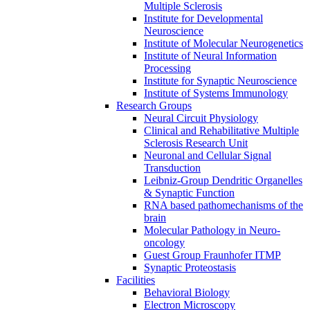
Multiple Sclerosis
Institute for Developmental
Neuroscience
Institute of Molecular Neurogenetics
Institute of Neural Information
Processing
Institute for Synaptic Neuroscience
Institute of Systems Immunology
Research Groups
Neural Circuit Physiology
Clinical and Rehabilitative Multiple
Sclerosis Research Unit
Neuronal and Cellular Signal
Transduction
Leibniz-Group Dendritic Organelles
& Synaptic Function
RNA based pathomechanisms of the
brain
Molecular Pathology in Neuro-
oncology
Guest Group Fraunhofer ITMP
Synaptic Proteostasis
Facilities
Behavioral Biology
Electron Microscopy