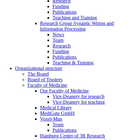
Research
Funding
Publications
Teaching and Training
Research Group Synaptic Wiring and
Information Processing
News
Team
Research
Funding
Publications
Teaching & Training
Organizational structure
The Board
Board of Trustees
Faculty of Medicine
Our Faculty of Medicine
Vice-Deanery for research
Vice-Deanery for teaching
Medical Library
MediGate GmbH
Voxel-Man
Team
Publications
Hamburg Center of 3R Research