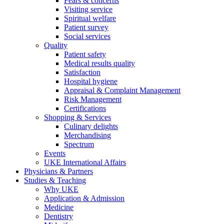
Fears & concerns
Visiting service
Spiritual welfare
Patient survey
Social services
Quality
Patient safety
Medical results quality
Satisfaction
Hospital hygiene
Appraisal & Complaint Management
Risk Management
Certifications
Shopping & Services
Culinary delights
Merchandising
Spectrum
Events
UKE International Affairs
Physicians & Partners
Studies & Teaching
Why UKE
Application & Admission
Medicine
Dentistry