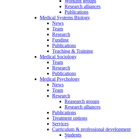
Working groups
Research alliances
Publications
Medical Systems Biology
News
Team
Research
Funding
Publications
Teaching & Training
Medical Sociology
Team
Research
Publications
Medical Psychology
News
Team
Research
Reasearch groups
Research alliances
Publications
Treatment options
Services
Curriculum & professional development
Students