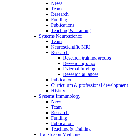
News
Team
Research
Funding
Publications
Teaching & Training
Systems Neuroscience
Team
Neuroscientific MRI
Research
Research training groups
Research groups
External funding
Research alliances
Publications
Curriculum & professional development
History
Systems Immunology
News
Team
Research
Funding
Publications
Teaching & Training
Transfusion Medicine