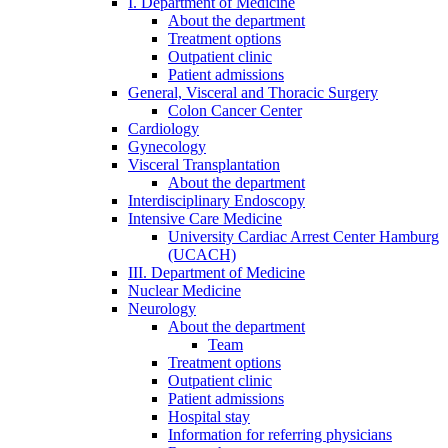
I. Department of Medicine
About the department
Treatment options
Outpatient clinic
Patient admissions
General, Visceral and Thoracic Surgery
Colon Cancer Center
Cardiology
Gynecology
Visceral Transplantation
About the department
Interdisciplinary Endoscopy
Intensive Care Medicine
University Cardiac Arrest Center Hamburg
(UCACH)
III. Department of Medicine
Nuclear Medicine
Neurology
About the department
Team
Treatment options
Outpatient clinic
Patient admissions
Hospital stay
Information for referring physicians