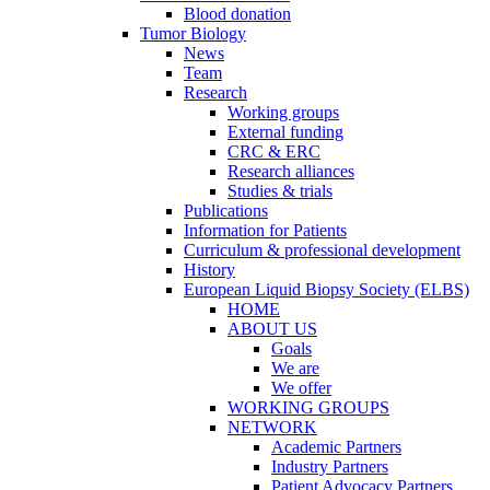
Blood donation
Tumor Biology
News
Team
Research
Working groups
External funding
CRC & ERC
Research alliances
Studies & trials
Publications
Information for Patients
Curriculum & professional development
History
European Liquid Biopsy Society (ELBS)
HOME
ABOUT US
Goals
We are
We offer
WORKING GROUPS
NETWORK
Academic Partners
Industry Partners
Patient Advocacy Partners