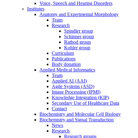
Voice, Speech and Hearing Disorders
Institutes
Anatomy and Experimental Morphology
Team
Research
Spindler group
Schinner group
Rathod group
Kohler group
Curriculum
Publications
Body donation
Applied Medical Informatics
Team
Applied AI (AAI)
Agile Systems (ASD)
Image Processing (IPMI)
Knowledge Integration (KIP)
Secondary Use of Healthcare Data
Contact
Biochemistry and Molecular Cell Biology
Biochemistry and Signal Transduction
News
Research
Research groups