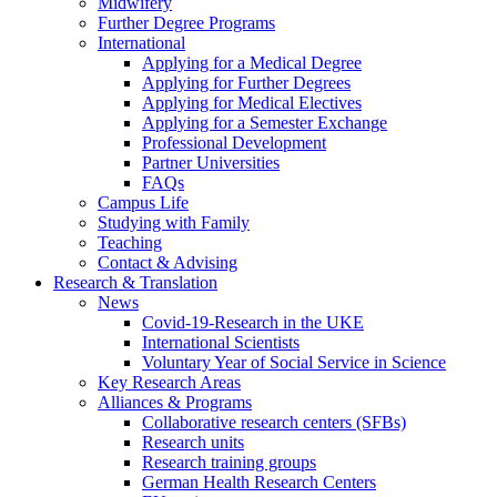
Midwifery
Further Degree Programs
International
Applying for a Medical Degree
Applying for Further Degrees
Applying for Medical Electives
Applying for a Semester Exchange
Professional Development
Partner Universities
FAQs
Campus Life
Studying with Family
Teaching
Contact & Advising
Research & Translation
News
Covid-19-Research in the UKE
International Scientists
Voluntary Year of Social Service in Science
Key Research Areas
Alliances & Programs
Collaborative research centers (SFBs)
Research units
Research training groups
German Health Research Centers