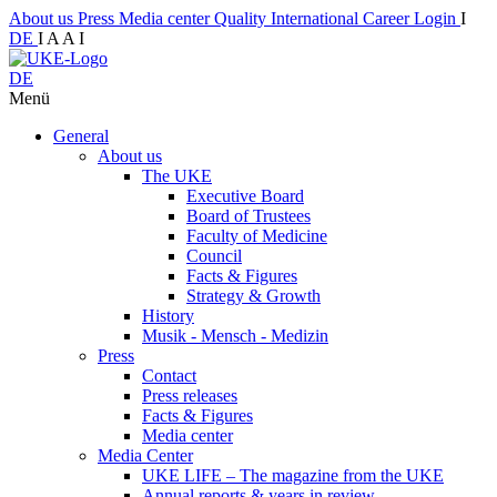
About us
Press
Media center
Quality
International
Career
Login
I
DE
I
A
A
I
DE
Menü
General
About us
The UKE
Executive Board
Board of Trustees
Faculty of Medicine
Council
Facts & Figures
Strategy & Growth
History
Musik - Mensch - Medizin
Press
Contact
Press releases
Facts & Figures
Media center
Media Center
UKE LIFE – The magazine from the UKE
Annual reports & years in review