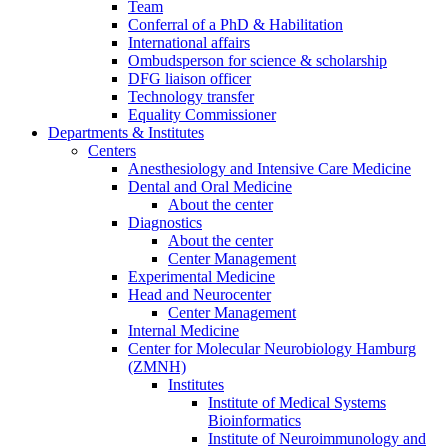
Team
Conferral of a PhD & Habilitation
International affairs
Ombudsperson for science & scholarship
DFG liaison officer
Technology transfer
Equality Commissioner
Departments & Institutes
Centers
Anesthesiology and Intensive Care Medicine
Dental and Oral Medicine
About the center
Diagnostics
About the center
Center Management
Experimental Medicine
Head and Neurocenter
Center Management
Internal Medicine
Center for Molecular Neurobiology Hamburg
(ZMNH)
Institutes
Institute of Medical Systems
Bioinformatics
Institute of Neuroimmunology and