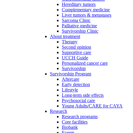
Hereditary tumors
Complementary medicine
Liver tumors & metastases
Sarcoma Clinic
Palliative medicine
Survivorship Clinic
About treatment
Therapy
Second opinion
Supportive care
UCCH Guide
Personalized cancer care
Survivorship
Survivorship Program
Aftercare
Early detection
Lifestyle
Long-term side effects
Psychosocial care
Young Adults/CARE for CAYA
Research
Research programs
Core facilities
Biobank
Events