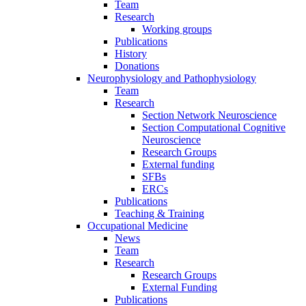
Team
Research
Working groups
Publications
History
Donations
Neurophysiology and Pathophysiology
Team
Research
Section Network Neuroscience
Section Computational Cognitive
Neuroscience
Research Groups
External funding
SFBs
ERCs
Publications
Teaching & Training
Occupational Medicine
News
Team
Research
Research Groups
External Funding
Publications