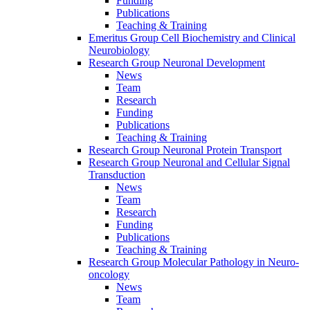
Funding
Publications
Teaching & Training
Emeritus Group Cell Biochemistry and Clinical
Neurobiology
Research Group Neuronal Development
News
Team
Research
Funding
Publications
Teaching & Training
Research Group Neuronal Protein Transport
Research Group Neuronal and Cellular Signal
Transduction
News
Team
Research
Funding
Publications
Teaching & Training
Research Group Molecular Pathology in Neuro-
oncology
News
Team