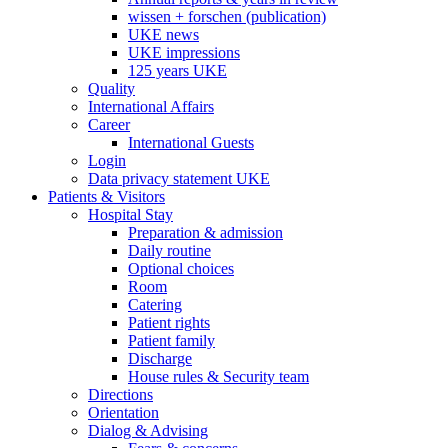
wissen + forschen (publication)
UKE news
UKE impressions
125 years UKE
Quality
International Affairs
Career
International Guests
Login
Data privacy statement UKE
Patients & Visitors
Hospital Stay
Preparation & admission
Daily routine
Optional choices
Room
Catering
Patient rights
Patient family
Discharge
House rules & Security team
Directions
Orientation
Dialog & Advising