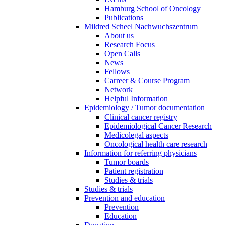
Hamburg School of Oncology
Publications
Mildred Scheel Nachwuchszentrum
About us
Research Focus
Open Calls
News
Fellows
Carreer & Course Program
Network
Helpful Information
Epidemiology / Tumor documentation
Clinical cancer registry
Epidemiological Cancer Research
Medicolegal aspects
Oncological health care research
Information for referring physicians
Tumor boards
Patient registration
Studies & trials
Studies & trials
Prevention and education
Prevention
Education