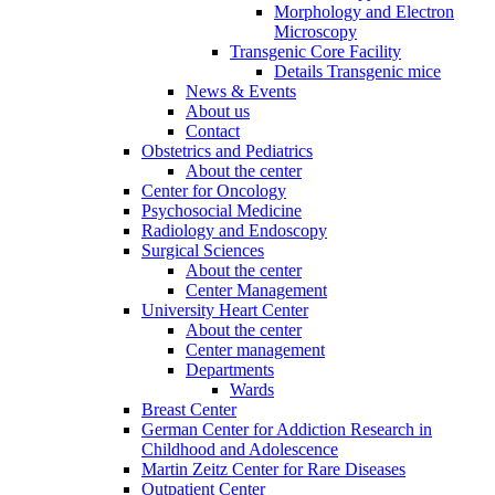
Morphology and Electron
Microscopy
Transgenic Core Facility
Details Transgenic mice
News & Events
About us
Contact
Obstetrics and Pediatrics
About the center
Center for Oncology
Psychosocial Medicine
Radiology and Endoscopy
Surgical Sciences
About the center
Center Management
University Heart Center
About the center
Center management
Departments
Wards
Breast Center
German Center for Addiction Research in
Childhood and Adolescence
Martin Zeitz Center for Rare Diseases
Outpatient Center