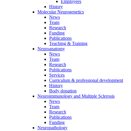
Employees
History
Molecular Neurogenetics
News
Team
Research
Funding
Publications
Teaching & Training
Neuroanatomy
News
Team
Research
Publications
Services
Curriculum & professional development
History
Body donation
Neuroimmunology and Multiple Sclerosis
News
Team
Research
Publications
Funding
Neuropathology