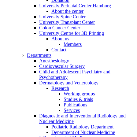
Donation
University Perinatal Center Hamburg
About the center
University Spine Center
University Transplant Center
Colon Cancer Center
University Centre for 3D Printing
About us
Members
Contact
Departments
Anesthesiology
Cardiovascular Surgery
Child and Adolescent Psychiatry and
Psychotherapy
Dermatology and Venereology
Research
Working groups
Studies & trials
Publications
Services
Diagnostic and Interventional Radiology and
Nuclear Medicine
Pediatric Radiology Department
Department of Nuclear Medicine