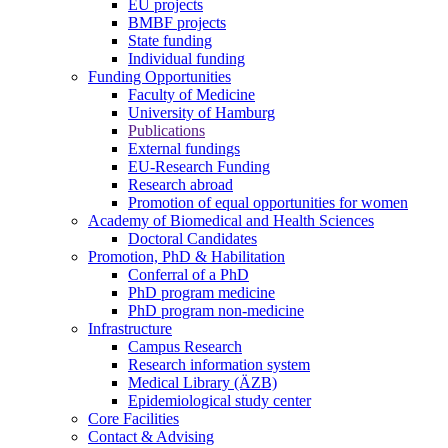
EU projects
BMBF projects
State funding
Individual funding
Funding Opportunities
Faculty of Medicine
University of Hamburg
Publications
External fundings
EU-Research Funding
Research abroad
Promotion of equal opportunities for women
Academy of Biomedical and Health Sciences
Doctoral Candidates
Promotion, PhD & Habilitation
Conferral of a PhD
PhD program medicine
PhD program non-medicine
Infrastructure
Campus Research
Research information system
Medical Library (ÄZB)
Epidemiological study center
Core Facilities
Contact & Advising