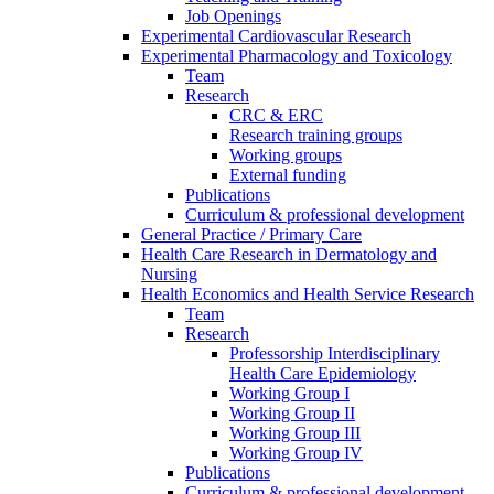
Job Openings
Experimental Cardiovascular Research
Experimental Pharmacology and Toxicology
Team
Research
CRC & ERC
Research training groups
Working groups
External funding
Publications
Curriculum & professional development
General Practice / Primary Care
Health Care Research in Dermatology and
Nursing
Health Economics and Health Service Research
Team
Research
Professorship Interdisciplinary
Health Care Epidemiology
Working Group I
Working Group II
Working Group III
Working Group IV
Publications
Curriculum & professional development