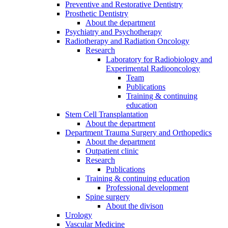
Preventive and Restorative Dentistry
Prosthetic Dentistry
About the department
Psychiatry and Psychotherapy
Radiotherapy and Radiation Oncology
Research
Laboratory for Radiobiology and
Experimental Radiooncology
Team
Publications
Training & continuing
education
Stem Cell Transplantation
About the department
Department Trauma Surgery and Orthopedics
About the department
Outpatient clinic
Research
Publications
Training & continuing education
Professional development
Spine surgery
About the divison
Urology
Vascular Medicine