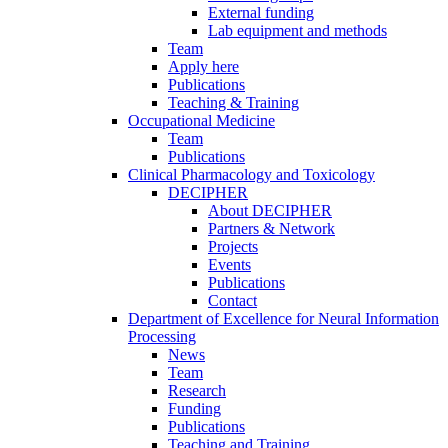
External funding
Lab equipment and methods
Team
Apply here
Publications
Teaching & Training
Occupational Medicine
Team
Publications
Clinical Pharmacology and Toxicology
DECIPHER
About DECIPHER
Partners & Network
Projects
Events
Publications
Contact
Department of Excellence for Neural Information
Processing
News
Team
Research
Funding
Publications
Teaching and Training