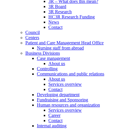
3R – What does this mean?
3R Board
3R Research
HC3R Research Funding
News
Contact
Council
Centers
Patient and Care Management Head Office
Nursing staff from abroad
Business Divisions
Case management
About us
Controlling
Communications and public relations
About us
Services overview
Contact
Developing department
Fundraising and Sponsoring
Human resources and organization
Services overview
Career
Contact
Internal auditing