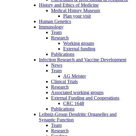
History and Ethics of Medicine
Medical History Museum
Plan your visit
Human Genetics
Immunology
Team
Research
Working groups
External funding
Publications
Infection Research and Vaccine Development
News
Team
AG Meister
Clinical Trials
Research
Associated working groups
External Funding and Cooperations
CRC 1648
Publications
Leibniz-Group Dendritic Organelles and
Synaptic Function
Team
Research