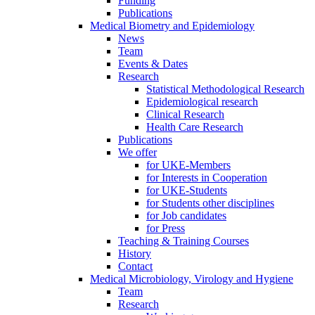
Funding
Publications
Medical Biometry and Epidemiology
News
Team
Events & Dates
Research
Statistical Methodological Research
Epidemiological research
Clinical Research
Health Care Research
Publications
We offer
for UKE-Members
for Interests in Cooperation
for UKE-Students
for Students other disciplines
for Job candidates
for Press
Teaching & Training Courses
History
Contact
Medical Microbiology, Virology and Hygiene
Team
Research