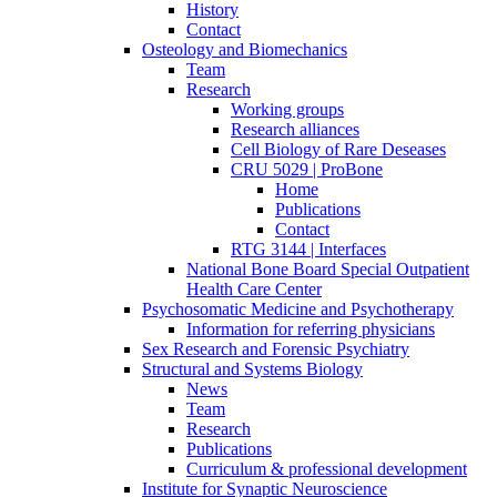
History
Contact
Osteology and Biomechanics
Team
Research
Working groups
Research alliances
Cell Biology of Rare Deseases
CRU 5029 | ProBone
Home
Publications
Contact
RTG 3144 | Interfaces
National Bone Board Special Outpatient
Health Care Center
Psychosomatic Medicine and Psychotherapy
Information for referring physicians
Sex Research and Forensic Psychiatry
Structural and Systems Biology
News
Team
Research
Publications
Curriculum & professional development
Institute for Synaptic Neuroscience