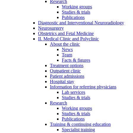
Research
Working groups
Studies & trials
Publications
Diagnostic and Interventional Neuroradiology
Neurosurgery
Obstetrics and Fetal Medicine
II. Medical Clinic and Polyclinic
About the clinic
News
Team
Facts & figures
Treatment options
Outpatient clinic
Patient admissions
Hospital stay
Information for referring physicians
Lab services
Studies & trials
Research
Working groups
Studies & trials
Publications
Training & continuing education
Specialist training