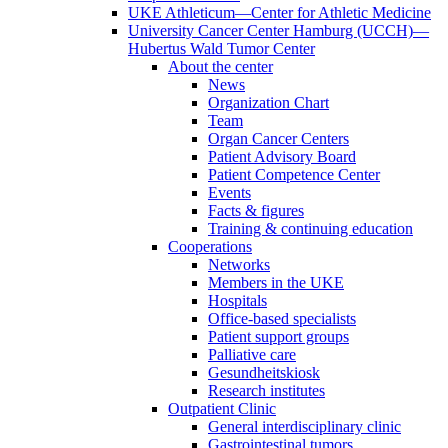
UKE Athleticum—Center for Athletic Medicine
University Cancer Center Hamburg (UCCH)—
Hubertus Wald Tumor Center
About the center
News
Organization Chart
Team
Organ Cancer Centers
Patient Advisory Board
Patient Competence Center
Events
Facts & figures
Training & continuing education
Cooperations
Networks
Members in the UKE
Hospitals
Office-based specialists
Patient support groups
Palliative care
Gesundheitskiosk
Research institutes
Outpatient Clinic
General interdisciplinary clinic
Gastrointestinal tumors