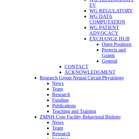
EV
WG REGULATORY
WG DATA
COMPUTATION
WG PATIENT
ADVOCACY
EXCHANGE HUB
Open Positions
Projects and
Grants
General
CONTACT
ACKNOWLEDGMENT
Research Group Neural Circuit Physiology
News
Team
Research
Funding
Publications
Teaching and Training
ZMNH Core Facility Behavioral Biology
News
Team
Research