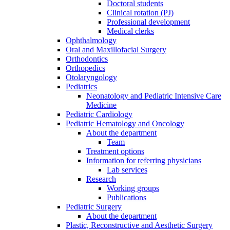
Doctoral students
Clinical rotation (PJ)
Professional development
Medical clerks
Ophthalmology
Oral and Maxillofacial Surgery
Orthodontics
Orthopedics
Otolaryngology
Pediatrics
Neonatology and Pediatric Intensive Care
Medicine
Pediatric Cardiology
Pediatric Hematology and Oncology
About the department
Team
Treatment options
Information for referring physicians
Lab services
Research
Working groups
Publications
Pediatric Surgery
About the department
Plastic, Reconstructive and Aesthetic Surgery