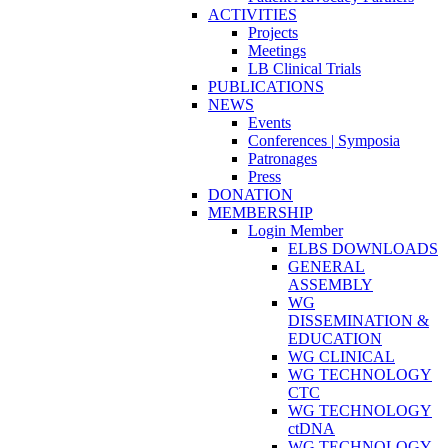
ACTIVITIES
Projects
Meetings
LB Clinical Trials
PUBLICATIONS
NEWS
Events
Conferences | Symposia
Patronages
Press
DONATION
MEMBERSHIP
Login Member
ELBS DOWNLOADS
GENERAL
ASSEMBLY
WG
DISSEMINATION &
EDUCATION
WG CLINICAL
WG TECHNOLOGY
CTC
WG TECHNOLOGY
ctDNA
WG TECHNOLOGY