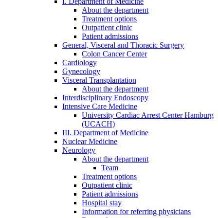
I. Department of Medicine
About the department
Treatment options
Outpatient clinic
Patient admissions
General, Visceral and Thoracic Surgery
Colon Cancer Center
Cardiology
Gynecology
Visceral Transplantation
About the department
Interdisciplinary Endoscopy
Intensive Care Medicine
University Cardiac Arrest Center Hamburg
(UCACH)
III. Department of Medicine
Nuclear Medicine
Neurology
About the department
Team
Treatment options
Outpatient clinic
Patient admissions
Hospital stay
Information for referring physicians