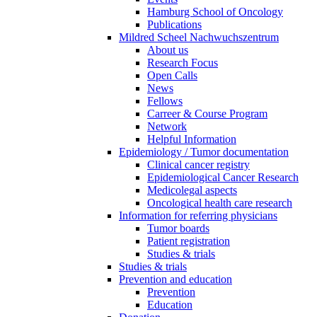
Hamburg School of Oncology
Publications
Mildred Scheel Nachwuchszentrum
About us
Research Focus
Open Calls
News
Fellows
Carreer & Course Program
Network
Helpful Information
Epidemiology / Tumor documentation
Clinical cancer registry
Epidemiological Cancer Research
Medicolegal aspects
Oncological health care research
Information for referring physicians
Tumor boards
Patient registration
Studies & trials
Studies & trials
Prevention and education
Prevention
Education