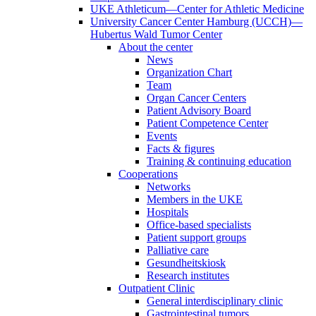
UKE Athleticum—Center for Athletic Medicine
University Cancer Center Hamburg (UCCH)—
Hubertus Wald Tumor Center
About the center
News
Organization Chart
Team
Organ Cancer Centers
Patient Advisory Board
Patient Competence Center
Events
Facts & figures
Training & continuing education
Cooperations
Networks
Members in the UKE
Hospitals
Office-based specialists
Patient support groups
Palliative care
Gesundheitskiosk
Research institutes
Outpatient Clinic
General interdisciplinary clinic
Gastrointestinal tumors