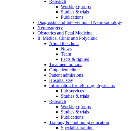
Research
Working groups
Studies & trials
Publications
Diagnostic and Interventional Neuroradiology
Neurosurgery
Obstetrics and Fetal Medicine
II. Medical Clinic and Polyclinic
About the clinic
News
Team
Facts & figures
Treatment options
Outpatient clinic
Patient admissions
Hospital stay
Information for referring physicians
Lab services
Studies & trials
Research
Working groups
Studies & trials
Publications
Training & continuing education
Specialist training