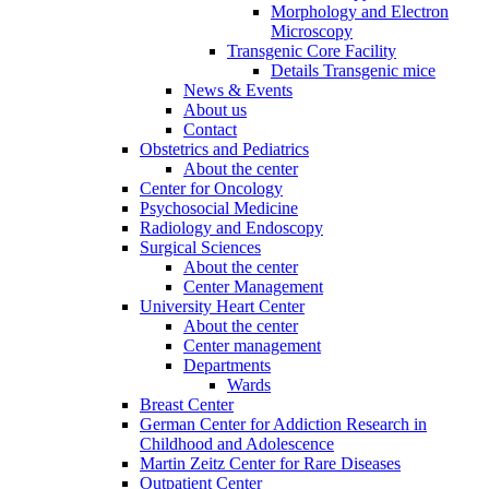
Morphology and Electron
Microscopy
Transgenic Core Facility
Details Transgenic mice
News & Events
About us
Contact
Obstetrics and Pediatrics
About the center
Center for Oncology
Psychosocial Medicine
Radiology and Endoscopy
Surgical Sciences
About the center
Center Management
University Heart Center
About the center
Center management
Departments
Wards
Breast Center
German Center for Addiction Research in
Childhood and Adolescence
Martin Zeitz Center for Rare Diseases
Outpatient Center