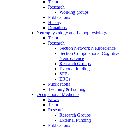
Team
Research
Working groups
Publications
History
Donations
Neurophysiology and Pathophysiology
Team
Research
Section Network Neuroscience
Section Computational Cognitive
Neuroscience
Research Groups
External funding
SFBs
ERCs
Publications
Teaching & Training
Occupational Medicine
News
Team
Research
Research Groups
External Funding
Publications