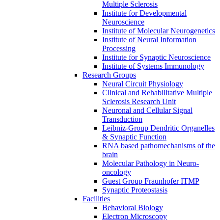
Multiple Sclerosis
Institute for Developmental
Neuroscience
Institute of Molecular Neurogenetics
Institute of Neural Information
Processing
Institute for Synaptic Neuroscience
Institute of Systems Immunology
Research Groups
Neural Circuit Physiology
Clinical and Rehabilitative Multiple
Sclerosis Research Unit
Neuronal and Cellular Signal
Transduction
Leibniz-Group Dendritic Organelles
& Synaptic Function
RNA based pathomechanisms of the
brain
Molecular Pathology in Neuro-
oncology
Guest Group Fraunhofer ITMP
Synaptic Proteostasis
Facilities
Behavioral Biology
Electron Microscopy