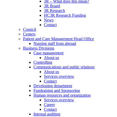
3R – What does this mean?
3R Board
3R Research
HC3R Research Funding
News
Contact
Council
Centers
Patient and Care Management Head Office
Nursing staff from abroad
Business Divisions
Case management
About us
Controlling
Communications and public relations
About us
Services overview
Contact
Developing department
Fundraising and Sponsoring
Human resources and organization
Services overview
Career
Contact
Internal auditing