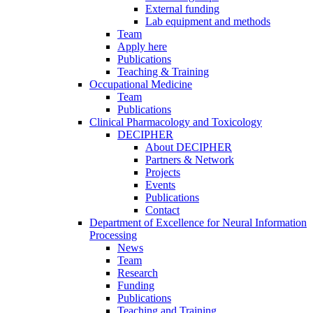
External funding
Lab equipment and methods
Team
Apply here
Publications
Teaching & Training
Occupational Medicine
Team
Publications
Clinical Pharmacology and Toxicology
DECIPHER
About DECIPHER
Partners & Network
Projects
Events
Publications
Contact
Department of Excellence for Neural Information
Processing
News
Team
Research
Funding
Publications
Teaching and Training