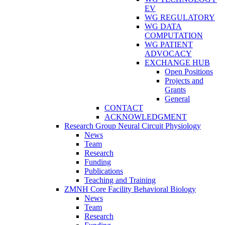
EV
WG REGULATORY
WG DATA
COMPUTATION
WG PATIENT
ADVOCACY
EXCHANGE HUB
Open Positions
Projects and
Grants
General
CONTACT
ACKNOWLEDGMENT
Research Group Neural Circuit Physiology
News
Team
Research
Funding
Publications
Teaching and Training
ZMNH Core Facility Behavioral Biology
News
Team
Research