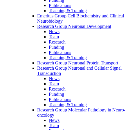
Funding
Publications
Teaching & Training
Emeritus Group Cell Biochemistry and Clinical
Neurobiology
Research Group Neuronal Development
News
Team
Research
Funding
Publications
Teaching & Training
Research Group Neuronal Protein Transport
Research Group Neuronal and Cellular Signal
Transduction
News
Team
Research
Funding
Publications
Teaching & Training
Research Group Molecular Pathology in Neuro-
oncology
News
Team