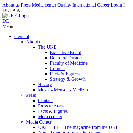
About us
Press
Media center
Quality
International
Career
Login
I
DE
I
A
A
I
DE
Menü
General
About us
The UKE
Executive Board
Board of Trustees
Faculty of Medicine
Council
Facts & Figures
Strategy & Growth
History
Musik - Mensch - Medizin
Press
Contact
Press releases
Facts & Figures
Media center
Media Center
UKE LIFE – The magazine from the UKE
Annual reports & years in review