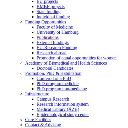
EU projects
BMBF projects
State funding
Individual funding
Funding Opportunities
Faculty of Medicine
University of Hamburg
Publications
External fundings
EU-Research Funding
Research abroad
Promotion of equal opportunities for women
Academy of Biomedical and Health Sciences
Doctoral Candidates
Promotion, PhD & Habilitation
Conferral of a PhD
PhD program medicine
PhD program non-medicine
Infrastructure
Campus Research
Research information system
Medical Library (ÄZB)
Epidemiological study center
Core Facilities
Contact & Advising