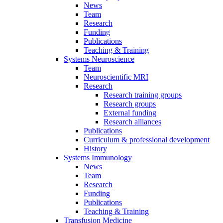
News
Team
Research
Funding
Publications
Teaching & Training
Systems Neuroscience
Team
Neuroscientific MRI
Research
Research training groups
Research groups
External funding
Research alliances
Publications
Curriculum & professional development
History
Systems Immunology
News
Team
Research
Funding
Publications
Teaching & Training
Transfusion Medicine