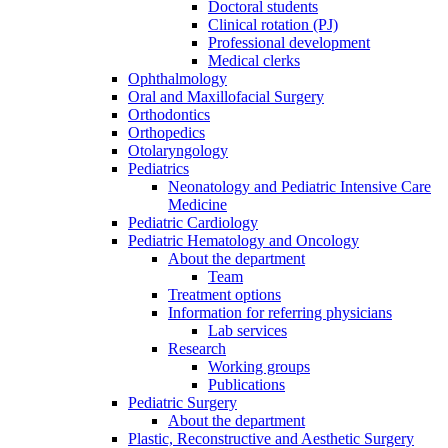
Doctoral students
Clinical rotation (PJ)
Professional development
Medical clerks
Ophthalmology
Oral and Maxillofacial Surgery
Orthodontics
Orthopedics
Otolaryngology
Pediatrics
Neonatology and Pediatric Intensive Care
Medicine
Pediatric Cardiology
Pediatric Hematology and Oncology
About the department
Team
Treatment options
Information for referring physicians
Lab services
Research
Working groups
Publications
Pediatric Surgery
About the department
Plastic, Reconstructive and Aesthetic Surgery