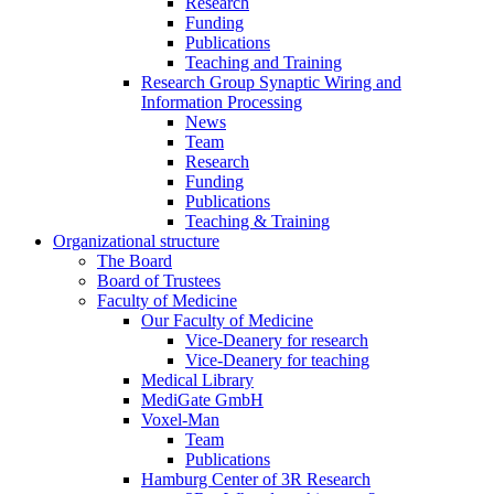
Research
Funding
Publications
Teaching and Training
Research Group Synaptic Wiring and
Information Processing
News
Team
Research
Funding
Publications
Teaching & Training
Organizational structure
The Board
Board of Trustees
Faculty of Medicine
Our Faculty of Medicine
Vice-Deanery for research
Vice-Deanery for teaching
Medical Library
MediGate GmbH
Voxel-Man
Team
Publications
Hamburg Center of 3R Research