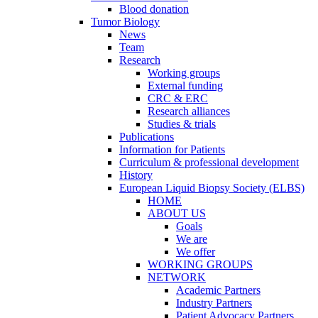
Blood donation
Tumor Biology
News
Team
Research
Working groups
External funding
CRC & ERC
Research alliances
Studies & trials
Publications
Information for Patients
Curriculum & professional development
History
European Liquid Biopsy Society (ELBS)
HOME
ABOUT US
Goals
We are
We offer
WORKING GROUPS
NETWORK
Academic Partners
Industry Partners
Patient Advocacy Partners