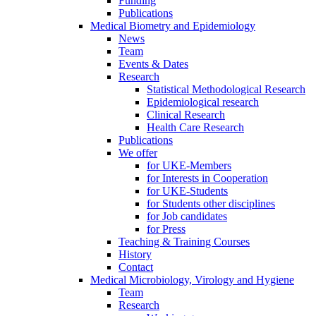
Funding
Publications
Medical Biometry and Epidemiology
News
Team
Events & Dates
Research
Statistical Methodological Research
Epidemiological research
Clinical Research
Health Care Research
Publications
We offer
for UKE-Members
for Interests in Cooperation
for UKE-Students
for Students other disciplines
for Job candidates
for Press
Teaching & Training Courses
History
Contact
Medical Microbiology, Virology and Hygiene
Team
Research