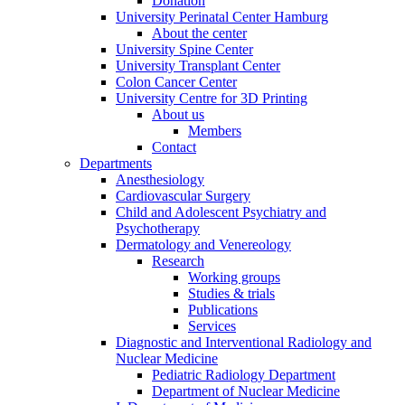
Donation
University Perinatal Center Hamburg
About the center
University Spine Center
University Transplant Center
Colon Cancer Center
University Centre for 3D Printing
About us
Members
Contact
Departments
Anesthesiology
Cardiovascular Surgery
Child and Adolescent Psychiatry and
Psychotherapy
Dermatology and Venereology
Research
Working groups
Studies & trials
Publications
Services
Diagnostic and Interventional Radiology and
Nuclear Medicine
Pediatric Radiology Department
Department of Nuclear Medicine