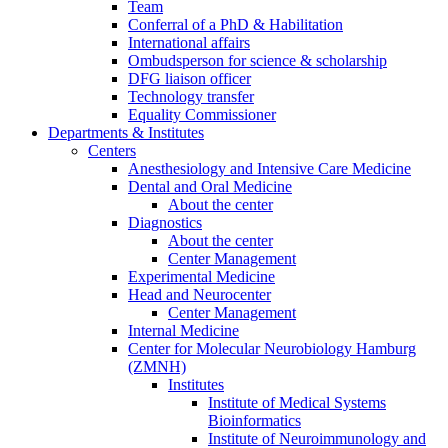
Team
Conferral of a PhD & Habilitation
International affairs
Ombudsperson for science & scholarship
DFG liaison officer
Technology transfer
Equality Commissioner
Departments & Institutes
Centers
Anesthesiology and Intensive Care Medicine
Dental and Oral Medicine
About the center
Diagnostics
About the center
Center Management
Experimental Medicine
Head and Neurocenter
Center Management
Internal Medicine
Center for Molecular Neurobiology Hamburg
(ZMNH)
Institutes
Institute of Medical Systems
Bioinformatics
Institute of Neuroimmunology and