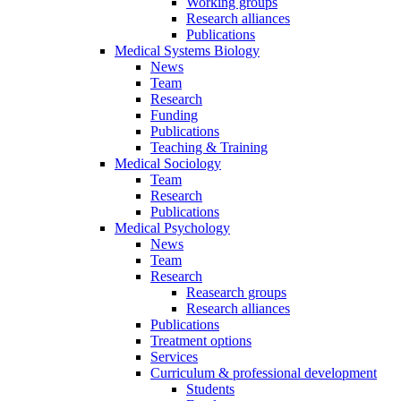
Working groups
Research alliances
Publications
Medical Systems Biology
News
Team
Research
Funding
Publications
Teaching & Training
Medical Sociology
Team
Research
Publications
Medical Psychology
News
Team
Research
Reasearch groups
Research alliances
Publications
Treatment options
Services
Curriculum & professional development
Students