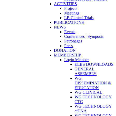
ACTIVITIES
Projects
Meetings
LB Clinical Trials
PUBLICATIONS
NEWS
Events
Conferences | Symposia
Patronages
Press
DONATION
MEMBERSHIP
Login Member
ELBS DOWNLOADS
GENERAL
ASSEMBLY
WG
DISSEMINATION &
EDUCATION
WG CLINICAL
WG TECHNOLOGY
CTC
WG TECHNOLOGY
ctDNA
WG TECHNOLOGY