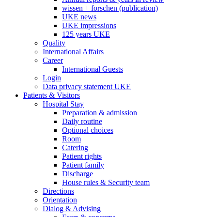
wissen + forschen (publication)
UKE news
UKE impressions
125 years UKE
Quality
International Affairs
Career
International Guests
Login
Data privacy statement UKE
Patients & Visitors
Hospital Stay
Preparation & admission
Daily routine
Optional choices
Room
Catering
Patient rights
Patient family
Discharge
House rules & Security team
Directions
Orientation
Dialog & Advising