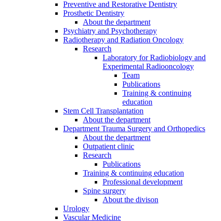
Preventive and Restorative Dentistry
Prosthetic Dentistry
About the department
Psychiatry and Psychotherapy
Radiotherapy and Radiation Oncology
Research
Laboratory for Radiobiology and
Experimental Radiooncology
Team
Publications
Training & continuing
education
Stem Cell Transplantation
About the department
Department Trauma Surgery and Orthopedics
About the department
Outpatient clinic
Research
Publications
Training & continuing education
Professional development
Spine surgery
About the divison
Urology
Vascular Medicine