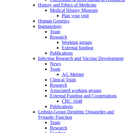
History and Ethics of Medicine
Medical History Museum
Plan your visit
Human Genetics
Immunology
Team
Research
Working groups
External funding
Publications
Infection Research and Vaccine Development
News
Team
AG Meister
Clinical Trials
Research
Associated working groups
External Funding and Cooperations
CRC 1648
Publications
Leibniz-Group Dendritic Organelles and
Synaptic Function
Team
Research