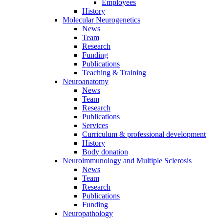
Employees
History
Molecular Neurogenetics
News
Team
Research
Funding
Publications
Teaching & Training
Neuroanatomy
News
Team
Research
Publications
Services
Curriculum & professional development
History
Body donation
Neuroimmunology and Multiple Sclerosis
News
Team
Research
Publications
Funding
Neuropathology