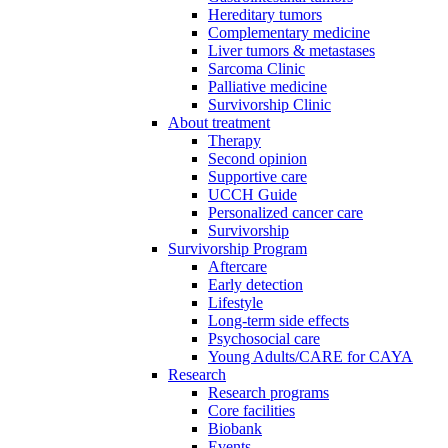
Hereditary tumors
Complementary medicine
Liver tumors & metastases
Sarcoma Clinic
Palliative medicine
Survivorship Clinic
About treatment
Therapy
Second opinion
Supportive care
UCCH Guide
Personalized cancer care
Survivorship
Survivorship Program
Aftercare
Early detection
Lifestyle
Long-term side effects
Psychosocial care
Young Adults/CARE for CAYA
Research
Research programs
Core facilities
Biobank
Events