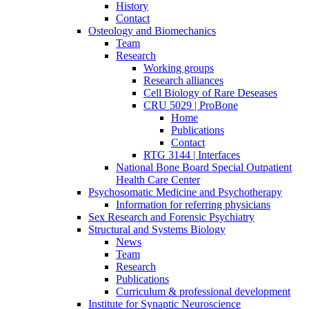
History
Contact
Osteology and Biomechanics
Team
Research
Working groups
Research alliances
Cell Biology of Rare Deseases
CRU 5029 | ProBone
Home
Publications
Contact
RTG 3144 | Interfaces
National Bone Board Special Outpatient
Health Care Center
Psychosomatic Medicine and Psychotherapy
Information for referring physicians
Sex Research and Forensic Psychiatry
Structural and Systems Biology
News
Team
Research
Publications
Curriculum & professional development
Institute for Synaptic Neuroscience