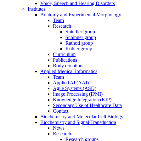
Voice, Speech and Hearing Disorders
Institutes
Anatomy and Experimental Morphology
Team
Research
Spindler group
Schinner group
Rathod group
Kohler group
Curriculum
Publications
Body donation
Applied Medical Informatics
Team
Applied AI (AAI)
Agile Systems (ASD)
Image Processing (IPMI)
Knowledge Integration (KIP)
Secondary Use of Healthcare Data
Contact
Biochemistry and Molecular Cell Biology
Biochemistry and Signal Transduction
News
Research
Research groups