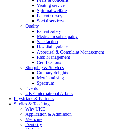
Fears & concerns
Visiting service
Spiritual welfare
Patient survey
Social services
Quality
Patient safety
Medical results quality
Satisfaction
Hospital hygiene
Appraisal & Complaint Management
Risk Management
Certifications
Shopping & Services
Culinary delights
Merchandising
Spectrum
Events
UKE International Affairs
Physicians & Partners
Studies & Teaching
Why UKE
Application & Admission
Medicine
Dentistry