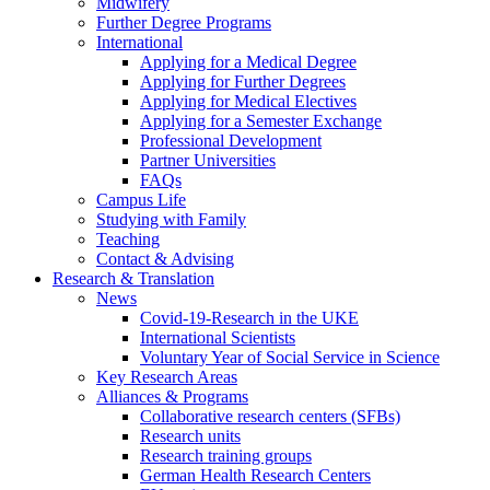
Midwifery
Further Degree Programs
International
Applying for a Medical Degree
Applying for Further Degrees
Applying for Medical Electives
Applying for a Semester Exchange
Professional Development
Partner Universities
FAQs
Campus Life
Studying with Family
Teaching
Contact & Advising
Research & Translation
News
Covid-19-Research in the UKE
International Scientists
Voluntary Year of Social Service in Science
Key Research Areas
Alliances & Programs
Collaborative research centers (SFBs)
Research units
Research training groups
German Health Research Centers