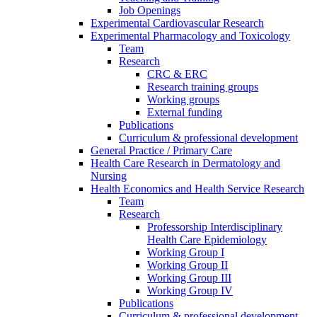
Job Openings
Experimental Cardiovascular Research
Experimental Pharmacology and Toxicology
Team
Research
CRC & ERC
Research training groups
Working groups
External funding
Publications
Curriculum & professional development
General Practice / Primary Care
Health Care Research in Dermatology and
Nursing
Health Economics and Health Service Research
Team
Research
Professorship Interdisciplinary
Health Care Epidemiology
Working Group I
Working Group II
Working Group III
Working Group IV
Publications
Curriculum & professional development