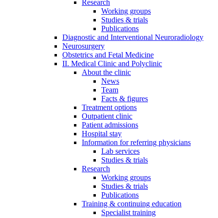
Research
Working groups
Studies & trials
Publications
Diagnostic and Interventional Neuroradiology
Neurosurgery
Obstetrics and Fetal Medicine
II. Medical Clinic and Polyclinic
About the clinic
News
Team
Facts & figures
Treatment options
Outpatient clinic
Patient admissions
Hospital stay
Information for referring physicians
Lab services
Studies & trials
Research
Working groups
Studies & trials
Publications
Training & continuing education
Specialist training