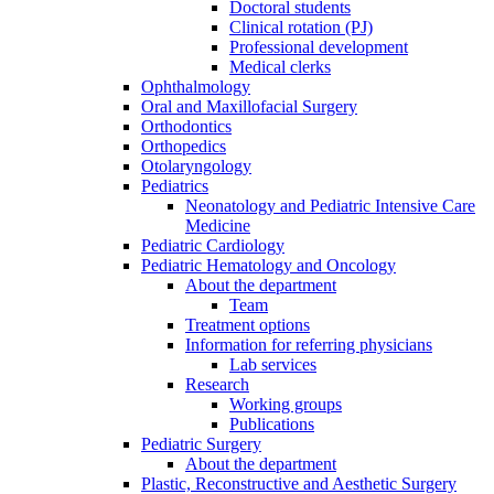
Doctoral students
Clinical rotation (PJ)
Professional development
Medical clerks
Ophthalmology
Oral and Maxillofacial Surgery
Orthodontics
Orthopedics
Otolaryngology
Pediatrics
Neonatology and Pediatric Intensive Care
Medicine
Pediatric Cardiology
Pediatric Hematology and Oncology
About the department
Team
Treatment options
Information for referring physicians
Lab services
Research
Working groups
Publications
Pediatric Surgery
About the department
Plastic, Reconstructive and Aesthetic Surgery