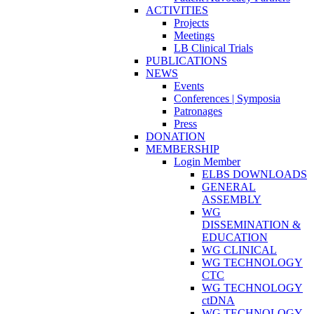
ACTIVITIES
Projects
Meetings
LB Clinical Trials
PUBLICATIONS
NEWS
Events
Conferences | Symposia
Patronages
Press
DONATION
MEMBERSHIP
Login Member
ELBS DOWNLOADS
GENERAL
ASSEMBLY
WG
DISSEMINATION &
EDUCATION
WG CLINICAL
WG TECHNOLOGY
CTC
WG TECHNOLOGY
ctDNA
WG TECHNOLOGY