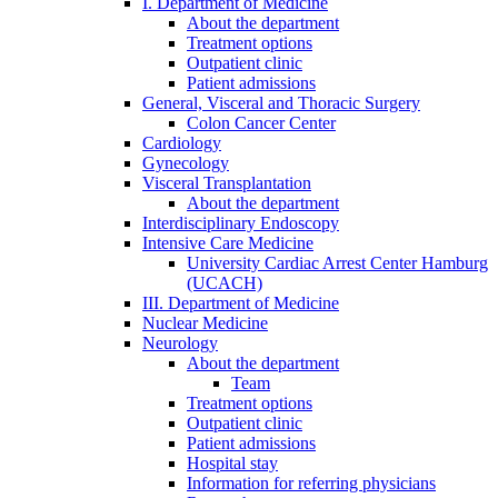
I. Department of Medicine
About the department
Treatment options
Outpatient clinic
Patient admissions
General, Visceral and Thoracic Surgery
Colon Cancer Center
Cardiology
Gynecology
Visceral Transplantation
About the department
Interdisciplinary Endoscopy
Intensive Care Medicine
University Cardiac Arrest Center Hamburg
(UCACH)
III. Department of Medicine
Nuclear Medicine
Neurology
About the department
Team
Treatment options
Outpatient clinic
Patient admissions
Hospital stay
Information for referring physicians