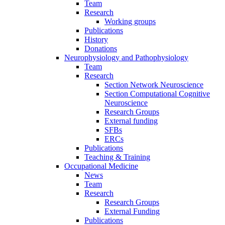
Team
Research
Working groups
Publications
History
Donations
Neurophysiology and Pathophysiology
Team
Research
Section Network Neuroscience
Section Computational Cognitive
Neuroscience
Research Groups
External funding
SFBs
ERCs
Publications
Teaching & Training
Occupational Medicine
News
Team
Research
Research Groups
External Funding
Publications