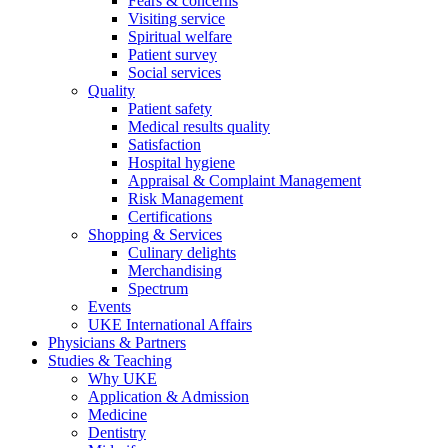
Fears & concerns
Visiting service
Spiritual welfare
Patient survey
Social services
Quality
Patient safety
Medical results quality
Satisfaction
Hospital hygiene
Appraisal & Complaint Management
Risk Management
Certifications
Shopping & Services
Culinary delights
Merchandising
Spectrum
Events
UKE International Affairs
Physicians & Partners
Studies & Teaching
Why UKE
Application & Admission
Medicine
Dentistry