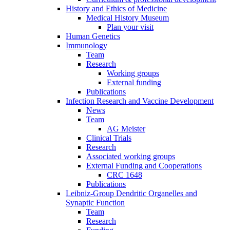
History and Ethics of Medicine
Medical History Museum
Plan your visit
Human Genetics
Immunology
Team
Research
Working groups
External funding
Publications
Infection Research and Vaccine Development
News
Team
AG Meister
Clinical Trials
Research
Associated working groups
External Funding and Cooperations
CRC 1648
Publications
Leibniz-Group Dendritic Organelles and
Synaptic Function
Team
Research