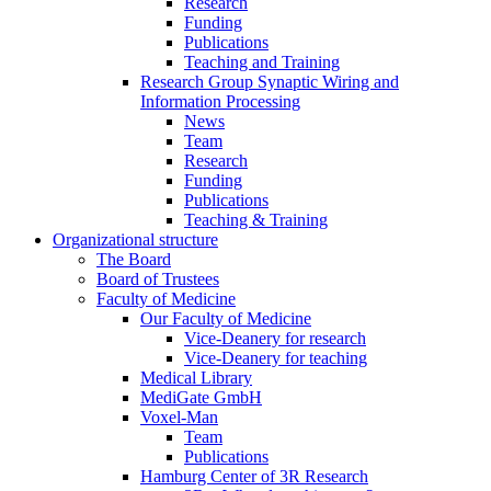
Research
Funding
Publications
Teaching and Training
Research Group Synaptic Wiring and
Information Processing
News
Team
Research
Funding
Publications
Teaching & Training
Organizational structure
The Board
Board of Trustees
Faculty of Medicine
Our Faculty of Medicine
Vice-Deanery for research
Vice-Deanery for teaching
Medical Library
MediGate GmbH
Voxel-Man
Team
Publications
Hamburg Center of 3R Research