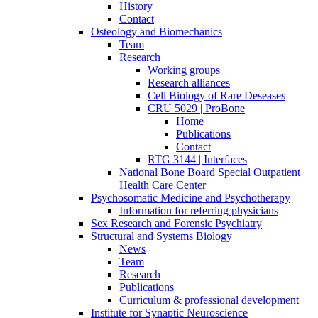
History
Contact
Osteology and Biomechanics
Team
Research
Working groups
Research alliances
Cell Biology of Rare Deseases
CRU 5029 | ProBone
Home
Publications
Contact
RTG 3144 | Interfaces
National Bone Board Special Outpatient
Health Care Center
Psychosomatic Medicine and Psychotherapy
Information for referring physicians
Sex Research and Forensic Psychiatry
Structural and Systems Biology
News
Team
Research
Publications
Curriculum & professional development
Institute for Synaptic Neuroscience