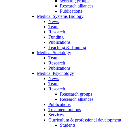
Working groups
Research alliances
Publications
Medical Systems Biology
News
Team
Research
Funding
Publications
Teaching & Training
Medical Sociology
Team
Research
Publications
Medical Psychology
News
Team
Research
Reasearch groups
Research alliances
Publications
Treatment options
Services
Curriculum & professional development
Students