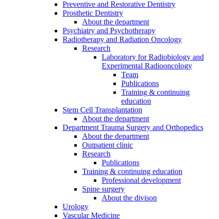
Preventive and Restorative Dentistry
Prosthetic Dentistry
About the department
Psychiatry and Psychotherapy
Radiotherapy and Radiation Oncology
Research
Laboratory for Radiobiology and
Experimental Radiooncology
Team
Publications
Training & continuing
education
Stem Cell Transplantation
About the department
Department Trauma Surgery and Orthopedics
About the department
Outpatient clinic
Research
Publications
Training & continuing education
Professional development
Spine surgery
About the divison
Urology
Vascular Medicine