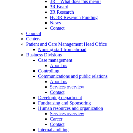
3R – What does this mean?
3R Board
3R Research
HC3R Research Funding
News
Contact
Council
Centers
Patient and Care Management Head Office
Nursing staff from abroad
Business Divisions
Case management
About us
Controlling
Communications and public relations
About us
Services overview
Contact
Developing department
Fundraising and Sponsoring
Human resources and organization
Services overview
Career
Contact
Internal auditing