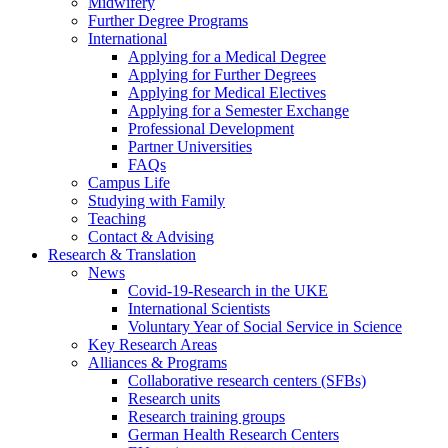
Midwifery
Further Degree Programs
International
Applying for a Medical Degree
Applying for Further Degrees
Applying for Medical Electives
Applying for a Semester Exchange
Professional Development
Partner Universities
FAQs
Campus Life
Studying with Family
Teaching
Contact & Advising
Research & Translation
News
Covid-19-Research in the UKE
International Scientists
Voluntary Year of Social Service in Science
Key Research Areas
Alliances & Programs
Collaborative research centers (SFBs)
Research units
Research training groups
German Health Research Centers