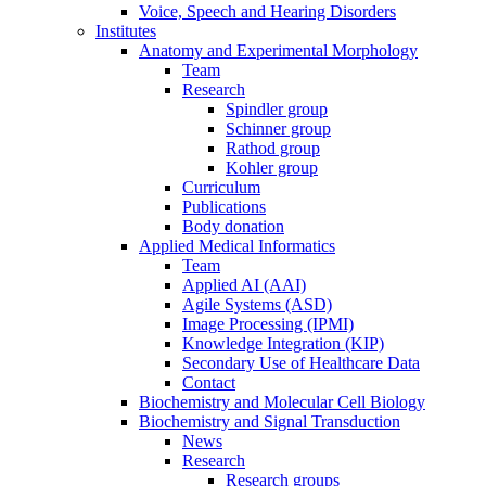
Voice, Speech and Hearing Disorders
Institutes
Anatomy and Experimental Morphology
Team
Research
Spindler group
Schinner group
Rathod group
Kohler group
Curriculum
Publications
Body donation
Applied Medical Informatics
Team
Applied AI (AAI)
Agile Systems (ASD)
Image Processing (IPMI)
Knowledge Integration (KIP)
Secondary Use of Healthcare Data
Contact
Biochemistry and Molecular Cell Biology
Biochemistry and Signal Transduction
News
Research
Research groups