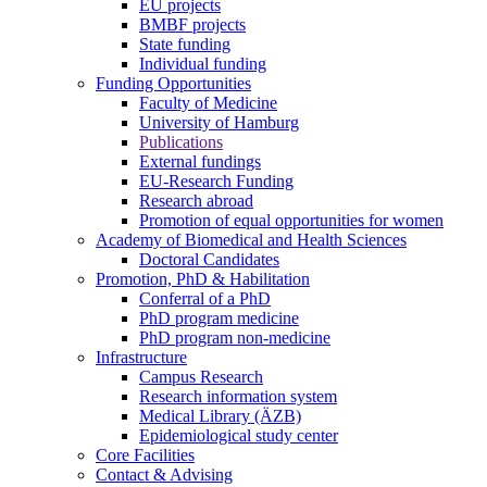
EU projects
BMBF projects
State funding
Individual funding
Funding Opportunities
Faculty of Medicine
University of Hamburg
Publications
External fundings
EU-Research Funding
Research abroad
Promotion of equal opportunities for women
Academy of Biomedical and Health Sciences
Doctoral Candidates
Promotion, PhD & Habilitation
Conferral of a PhD
PhD program medicine
PhD program non-medicine
Infrastructure
Campus Research
Research information system
Medical Library (ÄZB)
Epidemiological study center
Core Facilities
Contact & Advising