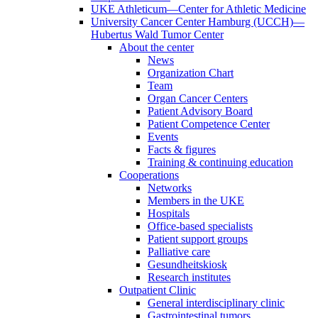
UKE Athleticum—Center for Athletic Medicine
University Cancer Center Hamburg (UCCH)—
Hubertus Wald Tumor Center
About the center
News
Organization Chart
Team
Organ Cancer Centers
Patient Advisory Board
Patient Competence Center
Events
Facts & figures
Training & continuing education
Cooperations
Networks
Members in the UKE
Hospitals
Office-based specialists
Patient support groups
Palliative care
Gesundheitskiosk
Research institutes
Outpatient Clinic
General interdisciplinary clinic
Gastrointestinal tumors