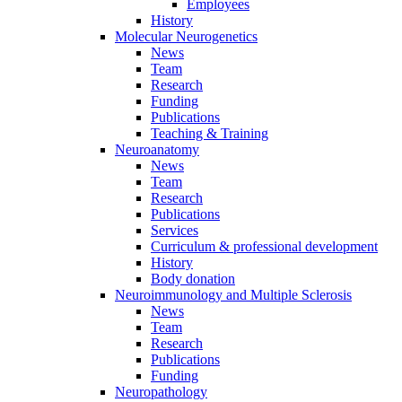
Employees
History
Molecular Neurogenetics
News
Team
Research
Funding
Publications
Teaching & Training
Neuroanatomy
News
Team
Research
Publications
Services
Curriculum & professional development
History
Body donation
Neuroimmunology and Multiple Sclerosis
News
Team
Research
Publications
Funding
Neuropathology