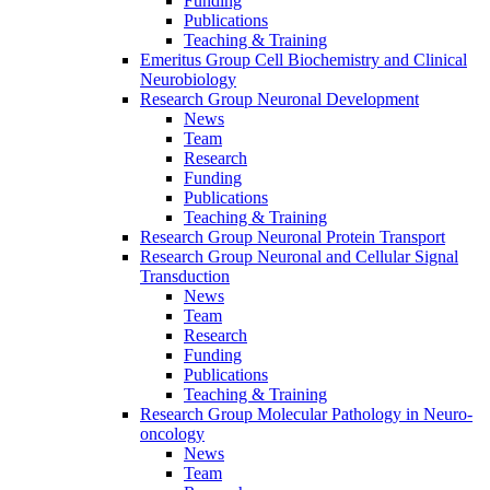
Funding
Publications
Teaching & Training
Emeritus Group Cell Biochemistry and Clinical
Neurobiology
Research Group Neuronal Development
News
Team
Research
Funding
Publications
Teaching & Training
Research Group Neuronal Protein Transport
Research Group Neuronal and Cellular Signal
Transduction
News
Team
Research
Funding
Publications
Teaching & Training
Research Group Molecular Pathology in Neuro-
oncology
News
Team