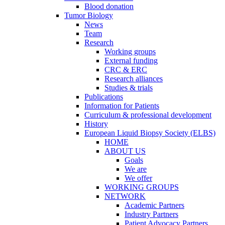
Blood donation
Tumor Biology
News
Team
Research
Working groups
External funding
CRC & ERC
Research alliances
Studies & trials
Publications
Information for Patients
Curriculum & professional development
History
European Liquid Biopsy Society (ELBS)
HOME
ABOUT US
Goals
We are
We offer
WORKING GROUPS
NETWORK
Academic Partners
Industry Partners
Patient Advocacy Partners