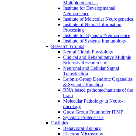
Multiple Sclerosis
Institute for Developmental
Neuroscience
Institute of Molecular Neurogenetics
Institute of Neural Information
Processing
Institute for Synaptic Neuroscience
Institute of Systems Immunology
Research Groups
Neural Circuit Physiology
Clinical and Rehabilitative Multiple
Sclerosis Research Unit
Neuronal and Cellular Signal
Transduction
Leibniz-Group Dendritic Organelles
& Synaptic Function
RNA based pathomechanisms of the
brain
Molecular Pathology in Neuro-
oncology
Guest Group Fraunhofer ITMP
Synaptic Proteostasis
Facilities
Behavioral Biology
Electron Microscopy