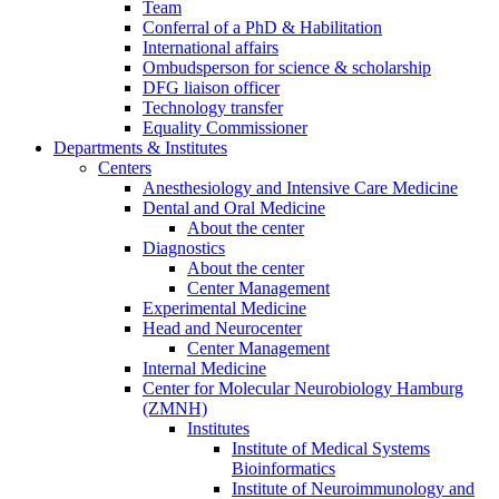
Team
Conferral of a PhD & Habilitation
International affairs
Ombudsperson for science & scholarship
DFG liaison officer
Technology transfer
Equality Commissioner
Departments & Institutes
Centers
Anesthesiology and Intensive Care Medicine
Dental and Oral Medicine
About the center
Diagnostics
About the center
Center Management
Experimental Medicine
Head and Neurocenter
Center Management
Internal Medicine
Center for Molecular Neurobiology Hamburg
(ZMNH)
Institutes
Institute of Medical Systems
Bioinformatics
Institute of Neuroimmunology and