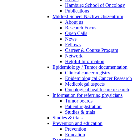
Hamburg School of Oncology
Publications
Mildred Scheel Nachwuchszentrum
About us
Research Focus
Open Calls
News
Fellows
Carreer & Course Program
Network
Helpful Information
Epidemiology / Tumor documentation
Clinical cancer registry
Epidemiological Cancer Research
Medicolegal aspects
Oncological health care research
Information for referring physicians
Tumor boards
Patient registration
Studies & trials
Studies & trials
Prevention and education
Prevention
Education