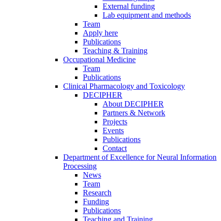
External funding
Lab equipment and methods
Team
Apply here
Publications
Teaching & Training
Occupational Medicine
Team
Publications
Clinical Pharmacology and Toxicology
DECIPHER
About DECIPHER
Partners & Network
Projects
Events
Publications
Contact
Department of Excellence for Neural Information
Processing
News
Team
Research
Funding
Publications
Teaching and Training