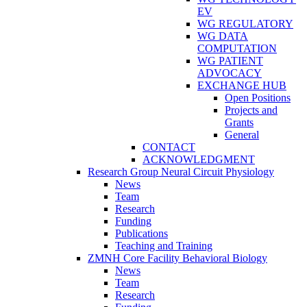
EV
WG REGULATORY
WG DATA
COMPUTATION
WG PATIENT
ADVOCACY
EXCHANGE HUB
Open Positions
Projects and
Grants
General
CONTACT
ACKNOWLEDGMENT
Research Group Neural Circuit Physiology
News
Team
Research
Funding
Publications
Teaching and Training
ZMNH Core Facility Behavioral Biology
News
Team
Research