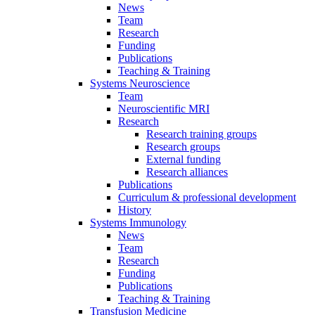
News
Team
Research
Funding
Publications
Teaching & Training
Systems Neuroscience
Team
Neuroscientific MRI
Research
Research training groups
Research groups
External funding
Research alliances
Publications
Curriculum & professional development
History
Systems Immunology
News
Team
Research
Funding
Publications
Teaching & Training
Transfusion Medicine