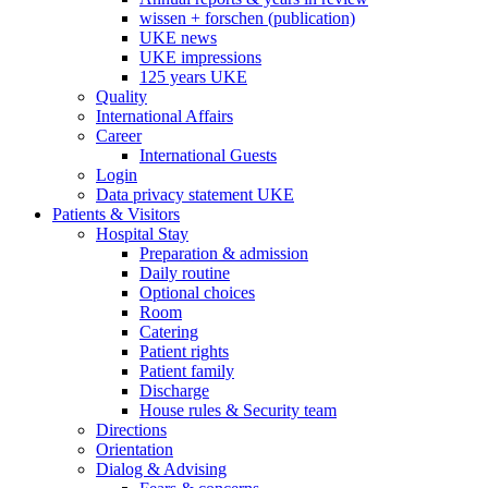
wissen + forschen (publication)
UKE news
UKE impressions
125 years UKE
Quality
International Affairs
Career
International Guests
Login
Data privacy statement UKE
Patients & Visitors
Hospital Stay
Preparation & admission
Daily routine
Optional choices
Room
Catering
Patient rights
Patient family
Discharge
House rules & Security team
Directions
Orientation
Dialog & Advising