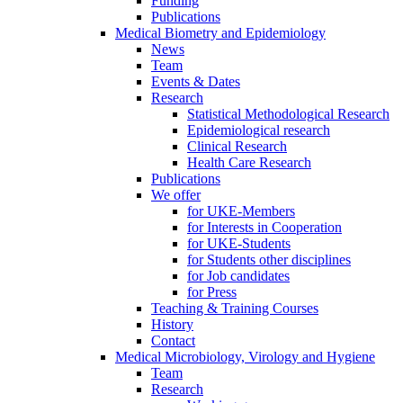
Funding
Publications
Medical Biometry and Epidemiology
News
Team
Events & Dates
Research
Statistical Methodological Research
Epidemiological research
Clinical Research
Health Care Research
Publications
We offer
for UKE-Members
for Interests in Cooperation
for UKE-Students
for Students other disciplines
for Job candidates
for Press
Teaching & Training Courses
History
Contact
Medical Microbiology, Virology and Hygiene
Team
Research