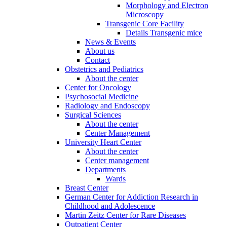
Morphology and Electron
Microscopy
Transgenic Core Facility
Details Transgenic mice
News & Events
About us
Contact
Obstetrics and Pediatrics
About the center
Center for Oncology
Psychosocial Medicine
Radiology and Endoscopy
Surgical Sciences
About the center
Center Management
University Heart Center
About the center
Center management
Departments
Wards
Breast Center
German Center for Addiction Research in
Childhood and Adolescence
Martin Zeitz Center for Rare Diseases
Outpatient Center