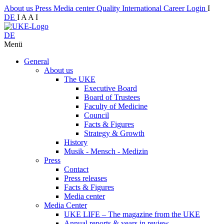
About us
Press
Media center
Quality
International
Career
Login
I
DE
I
A
A
I
DE
Menü
General
About us
The UKE
Executive Board
Board of Trustees
Faculty of Medicine
Council
Facts & Figures
Strategy & Growth
History
Musik - Mensch - Medizin
Press
Contact
Press releases
Facts & Figures
Media center
Media Center
UKE LIFE – The magazine from the UKE
Annual reports & years in review