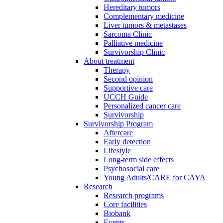
Hereditary tumors
Complementary medicine
Liver tumors & metastases
Sarcoma Clinic
Palliative medicine
Survivorship Clinic
About treatment
Therapy
Second opinion
Supportive care
UCCH Guide
Personalized cancer care
Survivorship
Survivorship Program
Aftercare
Early detection
Lifestyle
Long-term side effects
Psychosocial care
Young Adults/CARE for CAYA
Research
Research programs
Core facilities
Biobank
Events