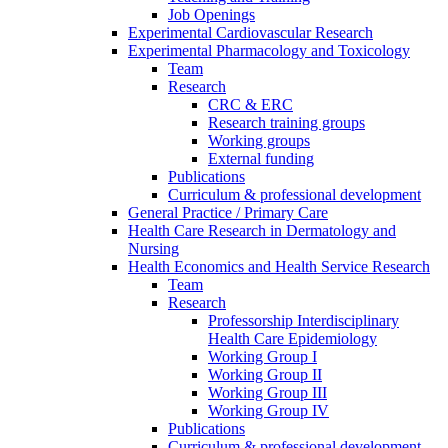
Job Openings
Experimental Cardiovascular Research
Experimental Pharmacology and Toxicology
Team
Research
CRC & ERC
Research training groups
Working groups
External funding
Publications
Curriculum & professional development
General Practice / Primary Care
Health Care Research in Dermatology and
Nursing
Health Economics and Health Service Research
Team
Research
Professorship Interdisciplinary
Health Care Epidemiology
Working Group I
Working Group II
Working Group III
Working Group IV
Publications
Curriculum & professional development