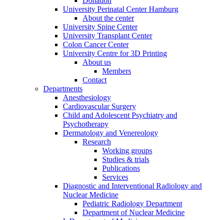
Donation
University Perinatal Center Hamburg
About the center
University Spine Center
University Transplant Center
Colon Cancer Center
University Centre for 3D Printing
About us
Members
Contact
Departments
Anesthesiology
Cardiovascular Surgery
Child and Adolescent Psychiatry and
Psychotherapy
Dermatology and Venereology
Research
Working groups
Studies & trials
Publications
Services
Diagnostic and Interventional Radiology and
Nuclear Medicine
Pediatric Radiology Department
Department of Nuclear Medicine