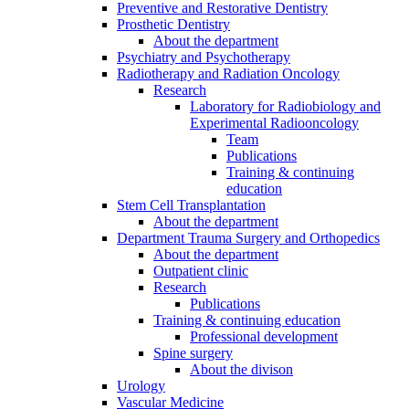
Preventive and Restorative Dentistry
Prosthetic Dentistry
About the department
Psychiatry and Psychotherapy
Radiotherapy and Radiation Oncology
Research
Laboratory for Radiobiology and
Experimental Radiooncology
Team
Publications
Training & continuing
education
Stem Cell Transplantation
About the department
Department Trauma Surgery and Orthopedics
About the department
Outpatient clinic
Research
Publications
Training & continuing education
Professional development
Spine surgery
About the divison
Urology
Vascular Medicine