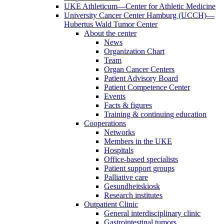
UKE Athleticum—Center for Athletic Medicine
University Cancer Center Hamburg (UCCH)—
Hubertus Wald Tumor Center
About the center
News
Organization Chart
Team
Organ Cancer Centers
Patient Advisory Board
Patient Competence Center
Events
Facts & figures
Training & continuing education
Cooperations
Networks
Members in the UKE
Hospitals
Office-based specialists
Patient support groups
Palliative care
Gesundheitskiosk
Research institutes
Outpatient Clinic
General interdisciplinary clinic
Gastrointestinal tumors