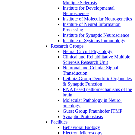
Multiple Sclerosis
Institute for Developmental
Neuroscience
Institute of Molecular Neurogenetics
Institute of Neural Information
Processing
Institute for Synaptic Neuroscience
Institute of Systems Immunology
Research Groups
Neural Circuit Physiology
Clinical and Rehabilitative Multiple
Sclerosis Research Unit
Neuronal and Cellular Signal
Transduction
Leibniz-Group Dendritic Organelles
& Synaptic Function
RNA based pathomechanisms of the
brain
Molecular Pathology in Neuro-
oncology
Guest Group Fraunhofer ITMP
Synaptic Proteostasis
Facilities
Behavioral Biology
Electron Microscopy