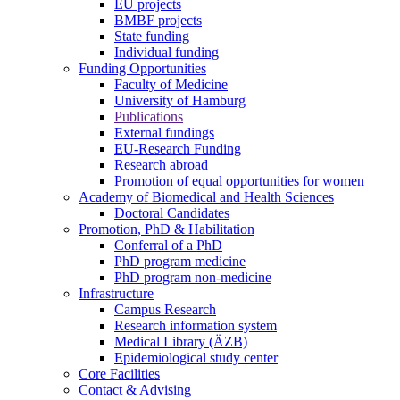
EU projects
BMBF projects
State funding
Individual funding
Funding Opportunities
Faculty of Medicine
University of Hamburg
Publications
External fundings
EU-Research Funding
Research abroad
Promotion of equal opportunities for women
Academy of Biomedical and Health Sciences
Doctoral Candidates
Promotion, PhD & Habilitation
Conferral of a PhD
PhD program medicine
PhD program non-medicine
Infrastructure
Campus Research
Research information system
Medical Library (ÄZB)
Epidemiological study center
Core Facilities
Contact & Advising