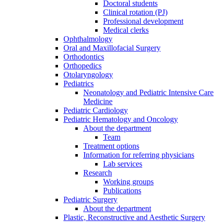
Doctoral students
Clinical rotation (PJ)
Professional development
Medical clerks
Ophthalmology
Oral and Maxillofacial Surgery
Orthodontics
Orthopedics
Otolaryngology
Pediatrics
Neonatology and Pediatric Intensive Care
Medicine
Pediatric Cardiology
Pediatric Hematology and Oncology
About the department
Team
Treatment options
Information for referring physicians
Lab services
Research
Working groups
Publications
Pediatric Surgery
About the department
Plastic, Reconstructive and Aesthetic Surgery