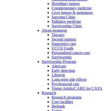
Hereditary tumors
Complementary medicine
Liver tumors & metastases
Sarcoma Clinic
Palliative medicine
Survivorship Clinic
About treatment
Therapy
Second opinion
Supportive care
UCCH Guide
Personalized cancer care
Survivorship
Survivorship Program
Aftercare
Early detection
Lifestyle
Long-term side effects
Psychosocial care
Young Adults/CARE for CAYA
Research
Research programs
Core facilities
Biobank
Events