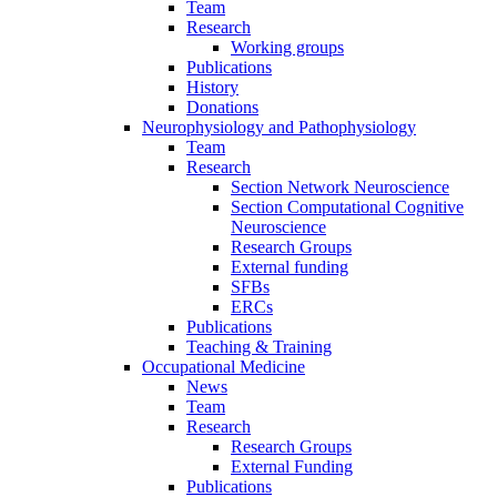
Team
Research
Working groups
Publications
History
Donations
Neurophysiology and Pathophysiology
Team
Research
Section Network Neuroscience
Section Computational Cognitive
Neuroscience
Research Groups
External funding
SFBs
ERCs
Publications
Teaching & Training
Occupational Medicine
News
Team
Research
Research Groups
External Funding
Publications