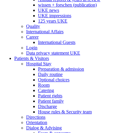
wissen + forschen (publication)
UKE news
UKE impressions
125 years UKE
Quality
International Affairs
Career
International Guests
Login
Data privacy statement UKE
Patients & Visitors
Hospital Stay
Preparation & admission
Daily routine
Optional choices
Room
Catering
Patient rights
Patient family
Discharge
House rules & Security team
Directions
Orientation
Dialog & Advising