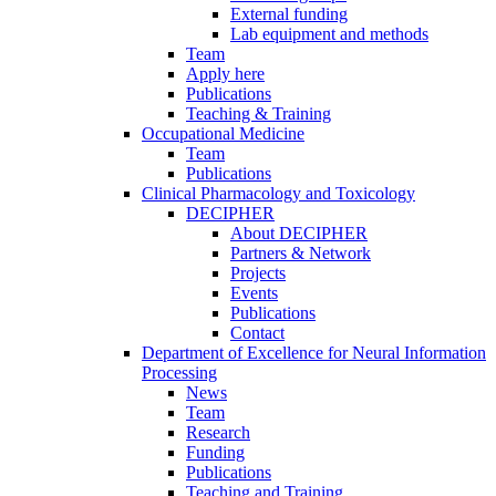
External funding
Lab equipment and methods
Team
Apply here
Publications
Teaching & Training
Occupational Medicine
Team
Publications
Clinical Pharmacology and Toxicology
DECIPHER
About DECIPHER
Partners & Network
Projects
Events
Publications
Contact
Department of Excellence for Neural Information
Processing
News
Team
Research
Funding
Publications
Teaching and Training