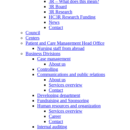
3R – What does this mean?
3R Board
3R Research
HC3R Research Funding
News
Contact
Council
Centers
Patient and Care Management Head Office
Nursing staff from abroad
Business Divisions
Case management
About us
Controlling
Communications and public relations
About us
Services overview
Contact
Developing department
Fundraising and Sponsoring
Human resources and organization
Services overview
Career
Contact
Internal auditing