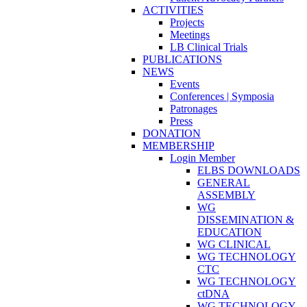
ACTIVITIES
Projects
Meetings
LB Clinical Trials
PUBLICATIONS
NEWS
Events
Conferences | Symposia
Patronages
Press
DONATION
MEMBERSHIP
Login Member
ELBS DOWNLOADS
GENERAL
ASSEMBLY
WG
DISSEMINATION &
EDUCATION
WG CLINICAL
WG TECHNOLOGY
CTC
WG TECHNOLOGY
ctDNA
WG TECHNOLOGY