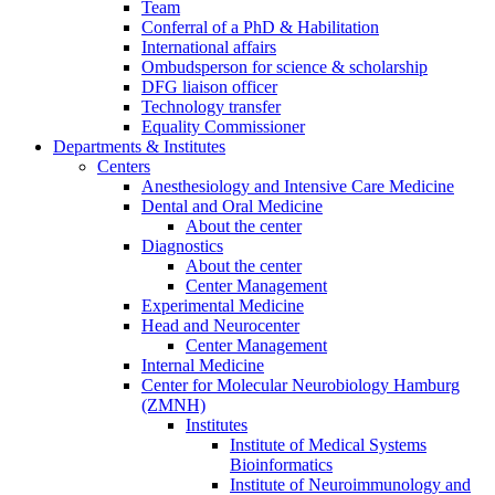
Team
Conferral of a PhD & Habilitation
International affairs
Ombudsperson for science & scholarship
DFG liaison officer
Technology transfer
Equality Commissioner
Departments & Institutes
Centers
Anesthesiology and Intensive Care Medicine
Dental and Oral Medicine
About the center
Diagnostics
About the center
Center Management
Experimental Medicine
Head and Neurocenter
Center Management
Internal Medicine
Center for Molecular Neurobiology Hamburg
(ZMNH)
Institutes
Institute of Medical Systems
Bioinformatics
Institute of Neuroimmunology and