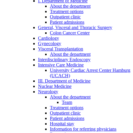
I. Department of Medicine
About the department
Treatment options
Outpatient clinic
Patient admissions
General, Visceral and Thoracic Surgery
Colon Cancer Center
Cardiology
Gynecology
Visceral Transplantation
About the department
Interdisciplinary Endoscopy
Intensive Care Medicine
University Cardiac Arrest Center Hamburg
(UCACH)
III. Department of Medicine
Nuclear Medicine
Neurology
About the department
Team
Treatment options
Outpatient clinic
Patient admissions
Hospital stay
Information for referring physicians