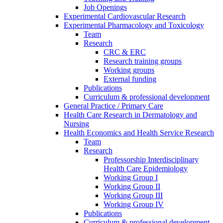
Job Openings
Experimental Cardiovascular Research
Experimental Pharmacology and Toxicology
Team
Research
CRC & ERC
Research training groups
Working groups
External funding
Publications
Curriculum & professional development
General Practice / Primary Care
Health Care Research in Dermatology and
Nursing
Health Economics and Health Service Research
Team
Research
Professorship Interdisciplinary
Health Care Epidemiology
Working Group I
Working Group II
Working Group III
Working Group IV
Publications
Curriculum & professional development