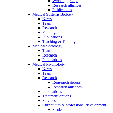
Working groups
Research alliances
Publications
Medical Systems Biology
News
Team
Research
Funding
Publications
Teaching & Training
Medical Sociology
Team
Research
Publications
Medical Psychology
News
Team
Research
Reasearch groups
Research alliances
Publications
Treatment options
Services
Curriculum & professional development
Students