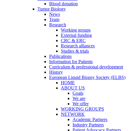
Blood donation
Tumor Biology
News
Team
Research
Working groups
External funding
CRC & ERC
Research alliances
Studies & trials
Publications
Information for Patients
Curriculum & professional development
History
European Liquid Biopsy Society (ELBS)
HOME
ABOUT US
Goals
We are
We offer
WORKING GROUPS
NETWORK
Academic Partners
Industry Partners
Patient Advocacy Partners