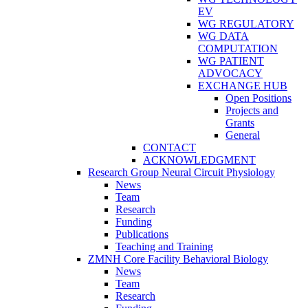
EV
WG REGULATORY
WG DATA
COMPUTATION
WG PATIENT
ADVOCACY
EXCHANGE HUB
Open Positions
Projects and
Grants
General
CONTACT
ACKNOWLEDGMENT
Research Group Neural Circuit Physiology
News
Team
Research
Funding
Publications
Teaching and Training
ZMNH Core Facility Behavioral Biology
News
Team
Research