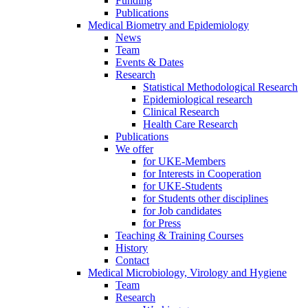
Funding
Publications
Medical Biometry and Epidemiology
News
Team
Events & Dates
Research
Statistical Methodological Research
Epidemiological research
Clinical Research
Health Care Research
Publications
We offer
for UKE-Members
for Interests in Cooperation
for UKE-Students
for Students other disciplines
for Job candidates
for Press
Teaching & Training Courses
History
Contact
Medical Microbiology, Virology and Hygiene
Team
Research