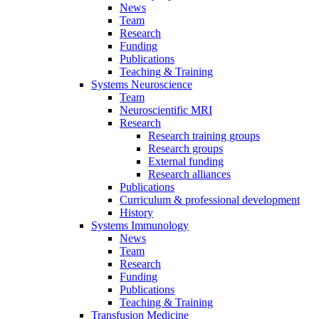
News
Team
Research
Funding
Publications
Teaching & Training
Systems Neuroscience
Team
Neuroscientific MRI
Research
Research training groups
Research groups
External funding
Research alliances
Publications
Curriculum & professional development
History
Systems Immunology
News
Team
Research
Funding
Publications
Teaching & Training
Transfusion Medicine