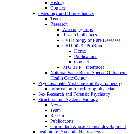
History
Contact
Osteology and Biomechanics
Team
Research
Working groups
Research alliances
Cell Biology of Rare Deseases
CRU 5029 | ProBone
Home
Publications
Contact
RTG 3144 | Interfaces
National Bone Board Special Outpatient
Health Care Center
Psychosomatic Medicine and Psychotherapy
Information for referring physicians
Sex Research and Forensic Psychiatry
Structural and Systems Biology
News
Team
Research
Publications
Curriculum & professional development
Institute for Synaptic Neuroscience