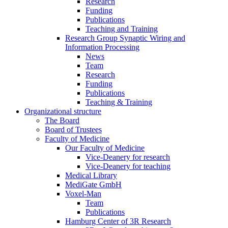
Research
Funding
Publications
Teaching and Training
Research Group Synaptic Wiring and
Information Processing
News
Team
Research
Funding
Publications
Teaching & Training
Organizational structure
The Board
Board of Trustees
Faculty of Medicine
Our Faculty of Medicine
Vice-Deanery for research
Vice-Deanery for teaching
Medical Library
MediGate GmbH
Voxel-Man
Team
Publications
Hamburg Center of 3R Research