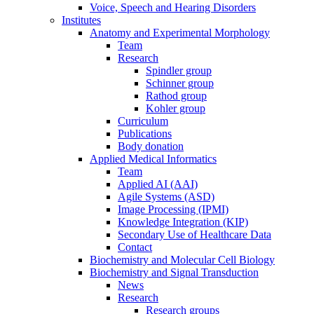
Voice, Speech and Hearing Disorders
Institutes
Anatomy and Experimental Morphology
Team
Research
Spindler group
Schinner group
Rathod group
Kohler group
Curriculum
Publications
Body donation
Applied Medical Informatics
Team
Applied AI (AAI)
Agile Systems (ASD)
Image Processing (IPMI)
Knowledge Integration (KIP)
Secondary Use of Healthcare Data
Contact
Biochemistry and Molecular Cell Biology
Biochemistry and Signal Transduction
News
Research
Research groups