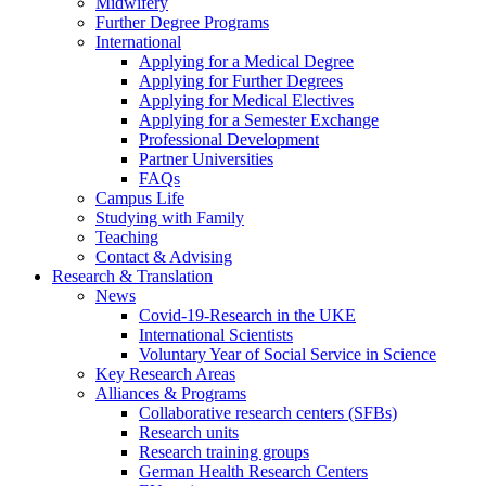
Midwifery
Further Degree Programs
International
Applying for a Medical Degree
Applying for Further Degrees
Applying for Medical Electives
Applying for a Semester Exchange
Professional Development
Partner Universities
FAQs
Campus Life
Studying with Family
Teaching
Contact & Advising
Research & Translation
News
Covid-19-Research in the UKE
International Scientists
Voluntary Year of Social Service in Science
Key Research Areas
Alliances & Programs
Collaborative research centers (SFBs)
Research units
Research training groups
German Health Research Centers