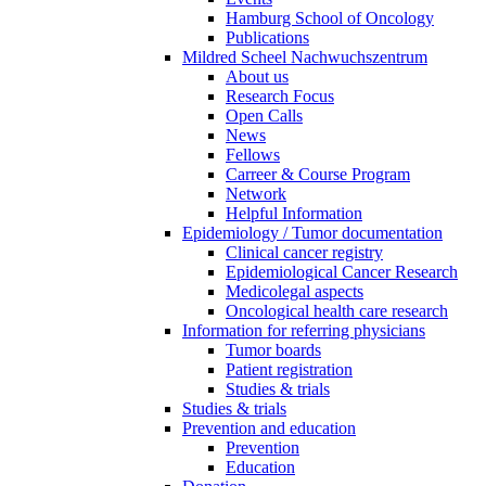
Hamburg School of Oncology
Publications
Mildred Scheel Nachwuchszentrum
About us
Research Focus
Open Calls
News
Fellows
Carreer & Course Program
Network
Helpful Information
Epidemiology / Tumor documentation
Clinical cancer registry
Epidemiological Cancer Research
Medicolegal aspects
Oncological health care research
Information for referring physicians
Tumor boards
Patient registration
Studies & trials
Studies & trials
Prevention and education
Prevention
Education