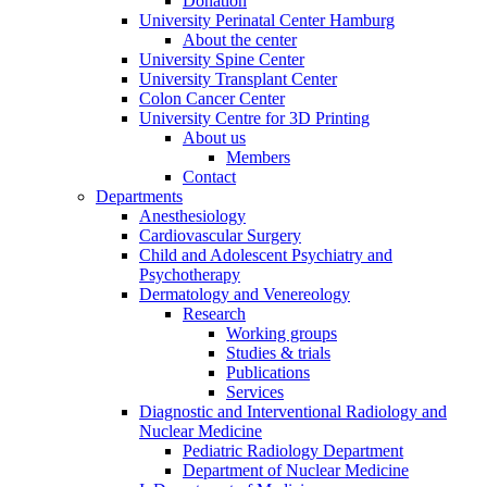
Donation
University Perinatal Center Hamburg
About the center
University Spine Center
University Transplant Center
Colon Cancer Center
University Centre for 3D Printing
About us
Members
Contact
Departments
Anesthesiology
Cardiovascular Surgery
Child and Adolescent Psychiatry and
Psychotherapy
Dermatology and Venereology
Research
Working groups
Studies & trials
Publications
Services
Diagnostic and Interventional Radiology and
Nuclear Medicine
Pediatric Radiology Department
Department of Nuclear Medicine