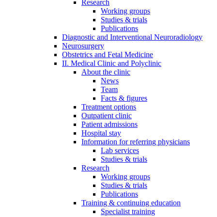
Research
Working groups
Studies & trials
Publications
Diagnostic and Interventional Neuroradiology
Neurosurgery
Obstetrics and Fetal Medicine
II. Medical Clinic and Polyclinic
About the clinic
News
Team
Facts & figures
Treatment options
Outpatient clinic
Patient admissions
Hospital stay
Information for referring physicians
Lab services
Studies & trials
Research
Working groups
Studies & trials
Publications
Training & continuing education
Specialist training