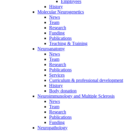
Employees
History
Molecular Neurogenetics
News
Team
Research
Funding
Publications
Teaching & Training
Neuroanatomy
News
Team
Research
Publications
Services
Curriculum & professional development
History
Body donation
Neuroimmunology and Multiple Sclerosis
News
Team
Research
Publications
Funding
Neuropathology