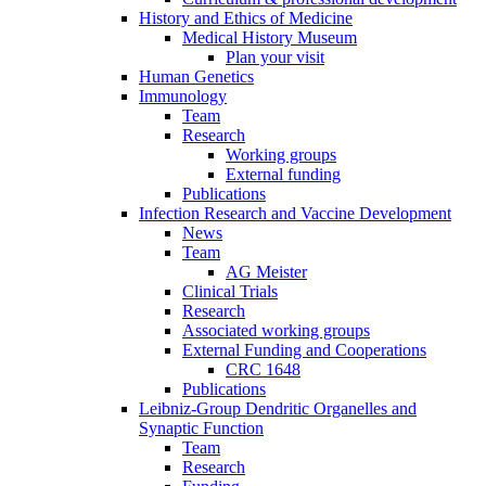
History and Ethics of Medicine
Medical History Museum
Plan your visit
Human Genetics
Immunology
Team
Research
Working groups
External funding
Publications
Infection Research and Vaccine Development
News
Team
AG Meister
Clinical Trials
Research
Associated working groups
External Funding and Cooperations
CRC 1648
Publications
Leibniz-Group Dendritic Organelles and
Synaptic Function
Team
Research