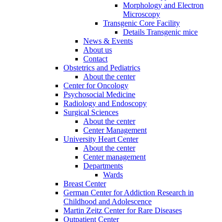
Morphology and Electron
Microscopy
Transgenic Core Facility
Details Transgenic mice
News & Events
About us
Contact
Obstetrics and Pediatrics
About the center
Center for Oncology
Psychosocial Medicine
Radiology and Endoscopy
Surgical Sciences
About the center
Center Management
University Heart Center
About the center
Center management
Departments
Wards
Breast Center
German Center for Addiction Research in
Childhood and Adolescence
Martin Zeitz Center for Rare Diseases
Outpatient Center