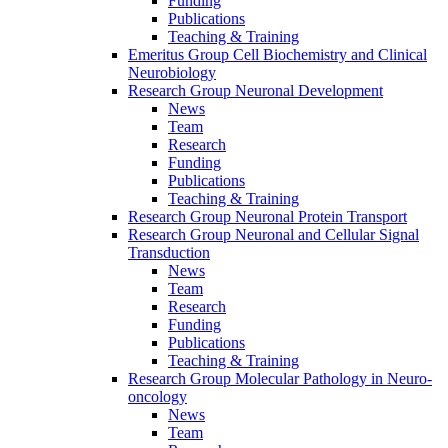
Funding
Publications
Teaching & Training
Emeritus Group Cell Biochemistry and Clinical
Neurobiology
Research Group Neuronal Development
News
Team
Research
Funding
Publications
Teaching & Training
Research Group Neuronal Protein Transport
Research Group Neuronal and Cellular Signal
Transduction
News
Team
Research
Funding
Publications
Teaching & Training
Research Group Molecular Pathology in Neuro-
oncology
News
Team