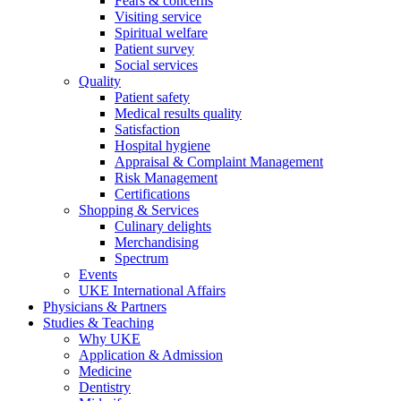
Fears & concerns
Visiting service
Spiritual welfare
Patient survey
Social services
Quality
Patient safety
Medical results quality
Satisfaction
Hospital hygiene
Appraisal & Complaint Management
Risk Management
Certifications
Shopping & Services
Culinary delights
Merchandising
Spectrum
Events
UKE International Affairs
Physicians & Partners
Studies & Teaching
Why UKE
Application & Admission
Medicine
Dentistry