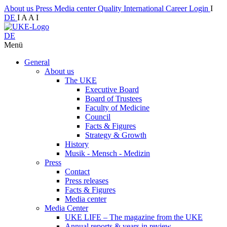
About us
Press
Media center
Quality
International
Career
Login
I
DE
I
A
A
I
DE
Menü
General
About us
The UKE
Executive Board
Board of Trustees
Faculty of Medicine
Council
Facts & Figures
Strategy & Growth
History
Musik - Mensch - Medizin
Press
Contact
Press releases
Facts & Figures
Media center
Media Center
UKE LIFE – The magazine from the UKE
Annual reports & years in review