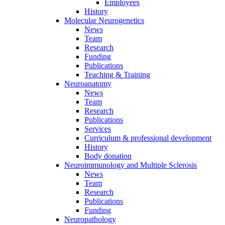
Employees
History
Molecular Neurogenetics
News
Team
Research
Funding
Publications
Teaching & Training
Neuroanatomy
News
Team
Research
Publications
Services
Curriculum & professional development
History
Body donation
Neuroimmunology and Multiple Sclerosis
News
Team
Research
Publications
Funding
Neuropathology