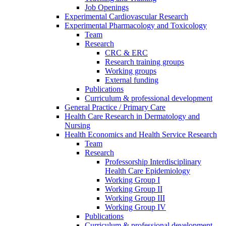
Job Openings
Experimental Cardiovascular Research
Experimental Pharmacology and Toxicology
Team
Research
CRC & ERC
Research training groups
Working groups
External funding
Publications
Curriculum & professional development
General Practice / Primary Care
Health Care Research in Dermatology and
Nursing
Health Economics and Health Service Research
Team
Research
Professorship Interdisciplinary
Health Care Epidemiology
Working Group I
Working Group II
Working Group III
Working Group IV
Publications
Curriculum & professional development