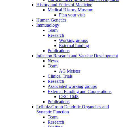
History and Ethics of Medicine
Medical History Museum
Plan your visit
Human Genetics
Immunology
Team
Research
Working groups
External funding
Publications
Infection Research and Vaccine Development
News
Team
AG Meister
Clinical Trials
Research
Associated working groups
External Funding and Cooperations
CRC 1648
Publications
Leibniz-Group Dendritic Organelles and
Synaptic Function
Team
Research