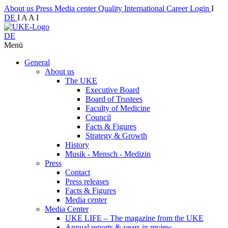
About us
Press
Media center
Quality
International
Career
Login
I
DE
I
A
A
I
DE
Menü
General
About us
The UKE
Executive Board
Board of Trustees
Faculty of Medicine
Council
Facts & Figures
Strategy & Growth
History
Musik - Mensch - Medizin
Press
Contact
Press releases
Facts & Figures
Media center
Media Center
UKE LIFE – The magazine from the UKE
Annual reports & years in review