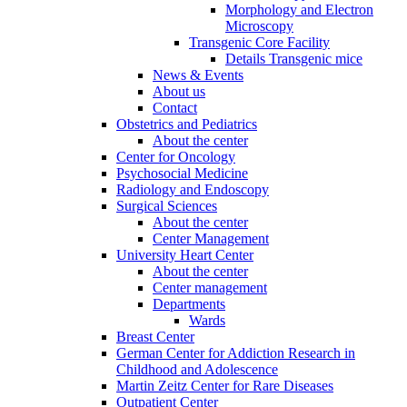
Morphology and Electron
Microscopy
Transgenic Core Facility
Details Transgenic mice
News & Events
About us
Contact
Obstetrics and Pediatrics
About the center
Center for Oncology
Psychosocial Medicine
Radiology and Endoscopy
Surgical Sciences
About the center
Center Management
University Heart Center
About the center
Center management
Departments
Wards
Breast Center
German Center for Addiction Research in
Childhood and Adolescence
Martin Zeitz Center for Rare Diseases
Outpatient Center