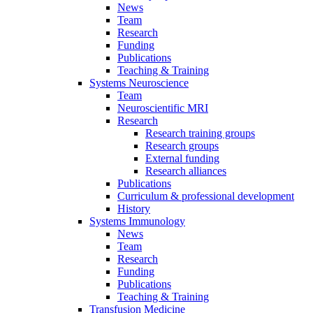
News
Team
Research
Funding
Publications
Teaching & Training
Systems Neuroscience
Team
Neuroscientific MRI
Research
Research training groups
Research groups
External funding
Research alliances
Publications
Curriculum & professional development
History
Systems Immunology
News
Team
Research
Funding
Publications
Teaching & Training
Transfusion Medicine