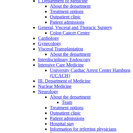
I. Department of Medicine
About the department
Treatment options
Outpatient clinic
Patient admissions
General, Visceral and Thoracic Surgery
Colon Cancer Center
Cardiology
Gynecology
Visceral Transplantation
About the department
Interdisciplinary Endoscopy
Intensive Care Medicine
University Cardiac Arrest Center Hamburg
(UCACH)
III. Department of Medicine
Nuclear Medicine
Neurology
About the department
Team
Treatment options
Outpatient clinic
Patient admissions
Hospital stay
Information for referring physicians