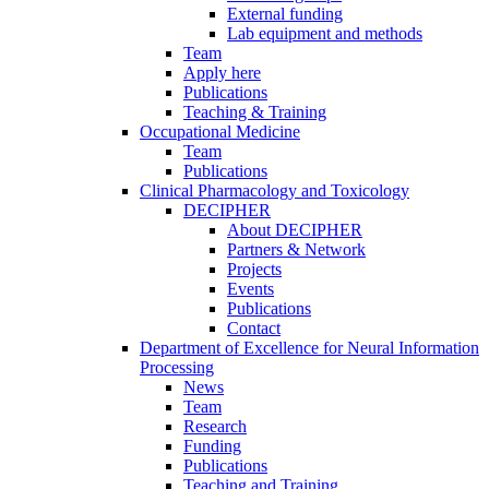
External funding
Lab equipment and methods
Team
Apply here
Publications
Teaching & Training
Occupational Medicine
Team
Publications
Clinical Pharmacology and Toxicology
DECIPHER
About DECIPHER
Partners & Network
Projects
Events
Publications
Contact
Department of Excellence for Neural Information
Processing
News
Team
Research
Funding
Publications
Teaching and Training