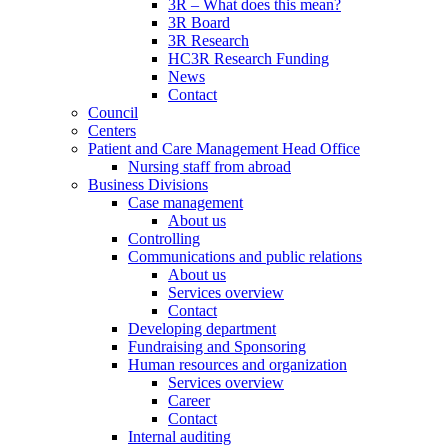
3R – What does this mean?
3R Board
3R Research
HC3R Research Funding
News
Contact
Council
Centers
Patient and Care Management Head Office
Nursing staff from abroad
Business Divisions
Case management
About us
Controlling
Communications and public relations
About us
Services overview
Contact
Developing department
Fundraising and Sponsoring
Human resources and organization
Services overview
Career
Contact
Internal auditing