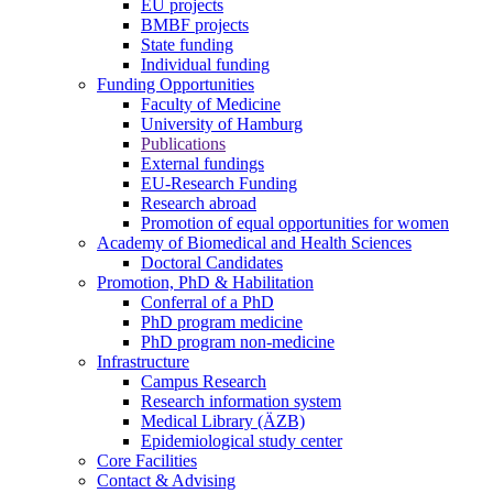
EU projects
BMBF projects
State funding
Individual funding
Funding Opportunities
Faculty of Medicine
University of Hamburg
Publications
External fundings
EU-Research Funding
Research abroad
Promotion of equal opportunities for women
Academy of Biomedical and Health Sciences
Doctoral Candidates
Promotion, PhD & Habilitation
Conferral of a PhD
PhD program medicine
PhD program non-medicine
Infrastructure
Campus Research
Research information system
Medical Library (ÄZB)
Epidemiological study center
Core Facilities
Contact & Advising