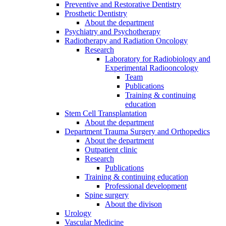
Preventive and Restorative Dentistry
Prosthetic Dentistry
About the department
Psychiatry and Psychotherapy
Radiotherapy and Radiation Oncology
Research
Laboratory for Radiobiology and
Experimental Radiooncology
Team
Publications
Training & continuing
education
Stem Cell Transplantation
About the department
Department Trauma Surgery and Orthopedics
About the department
Outpatient clinic
Research
Publications
Training & continuing education
Professional development
Spine surgery
About the divison
Urology
Vascular Medicine