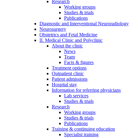
Research
Working groups
Studies & trials
Publications
Diagnostic and Interventional Neuroradiology
Neurosurgery
Obstetrics and Fetal Medicine
II. Medical Clinic and Polyclinic
About the clinic
News
Team
Facts & figures
Treatment options
Outpatient clinic
Patient admissions
Hospital stay
Information for referring physicians
Lab services
Studies & trials
Research
Working groups
Studies & trials
Publications
Training & continuing education
Specialist training