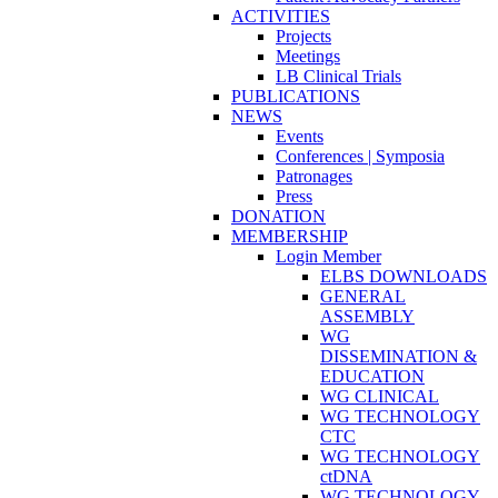
ACTIVITIES
Projects
Meetings
LB Clinical Trials
PUBLICATIONS
NEWS
Events
Conferences | Symposia
Patronages
Press
DONATION
MEMBERSHIP
Login Member
ELBS DOWNLOADS
GENERAL
ASSEMBLY
WG
DISSEMINATION &
EDUCATION
WG CLINICAL
WG TECHNOLOGY
CTC
WG TECHNOLOGY
ctDNA
WG TECHNOLOGY