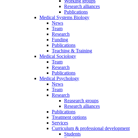
Working groups
Research alliances
Publications
Medical Systems Biology
News
Team
Research
Funding
Publications
Teaching & Training
Medical Sociology
Team
Research
Publications
Medical Psychology
News
Team
Research
Reasearch groups
Research alliances
Publications
Treatment options
Services
Curriculum & professional development
Students