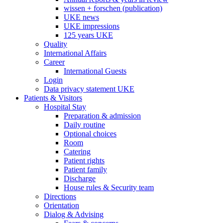
wissen + forschen (publication)
UKE news
UKE impressions
125 years UKE
Quality
International Affairs
Career
International Guests
Login
Data privacy statement UKE
Patients & Visitors
Hospital Stay
Preparation & admission
Daily routine
Optional choices
Room
Catering
Patient rights
Patient family
Discharge
House rules & Security team
Directions
Orientation
Dialog & Advising