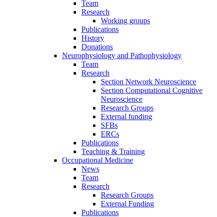
Team
Research
Working groups
Publications
History
Donations
Neurophysiology and Pathophysiology
Team
Research
Section Network Neuroscience
Section Computational Cognitive
Neuroscience
Research Groups
External funding
SFBs
ERCs
Publications
Teaching & Training
Occupational Medicine
News
Team
Research
Research Groups
External Funding
Publications