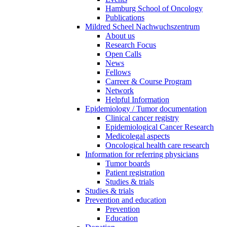
Hamburg School of Oncology
Publications
Mildred Scheel Nachwuchszentrum
About us
Research Focus
Open Calls
News
Fellows
Carreer & Course Program
Network
Helpful Information
Epidemiology / Tumor documentation
Clinical cancer registry
Epidemiological Cancer Research
Medicolegal aspects
Oncological health care research
Information for referring physicians
Tumor boards
Patient registration
Studies & trials
Studies & trials
Prevention and education
Prevention
Education