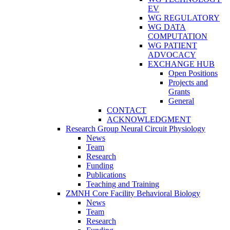
EV
WG REGULATORY
WG DATA
COMPUTATION
WG PATIENT
ADVOCACY
EXCHANGE HUB
Open Positions
Projects and
Grants
General
CONTACT
ACKNOWLEDGMENT
Research Group Neural Circuit Physiology
News
Team
Research
Funding
Publications
Teaching and Training
ZMNH Core Facility Behavioral Biology
News
Team
Research