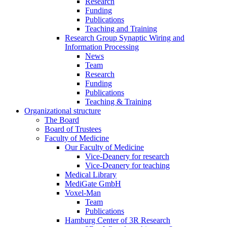
Research
Funding
Publications
Teaching and Training
Research Group Synaptic Wiring and
Information Processing
News
Team
Research
Funding
Publications
Teaching & Training
Organizational structure
The Board
Board of Trustees
Faculty of Medicine
Our Faculty of Medicine
Vice-Deanery for research
Vice-Deanery for teaching
Medical Library
MediGate GmbH
Voxel-Man
Team
Publications
Hamburg Center of 3R Research