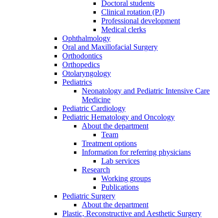
Doctoral students
Clinical rotation (PJ)
Professional development
Medical clerks
Ophthalmology
Oral and Maxillofacial Surgery
Orthodontics
Orthopedics
Otolaryngology
Pediatrics
Neonatology and Pediatric Intensive Care
Medicine
Pediatric Cardiology
Pediatric Hematology and Oncology
About the department
Team
Treatment options
Information for referring physicians
Lab services
Research
Working groups
Publications
Pediatric Surgery
About the department
Plastic, Reconstructive and Aesthetic Surgery