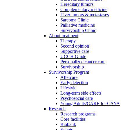
Hereditary tumors
Complementary medicine
Liver tumors & metastases
Sarcoma Clinic
Palliative medicine
Survivorship Clinic
About treatment
Therapy
Second opinion
Supportive care
UCCH Guide
Personalized cancer care
Survivorship
Survivorship Program
Aftercare
Early detection
Lifestyle
Long-term side effects
Psychosocial care
Young Adults/CARE for CAYA
Research
Research programs
Core facilities
Biobank
Events