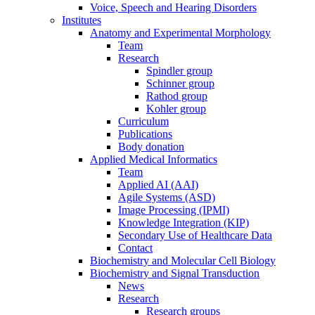
Voice, Speech and Hearing Disorders
Institutes
Anatomy and Experimental Morphology
Team
Research
Spindler group
Schinner group
Rathod group
Kohler group
Curriculum
Publications
Body donation
Applied Medical Informatics
Team
Applied AI (AAI)
Agile Systems (ASD)
Image Processing (IPMI)
Knowledge Integration (KIP)
Secondary Use of Healthcare Data
Contact
Biochemistry and Molecular Cell Biology
Biochemistry and Signal Transduction
News
Research
Research groups