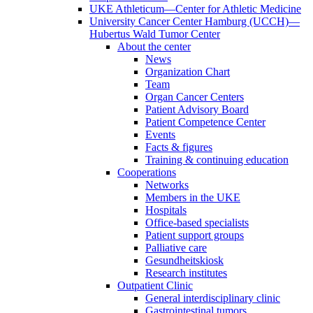
UKE Athleticum—Center for Athletic Medicine
University Cancer Center Hamburg (UCCH)—
Hubertus Wald Tumor Center
About the center
News
Organization Chart
Team
Organ Cancer Centers
Patient Advisory Board
Patient Competence Center
Events
Facts & figures
Training & continuing education
Cooperations
Networks
Members in the UKE
Hospitals
Office-based specialists
Patient support groups
Palliative care
Gesundheitskiosk
Research institutes
Outpatient Clinic
General interdisciplinary clinic
Gastrointestinal tumors