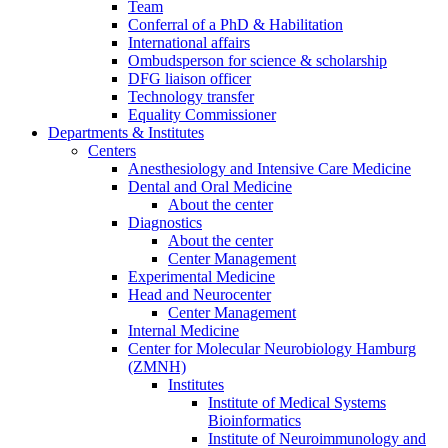
Team
Conferral of a PhD & Habilitation
International affairs
Ombudsperson for science & scholarship
DFG liaison officer
Technology transfer
Equality Commissioner
Departments & Institutes
Centers
Anesthesiology and Intensive Care Medicine
Dental and Oral Medicine
About the center
Diagnostics
About the center
Center Management
Experimental Medicine
Head and Neurocenter
Center Management
Internal Medicine
Center for Molecular Neurobiology Hamburg
(ZMNH)
Institutes
Institute of Medical Systems
Bioinformatics
Institute of Neuroimmunology and