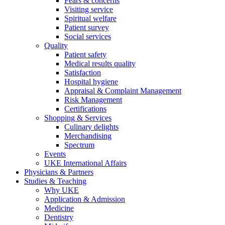
Fears & concerns
Visiting service
Spiritual welfare
Patient survey
Social services
Quality
Patient safety
Medical results quality
Satisfaction
Hospital hygiene
Appraisal & Complaint Management
Risk Management
Certifications
Shopping & Services
Culinary delights
Merchandising
Spectrum
Events
UKE International Affairs
Physicians & Partners
Studies & Teaching
Why UKE
Application & Admission
Medicine
Dentistry