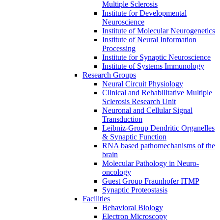
Multiple Sclerosis
Institute for Developmental
Neuroscience
Institute of Molecular Neurogenetics
Institute of Neural Information
Processing
Institute for Synaptic Neuroscience
Institute of Systems Immunology
Research Groups
Neural Circuit Physiology
Clinical and Rehabilitative Multiple
Sclerosis Research Unit
Neuronal and Cellular Signal
Transduction
Leibniz-Group Dendritic Organelles
& Synaptic Function
RNA based pathomechanisms of the
brain
Molecular Pathology in Neuro-
oncology
Guest Group Fraunhofer ITMP
Synaptic Proteostasis
Facilities
Behavioral Biology
Electron Microscopy