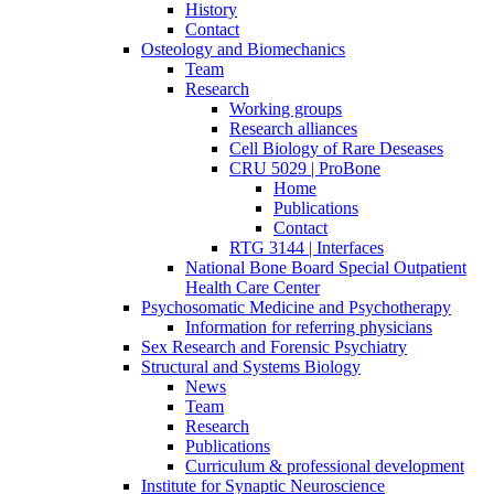
History
Contact
Osteology and Biomechanics
Team
Research
Working groups
Research alliances
Cell Biology of Rare Deseases
CRU 5029 | ProBone
Home
Publications
Contact
RTG 3144 | Interfaces
National Bone Board Special Outpatient
Health Care Center
Psychosomatic Medicine and Psychotherapy
Information for referring physicians
Sex Research and Forensic Psychiatry
Structural and Systems Biology
News
Team
Research
Publications
Curriculum & professional development
Institute for Synaptic Neuroscience