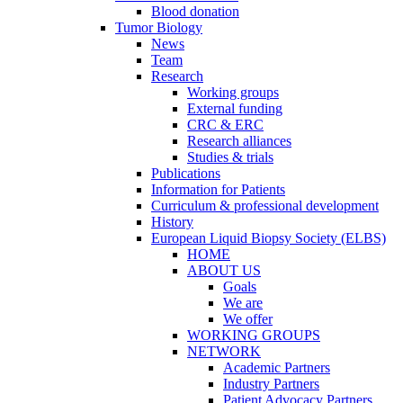
Blood donation
Tumor Biology
News
Team
Research
Working groups
External funding
CRC & ERC
Research alliances
Studies & trials
Publications
Information for Patients
Curriculum & professional development
History
European Liquid Biopsy Society (ELBS)
HOME
ABOUT US
Goals
We are
We offer
WORKING GROUPS
NETWORK
Academic Partners
Industry Partners
Patient Advocacy Partners