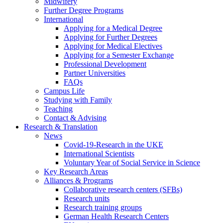
Midwifery
Further Degree Programs
International
Applying for a Medical Degree
Applying for Further Degrees
Applying for Medical Electives
Applying for a Semester Exchange
Professional Development
Partner Universities
FAQs
Campus Life
Studying with Family
Teaching
Contact & Advising
Research & Translation
News
Covid-19-Research in the UKE
International Scientists
Voluntary Year of Social Service in Science
Key Research Areas
Alliances & Programs
Collaborative research centers (SFBs)
Research units
Research training groups
German Health Research Centers