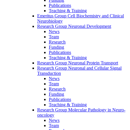
Funding
Publications
Teaching & Training
Emeritus Group Cell Biochemistry and Clinical
Neurobiology
Research Group Neuronal Development
News
Team
Research
Funding
Publications
Teaching & Training
Research Group Neuronal Protein Transport
Research Group Neuronal and Cellular Signal
Transduction
News
Team
Research
Funding
Publications
Teaching & Training
Research Group Molecular Pathology in Neuro-
oncology
News
Team