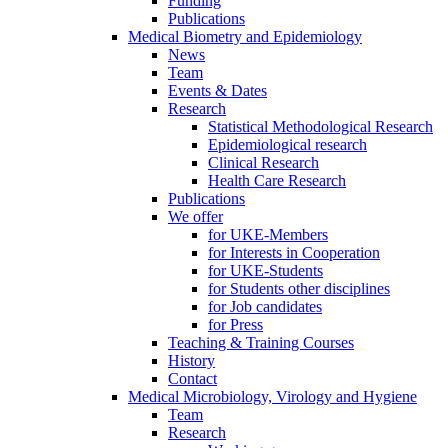
Funding
Publications
Medical Biometry and Epidemiology
News
Team
Events & Dates
Research
Statistical Methodological Research
Epidemiological research
Clinical Research
Health Care Research
Publications
We offer
for UKE-Members
for Interests in Cooperation
for UKE-Students
for Students other disciplines
for Job candidates
for Press
Teaching & Training Courses
History
Contact
Medical Microbiology, Virology and Hygiene
Team
Research