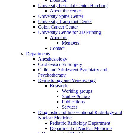
Donation
University Perinatal Center Hamburg
About the center
University Spine Center
University Transplant Center
Colon Cancer Center
University Centre for 3D Printing
About us
Members
Contact
Departments
Anesthesiology
Cardiovascular Surgery
Child and Adolescent Psychiatry and
Psychotherapy
Dermatology and Venereology
Research
Working groups
Studies & trials
Publications
Services
Diagnostic and Interventional Radiology and
Nuclear Medicine
Pediatric Radiology Department
Department of Nuclear Medicine