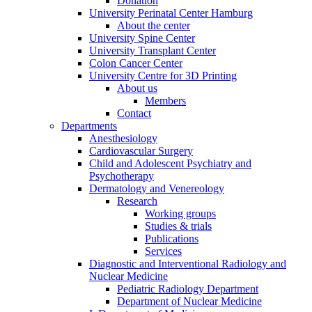
Donation
University Perinatal Center Hamburg
About the center
University Spine Center
University Transplant Center
Colon Cancer Center
University Centre for 3D Printing
About us
Members
Contact
Departments
Anesthesiology
Cardiovascular Surgery
Child and Adolescent Psychiatry and
Psychotherapy
Dermatology and Venereology
Research
Working groups
Studies & trials
Publications
Services
Diagnostic and Interventional Radiology and
Nuclear Medicine
Pediatric Radiology Department
Department of Nuclear Medicine