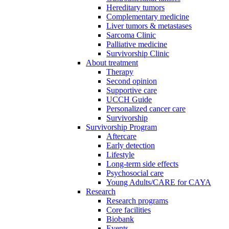
Hereditary tumors
Complementary medicine
Liver tumors & metastases
Sarcoma Clinic
Palliative medicine
Survivorship Clinic
About treatment
Therapy
Second opinion
Supportive care
UCCH Guide
Personalized cancer care
Survivorship
Survivorship Program
Aftercare
Early detection
Lifestyle
Long-term side effects
Psychosocial care
Young Adults/CARE for CAYA
Research
Research programs
Core facilities
Biobank
Events