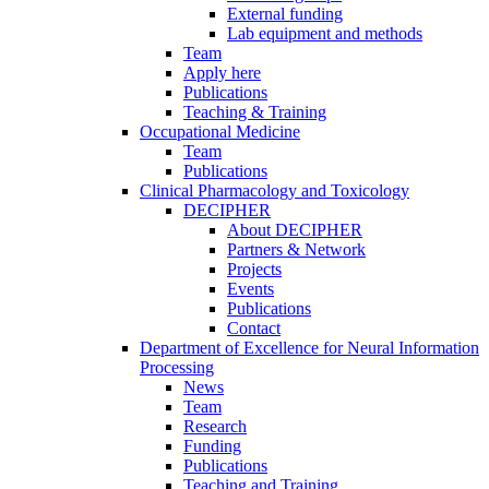
External funding
Lab equipment and methods
Team
Apply here
Publications
Teaching & Training
Occupational Medicine
Team
Publications
Clinical Pharmacology and Toxicology
DECIPHER
About DECIPHER
Partners & Network
Projects
Events
Publications
Contact
Department of Excellence for Neural Information
Processing
News
Team
Research
Funding
Publications
Teaching and Training