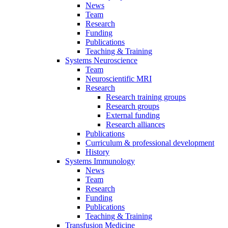
News
Team
Research
Funding
Publications
Teaching & Training
Systems Neuroscience
Team
Neuroscientific MRI
Research
Research training groups
Research groups
External funding
Research alliances
Publications
Curriculum & professional development
History
Systems Immunology
News
Team
Research
Funding
Publications
Teaching & Training
Transfusion Medicine