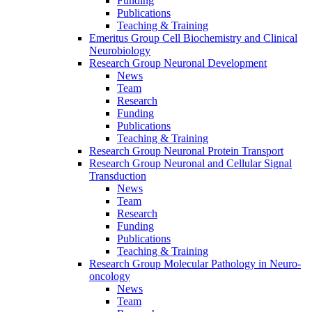
Funding
Publications
Teaching & Training
Emeritus Group Cell Biochemistry and Clinical
Neurobiology
Research Group Neuronal Development
News
Team
Research
Funding
Publications
Teaching & Training
Research Group Neuronal Protein Transport
Research Group Neuronal and Cellular Signal
Transduction
News
Team
Research
Funding
Publications
Teaching & Training
Research Group Molecular Pathology in Neuro-
oncology
News
Team