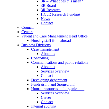
3R – What does this mean?
3R Board
3R Research
HC3R Research Funding
News
Contact
Council
Centers
Patient and Care Management Head Office
Nursing staff from abroad
Business Divisions
Case management
About us
Controlling
Communications and public relations
About us
Services overview
Contact
Developing department
Fundraising and Sponsoring
Human resources and organization
Services overview
Career
Contact
Internal auditing