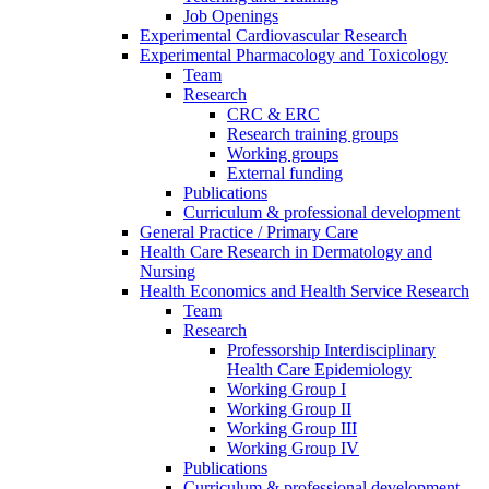
Job Openings
Experimental Cardiovascular Research
Experimental Pharmacology and Toxicology
Team
Research
CRC & ERC
Research training groups
Working groups
External funding
Publications
Curriculum & professional development
General Practice / Primary Care
Health Care Research in Dermatology and
Nursing
Health Economics and Health Service Research
Team
Research
Professorship Interdisciplinary
Health Care Epidemiology
Working Group I
Working Group II
Working Group III
Working Group IV
Publications
Curriculum & professional development