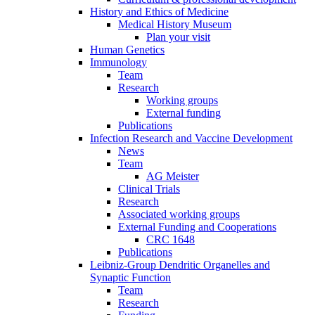
History and Ethics of Medicine
Medical History Museum
Plan your visit
Human Genetics
Immunology
Team
Research
Working groups
External funding
Publications
Infection Research and Vaccine Development
News
Team
AG Meister
Clinical Trials
Research
Associated working groups
External Funding and Cooperations
CRC 1648
Publications
Leibniz-Group Dendritic Organelles and
Synaptic Function
Team
Research