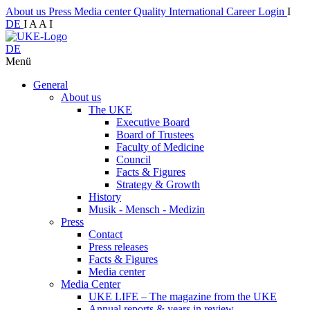
About us
Press
Media center
Quality
International
Career
Login
I
DE
I
A
A
I
DE
Menü
General
About us
The UKE
Executive Board
Board of Trustees
Faculty of Medicine
Council
Facts & Figures
Strategy & Growth
History
Musik - Mensch - Medizin
Press
Contact
Press releases
Facts & Figures
Media center
Media Center
UKE LIFE – The magazine from the UKE
Annual reports & years in review