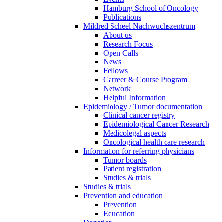
Hamburg School of Oncology
Publications
Mildred Scheel Nachwuchszentrum
About us
Research Focus
Open Calls
News
Fellows
Carreer & Course Program
Network
Helpful Information
Epidemiology / Tumor documentation
Clinical cancer registry
Epidemiological Cancer Research
Medicolegal aspects
Oncological health care research
Information for referring physicians
Tumor boards
Patient registration
Studies & trials
Studies & trials
Prevention and education
Prevention
Education