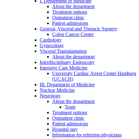
I. Department of Medicine
About the department
Treatment options
Outpatient clinic
Patient admissions
General, Visceral and Thoracic Surgery
Colon Cancer Center
Cardiology
Gynecology
Visceral Transplantation
About the department
Interdisciplinary Endoscopy
Intensive Care Medicine
University Cardiac Arrest Center Hamburg
(UCACH)
III. Department of Medicine
Nuclear Medicine
Neurology
About the department
Team
Treatment options
Outpatient clinic
Patient admissions
Hospital stay
Information for referring physicians