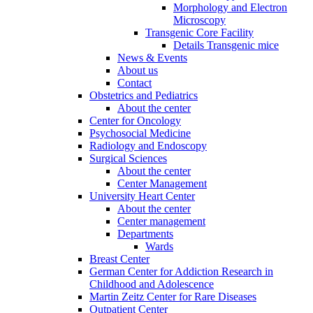
Morphology and Electron
Microscopy
Transgenic Core Facility
Details Transgenic mice
News & Events
About us
Contact
Obstetrics and Pediatrics
About the center
Center for Oncology
Psychosocial Medicine
Radiology and Endoscopy
Surgical Sciences
About the center
Center Management
University Heart Center
About the center
Center management
Departments
Wards
Breast Center
German Center for Addiction Research in
Childhood and Adolescence
Martin Zeitz Center for Rare Diseases
Outpatient Center