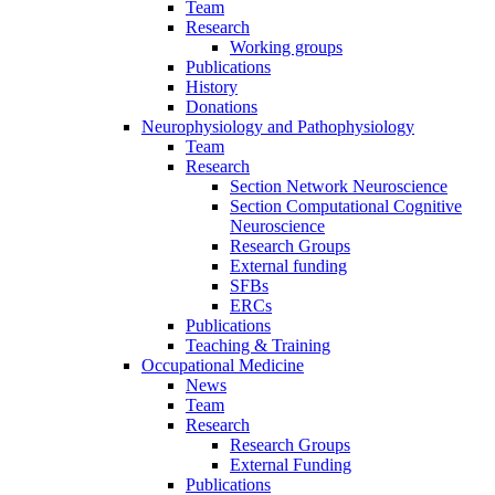
Team
Research
Working groups
Publications
History
Donations
Neurophysiology and Pathophysiology
Team
Research
Section Network Neuroscience
Section Computational Cognitive
Neuroscience
Research Groups
External funding
SFBs
ERCs
Publications
Teaching & Training
Occupational Medicine
News
Team
Research
Research Groups
External Funding
Publications