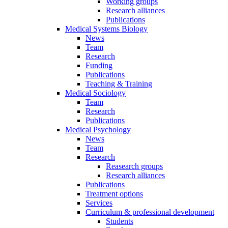
Working groups
Research alliances
Publications
Medical Systems Biology
News
Team
Research
Funding
Publications
Teaching & Training
Medical Sociology
Team
Research
Publications
Medical Psychology
News
Team
Research
Reasearch groups
Research alliances
Publications
Treatment options
Services
Curriculum & professional development
Students