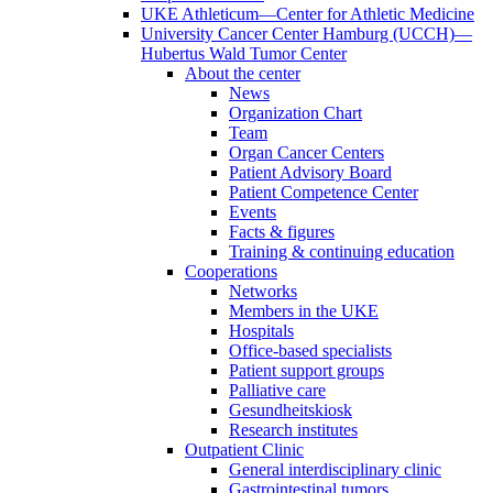
UKE Athleticum—Center for Athletic Medicine
University Cancer Center Hamburg (UCCH)—
Hubertus Wald Tumor Center
About the center
News
Organization Chart
Team
Organ Cancer Centers
Patient Advisory Board
Patient Competence Center
Events
Facts & figures
Training & continuing education
Cooperations
Networks
Members in the UKE
Hospitals
Office-based specialists
Patient support groups
Palliative care
Gesundheitskiosk
Research institutes
Outpatient Clinic
General interdisciplinary clinic
Gastrointestinal tumors