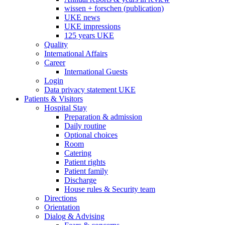
wissen + forschen (publication)
UKE news
UKE impressions
125 years UKE
Quality
International Affairs
Career
International Guests
Login
Data privacy statement UKE
Patients & Visitors
Hospital Stay
Preparation & admission
Daily routine
Optional choices
Room
Catering
Patient rights
Patient family
Discharge
House rules & Security team
Directions
Orientation
Dialog & Advising