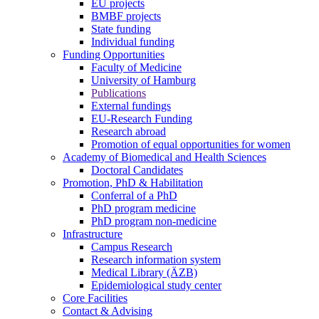
EU projects
BMBF projects
State funding
Individual funding
Funding Opportunities
Faculty of Medicine
University of Hamburg
Publications
External fundings
EU-Research Funding
Research abroad
Promotion of equal opportunities for women
Academy of Biomedical and Health Sciences
Doctoral Candidates
Promotion, PhD & Habilitation
Conferral of a PhD
PhD program medicine
PhD program non-medicine
Infrastructure
Campus Research
Research information system
Medical Library (ÄZB)
Epidemiological study center
Core Facilities
Contact & Advising