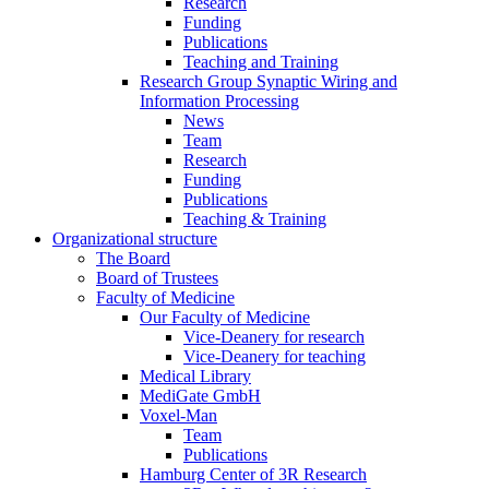
Research
Funding
Publications
Teaching and Training
Research Group Synaptic Wiring and
Information Processing
News
Team
Research
Funding
Publications
Teaching & Training
Organizational structure
The Board
Board of Trustees
Faculty of Medicine
Our Faculty of Medicine
Vice-Deanery for research
Vice-Deanery for teaching
Medical Library
MediGate GmbH
Voxel-Man
Team
Publications
Hamburg Center of 3R Research