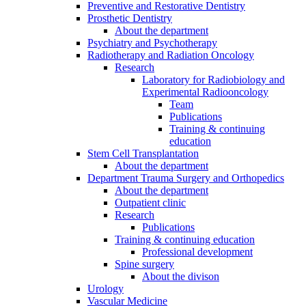
Preventive and Restorative Dentistry
Prosthetic Dentistry
About the department
Psychiatry and Psychotherapy
Radiotherapy and Radiation Oncology
Research
Laboratory for Radiobiology and
Experimental Radiooncology
Team
Publications
Training & continuing
education
Stem Cell Transplantation
About the department
Department Trauma Surgery and Orthopedics
About the department
Outpatient clinic
Research
Publications
Training & continuing education
Professional development
Spine surgery
About the divison
Urology
Vascular Medicine