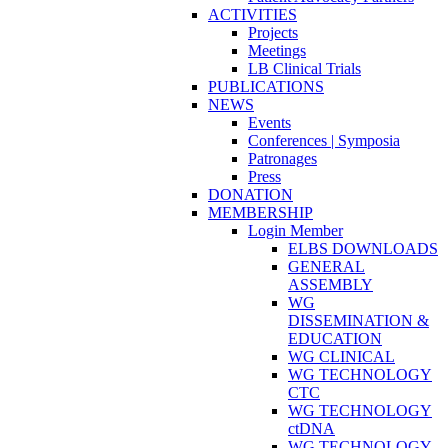
ACTIVITIES
Projects
Meetings
LB Clinical Trials
PUBLICATIONS
NEWS
Events
Conferences | Symposia
Patronages
Press
DONATION
MEMBERSHIP
Login Member
ELBS DOWNLOADS
GENERAL
ASSEMBLY
WG
DISSEMINATION &
EDUCATION
WG CLINICAL
WG TECHNOLOGY
CTC
WG TECHNOLOGY
ctDNA
WG TECHNOLOGY