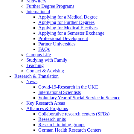
Midwifery
Further Degree Programs
International
Applying for a Medical Degree
Applying for Further Degrees
Applying for Medical Electives
Applying for a Semester Exchange
Professional Development
Partner Universities
FAQs
Campus Life
Studying with Family
Teaching
Contact & Advising
Research & Translation
News
Covid-19-Research in the UKE
International Scientists
Voluntary Year of Social Service in Science
Key Research Areas
Alliances & Programs
Collaborative research centers (SFBs)
Research units
Research training groups
German Health Research Centers