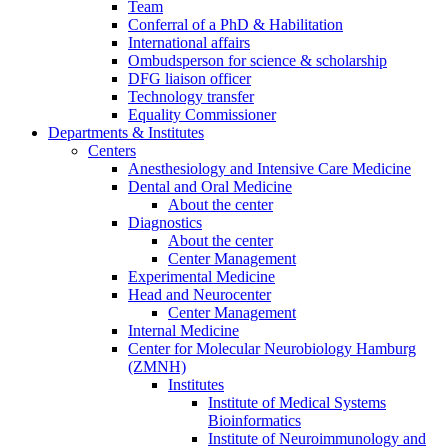
Team
Conferral of a PhD & Habilitation
International affairs
Ombudsperson for science & scholarship
DFG liaison officer
Technology transfer
Equality Commissioner
Departments & Institutes
Centers
Anesthesiology and Intensive Care Medicine
Dental and Oral Medicine
About the center
Diagnostics
About the center
Center Management
Experimental Medicine
Head and Neurocenter
Center Management
Internal Medicine
Center for Molecular Neurobiology Hamburg
(ZMNH)
Institutes
Institute of Medical Systems
Bioinformatics
Institute of Neuroimmunology and