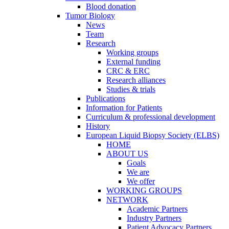
Blood donation
Tumor Biology
News
Team
Research
Working groups
External funding
CRC & ERC
Research alliances
Studies & trials
Publications
Information for Patients
Curriculum & professional development
History
European Liquid Biopsy Society (ELBS)
HOME
ABOUT US
Goals
We are
We offer
WORKING GROUPS
NETWORK
Academic Partners
Industry Partners
Patient Advocacy Partners