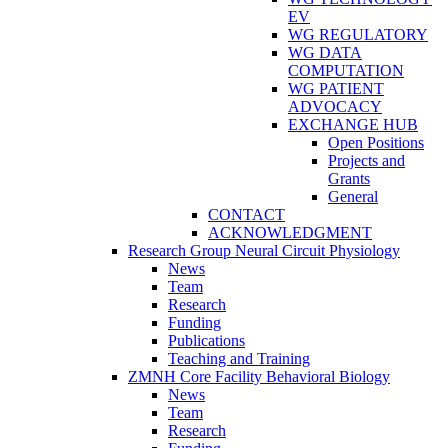
EV
WG REGULATORY
WG DATA
COMPUTATION
WG PATIENT
ADVOCACY
EXCHANGE HUB
Open Positions
Projects and
Grants
General
CONTACT
ACKNOWLEDGMENT
Research Group Neural Circuit Physiology
News
Team
Research
Funding
Publications
Teaching and Training
ZMNH Core Facility Behavioral Biology
News
Team
Research