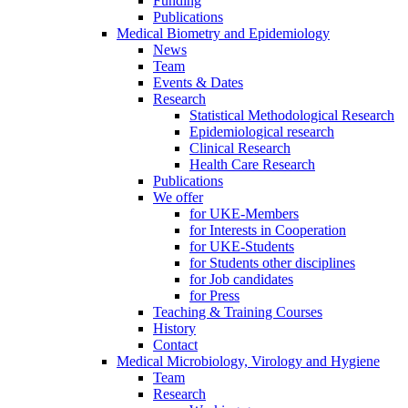
Funding
Publications
Medical Biometry and Epidemiology
News
Team
Events & Dates
Research
Statistical Methodological Research
Epidemiological research
Clinical Research
Health Care Research
Publications
We offer
for UKE-Members
for Interests in Cooperation
for UKE-Students
for Students other disciplines
for Job candidates
for Press
Teaching & Training Courses
History
Contact
Medical Microbiology, Virology and Hygiene
Team
Research