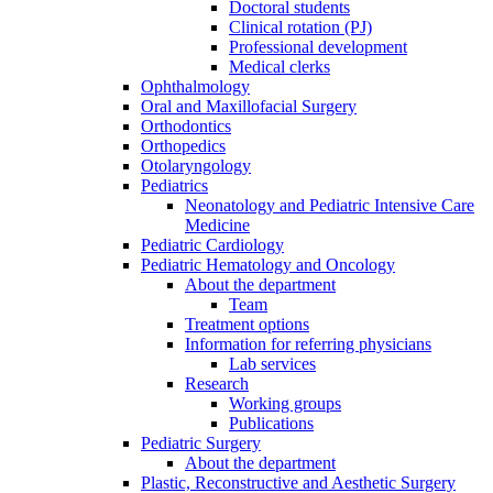
Doctoral students
Clinical rotation (PJ)
Professional development
Medical clerks
Ophthalmology
Oral and Maxillofacial Surgery
Orthodontics
Orthopedics
Otolaryngology
Pediatrics
Neonatology and Pediatric Intensive Care
Medicine
Pediatric Cardiology
Pediatric Hematology and Oncology
About the department
Team
Treatment options
Information for referring physicians
Lab services
Research
Working groups
Publications
Pediatric Surgery
About the department
Plastic, Reconstructive and Aesthetic Surgery