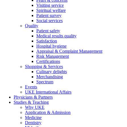
Fears & concerns
Visiting service
Spiritual welfare
Patient survey
Social services
Quality
Patient safety
Medical results quality
Satisfaction
Hospital hygiene
Appraisal & Complaint Management
Risk Management
Certifications
Shopping & Services
Culinary delights
Merchandising
Spectrum
Events
UKE International Affairs
Physicians & Partners
Studies & Teaching
Why UKE
Application & Admission
Medicine
Dentistry