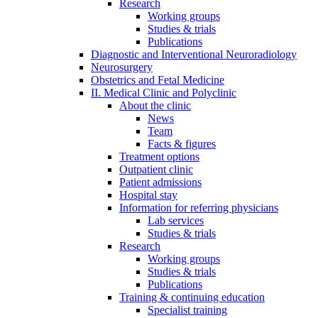
Research
Working groups
Studies & trials
Publications
Diagnostic and Interventional Neuroradiology
Neurosurgery
Obstetrics and Fetal Medicine
II. Medical Clinic and Polyclinic
About the clinic
News
Team
Facts & figures
Treatment options
Outpatient clinic
Patient admissions
Hospital stay
Information for referring physicians
Lab services
Studies & trials
Research
Working groups
Studies & trials
Publications
Training & continuing education
Specialist training