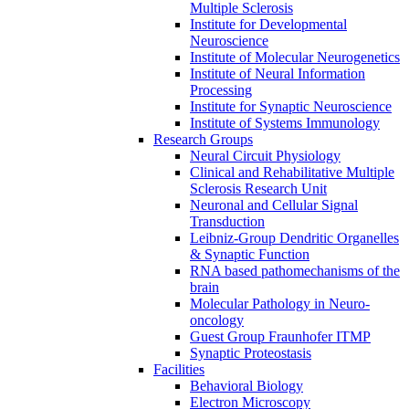
Multiple Sclerosis
Institute for Developmental
Neuroscience
Institute of Molecular Neurogenetics
Institute of Neural Information
Processing
Institute for Synaptic Neuroscience
Institute of Systems Immunology
Research Groups
Neural Circuit Physiology
Clinical and Rehabilitative Multiple
Sclerosis Research Unit
Neuronal and Cellular Signal
Transduction
Leibniz-Group Dendritic Organelles
& Synaptic Function
RNA based pathomechanisms of the
brain
Molecular Pathology in Neuro-
oncology
Guest Group Fraunhofer ITMP
Synaptic Proteostasis
Facilities
Behavioral Biology
Electron Microscopy