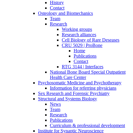
History
Contact
Osteology and Biomechanics
Team
Research
Working groups
Research alliances
Cell Biology of Rare Deseases
CRU 5029 | ProBone
Home
Publications
Contact
RTG 3144 | Interfaces
National Bone Board Special Outpatient
Health Care Center
Psychosomatic Medicine and Psychotherapy
Information for referring physicians
Sex Research and Forensic Psychiatry
Structural and Systems Biology
News
Team
Research
Publications
Curriculum & professional development
Institute for Synaptic Neuroscience