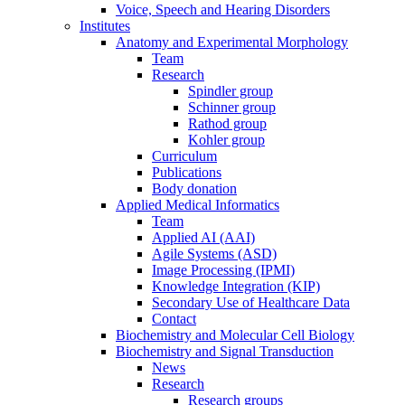
Voice, Speech and Hearing Disorders
Institutes
Anatomy and Experimental Morphology
Team
Research
Spindler group
Schinner group
Rathod group
Kohler group
Curriculum
Publications
Body donation
Applied Medical Informatics
Team
Applied AI (AAI)
Agile Systems (ASD)
Image Processing (IPMI)
Knowledge Integration (KIP)
Secondary Use of Healthcare Data
Contact
Biochemistry and Molecular Cell Biology
Biochemistry and Signal Transduction
News
Research
Research groups