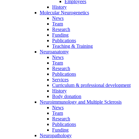
Employees
History
Molecular Neurogenetics
News
Team
Research
Funding
Publications
Teaching & Training
Neuroanatomy
News
Team
Research
Publications
Services
Curriculum & professional development
History
Body donation
Neuroimmunology and Multiple Sclerosis
News
Team
Research
Publications
Funding
Neuropathology