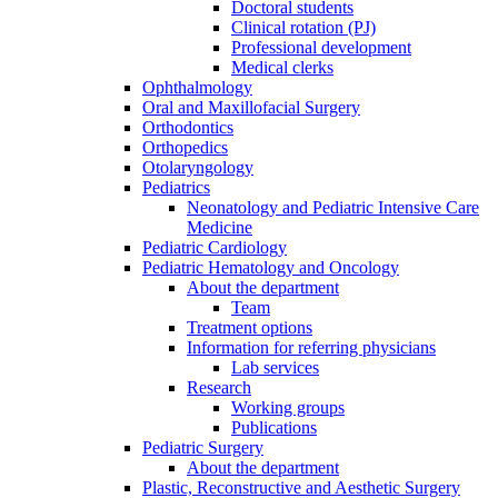
Doctoral students
Clinical rotation (PJ)
Professional development
Medical clerks
Ophthalmology
Oral and Maxillofacial Surgery
Orthodontics
Orthopedics
Otolaryngology
Pediatrics
Neonatology and Pediatric Intensive Care
Medicine
Pediatric Cardiology
Pediatric Hematology and Oncology
About the department
Team
Treatment options
Information for referring physicians
Lab services
Research
Working groups
Publications
Pediatric Surgery
About the department
Plastic, Reconstructive and Aesthetic Surgery