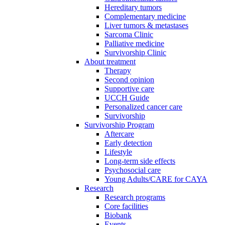
Hereditary tumors
Complementary medicine
Liver tumors & metastases
Sarcoma Clinic
Palliative medicine
Survivorship Clinic
About treatment
Therapy
Second opinion
Supportive care
UCCH Guide
Personalized cancer care
Survivorship
Survivorship Program
Aftercare
Early detection
Lifestyle
Long-term side effects
Psychosocial care
Young Adults/CARE for CAYA
Research
Research programs
Core facilities
Biobank
Events