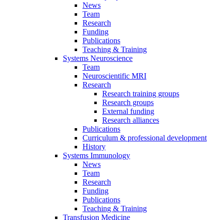
News
Team
Research
Funding
Publications
Teaching & Training
Systems Neuroscience
Team
Neuroscientific MRI
Research
Research training groups
Research groups
External funding
Research alliances
Publications
Curriculum & professional development
History
Systems Immunology
News
Team
Research
Funding
Publications
Teaching & Training
Transfusion Medicine