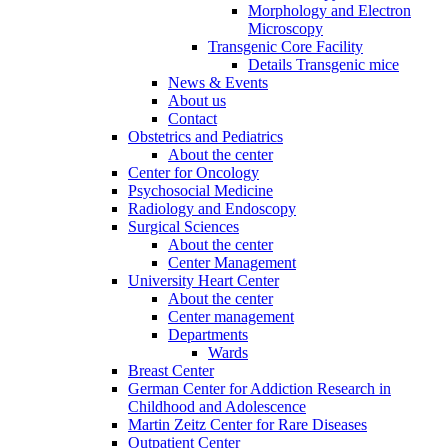
Morphology and Electron
Microscopy
Transgenic Core Facility
Details Transgenic mice
News & Events
About us
Contact
Obstetrics and Pediatrics
About the center
Center for Oncology
Psychosocial Medicine
Radiology and Endoscopy
Surgical Sciences
About the center
Center Management
University Heart Center
About the center
Center management
Departments
Wards
Breast Center
German Center for Addiction Research in
Childhood and Adolescence
Martin Zeitz Center for Rare Diseases
Outpatient Center