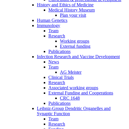
History and Ethics of Medicine
Medical History Museum
Plan your visit
Human Genetics
Immunology
Team
Research
Working groups
External funding
Publications
Infection Research and Vaccine Development
News
Team
AG Meister
Clinical Trials
Research
Associated working groups
External Funding and Cooperations
CRC 1648
Publications
Leibniz-Group Dendritic Organelles and
Synaptic Function
Team
Research