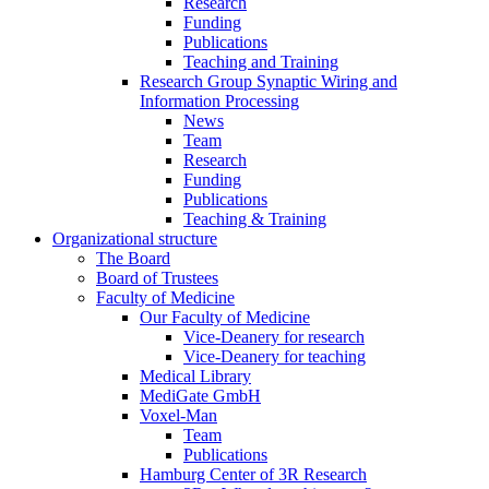
Research
Funding
Publications
Teaching and Training
Research Group Synaptic Wiring and
Information Processing
News
Team
Research
Funding
Publications
Teaching & Training
Organizational structure
The Board
Board of Trustees
Faculty of Medicine
Our Faculty of Medicine
Vice-Deanery for research
Vice-Deanery for teaching
Medical Library
MediGate GmbH
Voxel-Man
Team
Publications
Hamburg Center of 3R Research