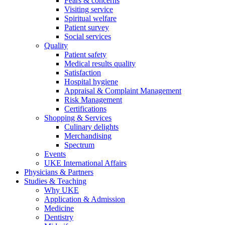
Fears & concerns
Visiting service
Spiritual welfare
Patient survey
Social services
Quality
Patient safety
Medical results quality
Satisfaction
Hospital hygiene
Appraisal & Complaint Management
Risk Management
Certifications
Shopping & Services
Culinary delights
Merchandising
Spectrum
Events
UKE International Affairs
Physicians & Partners
Studies & Teaching
Why UKE
Application & Admission
Medicine
Dentistry