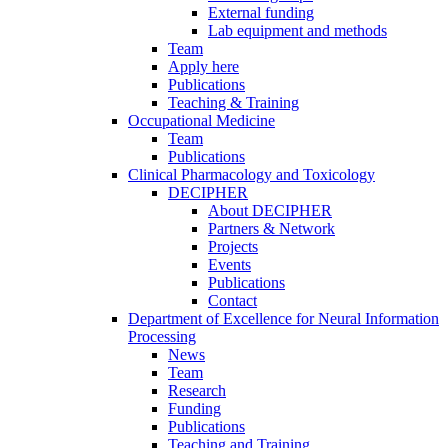
External funding
Lab equipment and methods
Team
Apply here
Publications
Teaching & Training
Occupational Medicine
Team
Publications
Clinical Pharmacology and Toxicology
DECIPHER
About DECIPHER
Partners & Network
Projects
Events
Publications
Contact
Department of Excellence for Neural Information
Processing
News
Team
Research
Funding
Publications
Teaching and Training