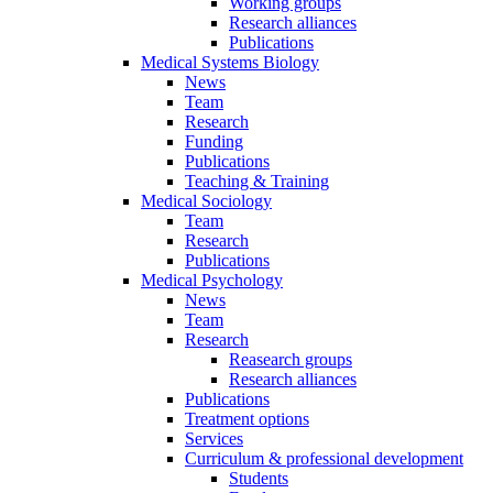
Working groups
Research alliances
Publications
Medical Systems Biology
News
Team
Research
Funding
Publications
Teaching & Training
Medical Sociology
Team
Research
Publications
Medical Psychology
News
Team
Research
Reasearch groups
Research alliances
Publications
Treatment options
Services
Curriculum & professional development
Students