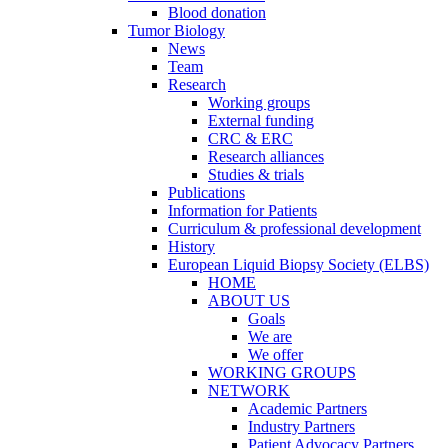
Blood donation
Tumor Biology
News
Team
Research
Working groups
External funding
CRC & ERC
Research alliances
Studies & trials
Publications
Information for Patients
Curriculum & professional development
History
European Liquid Biopsy Society (ELBS)
HOME
ABOUT US
Goals
We are
We offer
WORKING GROUPS
NETWORK
Academic Partners
Industry Partners
Patient Advocacy Partners