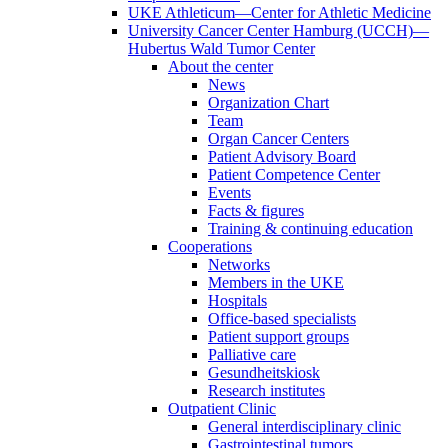
UKE Athleticum—Center for Athletic Medicine
University Cancer Center Hamburg (UCCH)—
Hubertus Wald Tumor Center
About the center
News
Organization Chart
Team
Organ Cancer Centers
Patient Advisory Board
Patient Competence Center
Events
Facts & figures
Training & continuing education
Cooperations
Networks
Members in the UKE
Hospitals
Office-based specialists
Patient support groups
Palliative care
Gesundheitskiosk
Research institutes
Outpatient Clinic
General interdisciplinary clinic
Gastrointestinal tumors