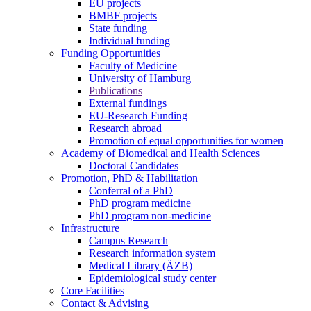
EU projects
BMBF projects
State funding
Individual funding
Funding Opportunities
Faculty of Medicine
University of Hamburg
Publications
External fundings
EU-Research Funding
Research abroad
Promotion of equal opportunities for women
Academy of Biomedical and Health Sciences
Doctoral Candidates
Promotion, PhD & Habilitation
Conferral of a PhD
PhD program medicine
PhD program non-medicine
Infrastructure
Campus Research
Research information system
Medical Library (ÄZB)
Epidemiological study center
Core Facilities
Contact & Advising