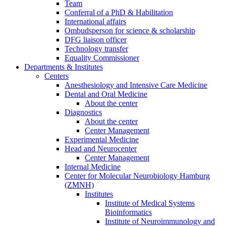
Team
Conferral of a PhD & Habilitation
International affairs
Ombudsperson for science & scholarship
DFG liaison officer
Technology transfer
Equality Commissioner
Departments & Institutes
Centers
Anesthesiology and Intensive Care Medicine
Dental and Oral Medicine
About the center
Diagnostics
About the center
Center Management
Experimental Medicine
Head and Neurocenter
Center Management
Internal Medicine
Center for Molecular Neurobiology Hamburg
(ZMNH)
Institutes
Institute of Medical Systems
Bioinformatics
Institute of Neuroimmunology and