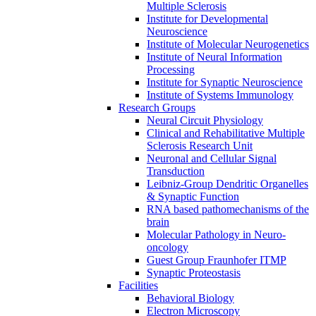
Multiple Sclerosis
Institute for Developmental
Neuroscience
Institute of Molecular Neurogenetics
Institute of Neural Information
Processing
Institute for Synaptic Neuroscience
Institute of Systems Immunology
Research Groups
Neural Circuit Physiology
Clinical and Rehabilitative Multiple
Sclerosis Research Unit
Neuronal and Cellular Signal
Transduction
Leibniz-Group Dendritic Organelles
& Synaptic Function
RNA based pathomechanisms of the
brain
Molecular Pathology in Neuro-
oncology
Guest Group Fraunhofer ITMP
Synaptic Proteostasis
Facilities
Behavioral Biology
Electron Microscopy