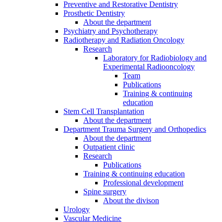
Preventive and Restorative Dentistry
Prosthetic Dentistry
About the department
Psychiatry and Psychotherapy
Radiotherapy and Radiation Oncology
Research
Laboratory for Radiobiology and
Experimental Radiooncology
Team
Publications
Training & continuing
education
Stem Cell Transplantation
About the department
Department Trauma Surgery and Orthopedics
About the department
Outpatient clinic
Research
Publications
Training & continuing education
Professional development
Spine surgery
About the divison
Urology
Vascular Medicine