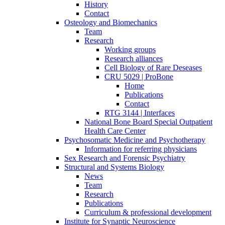
History
Contact
Osteology and Biomechanics
Team
Research
Working groups
Research alliances
Cell Biology of Rare Deseases
CRU 5029 | ProBone
Home
Publications
Contact
RTG 3144 | Interfaces
National Bone Board Special Outpatient
Health Care Center
Psychosomatic Medicine and Psychotherapy
Information for referring physicians
Sex Research and Forensic Psychiatry
Structural and Systems Biology
News
Team
Research
Publications
Curriculum & professional development
Institute for Synaptic Neuroscience