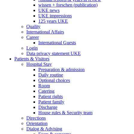
wissen + forschen (publication)
UKE news
UKE impressions
125 years UKE
Quality
International Affairs
Career
International Guests
Login
Data privacy statement UKE
Patients & Visitors
Hospital Stay
Preparation & admission
Daily routine
Optional choices
Room
Catering
Patient rights
Patient family
Discharge
House rules & Security team
Directions
Orientation
Dialog & Advising