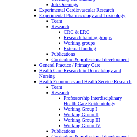
Job Openings
Experimental Cardiovascular Research
Experimental Pharmacology and Toxicology
Team
Research
CRC & ERC
Research training groups
Working groups
External funding
Publications
Curriculum & professional development
General Practice / Primary Care
Health Care Research in Dermatology and
Nursing
Health Economics and Health Service Research
Team
Research
Professorship Interdisciplinary
Health Care Epidemiology
Working Group I
Working Group II
Working Group III
Working Group IV
Publications
Curriculum & professional development