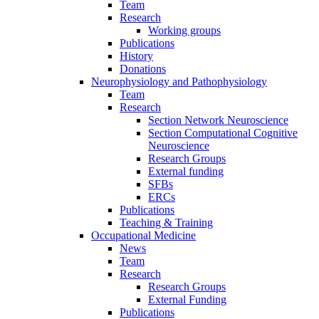
Team
Research
Working groups
Publications
History
Donations
Neurophysiology and Pathophysiology
Team
Research
Section Network Neuroscience
Section Computational Cognitive
Neuroscience
Research Groups
External funding
SFBs
ERCs
Publications
Teaching & Training
Occupational Medicine
News
Team
Research
Research Groups
External Funding
Publications