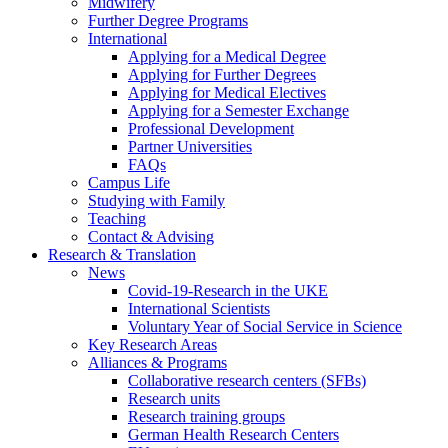
Midwifery
Further Degree Programs
International
Applying for a Medical Degree
Applying for Further Degrees
Applying for Medical Electives
Applying for a Semester Exchange
Professional Development
Partner Universities
FAQs
Campus Life
Studying with Family
Teaching
Contact & Advising
Research & Translation
News
Covid-19-Research in the UKE
International Scientists
Voluntary Year of Social Service in Science
Key Research Areas
Alliances & Programs
Collaborative research centers (SFBs)
Research units
Research training groups
German Health Research Centers