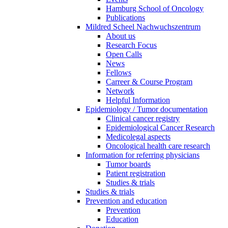
Hamburg School of Oncology
Publications
Mildred Scheel Nachwuchszentrum
About us
Research Focus
Open Calls
News
Fellows
Carreer & Course Program
Network
Helpful Information
Epidemiology / Tumor documentation
Clinical cancer registry
Epidemiological Cancer Research
Medicolegal aspects
Oncological health care research
Information for referring physicians
Tumor boards
Patient registration
Studies & trials
Studies & trials
Prevention and education
Prevention
Education