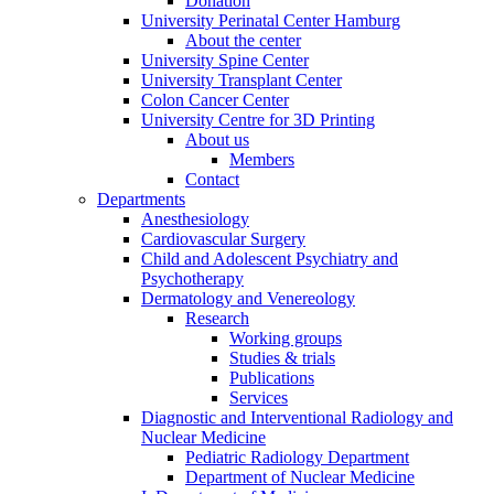
Donation
University Perinatal Center Hamburg
About the center
University Spine Center
University Transplant Center
Colon Cancer Center
University Centre for 3D Printing
About us
Members
Contact
Departments
Anesthesiology
Cardiovascular Surgery
Child and Adolescent Psychiatry and
Psychotherapy
Dermatology and Venereology
Research
Working groups
Studies & trials
Publications
Services
Diagnostic and Interventional Radiology and
Nuclear Medicine
Pediatric Radiology Department
Department of Nuclear Medicine