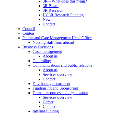
3R – What does this mean?
3R Board
3R Research
HC3R Research Funding
News
Contact
Council
Centers
Patient and Care Management Head Office
Nursing staff from abroad
Business Divisions
Case management
About us
Controlling
Communications and public relations
About us
Services overview
Contact
Developing department
Fundraising and Sponsoring
Human resources and organization
Services overview
Career
Contact
Internal auditing