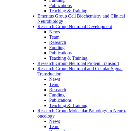
Funding
Publications
Teaching & Training
Emeritus Group Cell Biochemistry and Clinical
Neurobiology
Research Group Neuronal Development
News
Team
Research
Funding
Publications
Teaching & Training
Research Group Neuronal Protein Transport
Research Group Neuronal and Cellular Signal
Transduction
News
Team
Research
Funding
Publications
Teaching & Training
Research Group Molecular Pathology in Neuro-
oncology
News
Team