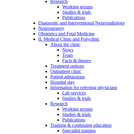
Research
Working groups
Studies & trials
Publications
Diagnostic and Interventional Neuroradiology
Neurosurgery
Obstetrics and Fetal Medicine
II. Medical Clinic and Polyclinic
About the clinic
News
Team
Facts & figures
Treatment options
Outpatient clinic
Patient admissions
Hospital stay
Information for referring physicians
Lab services
Studies & trials
Research
Working groups
Studies & trials
Publications
Training & continuing education
Specialist training