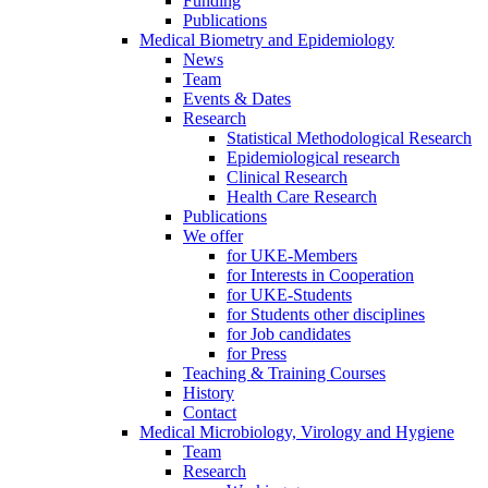
Funding
Publications
Medical Biometry and Epidemiology
News
Team
Events & Dates
Research
Statistical Methodological Research
Epidemiological research
Clinical Research
Health Care Research
Publications
We offer
for UKE-Members
for Interests in Cooperation
for UKE-Students
for Students other disciplines
for Job candidates
for Press
Teaching & Training Courses
History
Contact
Medical Microbiology, Virology and Hygiene
Team
Research