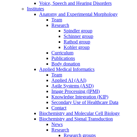
Voice, Speech and Hearing Disorders
Institutes
Anatomy and Experimental Morphology
Team
Research
Spindler group
Schinner group
Rathod group
Kohler group
Curriculum
Publications
Body donation
Applied Medical Informatics
Team
Applied AI (AAI)
Agile Systems (ASD)
Image Processing (IPMI)
Knowledge Integration (KIP)
Secondary Use of Healthcare Data
Contact
Biochemistry and Molecular Cell Biology
Biochemistry and Signal Transduction
News
Research
Research groups