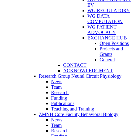
EV
WG REGULATORY
WG DATA
COMPUTATION
WG PATIENT
ADVOCACY
EXCHANGE HUB
Open Positions
Projects and
Grants
General
CONTACT
ACKNOWLEDGMENT
Research Group Neural Circuit Physiology
News
Team
Research
Funding
Publications
Teaching and Training
ZMNH Core Facility Behavioral Biology
News
Team
Research