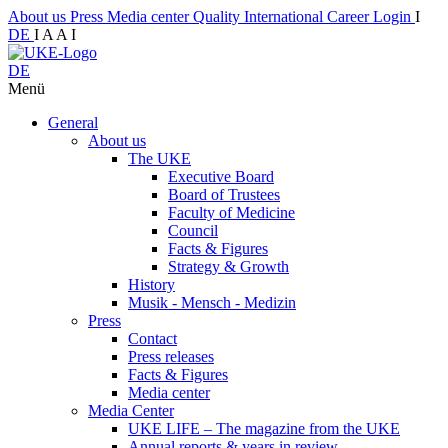
About us
Press
Media center
Quality
International
Career
Login
I
DE
I
A
A
I
DE
Menü
General
About us
The UKE
Executive Board
Board of Trustees
Faculty of Medicine
Council
Facts & Figures
Strategy & Growth
History
Musik - Mensch - Medizin
Press
Contact
Press releases
Facts & Figures
Media center
Media Center
UKE LIFE – The magazine from the UKE
Annual reports & years in review