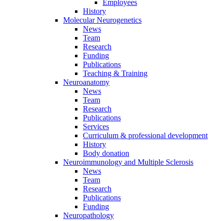
Employees
History
Molecular Neurogenetics
News
Team
Research
Funding
Publications
Teaching & Training
Neuroanatomy
News
Team
Research
Publications
Services
Curriculum & professional development
History
Body donation
Neuroimmunology and Multiple Sclerosis
News
Team
Research
Publications
Funding
Neuropathology