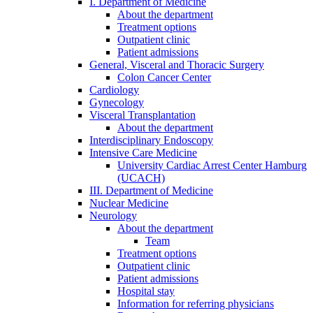
I. Department of Medicine
About the department
Treatment options
Outpatient clinic
Patient admissions
General, Visceral and Thoracic Surgery
Colon Cancer Center
Cardiology
Gynecology
Visceral Transplantation
About the department
Interdisciplinary Endoscopy
Intensive Care Medicine
University Cardiac Arrest Center Hamburg
(UCACH)
III. Department of Medicine
Nuclear Medicine
Neurology
About the department
Team
Treatment options
Outpatient clinic
Patient admissions
Hospital stay
Information for referring physicians