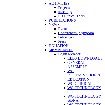
ACTIVITIES
Projects
Meetings
LB Clinical Trials
PUBLICATIONS
NEWS
Events
Conferences | Symposia
Patronages
Press
DONATION
MEMBERSHIP
Login Member
ELBS DOWNLOADS
GENERAL
ASSEMBLY
WG
DISSEMINATION &
EDUCATION
WG CLINICAL
WG TECHNOLOGY
CTC
WG TECHNOLOGY
ctDNA
WG TECHNOLOGY