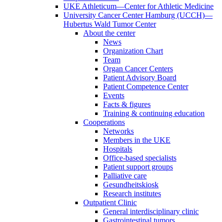
UKE Athleticum—Center for Athletic Medicine
University Cancer Center Hamburg (UCCH)—
Hubertus Wald Tumor Center
About the center
News
Organization Chart
Team
Organ Cancer Centers
Patient Advisory Board
Patient Competence Center
Events
Facts & figures
Training & continuing education
Cooperations
Networks
Members in the UKE
Hospitals
Office-based specialists
Patient support groups
Palliative care
Gesundheitskiosk
Research institutes
Outpatient Clinic
General interdisciplinary clinic
Gastrointestinal tumors