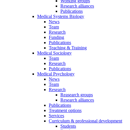
Working groups
Research alliances
Publications
Medical Systems Biology
News
Team
Research
Funding
Publications
Teaching & Training
Medical Sociology
Team
Research
Publications
Medical Psychology
News
Team
Research
Reasearch groups
Research alliances
Publications
Treatment options
Services
Curriculum & professional development
Students