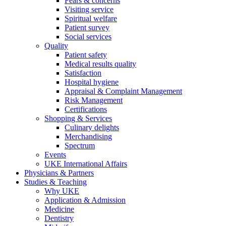
Fears & concerns
Visiting service
Spiritual welfare
Patient survey
Social services
Quality
Patient safety
Medical results quality
Satisfaction
Hospital hygiene
Appraisal & Complaint Management
Risk Management
Certifications
Shopping & Services
Culinary delights
Merchandising
Spectrum
Events
UKE International Affairs
Physicians & Partners
Studies & Teaching
Why UKE
Application & Admission
Medicine
Dentistry