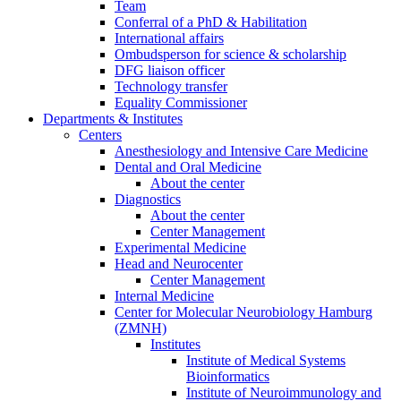
Team
Conferral of a PhD & Habilitation
International affairs
Ombudsperson for science & scholarship
DFG liaison officer
Technology transfer
Equality Commissioner
Departments & Institutes
Centers
Anesthesiology and Intensive Care Medicine
Dental and Oral Medicine
About the center
Diagnostics
About the center
Center Management
Experimental Medicine
Head and Neurocenter
Center Management
Internal Medicine
Center for Molecular Neurobiology Hamburg
(ZMNH)
Institutes
Institute of Medical Systems
Bioinformatics
Institute of Neuroimmunology and