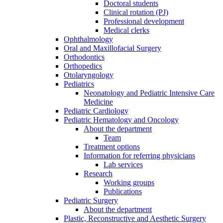
Doctoral students
Clinical rotation (PJ)
Professional development
Medical clerks
Ophthalmology
Oral and Maxillofacial Surgery
Orthodontics
Orthopedics
Otolaryngology
Pediatrics
Neonatology and Pediatric Intensive Care
Medicine
Pediatric Cardiology
Pediatric Hematology and Oncology
About the department
Team
Treatment options
Information for referring physicians
Lab services
Research
Working groups
Publications
Pediatric Surgery
About the department
Plastic, Reconstructive and Aesthetic Surgery