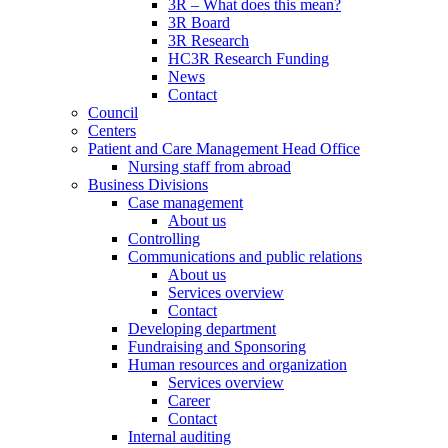
3R – What does this mean?
3R Board
3R Research
HC3R Research Funding
News
Contact
Council
Centers
Patient and Care Management Head Office
Nursing staff from abroad
Business Divisions
Case management
About us
Controlling
Communications and public relations
About us
Services overview
Contact
Developing department
Fundraising and Sponsoring
Human resources and organization
Services overview
Career
Contact
Internal auditing