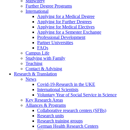
Midwifery
Further Degree Programs
International
Applying for a Medical Degree
Applying for Further Degrees
Applying for Medical Electives
Applying for a Semester Exchange
Professional Development
Partner Universities
FAQs
Campus Life
Studying with Family
Teaching
Contact & Advising
Research & Translation
News
Covid-19-Research in the UKE
International Scientists
Voluntary Year of Social Service in Science
Key Research Areas
Alliances & Programs
Collaborative research centers (SFBs)
Research units
Research training groups
German Health Research Centers