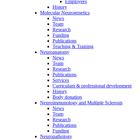
Employees
History
Molecular Neurogenetics
News
Team
Research
Funding
Publications
Teaching & Training
Neuroanatomy
News
Team
Research
Publications
Services
Curriculum & professional development
History
Body donation
Neuroimmunology and Multiple Sclerosis
News
Team
Research
Publications
Funding
Neuropathology