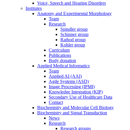
Voice, Speech and Hearing Disorders
Institutes
Anatomy and Experimental Morphology
Team
Research
Spindler group
Schinner group
Rathod group
Kohler group
Curriculum
Publications
Body donation
Applied Medical Informatics
Team
Applied AI (AAI)
Agile Systems (ASD)
Image Processing (IPMI)
Knowledge Integration (KIP)
Secondary Use of Healthcare Data
Contact
Biochemistry and Molecular Cell Biology
Biochemistry and Signal Transduction
News
Research
Research groups