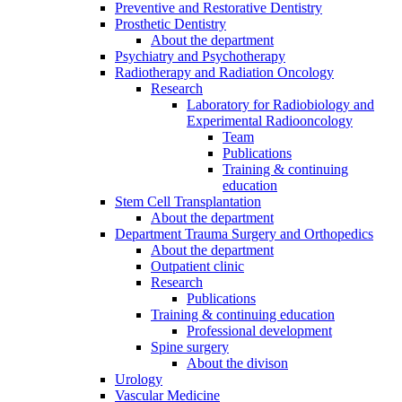
Preventive and Restorative Dentistry
Prosthetic Dentistry
About the department
Psychiatry and Psychotherapy
Radiotherapy and Radiation Oncology
Research
Laboratory for Radiobiology and
Experimental Radiooncology
Team
Publications
Training & continuing
education
Stem Cell Transplantation
About the department
Department Trauma Surgery and Orthopedics
About the department
Outpatient clinic
Research
Publications
Training & continuing education
Professional development
Spine surgery
About the divison
Urology
Vascular Medicine