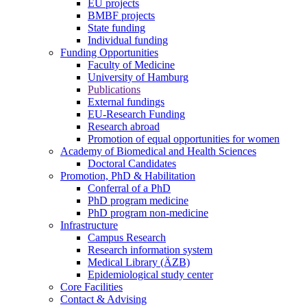
EU projects
BMBF projects
State funding
Individual funding
Funding Opportunities
Faculty of Medicine
University of Hamburg
Publications
External fundings
EU-Research Funding
Research abroad
Promotion of equal opportunities for women
Academy of Biomedical and Health Sciences
Doctoral Candidates
Promotion, PhD & Habilitation
Conferral of a PhD
PhD program medicine
PhD program non-medicine
Infrastructure
Campus Research
Research information system
Medical Library (ÄZB)
Epidemiological study center
Core Facilities
Contact & Advising