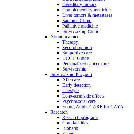
Hereditary tumors
Complementary medicine
Liver tumors & metastases
Sarcoma Clinic
Palliative medicine
Survivorship Clinic
About treatment
Therapy
Second opinion
Supportive care
UCCH Guide
Personalized cancer care
Survivorship
Survivorship Program
Aftercare
Early detection
Lifestyle
Long-term side effects
Psychosocial care
Young Adults/CARE for CAYA
Research
Research programs
Core facilities
Biobank
Events