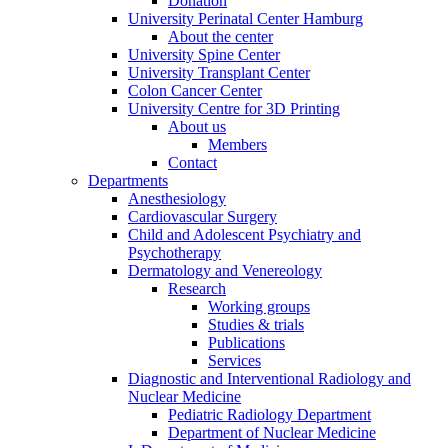
Donation
University Perinatal Center Hamburg
About the center
University Spine Center
University Transplant Center
Colon Cancer Center
University Centre for 3D Printing
About us
Members
Contact
Departments
Anesthesiology
Cardiovascular Surgery
Child and Adolescent Psychiatry and
Psychotherapy
Dermatology and Venereology
Research
Working groups
Studies & trials
Publications
Services
Diagnostic and Interventional Radiology and
Nuclear Medicine
Pediatric Radiology Department
Department of Nuclear Medicine