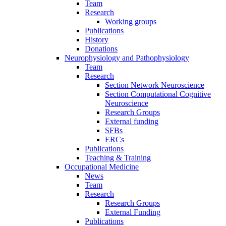
Team
Research
Working groups
Publications
History
Donations
Neurophysiology and Pathophysiology
Team
Research
Section Network Neuroscience
Section Computational Cognitive
Neuroscience
Research Groups
External funding
SFBs
ERCs
Publications
Teaching & Training
Occupational Medicine
News
Team
Research
Research Groups
External Funding
Publications