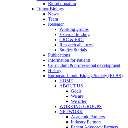
Blood donation
Tumor Biology
News
Team
Research
Working groups
External funding
CRC & ERC
Research alliances
Studies & trials
Publications
Information for Patients
Curriculum & professional development
History
European Liquid Biopsy Society (ELBS)
HOME
ABOUT US
Goals
We are
We offer
WORKING GROUPS
NETWORK
Academic Partners
Industry Partners
Patient Advocacy Partners