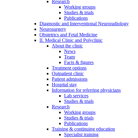
Research
Working groups
Studies & trials
Publications
Diagnostic and Interventional Neuroradiology
Neurosurgery
Obstetrics and Fetal Medicine
II. Medical Clinic and Polyclinic
About the clinic
News
Team
Facts & figures
Treatment options
Outpatient clinic
Patient admissions
Hospital stay
Information for referring physicians
Lab services
Studies & trials
Research
Working groups
Studies & trials
Publications
Training & continuing education
Specialist training