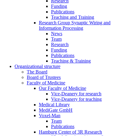
Research
Funding
Publications
Teaching and Training
Research Group Synaptic Wiring and
Information Processing
News
Team
Research
Funding
Publications
Teaching & Training
Organizational structure
The Board
Board of Trustees
Faculty of Medicine
Our Faculty of Medicine
Vice-Deanery for research
Vice-Deanery for teaching
Medical Library
MediGate GmbH
Voxel-Man
Team
Publications
Hamburg Center of 3R Research