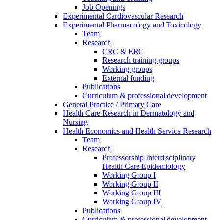
Job Openings
Experimental Cardiovascular Research
Experimental Pharmacology and Toxicology
Team
Research
CRC & ERC
Research training groups
Working groups
External funding
Publications
Curriculum & professional development
General Practice / Primary Care
Health Care Research in Dermatology and
Nursing
Health Economics and Health Service Research
Team
Research
Professorship Interdisciplinary
Health Care Epidemiology
Working Group I
Working Group II
Working Group III
Working Group IV
Publications
Curriculum & professional development