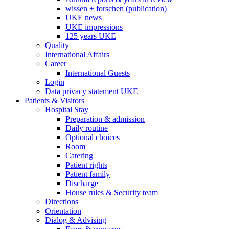
wissen + forschen (publication)
UKE news
UKE impressions
125 years UKE
Quality
International Affairs
Career
International Guests
Login
Data privacy statement UKE
Patients & Visitors
Hospital Stay
Preparation & admission
Daily routine
Optional choices
Room
Catering
Patient rights
Patient family
Discharge
House rules & Security team
Directions
Orientation
Dialog & Advising