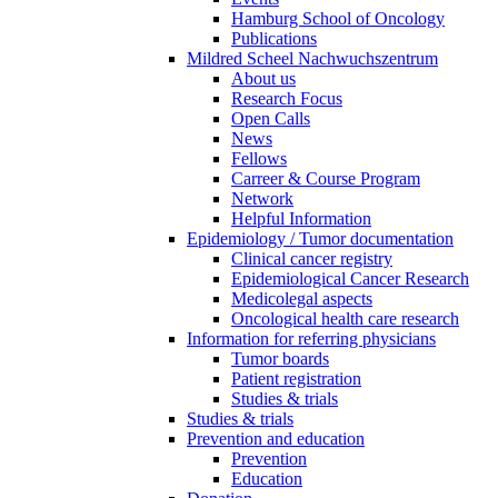
Hamburg School of Oncology
Publications
Mildred Scheel Nachwuchszentrum
About us
Research Focus
Open Calls
News
Fellows
Carreer & Course Program
Network
Helpful Information
Epidemiology / Tumor documentation
Clinical cancer registry
Epidemiological Cancer Research
Medicolegal aspects
Oncological health care research
Information for referring physicians
Tumor boards
Patient registration
Studies & trials
Studies & trials
Prevention and education
Prevention
Education