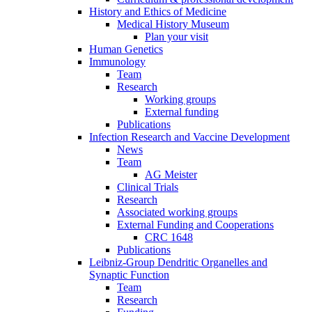
History and Ethics of Medicine
Medical History Museum
Plan your visit
Human Genetics
Immunology
Team
Research
Working groups
External funding
Publications
Infection Research and Vaccine Development
News
Team
AG Meister
Clinical Trials
Research
Associated working groups
External Funding and Cooperations
CRC 1648
Publications
Leibniz-Group Dendritic Organelles and
Synaptic Function
Team
Research