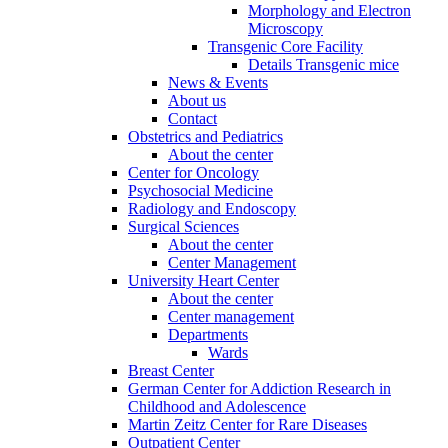
Morphology and Electron
Microscopy
Transgenic Core Facility
Details Transgenic mice
News & Events
About us
Contact
Obstetrics and Pediatrics
About the center
Center for Oncology
Psychosocial Medicine
Radiology and Endoscopy
Surgical Sciences
About the center
Center Management
University Heart Center
About the center
Center management
Departments
Wards
Breast Center
German Center for Addiction Research in
Childhood and Adolescence
Martin Zeitz Center for Rare Diseases
Outpatient Center