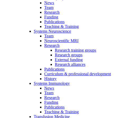
News
Team
Research
Funding
Publications
Teaching & Training
Systems Neuroscience
Team
Neuroscientific MRI
Research
Research training groups
Research groups
External funding
Research alliances
Publications
Curriculum & professional development
History
Systems Immunology
News
Team
Research
Funding
Publications
Teaching & Training
Transfusion Medicine