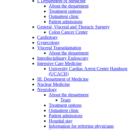
I. Department of Medicine
About the department
Treatment options
Outpatient clinic
Patient admissions
General, Visceral and Thoracic Surgery
Colon Cancer Center
Cardiology
Gynecology
Visceral Transplantation
About the department
Interdisciplinary Endoscopy
Intensive Care Medicine
University Cardiac Arrest Center Hamburg
(UCACH)
III. Department of Medicine
Nuclear Medicine
Neurology
About the department
Team
Treatment options
Outpatient clinic
Patient admissions
Hospital stay
Information for referring physicians