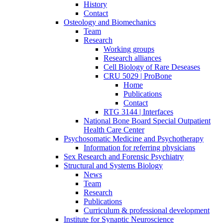
History
Contact
Osteology and Biomechanics
Team
Research
Working groups
Research alliances
Cell Biology of Rare Deseases
CRU 5029 | ProBone
Home
Publications
Contact
RTG 3144 | Interfaces
National Bone Board Special Outpatient
Health Care Center
Psychosomatic Medicine and Psychotherapy
Information for referring physicians
Sex Research and Forensic Psychiatry
Structural and Systems Biology
News
Team
Research
Publications
Curriculum & professional development
Institute for Synaptic Neuroscience