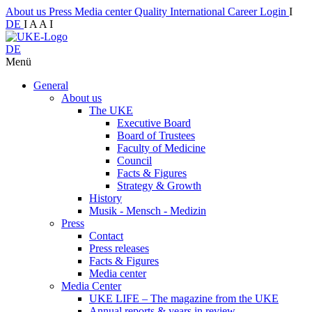
About us
Press
Media center
Quality
International
Career
Login
I
DE
I
A
A
I
DE
Menü
General
About us
The UKE
Executive Board
Board of Trustees
Faculty of Medicine
Council
Facts & Figures
Strategy & Growth
History
Musik - Mensch - Medizin
Press
Contact
Press releases
Facts & Figures
Media center
Media Center
UKE LIFE – The magazine from the UKE
Annual reports & years in review