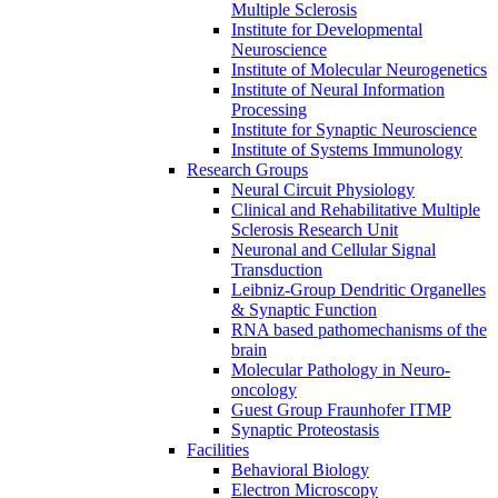
Multiple Sclerosis
Institute for Developmental
Neuroscience
Institute of Molecular Neurogenetics
Institute of Neural Information
Processing
Institute for Synaptic Neuroscience
Institute of Systems Immunology
Research Groups
Neural Circuit Physiology
Clinical and Rehabilitative Multiple
Sclerosis Research Unit
Neuronal and Cellular Signal
Transduction
Leibniz-Group Dendritic Organelles
& Synaptic Function
RNA based pathomechanisms of the
brain
Molecular Pathology in Neuro-
oncology
Guest Group Fraunhofer ITMP
Synaptic Proteostasis
Facilities
Behavioral Biology
Electron Microscopy