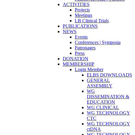
ACTIVITIES
Projects
Meetings
LB Clinical Trials
PUBLICATIONS
NEWS
Events
Conferences | Symposia
Patronages
Press
DONATION
MEMBERSHIP
Login Member
ELBS DOWNLOADS
GENERAL
ASSEMBLY
WG
DISSEMINATION &
EDUCATION
WG CLINICAL
WG TECHNOLOGY
CTC
WG TECHNOLOGY
ctDNA
WG TECHNOLOGY