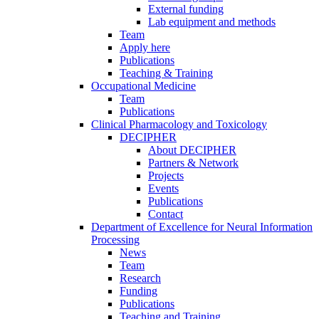
External funding
Lab equipment and methods
Team
Apply here
Publications
Teaching & Training
Occupational Medicine
Team
Publications
Clinical Pharmacology and Toxicology
DECIPHER
About DECIPHER
Partners & Network
Projects
Events
Publications
Contact
Department of Excellence for Neural Information
Processing
News
Team
Research
Funding
Publications
Teaching and Training