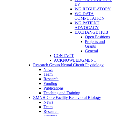
EV
WG REGULATORY
WG DATA
COMPUTATION
WG PATIENT
ADVOCACY
EXCHANGE HUB
Open Positions
Projects and
Grants
General
CONTACT
ACKNOWLEDGMENT
Research Group Neural Circuit Physiology
News
Team
Research
Funding
Publications
Teaching and Training
ZMNH Core Facility Behavioral Biology
News
Team
Research