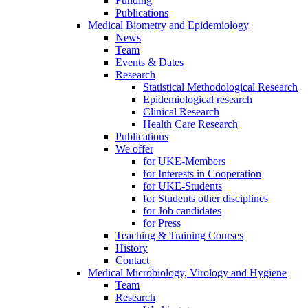
Funding
Publications
Medical Biometry and Epidemiology
News
Team
Events & Dates
Research
Statistical Methodological Research
Epidemiological research
Clinical Research
Health Care Research
Publications
We offer
for UKE-Members
for Interests in Cooperation
for UKE-Students
for Students other disciplines
for Job candidates
for Press
Teaching & Training Courses
History
Contact
Medical Microbiology, Virology and Hygiene
Team
Research