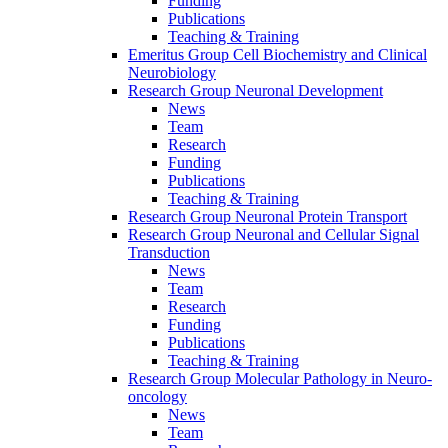
Funding
Publications
Teaching & Training
Emeritus Group Cell Biochemistry and Clinical
Neurobiology
Research Group Neuronal Development
News
Team
Research
Funding
Publications
Teaching & Training
Research Group Neuronal Protein Transport
Research Group Neuronal and Cellular Signal
Transduction
News
Team
Research
Funding
Publications
Teaching & Training
Research Group Molecular Pathology in Neuro-
oncology
News
Team