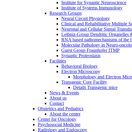
Institute for Synaptic Neuroscience
Institute of Systems Immunology
Research Groups
Neural Circuit Physiology
Clinical and Rehabilitative Multiple S
Neuronal and Cellular Signal Transdu
Leibniz-Group Dendritic Organelles 
RNA based pathomechanisms of the b
Molecular Pathology in Neuro-oncol
Guest Group Fraunhofer ITMP
Synaptic Proteostasis
Facilities
Behavioral Biology
Electron Microscopy
Morphology and Electron Micr
Transgenic Core Facility
Details Transgenic mice
News & Events
About us
Contact
Obstetrics and Pediatrics
About the center
Center for Oncology
Psychosocial Medicine
Radiology and Endoscopy