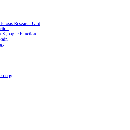
clerosis Research Unit
ction
& Synaptic Function
rain
ogy
oscopy