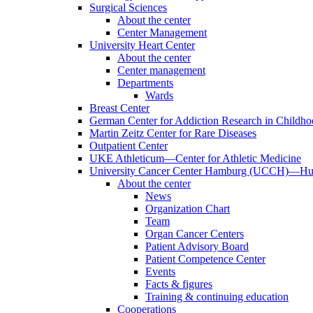
Surgical Sciences
About the center
Center Management
University Heart Center
About the center
Center management
Departments
Wards
Breast Center
German Center for Addiction Research in Childh
Martin Zeitz Center for Rare Diseases
Outpatient Center
UKE Athleticum—Center for Athletic Medicine
University Cancer Center Hamburg (UCCH)—Hub
About the center
News
Organization Chart
Team
Organ Cancer Centers
Patient Advisory Board
Patient Competence Center
Events
Facts & figures
Training & continuing education
Cooperations