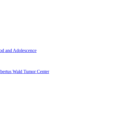
ood and Adolescence
ertus Wald Tumor Center