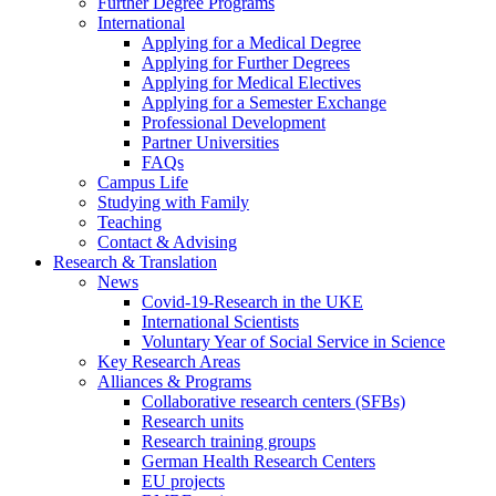
Further Degree Programs
International
Applying for a Medical Degree
Applying for Further Degrees
Applying for Medical Electives
Applying for a Semester Exchange
Professional Development
Partner Universities
FAQs
Campus Life
Studying with Family
Teaching
Contact & Advising
Research & Translation
News
Covid-19-Research in the UKE
International Scientists
Voluntary Year of Social Service in Science
Key Research Areas
Alliances & Programs
Collaborative research centers (SFBs)
Research units
Research training groups
German Health Research Centers
EU projects