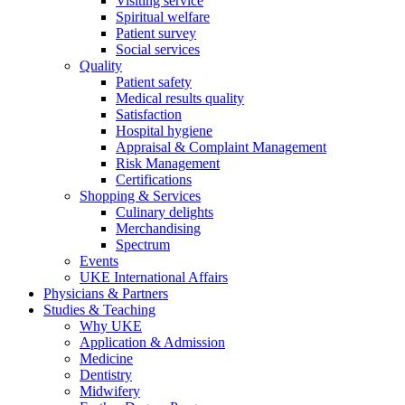
Visiting service
Spiritual welfare
Patient survey
Social services
Quality
Patient safety
Medical results quality
Satisfaction
Hospital hygiene
Appraisal & Complaint Management
Risk Management
Certifications
Shopping & Services
Culinary delights
Merchandising
Spectrum
Events
UKE International Affairs
Physicians & Partners
Studies & Teaching
Why UKE
Application & Admission
Medicine
Dentistry
Midwifery