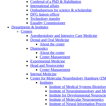
Conferral of a PhD & Habilitation
International affairs
Ombudsperson for science & scholarship
DFG liaison officer
Technology transfer
Equality Commissioner
Departments & Institutes
Centers
Anesthesiology and Intensive Care Medicine
Dental and Oral Medicine
About the center
Diagnostics
About the center
Center Management
Experimental Medicine
Head and Neurocenter
Center Management
Internal Medicine
Center for Molecular Neurobiology Hamburg (
Institutes
Institute of Medical Systems Bioinfor
Institute of Neuroimmunology and Mul
Institute for Developmental Neurosci
Institute of Molecular Neurogenetics
Institute of Neural Information Proces