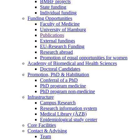
BMBF projects
State funding
Individual funding
Funding Opportunities
Faculty of Medicine
University of Hamburg
Publications
External fundings
EU-Research Funding
Research abroad
Promotion of equal opportunities for women
Academy of Biomedical and Health Sciences
Doctoral Candidates
Promotion, PhD & Habilitation
Conferral of a PhD
PhD program medicine
PhD program non-medicine
Infrastructure
Campus Research
Research information system
Medical Library (ÄZB)
Epidemiological study center
Core Facilities
Contact & Advising
Team