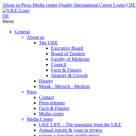
About us
Press
Media center
Quality
International
Career
Login
I
D
DE
Menü
General
About us
The UKE
Executive Board
Board of Trustees
Faculty of Medicine
Council
Facts & Figures
Strategy & Growth
History
Musik - Mensch - Medizin
Press
Contact
Press releases
Facts & Figures
Media center
Media Center
UKE LIFE – The magazine from the UKE
Annual reports & years in review
wissen + forschen (publication)