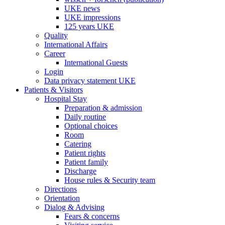
UKE news
UKE impressions
125 years UKE
Quality
International Affairs
Career
International Guests
Login
Data privacy statement UKE
Patients & Visitors
Hospital Stay
Preparation & admission
Daily routine
Optional choices
Room
Catering
Patient rights
Patient family
Discharge
House rules & Security team
Directions
Orientation
Dialog & Advising
Fears & concerns