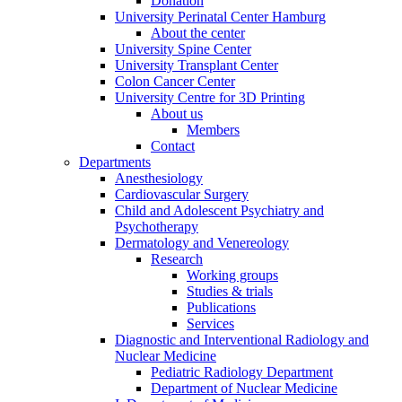
Donation
University Perinatal Center Hamburg
About the center
University Spine Center
University Transplant Center
Colon Cancer Center
University Centre for 3D Printing
About us
Members
Contact
Departments
Anesthesiology
Cardiovascular Surgery
Child and Adolescent Psychiatry and
Psychotherapy
Dermatology and Venereology
Research
Working groups
Studies & trials
Publications
Services
Diagnostic and Interventional Radiology and
Nuclear Medicine
Pediatric Radiology Department
Department of Nuclear Medicine