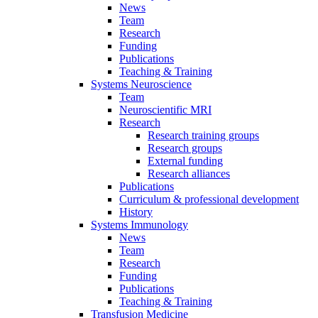
News
Team
Research
Funding
Publications
Teaching & Training
Systems Neuroscience
Team
Neuroscientific MRI
Research
Research training groups
Research groups
External funding
Research alliances
Publications
Curriculum & professional development
History
Systems Immunology
News
Team
Research
Funding
Publications
Teaching & Training
Transfusion Medicine