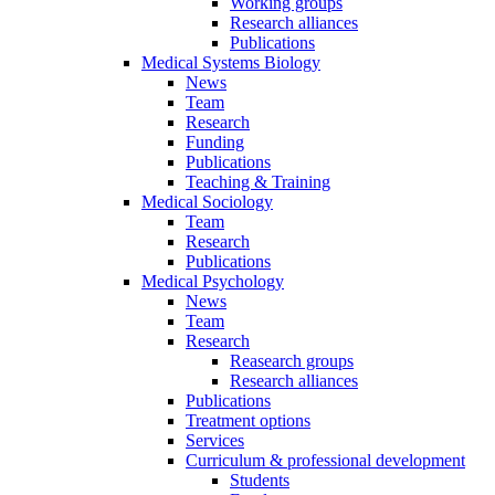
Working groups
Research alliances
Publications
Medical Systems Biology
News
Team
Research
Funding
Publications
Teaching & Training
Medical Sociology
Team
Research
Publications
Medical Psychology
News
Team
Research
Reasearch groups
Research alliances
Publications
Treatment options
Services
Curriculum & professional development
Students