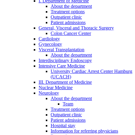
I. Department of Medicine
About the department
Treatment options
Outpatient clinic
Patient admissions
General, Visceral and Thoracic Surgery
Colon Cancer Center
Cardiology
Gynecology
Visceral Transplantation
About the department
Interdisciplinary Endoscopy
Intensive Care Medicine
University Cardiac Arrest Center Hamburg
(UCACH)
III. Department of Medicine
Nuclear Medicine
Neurology
About the department
Team
Treatment options
Outpatient clinic
Patient admissions
Hospital stay
Information for referring physicians