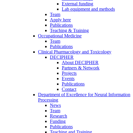
External funding
Lab equipment and methods
Team
Apply here
Publications
Teaching & Training
Occupational Medicine
Team
Publications
Clinical Pharmacology and Toxicology
DECIPHER
About DECIPHER
Partners & Network
Projects
Events
Publications
Contact
Department of Excellence for Neural Information
Processing
News
Team
Research
Funding
Publications
Teaching and Training