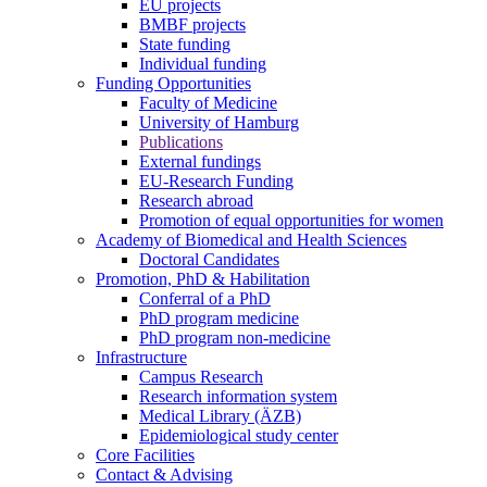
EU projects
BMBF projects
State funding
Individual funding
Funding Opportunities
Faculty of Medicine
University of Hamburg
Publications
External fundings
EU-Research Funding
Research abroad
Promotion of equal opportunities for women
Academy of Biomedical and Health Sciences
Doctoral Candidates
Promotion, PhD & Habilitation
Conferral of a PhD
PhD program medicine
PhD program non-medicine
Infrastructure
Campus Research
Research information system
Medical Library (ÄZB)
Epidemiological study center
Core Facilities
Contact & Advising