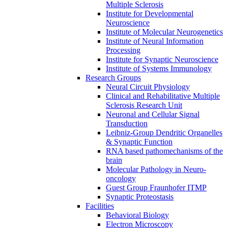
Multiple Sclerosis
Institute for Developmental
Neuroscience
Institute of Molecular Neurogenetics
Institute of Neural Information
Processing
Institute for Synaptic Neuroscience
Institute of Systems Immunology
Research Groups
Neural Circuit Physiology
Clinical and Rehabilitative Multiple
Sclerosis Research Unit
Neuronal and Cellular Signal
Transduction
Leibniz-Group Dendritic Organelles
& Synaptic Function
RNA based pathomechanisms of the
brain
Molecular Pathology in Neuro-
oncology
Guest Group Fraunhofer ITMP
Synaptic Proteostasis
Facilities
Behavioral Biology
Electron Microscopy