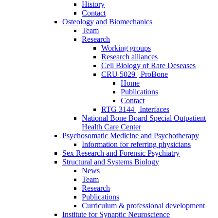
History
Contact
Osteology and Biomechanics
Team
Research
Working groups
Research alliances
Cell Biology of Rare Deseases
CRU 5029 | ProBone
Home
Publications
Contact
RTG 3144 | Interfaces
National Bone Board Special Outpatient
Health Care Center
Psychosomatic Medicine and Psychotherapy
Information for referring physicians
Sex Research and Forensic Psychiatry
Structural and Systems Biology
News
Team
Research
Publications
Curriculum & professional development
Institute for Synaptic Neuroscience