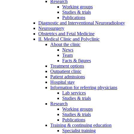
Research
Working groups
Studies & trials
Publications
Diagnostic and Interventional Neuroradiology
Neurosurgery
Obstetrics and Fetal Medicine
II. Medical Clinic and Polyclinic
About the clinic
News
Team
Facts & figures
Treatment options
Outpatient clinic
Patient admissions
Hospital stay
Information for referring physicians
Lab services
Studies & trials
Research
Working groups
Studies & trials
Publications
Training & continuing education
Specialist training