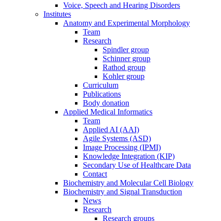
Voice, Speech and Hearing Disorders
Institutes
Anatomy and Experimental Morphology
Team
Research
Spindler group
Schinner group
Rathod group
Kohler group
Curriculum
Publications
Body donation
Applied Medical Informatics
Team
Applied AI (AAI)
Agile Systems (ASD)
Image Processing (IPMI)
Knowledge Integration (KIP)
Secondary Use of Healthcare Data
Contact
Biochemistry and Molecular Cell Biology
Biochemistry and Signal Transduction
News
Research
Research groups