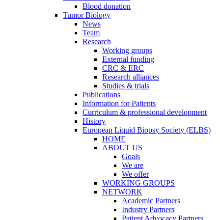
Blood donation
Tumor Biology
News
Team
Research
Working groups
External funding
CRC & ERC
Research alliances
Studies & trials
Publications
Information for Patients
Curriculum & professional development
History
European Liquid Biopsy Society (ELBS)
HOME
ABOUT US
Goals
We are
We offer
WORKING GROUPS
NETWORK
Academic Partners
Industry Partners
Patient Advocacy Partners