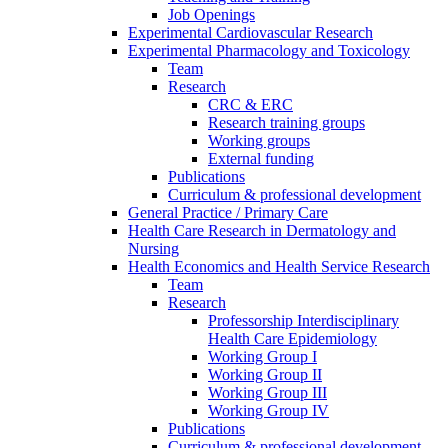
Job Openings
Experimental Cardiovascular Research
Experimental Pharmacology and Toxicology
Team
Research
CRC & ERC
Research training groups
Working groups
External funding
Publications
Curriculum & professional development
General Practice / Primary Care
Health Care Research in Dermatology and
Nursing
Health Economics and Health Service Research
Team
Research
Professorship Interdisciplinary
Health Care Epidemiology
Working Group I
Working Group II
Working Group III
Working Group IV
Publications
Curriculum & professional development