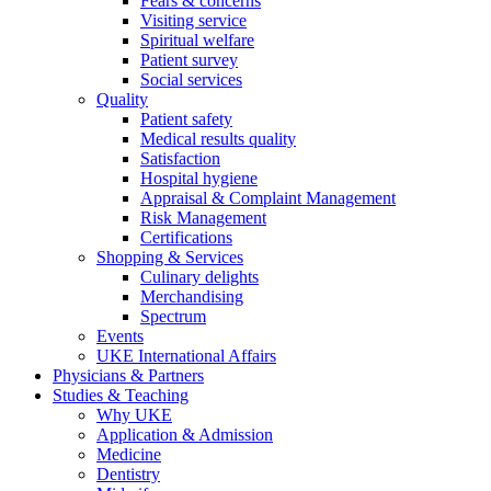
Fears & concerns
Visiting service
Spiritual welfare
Patient survey
Social services
Quality
Patient safety
Medical results quality
Satisfaction
Hospital hygiene
Appraisal & Complaint Management
Risk Management
Certifications
Shopping & Services
Culinary delights
Merchandising
Spectrum
Events
UKE International Affairs
Physicians & Partners
Studies & Teaching
Why UKE
Application & Admission
Medicine
Dentistry