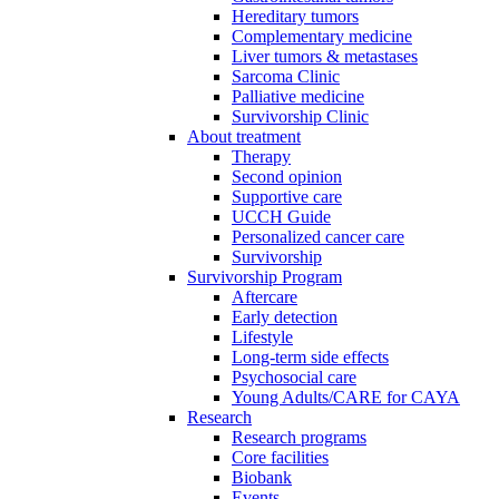
Hereditary tumors
Complementary medicine
Liver tumors & metastases
Sarcoma Clinic
Palliative medicine
Survivorship Clinic
About treatment
Therapy
Second opinion
Supportive care
UCCH Guide
Personalized cancer care
Survivorship
Survivorship Program
Aftercare
Early detection
Lifestyle
Long-term side effects
Psychosocial care
Young Adults/CARE for CAYA
Research
Research programs
Core facilities
Biobank
Events