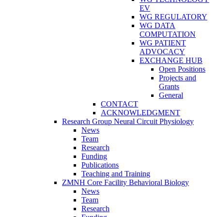
EV
WG REGULATORY
WG DATA
COMPUTATION
WG PATIENT
ADVOCACY
EXCHANGE HUB
Open Positions
Projects and
Grants
General
CONTACT
ACKNOWLEDGMENT
Research Group Neural Circuit Physiology
News
Team
Research
Funding
Publications
Teaching and Training
ZMNH Core Facility Behavioral Biology
News
Team
Research