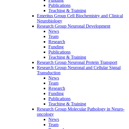
Funding
Publications
Teaching & Training
Emeritus Group Cell Biochemistry and Clinical
Neurobiology
Research Group Neuronal Development
News
Team
Research
Funding
Publications
Teaching & Training
Research Group Neuronal Protein Transport
Research Group Neuronal and Cellular Signal
Transduction
News
Team
Research
Funding
Publications
Teaching & Training
Research Group Molecular Pathology in Neuro-
oncology
News
Team