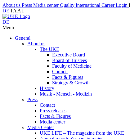
About us
Press
Media center
Quality
International
Career
Login
I
DE
I
A
A
I
DE
Menü
General
About us
The UKE
Executive Board
Board of Trustees
Faculty of Medicine
Council
Facts & Figures
Strategy & Growth
History
Musik - Mensch - Medizin
Press
Contact
Press releases
Facts & Figures
Media center
Media Center
UKE LIFE – The magazine from the UKE
Annual reports & years in review