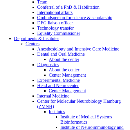
Team
Conferral of a PhD & Habilitation
International affairs
Ombudsperson for science & scholarship
DFG liaison officer
Technology transfer
Equality Commissioner
Departments & Institutes
Centers
Anesthesiology and Intensive Care Medicine
Dental and Oral Medicine
About the center
Diagnostics
About the center
Center Management
Experimental Medicine
Head and Neurocenter
Center Management
Internal Medicine
Center for Molecular Neurobiology Hamburg
(ZMNH)
Institutes
Institute of Medical Systems
Bioinformatics
Institute of Neuroimmunology and