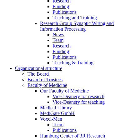
Research
Funding
Publications
Teaching and Training
Research Group Synaptic Wiring and
Information Processing
News
Team
Research
Funding
Publications
Teaching & Training
Organizational structure
The Board
Board of Trustees
Faculty of Medicine
Our Faculty of Medicine
Vice-Deanery for research
Vice-Deanery for teaching
Medical Library
MediGate GmbH
Voxel-Man
Team
Publications
Hamburg Center of 3R Research