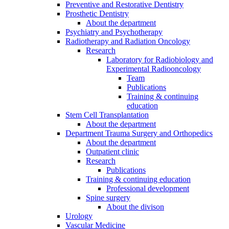
Preventive and Restorative Dentistry
Prosthetic Dentistry
About the department
Psychiatry and Psychotherapy
Radiotherapy and Radiation Oncology
Research
Laboratory for Radiobiology and
Experimental Radiooncology
Team
Publications
Training & continuing
education
Stem Cell Transplantation
About the department
Department Trauma Surgery and Orthopedics
About the department
Outpatient clinic
Research
Publications
Training & continuing education
Professional development
Spine surgery
About the divison
Urology
Vascular Medicine