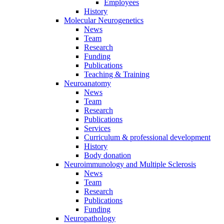
Employees
History
Molecular Neurogenetics
News
Team
Research
Funding
Publications
Teaching & Training
Neuroanatomy
News
Team
Research
Publications
Services
Curriculum & professional development
History
Body donation
Neuroimmunology and Multiple Sclerosis
News
Team
Research
Publications
Funding
Neuropathology