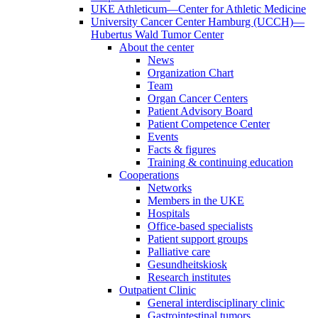
UKE Athleticum—Center for Athletic Medicine
University Cancer Center Hamburg (UCCH)—
Hubertus Wald Tumor Center
About the center
News
Organization Chart
Team
Organ Cancer Centers
Patient Advisory Board
Patient Competence Center
Events
Facts & figures
Training & continuing education
Cooperations
Networks
Members in the UKE
Hospitals
Office-based specialists
Patient support groups
Palliative care
Gesundheitskiosk
Research institutes
Outpatient Clinic
General interdisciplinary clinic
Gastrointestinal tumors