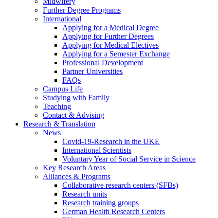
Midwifery
Further Degree Programs
International
Applying for a Medical Degree
Applying for Further Degrees
Applying for Medical Electives
Applying for a Semester Exchange
Professional Development
Partner Universities
FAQs
Campus Life
Studying with Family
Teaching
Contact & Advising
Research & Translation
News
Covid-19-Research in the UKE
International Scientists
Voluntary Year of Social Service in Science
Key Research Areas
Alliances & Programs
Collaborative research centers (SFBs)
Research units
Research training groups
German Health Research Centers