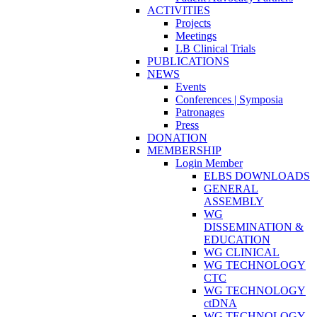
ACTIVITIES
Projects
Meetings
LB Clinical Trials
PUBLICATIONS
NEWS
Events
Conferences | Symposia
Patronages
Press
DONATION
MEMBERSHIP
Login Member
ELBS DOWNLOADS
GENERAL
ASSEMBLY
WG
DISSEMINATION &
EDUCATION
WG CLINICAL
WG TECHNOLOGY
CTC
WG TECHNOLOGY
ctDNA
WG TECHNOLOGY