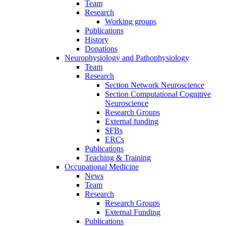
Team
Research
Working groups
Publications
History
Donations
Neurophysiology and Pathophysiology
Team
Research
Section Network Neuroscience
Section Computational Cognitive
Neuroscience
Research Groups
External funding
SFBs
ERCs
Publications
Teaching & Training
Occupational Medicine
News
Team
Research
Research Groups
External Funding
Publications