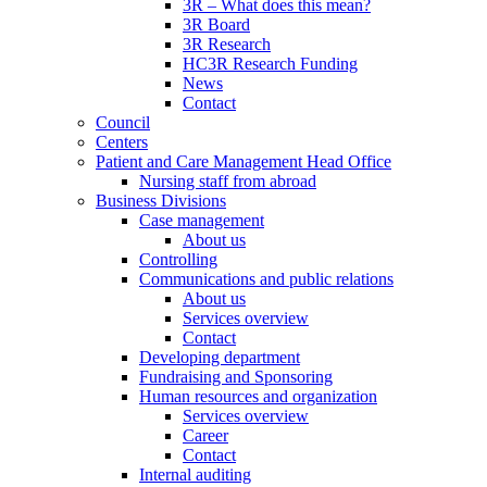
3R – What does this mean?
3R Board
3R Research
HC3R Research Funding
News
Contact
Council
Centers
Patient and Care Management Head Office
Nursing staff from abroad
Business Divisions
Case management
About us
Controlling
Communications and public relations
About us
Services overview
Contact
Developing department
Fundraising and Sponsoring
Human resources and organization
Services overview
Career
Contact
Internal auditing