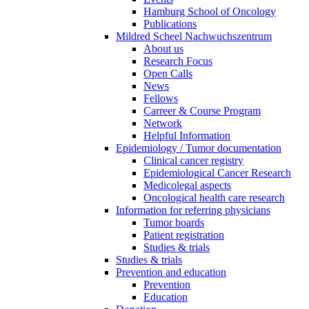
Hamburg School of Oncology
Publications
Mildred Scheel Nachwuchszentrum
About us
Research Focus
Open Calls
News
Fellows
Carreer & Course Program
Network
Helpful Information
Epidemiology / Tumor documentation
Clinical cancer registry
Epidemiological Cancer Research
Medicolegal aspects
Oncological health care research
Information for referring physicians
Tumor boards
Patient registration
Studies & trials
Studies & trials
Prevention and education
Prevention
Education