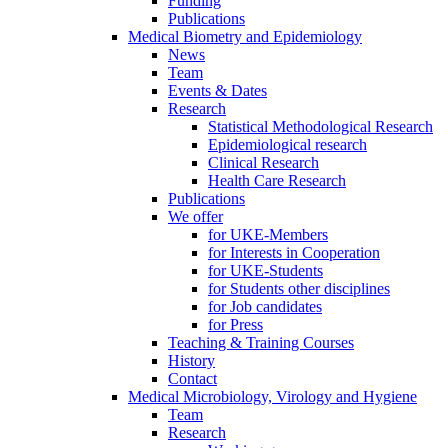
Funding
Publications
Medical Biometry and Epidemiology
News
Team
Events & Dates
Research
Statistical Methodological Research
Epidemiological research
Clinical Research
Health Care Research
Publications
We offer
for UKE-Members
for Interests in Cooperation
for UKE-Students
for Students other disciplines
for Job candidates
for Press
Teaching & Training Courses
History
Contact
Medical Microbiology, Virology and Hygiene
Team
Research