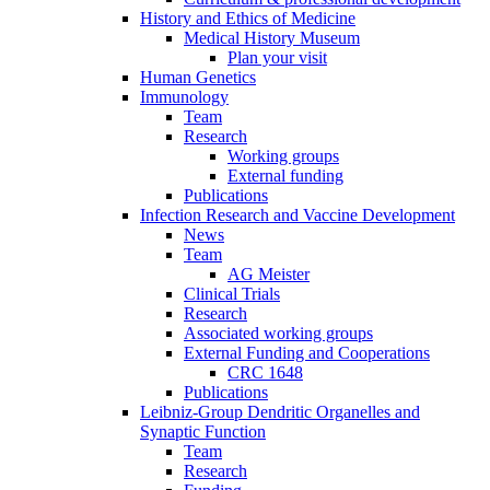
History and Ethics of Medicine
Medical History Museum
Plan your visit
Human Genetics
Immunology
Team
Research
Working groups
External funding
Publications
Infection Research and Vaccine Development
News
Team
AG Meister
Clinical Trials
Research
Associated working groups
External Funding and Cooperations
CRC 1648
Publications
Leibniz-Group Dendritic Organelles and
Synaptic Function
Team
Research