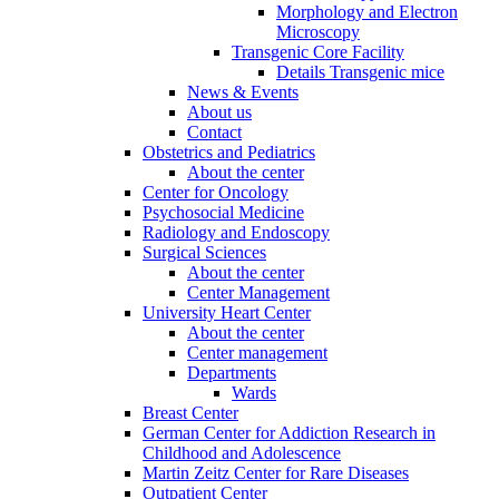
Morphology and Electron
Microscopy
Transgenic Core Facility
Details Transgenic mice
News & Events
About us
Contact
Obstetrics and Pediatrics
About the center
Center for Oncology
Psychosocial Medicine
Radiology and Endoscopy
Surgical Sciences
About the center
Center Management
University Heart Center
About the center
Center management
Departments
Wards
Breast Center
German Center for Addiction Research in
Childhood and Adolescence
Martin Zeitz Center for Rare Diseases
Outpatient Center