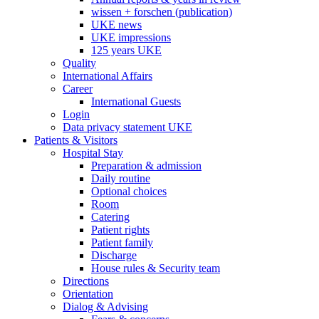
wissen + forschen (publication)
UKE news
UKE impressions
125 years UKE
Quality
International Affairs
Career
International Guests
Login
Data privacy statement UKE
Patients & Visitors
Hospital Stay
Preparation & admission
Daily routine
Optional choices
Room
Catering
Patient rights
Patient family
Discharge
House rules & Security team
Directions
Orientation
Dialog & Advising