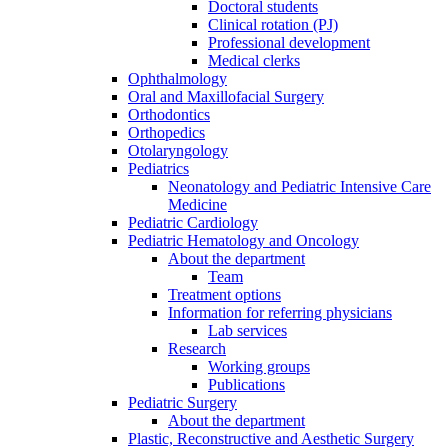
Doctoral students
Clinical rotation (PJ)
Professional development
Medical clerks
Ophthalmology
Oral and Maxillofacial Surgery
Orthodontics
Orthopedics
Otolaryngology
Pediatrics
Neonatology and Pediatric Intensive Care
Medicine
Pediatric Cardiology
Pediatric Hematology and Oncology
About the department
Team
Treatment options
Information for referring physicians
Lab services
Research
Working groups
Publications
Pediatric Surgery
About the department
Plastic, Reconstructive and Aesthetic Surgery