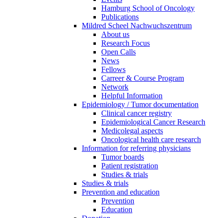
Hamburg School of Oncology
Publications
Mildred Scheel Nachwuchszentrum
About us
Research Focus
Open Calls
News
Fellows
Carreer & Course Program
Network
Helpful Information
Epidemiology / Tumor documentation
Clinical cancer registry
Epidemiological Cancer Research
Medicolegal aspects
Oncological health care research
Information for referring physicians
Tumor boards
Patient registration
Studies & trials
Studies & trials
Prevention and education
Prevention
Education