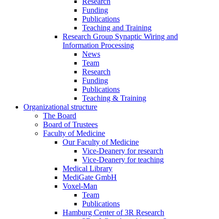
Research
Funding
Publications
Teaching and Training
Research Group Synaptic Wiring and
Information Processing
News
Team
Research
Funding
Publications
Teaching & Training
Organizational structure
The Board
Board of Trustees
Faculty of Medicine
Our Faculty of Medicine
Vice-Deanery for research
Vice-Deanery for teaching
Medical Library
MediGate GmbH
Voxel-Man
Team
Publications
Hamburg Center of 3R Research