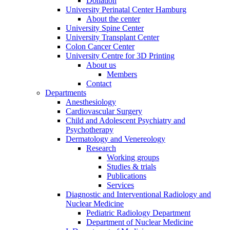
Donation
University Perinatal Center Hamburg
About the center
University Spine Center
University Transplant Center
Colon Cancer Center
University Centre for 3D Printing
About us
Members
Contact
Departments
Anesthesiology
Cardiovascular Surgery
Child and Adolescent Psychiatry and
Psychotherapy
Dermatology and Venereology
Research
Working groups
Studies & trials
Publications
Services
Diagnostic and Interventional Radiology and
Nuclear Medicine
Pediatric Radiology Department
Department of Nuclear Medicine