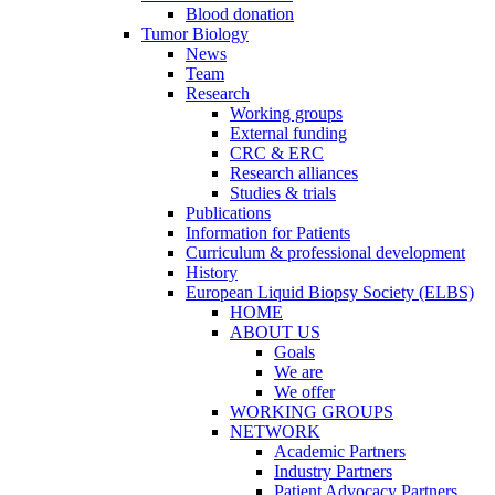
Blood donation
Tumor Biology
News
Team
Research
Working groups
External funding
CRC & ERC
Research alliances
Studies & trials
Publications
Information for Patients
Curriculum & professional development
History
European Liquid Biopsy Society (ELBS)
HOME
ABOUT US
Goals
We are
We offer
WORKING GROUPS
NETWORK
Academic Partners
Industry Partners
Patient Advocacy Partners