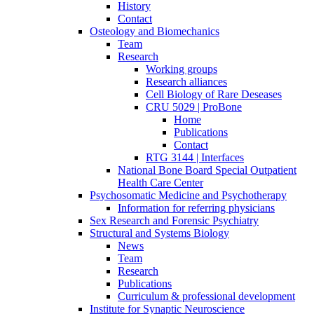
History
Contact
Osteology and Biomechanics
Team
Research
Working groups
Research alliances
Cell Biology of Rare Deseases
CRU 5029 | ProBone
Home
Publications
Contact
RTG 3144 | Interfaces
National Bone Board Special Outpatient
Health Care Center
Psychosomatic Medicine and Psychotherapy
Information for referring physicians
Sex Research and Forensic Psychiatry
Structural and Systems Biology
News
Team
Research
Publications
Curriculum & professional development
Institute for Synaptic Neuroscience