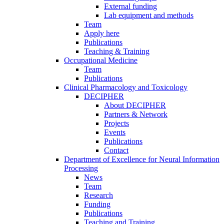
External funding
Lab equipment and methods
Team
Apply here
Publications
Teaching & Training
Occupational Medicine
Team
Publications
Clinical Pharmacology and Toxicology
DECIPHER
About DECIPHER
Partners & Network
Projects
Events
Publications
Contact
Department of Excellence for Neural Information
Processing
News
Team
Research
Funding
Publications
Teaching and Training