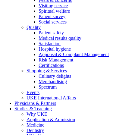
Fears & concerns
Visiting service
Spiritual welfare
Patient survey
Social services
Quality
Patient safety
Medical results quality
Satisfaction
Hospital hygiene
Appraisal & Complaint Management
Risk Management
Certifications
Shopping & Services
Culinary delights
Merchandising
Spectrum
Events
UKE International Affairs
Physicians & Partners
Studies & Teaching
Why UKE
Application & Admission
Medicine
Dentistry