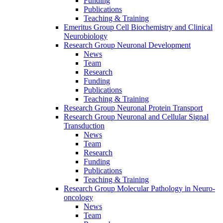
Funding
Publications
Teaching & Training
Emeritus Group Cell Biochemistry and Clinical
Neurobiology
Research Group Neuronal Development
News
Team
Research
Funding
Publications
Teaching & Training
Research Group Neuronal Protein Transport
Research Group Neuronal and Cellular Signal
Transduction
News
Team
Research
Funding
Publications
Teaching & Training
Research Group Molecular Pathology in Neuro-
oncology
News
Team