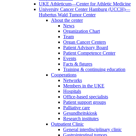
UKE Athleticum—Center for Athletic Medicine
University Cancer Center Hamburg (UCCH)—
Hubertus Wald Tumor Center
About the center
News
Organization Chart
Team
Organ Cancer Centers
Patient Advisory Board
Patient Competence Center
Events
Facts & figures
Training & continuing education
Cooperations
Networks
Members in the UKE
Hospitals
Office-based specialists
Patient support groups
Palliative care
Gesundheitskiosk
Research institutes
Outpatient Clinic
General interdisciplinary clinic
Gastrointestinal tumors