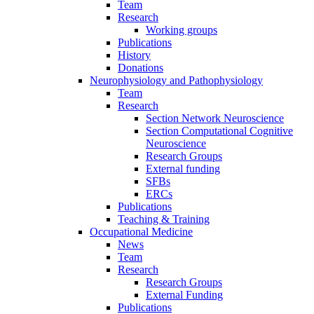
Team
Research
Working groups
Publications
History
Donations
Neurophysiology and Pathophysiology
Team
Research
Section Network Neuroscience
Section Computational Cognitive
Neuroscience
Research Groups
External funding
SFBs
ERCs
Publications
Teaching & Training
Occupational Medicine
News
Team
Research
Research Groups
External Funding
Publications