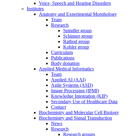
Voice, Speech and Hearing Disorders
Institutes
Anatomy and Experimental Morphology
Team
Research
Spindler group
Schinner group
Rathod group
Kohler group
Curriculum
Publications
Body donation
Applied Medical Informatics
Team
Applied AI (AAI)
Agile Systems (ASD)
Image Processing (IPMI)
Knowledge Integration (KIP)
Secondary Use of Healthcare Data
Contact
Biochemistry and Molecular Cell Biology
Biochemistry and Signal Transduction
News
Research
Research groups