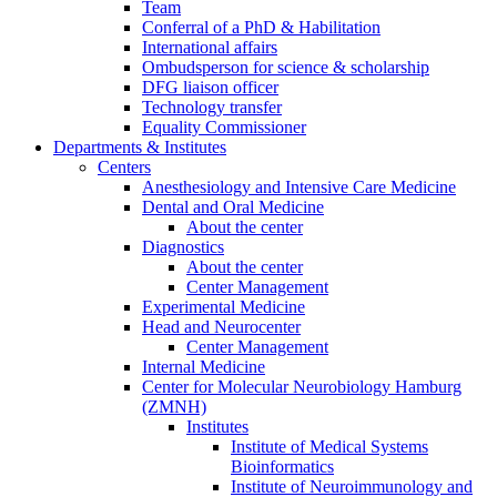
Team
Conferral of a PhD & Habilitation
International affairs
Ombudsperson for science & scholarship
DFG liaison officer
Technology transfer
Equality Commissioner
Departments & Institutes
Centers
Anesthesiology and Intensive Care Medicine
Dental and Oral Medicine
About the center
Diagnostics
About the center
Center Management
Experimental Medicine
Head and Neurocenter
Center Management
Internal Medicine
Center for Molecular Neurobiology Hamburg
(ZMNH)
Institutes
Institute of Medical Systems
Bioinformatics
Institute of Neuroimmunology and