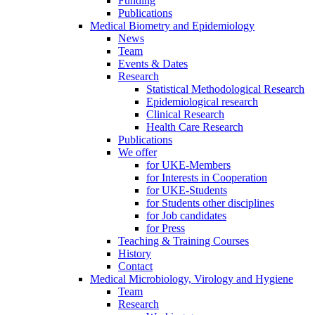
Funding
Publications
Medical Biometry and Epidemiology
News
Team
Events & Dates
Research
Statistical Methodological Research
Epidemiological research
Clinical Research
Health Care Research
Publications
We offer
for UKE-Members
for Interests in Cooperation
for UKE-Students
for Students other disciplines
for Job candidates
for Press
Teaching & Training Courses
History
Contact
Medical Microbiology, Virology and Hygiene
Team
Research