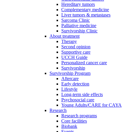
Hereditary tumors
Complementary medicine
Liver tumors & metastases
Sarcoma Clinic
Palliative medicine
Survivorship Clinic
About treatment
Therapy
Second opinion
Supportive care
UCCH Guide
Personalized cancer care
Survivorship
Survivorship Program
Aftercare
Early detection
Lifestyle
Long-term side effects
Psychosocial care
Young Adults/CARE for CAYA
Research
Research programs
Core facilities
Biobank
Events