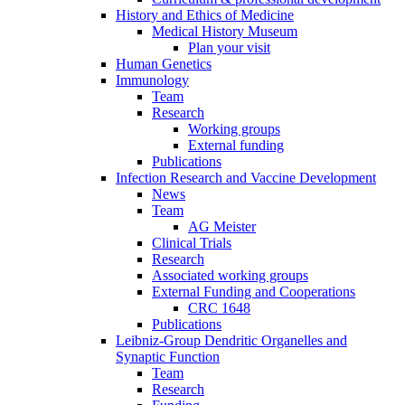
History and Ethics of Medicine
Medical History Museum
Plan your visit
Human Genetics
Immunology
Team
Research
Working groups
External funding
Publications
Infection Research and Vaccine Development
News
Team
AG Meister
Clinical Trials
Research
Associated working groups
External Funding and Cooperations
CRC 1648
Publications
Leibniz-Group Dendritic Organelles and
Synaptic Function
Team
Research