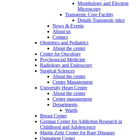
Morphology and Electron
Microscopy
Transgenic Core Facility
Details Transgenic mice
News & Events
About us
Contact
Obstetrics and Pediatrics
About the center
Center for Oncology
Psychosocial Medicine
Radiology and Endoscopy
Surgical Sciences
About the center
Center Management
University Heart Center
About the center
Center management
Departments
Wards
Breast Center
German Center for Addiction Research in
Childhood and Adolescence
Martin Zeitz Center for Rare Diseases
Outpatient Center