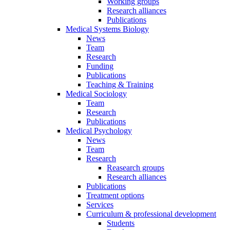
Working groups
Research alliances
Publications
Medical Systems Biology
News
Team
Research
Funding
Publications
Teaching & Training
Medical Sociology
Team
Research
Publications
Medical Psychology
News
Team
Research
Reasearch groups
Research alliances
Publications
Treatment options
Services
Curriculum & professional development
Students