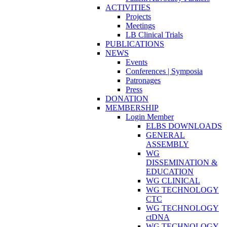
ACTIVITIES
Projects
Meetings
LB Clinical Trials
PUBLICATIONS
NEWS
Events
Conferences | Symposia
Patronages
Press
DONATION
MEMBERSHIP
Login Member
ELBS DOWNLOADS
GENERAL
ASSEMBLY
WG
DISSEMINATION &
EDUCATION
WG CLINICAL
WG TECHNOLOGY
CTC
WG TECHNOLOGY
ctDNA
WG TECHNOLOGY