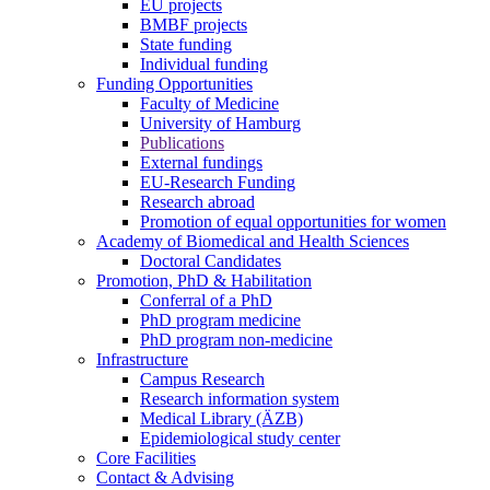
EU projects
BMBF projects
State funding
Individual funding
Funding Opportunities
Faculty of Medicine
University of Hamburg
Publications
External fundings
EU-Research Funding
Research abroad
Promotion of equal opportunities for women
Academy of Biomedical and Health Sciences
Doctoral Candidates
Promotion, PhD & Habilitation
Conferral of a PhD
PhD program medicine
PhD program non-medicine
Infrastructure
Campus Research
Research information system
Medical Library (ÄZB)
Epidemiological study center
Core Facilities
Contact & Advising