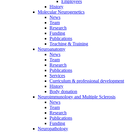
Employees
History
Molecular Neurogenetics
News
Team
Research
Funding
Publications
Teaching & Training
Neuroanatomy
News
Team
Research
Publications
Services
Curriculum & professional development
History
Body donation
Neuroimmunology and Multiple Sclerosis
News
Team
Research
Publications
Funding
Neuropathology