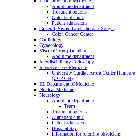
I. Department of Medicine
About the department
Treatment options
Outpatient clinic
Patient admissions
General, Visceral and Thoracic Surgery
Colon Cancer Center
Cardiology
Gynecology
Visceral Transplantation
About the department
Interdisciplinary Endoscopy
Intensive Care Medicine
University Cardiac Arrest Center Hamburg
(UCACH)
III. Department of Medicine
Nuclear Medicine
Neurology
About the department
Team
Treatment options
Outpatient clinic
Patient admissions
Hospital stay
Information for referring physicians