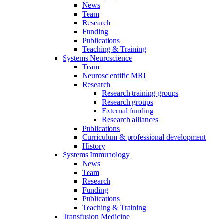
News
Team
Research
Funding
Publications
Teaching & Training
Systems Neuroscience
Team
Neuroscientific MRI
Research
Research training groups
Research groups
External funding
Research alliances
Publications
Curriculum & professional development
History
Systems Immunology
News
Team
Research
Funding
Publications
Teaching & Training
Transfusion Medicine