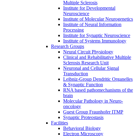
Multiple Sclerosis
Institute for Developmental
Neuroscience
Institute of Molecular Neurogenetics
Institute of Neural Information
Processing
Institute for Synaptic Neuroscience
Institute of Systems Immunology
Research Groups
Neural Circuit Physiology
Clinical and Rehabilitative Multiple
Sclerosis Research Unit
Neuronal and Cellular Signal
Transduction
Leibniz-Group Dendritic Organelles
& Synaptic Function
RNA based pathomechanisms of the
brain
Molecular Pathology in Neuro-
oncology
Guest Group Fraunhofer ITMP
Synaptic Proteostasis
Facilities
Behavioral Biology
Electron Microscopy