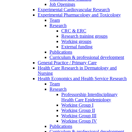
Job Openings
Experimental Cardiovascular Research
Experimental Pharmacology and Toxicology
Team
Research
CRC & ERC
Research training groups
Working groups
External funding
Publications
Curriculum & professional development
General Practice / Primary Care
Health Care Research in Dermatology and
Nursing
Health Economics and Health Service Research
Team
Research
Professorship Interdisciplinary
Health Care Epidemiology
Working Group I
Working Group II
Working Group III
Working Group IV
Publications
Curriculum & professional development