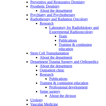
Preventive and Restorative Dentistry
Prosthetic Dentistry
About the department
Psychiatry and Psychotherapy
Radiotherapy and Radiation Oncology
Research
Laboratory for Radiobiology and
Experimental Radiooncology
Team
Publications
Training & continuing
education
Stem Cell Transplantation
About the department
Department Trauma Surgery and Orthopedics
About the department
Outpatient clinic
Research
Publications
Training & continuing education
Professional development
Spine surgery
About the divison
Urology
Vascular Medicine