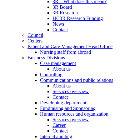
3R – What does this mean?
3R Board
3R Research
HC3R Research Funding
News
Contact
Council
Centers
Patient and Care Management Head Office
Nursing staff from abroad
Business Divisions
Case management
About us
Controlling
Communications and public relations
About us
Services overview
Contact
Developing department
Fundraising and Sponsoring
Human resources and organization
Services overview
Career
Contact
Internal auditing