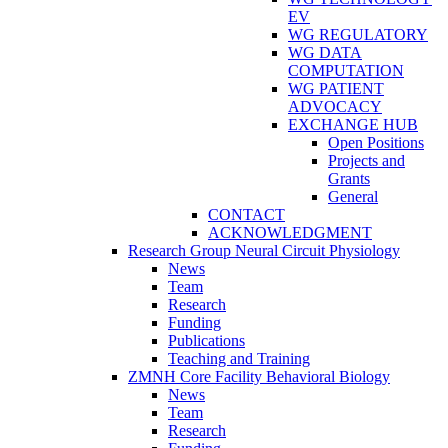
EV
WG REGULATORY
WG DATA
COMPUTATION
WG PATIENT
ADVOCACY
EXCHANGE HUB
Open Positions
Projects and
Grants
General
CONTACT
ACKNOWLEDGMENT
Research Group Neural Circuit Physiology
News
Team
Research
Funding
Publications
Teaching and Training
ZMNH Core Facility Behavioral Biology
News
Team
Research