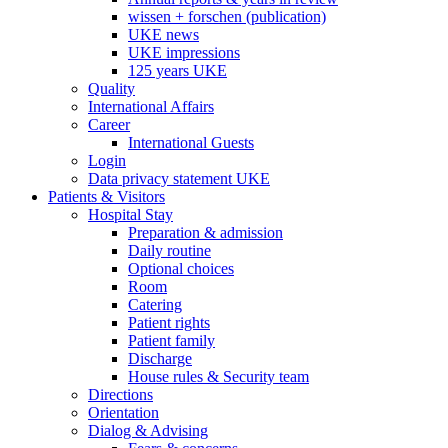
wissen + forschen (publication)
UKE news
UKE impressions
125 years UKE
Quality
International Affairs
Career
International Guests
Login
Data privacy statement UKE
Patients & Visitors
Hospital Stay
Preparation & admission
Daily routine
Optional choices
Room
Catering
Patient rights
Patient family
Discharge
House rules & Security team
Directions
Orientation
Dialog & Advising