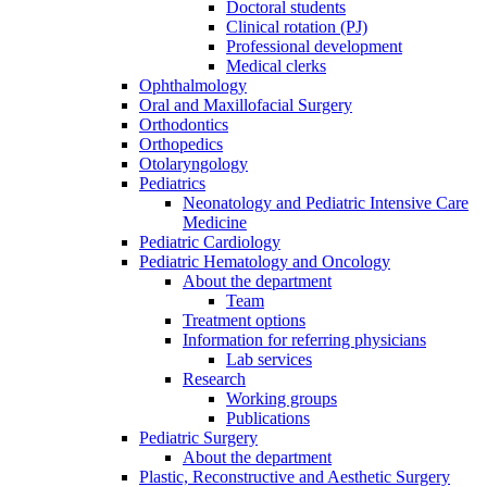
Doctoral students
Clinical rotation (PJ)
Professional development
Medical clerks
Ophthalmology
Oral and Maxillofacial Surgery
Orthodontics
Orthopedics
Otolaryngology
Pediatrics
Neonatology and Pediatric Intensive Care
Medicine
Pediatric Cardiology
Pediatric Hematology and Oncology
About the department
Team
Treatment options
Information for referring physicians
Lab services
Research
Working groups
Publications
Pediatric Surgery
About the department
Plastic, Reconstructive and Aesthetic Surgery