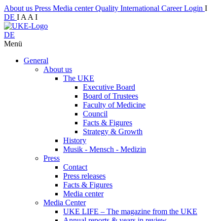
About us
Press
Media center
Quality
International
Career
Login
I
DE
I
A
A
I
DE
Menü
General
About us
The UKE
Executive Board
Board of Trustees
Faculty of Medicine
Council
Facts & Figures
Strategy & Growth
History
Musik - Mensch - Medizin
Press
Contact
Press releases
Facts & Figures
Media center
Media Center
UKE LIFE – The magazine from the UKE
Annual reports & years in review