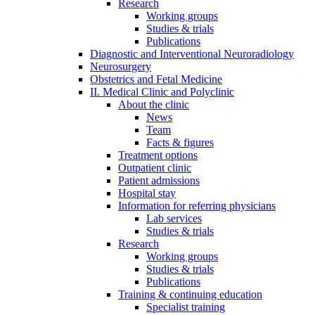
Research
Working groups
Studies & trials
Publications
Diagnostic and Interventional Neuroradiology
Neurosurgery
Obstetrics and Fetal Medicine
II. Medical Clinic and Polyclinic
About the clinic
News
Team
Facts & figures
Treatment options
Outpatient clinic
Patient admissions
Hospital stay
Information for referring physicians
Lab services
Studies & trials
Research
Working groups
Studies & trials
Publications
Training & continuing education
Specialist training