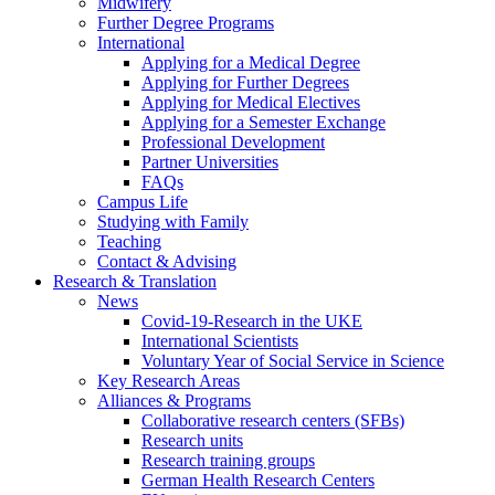
Midwifery
Further Degree Programs
International
Applying for a Medical Degree
Applying for Further Degrees
Applying for Medical Electives
Applying for a Semester Exchange
Professional Development
Partner Universities
FAQs
Campus Life
Studying with Family
Teaching
Contact & Advising
Research & Translation
News
Covid-19-Research in the UKE
International Scientists
Voluntary Year of Social Service in Science
Key Research Areas
Alliances & Programs
Collaborative research centers (SFBs)
Research units
Research training groups
German Health Research Centers