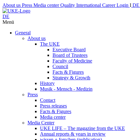
About us
Press
Media center
Quality
International
Career
Login
I
D
DE
Menü
General
About us
The UKE
Executive Board
Board of Trustees
Faculty of Medicine
Council
Facts & Figures
Strategy & Growth
History
Musik - Mensch - Medizin
Press
Contact
Press releases
Facts & Figures
Media center
Media Center
UKE LIFE – The magazine from the UKE
Annual reports & years in review
wissen + forschen (publication)