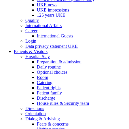
UKE news
UKE impressions
125 years UKE
Quality
International Affairs
Career
International Guests
Login
Data privacy statement UKE
Patients & Visitors
Hospital Stay
Preparation & admission
Daily routine
Optional choices
Room
Catering
Patient rights
Patient family
Discharge
House rules & Security team
Directions
Orientation
Dialog & Advising
Fears & concerns