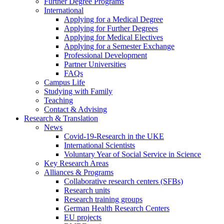
Further Degree Programs
International
Applying for a Medical Degree
Applying for Further Degrees
Applying for Medical Electives
Applying for a Semester Exchange
Professional Development
Partner Universities
FAQs
Campus Life
Studying with Family
Teaching
Contact & Advising
Research & Translation
News
Covid-19-Research in the UKE
International Scientists
Voluntary Year of Social Service in Science
Key Research Areas
Alliances & Programs
Collaborative research centers (SFBs)
Research units
Research training groups
German Health Research Centers
EU projects