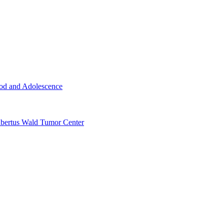
ood and Adolescence
ertus Wald Tumor Center