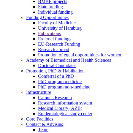
BMBF projects
State funding
Individual funding
Funding Opportunities
Faculty of Medicine
University of Hamburg
Publications
External fundings
EU-Research Funding
Research abroad
Promotion of equal opportunities for women
Academy of Biomedical and Health Sciences
Doctoral Candidates
Promotion, PhD & Habilitation
Conferral of a PhD
PhD program medicine
PhD program non-medicine
Infrastructure
Campus Research
Research information system
Medical Library (ÄZB)
Epidemiological study center
Core Facilities
Contact & Advising
Team