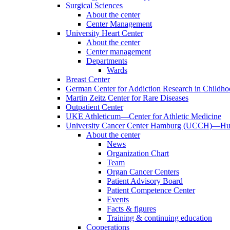
Surgical Sciences
About the center
Center Management
University Heart Center
About the center
Center management
Departments
Wards
Breast Center
German Center for Addiction Research in Childh
Martin Zeitz Center for Rare Diseases
Outpatient Center
UKE Athleticum—Center for Athletic Medicine
University Cancer Center Hamburg (UCCH)—Hub
About the center
News
Organization Chart
Team
Organ Cancer Centers
Patient Advisory Board
Patient Competence Center
Events
Facts & figures
Training & continuing education
Cooperations