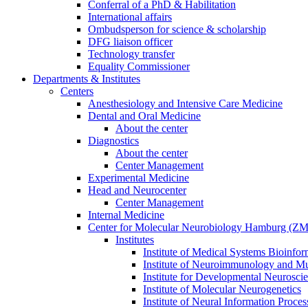
Conferral of a PhD & Habilitation
International affairs
Ombudsperson for science & scholarship
DFG liaison officer
Technology transfer
Equality Commissioner
Departments & Institutes
Centers
Anesthesiology and Intensive Care Medicine
Dental and Oral Medicine
About the center
Diagnostics
About the center
Center Management
Experimental Medicine
Head and Neurocenter
Center Management
Internal Medicine
Center for Molecular Neurobiology Hamburg (
Institutes
Institute of Medical Systems Bioinfor
Institute of Neuroimmunology and Mul
Institute for Developmental Neurosci
Institute of Molecular Neurogenetics
Institute of Neural Information Proces