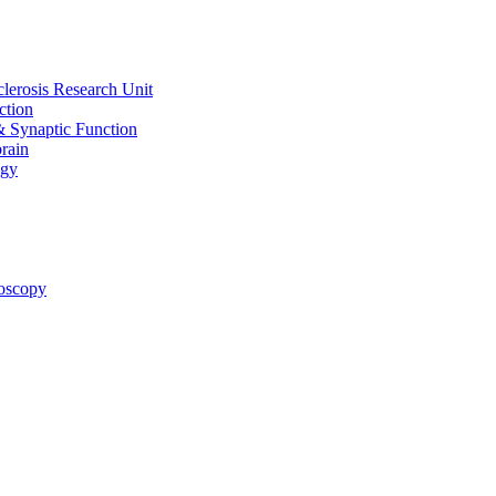
clerosis Research Unit
ction
& Synaptic Function
rain
ogy
oscopy