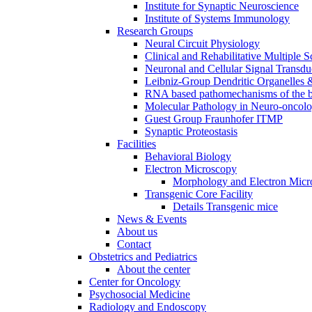
Institute for Synaptic Neuroscience
Institute of Systems Immunology
Research Groups
Neural Circuit Physiology
Clinical and Rehabilitative Multiple S
Neuronal and Cellular Signal Transdu
Leibniz-Group Dendritic Organelles 
RNA based pathomechanisms of the b
Molecular Pathology in Neuro-oncol
Guest Group Fraunhofer ITMP
Synaptic Proteostasis
Facilities
Behavioral Biology
Electron Microscopy
Morphology and Electron Micr
Transgenic Core Facility
Details Transgenic mice
News & Events
About us
Contact
Obstetrics and Pediatrics
About the center
Center for Oncology
Psychosocial Medicine
Radiology and Endoscopy