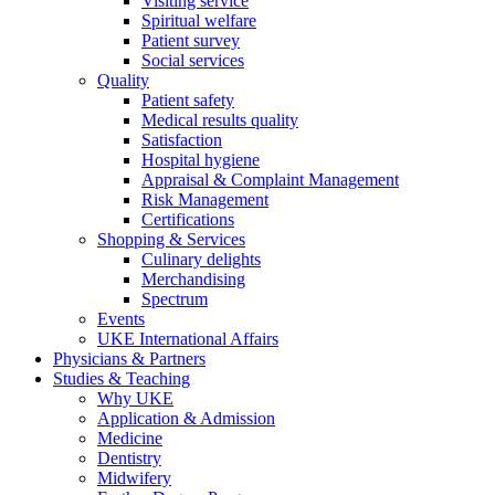
Visiting service
Spiritual welfare
Patient survey
Social services
Quality
Patient safety
Medical results quality
Satisfaction
Hospital hygiene
Appraisal & Complaint Management
Risk Management
Certifications
Shopping & Services
Culinary delights
Merchandising
Spectrum
Events
UKE International Affairs
Physicians & Partners
Studies & Teaching
Why UKE
Application & Admission
Medicine
Dentistry
Midwifery