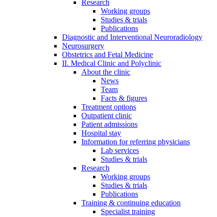
Research
Working groups
Studies & trials
Publications
Diagnostic and Interventional Neuroradiology
Neurosurgery
Obstetrics and Fetal Medicine
II. Medical Clinic and Polyclinic
About the clinic
News
Team
Facts & figures
Treatment options
Outpatient clinic
Patient admissions
Hospital stay
Information for referring physicians
Lab services
Studies & trials
Research
Working groups
Studies & trials
Publications
Training & continuing education
Specialist training