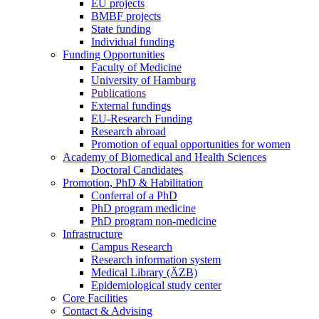
EU projects
BMBF projects
State funding
Individual funding
Funding Opportunities
Faculty of Medicine
University of Hamburg
Publications
External fundings
EU-Research Funding
Research abroad
Promotion of equal opportunities for women
Academy of Biomedical and Health Sciences
Doctoral Candidates
Promotion, PhD & Habilitation
Conferral of a PhD
PhD program medicine
PhD program non-medicine
Infrastructure
Campus Research
Research information system
Medical Library (ÄZB)
Epidemiological study center
Core Facilities
Contact & Advising