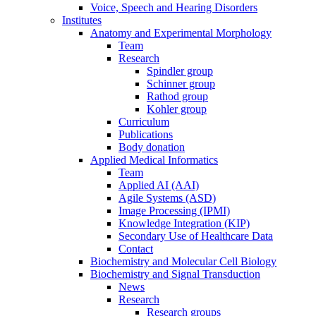
Voice, Speech and Hearing Disorders
Institutes
Anatomy and Experimental Morphology
Team
Research
Spindler group
Schinner group
Rathod group
Kohler group
Curriculum
Publications
Body donation
Applied Medical Informatics
Team
Applied AI (AAI)
Agile Systems (ASD)
Image Processing (IPMI)
Knowledge Integration (KIP)
Secondary Use of Healthcare Data
Contact
Biochemistry and Molecular Cell Biology
Biochemistry and Signal Transduction
News
Research
Research groups