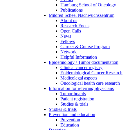
Hamburg School of Oncology
Publications
Mildred Scheel Nachwuchszentrum
About us
Research Focus
Open Calls
News
Fellows
Carreer & Course Program
Network
Helpful Information
Epidemiology / Tumor documentation
Clinical cancer registry
Epidemiological Cancer Research
Medicolegal aspects
Oncological health care research
Information for referring physicians
Tumor boards
Patient registration
Studies & trials
Studies & trials
Prevention and education
Prevention
Education