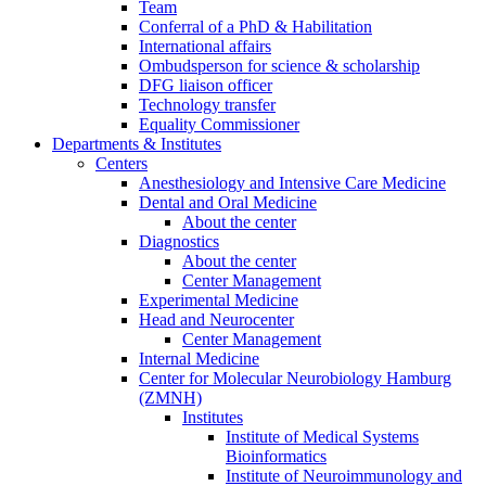
Team
Conferral of a PhD & Habilitation
International affairs
Ombudsperson for science & scholarship
DFG liaison officer
Technology transfer
Equality Commissioner
Departments & Institutes
Centers
Anesthesiology and Intensive Care Medicine
Dental and Oral Medicine
About the center
Diagnostics
About the center
Center Management
Experimental Medicine
Head and Neurocenter
Center Management
Internal Medicine
Center for Molecular Neurobiology Hamburg
(ZMNH)
Institutes
Institute of Medical Systems
Bioinformatics
Institute of Neuroimmunology and