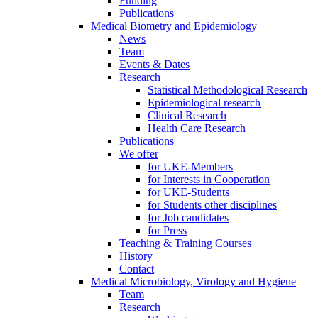
Funding
Publications
Medical Biometry and Epidemiology
News
Team
Events & Dates
Research
Statistical Methodological Research
Epidemiological research
Clinical Research
Health Care Research
Publications
We offer
for UKE-Members
for Interests in Cooperation
for UKE-Students
for Students other disciplines
for Job candidates
for Press
Teaching & Training Courses
History
Contact
Medical Microbiology, Virology and Hygiene
Team
Research