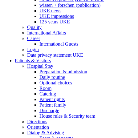
wissen + forschen (publication)
UKE news
UKE impressions
125 years UKE
Quality
International Affairs
Career
International Guests
Login
Data privacy statement UKE
Patients & Visitors
Hospital Stay
Preparation & admission
Daily routine
Optional choices
Room
Catering
Patient rights
Patient family
Discharge
House rules & Security team
Directions
Orientation
Dialog & Advising