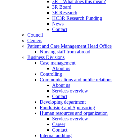
3R – What does this mean?
3R Board
3R Research
HC3R Research Funding
News
Contact
Council
Centers
Patient and Care Management Head Office
Nursing staff from abroad
Business Divisions
Case management
About us
Controlling
Communications and public relations
About us
Services overview
Contact
Developing department
Fundraising and Sponsoring
Human resources and organization
Services overview
Career
Contact
Internal auditing