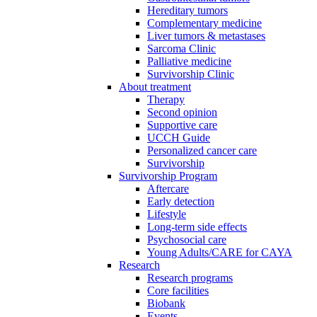
Hereditary tumors
Complementary medicine
Liver tumors & metastases
Sarcoma Clinic
Palliative medicine
Survivorship Clinic
About treatment
Therapy
Second opinion
Supportive care
UCCH Guide
Personalized cancer care
Survivorship
Survivorship Program
Aftercare
Early detection
Lifestyle
Long-term side effects
Psychosocial care
Young Adults/CARE for CAYA
Research
Research programs
Core facilities
Biobank
Events