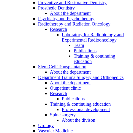
Preventive and Restorative Dentistry
Prosthetic Dentistry
About the department
Psychiatry and Psychotherapy
Radiotherapy and Radiation Oncology
Research
Laboratory for Radiobiology and
Experimental Radiooncology
Team
Publications
Training & continuing
education
Stem Cell Transplantation
About the department
Department Trauma Surgery and Orthopedics
About the department
Outpatient clinic
Research
Publications
Training & continuing education
Professional development
Spine surgery
About the divison
Urology
Vascular Medicine