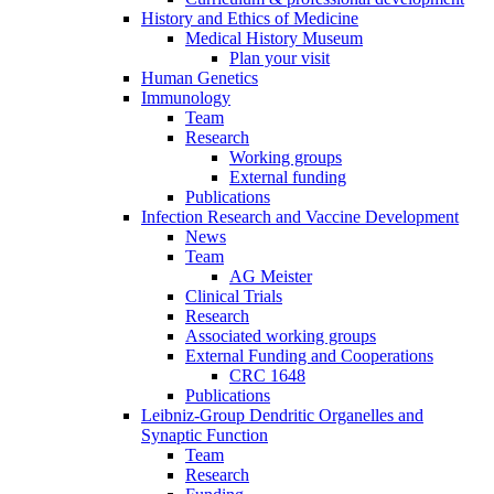
History and Ethics of Medicine
Medical History Museum
Plan your visit
Human Genetics
Immunology
Team
Research
Working groups
External funding
Publications
Infection Research and Vaccine Development
News
Team
AG Meister
Clinical Trials
Research
Associated working groups
External Funding and Cooperations
CRC 1648
Publications
Leibniz-Group Dendritic Organelles and
Synaptic Function
Team
Research