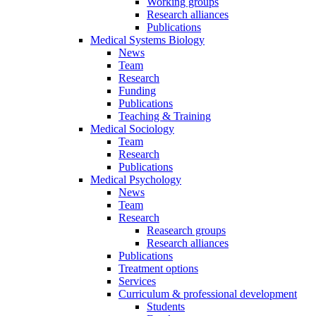
Working groups
Research alliances
Publications
Medical Systems Biology
News
Team
Research
Funding
Publications
Teaching & Training
Medical Sociology
Team
Research
Publications
Medical Psychology
News
Team
Research
Reasearch groups
Research alliances
Publications
Treatment options
Services
Curriculum & professional development
Students