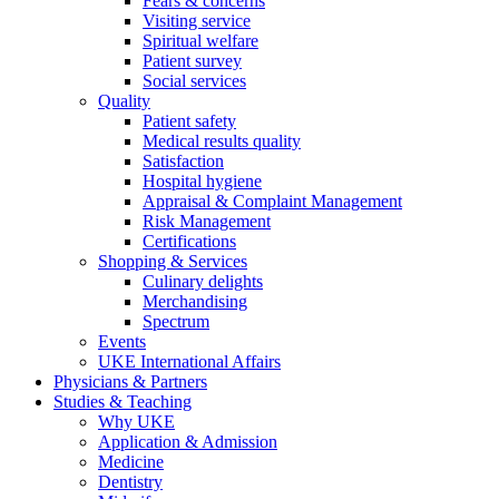
Fears & concerns
Visiting service
Spiritual welfare
Patient survey
Social services
Quality
Patient safety
Medical results quality
Satisfaction
Hospital hygiene
Appraisal & Complaint Management
Risk Management
Certifications
Shopping & Services
Culinary delights
Merchandising
Spectrum
Events
UKE International Affairs
Physicians & Partners
Studies & Teaching
Why UKE
Application & Admission
Medicine
Dentistry