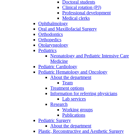
Doctoral students
Clinical rotation (PJ)
Professional development
Medical clerks
Ophthalmology
Oral and Maxillofacial Surgery
Orthodontics
Orthopedics
Otolaryngology
Pediatrics
Neonatology and Pediatric Intensive Care
Medicine
Pediatric Cardiology
Pediatric Hematology and Oncology
About the department
Team
Treatment options
Information for referring physicians
Lab services
Research
Working groups
Publications
Pediatric Surgery
About the department
Plastic, Reconstructive and Aesthetic Surgery