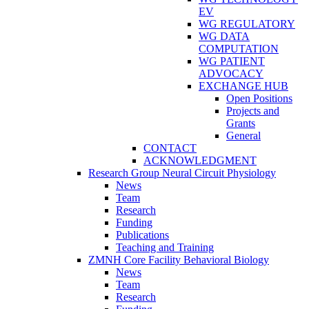
EV
WG REGULATORY
WG DATA
COMPUTATION
WG PATIENT
ADVOCACY
EXCHANGE HUB
Open Positions
Projects and
Grants
General
CONTACT
ACKNOWLEDGMENT
Research Group Neural Circuit Physiology
News
Team
Research
Funding
Publications
Teaching and Training
ZMNH Core Facility Behavioral Biology
News
Team
Research