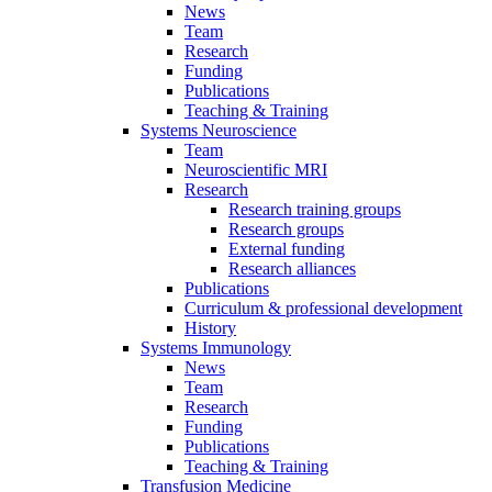
News
Team
Research
Funding
Publications
Teaching & Training
Systems Neuroscience
Team
Neuroscientific MRI
Research
Research training groups
Research groups
External funding
Research alliances
Publications
Curriculum & professional development
History
Systems Immunology
News
Team
Research
Funding
Publications
Teaching & Training
Transfusion Medicine