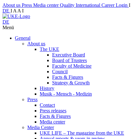
About us
Press
Media center
Quality
International
Career
Login
I
DE
I
A
A
I
DE
Menü
General
About us
The UKE
Executive Board
Board of Trustees
Faculty of Medicine
Council
Facts & Figures
Strategy & Growth
History
Musik - Mensch - Medizin
Press
Contact
Press releases
Facts & Figures
Media center
Media Center
UKE LIFE – The magazine from the UKE
Annual reports & years in review