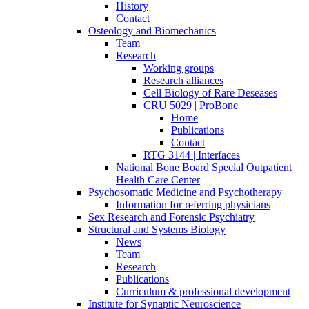
History
Contact
Osteology and Biomechanics
Team
Research
Working groups
Research alliances
Cell Biology of Rare Deseases
CRU 5029 | ProBone
Home
Publications
Contact
RTG 3144 | Interfaces
National Bone Board Special Outpatient
Health Care Center
Psychosomatic Medicine and Psychotherapy
Information for referring physicians
Sex Research and Forensic Psychiatry
Structural and Systems Biology
News
Team
Research
Publications
Curriculum & professional development
Institute for Synaptic Neuroscience