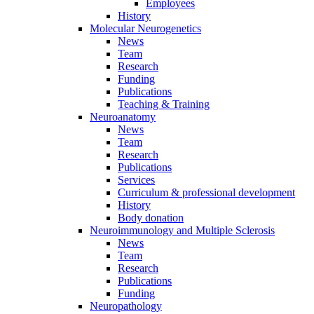
Employees
History
Molecular Neurogenetics
News
Team
Research
Funding
Publications
Teaching & Training
Neuroanatomy
News
Team
Research
Publications
Services
Curriculum & professional development
History
Body donation
Neuroimmunology and Multiple Sclerosis
News
Team
Research
Publications
Funding
Neuropathology