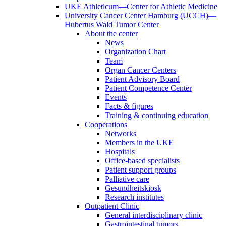
UKE Athleticum—Center for Athletic Medicine
University Cancer Center Hamburg (UCCH)—
Hubertus Wald Tumor Center
About the center
News
Organization Chart
Team
Organ Cancer Centers
Patient Advisory Board
Patient Competence Center
Events
Facts & figures
Training & continuing education
Cooperations
Networks
Members in the UKE
Hospitals
Office-based specialists
Patient support groups
Palliative care
Gesundheitskiosk
Research institutes
Outpatient Clinic
General interdisciplinary clinic
Gastrointestinal tumors