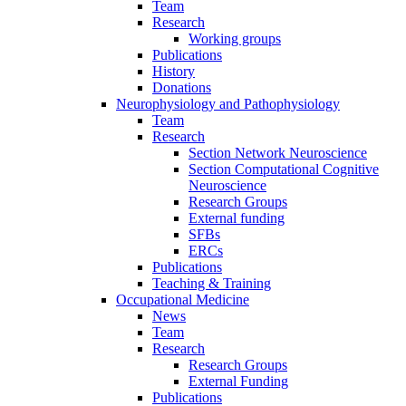
Team
Research
Working groups
Publications
History
Donations
Neurophysiology and Pathophysiology
Team
Research
Section Network Neuroscience
Section Computational Cognitive
Neuroscience
Research Groups
External funding
SFBs
ERCs
Publications
Teaching & Training
Occupational Medicine
News
Team
Research
Research Groups
External Funding
Publications