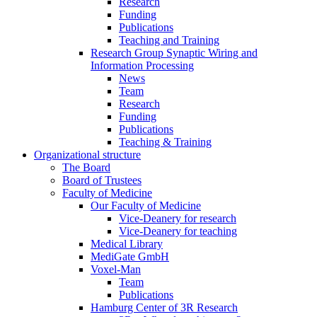
Research
Funding
Publications
Teaching and Training
Research Group Synaptic Wiring and
Information Processing
News
Team
Research
Funding
Publications
Teaching & Training
Organizational structure
The Board
Board of Trustees
Faculty of Medicine
Our Faculty of Medicine
Vice-Deanery for research
Vice-Deanery for teaching
Medical Library
MediGate GmbH
Voxel-Man
Team
Publications
Hamburg Center of 3R Research