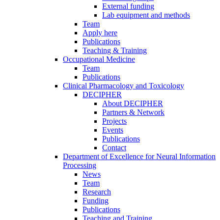
External funding
Lab equipment and methods
Team
Apply here
Publications
Teaching & Training
Occupational Medicine
Team
Publications
Clinical Pharmacology and Toxicology
DECIPHER
About DECIPHER
Partners & Network
Projects
Events
Publications
Contact
Department of Excellence for Neural Information
Processing
News
Team
Research
Funding
Publications
Teaching and Training