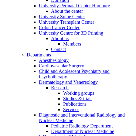
Donation
University Perinatal Center Hamburg
About the center
University Spine Center
University Transplant Center
Colon Cancer Center
University Centre for 3D Printing
About us
Members
Contact
Departments
Anesthesiology
Cardiovascular Surgery
Child and Adolescent Psychiatry and
Psychotherapy
Dermatology and Venereology
Research
Working groups
Studies & trials
Publications
Services
Diagnostic and Interventional Radiology and
Nuclear Medicine
Pediatric Radiology Department
Department of Nuclear Medicine