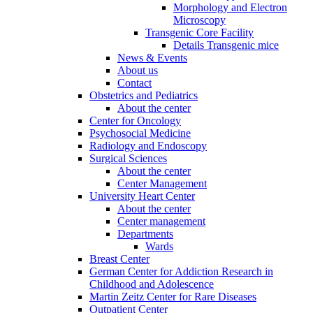
Morphology and Electron
Microscopy
Transgenic Core Facility
Details Transgenic mice
News & Events
About us
Contact
Obstetrics and Pediatrics
About the center
Center for Oncology
Psychosocial Medicine
Radiology and Endoscopy
Surgical Sciences
About the center
Center Management
University Heart Center
About the center
Center management
Departments
Wards
Breast Center
German Center for Addiction Research in
Childhood and Adolescence
Martin Zeitz Center for Rare Diseases
Outpatient Center