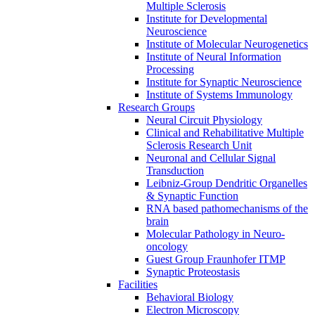
Multiple Sclerosis
Institute for Developmental
Neuroscience
Institute of Molecular Neurogenetics
Institute of Neural Information
Processing
Institute for Synaptic Neuroscience
Institute of Systems Immunology
Research Groups
Neural Circuit Physiology
Clinical and Rehabilitative Multiple
Sclerosis Research Unit
Neuronal and Cellular Signal
Transduction
Leibniz-Group Dendritic Organelles
& Synaptic Function
RNA based pathomechanisms of the
brain
Molecular Pathology in Neuro-
oncology
Guest Group Fraunhofer ITMP
Synaptic Proteostasis
Facilities
Behavioral Biology
Electron Microscopy