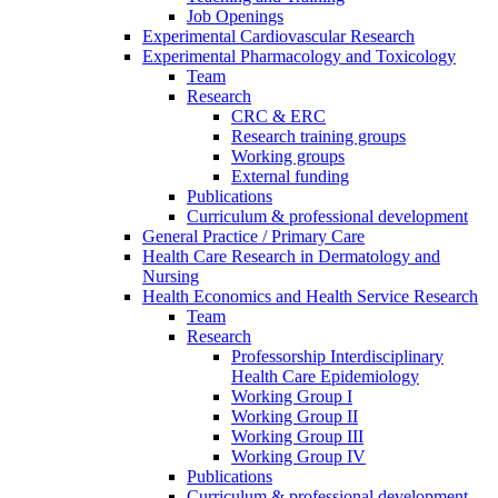
Job Openings
Experimental Cardiovascular Research
Experimental Pharmacology and Toxicology
Team
Research
CRC & ERC
Research training groups
Working groups
External funding
Publications
Curriculum & professional development
General Practice / Primary Care
Health Care Research in Dermatology and
Nursing
Health Economics and Health Service Research
Team
Research
Professorship Interdisciplinary
Health Care Epidemiology
Working Group I
Working Group II
Working Group III
Working Group IV
Publications
Curriculum & professional development