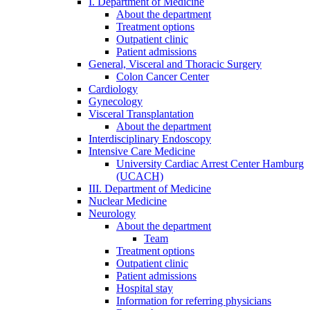
I. Department of Medicine
About the department
Treatment options
Outpatient clinic
Patient admissions
General, Visceral and Thoracic Surgery
Colon Cancer Center
Cardiology
Gynecology
Visceral Transplantation
About the department
Interdisciplinary Endoscopy
Intensive Care Medicine
University Cardiac Arrest Center Hamburg
(UCACH)
III. Department of Medicine
Nuclear Medicine
Neurology
About the department
Team
Treatment options
Outpatient clinic
Patient admissions
Hospital stay
Information for referring physicians