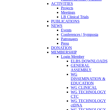
ACTIVITIES
Projects
Meetings
LB Clinical Trials
PUBLICATIONS
NEWS
Events
Conferences | Symposia
Patronages
Press
DONATION
MEMBERSHIP
Login Member
ELBS DOWNLOADS
GENERAL
ASSEMBLY
WG
DISSEMINATION &
EDUCATION
WG CLINICAL
WG TECHNOLOGY
CTC
WG TECHNOLOGY
ctDNA
WG TECHNOLOGY