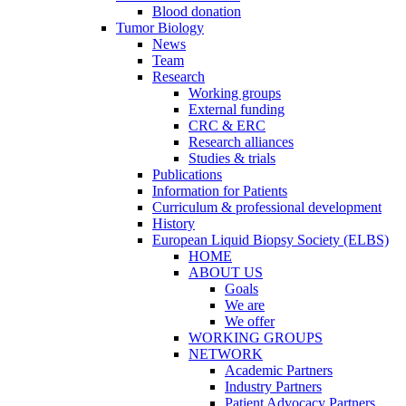
Blood donation
Tumor Biology
News
Team
Research
Working groups
External funding
CRC & ERC
Research alliances
Studies & trials
Publications
Information for Patients
Curriculum & professional development
History
European Liquid Biopsy Society (ELBS)
HOME
ABOUT US
Goals
We are
We offer
WORKING GROUPS
NETWORK
Academic Partners
Industry Partners
Patient Advocacy Partners