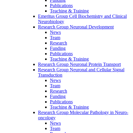
Funding
Publications
Teaching & Training
Emeritus Group Cell Biochemistry and Clinical
Neurobiology
Research Group Neuronal Development
News
Team
Research
Funding
Publications
Teaching & Training
Research Group Neuronal Protein Transport
Research Group Neuronal and Cellular Signal
Transduction
News
Team
Research
Funding
Publications
Teaching & Training
Research Group Molecular Pathology in Neuro-
oncology
News
Team