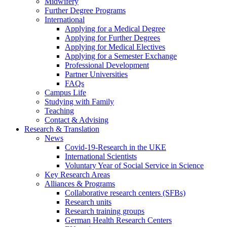
Midwifery
Further Degree Programs
International
Applying for a Medical Degree
Applying for Further Degrees
Applying for Medical Electives
Applying for a Semester Exchange
Professional Development
Partner Universities
FAQs
Campus Life
Studying with Family
Teaching
Contact & Advising
Research & Translation
News
Covid-19-Research in the UKE
International Scientists
Voluntary Year of Social Service in Science
Key Research Areas
Alliances & Programs
Collaborative research centers (SFBs)
Research units
Research training groups
German Health Research Centers