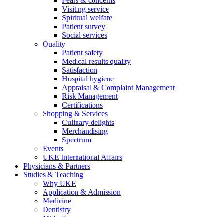
Fears & concerns
Visiting service
Spiritual welfare
Patient survey
Social services
Quality
Patient safety
Medical results quality
Satisfaction
Hospital hygiene
Appraisal & Complaint Management
Risk Management
Certifications
Shopping & Services
Culinary delights
Merchandising
Spectrum
Events
UKE International Affairs
Physicians & Partners
Studies & Teaching
Why UKE
Application & Admission
Medicine
Dentistry