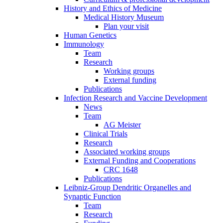
History and Ethics of Medicine
Medical History Museum
Plan your visit
Human Genetics
Immunology
Team
Research
Working groups
External funding
Publications
Infection Research and Vaccine Development
News
Team
AG Meister
Clinical Trials
Research
Associated working groups
External Funding and Cooperations
CRC 1648
Publications
Leibniz-Group Dendritic Organelles and
Synaptic Function
Team
Research