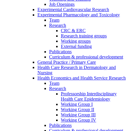
Job Openings
Experimental Cardiovascular Research
Experimental Pharmacology and Toxicology
Team
Research
CRC & ERC
Research training groups
Working groups
External funding
Publications
Curriculum & professional development
General Practice / Primary Care
Health Care Research in Dermatology and
Nursing
Health Economics and Health Service Research
Team
Research
Professorship Interdisciplinary
Health Care Epidemiology
Working Group I
Working Group II
Working Group III
Working Group IV
Publications
Curriculum & professional development