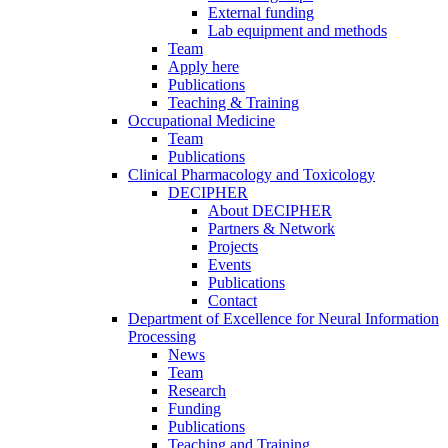
External funding
Lab equipment and methods
Team
Apply here
Publications
Teaching & Training
Occupational Medicine
Team
Publications
Clinical Pharmacology and Toxicology
DECIPHER
About DECIPHER
Partners & Network
Projects
Events
Publications
Contact
Department of Excellence for Neural Information
Processing
News
Team
Research
Funding
Publications
Teaching and Training