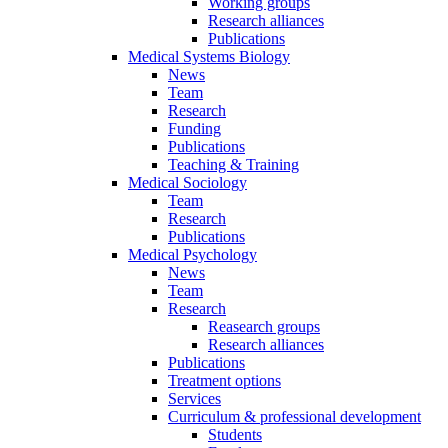
Working groups
Research alliances
Publications
Medical Systems Biology
News
Team
Research
Funding
Publications
Teaching & Training
Medical Sociology
Team
Research
Publications
Medical Psychology
News
Team
Research
Reasearch groups
Research alliances
Publications
Treatment options
Services
Curriculum & professional development
Students