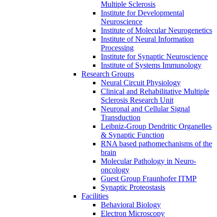
Multiple Sclerosis
Institute for Developmental
Neuroscience
Institute of Molecular Neurogenetics
Institute of Neural Information
Processing
Institute for Synaptic Neuroscience
Institute of Systems Immunology
Research Groups
Neural Circuit Physiology
Clinical and Rehabilitative Multiple
Sclerosis Research Unit
Neuronal and Cellular Signal
Transduction
Leibniz-Group Dendritic Organelles
& Synaptic Function
RNA based pathomechanisms of the
brain
Molecular Pathology in Neuro-
oncology
Guest Group Fraunhofer ITMP
Synaptic Proteostasis
Facilities
Behavioral Biology
Electron Microscopy