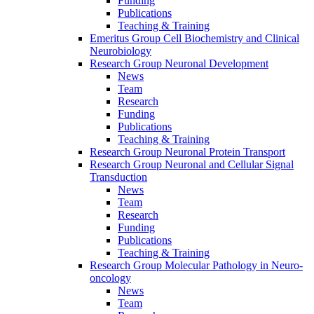
Funding
Publications
Teaching & Training
Emeritus Group Cell Biochemistry and Clinical
Neurobiology
Research Group Neuronal Development
News
Team
Research
Funding
Publications
Teaching & Training
Research Group Neuronal Protein Transport
Research Group Neuronal and Cellular Signal
Transduction
News
Team
Research
Funding
Publications
Teaching & Training
Research Group Molecular Pathology in Neuro-
oncology
News
Team