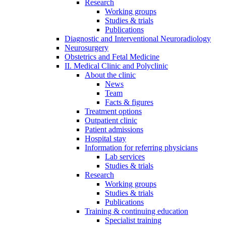
Research
Working groups
Studies & trials
Publications
Diagnostic and Interventional Neuroradiology
Neurosurgery
Obstetrics and Fetal Medicine
II. Medical Clinic and Polyclinic
About the clinic
News
Team
Facts & figures
Treatment options
Outpatient clinic
Patient admissions
Hospital stay
Information for referring physicians
Lab services
Studies & trials
Research
Working groups
Studies & trials
Publications
Training & continuing education
Specialist training