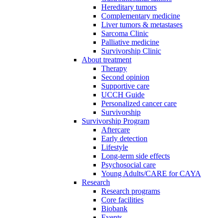
Hereditary tumors
Complementary medicine
Liver tumors & metastases
Sarcoma Clinic
Palliative medicine
Survivorship Clinic
About treatment
Therapy
Second opinion
Supportive care
UCCH Guide
Personalized cancer care
Survivorship
Survivorship Program
Aftercare
Early detection
Lifestyle
Long-term side effects
Psychosocial care
Young Adults/CARE for CAYA
Research
Research programs
Core facilities
Biobank
Events