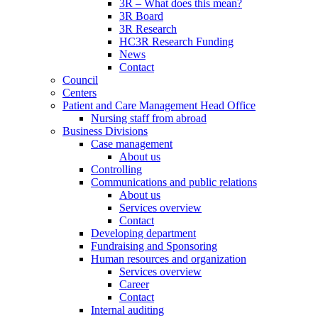
3R – What does this mean?
3R Board
3R Research
HC3R Research Funding
News
Contact
Council
Centers
Patient and Care Management Head Office
Nursing staff from abroad
Business Divisions
Case management
About us
Controlling
Communications and public relations
About us
Services overview
Contact
Developing department
Fundraising and Sponsoring
Human resources and organization
Services overview
Career
Contact
Internal auditing