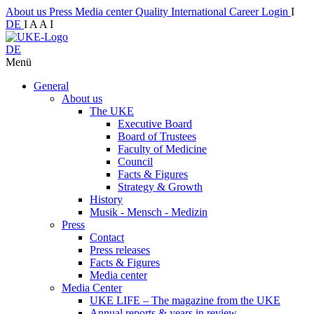
About us
Press
Media center
Quality
International
Career
Login
I
DE
I
A
A
I
DE
Menü
General
About us
The UKE
Executive Board
Board of Trustees
Faculty of Medicine
Council
Facts & Figures
Strategy & Growth
History
Musik - Mensch - Medizin
Press
Contact
Press releases
Facts & Figures
Media center
Media Center
UKE LIFE – The magazine from the UKE
Annual reports & years in review