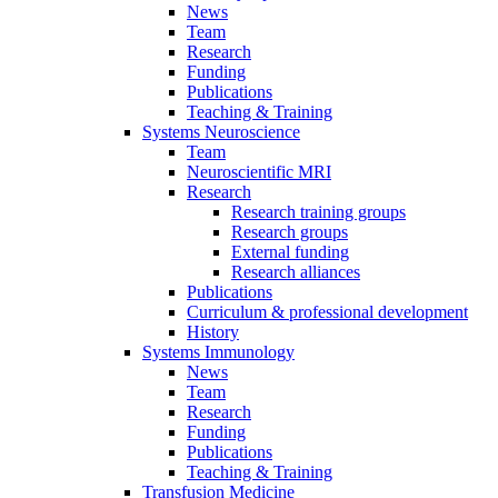
News
Team
Research
Funding
Publications
Teaching & Training
Systems Neuroscience
Team
Neuroscientific MRI
Research
Research training groups
Research groups
External funding
Research alliances
Publications
Curriculum & professional development
History
Systems Immunology
News
Team
Research
Funding
Publications
Teaching & Training
Transfusion Medicine