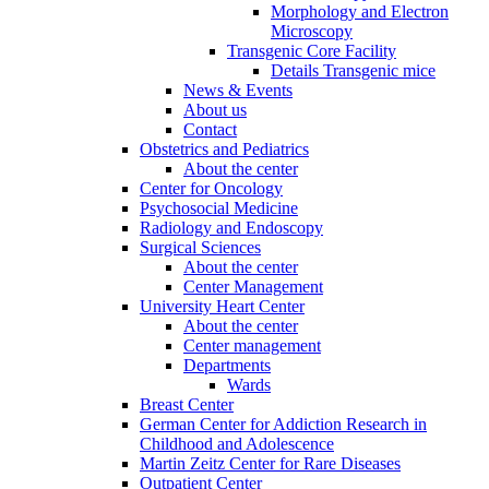
Morphology and Electron
Microscopy
Transgenic Core Facility
Details Transgenic mice
News & Events
About us
Contact
Obstetrics and Pediatrics
About the center
Center for Oncology
Psychosocial Medicine
Radiology and Endoscopy
Surgical Sciences
About the center
Center Management
University Heart Center
About the center
Center management
Departments
Wards
Breast Center
German Center for Addiction Research in
Childhood and Adolescence
Martin Zeitz Center for Rare Diseases
Outpatient Center