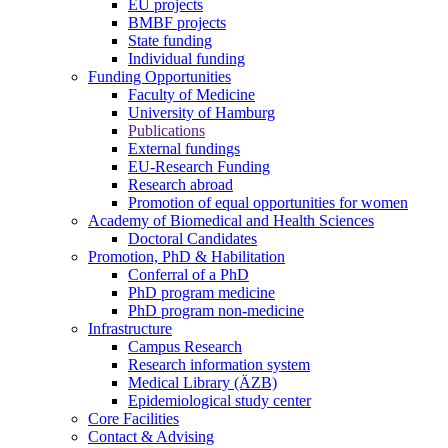
EU projects
BMBF projects
State funding
Individual funding
Funding Opportunities
Faculty of Medicine
University of Hamburg
Publications
External fundings
EU-Research Funding
Research abroad
Promotion of equal opportunities for women
Academy of Biomedical and Health Sciences
Doctoral Candidates
Promotion, PhD & Habilitation
Conferral of a PhD
PhD program medicine
PhD program non-medicine
Infrastructure
Campus Research
Research information system
Medical Library (ÄZB)
Epidemiological study center
Core Facilities
Contact & Advising