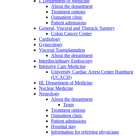
I. Department of Medicine
About the department
Treatment options
Outpatient clinic
Patient admissions
General, Visceral and Thoracic Surgery
Colon Cancer Center
Cardiology
Gynecology
Visceral Transplantation
About the department
Interdisciplinary Endoscopy
Intensive Care Medicine
University Cardiac Arrest Center Hamburg
(UCACH)
III. Department of Medicine
Nuclear Medicine
Neurology
About the department
Team
Treatment options
Outpatient clinic
Patient admissions
Hospital stay
Information for referring physicians