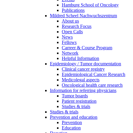
Hamburg School of Oncology
Publications
Mildred Scheel Nachwuchszentrum
About us
Research Focus
Open Calls
News
Fellows
Carreer & Course Program
Network
Helpful Information
Epidemiology / Tumor documentation
Clinical cancer registry
Epidemiological Cancer Research
Medicolegal aspects
Oncological health care research
Information for referring physicians
Tumor boards
Patient registration
Studies & trials
Studies & trials
Prevention and education
Prevention
Education