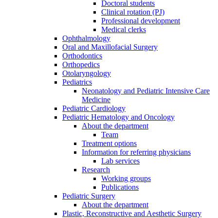
Doctoral students
Clinical rotation (PJ)
Professional development
Medical clerks
Ophthalmology
Oral and Maxillofacial Surgery
Orthodontics
Orthopedics
Otolaryngology
Pediatrics
Neonatology and Pediatric Intensive Care
Medicine
Pediatric Cardiology
Pediatric Hematology and Oncology
About the department
Team
Treatment options
Information for referring physicians
Lab services
Research
Working groups
Publications
Pediatric Surgery
About the department
Plastic, Reconstructive and Aesthetic Surgery