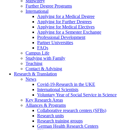
Midwifery
Further Degree Programs
International
Applying for a Medical Degree
Applying for Further Degrees
Applying for Medical Electives
Applying for a Semester Exchange
Professional Development
Partner Universities
FAQs
Campus Life
Studying with Family
Teaching
Contact & Advising
Research & Translation
News
Covid-19-Research in the UKE
International Scientists
Voluntary Year of Social Service in Science
Key Research Areas
Alliances & Programs
Collaborative research centers (SFBs)
Research units
Research training groups
German Health Research Centers