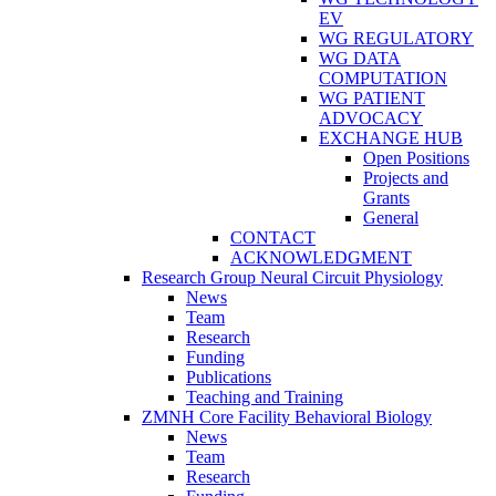
EV
WG REGULATORY
WG DATA
COMPUTATION
WG PATIENT
ADVOCACY
EXCHANGE HUB
Open Positions
Projects and
Grants
General
CONTACT
ACKNOWLEDGMENT
Research Group Neural Circuit Physiology
News
Team
Research
Funding
Publications
Teaching and Training
ZMNH Core Facility Behavioral Biology
News
Team
Research