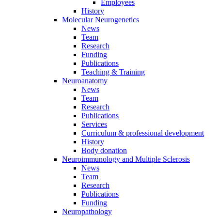
Employees
History
Molecular Neurogenetics
News
Team
Research
Funding
Publications
Teaching & Training
Neuroanatomy
News
Team
Research
Publications
Services
Curriculum & professional development
History
Body donation
Neuroimmunology and Multiple Sclerosis
News
Team
Research
Publications
Funding
Neuropathology