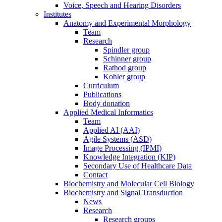
Voice, Speech and Hearing Disorders
Institutes
Anatomy and Experimental Morphology
Team
Research
Spindler group
Schinner group
Rathod group
Kohler group
Curriculum
Publications
Body donation
Applied Medical Informatics
Team
Applied AI (AAI)
Agile Systems (ASD)
Image Processing (IPMI)
Knowledge Integration (KIP)
Secondary Use of Healthcare Data
Contact
Biochemistry and Molecular Cell Biology
Biochemistry and Signal Transduction
News
Research
Research groups