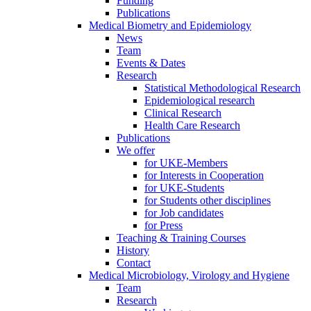
Funding
Publications
Medical Biometry and Epidemiology
News
Team
Events & Dates
Research
Statistical Methodological Research
Epidemiological research
Clinical Research
Health Care Research
Publications
We offer
for UKE-Members
for Interests in Cooperation
for UKE-Students
for Students other disciplines
for Job candidates
for Press
Teaching & Training Courses
History
Contact
Medical Microbiology, Virology and Hygiene
Team
Research