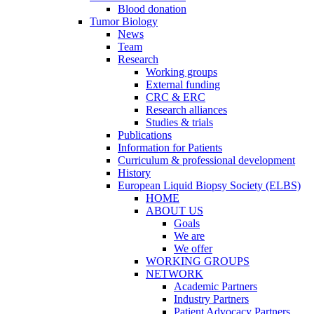
Blood donation
Tumor Biology
News
Team
Research
Working groups
External funding
CRC & ERC
Research alliances
Studies & trials
Publications
Information for Patients
Curriculum & professional development
History
European Liquid Biopsy Society (ELBS)
HOME
ABOUT US
Goals
We are
We offer
WORKING GROUPS
NETWORK
Academic Partners
Industry Partners
Patient Advocacy Partners