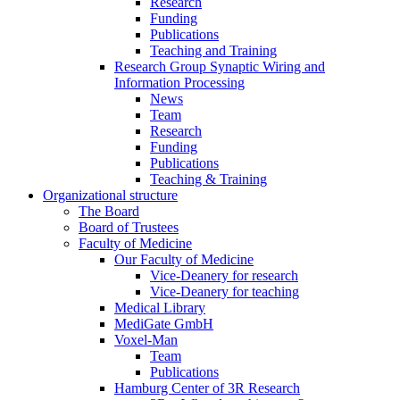
Research
Funding
Publications
Teaching and Training
Research Group Synaptic Wiring and
Information Processing
News
Team
Research
Funding
Publications
Teaching & Training
Organizational structure
The Board
Board of Trustees
Faculty of Medicine
Our Faculty of Medicine
Vice-Deanery for research
Vice-Deanery for teaching
Medical Library
MediGate GmbH
Voxel-Man
Team
Publications
Hamburg Center of 3R Research