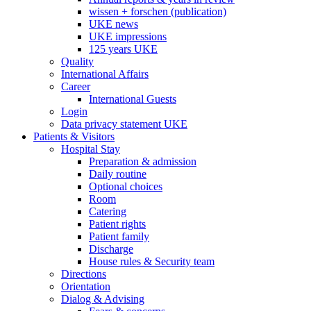
wissen + forschen (publication)
UKE news
UKE impressions
125 years UKE
Quality
International Affairs
Career
International Guests
Login
Data privacy statement UKE
Patients & Visitors
Hospital Stay
Preparation & admission
Daily routine
Optional choices
Room
Catering
Patient rights
Patient family
Discharge
House rules & Security team
Directions
Orientation
Dialog & Advising