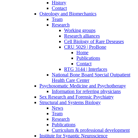
History
Contact
Osteology and Biomechanics
Team
Research
Working groups
Research alliances
Cell Biology of Rare Deseases
CRU 5029 | ProBone
Home
Publications
Contact
RTG 3144 | Interfaces
National Bone Board Special Outpatient
Health Care Center
Psychosomatic Medicine and Psychotherapy
Information for referring physicians
Sex Research and Forensic Psychiatry
Structural and Systems Biology
News
Team
Research
Publications
Curriculum & professional development
Institute for Synaptic Neuroscience