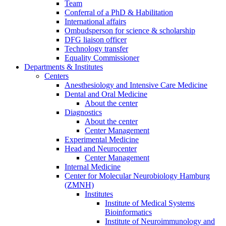
Team
Conferral of a PhD & Habilitation
International affairs
Ombudsperson for science & scholarship
DFG liaison officer
Technology transfer
Equality Commissioner
Departments & Institutes
Centers
Anesthesiology and Intensive Care Medicine
Dental and Oral Medicine
About the center
Diagnostics
About the center
Center Management
Experimental Medicine
Head and Neurocenter
Center Management
Internal Medicine
Center for Molecular Neurobiology Hamburg
(ZMNH)
Institutes
Institute of Medical Systems
Bioinformatics
Institute of Neuroimmunology and