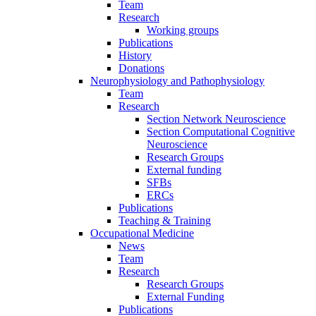
Team
Research
Working groups
Publications
History
Donations
Neurophysiology and Pathophysiology
Team
Research
Section Network Neuroscience
Section Computational Cognitive
Neuroscience
Research Groups
External funding
SFBs
ERCs
Publications
Teaching & Training
Occupational Medicine
News
Team
Research
Research Groups
External Funding
Publications