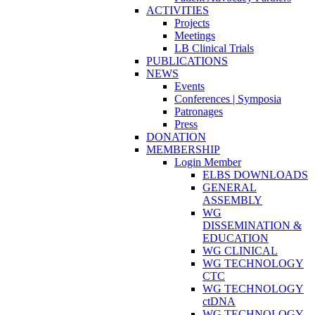
ACTIVITIES
Projects
Meetings
LB Clinical Trials
PUBLICATIONS
NEWS
Events
Conferences | Symposia
Patronages
Press
DONATION
MEMBERSHIP
Login Member
ELBS DOWNLOADS
GENERAL
ASSEMBLY
WG
DISSEMINATION &
EDUCATION
WG CLINICAL
WG TECHNOLOGY
CTC
WG TECHNOLOGY
ctDNA
WG TECHNOLOGY