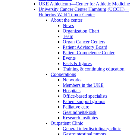
UKE Athleticum—Center for Athletic Medicine
University Cancer Center Hamburg (UCCH)—
Hubertus Wald Tumor Center
About the center
News
Organization Chart
Team
Organ Cancer Centers
Patient Advisory Board
Patient Competence Center
Events
Facts & figures
Training & continuing education
Cooperations
Networks
Members in the UKE
Hospitals
Office-based specialists
Patient support groups
Palliative care
Gesundheitskiosk
Research institutes
Outpatient Clinic
General interdisciplinary clinic
Gastrointestinal tumors