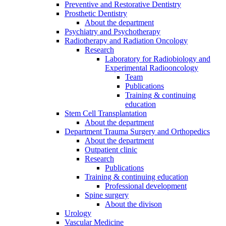
Preventive and Restorative Dentistry
Prosthetic Dentistry
About the department
Psychiatry and Psychotherapy
Radiotherapy and Radiation Oncology
Research
Laboratory for Radiobiology and
Experimental Radiooncology
Team
Publications
Training & continuing
education
Stem Cell Transplantation
About the department
Department Trauma Surgery and Orthopedics
About the department
Outpatient clinic
Research
Publications
Training & continuing education
Professional development
Spine surgery
About the divison
Urology
Vascular Medicine