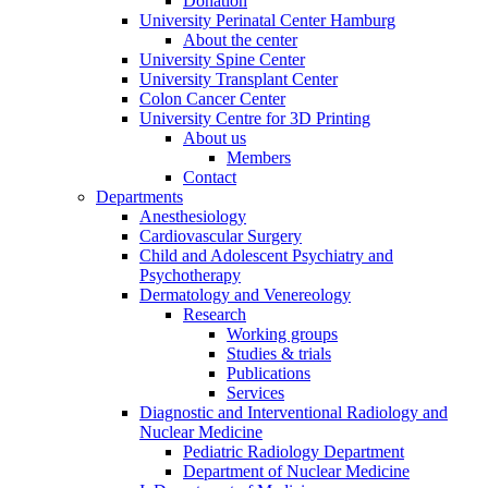
Donation
University Perinatal Center Hamburg
About the center
University Spine Center
University Transplant Center
Colon Cancer Center
University Centre for 3D Printing
About us
Members
Contact
Departments
Anesthesiology
Cardiovascular Surgery
Child and Adolescent Psychiatry and
Psychotherapy
Dermatology and Venereology
Research
Working groups
Studies & trials
Publications
Services
Diagnostic and Interventional Radiology and
Nuclear Medicine
Pediatric Radiology Department
Department of Nuclear Medicine