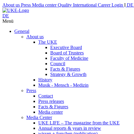
About us
Press
Media center
Quality
International
Career
Login
I
D
DE
Menü
General
About us
The UKE
Executive Board
Board of Trustees
Faculty of Medicine
Council
Facts & Figures
Strategy & Growth
History
Musik - Mensch - Medizin
Press
Contact
Press releases
Facts & Figures
Media center
Media Center
UKE LIFE – The magazine from the UKE
Annual reports & years in review
wissen + forschen (publication)