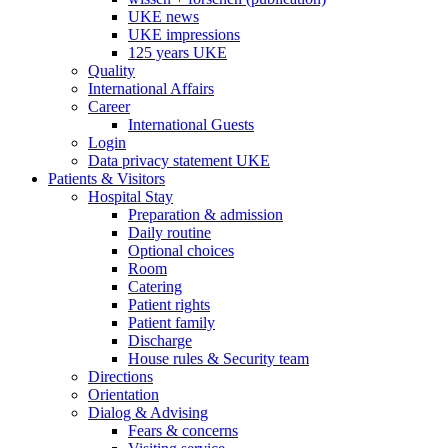
UKE news
UKE impressions
125 years UKE
Quality
International Affairs
Career
International Guests
Login
Data privacy statement UKE
Patients & Visitors
Hospital Stay
Preparation & admission
Daily routine
Optional choices
Room
Catering
Patient rights
Patient family
Discharge
House rules & Security team
Directions
Orientation
Dialog & Advising
Fears & concerns