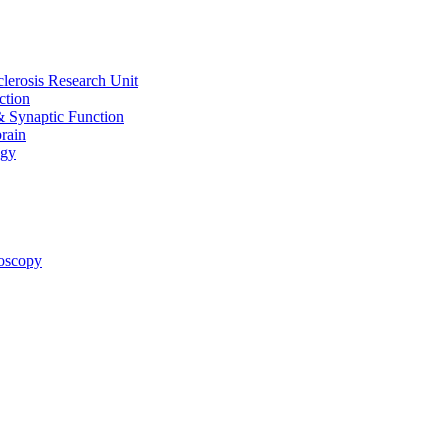
clerosis Research Unit
ction
& Synaptic Function
rain
ogy
oscopy