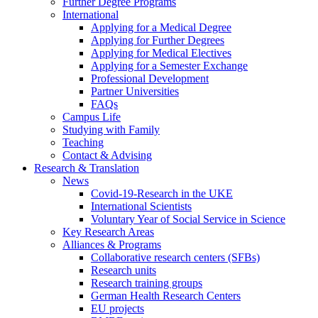
Further Degree Programs
International
Applying for a Medical Degree
Applying for Further Degrees
Applying for Medical Electives
Applying for a Semester Exchange
Professional Development
Partner Universities
FAQs
Campus Life
Studying with Family
Teaching
Contact & Advising
Research & Translation
News
Covid-19-Research in the UKE
International Scientists
Voluntary Year of Social Service in Science
Key Research Areas
Alliances & Programs
Collaborative research centers (SFBs)
Research units
Research training groups
German Health Research Centers
EU projects