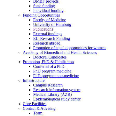
BMBF projects
State funding
Individual funding
Funding Opportunities
Faculty of Medicine
University of Hamburg
Publications
External fundings
EU-Research Funding
Research abroad
Promotion of equal opportunities for women
Academy of Biomedical and Health Sciences
Doctoral Candidates
Promotion, PhD & Habilitation
Conferral of a PhD
PhD program medicine
PhD program non-medicine
Infrastructure
Campus Research
Research information system
Medical Library (ÄZB)
Epidemiological study center
Core Facilities
Contact & Advising
Team