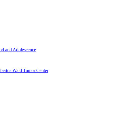
ood and Adolescence
ertus Wald Tumor Center