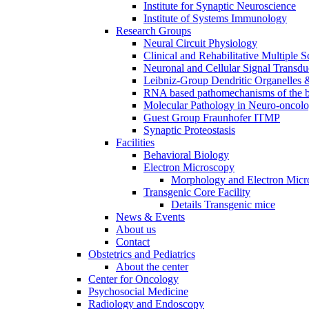
Institute for Synaptic Neuroscience
Institute of Systems Immunology
Research Groups
Neural Circuit Physiology
Clinical and Rehabilitative Multiple S
Neuronal and Cellular Signal Transdu
Leibniz-Group Dendritic Organelles 
RNA based pathomechanisms of the b
Molecular Pathology in Neuro-oncol
Guest Group Fraunhofer ITMP
Synaptic Proteostasis
Facilities
Behavioral Biology
Electron Microscopy
Morphology and Electron Micr
Transgenic Core Facility
Details Transgenic mice
News & Events
About us
Contact
Obstetrics and Pediatrics
About the center
Center for Oncology
Psychosocial Medicine
Radiology and Endoscopy