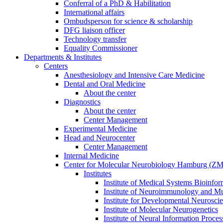
Conferral of a PhD & Habilitation
International affairs
Ombudsperson for science & scholarship
DFG liaison officer
Technology transfer
Equality Commissioner
Departments & Institutes
Centers
Anesthesiology and Intensive Care Medicine
Dental and Oral Medicine
About the center
Diagnostics
About the center
Center Management
Experimental Medicine
Head and Neurocenter
Center Management
Internal Medicine
Center for Molecular Neurobiology Hamburg (
Institutes
Institute of Medical Systems Bioinfor
Institute of Neuroimmunology and Mul
Institute for Developmental Neurosci
Institute of Molecular Neurogenetics
Institute of Neural Information Proces