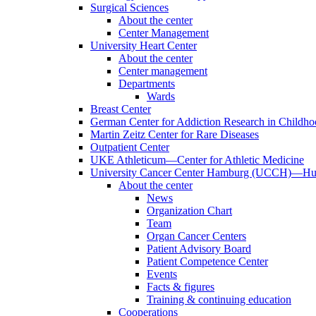
Surgical Sciences
About the center
Center Management
University Heart Center
About the center
Center management
Departments
Wards
Breast Center
German Center for Addiction Research in Childh
Martin Zeitz Center for Rare Diseases
Outpatient Center
UKE Athleticum—Center for Athletic Medicine
University Cancer Center Hamburg (UCCH)—Hub
About the center
News
Organization Chart
Team
Organ Cancer Centers
Patient Advisory Board
Patient Competence Center
Events
Facts & figures
Training & continuing education
Cooperations