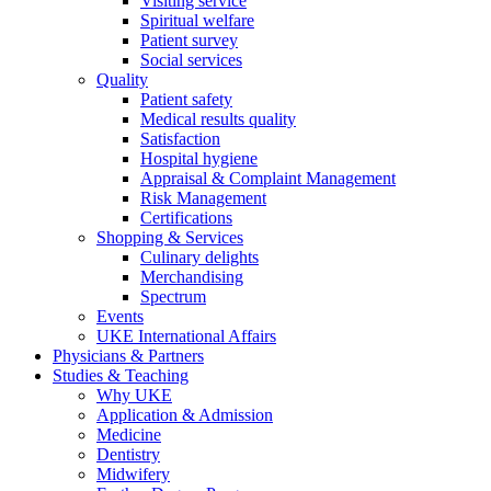
Visiting service
Spiritual welfare
Patient survey
Social services
Quality
Patient safety
Medical results quality
Satisfaction
Hospital hygiene
Appraisal & Complaint Management
Risk Management
Certifications
Shopping & Services
Culinary delights
Merchandising
Spectrum
Events
UKE International Affairs
Physicians & Partners
Studies & Teaching
Why UKE
Application & Admission
Medicine
Dentistry
Midwifery