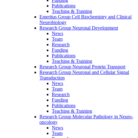
Funding
Publications
Teaching & Training
Emeritus Group Cell Biochemistry and Clinical
Neurobiology
Research Group Neuronal Development
News
Team
Research
Funding
Publications
Teaching & Training
Research Group Neuronal Protein Transport
Research Group Neuronal and Cellular Signal
Transduction
News
Team
Research
Funding
Publications
Teaching & Training
Research Group Molecular Pathology in Neuro-
oncology
News
Team