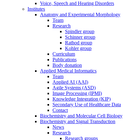
Voice, Speech and Hearing Disorders
Institutes
Anatomy and Experimental Morphology
Team
Research
Spindler group
Schinner group
Rathod group
Kohler group
Curriculum
Publications
Body donation
Applied Medical Informatics
Team
Applied AI (AAI)
Agile Systems (ASD)
Image Processing (IPMI)
Knowledge Integration (KIP)
Secondary Use of Healthcare Data
Contact
Biochemistry and Molecular Cell Biology
Biochemistry and Signal Transduction
News
Research
Research groups