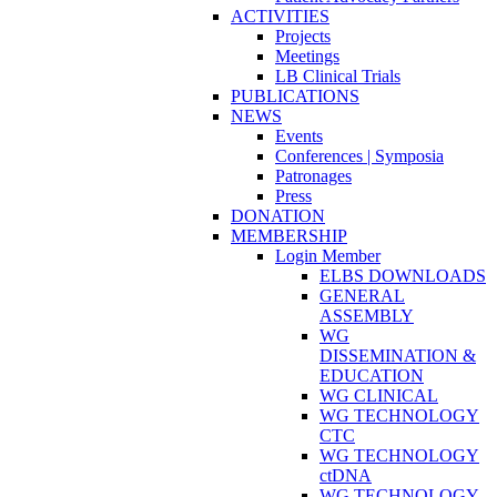
ACTIVITIES
Projects
Meetings
LB Clinical Trials
PUBLICATIONS
NEWS
Events
Conferences | Symposia
Patronages
Press
DONATION
MEMBERSHIP
Login Member
ELBS DOWNLOADS
GENERAL
ASSEMBLY
WG
DISSEMINATION &
EDUCATION
WG CLINICAL
WG TECHNOLOGY
CTC
WG TECHNOLOGY
ctDNA
WG TECHNOLOGY