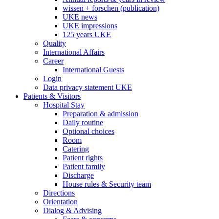
wissen + forschen (publication)
UKE news
UKE impressions
125 years UKE
Quality
International Affairs
Career
International Guests
Login
Data privacy statement UKE
Patients & Visitors
Hospital Stay
Preparation & admission
Daily routine
Optional choices
Room
Catering
Patient rights
Patient family
Discharge
House rules & Security team
Directions
Orientation
Dialog & Advising