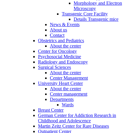
Morphology and Electron
Microscopy
Transgenic Core Facility
Details Transgenic mice
News & Events
About us
Contact
Obstetrics and Pediatrics
About the center
Center for Oncology
Psychosocial Medicine
Radiology and Endoscopy
Surgical Sciences
About the center
Center Management
University Heart Center
About the center
Center management
Departments
Wards
Breast Center
German Center for Addiction Research in
Childhood and Adolescence
Martin Zeitz Center for Rare Diseases
Outpatient Center