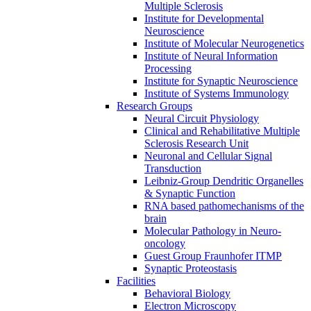
Multiple Sclerosis
Institute for Developmental
Neuroscience
Institute of Molecular Neurogenetics
Institute of Neural Information
Processing
Institute for Synaptic Neuroscience
Institute of Systems Immunology
Research Groups
Neural Circuit Physiology
Clinical and Rehabilitative Multiple
Sclerosis Research Unit
Neuronal and Cellular Signal
Transduction
Leibniz-Group Dendritic Organelles
& Synaptic Function
RNA based pathomechanisms of the
brain
Molecular Pathology in Neuro-
oncology
Guest Group Fraunhofer ITMP
Synaptic Proteostasis
Facilities
Behavioral Biology
Electron Microscopy