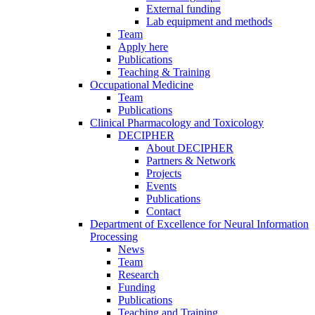
External funding
Lab equipment and methods
Team
Apply here
Publications
Teaching & Training
Occupational Medicine
Team
Publications
Clinical Pharmacology and Toxicology
DECIPHER
About DECIPHER
Partners & Network
Projects
Events
Publications
Contact
Department of Excellence for Neural Information
Processing
News
Team
Research
Funding
Publications
Teaching and Training