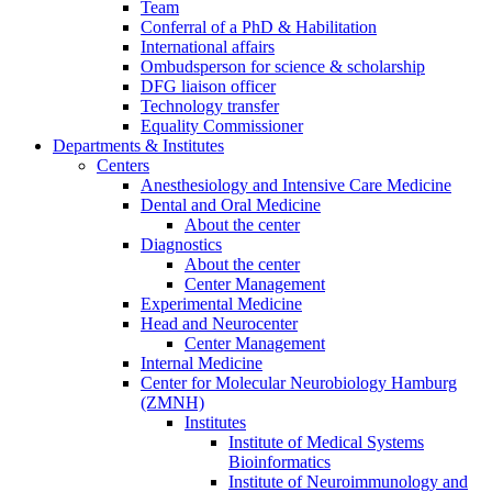
Team
Conferral of a PhD & Habilitation
International affairs
Ombudsperson for science & scholarship
DFG liaison officer
Technology transfer
Equality Commissioner
Departments & Institutes
Centers
Anesthesiology and Intensive Care Medicine
Dental and Oral Medicine
About the center
Diagnostics
About the center
Center Management
Experimental Medicine
Head and Neurocenter
Center Management
Internal Medicine
Center for Molecular Neurobiology Hamburg
(ZMNH)
Institutes
Institute of Medical Systems
Bioinformatics
Institute of Neuroimmunology and