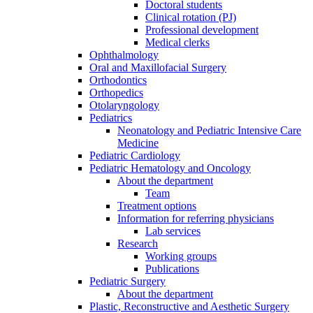
Doctoral students
Clinical rotation (PJ)
Professional development
Medical clerks
Ophthalmology
Oral and Maxillofacial Surgery
Orthodontics
Orthopedics
Otolaryngology
Pediatrics
Neonatology and Pediatric Intensive Care
Medicine
Pediatric Cardiology
Pediatric Hematology and Oncology
About the department
Team
Treatment options
Information for referring physicians
Lab services
Research
Working groups
Publications
Pediatric Surgery
About the department
Plastic, Reconstructive and Aesthetic Surgery