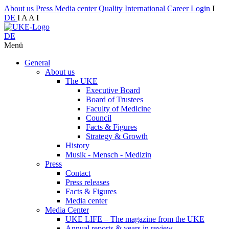
About us
Press
Media center
Quality
International
Career
Login
I
DE
I
A
A
I
DE
Menü
General
About us
The UKE
Executive Board
Board of Trustees
Faculty of Medicine
Council
Facts & Figures
Strategy & Growth
History
Musik - Mensch - Medizin
Press
Contact
Press releases
Facts & Figures
Media center
Media Center
UKE LIFE – The magazine from the UKE
Annual reports & years in review