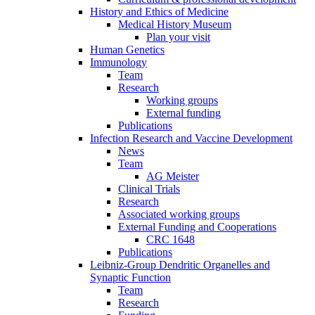
History and Ethics of Medicine
Medical History Museum
Plan your visit
Human Genetics
Immunology
Team
Research
Working groups
External funding
Publications
Infection Research and Vaccine Development
News
Team
AG Meister
Clinical Trials
Research
Associated working groups
External Funding and Cooperations
CRC 1648
Publications
Leibniz-Group Dendritic Organelles and
Synaptic Function
Team
Research