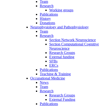
Team
Research
Working groups
Publications
History
Donations
Neurophysiology and Pathophysiology
Team
Research
Section Network Neuroscience
Section Computational Cognitive
Neuroscience
Research Groups
External funding
SFBs
ERCs
Publications
Teaching & Training
Occupational Medicine
News
Team
Research
Research Groups
External Funding
Publications