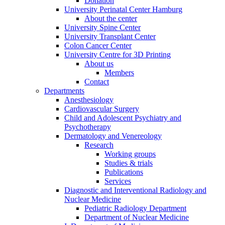
Donation
University Perinatal Center Hamburg
About the center
University Spine Center
University Transplant Center
Colon Cancer Center
University Centre for 3D Printing
About us
Members
Contact
Departments
Anesthesiology
Cardiovascular Surgery
Child and Adolescent Psychiatry and
Psychotherapy
Dermatology and Venereology
Research
Working groups
Studies & trials
Publications
Services
Diagnostic and Interventional Radiology and
Nuclear Medicine
Pediatric Radiology Department
Department of Nuclear Medicine