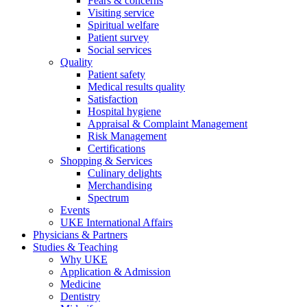
Fears & concerns
Visiting service
Spiritual welfare
Patient survey
Social services
Quality
Patient safety
Medical results quality
Satisfaction
Hospital hygiene
Appraisal & Complaint Management
Risk Management
Certifications
Shopping & Services
Culinary delights
Merchandising
Spectrum
Events
UKE International Affairs
Physicians & Partners
Studies & Teaching
Why UKE
Application & Admission
Medicine
Dentistry