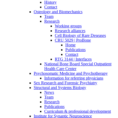
History
Contact
Osteology and Biomechanics
Team
Research
Working groups
Research alliances
Cell Biology of Rare Deseases
CRU 5029 | ProBone
Home
Publications
Contact
RTG 3144 | Interfaces
National Bone Board Special Outpatient
Health Care Center
Psychosomatic Medicine and Psychotherapy
Information for referring physicians
Sex Research and Forensic Psychiatry
Structural and Systems Biology
News
Team
Research
Publications
Curriculum & professional development
Institute for Synaptic Neuroscience