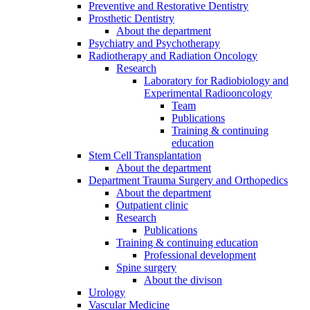
Preventive and Restorative Dentistry
Prosthetic Dentistry
About the department
Psychiatry and Psychotherapy
Radiotherapy and Radiation Oncology
Research
Laboratory for Radiobiology and
Experimental Radiooncology
Team
Publications
Training & continuing
education
Stem Cell Transplantation
About the department
Department Trauma Surgery and Orthopedics
About the department
Outpatient clinic
Research
Publications
Training & continuing education
Professional development
Spine surgery
About the divison
Urology
Vascular Medicine