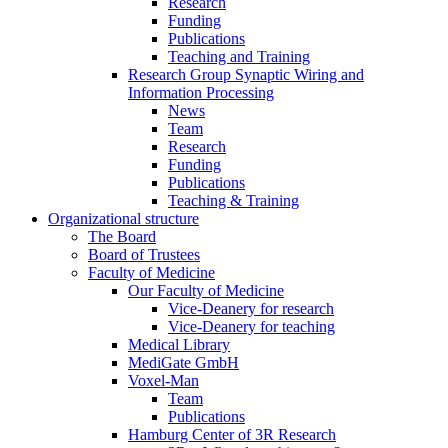
Research
Funding
Publications
Teaching and Training
Research Group Synaptic Wiring and
Information Processing
News
Team
Research
Funding
Publications
Teaching & Training
Organizational structure
The Board
Board of Trustees
Faculty of Medicine
Our Faculty of Medicine
Vice-Deanery for research
Vice-Deanery for teaching
Medical Library
MediGate GmbH
Voxel-Man
Team
Publications
Hamburg Center of 3R Research