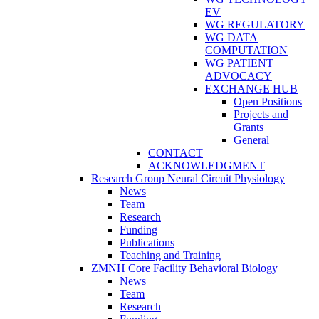
EV
WG REGULATORY
WG DATA
COMPUTATION
WG PATIENT
ADVOCACY
EXCHANGE HUB
Open Positions
Projects and
Grants
General
CONTACT
ACKNOWLEDGMENT
Research Group Neural Circuit Physiology
News
Team
Research
Funding
Publications
Teaching and Training
ZMNH Core Facility Behavioral Biology
News
Team
Research