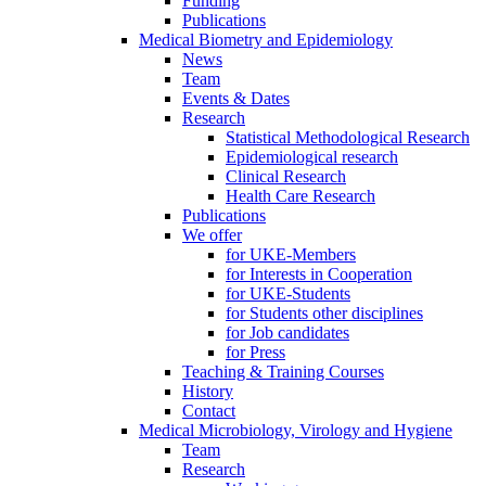
Funding
Publications
Medical Biometry and Epidemiology
News
Team
Events & Dates
Research
Statistical Methodological Research
Epidemiological research
Clinical Research
Health Care Research
Publications
We offer
for UKE-Members
for Interests in Cooperation
for UKE-Students
for Students other disciplines
for Job candidates
for Press
Teaching & Training Courses
History
Contact
Medical Microbiology, Virology and Hygiene
Team
Research