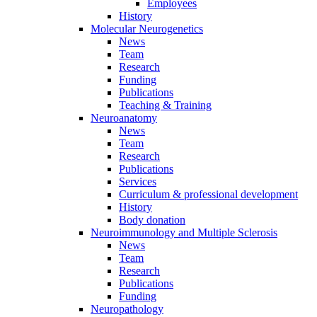
Employees
History
Molecular Neurogenetics
News
Team
Research
Funding
Publications
Teaching & Training
Neuroanatomy
News
Team
Research
Publications
Services
Curriculum & professional development
History
Body donation
Neuroimmunology and Multiple Sclerosis
News
Team
Research
Publications
Funding
Neuropathology