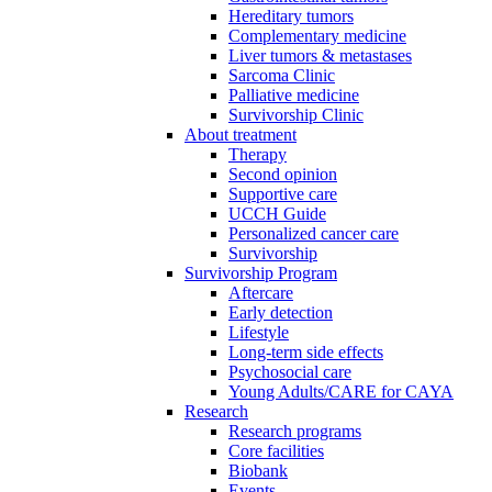
Hereditary tumors
Complementary medicine
Liver tumors & metastases
Sarcoma Clinic
Palliative medicine
Survivorship Clinic
About treatment
Therapy
Second opinion
Supportive care
UCCH Guide
Personalized cancer care
Survivorship
Survivorship Program
Aftercare
Early detection
Lifestyle
Long-term side effects
Psychosocial care
Young Adults/CARE for CAYA
Research
Research programs
Core facilities
Biobank
Events