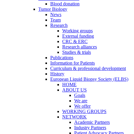
Blood donation
Tumor Biology
News
Team
Research
Working groups
External funding
CRC & ERC
Research alliances
Studies & trials
Publications
Information for Patients
Curriculum & professional development
History
European Liquid Biopsy Society (ELBS)
HOME
ABOUT US
Goals
We are
We offer
WORKING GROUPS
NETWORK
Academic Partners
Industry Partners
Patient Advocacy Partners