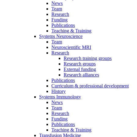
News
Team
Research
Funding
Publications
Teaching & Training
Systems Neuroscience
Team
Neuroscientific MRI
Research
Research training groups
Research groups
External funding
Research alliances
Publications
Curriculum & professional development
History
Systems Immunology
News
Team
Research
Funding
Publications
Teaching & Training
Transfusion Medicine