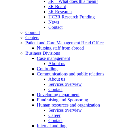
3R – What does this mean?
3R Board
3R Research
HC3R Research Funding
News
Contact
Council
Centers
Patient and Care Management Head Office
Nursing staff from abroad
Business Divisions
Case management
About us
Controlling
Communications and public relations
About us
Services overview
Contact
Developing department
Fundraising and Sponsoring
Human resources and organization
Services overview
Career
Contact
Internal auditing