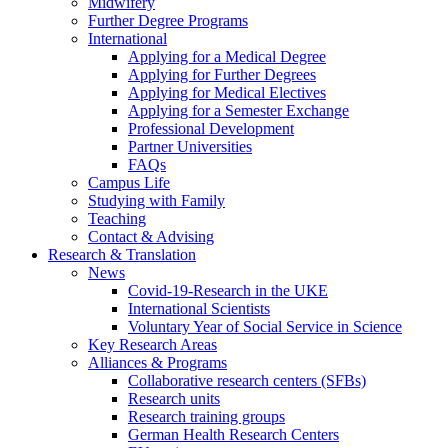
Midwifery
Further Degree Programs
International
Applying for a Medical Degree
Applying for Further Degrees
Applying for Medical Electives
Applying for a Semester Exchange
Professional Development
Partner Universities
FAQs
Campus Life
Studying with Family
Teaching
Contact & Advising
Research & Translation
News
Covid-19-Research in the UKE
International Scientists
Voluntary Year of Social Service in Science
Key Research Areas
Alliances & Programs
Collaborative research centers (SFBs)
Research units
Research training groups
German Health Research Centers