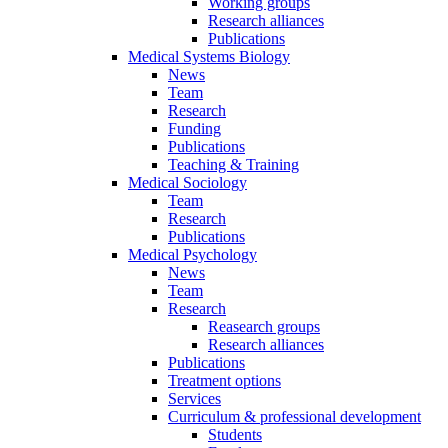
Working groups
Research alliances
Publications
Medical Systems Biology
News
Team
Research
Funding
Publications
Teaching & Training
Medical Sociology
Team
Research
Publications
Medical Psychology
News
Team
Research
Reasearch groups
Research alliances
Publications
Treatment options
Services
Curriculum & professional development
Students