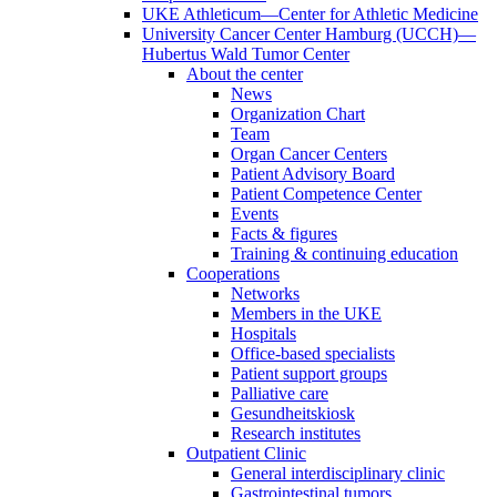
UKE Athleticum—Center for Athletic Medicine
University Cancer Center Hamburg (UCCH)—
Hubertus Wald Tumor Center
About the center
News
Organization Chart
Team
Organ Cancer Centers
Patient Advisory Board
Patient Competence Center
Events
Facts & figures
Training & continuing education
Cooperations
Networks
Members in the UKE
Hospitals
Office-based specialists
Patient support groups
Palliative care
Gesundheitskiosk
Research institutes
Outpatient Clinic
General interdisciplinary clinic
Gastrointestinal tumors