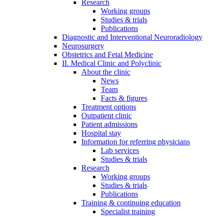
Research
Working groups
Studies & trials
Publications
Diagnostic and Interventional Neuroradiology
Neurosurgery
Obstetrics and Fetal Medicine
II. Medical Clinic and Polyclinic
About the clinic
News
Team
Facts & figures
Treatment options
Outpatient clinic
Patient admissions
Hospital stay
Information for referring physicians
Lab services
Studies & trials
Research
Working groups
Studies & trials
Publications
Training & continuing education
Specialist training