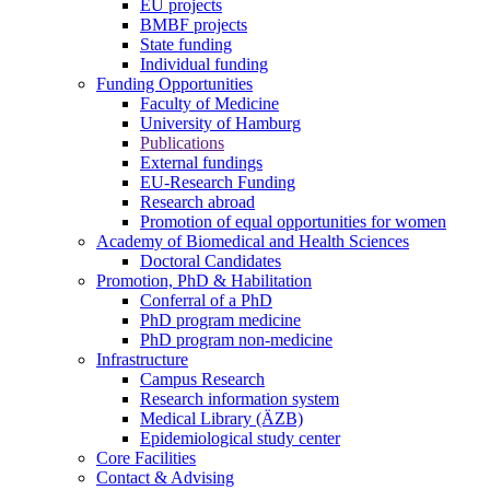
EU projects
BMBF projects
State funding
Individual funding
Funding Opportunities
Faculty of Medicine
University of Hamburg
Publications
External fundings
EU-Research Funding
Research abroad
Promotion of equal opportunities for women
Academy of Biomedical and Health Sciences
Doctoral Candidates
Promotion, PhD & Habilitation
Conferral of a PhD
PhD program medicine
PhD program non-medicine
Infrastructure
Campus Research
Research information system
Medical Library (ÄZB)
Epidemiological study center
Core Facilities
Contact & Advising