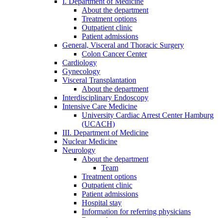
I. Department of Medicine
About the department
Treatment options
Outpatient clinic
Patient admissions
General, Visceral and Thoracic Surgery
Colon Cancer Center
Cardiology
Gynecology
Visceral Transplantation
About the department
Interdisciplinary Endoscopy
Intensive Care Medicine
University Cardiac Arrest Center Hamburg
(UCACH)
III. Department of Medicine
Nuclear Medicine
Neurology
About the department
Team
Treatment options
Outpatient clinic
Patient admissions
Hospital stay
Information for referring physicians