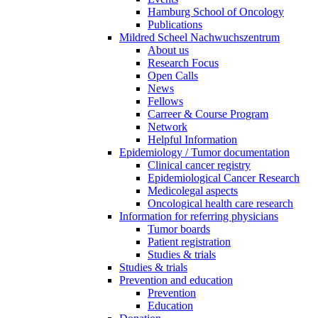
Hamburg School of Oncology
Publications
Mildred Scheel Nachwuchszentrum
About us
Research Focus
Open Calls
News
Fellows
Carreer & Course Program
Network
Helpful Information
Epidemiology / Tumor documentation
Clinical cancer registry
Epidemiological Cancer Research
Medicolegal aspects
Oncological health care research
Information for referring physicians
Tumor boards
Patient registration
Studies & trials
Studies & trials
Prevention and education
Prevention
Education