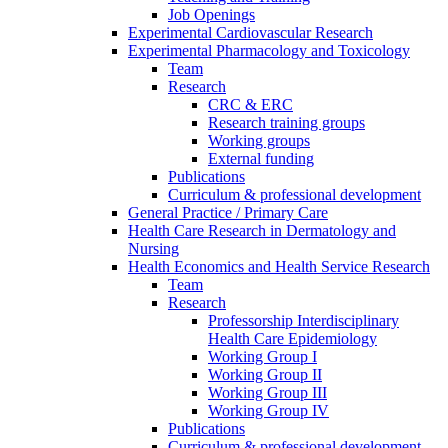
Job Openings
Experimental Cardiovascular Research
Experimental Pharmacology and Toxicology
Team
Research
CRC & ERC
Research training groups
Working groups
External funding
Publications
Curriculum & professional development
General Practice / Primary Care
Health Care Research in Dermatology and
Nursing
Health Economics and Health Service Research
Team
Research
Professorship Interdisciplinary
Health Care Epidemiology
Working Group I
Working Group II
Working Group III
Working Group IV
Publications
Curriculum & professional development