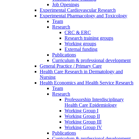
Job Openings
Experimental Cardiovascular Research
Experimental Pharmacology and Toxicology
Team
Research
CRC & ERC
Research training groups
Working groups
External funding
Publications
Curriculum & professional development
General Practice / Primary Care
Health Care Research in Dermatology and
Nursing
Health Economics and Health Service Research
Team
Research
Professorship Interdisciplinary
Health Care Epidemiology
Working Group I
Working Group II
Working Group III
Working Group IV
Publications
Curriculum & professional development