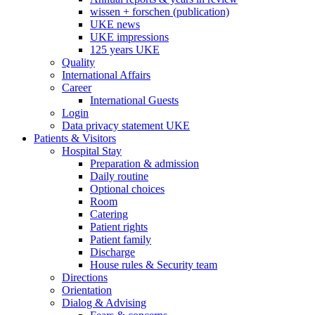
wissen + forschen (publication)
UKE news
UKE impressions
125 years UKE
Quality
International Affairs
Career
International Guests
Login
Data privacy statement UKE
Patients & Visitors
Hospital Stay
Preparation & admission
Daily routine
Optional choices
Room
Catering
Patient rights
Patient family
Discharge
House rules & Security team
Directions
Orientation
Dialog & Advising