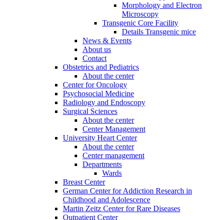
Morphology and Electron
Microscopy
Transgenic Core Facility
Details Transgenic mice
News & Events
About us
Contact
Obstetrics and Pediatrics
About the center
Center for Oncology
Psychosocial Medicine
Radiology and Endoscopy
Surgical Sciences
About the center
Center Management
University Heart Center
About the center
Center management
Departments
Wards
Breast Center
German Center for Addiction Research in
Childhood and Adolescence
Martin Zeitz Center for Rare Diseases
Outpatient Center