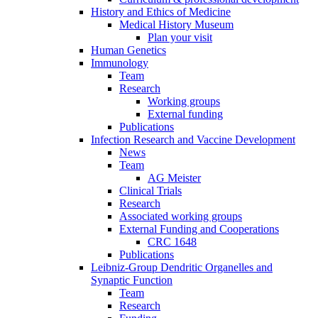
History and Ethics of Medicine
Medical History Museum
Plan your visit
Human Genetics
Immunology
Team
Research
Working groups
External funding
Publications
Infection Research and Vaccine Development
News
Team
AG Meister
Clinical Trials
Research
Associated working groups
External Funding and Cooperations
CRC 1648
Publications
Leibniz-Group Dendritic Organelles and
Synaptic Function
Team
Research