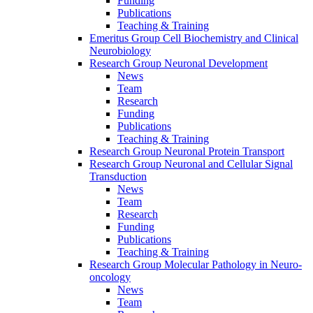
Funding
Publications
Teaching & Training
Emeritus Group Cell Biochemistry and Clinical
Neurobiology
Research Group Neuronal Development
News
Team
Research
Funding
Publications
Teaching & Training
Research Group Neuronal Protein Transport
Research Group Neuronal and Cellular Signal
Transduction
News
Team
Research
Funding
Publications
Teaching & Training
Research Group Molecular Pathology in Neuro-
oncology
News
Team