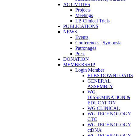
ACTIVITIES
Projects
Meetings
LB Clinical Trials
PUBLICATIONS
NEWS
Events
Conferences | Symposia
Patronages
Press
DONATION
MEMBERSHIP
Login Member
ELBS DOWNLOADS
GENERAL
ASSEMBLY
WG
DISSEMINATION &
EDUCATION
WG CLINICAL
WG TECHNOLOGY
CTC
WG TECHNOLOGY
ctDNA
WG TECHNOLOGY