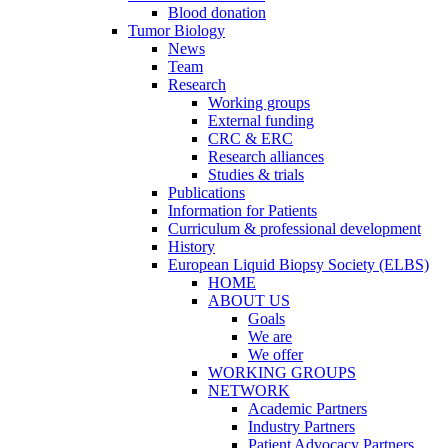
Blood donation
Tumor Biology
News
Team
Research
Working groups
External funding
CRC & ERC
Research alliances
Studies & trials
Publications
Information for Patients
Curriculum & professional development
History
European Liquid Biopsy Society (ELBS)
HOME
ABOUT US
Goals
We are
We offer
WORKING GROUPS
NETWORK
Academic Partners
Industry Partners
Patient Advocacy Partners