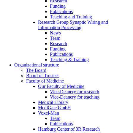
Research
Funding
Publications
Teaching and Training
Research Group Synaptic Wiring and
Information Processing
News
Team
Research
Funding
Publications
Teaching & Training
Organizational structure
The Board
Board of Trustees
Faculty of Medicine
Our Faculty of Medicine
Vice-Deanery for research
Vice-Deanery for teaching
Medical Library
MediGate GmbH
Voxel-Man
Team
Publications
Hamburg Center of 3R Research