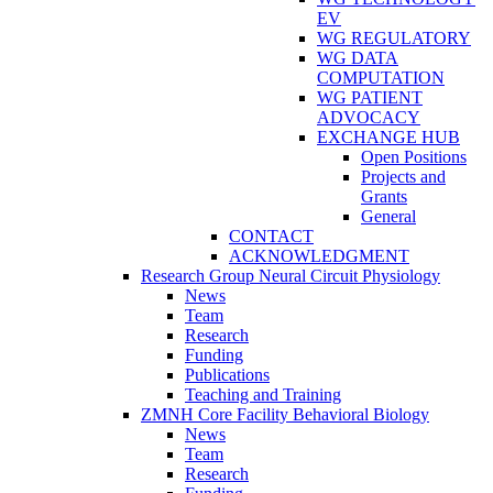
EV
WG REGULATORY
WG DATA
COMPUTATION
WG PATIENT
ADVOCACY
EXCHANGE HUB
Open Positions
Projects and
Grants
General
CONTACT
ACKNOWLEDGMENT
Research Group Neural Circuit Physiology
News
Team
Research
Funding
Publications
Teaching and Training
ZMNH Core Facility Behavioral Biology
News
Team
Research