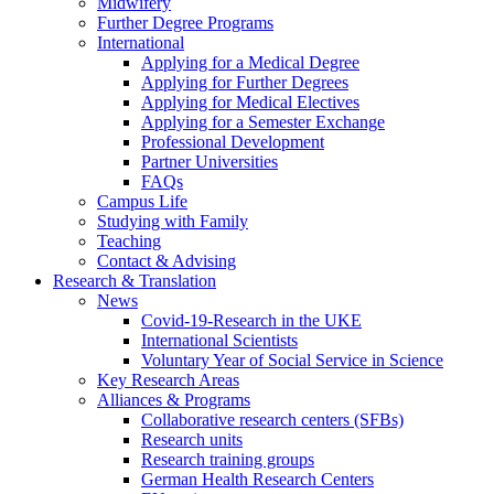
Midwifery
Further Degree Programs
International
Applying for a Medical Degree
Applying for Further Degrees
Applying for Medical Electives
Applying for a Semester Exchange
Professional Development
Partner Universities
FAQs
Campus Life
Studying with Family
Teaching
Contact & Advising
Research & Translation
News
Covid-19-Research in the UKE
International Scientists
Voluntary Year of Social Service in Science
Key Research Areas
Alliances & Programs
Collaborative research centers (SFBs)
Research units
Research training groups
German Health Research Centers