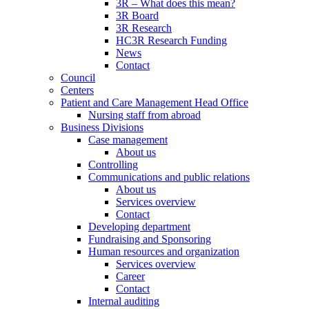
3R – What does this mean?
3R Board
3R Research
HC3R Research Funding
News
Contact
Council
Centers
Patient and Care Management Head Office
Nursing staff from abroad
Business Divisions
Case management
About us
Controlling
Communications and public relations
About us
Services overview
Contact
Developing department
Fundraising and Sponsoring
Human resources and organization
Services overview
Career
Contact
Internal auditing