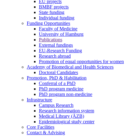
EU projects
BMBF projects
State funding
Individual funding
Funding Opportunities
Faculty of Medicine
University of Hamburg
Publications
External fundings
EU-Research Funding
Research abroad
Promotion of equal opportunities for women
Academy of Biomedical and Health Sciences
Doctoral Candidates
Promotion, PhD & Habilitation
Conferral of a PhD
PhD program medicine
PhD program non-medicine
Infrastructure
Campus Research
Research information system
Medical Library (ÄZB)
Epidemiological study center
Core Facilities
Contact & Advising