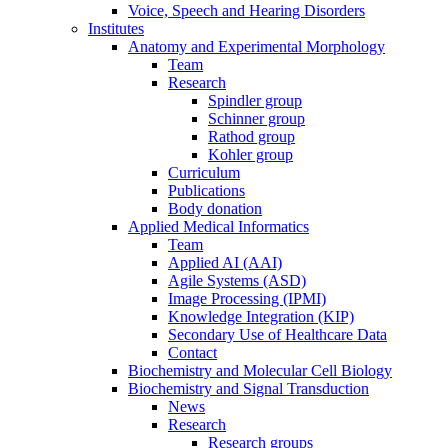
Voice, Speech and Hearing Disorders
Institutes
Anatomy and Experimental Morphology
Team
Research
Spindler group
Schinner group
Rathod group
Kohler group
Curriculum
Publications
Body donation
Applied Medical Informatics
Team
Applied AI (AAI)
Agile Systems (ASD)
Image Processing (IPMI)
Knowledge Integration (KIP)
Secondary Use of Healthcare Data
Contact
Biochemistry and Molecular Cell Biology
Biochemistry and Signal Transduction
News
Research
Research groups