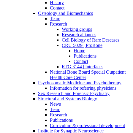
History
Contact
Osteology and Biomechanics
Team
Research
Working groups
Research alliances
Cell Biology of Rare Deseases
CRU 5029 | ProBone
Home
Publications
Contact
RTG 3144 | Interfaces
National Bone Board Special Outpatient
Health Care Center
Psychosomatic Medicine and Psychotherapy
Information for referring physicians
Sex Research and Forensic Psychiatry
Structural and Systems Biology
News
Team
Research
Publications
Curriculum & professional development
Institute for Synaptic Neuroscience