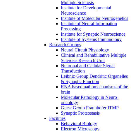
Multiple Sclerosis
Institute for Developmental
Neuroscience
Institute of Molecular Neurogenetics
Institute of Neural Information
Processing
Institute for Synaptic Neuroscience
Institute of Systems Immunology
Research Groups
Neural Circuit Physiology
Clinical and Rehabilitative Multiple
Sclerosis Research Unit
Neuronal and Cellular Signal
Transduction
Leibniz-Group Dendritic Organelles
& Synaptic Function
RNA based pathomechanisms of the
brain
Molecular Pathology in Neuro-
oncology
Guest Group Fraunhofer ITMP
Synaptic Proteostasis
Facilities
Behavioral Biology
Electron Microscopy