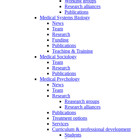
Working groups
Research alliances
Publications
Medical Systems Biology
News
Team
Research
Funding
Publications
Teaching & Training
Medical Sociology
Team
Research
Publications
Medical Psychology
News
Team
Research
Reasearch groups
Research alliances
Publications
Treatment options
Services
Curriculum & professional development
Students