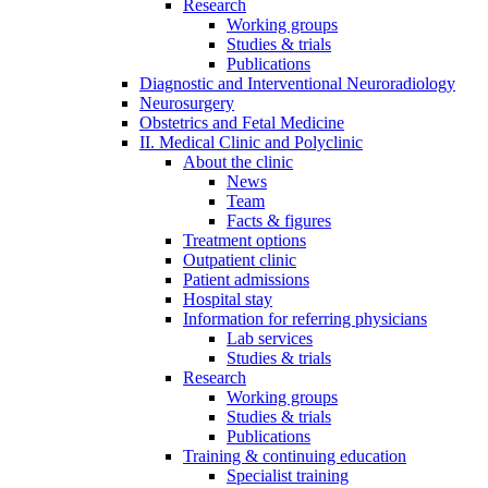
Research
Working groups
Studies & trials
Publications
Diagnostic and Interventional Neuroradiology
Neurosurgery
Obstetrics and Fetal Medicine
II. Medical Clinic and Polyclinic
About the clinic
News
Team
Facts & figures
Treatment options
Outpatient clinic
Patient admissions
Hospital stay
Information for referring physicians
Lab services
Studies & trials
Research
Working groups
Studies & trials
Publications
Training & continuing education
Specialist training