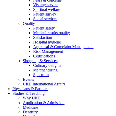
Fears & concerns
Visiting service
Spiritual welfare
Patient survey
Social services
Quality
Patient safety
Medical results quality
Satisfaction
Hospital hygiene
Appraisal & Complaint Management
Risk Management
Certifications
Shopping & Services
Culinary delights
Merchandising
Spectrum
Events
UKE International Affairs
Physicians & Partners
Studies & Teaching
Why UKE
Application & Admission
Medicine
Dentistry