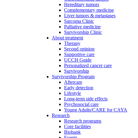
Hereditary tumors
Complementary medicine
Liver tumors & metastases
Sarcoma Clinic
Palliative medicine
Survivorship Clinic
About treatment
Therapy
Second opinion
Supportive care
UCCH Guide
Personalized cancer care
Survivorship
Survivorship Program
Aftercare
Early detection
Lifestyle
Long-term side effects
Psychosocial care
Young Adults/CARE for CAYA
Research
Research programs
Core facilities
Biobank
Events