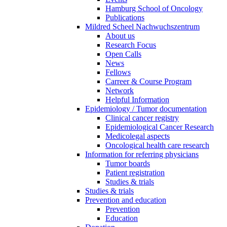
Hamburg School of Oncology
Publications
Mildred Scheel Nachwuchszentrum
About us
Research Focus
Open Calls
News
Fellows
Carreer & Course Program
Network
Helpful Information
Epidemiology / Tumor documentation
Clinical cancer registry
Epidemiological Cancer Research
Medicolegal aspects
Oncological health care research
Information for referring physicians
Tumor boards
Patient registration
Studies & trials
Studies & trials
Prevention and education
Prevention
Education