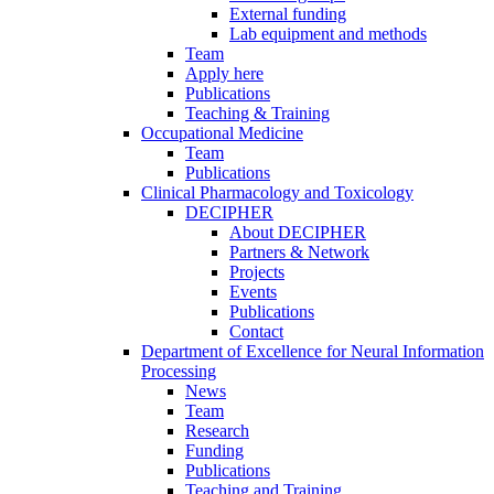
External funding
Lab equipment and methods
Team
Apply here
Publications
Teaching & Training
Occupational Medicine
Team
Publications
Clinical Pharmacology and Toxicology
DECIPHER
About DECIPHER
Partners & Network
Projects
Events
Publications
Contact
Department of Excellence for Neural Information
Processing
News
Team
Research
Funding
Publications
Teaching and Training