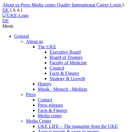
About us
Press
Media center
Quality
International
Career
Login
I
DE
I
A
A
I
DE
Menü
General
About us
The UKE
Executive Board
Board of Trustees
Faculty of Medicine
Council
Facts & Figures
Strategy & Growth
History
Musik - Mensch - Medizin
Press
Contact
Press releases
Facts & Figures
Media center
Media Center
UKE LIFE – The magazine from the UKE
Annual reports & years in review