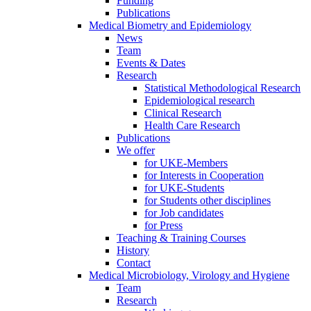
Funding
Publications
Medical Biometry and Epidemiology
News
Team
Events & Dates
Research
Statistical Methodological Research
Epidemiological research
Clinical Research
Health Care Research
Publications
We offer
for UKE-Members
for Interests in Cooperation
for UKE-Students
for Students other disciplines
for Job candidates
for Press
Teaching & Training Courses
History
Contact
Medical Microbiology, Virology and Hygiene
Team
Research