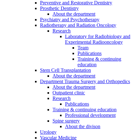
Preventive and Restorative Dentistry
Prosthetic Dentistry
About the department
Psychiatry and Psychotherapy
Radiotherapy and Radiation Oncology
Research
Laboratory for Radiobiology and
Experimental Radiooncology
Team
Publications
Training & continuing
education
Stem Cell Transplantation
About the department
Department Trauma Surgery and Orthopedics
About the department
Outpatient clinic
Research
Publications
Training & continuing education
Professional development
Spine surgery
About the divison
Urology
Vascular Medicine