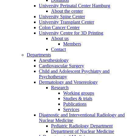
Donation
University Perinatal Center Hamburg
About the center
University Spine Center
University Transplant Center
Colon Cancer Center
University Centre for 3D Printing
About us
Members
Contact
Departments
Anesthesiology
Cardiovascular Surgery
Child and Adolescent Psychiatry and
Psychotherapy
Dermatology and Venereology
Research
Working groups
Studies & trials
Publications
Services
Diagnostic and Interventional Radiology and
Nuclear Medicine
Pediatric Radiology Department
Department of Nuclear Medicine