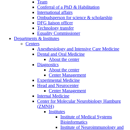
Team
Conferral of a PhD & Habilitation
International affairs
Ombudsperson for science & scholarship
DFG liaison officer
Technology transfer
Equality Commissioner
Departments & Institutes
Centers
Anesthesiology and Intensive Care Medicine
Dental and Oral Medicine
About the center
Diagnostics
About the center
Center Management
Experimental Medicine
Head and Neurocenter
Center Management
Internal Medicine
Center for Molecular Neurobiology Hamburg
(ZMNH)
Institutes
Institute of Medical Systems
Bioinformatics
Institute of Neuroimmunology and