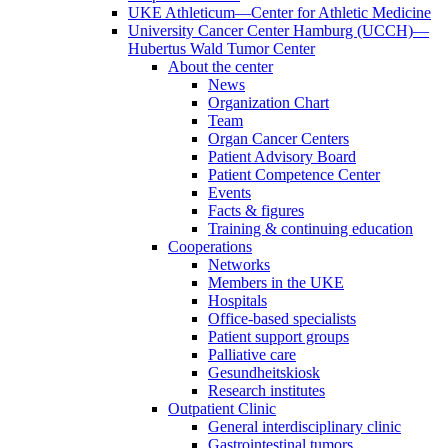
UKE Athleticum—Center for Athletic Medicine
University Cancer Center Hamburg (UCCH)—
Hubertus Wald Tumor Center
About the center
News
Organization Chart
Team
Organ Cancer Centers
Patient Advisory Board
Patient Competence Center
Events
Facts & figures
Training & continuing education
Cooperations
Networks
Members in the UKE
Hospitals
Office-based specialists
Patient support groups
Palliative care
Gesundheitskiosk
Research institutes
Outpatient Clinic
General interdisciplinary clinic
Gastrointestinal tumors