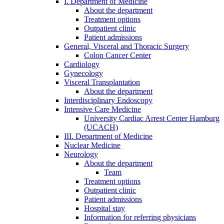
I. Department of Medicine
About the department
Treatment options
Outpatient clinic
Patient admissions
General, Visceral and Thoracic Surgery
Colon Cancer Center
Cardiology
Gynecology
Visceral Transplantation
About the department
Interdisciplinary Endoscopy
Intensive Care Medicine
University Cardiac Arrest Center Hamburg
(UCACH)
III. Department of Medicine
Nuclear Medicine
Neurology
About the department
Team
Treatment options
Outpatient clinic
Patient admissions
Hospital stay
Information for referring physicians