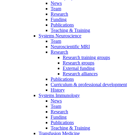
News
Team
Research
Funding
Publications
Teaching & Training
Systems Neuroscience
Team
Neuroscientific MRI
Research
Research training groups
Research groups
External funding
Research alliances
Publications
Curriculum & professional development
History
Systems Immunology
News
Team
Research
Funding
Publications
Teaching & Training
Transfusion Medicine