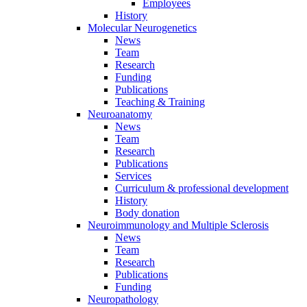
Employees
History
Molecular Neurogenetics
News
Team
Research
Funding
Publications
Teaching & Training
Neuroanatomy
News
Team
Research
Publications
Services
Curriculum & professional development
History
Body donation
Neuroimmunology and Multiple Sclerosis
News
Team
Research
Publications
Funding
Neuropathology