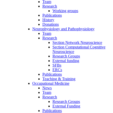
Team
Research
Working groups
Publications
History
Donations
Neurophysiology and Pathophysiology
Team
Research
Section Network Neuroscience
Section Computational Cognitive
Neuroscience
Research Groups
External funding
SFBs
ERCs
Publications
Teaching & Training
Occupational Medicine
News
Team
Research
Research Groups
External Funding
Publications