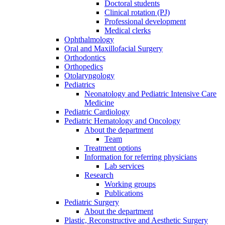
Doctoral students
Clinical rotation (PJ)
Professional development
Medical clerks
Ophthalmology
Oral and Maxillofacial Surgery
Orthodontics
Orthopedics
Otolaryngology
Pediatrics
Neonatology and Pediatric Intensive Care
Medicine
Pediatric Cardiology
Pediatric Hematology and Oncology
About the department
Team
Treatment options
Information for referring physicians
Lab services
Research
Working groups
Publications
Pediatric Surgery
About the department
Plastic, Reconstructive and Aesthetic Surgery