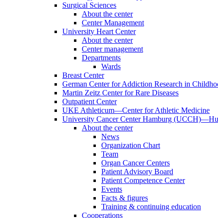
Surgical Sciences
About the center
Center Management
University Heart Center
About the center
Center management
Departments
Wards
Breast Center
German Center for Addiction Research in Childh
Martin Zeitz Center for Rare Diseases
Outpatient Center
UKE Athleticum—Center for Athletic Medicine
University Cancer Center Hamburg (UCCH)—Hub
About the center
News
Organization Chart
Team
Organ Cancer Centers
Patient Advisory Board
Patient Competence Center
Events
Facts & figures
Training & continuing education
Cooperations