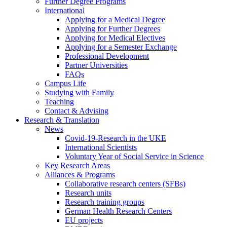
Further Degree Programs
International
Applying for a Medical Degree
Applying for Further Degrees
Applying for Medical Electives
Applying for a Semester Exchange
Professional Development
Partner Universities
FAQs
Campus Life
Studying with Family
Teaching
Contact & Advising
Research & Translation
News
Covid-19-Research in the UKE
International Scientists
Voluntary Year of Social Service in Science
Key Research Areas
Alliances & Programs
Collaborative research centers (SFBs)
Research units
Research training groups
German Health Research Centers
EU projects