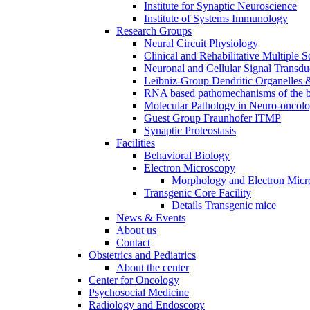
Institute for Synaptic Neuroscience
Institute of Systems Immunology
Research Groups
Neural Circuit Physiology
Clinical and Rehabilitative Multiple S
Neuronal and Cellular Signal Transdu
Leibniz-Group Dendritic Organelles 
RNA based pathomechanisms of the b
Molecular Pathology in Neuro-oncol
Guest Group Fraunhofer ITMP
Synaptic Proteostasis
Facilities
Behavioral Biology
Electron Microscopy
Morphology and Electron Micr
Transgenic Core Facility
Details Transgenic mice
News & Events
About us
Contact
Obstetrics and Pediatrics
About the center
Center for Oncology
Psychosocial Medicine
Radiology and Endoscopy