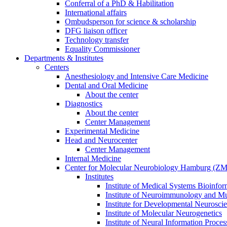
Conferral of a PhD & Habilitation
International affairs
Ombudsperson for science & scholarship
DFG liaison officer
Technology transfer
Equality Commissioner
Departments & Institutes
Centers
Anesthesiology and Intensive Care Medicine
Dental and Oral Medicine
About the center
Diagnostics
About the center
Center Management
Experimental Medicine
Head and Neurocenter
Center Management
Internal Medicine
Center for Molecular Neurobiology Hamburg (
Institutes
Institute of Medical Systems Bioinfor
Institute of Neuroimmunology and Mul
Institute for Developmental Neurosci
Institute of Molecular Neurogenetics
Institute of Neural Information Proces