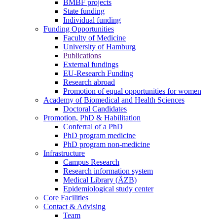
BMBF projects
State funding
Individual funding
Funding Opportunities
Faculty of Medicine
University of Hamburg
Publications
External fundings
EU-Research Funding
Research abroad
Promotion of equal opportunities for women
Academy of Biomedical and Health Sciences
Doctoral Candidates
Promotion, PhD & Habilitation
Conferral of a PhD
PhD program medicine
PhD program non-medicine
Infrastructure
Campus Research
Research information system
Medical Library (ÄZB)
Epidemiological study center
Core Facilities
Contact & Advising
Team