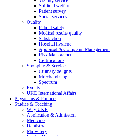
Visiting service
Spiritual welfare
Patient survey
Social services
Quality
Patient safety
Medical results quality
Satisfaction
Hospital hygiene
Appraisal & Complaint Management
Risk Management
Certifications
Shopping & Services
Culinary delights
Merchandising
Spectrum
Events
UKE International Affairs
Physicians & Partners
Studies & Teaching
Why UKE
Application & Admission
Medicine
Dentistry
Midwifery