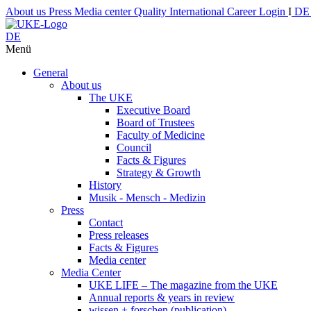
About us
Press
Media center
Quality
International
Career
Login
I
D
DE
Menü
General
About us
The UKE
Executive Board
Board of Trustees
Faculty of Medicine
Council
Facts & Figures
Strategy & Growth
History
Musik - Mensch - Medizin
Press
Contact
Press releases
Facts & Figures
Media center
Media Center
UKE LIFE – The magazine from the UKE
Annual reports & years in review
wissen + forschen (publication)