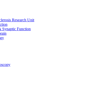
clerosis Research Unit
ction
& Synaptic Function
rain
ogy
oscopy