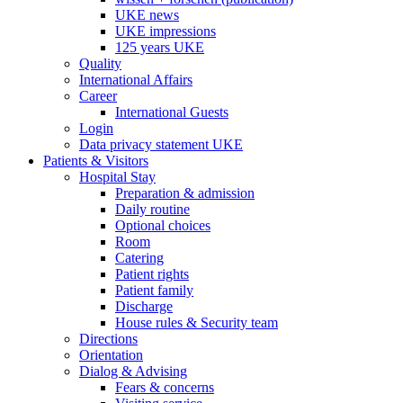
UKE news
UKE impressions
125 years UKE
Quality
International Affairs
Career
International Guests
Login
Data privacy statement UKE
Patients & Visitors
Hospital Stay
Preparation & admission
Daily routine
Optional choices
Room
Catering
Patient rights
Patient family
Discharge
House rules & Security team
Directions
Orientation
Dialog & Advising
Fears & concerns