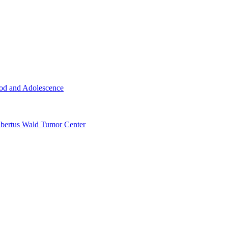
ood and Adolescence
ertus Wald Tumor Center