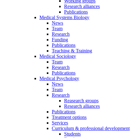
Working groups
Research alliances
Publications
Medical Systems Biology
News
Team
Research
Funding
Publications
Teaching & Training
Medical Sociology
Team
Research
Publications
Medical Psychology
News
Team
Research
Reasearch groups
Research alliances
Publications
Treatment options
Services
Curriculum & professional development
Students