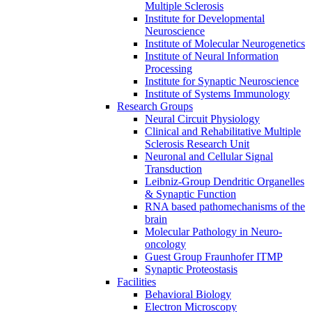
Multiple Sclerosis
Institute for Developmental
Neuroscience
Institute of Molecular Neurogenetics
Institute of Neural Information
Processing
Institute for Synaptic Neuroscience
Institute of Systems Immunology
Research Groups
Neural Circuit Physiology
Clinical and Rehabilitative Multiple
Sclerosis Research Unit
Neuronal and Cellular Signal
Transduction
Leibniz-Group Dendritic Organelles
& Synaptic Function
RNA based pathomechanisms of the
brain
Molecular Pathology in Neuro-
oncology
Guest Group Fraunhofer ITMP
Synaptic Proteostasis
Facilities
Behavioral Biology
Electron Microscopy