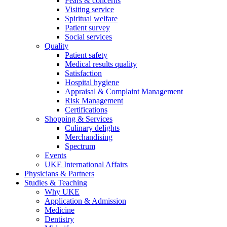
Fears & concerns
Visiting service
Spiritual welfare
Patient survey
Social services
Quality
Patient safety
Medical results quality
Satisfaction
Hospital hygiene
Appraisal & Complaint Management
Risk Management
Certifications
Shopping & Services
Culinary delights
Merchandising
Spectrum
Events
UKE International Affairs
Physicians & Partners
Studies & Teaching
Why UKE
Application & Admission
Medicine
Dentistry