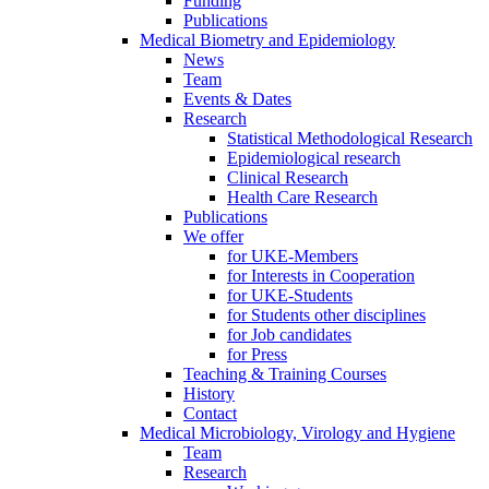
Funding
Publications
Medical Biometry and Epidemiology
News
Team
Events & Dates
Research
Statistical Methodological Research
Epidemiological research
Clinical Research
Health Care Research
Publications
We offer
for UKE-Members
for Interests in Cooperation
for UKE-Students
for Students other disciplines
for Job candidates
for Press
Teaching & Training Courses
History
Contact
Medical Microbiology, Virology and Hygiene
Team
Research