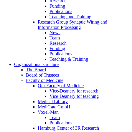
Research
Funding
Publications
Teaching and Training
Research Group Synaptic Wiring and
Information Processing
News
Team
Research
Funding
Publications
Teaching & Training
Organizational structure
The Board
Board of Trustees
Faculty of Medicine
Our Faculty of Medicine
Vice-Deanery for research
Vice-Deanery for teaching
Medical Library
MediGate GmbH
Voxel-Man
Team
Publications
Hamburg Center of 3R Research