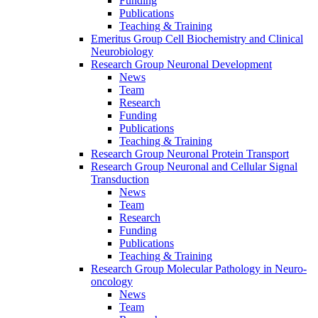
Funding
Publications
Teaching & Training
Emeritus Group Cell Biochemistry and Clinical
Neurobiology
Research Group Neuronal Development
News
Team
Research
Funding
Publications
Teaching & Training
Research Group Neuronal Protein Transport
Research Group Neuronal and Cellular Signal
Transduction
News
Team
Research
Funding
Publications
Teaching & Training
Research Group Molecular Pathology in Neuro-
oncology
News
Team