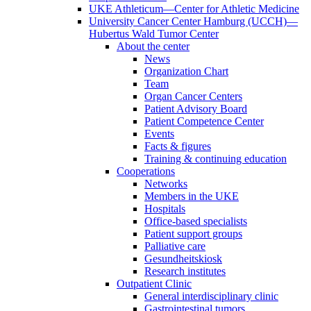
UKE Athleticum—Center for Athletic Medicine
University Cancer Center Hamburg (UCCH)—
Hubertus Wald Tumor Center
About the center
News
Organization Chart
Team
Organ Cancer Centers
Patient Advisory Board
Patient Competence Center
Events
Facts & figures
Training & continuing education
Cooperations
Networks
Members in the UKE
Hospitals
Office-based specialists
Patient support groups
Palliative care
Gesundheitskiosk
Research institutes
Outpatient Clinic
General interdisciplinary clinic
Gastrointestinal tumors