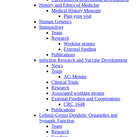
History and Ethics of Medicine
Medical History Museum
Plan your visit
Human Genetics
Immunology
Team
Research
Working groups
External funding
Publications
Infection Research and Vaccine Development
News
Team
AG Meister
Clinical Trials
Research
Associated working groups
External Funding and Cooperations
CRC 1648
Publications
Leibniz-Group Dendritic Organelles and
Synaptic Function
Team
Research