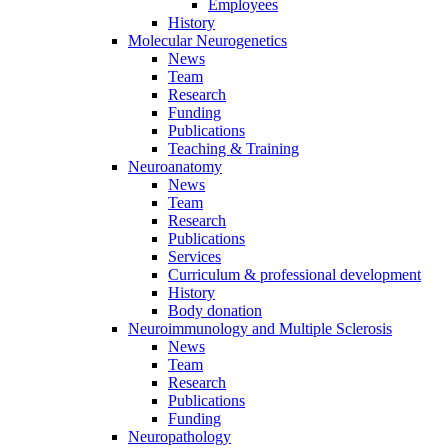
Employees
History
Molecular Neurogenetics
News
Team
Research
Funding
Publications
Teaching & Training
Neuroanatomy
News
Team
Research
Publications
Services
Curriculum & professional development
History
Body donation
Neuroimmunology and Multiple Sclerosis
News
Team
Research
Publications
Funding
Neuropathology