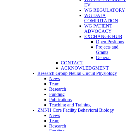
EV
WG REGULATORY
WG DATA
COMPUTATION
WG PATIENT
ADVOCACY
EXCHANGE HUB
Open Positions
Projects and
Grants
General
CONTACT
ACKNOWLEDGMENT
Research Group Neural Circuit Physiology
News
Team
Research
Funding
Publications
Teaching and Training
ZMNH Core Facility Behavioral Biology
News
Team
Research