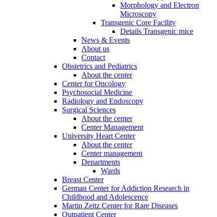
Morphology and Electron
Microscopy
Transgenic Core Facility
Details Transgenic mice
News & Events
About us
Contact
Obstetrics and Pediatrics
About the center
Center for Oncology
Psychosocial Medicine
Radiology and Endoscopy
Surgical Sciences
About the center
Center Management
University Heart Center
About the center
Center management
Departments
Wards
Breast Center
German Center for Addiction Research in
Childhood and Adolescence
Martin Zeitz Center for Rare Diseases
Outpatient Center