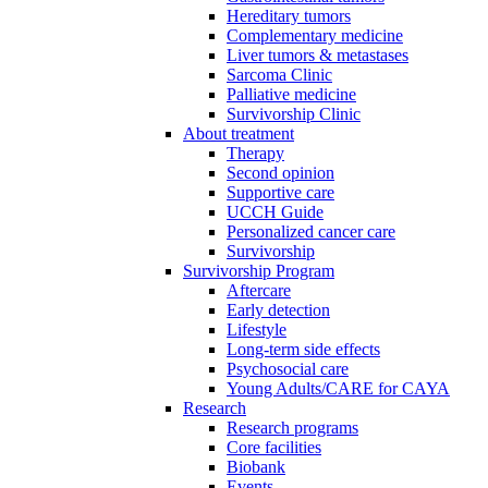
Hereditary tumors
Complementary medicine
Liver tumors & metastases
Sarcoma Clinic
Palliative medicine
Survivorship Clinic
About treatment
Therapy
Second opinion
Supportive care
UCCH Guide
Personalized cancer care
Survivorship
Survivorship Program
Aftercare
Early detection
Lifestyle
Long-term side effects
Psychosocial care
Young Adults/CARE for CAYA
Research
Research programs
Core facilities
Biobank
Events