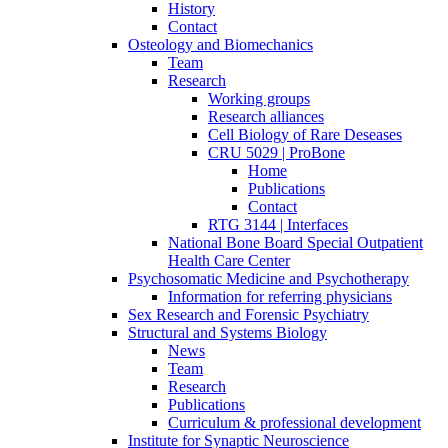
History
Contact
Osteology and Biomechanics
Team
Research
Working groups
Research alliances
Cell Biology of Rare Deseases
CRU 5029 | ProBone
Home
Publications
Contact
RTG 3144 | Interfaces
National Bone Board Special Outpatient
Health Care Center
Psychosomatic Medicine and Psychotherapy
Information for referring physicians
Sex Research and Forensic Psychiatry
Structural and Systems Biology
News
Team
Research
Publications
Curriculum & professional development
Institute for Synaptic Neuroscience