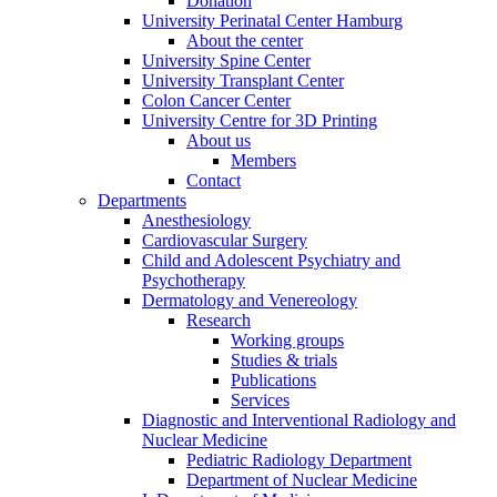
Donation
University Perinatal Center Hamburg
About the center
University Spine Center
University Transplant Center
Colon Cancer Center
University Centre for 3D Printing
About us
Members
Contact
Departments
Anesthesiology
Cardiovascular Surgery
Child and Adolescent Psychiatry and
Psychotherapy
Dermatology and Venereology
Research
Working groups
Studies & trials
Publications
Services
Diagnostic and Interventional Radiology and
Nuclear Medicine
Pediatric Radiology Department
Department of Nuclear Medicine