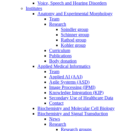
Voice, Speech and Hearing Disorders
Institutes
Anatomy and Experimental Morphology
Team
Research
Spindler group
Schinner group
Rathod group
Kohler group
Curriculum
Publications
Body donation
Applied Medical Informatics
Team
Applied AI (AAI)
Agile Systems (ASD)
Image Processing (IPMI)
Knowledge Integration (KIP)
Secondary Use of Healthcare Data
Contact
Biochemistry and Molecular Cell Biology
Biochemistry and Signal Transduction
News
Research
Research groups