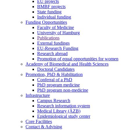
EU projects
BMBF projects
State funding
Individual funding
Funding Opportunities
Faculty of Medicine
University of Hamburg
Publications
External fundings
EU-Research Funding
Research abroad
Promotion of equal opportunities for women
Academy of Biomedical and Health Sciences
Doctoral Candidates
Promotion, PhD & Habilitation
Conferral of a PhD
PhD program medicine
PhD program non-medicine
Infrastructure
Campus Research
Research information system
Medical Library (ÄZB)
Epidemiological study center
Core Facilities
Contact & Advising