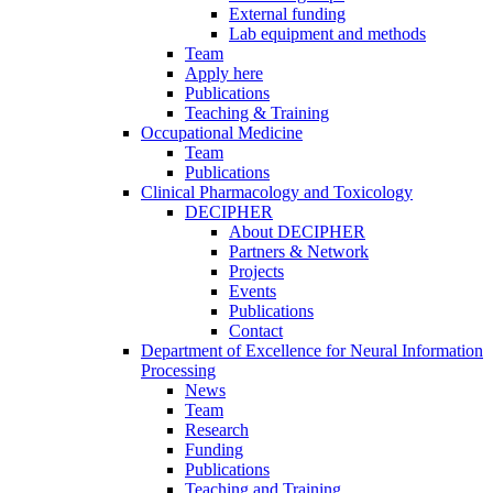
External funding
Lab equipment and methods
Team
Apply here
Publications
Teaching & Training
Occupational Medicine
Team
Publications
Clinical Pharmacology and Toxicology
DECIPHER
About DECIPHER
Partners & Network
Projects
Events
Publications
Contact
Department of Excellence for Neural Information
Processing
News
Team
Research
Funding
Publications
Teaching and Training