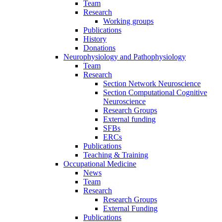
Team
Research
Working groups
Publications
History
Donations
Neurophysiology and Pathophysiology
Team
Research
Section Network Neuroscience
Section Computational Cognitive
Neuroscience
Research Groups
External funding
SFBs
ERCs
Publications
Teaching & Training
Occupational Medicine
News
Team
Research
Research Groups
External Funding
Publications