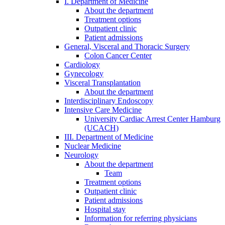
I. Department of Medicine
About the department
Treatment options
Outpatient clinic
Patient admissions
General, Visceral and Thoracic Surgery
Colon Cancer Center
Cardiology
Gynecology
Visceral Transplantation
About the department
Interdisciplinary Endoscopy
Intensive Care Medicine
University Cardiac Arrest Center Hamburg
(UCACH)
III. Department of Medicine
Nuclear Medicine
Neurology
About the department
Team
Treatment options
Outpatient clinic
Patient admissions
Hospital stay
Information for referring physicians