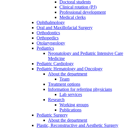
Doctoral students
Clinical rotation (PJ)
Professional development
Medical clerks
Ophthalmology
Oral and Maxillofacial Surgery
Orthodontics
Orthopedics
Otolaryngology
Pediatrics
Neonatology and Pediatric Intensive Care
Medicine
Pediatric Cardiology
Pediatric Hematology and Oncology
About the department
Team
Treatment options
Information for referring physicians
Lab services
Research
Working groups
Publications
Pediatric Surgery
About the department
Plastic, Reconstructive and Aesthetic Surgery