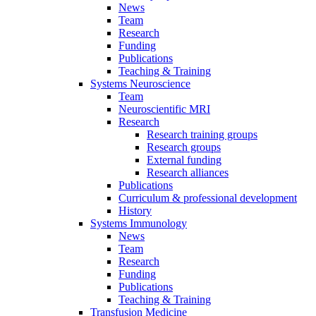
News
Team
Research
Funding
Publications
Teaching & Training
Systems Neuroscience
Team
Neuroscientific MRI
Research
Research training groups
Research groups
External funding
Research alliances
Publications
Curriculum & professional development
History
Systems Immunology
News
Team
Research
Funding
Publications
Teaching & Training
Transfusion Medicine