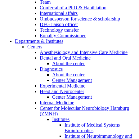
Team
Conferral of a PhD & Habilitation
International affairs
Ombudsperson for science & scholarship
DFG liaison officer
Technology transfer
Equality Commissioner
Departments & Institutes
Centers
Anesthesiology and Intensive Care Medicine
Dental and Oral Medicine
About the center
Diagnostics
About the center
Center Management
Experimental Medicine
Head and Neurocenter
Center Management
Internal Medicine
Center for Molecular Neurobiology Hamburg
(ZMNH)
Institutes
Institute of Medical Systems
Bioinformatics
Institute of Neuroimmunology and