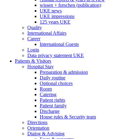
wissen + forschen (publication)
UKE news
UKE impressions
125 years UKE
Quality
International Affairs
Career
International Guests
Login
Data privacy statement UKE
Patients & Visitors
Hospital Stay
Preparation & admission
Daily routine
Optional choices
Room
Catering
Patient rights
Patient family
Discharge
House rules & Security team
Directions
Orientation
Dialog & Advising