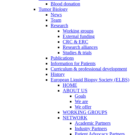
Blood donation
Tumor Biology
News
Team
Research
Working groups
External funding
CRC & ERC
Research alliances
Studies & trials
Publications
Information for Patients
Curriculum & professional development
History
European Liquid Biopsy Society (ELBS)
HOME
ABOUT US
Goals
We are
We offer
WORKING GROUPS
NETWORK
Academic Partners
Industry Partners
Patient Advocacy Partners