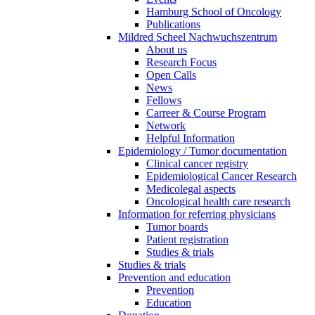
Hamburg School of Oncology
Publications
Mildred Scheel Nachwuchszentrum
About us
Research Focus
Open Calls
News
Fellows
Carreer & Course Program
Network
Helpful Information
Epidemiology / Tumor documentation
Clinical cancer registry
Epidemiological Cancer Research
Medicolegal aspects
Oncological health care research
Information for referring physicians
Tumor boards
Patient registration
Studies & trials
Studies & trials
Prevention and education
Prevention
Education