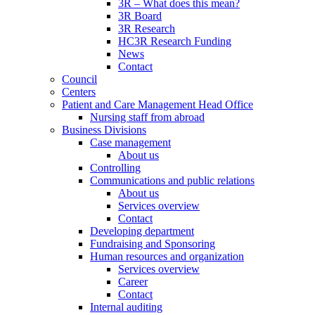
3R – What does this mean?
3R Board
3R Research
HC3R Research Funding
News
Contact
Council
Centers
Patient and Care Management Head Office
Nursing staff from abroad
Business Divisions
Case management
About us
Controlling
Communications and public relations
About us
Services overview
Contact
Developing department
Fundraising and Sponsoring
Human resources and organization
Services overview
Career
Contact
Internal auditing