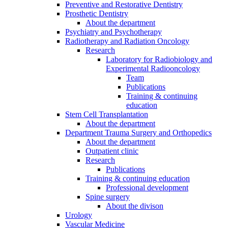
Preventive and Restorative Dentistry
Prosthetic Dentistry
About the department
Psychiatry and Psychotherapy
Radiotherapy and Radiation Oncology
Research
Laboratory for Radiobiology and
Experimental Radiooncology
Team
Publications
Training & continuing
education
Stem Cell Transplantation
About the department
Department Trauma Surgery and Orthopedics
About the department
Outpatient clinic
Research
Publications
Training & continuing education
Professional development
Spine surgery
About the divison
Urology
Vascular Medicine