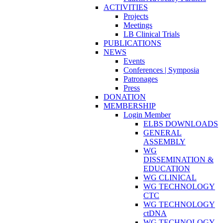
ACTIVITIES
Projects
Meetings
LB Clinical Trials
PUBLICATIONS
NEWS
Events
Conferences | Symposia
Patronages
Press
DONATION
MEMBERSHIP
Login Member
ELBS DOWNLOADS
GENERAL
ASSEMBLY
WG
DISSEMINATION &
EDUCATION
WG CLINICAL
WG TECHNOLOGY
CTC
WG TECHNOLOGY
ctDNA
WG TECHNOLOGY