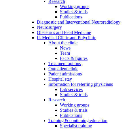
Research
Working groups
Studies & trials
Publications
Diagnostic and Interventional Neuroradiology
Neurosurgery
Obstetrics and Fetal Medicine
II. Medical Clinic and Polyclinic
About the clinic
News
Team
Facts & figures
Treatment options
Outpatient clinic
Patient admissions
Hospital stay
Information for referring physicians
Lab services
Studies & trials
Research
Working groups
Studies & trials
Publications
Training & continuing education
Specialist training