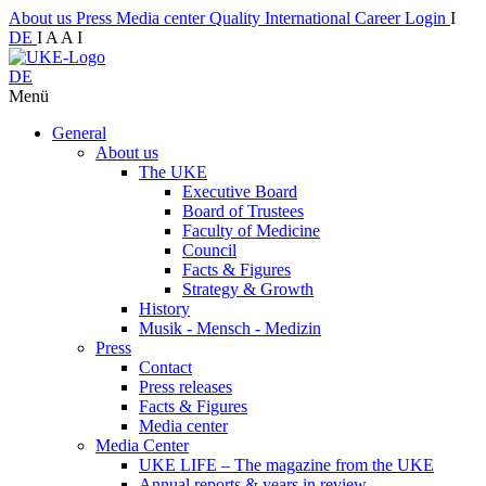
About us
Press
Media center
Quality
International
Career
Login
I
DE
I
A
A
I
DE
Menü
General
About us
The UKE
Executive Board
Board of Trustees
Faculty of Medicine
Council
Facts & Figures
Strategy & Growth
History
Musik - Mensch - Medizin
Press
Contact
Press releases
Facts & Figures
Media center
Media Center
UKE LIFE – The magazine from the UKE
Annual reports & years in review