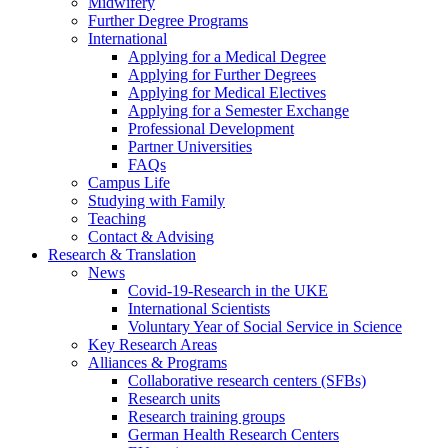
Midwifery
Further Degree Programs
International
Applying for a Medical Degree
Applying for Further Degrees
Applying for Medical Electives
Applying for a Semester Exchange
Professional Development
Partner Universities
FAQs
Campus Life
Studying with Family
Teaching
Contact & Advising
Research & Translation
News
Covid-19-Research in the UKE
International Scientists
Voluntary Year of Social Service in Science
Key Research Areas
Alliances & Programs
Collaborative research centers (SFBs)
Research units
Research training groups
German Health Research Centers