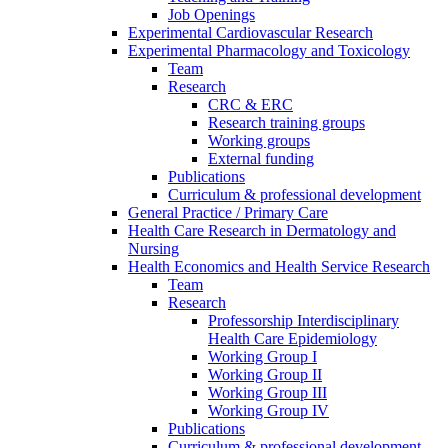
Job Openings
Experimental Cardiovascular Research
Experimental Pharmacology and Toxicology
Team
Research
CRC & ERC
Research training groups
Working groups
External funding
Publications
Curriculum & professional development
General Practice / Primary Care
Health Care Research in Dermatology and
Nursing
Health Economics and Health Service Research
Team
Research
Professorship Interdisciplinary
Health Care Epidemiology
Working Group I
Working Group II
Working Group III
Working Group IV
Publications
Curriculum & professional development