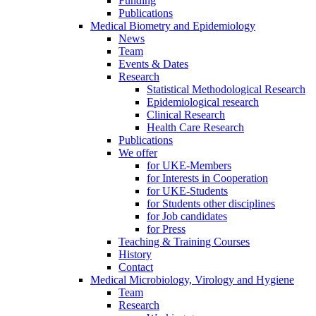
Funding
Publications
Medical Biometry and Epidemiology
News
Team
Events & Dates
Research
Statistical Methodological Research
Epidemiological research
Clinical Research
Health Care Research
Publications
We offer
for UKE-Members
for Interests in Cooperation
for UKE-Students
for Students other disciplines
for Job candidates
for Press
Teaching & Training Courses
History
Contact
Medical Microbiology, Virology and Hygiene
Team
Research