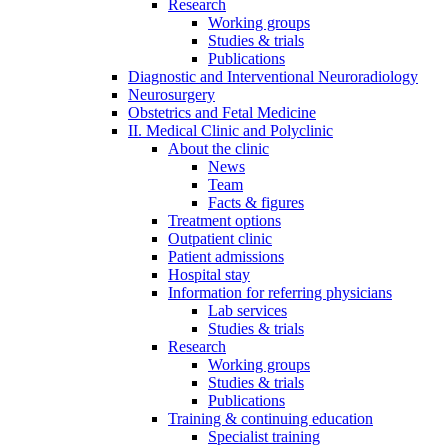
Research
Working groups
Studies & trials
Publications
Diagnostic and Interventional Neuroradiology
Neurosurgery
Obstetrics and Fetal Medicine
II. Medical Clinic and Polyclinic
About the clinic
News
Team
Facts & figures
Treatment options
Outpatient clinic
Patient admissions
Hospital stay
Information for referring physicians
Lab services
Studies & trials
Research
Working groups
Studies & trials
Publications
Training & continuing education
Specialist training