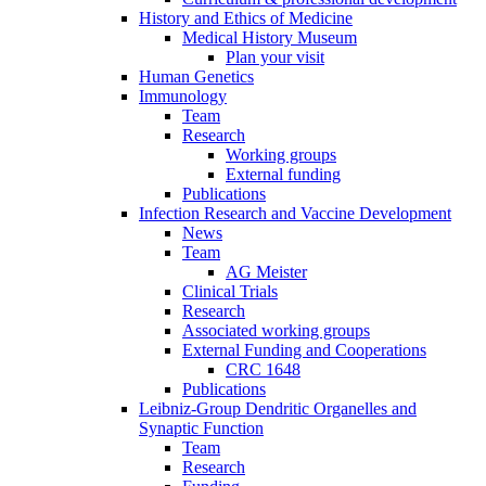
History and Ethics of Medicine
Medical History Museum
Plan your visit
Human Genetics
Immunology
Team
Research
Working groups
External funding
Publications
Infection Research and Vaccine Development
News
Team
AG Meister
Clinical Trials
Research
Associated working groups
External Funding and Cooperations
CRC 1648
Publications
Leibniz-Group Dendritic Organelles and
Synaptic Function
Team
Research