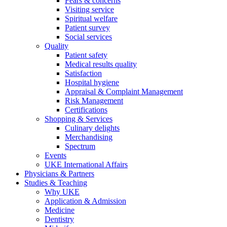
Fears & concerns
Visiting service
Spiritual welfare
Patient survey
Social services
Quality
Patient safety
Medical results quality
Satisfaction
Hospital hygiene
Appraisal & Complaint Management
Risk Management
Certifications
Shopping & Services
Culinary delights
Merchandising
Spectrum
Events
UKE International Affairs
Physicians & Partners
Studies & Teaching
Why UKE
Application & Admission
Medicine
Dentistry