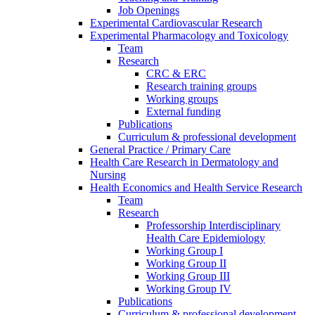
Job Openings
Experimental Cardiovascular Research
Experimental Pharmacology and Toxicology
Team
Research
CRC & ERC
Research training groups
Working groups
External funding
Publications
Curriculum & professional development
General Practice / Primary Care
Health Care Research in Dermatology and
Nursing
Health Economics and Health Service Research
Team
Research
Professorship Interdisciplinary
Health Care Epidemiology
Working Group I
Working Group II
Working Group III
Working Group IV
Publications
Curriculum & professional development