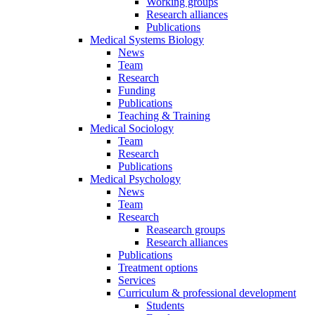
Working groups
Research alliances
Publications
Medical Systems Biology
News
Team
Research
Funding
Publications
Teaching & Training
Medical Sociology
Team
Research
Publications
Medical Psychology
News
Team
Research
Reasearch groups
Research alliances
Publications
Treatment options
Services
Curriculum & professional development
Students