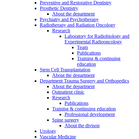
Preventive and Restorative Dentistry
Prosthetic Dentistry
About the department
Psychiatry and Psychotherapy
Radiotherapy and Radiation Oncology
Research
Laboratory for Radiobiology and
Experimental Radiooncology
Team
Publications
Training & continuing
education
Stem Cell Transplantation
About the department
Department Trauma Surgery and Orthopedics
About the department
Outpatient clinic
Research
Publications
Training & continuing education
Professional development
Spine surgery
About the divison
Urology
Vascular Medicine