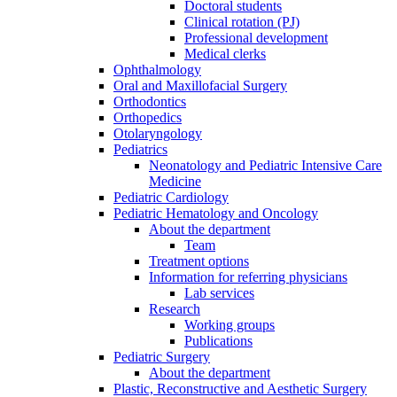
Doctoral students
Clinical rotation (PJ)
Professional development
Medical clerks
Ophthalmology
Oral and Maxillofacial Surgery
Orthodontics
Orthopedics
Otolaryngology
Pediatrics
Neonatology and Pediatric Intensive Care
Medicine
Pediatric Cardiology
Pediatric Hematology and Oncology
About the department
Team
Treatment options
Information for referring physicians
Lab services
Research
Working groups
Publications
Pediatric Surgery
About the department
Plastic, Reconstructive and Aesthetic Surgery