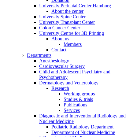
Donation
University Perinatal Center Hamburg
About the center
University Spine Center
University Transplant Center
Colon Cancer Center
University Centre for 3D Printing
About us
Members
Contact
Departments
Anesthesiology
Cardiovascular Surgery
Child and Adolescent Psychiatry and
Psychotherapy
Dermatology and Venereology
Research
Working groups
Studies & trials
Publications
Services
Diagnostic and Interventional Radiology and
Nuclear Medicine
Pediatric Radiology Department
Department of Nuclear Medicine