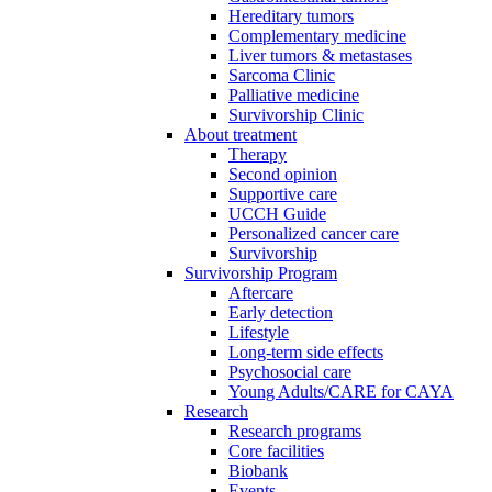
Hereditary tumors
Complementary medicine
Liver tumors & metastases
Sarcoma Clinic
Palliative medicine
Survivorship Clinic
About treatment
Therapy
Second opinion
Supportive care
UCCH Guide
Personalized cancer care
Survivorship
Survivorship Program
Aftercare
Early detection
Lifestyle
Long-term side effects
Psychosocial care
Young Adults/CARE for CAYA
Research
Research programs
Core facilities
Biobank
Events