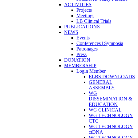
ACTIVITIES
Projects
Meetings
LB Clinical Trials
PUBLICATIONS
NEWS
Events
Conferences | Symposia
Patronages
Press
DONATION
MEMBERSHIP
Login Member
ELBS DOWNLOADS
GENERAL
ASSEMBLY
WG
DISSEMINATION &
EDUCATION
WG CLINICAL
WG TECHNOLOGY
CTC
WG TECHNOLOGY
ctDNA
WG TECHNOLOGY