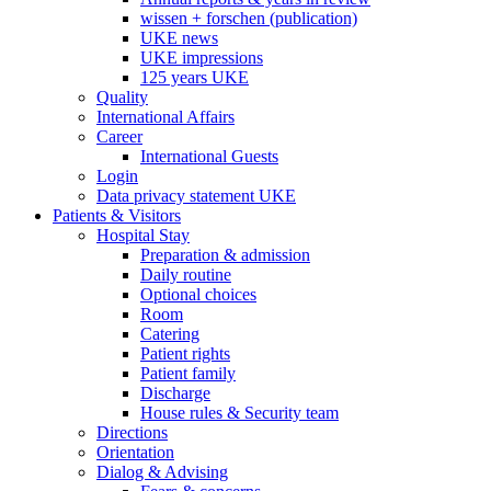
wissen + forschen (publication)
UKE news
UKE impressions
125 years UKE
Quality
International Affairs
Career
International Guests
Login
Data privacy statement UKE
Patients & Visitors
Hospital Stay
Preparation & admission
Daily routine
Optional choices
Room
Catering
Patient rights
Patient family
Discharge
House rules & Security team
Directions
Orientation
Dialog & Advising