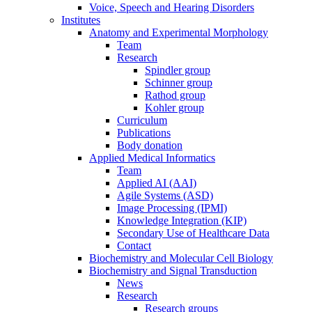
Voice, Speech and Hearing Disorders
Institutes
Anatomy and Experimental Morphology
Team
Research
Spindler group
Schinner group
Rathod group
Kohler group
Curriculum
Publications
Body donation
Applied Medical Informatics
Team
Applied AI (AAI)
Agile Systems (ASD)
Image Processing (IPMI)
Knowledge Integration (KIP)
Secondary Use of Healthcare Data
Contact
Biochemistry and Molecular Cell Biology
Biochemistry and Signal Transduction
News
Research
Research groups