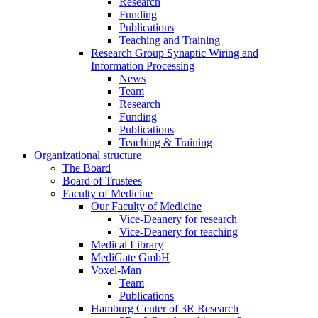
Research
Funding
Publications
Teaching and Training
Research Group Synaptic Wiring and
Information Processing
News
Team
Research
Funding
Publications
Teaching & Training
Organizational structure
The Board
Board of Trustees
Faculty of Medicine
Our Faculty of Medicine
Vice-Deanery for research
Vice-Deanery for teaching
Medical Library
MediGate GmbH
Voxel-Man
Team
Publications
Hamburg Center of 3R Research