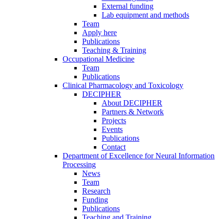
External funding
Lab equipment and methods
Team
Apply here
Publications
Teaching & Training
Occupational Medicine
Team
Publications
Clinical Pharmacology and Toxicology
DECIPHER
About DECIPHER
Partners & Network
Projects
Events
Publications
Contact
Department of Excellence for Neural Information
Processing
News
Team
Research
Funding
Publications
Teaching and Training