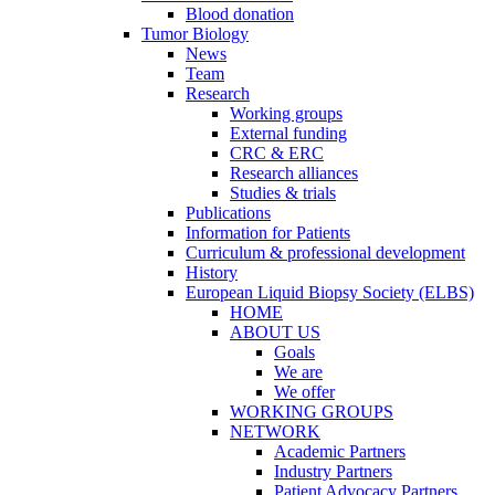
Blood donation
Tumor Biology
News
Team
Research
Working groups
External funding
CRC & ERC
Research alliances
Studies & trials
Publications
Information for Patients
Curriculum & professional development
History
European Liquid Biopsy Society (ELBS)
HOME
ABOUT US
Goals
We are
We offer
WORKING GROUPS
NETWORK
Academic Partners
Industry Partners
Patient Advocacy Partners