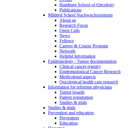
Hamburg School of Oncology
Publications
Mildred Scheel Nachwuchszentrum
About us
Research Focus
Open Calls
News
Fellows
Carreer & Course Program
Network
Helpful Information
Epidemiology / Tumor documentation
Clinical cancer registry
Epidemiological Cancer Research
Medicolegal aspects
Oncological health care research
Information for referring physicians
Tumor boards
Patient registration
Studies & trials
Studies & trials
Prevention and education
Prevention
Education