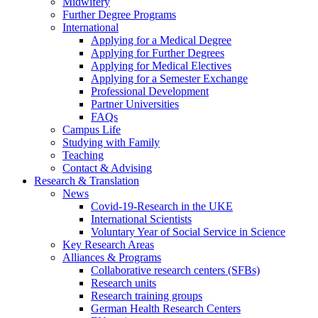
Midwifery
Further Degree Programs
International
Applying for a Medical Degree
Applying for Further Degrees
Applying for Medical Electives
Applying for a Semester Exchange
Professional Development
Partner Universities
FAQs
Campus Life
Studying with Family
Teaching
Contact & Advising
Research & Translation
News
Covid-19-Research in the UKE
International Scientists
Voluntary Year of Social Service in Science
Key Research Areas
Alliances & Programs
Collaborative research centers (SFBs)
Research units
Research training groups
German Health Research Centers