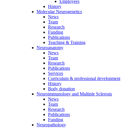
Employees
History
Molecular Neurogenetics
News
Team
Research
Funding
Publications
Teaching & Training
Neuroanatomy
News
Team
Research
Publications
Services
Curriculum & professional development
History
Body donation
Neuroimmunology and Multiple Sclerosis
News
Team
Research
Publications
Funding
Neuropathology