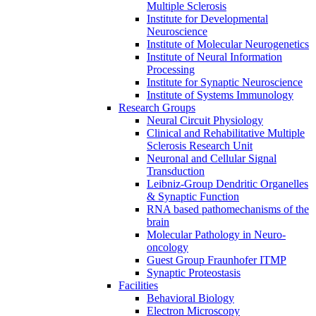
Multiple Sclerosis
Institute for Developmental
Neuroscience
Institute of Molecular Neurogenetics
Institute of Neural Information
Processing
Institute for Synaptic Neuroscience
Institute of Systems Immunology
Research Groups
Neural Circuit Physiology
Clinical and Rehabilitative Multiple
Sclerosis Research Unit
Neuronal and Cellular Signal
Transduction
Leibniz-Group Dendritic Organelles
& Synaptic Function
RNA based pathomechanisms of the
brain
Molecular Pathology in Neuro-
oncology
Guest Group Fraunhofer ITMP
Synaptic Proteostasis
Facilities
Behavioral Biology
Electron Microscopy