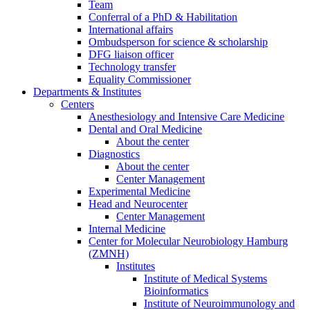
Team
Conferral of a PhD & Habilitation
International affairs
Ombudsperson for science & scholarship
DFG liaison officer
Technology transfer
Equality Commissioner
Departments & Institutes
Centers
Anesthesiology and Intensive Care Medicine
Dental and Oral Medicine
About the center
Diagnostics
About the center
Center Management
Experimental Medicine
Head and Neurocenter
Center Management
Internal Medicine
Center for Molecular Neurobiology Hamburg
(ZMNH)
Institutes
Institute of Medical Systems
Bioinformatics
Institute of Neuroimmunology and