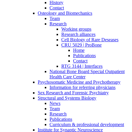
History
Contact
Osteology and Biomechanics
Team
Research
Working groups
Research alliances
Cell Biology of Rare Deseases
CRU 5029 | ProBone
Home
Publications
Contact
RTG 3144 | Interfaces
National Bone Board Special Outpatient
Health Care Center
Psychosomatic Medicine and Psychotherapy
Information for referring physicians
Sex Research and Forensic Psychiatry
Structural and Systems Biology
News
Team
Research
Publications
Curriculum & professional development
Institute for Synaptic Neuroscience