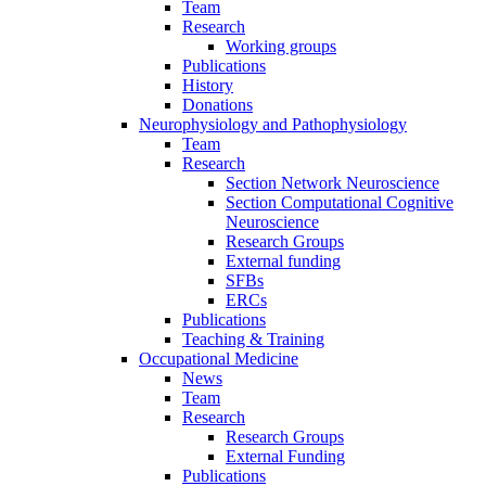
Team
Research
Working groups
Publications
History
Donations
Neurophysiology and Pathophysiology
Team
Research
Section Network Neuroscience
Section Computational Cognitive
Neuroscience
Research Groups
External funding
SFBs
ERCs
Publications
Teaching & Training
Occupational Medicine
News
Team
Research
Research Groups
External Funding
Publications