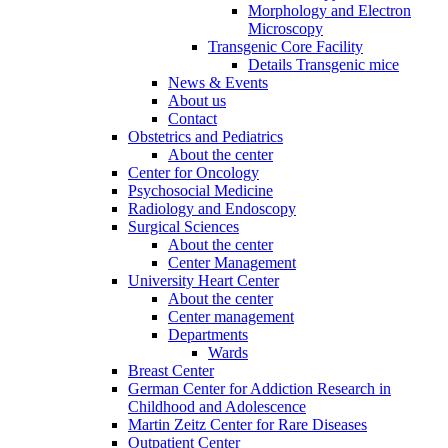
Morphology and Electron
Microscopy
Transgenic Core Facility
Details Transgenic mice
News & Events
About us
Contact
Obstetrics and Pediatrics
About the center
Center for Oncology
Psychosocial Medicine
Radiology and Endoscopy
Surgical Sciences
About the center
Center Management
University Heart Center
About the center
Center management
Departments
Wards
Breast Center
German Center for Addiction Research in
Childhood and Adolescence
Martin Zeitz Center for Rare Diseases
Outpatient Center