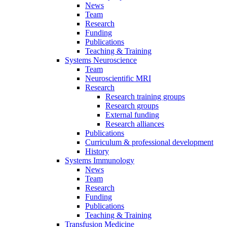
News
Team
Research
Funding
Publications
Teaching & Training
Systems Neuroscience
Team
Neuroscientific MRI
Research
Research training groups
Research groups
External funding
Research alliances
Publications
Curriculum & professional development
History
Systems Immunology
News
Team
Research
Funding
Publications
Teaching & Training
Transfusion Medicine