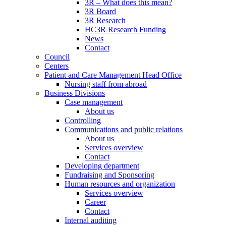
3R – What does this mean?
3R Board
3R Research
HC3R Research Funding
News
Contact
Council
Centers
Patient and Care Management Head Office
Nursing staff from abroad
Business Divisions
Case management
About us
Controlling
Communications and public relations
About us
Services overview
Contact
Developing department
Fundraising and Sponsoring
Human resources and organization
Services overview
Career
Contact
Internal auditing