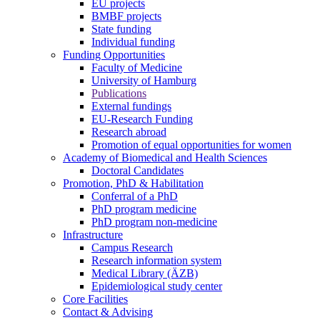
EU projects
BMBF projects
State funding
Individual funding
Funding Opportunities
Faculty of Medicine
University of Hamburg
Publications
External fundings
EU-Research Funding
Research abroad
Promotion of equal opportunities for women
Academy of Biomedical and Health Sciences
Doctoral Candidates
Promotion, PhD & Habilitation
Conferral of a PhD
PhD program medicine
PhD program non-medicine
Infrastructure
Campus Research
Research information system
Medical Library (ÄZB)
Epidemiological study center
Core Facilities
Contact & Advising