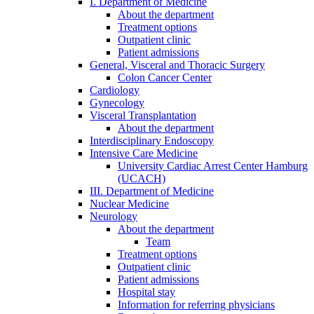
I. Department of Medicine
About the department
Treatment options
Outpatient clinic
Patient admissions
General, Visceral and Thoracic Surgery
Colon Cancer Center
Cardiology
Gynecology
Visceral Transplantation
About the department
Interdisciplinary Endoscopy
Intensive Care Medicine
University Cardiac Arrest Center Hamburg
(UCACH)
III. Department of Medicine
Nuclear Medicine
Neurology
About the department
Team
Treatment options
Outpatient clinic
Patient admissions
Hospital stay
Information for referring physicians