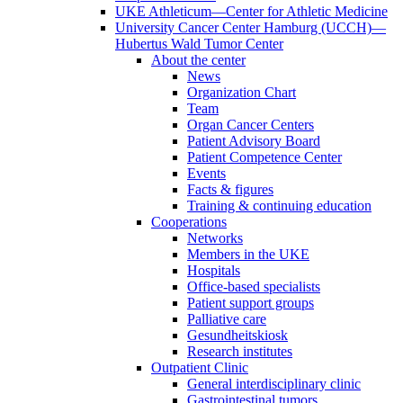
UKE Athleticum—Center for Athletic Medicine
University Cancer Center Hamburg (UCCH)—
Hubertus Wald Tumor Center
About the center
News
Organization Chart
Team
Organ Cancer Centers
Patient Advisory Board
Patient Competence Center
Events
Facts & figures
Training & continuing education
Cooperations
Networks
Members in the UKE
Hospitals
Office-based specialists
Patient support groups
Palliative care
Gesundheitskiosk
Research institutes
Outpatient Clinic
General interdisciplinary clinic
Gastrointestinal tumors