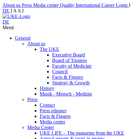
About us
Press
Media center
Quality
International
Career
Login
I
DE
I
A
A
I
DE
Menü
General
About us
The UKE
Executive Board
Board of Trustees
Faculty of Medicine
Council
Facts & Figures
Strategy & Growth
History
Musik - Mensch - Medizin
Press
Contact
Press releases
Facts & Figures
Media center
Media Center
UKE LIFE – The magazine from the UKE
Annual reports & years in review