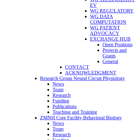
EV
WG REGULATORY
WG DATA
COMPUTATION
WG PATIENT
ADVOCACY
EXCHANGE HUB
Open Positions
Projects and
Grants
General
CONTACT
ACKNOWLEDGMENT
Research Group Neural Circuit Physiology
News
Team
Research
Funding
Publications
Teaching and Training
ZMNH Core Facility Behavioral Biology
News
Team
Research