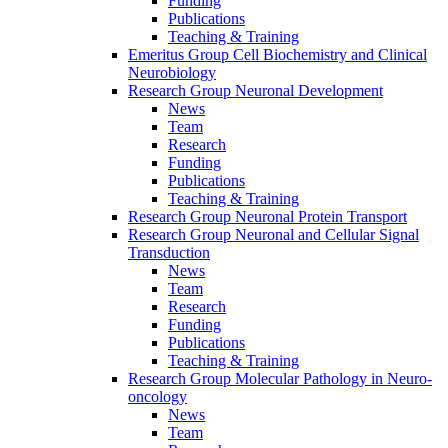
Funding
Publications
Teaching & Training
Emeritus Group Cell Biochemistry and Clinical
Neurobiology
Research Group Neuronal Development
News
Team
Research
Funding
Publications
Teaching & Training
Research Group Neuronal Protein Transport
Research Group Neuronal and Cellular Signal
Transduction
News
Team
Research
Funding
Publications
Teaching & Training
Research Group Molecular Pathology in Neuro-
oncology
News
Team