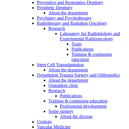
Preventive and Restorative Dentistry
Prosthetic Dentistry
About the department
Psychiatry and Psychotherapy
Radiotherapy and Radiation Oncology
Research
Laboratory for Radiobiology and
Experimental Radiooncology
Team
Publications
Training & continuing
education
Stem Cell Transplantation
About the department
Department Trauma Surgery and Orthopedics
About the department
Outpatient clinic
Research
Publications
Training & continuing education
Professional development
Spine surgery
About the divison
Urology
Vascular Medicine