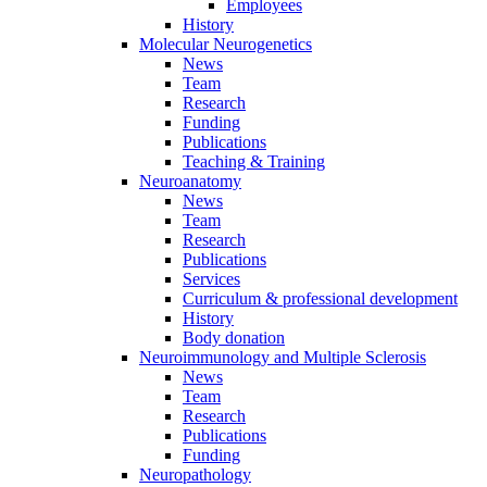
Employees
History
Molecular Neurogenetics
News
Team
Research
Funding
Publications
Teaching & Training
Neuroanatomy
News
Team
Research
Publications
Services
Curriculum & professional development
History
Body donation
Neuroimmunology and Multiple Sclerosis
News
Team
Research
Publications
Funding
Neuropathology