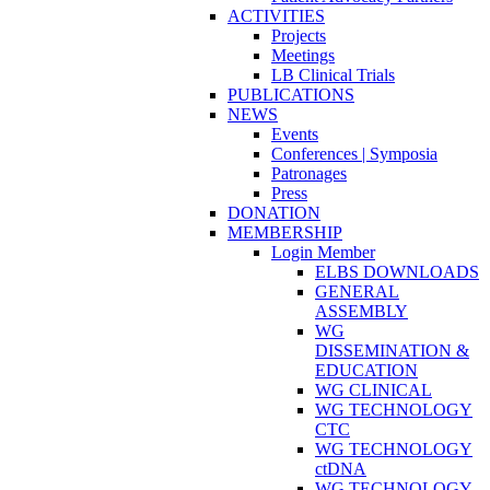
ACTIVITIES
Projects
Meetings
LB Clinical Trials
PUBLICATIONS
NEWS
Events
Conferences | Symposia
Patronages
Press
DONATION
MEMBERSHIP
Login Member
ELBS DOWNLOADS
GENERAL
ASSEMBLY
WG
DISSEMINATION &
EDUCATION
WG CLINICAL
WG TECHNOLOGY
CTC
WG TECHNOLOGY
ctDNA
WG TECHNOLOGY