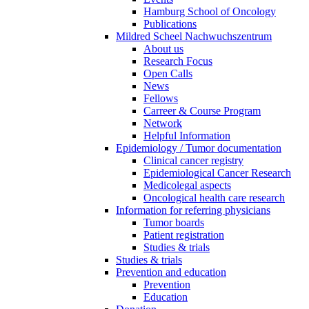
Hamburg School of Oncology
Publications
Mildred Scheel Nachwuchszentrum
About us
Research Focus
Open Calls
News
Fellows
Carreer & Course Program
Network
Helpful Information
Epidemiology / Tumor documentation
Clinical cancer registry
Epidemiological Cancer Research
Medicolegal aspects
Oncological health care research
Information for referring physicians
Tumor boards
Patient registration
Studies & trials
Studies & trials
Prevention and education
Prevention
Education