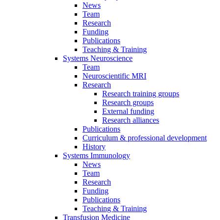
News
Team
Research
Funding
Publications
Teaching & Training
Systems Neuroscience
Team
Neuroscientific MRI
Research
Research training groups
Research groups
External funding
Research alliances
Publications
Curriculum & professional development
History
Systems Immunology
News
Team
Research
Funding
Publications
Teaching & Training
Transfusion Medicine