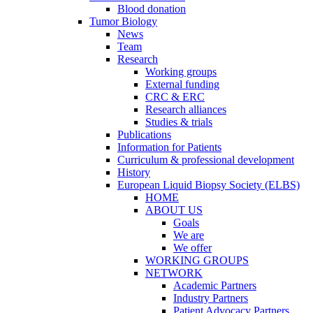
Blood donation
Tumor Biology
News
Team
Research
Working groups
External funding
CRC & ERC
Research alliances
Studies & trials
Publications
Information for Patients
Curriculum & professional development
History
European Liquid Biopsy Society (ELBS)
HOME
ABOUT US
Goals
We are
We offer
WORKING GROUPS
NETWORK
Academic Partners
Industry Partners
Patient Advocacy Partners