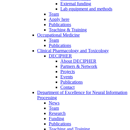
External funding
Lab equipment and methods
Team
Apply here
Publications
Teaching & Training
Occupational Medicine
Team
Publications
Clinical Pharmacology and Toxicology
DECIPHER
About DECIPHER
Partners & Network
Projects
Events
Publications
Contact
Department of Excellence for Neural Information
Processing
News
Team
Research
Funding
Publications
Teaching and Training