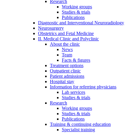
Research
Working groups
Studies & trials
Publications
Diagnostic and Interventional Neuroradiology
Neurosurgery
Obstetrics and Fetal Medicine
II. Medical Clinic and Polyclinic
About the clinic
News
Team
Facts & figures
Treatment options
Outpatient clinic
Patient admissions
Hospital stay
Information for referring physicians
Lab services
Studies & trials
Research
Working groups
Studies & trials
Publications
Training & continuing education
Specialist training