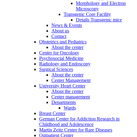
Morphology and Electron
Microscopy
Transgenic Core Facility
Details Transgenic mice
News & Events
About us
Contact
Obstetrics and Pediatrics
About the center
Center for Oncology
Psychosocial Medicine
Radiology and Endoscopy
Surgical Sciences
About the center
Center Management
University Heart Center
About the center
Center management
Departments
Wards
Breast Center
German Center for Addiction Research in
Childhood and Adolescence
Martin Zeitz Center for Rare Diseases
Outpatient Center