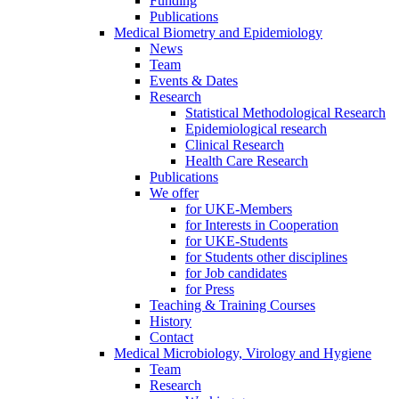
Funding
Publications
Medical Biometry and Epidemiology
News
Team
Events & Dates
Research
Statistical Methodological Research
Epidemiological research
Clinical Research
Health Care Research
Publications
We offer
for UKE-Members
for Interests in Cooperation
for UKE-Students
for Students other disciplines
for Job candidates
for Press
Teaching & Training Courses
History
Contact
Medical Microbiology, Virology and Hygiene
Team
Research