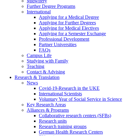
Midwifery
Further Degree Programs
International
Applying for a Medical Degree
Applying for Further Degrees
Applying for Medical Electives
Applying for a Semester Exchange
Professional Development
Partner Universities
FAQs
Campus Life
Studying with Family
Teaching
Contact & Advising
Research & Translation
News
Covid-19-Research in the UKE
International Scientists
Voluntary Year of Social Service in Science
Key Research Areas
Alliances & Programs
Collaborative research centers (SFBs)
Research units
Research training groups
German Health Research Centers