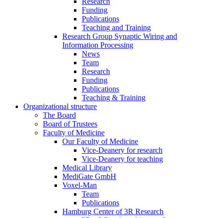
Research
Funding
Publications
Teaching and Training
Research Group Synaptic Wiring and
Information Processing
News
Team
Research
Funding
Publications
Teaching & Training
Organizational structure
The Board
Board of Trustees
Faculty of Medicine
Our Faculty of Medicine
Vice-Deanery for research
Vice-Deanery for teaching
Medical Library
MediGate GmbH
Voxel-Man
Team
Publications
Hamburg Center of 3R Research