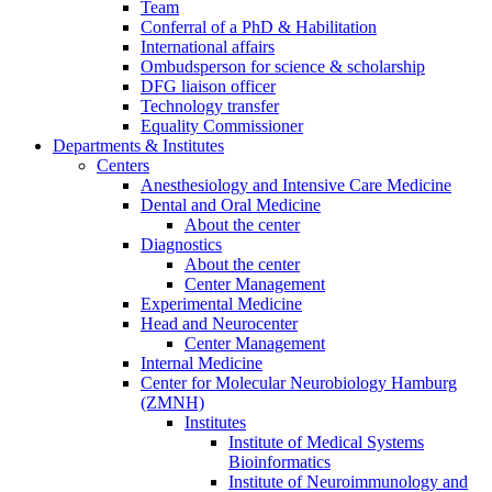
Team
Conferral of a PhD & Habilitation
International affairs
Ombudsperson for science & scholarship
DFG liaison officer
Technology transfer
Equality Commissioner
Departments & Institutes
Centers
Anesthesiology and Intensive Care Medicine
Dental and Oral Medicine
About the center
Diagnostics
About the center
Center Management
Experimental Medicine
Head and Neurocenter
Center Management
Internal Medicine
Center for Molecular Neurobiology Hamburg
(ZMNH)
Institutes
Institute of Medical Systems
Bioinformatics
Institute of Neuroimmunology and