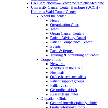
UKE Athleticum—Center for Athletic Medicine
University Cancer Center Hamburg (UCCH)—
Hubertus Wald Tumor Center
About the center
News
Organization Chart
Team
Organ Cancer Centers
Patient Advisory Board
Patient Competence Center
Events
Facts & figures
Training & continuing education
Cooperations
Networks
Members in the UKE
Hospitals
Office-based specialists
Patient support groups
Palliative care
Gesundheitskiosk
Research institutes
Outpatient Clinic
General interdisciplinary clinic
Gastrointestinal tumors