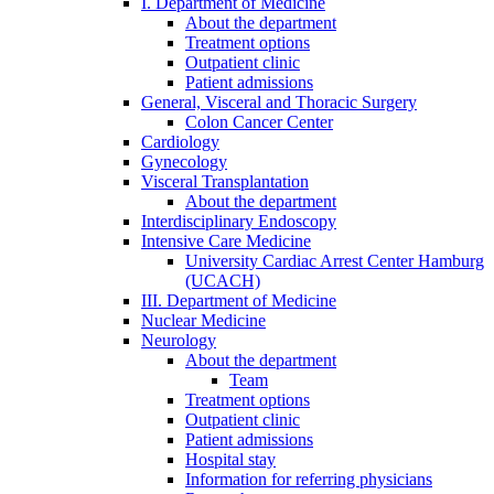
I. Department of Medicine
About the department
Treatment options
Outpatient clinic
Patient admissions
General, Visceral and Thoracic Surgery
Colon Cancer Center
Cardiology
Gynecology
Visceral Transplantation
About the department
Interdisciplinary Endoscopy
Intensive Care Medicine
University Cardiac Arrest Center Hamburg
(UCACH)
III. Department of Medicine
Nuclear Medicine
Neurology
About the department
Team
Treatment options
Outpatient clinic
Patient admissions
Hospital stay
Information for referring physicians