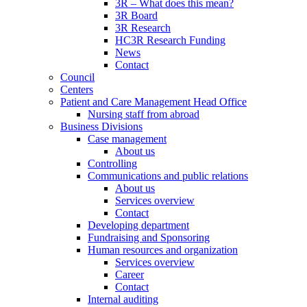
3R – What does this mean?
3R Board
3R Research
HC3R Research Funding
News
Contact
Council
Centers
Patient and Care Management Head Office
Nursing staff from abroad
Business Divisions
Case management
About us
Controlling
Communications and public relations
About us
Services overview
Contact
Developing department
Fundraising and Sponsoring
Human resources and organization
Services overview
Career
Contact
Internal auditing