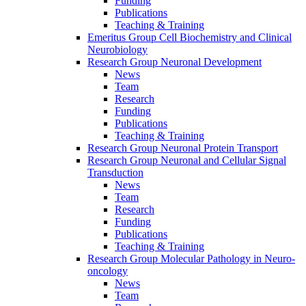
Funding
Publications
Teaching & Training
Emeritus Group Cell Biochemistry and Clinical
Neurobiology
Research Group Neuronal Development
News
Team
Research
Funding
Publications
Teaching & Training
Research Group Neuronal Protein Transport
Research Group Neuronal and Cellular Signal
Transduction
News
Team
Research
Funding
Publications
Teaching & Training
Research Group Molecular Pathology in Neuro-
oncology
News
Team