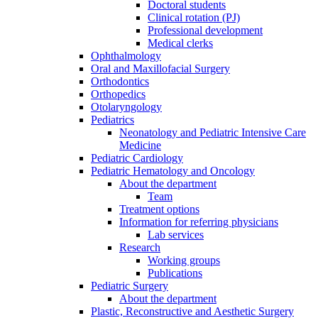
Doctoral students
Clinical rotation (PJ)
Professional development
Medical clerks
Ophthalmology
Oral and Maxillofacial Surgery
Orthodontics
Orthopedics
Otolaryngology
Pediatrics
Neonatology and Pediatric Intensive Care
Medicine
Pediatric Cardiology
Pediatric Hematology and Oncology
About the department
Team
Treatment options
Information for referring physicians
Lab services
Research
Working groups
Publications
Pediatric Surgery
About the department
Plastic, Reconstructive and Aesthetic Surgery