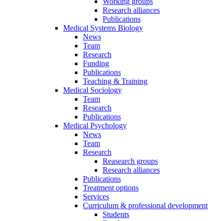
Working groups
Research alliances
Publications
Medical Systems Biology
News
Team
Research
Funding
Publications
Teaching & Training
Medical Sociology
Team
Research
Publications
Medical Psychology
News
Team
Research
Reasearch groups
Research alliances
Publications
Treatment options
Services
Curriculum & professional development
Students