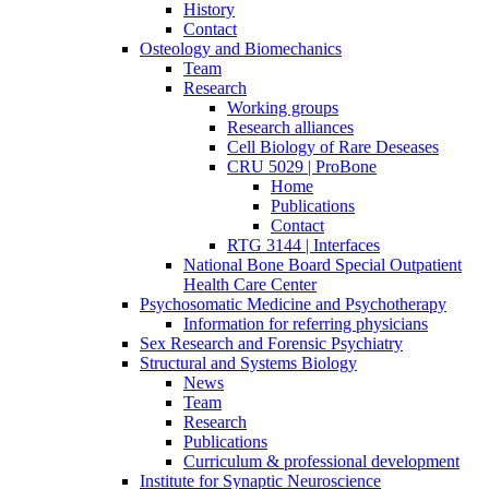
History
Contact
Osteology and Biomechanics
Team
Research
Working groups
Research alliances
Cell Biology of Rare Deseases
CRU 5029 | ProBone
Home
Publications
Contact
RTG 3144 | Interfaces
National Bone Board Special Outpatient
Health Care Center
Psychosomatic Medicine and Psychotherapy
Information for referring physicians
Sex Research and Forensic Psychiatry
Structural and Systems Biology
News
Team
Research
Publications
Curriculum & professional development
Institute for Synaptic Neuroscience