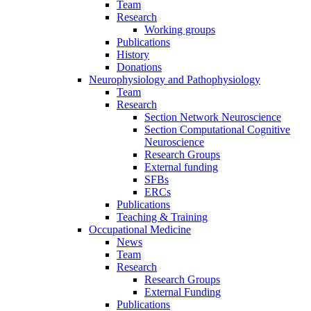
Team
Research
Working groups
Publications
History
Donations
Neurophysiology and Pathophysiology
Team
Research
Section Network Neuroscience
Section Computational Cognitive
Neuroscience
Research Groups
External funding
SFBs
ERCs
Publications
Teaching & Training
Occupational Medicine
News
Team
Research
Research Groups
External Funding
Publications