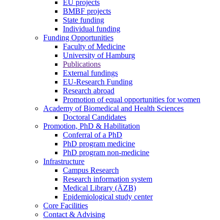
EU projects
BMBF projects
State funding
Individual funding
Funding Opportunities
Faculty of Medicine
University of Hamburg
Publications
External fundings
EU-Research Funding
Research abroad
Promotion of equal opportunities for women
Academy of Biomedical and Health Sciences
Doctoral Candidates
Promotion, PhD & Habilitation
Conferral of a PhD
PhD program medicine
PhD program non-medicine
Infrastructure
Campus Research
Research information system
Medical Library (ÄZB)
Epidemiological study center
Core Facilities
Contact & Advising