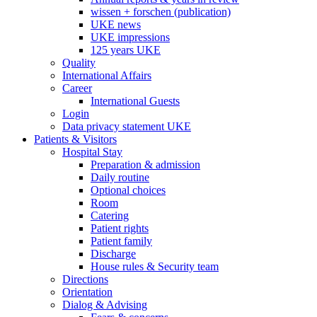
wissen + forschen (publication)
UKE news
UKE impressions
125 years UKE
Quality
International Affairs
Career
International Guests
Login
Data privacy statement UKE
Patients & Visitors
Hospital Stay
Preparation & admission
Daily routine
Optional choices
Room
Catering
Patient rights
Patient family
Discharge
House rules & Security team
Directions
Orientation
Dialog & Advising