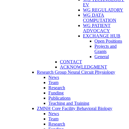
EV
WG REGULATORY
WG DATA
COMPUTATION
WG PATIENT
ADVOCACY
EXCHANGE HUB
Open Positions
Projects and
Grants
General
CONTACT
ACKNOWLEDGMENT
Research Group Neural Circuit Physiology
News
Team
Research
Funding
Publications
Teaching and Training
ZMNH Core Facility Behavioral Biology
News
Team
Research