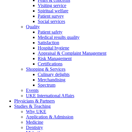
Fears & concerns
Visiting service
Spiritual welfare
Patient survey
Social services
Quality
Patient safety
Medical results quality
Satisfaction
Hospital hygiene
Appraisal & Complaint Management
Risk Management
Certifications
Shopping & Services
Culinary delights
Merchandising
Spectrum
Events
UKE International Affairs
Physicians & Partners
Studies & Teaching
Why UKE
Application & Admission
Medicine
Dentistry