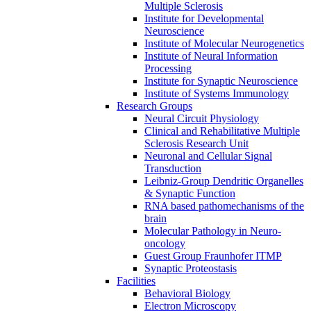
Multiple Sclerosis
Institute for Developmental
Neuroscience
Institute of Molecular Neurogenetics
Institute of Neural Information
Processing
Institute for Synaptic Neuroscience
Institute of Systems Immunology
Research Groups
Neural Circuit Physiology
Clinical and Rehabilitative Multiple
Sclerosis Research Unit
Neuronal and Cellular Signal
Transduction
Leibniz-Group Dendritic Organelles
& Synaptic Function
RNA based pathomechanisms of the
brain
Molecular Pathology in Neuro-
oncology
Guest Group Fraunhofer ITMP
Synaptic Proteostasis
Facilities
Behavioral Biology
Electron Microscopy