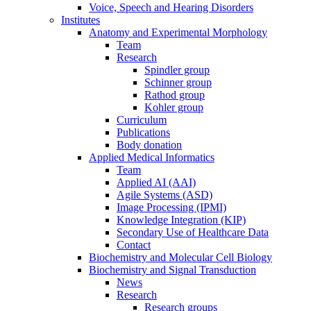
Voice, Speech and Hearing Disorders
Institutes
Anatomy and Experimental Morphology
Team
Research
Spindler group
Schinner group
Rathod group
Kohler group
Curriculum
Publications
Body donation
Applied Medical Informatics
Team
Applied AI (AAI)
Agile Systems (ASD)
Image Processing (IPMI)
Knowledge Integration (KIP)
Secondary Use of Healthcare Data
Contact
Biochemistry and Molecular Cell Biology
Biochemistry and Signal Transduction
News
Research
Research groups