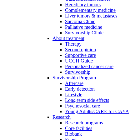
Hereditary tumors
Complementary medicine
Liver tumors & metastases
Sarcoma Clinic
Palliative medicine
Survivorship Clinic
About treatment
Therapy
Second opinion
Supportive care
UCCH Guide
Personalized cancer care
Survivorship
Survivorship Program
Aftercare
Early detection
Lifestyle
Long-term side effects
Psychosocial care
Young Adults/CARE for CAYA
Research
Research programs
Core facilities
Biobank
Events