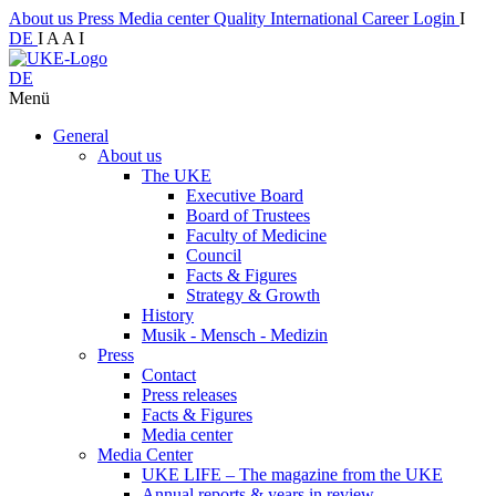
About us
Press
Media center
Quality
International
Career
Login
I
DE
I
A
A
I
DE
Menü
General
About us
The UKE
Executive Board
Board of Trustees
Faculty of Medicine
Council
Facts & Figures
Strategy & Growth
History
Musik - Mensch - Medizin
Press
Contact
Press releases
Facts & Figures
Media center
Media Center
UKE LIFE – The magazine from the UKE
Annual reports & years in review