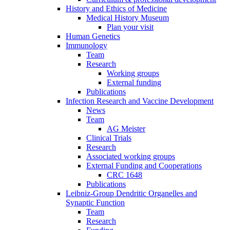
History and Ethics of Medicine
Medical History Museum
Plan your visit
Human Genetics
Immunology
Team
Research
Working groups
External funding
Publications
Infection Research and Vaccine Development
News
Team
AG Meister
Clinical Trials
Research
Associated working groups
External Funding and Cooperations
CRC 1648
Publications
Leibniz-Group Dendritic Organelles and
Synaptic Function
Team
Research