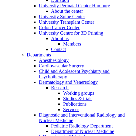
Donation
University Perinatal Center Hamburg
About the center
University Spine Center
University Transplant Center
Colon Cancer Center
University Centre for 3D Printing
About us
Members
Contact
Departments
Anesthesiology
Cardiovascular Surgery
Child and Adolescent Psychiatry and
Psychotherapy
Dermatology and Venereology
Research
Working groups
Studies & trials
Publications
Services
Diagnostic and Interventional Radiology and
Nuclear Medicine
Pediatric Radiology Department
Department of Nuclear Medicine