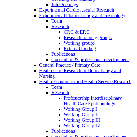
Job Openings
Experimental Cardiovascular Research
Experimental Pharmacology and Toxicology
Team
Research
CRC & ERC
Research training groups
Working groups
External funding
Publications
Curriculum & professional development
General Practice / Primary Care
Health Care Research in Dermatology and
Nursing
Health Economics and Health Service Research
Team
Research
Professorship Interdisciplinary
Health Care Epidemiology
Working Group I
Working Group II
Working Group III
Working Group IV
Publications
Curriculum & professional development