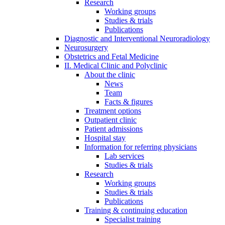
Research
Working groups
Studies & trials
Publications
Diagnostic and Interventional Neuroradiology
Neurosurgery
Obstetrics and Fetal Medicine
II. Medical Clinic and Polyclinic
About the clinic
News
Team
Facts & figures
Treatment options
Outpatient clinic
Patient admissions
Hospital stay
Information for referring physicians
Lab services
Studies & trials
Research
Working groups
Studies & trials
Publications
Training & continuing education
Specialist training