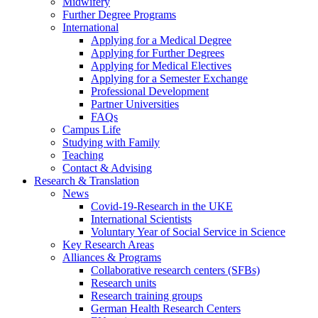
Midwifery
Further Degree Programs
International
Applying for a Medical Degree
Applying for Further Degrees
Applying for Medical Electives
Applying for a Semester Exchange
Professional Development
Partner Universities
FAQs
Campus Life
Studying with Family
Teaching
Contact & Advising
Research & Translation
News
Covid-19-Research in the UKE
International Scientists
Voluntary Year of Social Service in Science
Key Research Areas
Alliances & Programs
Collaborative research centers (SFBs)
Research units
Research training groups
German Health Research Centers