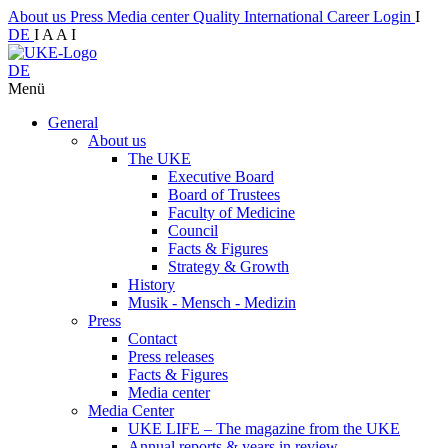
About us
Press
Media center
Quality
International
Career
Login
I
DE
I
A
A
I
DE
Menü
General
About us
The UKE
Executive Board
Board of Trustees
Faculty of Medicine
Council
Facts & Figures
Strategy & Growth
History
Musik - Mensch - Medizin
Press
Contact
Press releases
Facts & Figures
Media center
Media Center
UKE LIFE – The magazine from the UKE
Annual reports & years in review