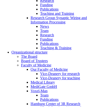
Research
Funding
Publications
Teaching and Training
Research Group Synaptic Wiring and
Information Processing
News
Team
Research
Funding
Publications
Teaching & Training
Organizational structure
The Board
Board of Trustees
Faculty of Medicine
Our Faculty of Medicine
Vice-Deanery for research
Vice-Deanery for teaching
Medical Library
MediGate GmbH
Voxel-Man
Team
Publications
Hamburg Center of 3R Research