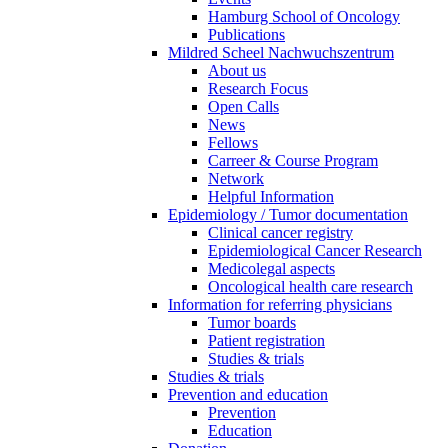
Hamburg School of Oncology
Publications
Mildred Scheel Nachwuchszentrum
About us
Research Focus
Open Calls
News
Fellows
Carreer & Course Program
Network
Helpful Information
Epidemiology / Tumor documentation
Clinical cancer registry
Epidemiological Cancer Research
Medicolegal aspects
Oncological health care research
Information for referring physicians
Tumor boards
Patient registration
Studies & trials
Studies & trials
Prevention and education
Prevention
Education