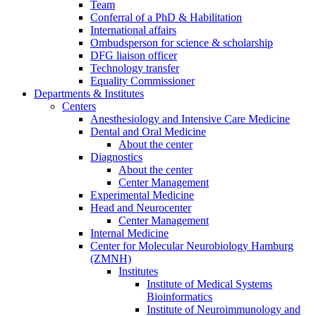
Team
Conferral of a PhD & Habilitation
International affairs
Ombudsperson for science & scholarship
DFG liaison officer
Technology transfer
Equality Commissioner
Departments & Institutes
Centers
Anesthesiology and Intensive Care Medicine
Dental and Oral Medicine
About the center
Diagnostics
About the center
Center Management
Experimental Medicine
Head and Neurocenter
Center Management
Internal Medicine
Center for Molecular Neurobiology Hamburg
(ZMNH)
Institutes
Institute of Medical Systems
Bioinformatics
Institute of Neuroimmunology and