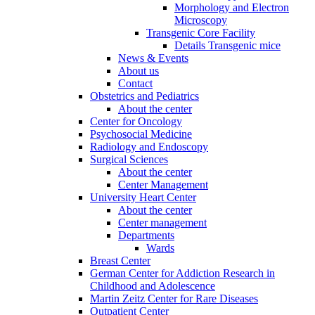
Morphology and Electron
Microscopy
Transgenic Core Facility
Details Transgenic mice
News & Events
About us
Contact
Obstetrics and Pediatrics
About the center
Center for Oncology
Psychosocial Medicine
Radiology and Endoscopy
Surgical Sciences
About the center
Center Management
University Heart Center
About the center
Center management
Departments
Wards
Breast Center
German Center for Addiction Research in
Childhood and Adolescence
Martin Zeitz Center for Rare Diseases
Outpatient Center