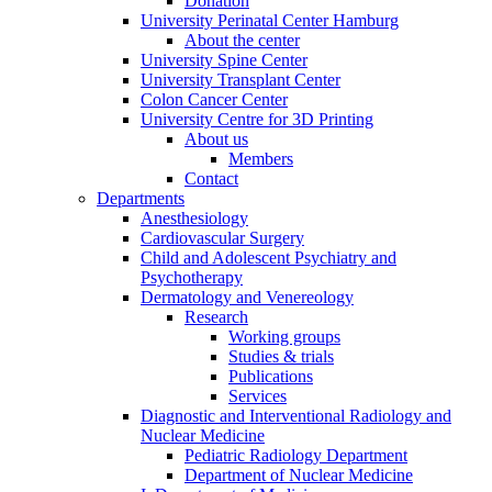
Donation
University Perinatal Center Hamburg
About the center
University Spine Center
University Transplant Center
Colon Cancer Center
University Centre for 3D Printing
About us
Members
Contact
Departments
Anesthesiology
Cardiovascular Surgery
Child and Adolescent Psychiatry and
Psychotherapy
Dermatology and Venereology
Research
Working groups
Studies & trials
Publications
Services
Diagnostic and Interventional Radiology and
Nuclear Medicine
Pediatric Radiology Department
Department of Nuclear Medicine