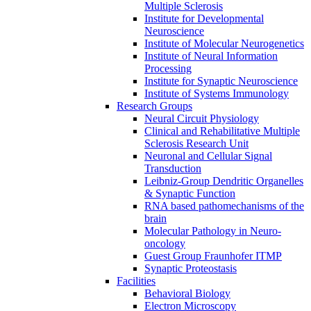
Multiple Sclerosis
Institute for Developmental
Neuroscience
Institute of Molecular Neurogenetics
Institute of Neural Information
Processing
Institute for Synaptic Neuroscience
Institute of Systems Immunology
Research Groups
Neural Circuit Physiology
Clinical and Rehabilitative Multiple
Sclerosis Research Unit
Neuronal and Cellular Signal
Transduction
Leibniz-Group Dendritic Organelles
& Synaptic Function
RNA based pathomechanisms of the
brain
Molecular Pathology in Neuro-
oncology
Guest Group Fraunhofer ITMP
Synaptic Proteostasis
Facilities
Behavioral Biology
Electron Microscopy