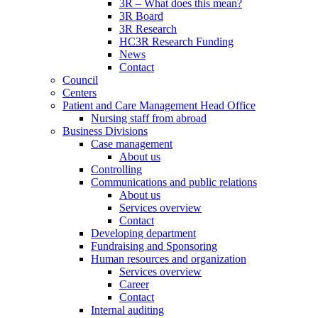
3R – What does this mean?
3R Board
3R Research
HC3R Research Funding
News
Contact
Council
Centers
Patient and Care Management Head Office
Nursing staff from abroad
Business Divisions
Case management
About us
Controlling
Communications and public relations
About us
Services overview
Contact
Developing department
Fundraising and Sponsoring
Human resources and organization
Services overview
Career
Contact
Internal auditing