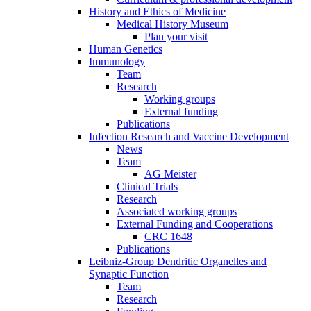
History and Ethics of Medicine
Medical History Museum
Plan your visit
Human Genetics
Immunology
Team
Research
Working groups
External funding
Publications
Infection Research and Vaccine Development
News
Team
AG Meister
Clinical Trials
Research
Associated working groups
External Funding and Cooperations
CRC 1648
Publications
Leibniz-Group Dendritic Organelles and
Synaptic Function
Team
Research