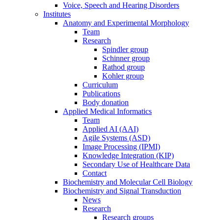
Voice, Speech and Hearing Disorders
Institutes
Anatomy and Experimental Morphology
Team
Research
Spindler group
Schinner group
Rathod group
Kohler group
Curriculum
Publications
Body donation
Applied Medical Informatics
Team
Applied AI (AAI)
Agile Systems (ASD)
Image Processing (IPMI)
Knowledge Integration (KIP)
Secondary Use of Healthcare Data
Contact
Biochemistry and Molecular Cell Biology
Biochemistry and Signal Transduction
News
Research
Research groups