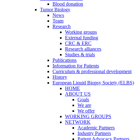
Blood donation
Tumor Biology
News
Team
Research
Working groups
External funding
CRC & ERC
Research alliances
Studies & trials
Publications
Information for Patients
Curriculum & professional development
History
European Liquid Biopsy Society (ELBS)
HOME
ABOUT US
Goals
We are
We offer
WORKING GROUPS
NETWORK
Academic Partners
Industry Partners
Patient Advocacy Partners