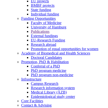
EU projects
BMBF projects
State funding
Individual funding
Funding Opportunities
Faculty of Medicine
University of Hamburg
Publications
External fundings
EU-Research Funding
Research abroad
Promotion of equal opportunities for women
Academy of Biomedical and Health Sciences
Doctoral Candidates
Promotion, PhD & Habilitation
Conferral of a PhD
PhD program medicine
PhD program non-medicine
Infrastructure
Campus Research
Research information system
Medical Library (ÄZB)
Epidemiological study center
Core Facilities
Contact & Advising