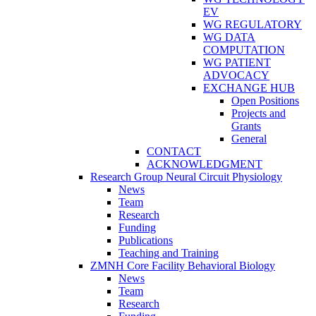
EV
WG REGULATORY
WG DATA
COMPUTATION
WG PATIENT
ADVOCACY
EXCHANGE HUB
Open Positions
Projects and
Grants
General
CONTACT
ACKNOWLEDGMENT
Research Group Neural Circuit Physiology
News
Team
Research
Funding
Publications
Teaching and Training
ZMNH Core Facility Behavioral Biology
News
Team
Research