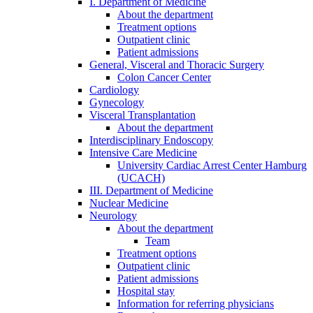
I. Department of Medicine
About the department
Treatment options
Outpatient clinic
Patient admissions
General, Visceral and Thoracic Surgery
Colon Cancer Center
Cardiology
Gynecology
Visceral Transplantation
About the department
Interdisciplinary Endoscopy
Intensive Care Medicine
University Cardiac Arrest Center Hamburg
(UCACH)
III. Department of Medicine
Nuclear Medicine
Neurology
About the department
Team
Treatment options
Outpatient clinic
Patient admissions
Hospital stay
Information for referring physicians