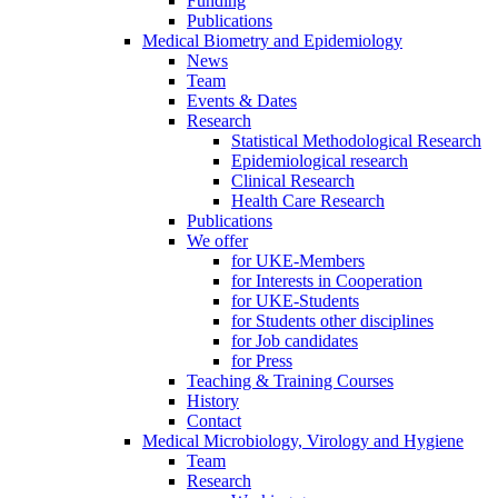
Funding
Publications
Medical Biometry and Epidemiology
News
Team
Events & Dates
Research
Statistical Methodological Research
Epidemiological research
Clinical Research
Health Care Research
Publications
We offer
for UKE-Members
for Interests in Cooperation
for UKE-Students
for Students other disciplines
for Job candidates
for Press
Teaching & Training Courses
History
Contact
Medical Microbiology, Virology and Hygiene
Team
Research