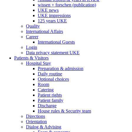
wissen + forschen (publication)
UKE news
UKE impressions
125 years UKE
Quality
International Affairs
Career
International Guests
Login
Data privacy statement UKE
Patients & Visitors
Hospital Stay
Preparation & admission
Daily routine
Optional choices
Room
Catering
Patient rights
Patient family
Discharge
House rules & Security team
Directions
Orientation
Dialog & Advising