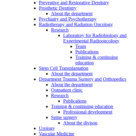
Preventive and Restorative Dentistry
Prosthetic Dentistry
About the department
Psychiatry and Psychotherapy
Radiotherapy and Radiation Oncology
Research
Laboratory for Radiobiology and
Experimental Radiooncology
Team
Publications
Training & continuing
education
Stem Cell Transplantation
About the department
Department Trauma Surgery and Orthopedics
About the department
Outpatient clinic
Research
Publications
Training & continuing education
Professional development
Spine surgery
About the divison
Urology
Vascular Medicine