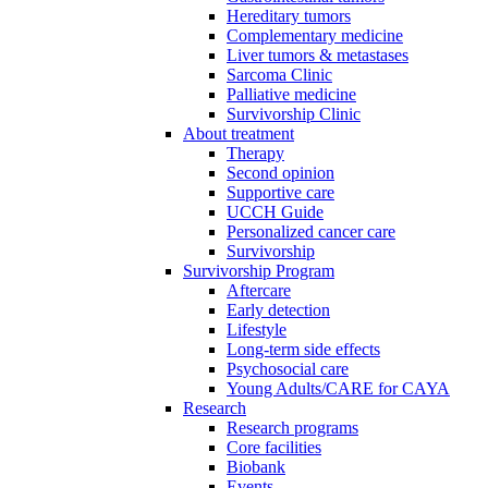
Hereditary tumors
Complementary medicine
Liver tumors & metastases
Sarcoma Clinic
Palliative medicine
Survivorship Clinic
About treatment
Therapy
Second opinion
Supportive care
UCCH Guide
Personalized cancer care
Survivorship
Survivorship Program
Aftercare
Early detection
Lifestyle
Long-term side effects
Psychosocial care
Young Adults/CARE for CAYA
Research
Research programs
Core facilities
Biobank
Events