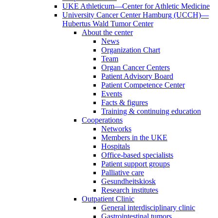
UKE Athleticum—Center for Athletic Medicine
University Cancer Center Hamburg (UCCH)—
Hubertus Wald Tumor Center
About the center
News
Organization Chart
Team
Organ Cancer Centers
Patient Advisory Board
Patient Competence Center
Events
Facts & figures
Training & continuing education
Cooperations
Networks
Members in the UKE
Hospitals
Office-based specialists
Patient support groups
Palliative care
Gesundheitskiosk
Research institutes
Outpatient Clinic
General interdisciplinary clinic
Gastrointestinal tumors