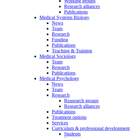
Working groups
Research alliances
Publications
Medical Systems Biology
News
Team
Research
Funding
Publications
Teaching & Training
Medical Sociology
Team
Research
Publications
Medical Psychology
News
Team
Research
Reasearch groups
Research alliances
Publications
Treatment options
Services
Curriculum & professional development
Students