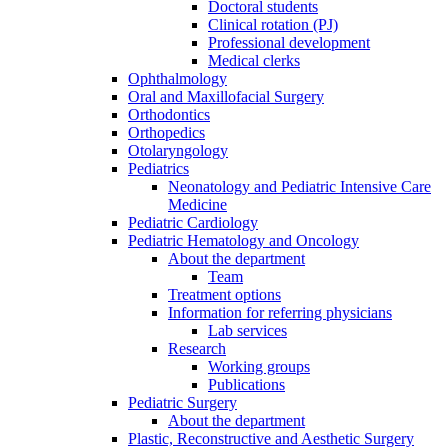
Doctoral students
Clinical rotation (PJ)
Professional development
Medical clerks
Ophthalmology
Oral and Maxillofacial Surgery
Orthodontics
Orthopedics
Otolaryngology
Pediatrics
Neonatology and Pediatric Intensive Care
Medicine
Pediatric Cardiology
Pediatric Hematology and Oncology
About the department
Team
Treatment options
Information for referring physicians
Lab services
Research
Working groups
Publications
Pediatric Surgery
About the department
Plastic, Reconstructive and Aesthetic Surgery