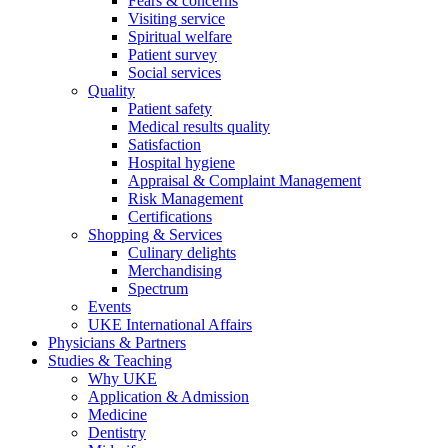
Fears & concerns
Visiting service
Spiritual welfare
Patient survey
Social services
Quality
Patient safety
Medical results quality
Satisfaction
Hospital hygiene
Appraisal & Complaint Management
Risk Management
Certifications
Shopping & Services
Culinary delights
Merchandising
Spectrum
Events
UKE International Affairs
Physicians & Partners
Studies & Teaching
Why UKE
Application & Admission
Medicine
Dentistry