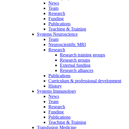
News
Team
Research
Funding
Publications
Teaching & Training
Systems Neuroscience
Team
Neuroscientific MRI
Research
Research training groups
Research groups
External funding
Research alliances
Publications
Curriculum & professional development
History
Systems Immunology
News
Team
Research
Funding
Publications
Teaching & Training
Transfusion Medicine