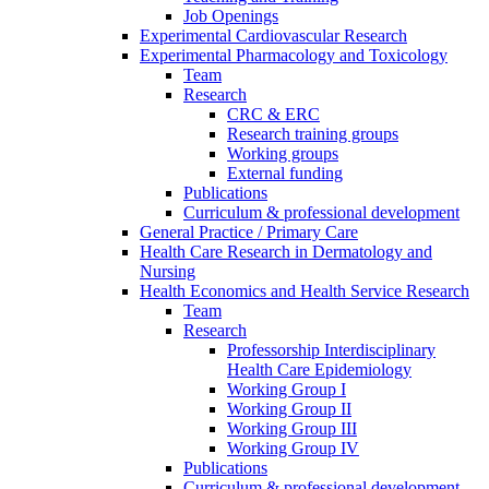
Job Openings
Experimental Cardiovascular Research
Experimental Pharmacology and Toxicology
Team
Research
CRC & ERC
Research training groups
Working groups
External funding
Publications
Curriculum & professional development
General Practice / Primary Care
Health Care Research in Dermatology and
Nursing
Health Economics and Health Service Research
Team
Research
Professorship Interdisciplinary
Health Care Epidemiology
Working Group I
Working Group II
Working Group III
Working Group IV
Publications
Curriculum & professional development