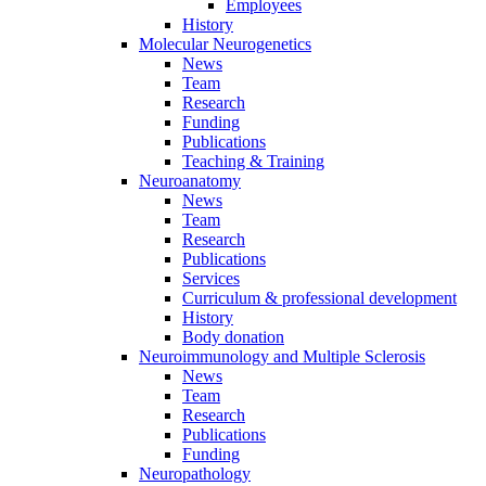
Employees
History
Molecular Neurogenetics
News
Team
Research
Funding
Publications
Teaching & Training
Neuroanatomy
News
Team
Research
Publications
Services
Curriculum & professional development
History
Body donation
Neuroimmunology and Multiple Sclerosis
News
Team
Research
Publications
Funding
Neuropathology