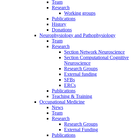
Team
Research
Working groups
Publications
History
Donations
Neurophysiology and Pathophysiology
Team
Research
Section Network Neuroscience
Section Computational Cognitive
Neuroscience
Research Groups
External funding
SFBs
ERCs
Publications
Teaching & Training
Occupational Medicine
News
Team
Research
Research Groups
External Funding
Publications