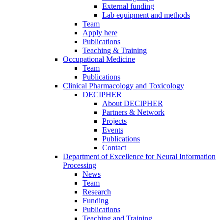
External funding
Lab equipment and methods
Team
Apply here
Publications
Teaching & Training
Occupational Medicine
Team
Publications
Clinical Pharmacology and Toxicology
DECIPHER
About DECIPHER
Partners & Network
Projects
Events
Publications
Contact
Department of Excellence for Neural Information
Processing
News
Team
Research
Funding
Publications
Teaching and Training