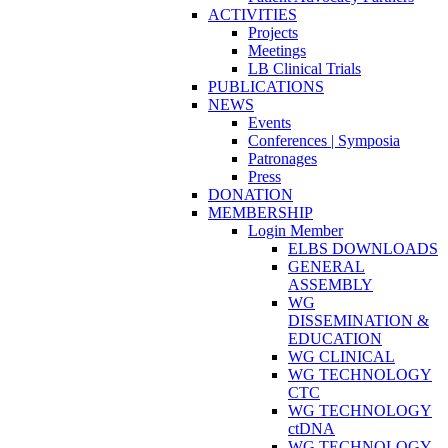
ACTIVITIES
Projects
Meetings
LB Clinical Trials
PUBLICATIONS
NEWS
Events
Conferences | Symposia
Patronages
Press
DONATION
MEMBERSHIP
Login Member
ELBS DOWNLOADS
GENERAL
ASSEMBLY
WG
DISSEMINATION &
EDUCATION
WG CLINICAL
WG TECHNOLOGY
CTC
WG TECHNOLOGY
ctDNA
WG TECHNOLOGY