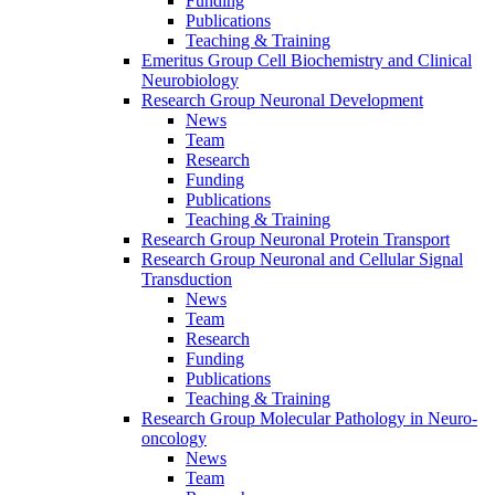
Funding
Publications
Teaching & Training
Emeritus Group Cell Biochemistry and Clinical
Neurobiology
Research Group Neuronal Development
News
Team
Research
Funding
Publications
Teaching & Training
Research Group Neuronal Protein Transport
Research Group Neuronal and Cellular Signal
Transduction
News
Team
Research
Funding
Publications
Teaching & Training
Research Group Molecular Pathology in Neuro-
oncology
News
Team