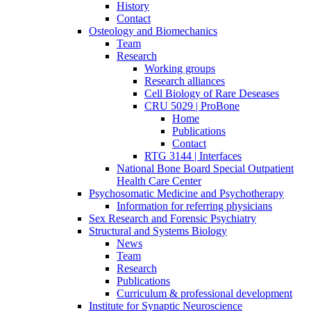
History
Contact
Osteology and Biomechanics
Team
Research
Working groups
Research alliances
Cell Biology of Rare Deseases
CRU 5029 | ProBone
Home
Publications
Contact
RTG 3144 | Interfaces
National Bone Board Special Outpatient
Health Care Center
Psychosomatic Medicine and Psychotherapy
Information for referring physicians
Sex Research and Forensic Psychiatry
Structural and Systems Biology
News
Team
Research
Publications
Curriculum & professional development
Institute for Synaptic Neuroscience