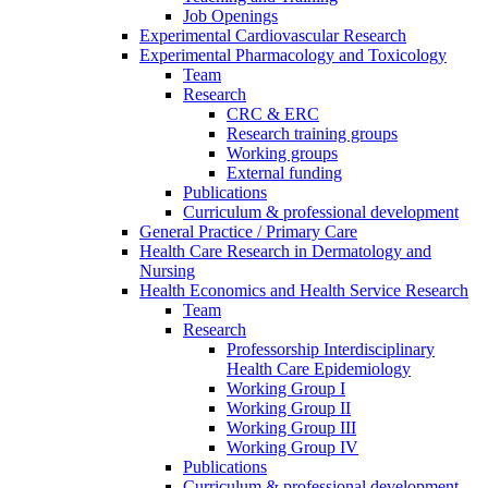
Job Openings
Experimental Cardiovascular Research
Experimental Pharmacology and Toxicology
Team
Research
CRC & ERC
Research training groups
Working groups
External funding
Publications
Curriculum & professional development
General Practice / Primary Care
Health Care Research in Dermatology and
Nursing
Health Economics and Health Service Research
Team
Research
Professorship Interdisciplinary
Health Care Epidemiology
Working Group I
Working Group II
Working Group III
Working Group IV
Publications
Curriculum & professional development