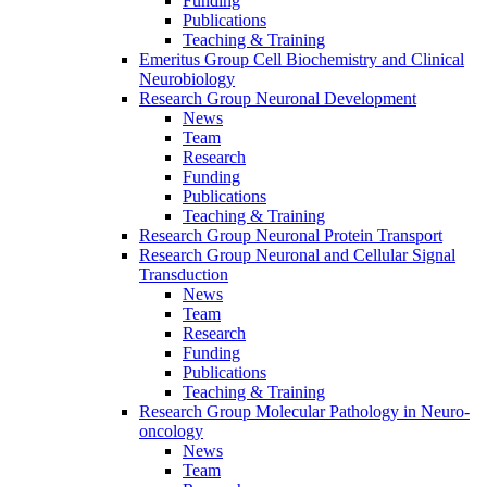
Funding
Publications
Teaching & Training
Emeritus Group Cell Biochemistry and Clinical
Neurobiology
Research Group Neuronal Development
News
Team
Research
Funding
Publications
Teaching & Training
Research Group Neuronal Protein Transport
Research Group Neuronal and Cellular Signal
Transduction
News
Team
Research
Funding
Publications
Teaching & Training
Research Group Molecular Pathology in Neuro-
oncology
News
Team