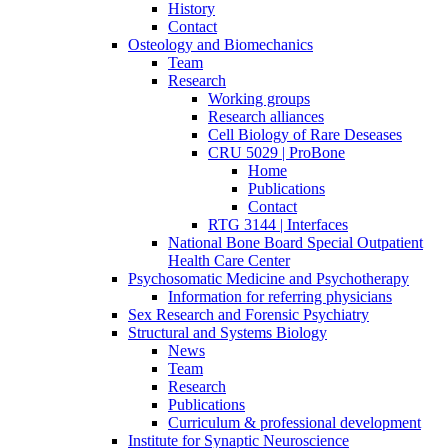
History
Contact
Osteology and Biomechanics
Team
Research
Working groups
Research alliances
Cell Biology of Rare Deseases
CRU 5029 | ProBone
Home
Publications
Contact
RTG 3144 | Interfaces
National Bone Board Special Outpatient
Health Care Center
Psychosomatic Medicine and Psychotherapy
Information for referring physicians
Sex Research and Forensic Psychiatry
Structural and Systems Biology
News
Team
Research
Publications
Curriculum & professional development
Institute for Synaptic Neuroscience