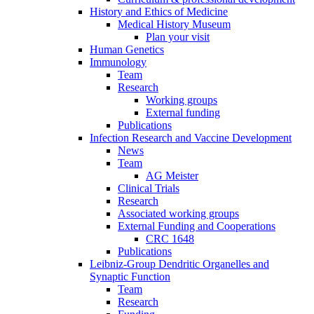
History and Ethics of Medicine
Medical History Museum
Plan your visit
Human Genetics
Immunology
Team
Research
Working groups
External funding
Publications
Infection Research and Vaccine Development
News
Team
AG Meister
Clinical Trials
Research
Associated working groups
External Funding and Cooperations
CRC 1648
Publications
Leibniz-Group Dendritic Organelles and
Synaptic Function
Team
Research