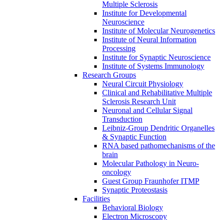
Multiple Sclerosis
Institute for Developmental
Neuroscience
Institute of Molecular Neurogenetics
Institute of Neural Information
Processing
Institute for Synaptic Neuroscience
Institute of Systems Immunology
Research Groups
Neural Circuit Physiology
Clinical and Rehabilitative Multiple
Sclerosis Research Unit
Neuronal and Cellular Signal
Transduction
Leibniz-Group Dendritic Organelles
& Synaptic Function
RNA based pathomechanisms of the
brain
Molecular Pathology in Neuro-
oncology
Guest Group Fraunhofer ITMP
Synaptic Proteostasis
Facilities
Behavioral Biology
Electron Microscopy