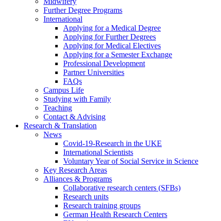
Midwifery
Further Degree Programs
International
Applying for a Medical Degree
Applying for Further Degrees
Applying for Medical Electives
Applying for a Semester Exchange
Professional Development
Partner Universities
FAQs
Campus Life
Studying with Family
Teaching
Contact & Advising
Research & Translation
News
Covid-19-Research in the UKE
International Scientists
Voluntary Year of Social Service in Science
Key Research Areas
Alliances & Programs
Collaborative research centers (SFBs)
Research units
Research training groups
German Health Research Centers