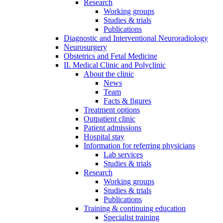
Research
Working groups
Studies & trials
Publications
Diagnostic and Interventional Neuroradiology
Neurosurgery
Obstetrics and Fetal Medicine
II. Medical Clinic and Polyclinic
About the clinic
News
Team
Facts & figures
Treatment options
Outpatient clinic
Patient admissions
Hospital stay
Information for referring physicians
Lab services
Studies & trials
Research
Working groups
Studies & trials
Publications
Training & continuing education
Specialist training