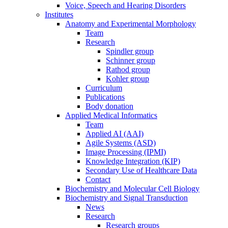
Voice, Speech and Hearing Disorders
Institutes
Anatomy and Experimental Morphology
Team
Research
Spindler group
Schinner group
Rathod group
Kohler group
Curriculum
Publications
Body donation
Applied Medical Informatics
Team
Applied AI (AAI)
Agile Systems (ASD)
Image Processing (IPMI)
Knowledge Integration (KIP)
Secondary Use of Healthcare Data
Contact
Biochemistry and Molecular Cell Biology
Biochemistry and Signal Transduction
News
Research
Research groups