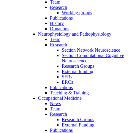
Team
Research
Working groups
Publications
History
Donations
Neurophysiology and Pathophysiology
Team
Research
Section Network Neuroscience
Section Computational Cognitive
Neuroscience
Research Groups
External funding
SFBs
ERCs
Publications
Teaching & Training
Occupational Medicine
News
Team
Research
Research Groups
External Funding
Publications