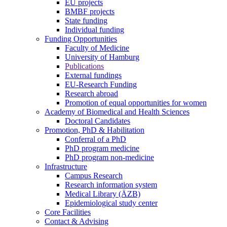
EU projects
BMBF projects
State funding
Individual funding
Funding Opportunities
Faculty of Medicine
University of Hamburg
Publications
External fundings
EU-Research Funding
Research abroad
Promotion of equal opportunities for women
Academy of Biomedical and Health Sciences
Doctoral Candidates
Promotion, PhD & Habilitation
Conferral of a PhD
PhD program medicine
PhD program non-medicine
Infrastructure
Campus Research
Research information system
Medical Library (ÄZB)
Epidemiological study center
Core Facilities
Contact & Advising