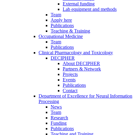
External funding
Lab equipment and methods
Team
Apply here
Publications
Teaching & Training
Occupational Medicine
Team
Publications
Clinical Pharmacology and Toxicology
DECIPHER
About DECIPHER
Partners & Network
Projects
Events
Publications
Contact
Department of Excellence for Neural Information
Processing
News
Team
Research
Funding
Publications
Teaching and Training