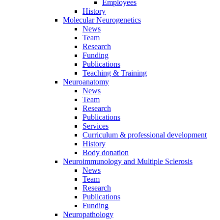
Employees
History
Molecular Neurogenetics
News
Team
Research
Funding
Publications
Teaching & Training
Neuroanatomy
News
Team
Research
Publications
Services
Curriculum & professional development
History
Body donation
Neuroimmunology and Multiple Sclerosis
News
Team
Research
Publications
Funding
Neuropathology