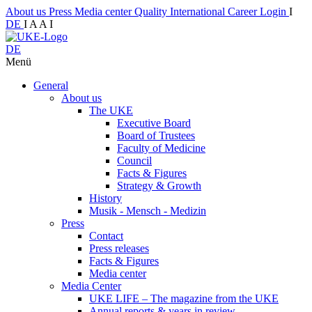
About us
Press
Media center
Quality
International
Career
Login
I
DE
I
A
A
I
DE
Menü
General
About us
The UKE
Executive Board
Board of Trustees
Faculty of Medicine
Council
Facts & Figures
Strategy & Growth
History
Musik - Mensch - Medizin
Press
Contact
Press releases
Facts & Figures
Media center
Media Center
UKE LIFE – The magazine from the UKE
Annual reports & years in review