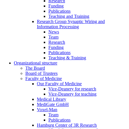
Research
Funding
Publications
Teaching and Training
Research Group Synaptic Wiring and
Information Processing
News
Team
Research
Funding
Publications
Teaching & Training
Organizational structure
The Board
Board of Trustees
Faculty of Medicine
Our Faculty of Medicine
Vice-Deanery for research
Vice-Deanery for teaching
Medical Library
MediGate GmbH
Voxel-Man
Team
Publications
Hamburg Center of 3R Research