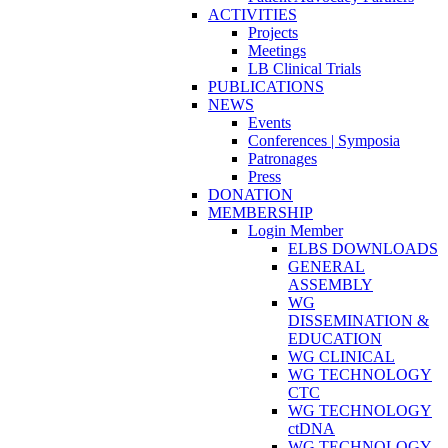
ACTIVITIES
Projects
Meetings
LB Clinical Trials
PUBLICATIONS
NEWS
Events
Conferences | Symposia
Patronages
Press
DONATION
MEMBERSHIP
Login Member
ELBS DOWNLOADS
GENERAL
ASSEMBLY
WG
DISSEMINATION &
EDUCATION
WG CLINICAL
WG TECHNOLOGY
CTC
WG TECHNOLOGY
ctDNA
WG TECHNOLOGY