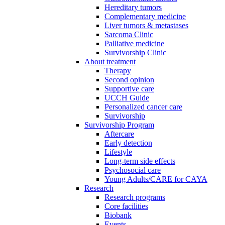
Hereditary tumors
Complementary medicine
Liver tumors & metastases
Sarcoma Clinic
Palliative medicine
Survivorship Clinic
About treatment
Therapy
Second opinion
Supportive care
UCCH Guide
Personalized cancer care
Survivorship
Survivorship Program
Aftercare
Early detection
Lifestyle
Long-term side effects
Psychosocial care
Young Adults/CARE for CAYA
Research
Research programs
Core facilities
Biobank
Events