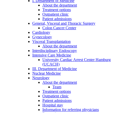
I. Department of Medicine
About the department
Treatment options
Outpatient clinic
Patient admissions
General, Visceral and Thoracic Surgery
Colon Cancer Center
Cardiology
Gynecology
Visceral Transplantation
About the department
Interdisciplinary Endoscopy
Intensive Care Medicine
University Cardiac Arrest Center Hamburg
(UCACH)
III. Department of Medicine
Nuclear Medicine
Neurology
About the department
Team
Treatment options
Outpatient clinic
Patient admissions
Hospital stay
Information for referring physicians