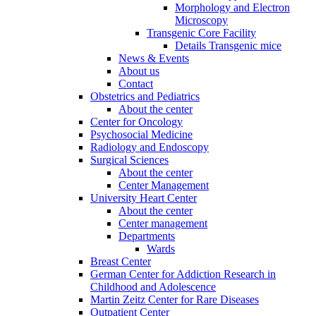
Morphology and Electron
Microscopy
Transgenic Core Facility
Details Transgenic mice
News & Events
About us
Contact
Obstetrics and Pediatrics
About the center
Center for Oncology
Psychosocial Medicine
Radiology and Endoscopy
Surgical Sciences
About the center
Center Management
University Heart Center
About the center
Center management
Departments
Wards
Breast Center
German Center for Addiction Research in
Childhood and Adolescence
Martin Zeitz Center for Rare Diseases
Outpatient Center