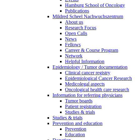
Hamburg School of Oncology
Publications
Mildred Scheel Nachwuchszentrum
About us
Research Focus
Open Calls
News
Fellows
Carreer & Course Program
Network
Helpful Information
Epidemiology / Tumor documentation
Clinical cancer registry
Epidemiological Cancer Research
Medicolegal aspects
Oncological health care research
Information for referring physicians
Tumor boards
Patient registration
Studies & trials
Studies & trials
Prevention and education
Prevention
Education