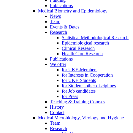
Funding
Publications
Medical Biometry and Epidemiology
News
Team
Events & Dates
Research
Statistical Methodological Research
Epidemiological research
Clinical Research
Health Care Research
Publications
We offer
for UKE-Members
for Interests in Cooperation
for UKE-Students
for Students other disciplines
for Job candidates
for Press
Teaching & Training Courses
History
Contact
Medical Microbiology, Virology and Hygiene
Team
Research