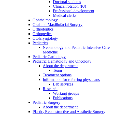
Doctoral students
Clinical rotation (PJ)
Professional development
Medical clerks
Ophthalmology
Oral and Maxillofacial Surgery
Orthodontics
Orthopedics
Otolaryngology
Pediatrics
Neonatology and Pediatric Intensive Care
Medicine
Pediatric Cardiology
Pediatric Hematology and Oncology
About the department
Team
Treatment options
Information for referring physicians
Lab services
Research
Working groups
Publications
Pediatric Surgery
About the department
Plastic, Reconstructive and Aesthetic Surgery