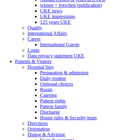
wissen + forschen (publication)
UKE news
UKE impressions
125 years UKE
Quality
International Affairs
Career
International Guests
Login
Data privacy statement UKE
Patients & Visitors
Hospital Stay
Preparation & admission
Daily routine
Optional choices
Room
Catering
Patient rights
Patient family
Discharge
House rules & Security team
Directions
Orientation
Dialog & Advising