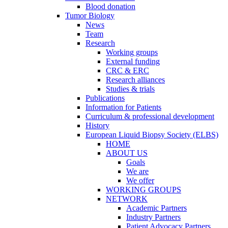
Blood donation
Tumor Biology
News
Team
Research
Working groups
External funding
CRC & ERC
Research alliances
Studies & trials
Publications
Information for Patients
Curriculum & professional development
History
European Liquid Biopsy Society (ELBS)
HOME
ABOUT US
Goals
We are
We offer
WORKING GROUPS
NETWORK
Academic Partners
Industry Partners
Patient Advocacy Partners