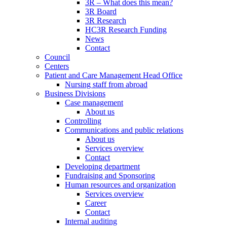
3R – What does this mean?
3R Board
3R Research
HC3R Research Funding
News
Contact
Council
Centers
Patient and Care Management Head Office
Nursing staff from abroad
Business Divisions
Case management
About us
Controlling
Communications and public relations
About us
Services overview
Contact
Developing department
Fundraising and Sponsoring
Human resources and organization
Services overview
Career
Contact
Internal auditing