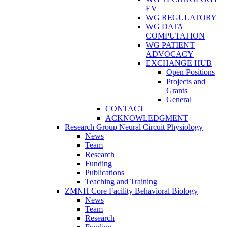
EV
WG REGULATORY
WG DATA
COMPUTATION
WG PATIENT
ADVOCACY
EXCHANGE HUB
Open Positions
Projects and
Grants
General
CONTACT
ACKNOWLEDGMENT
Research Group Neural Circuit Physiology
News
Team
Research
Funding
Publications
Teaching and Training
ZMNH Core Facility Behavioral Biology
News
Team
Research