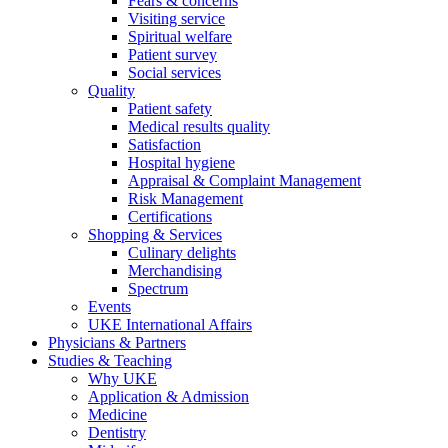
Fears & concerns
Visiting service
Spiritual welfare
Patient survey
Social services
Quality
Patient safety
Medical results quality
Satisfaction
Hospital hygiene
Appraisal & Complaint Management
Risk Management
Certifications
Shopping & Services
Culinary delights
Merchandising
Spectrum
Events
UKE International Affairs
Physicians & Partners
Studies & Teaching
Why UKE
Application & Admission
Medicine
Dentistry