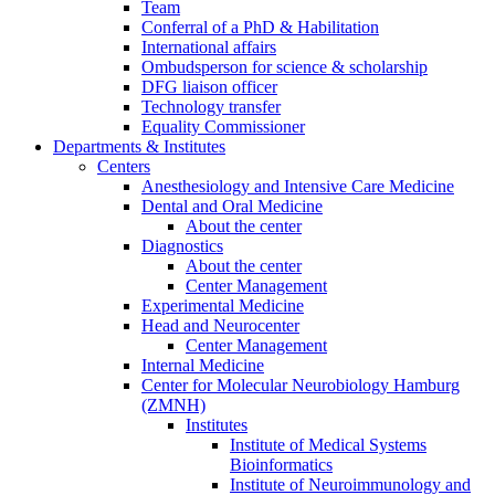
Team
Conferral of a PhD & Habilitation
International affairs
Ombudsperson for science & scholarship
DFG liaison officer
Technology transfer
Equality Commissioner
Departments & Institutes
Centers
Anesthesiology and Intensive Care Medicine
Dental and Oral Medicine
About the center
Diagnostics
About the center
Center Management
Experimental Medicine
Head and Neurocenter
Center Management
Internal Medicine
Center for Molecular Neurobiology Hamburg
(ZMNH)
Institutes
Institute of Medical Systems
Bioinformatics
Institute of Neuroimmunology and