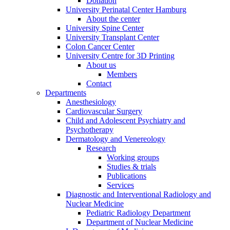
Donation
University Perinatal Center Hamburg
About the center
University Spine Center
University Transplant Center
Colon Cancer Center
University Centre for 3D Printing
About us
Members
Contact
Departments
Anesthesiology
Cardiovascular Surgery
Child and Adolescent Psychiatry and
Psychotherapy
Dermatology and Venereology
Research
Working groups
Studies & trials
Publications
Services
Diagnostic and Interventional Radiology and
Nuclear Medicine
Pediatric Radiology Department
Department of Nuclear Medicine