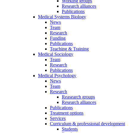
Working groups
Research alliances
Publications
Medical Systems Biology
News
Team
Research
Funding
Publications
Teaching & Training
Medical Sociology
Team
Research
Publications
Medical Psychology
News
Team
Research
Reasearch groups
Research alliances
Publications
Treatment options
Services
Curriculum & professional development
Students