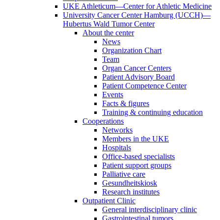
UKE Athleticum—Center for Athletic Medicine
University Cancer Center Hamburg (UCCH)—
Hubertus Wald Tumor Center
About the center
News
Organization Chart
Team
Organ Cancer Centers
Patient Advisory Board
Patient Competence Center
Events
Facts & figures
Training & continuing education
Cooperations
Networks
Members in the UKE
Hospitals
Office-based specialists
Patient support groups
Palliative care
Gesundheitskiosk
Research institutes
Outpatient Clinic
General interdisciplinary clinic
Gastrointestinal tumors