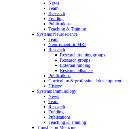
News
Team
Research
Funding
Publications
Teaching & Training
Systems Neuroscience
Team
Neuroscientific MRI
Research
Research training groups
Research groups
External funding
Research alliances
Publications
Curriculum & professional development
History
Systems Immunology
News
Team
Research
Funding
Publications
Teaching & Training
Transfusion Medicine