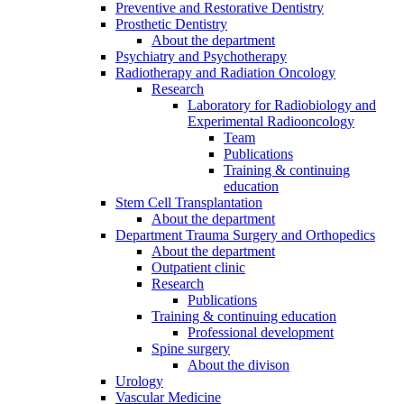
Preventive and Restorative Dentistry
Prosthetic Dentistry
About the department
Psychiatry and Psychotherapy
Radiotherapy and Radiation Oncology
Research
Laboratory for Radiobiology and
Experimental Radiooncology
Team
Publications
Training & continuing
education
Stem Cell Transplantation
About the department
Department Trauma Surgery and Orthopedics
About the department
Outpatient clinic
Research
Publications
Training & continuing education
Professional development
Spine surgery
About the divison
Urology
Vascular Medicine