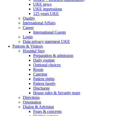
UKE news
UKE impressions
125 years UKE
Quality
International Affairs
Career
International Guests
Login
Data privacy statement UKE
Patients & Visitors
Hospital Stay
Preparation & admission
Daily routine
Optional choices
Room
Catering
Patient rights
Patient family
Discharge
House rules & Security team
Directions
Orientation
Dialog & Advising
Fears & concerns