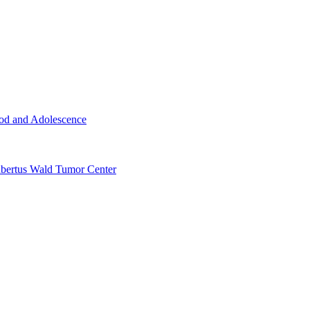
ood and Adolescence
ertus Wald Tumor Center