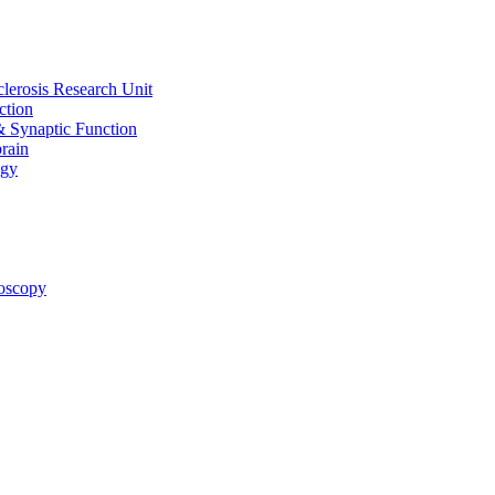
clerosis Research Unit
ction
& Synaptic Function
rain
ogy
oscopy