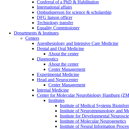
Conferral of a PhD & Habilitation
International affairs
Ombudsperson for science & scholarship
DFG liaison officer
Technology transfer
Equality Commissioner
Departments & Institutes
Centers
Anesthesiology and Intensive Care Medicine
Dental and Oral Medicine
About the center
Diagnostics
About the center
Center Management
Experimental Medicine
Head and Neurocenter
Center Management
Internal Medicine
Center for Molecular Neurobiology Hamburg (
Institutes
Institute of Medical Systems Bioinfor
Institute of Neuroimmunology and Mul
Institute for Developmental Neurosci
Institute of Molecular Neurogenetics
Institute of Neural Information Proces