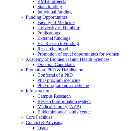
BMBF projects
State funding
Individual funding
Funding Opportunities
Faculty of Medicine
University of Hamburg
Publications
External fundings
EU-Research Funding
Research abroad
Promotion of equal opportunities for women
Academy of Biomedical and Health Sciences
Doctoral Candidates
Promotion, PhD & Habilitation
Conferral of a PhD
PhD program medicine
PhD program non-medicine
Infrastructure
Campus Research
Research information system
Medical Library (ÄZB)
Epidemiological study center
Core Facilities
Contact & Advising
Team