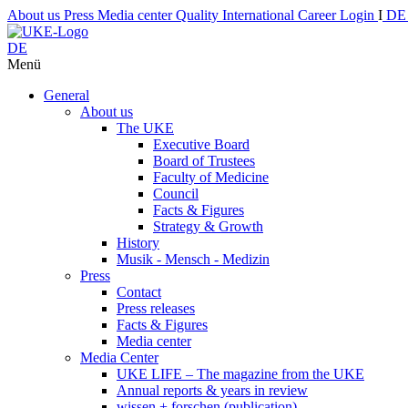
About us
Press
Media center
Quality
International
Career
Login
I
D
DE
Menü
General
About us
The UKE
Executive Board
Board of Trustees
Faculty of Medicine
Council
Facts & Figures
Strategy & Growth
History
Musik - Mensch - Medizin
Press
Contact
Press releases
Facts & Figures
Media center
Media Center
UKE LIFE – The magazine from the UKE
Annual reports & years in review
wissen + forschen (publication)