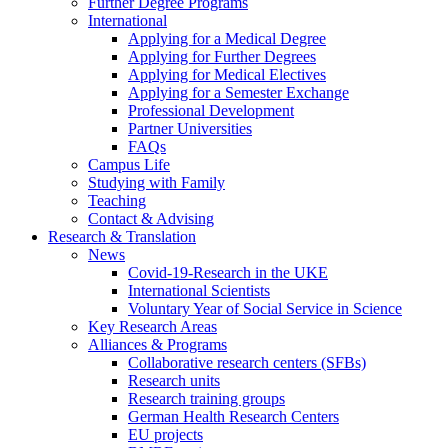
Further Degree Programs
International
Applying for a Medical Degree
Applying for Further Degrees
Applying for Medical Electives
Applying for a Semester Exchange
Professional Development
Partner Universities
FAQs
Campus Life
Studying with Family
Teaching
Contact & Advising
Research & Translation
News
Covid-19-Research in the UKE
International Scientists
Voluntary Year of Social Service in Science
Key Research Areas
Alliances & Programs
Collaborative research centers (SFBs)
Research units
Research training groups
German Health Research Centers
EU projects