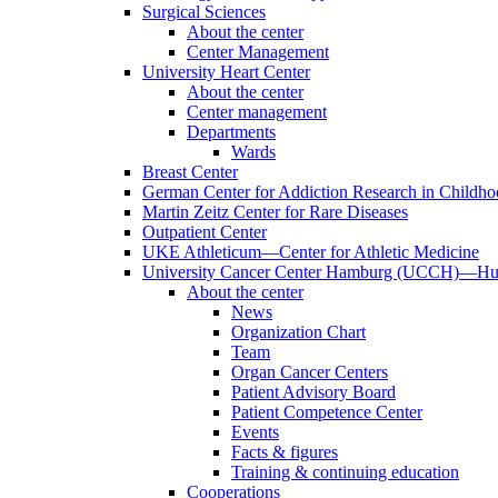
Surgical Sciences
About the center
Center Management
University Heart Center
About the center
Center management
Departments
Wards
Breast Center
German Center for Addiction Research in Childh
Martin Zeitz Center for Rare Diseases
Outpatient Center
UKE Athleticum—Center for Athletic Medicine
University Cancer Center Hamburg (UCCH)—Hub
About the center
News
Organization Chart
Team
Organ Cancer Centers
Patient Advisory Board
Patient Competence Center
Events
Facts & figures
Training & continuing education
Cooperations