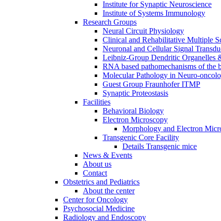
Institute for Synaptic Neuroscience
Institute of Systems Immunology
Research Groups
Neural Circuit Physiology
Clinical and Rehabilitative Multiple S
Neuronal and Cellular Signal Transdu
Leibniz-Group Dendritic Organelles 
RNA based pathomechanisms of the b
Molecular Pathology in Neuro-oncol
Guest Group Fraunhofer ITMP
Synaptic Proteostasis
Facilities
Behavioral Biology
Electron Microscopy
Morphology and Electron Micr
Transgenic Core Facility
Details Transgenic mice
News & Events
About us
Contact
Obstetrics and Pediatrics
About the center
Center for Oncology
Psychosocial Medicine
Radiology and Endoscopy