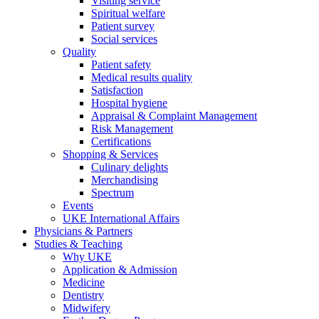
Visiting service
Spiritual welfare
Patient survey
Social services
Quality
Patient safety
Medical results quality
Satisfaction
Hospital hygiene
Appraisal & Complaint Management
Risk Management
Certifications
Shopping & Services
Culinary delights
Merchandising
Spectrum
Events
UKE International Affairs
Physicians & Partners
Studies & Teaching
Why UKE
Application & Admission
Medicine
Dentistry
Midwifery