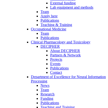
External funding
Lab equipment and methods
Team
Apply here
Publications
Teaching & Training
Occupational Medicine
Team
Publications
Clinical Pharmacology and Toxicology
DECIPHER
About DECIPHER
Partners & Network
Projects
Events
Publications
Contact
Department of Excellence for Neural Information
Processing
News
Team
Research
Funding
Publications
Teaching and Training