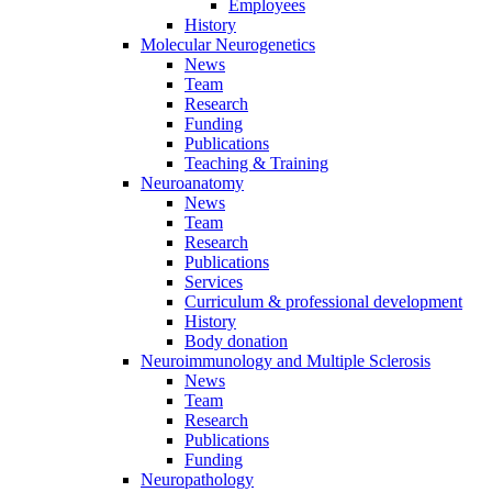
Employees
History
Molecular Neurogenetics
News
Team
Research
Funding
Publications
Teaching & Training
Neuroanatomy
News
Team
Research
Publications
Services
Curriculum & professional development
History
Body donation
Neuroimmunology and Multiple Sclerosis
News
Team
Research
Publications
Funding
Neuropathology