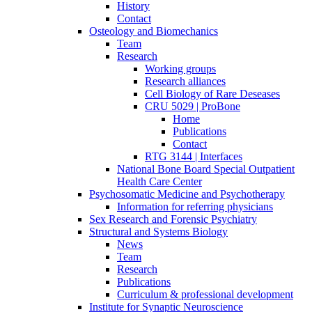
History
Contact
Osteology and Biomechanics
Team
Research
Working groups
Research alliances
Cell Biology of Rare Deseases
CRU 5029 | ProBone
Home
Publications
Contact
RTG 3144 | Interfaces
National Bone Board Special Outpatient
Health Care Center
Psychosomatic Medicine and Psychotherapy
Information for referring physicians
Sex Research and Forensic Psychiatry
Structural and Systems Biology
News
Team
Research
Publications
Curriculum & professional development
Institute for Synaptic Neuroscience