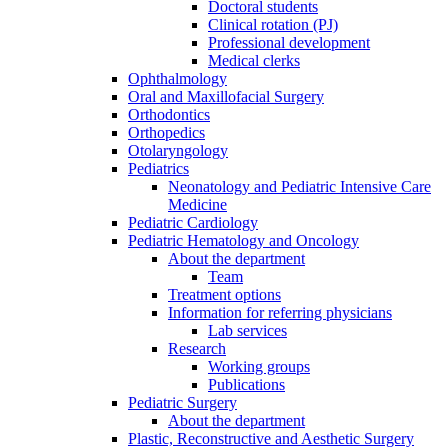
Doctoral students
Clinical rotation (PJ)
Professional development
Medical clerks
Ophthalmology
Oral and Maxillofacial Surgery
Orthodontics
Orthopedics
Otolaryngology
Pediatrics
Neonatology and Pediatric Intensive Care
Medicine
Pediatric Cardiology
Pediatric Hematology and Oncology
About the department
Team
Treatment options
Information for referring physicians
Lab services
Research
Working groups
Publications
Pediatric Surgery
About the department
Plastic, Reconstructive and Aesthetic Surgery