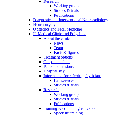
Research
Working groups
Studies & trials
Publications
Diagnostic and Interventional Neuroradiology
Neurosurgery
Obstetrics and Fetal Medicine
II. Medical Clinic and Polyclinic
About the clinic
News
Team
Facts & figures
Treatment options
Outpatient clinic
Patient admissions
Hospital stay
Information for referring physicians
Lab services
Studies & trials
Research
Working groups
Studies & trials
Publications
Training & continuing education
Specialist training