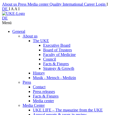
About us
Press
Media center
Quality
International
Career
Login
I
DE
I
A
A
I
DE
Menü
General
About us
The UKE
Executive Board
Board of Trustees
Faculty of Medicine
Council
Facts & Figures
Strategy & Growth
History
Musik - Mensch - Medizin
Press
Contact
Press releases
Facts & Figures
Media center
Media Center
UKE LIFE – The magazine from the UKE
Annual reports & years in review