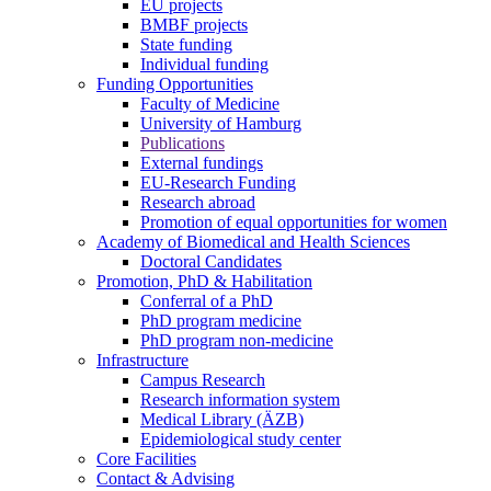
EU projects
BMBF projects
State funding
Individual funding
Funding Opportunities
Faculty of Medicine
University of Hamburg
Publications
External fundings
EU-Research Funding
Research abroad
Promotion of equal opportunities for women
Academy of Biomedical and Health Sciences
Doctoral Candidates
Promotion, PhD & Habilitation
Conferral of a PhD
PhD program medicine
PhD program non-medicine
Infrastructure
Campus Research
Research information system
Medical Library (ÄZB)
Epidemiological study center
Core Facilities
Contact & Advising