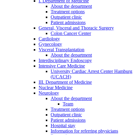
I. Department of Medicine
About the department
Treatment options
Outpatient clinic
Patient admissions
General, Visceral and Thoracic Surgery
Colon Cancer Center
Cardiology
Gynecology
Visceral Transplantation
About the department
Interdisciplinary Endoscopy
Intensive Care Medicine
University Cardiac Arrest Center Hamburg
(UCACH)
III. Department of Medicine
Nuclear Medicine
Neurology
About the department
Team
Treatment options
Outpatient clinic
Patient admissions
Hospital stay
Information for referring physicians