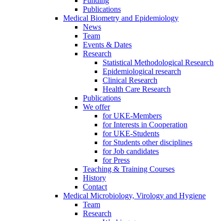
Funding
Publications
Medical Biometry and Epidemiology
News
Team
Events & Dates
Research
Statistical Methodological Research
Epidemiological research
Clinical Research
Health Care Research
Publications
We offer
for UKE-Members
for Interests in Cooperation
for UKE-Students
for Students other disciplines
for Job candidates
for Press
Teaching & Training Courses
History
Contact
Medical Microbiology, Virology and Hygiene
Team
Research