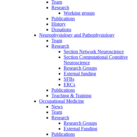
Team
Research
Working groups
Publications
History
Donations
Neurophysiology and Pathophysiology
Team
Research
Section Network Neuroscience
Section Computational Cognitive
Neuroscience
Research Groups
External funding
SFBs
ERCs
Publications
Teaching & Training
Occupational Medicine
News
Team
Research
Research Groups
External Funding
Publications