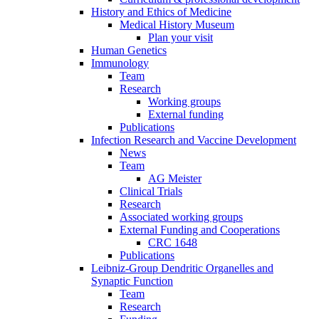
History and Ethics of Medicine
Medical History Museum
Plan your visit
Human Genetics
Immunology
Team
Research
Working groups
External funding
Publications
Infection Research and Vaccine Development
News
Team
AG Meister
Clinical Trials
Research
Associated working groups
External Funding and Cooperations
CRC 1648
Publications
Leibniz-Group Dendritic Organelles and
Synaptic Function
Team
Research