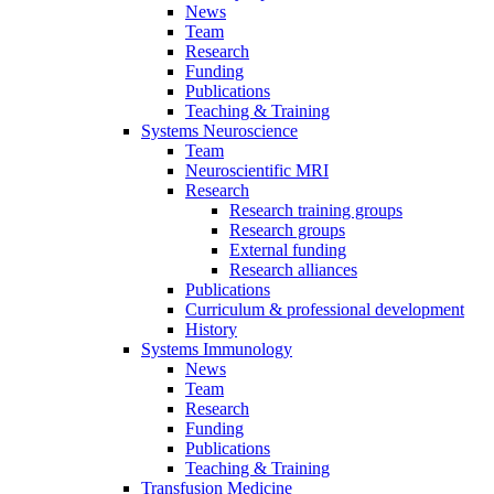
News
Team
Research
Funding
Publications
Teaching & Training
Systems Neuroscience
Team
Neuroscientific MRI
Research
Research training groups
Research groups
External funding
Research alliances
Publications
Curriculum & professional development
History
Systems Immunology
News
Team
Research
Funding
Publications
Teaching & Training
Transfusion Medicine