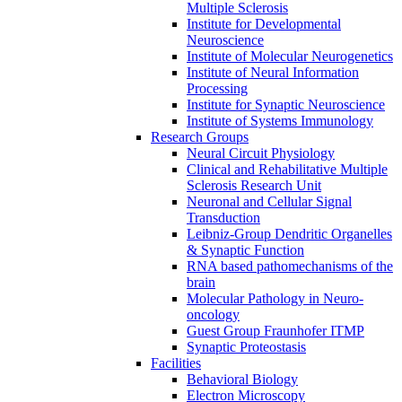
Multiple Sclerosis
Institute for Developmental
Neuroscience
Institute of Molecular Neurogenetics
Institute of Neural Information
Processing
Institute for Synaptic Neuroscience
Institute of Systems Immunology
Research Groups
Neural Circuit Physiology
Clinical and Rehabilitative Multiple
Sclerosis Research Unit
Neuronal and Cellular Signal
Transduction
Leibniz-Group Dendritic Organelles
& Synaptic Function
RNA based pathomechanisms of the
brain
Molecular Pathology in Neuro-
oncology
Guest Group Fraunhofer ITMP
Synaptic Proteostasis
Facilities
Behavioral Biology
Electron Microscopy