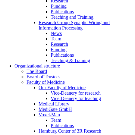
Research
Funding
Publications
Teaching and Training
Research Group Synaptic Wiring and
Information Processing
News
Team
Research
Funding
Publications
Teaching & Training
Organizational structure
The Board
Board of Trustees
Faculty of Medicine
Our Faculty of Medicine
Vice-Deanery for research
Vice-Deanery for teaching
Medical Library
MediGate GmbH
Voxel-Man
Team
Publications
Hamburg Center of 3R Research