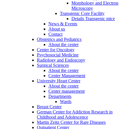
Morphology and Electron
Microscopy
Transgenic Core Facility
Details Transgenic mice
News & Events
About us
Contact
Obstetrics and Pediatrics
About the center
Center for Oncology
Psychosocial Medicine
Radiology and Endoscopy
Surgical Sciences
About the center
Center Management
University Heart Center
About the center
Center management
Departments
Wards
Breast Center
German Center for Addiction Research in
Childhood and Adolescence
Martin Zeitz Center for Rare Diseases
Outpatient Center