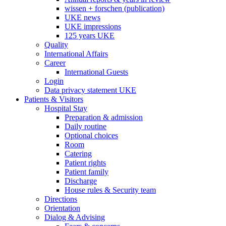
wissen + forschen (publication)
UKE news
UKE impressions
125 years UKE
Quality
International Affairs
Career
International Guests
Login
Data privacy statement UKE
Patients & Visitors
Hospital Stay
Preparation & admission
Daily routine
Optional choices
Room
Catering
Patient rights
Patient family
Discharge
House rules & Security team
Directions
Orientation
Dialog & Advising