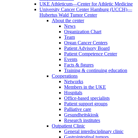
UKE Athleticum—Center for Athletic Medicine
University Cancer Center Hamburg (UCCH)—
Hubertus Wald Tumor Center
About the center
News
Organization Chart
Team
Organ Cancer Centers
Patient Advisory Board
Patient Competence Center
Events
Facts & figures
Training & continuing education
Cooperations
Networks
Members in the UKE
Hospitals
Office-based specialists
Patient support groups
Palliative care
Gesundheitskiosk
Research institutes
Outpatient Clinic
General interdisciplinary clinic
Gastrointestinal tumors