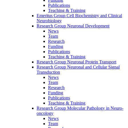
Funding
Publications
Teaching & Training
Emeritus Group Cell Biochemistry and Clinical
Neurobiology
Research Group Neuronal Development
News
Team
Research
Funding
Publications
Teaching & Training
Research Group Neuronal Protein Transport
Research Group Neuronal and Cellular Signal
Transduction
News
Team
Research
Funding
Publications
Teaching & Training
Research Group Molecular Pathology in Neuro-
oncology
News
Team