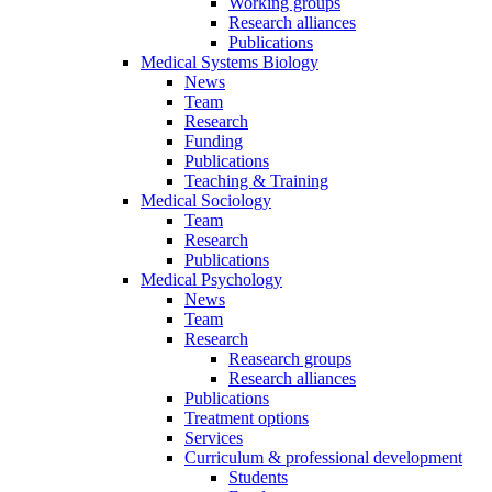
Working groups
Research alliances
Publications
Medical Systems Biology
News
Team
Research
Funding
Publications
Teaching & Training
Medical Sociology
Team
Research
Publications
Medical Psychology
News
Team
Research
Reasearch groups
Research alliances
Publications
Treatment options
Services
Curriculum & professional development
Students