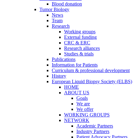
Blood donation
Tumor Biology
News
Team
Research
Working groups
External funding
CRC & ERC
Research alliances
Studies & trials
Publications
Information for Patients
Curriculum & professional development
History
European Liquid Biopsy Society (ELBS)
HOME
ABOUT US
Goals
We are
We offer
WORKING GROUPS
NETWORK
Academic Partners
Industry Partners
Patient Advocacy Partners