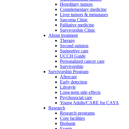
Hereditary tumors
Complementary medicine
Liver tumors & metastases
Sarcoma Clinic
Palliative medicine
Survivorship Clinic
About treatment
Therapy
Second opinion
Supportive care
UCCH Guide
Personalized cancer care
Survivorship
Survivorship Program
Aftercare
Early detection
Lifestyle
Long-term side effects
Psychosocial care
Young Adults/CARE for CAYA
Research
Research programs
Core facilities
Biobank
Events