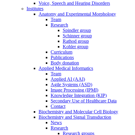
Voice, Speech and Hearing Disorders
Institutes
Anatomy and Experimental Morphology
Team
Research
Spindler group
Schinner group
Rathod group
Kohler group
Curriculum
Publications
Body donation
Applied Medical Informatics
Team
Applied AI (AAI)
Agile Systems (ASD)
Image Processing (IPMI)
Knowledge Integration (KIP)
Secondary Use of Healthcare Data
Contact
Biochemistry and Molecular Cell Biology
Biochemistry and Signal Transduction
News
Research
Research groups