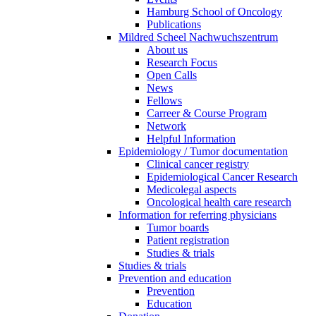
Hamburg School of Oncology
Publications
Mildred Scheel Nachwuchszentrum
About us
Research Focus
Open Calls
News
Fellows
Carreer & Course Program
Network
Helpful Information
Epidemiology / Tumor documentation
Clinical cancer registry
Epidemiological Cancer Research
Medicolegal aspects
Oncological health care research
Information for referring physicians
Tumor boards
Patient registration
Studies & trials
Studies & trials
Prevention and education
Prevention
Education