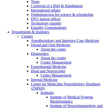
Team
Conferral of a PhD & Habilitation
International affairs
Ombudsperson for science & scholarship
DFG liaison officer
Technology transfer
Equality Commissioner
Departments & Institutes
Centers
Anesthesiology and Intensive Care Medicine
Dental and Oral Medicine
About the center
Diagnostics
About the center
Center Management
Experimental Medicine
Head and Neurocenter
Center Management
Internal Medicine
Center for Molecular Neurobiology Hamburg
(ZMNH)
Institutes
Institute of Medical Systems
Bioinformatics
Institute of Neuroimmunology and