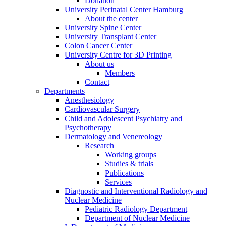
Donation
University Perinatal Center Hamburg
About the center
University Spine Center
University Transplant Center
Colon Cancer Center
University Centre for 3D Printing
About us
Members
Contact
Departments
Anesthesiology
Cardiovascular Surgery
Child and Adolescent Psychiatry and
Psychotherapy
Dermatology and Venereology
Research
Working groups
Studies & trials
Publications
Services
Diagnostic and Interventional Radiology and
Nuclear Medicine
Pediatric Radiology Department
Department of Nuclear Medicine