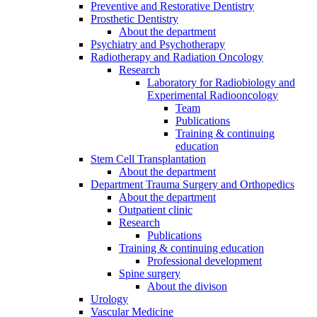
Preventive and Restorative Dentistry
Prosthetic Dentistry
About the department
Psychiatry and Psychotherapy
Radiotherapy and Radiation Oncology
Research
Laboratory for Radiobiology and
Experimental Radiooncology
Team
Publications
Training & continuing
education
Stem Cell Transplantation
About the department
Department Trauma Surgery and Orthopedics
About the department
Outpatient clinic
Research
Publications
Training & continuing education
Professional development
Spine surgery
About the divison
Urology
Vascular Medicine