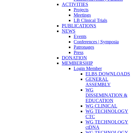
ACTIVITIES
Projects
Meetings
LB Clinical Trials
PUBLICATIONS
NEWS
Events
Conferences | Symposia
Patronages
Press
DONATION
MEMBERSHIP
Login Member
ELBS DOWNLOADS
GENERAL
ASSEMBLY
WG
DISSEMINATION &
EDUCATION
WG CLINICAL
WG TECHNOLOGY
CTC
WG TECHNOLOGY
ctDNA
WG TECHNOLOGY