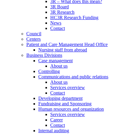
3R – What does this mean?
3R Board
3R Research
HC3R Research Funding
News
Contact
Council
Centers
Patient and Care Management Head Office
Nursing staff from abroad
Business Divisions
Case management
About us
Controlling
Communications and public relations
About us
Services overview
Contact
Developing department
Fundraising and Sponsoring
Human resources and organization
Services overview
Career
Contact
Internal auditing