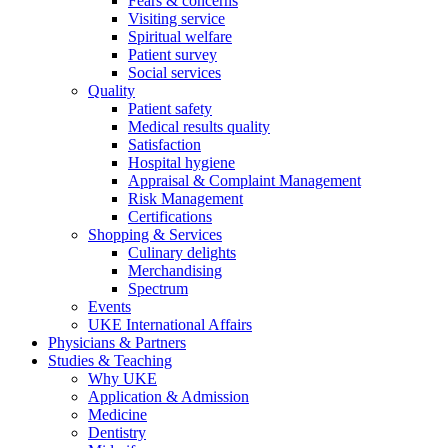
Fears & concerns
Visiting service
Spiritual welfare
Patient survey
Social services
Quality
Patient safety
Medical results quality
Satisfaction
Hospital hygiene
Appraisal & Complaint Management
Risk Management
Certifications
Shopping & Services
Culinary delights
Merchandising
Spectrum
Events
UKE International Affairs
Physicians & Partners
Studies & Teaching
Why UKE
Application & Admission
Medicine
Dentistry