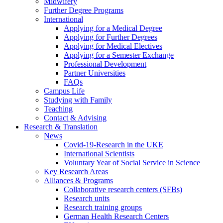
Midwifery
Further Degree Programs
International
Applying for a Medical Degree
Applying for Further Degrees
Applying for Medical Electives
Applying for a Semester Exchange
Professional Development
Partner Universities
FAQs
Campus Life
Studying with Family
Teaching
Contact & Advising
Research & Translation
News
Covid-19-Research in the UKE
International Scientists
Voluntary Year of Social Service in Science
Key Research Areas
Alliances & Programs
Collaborative research centers (SFBs)
Research units
Research training groups
German Health Research Centers