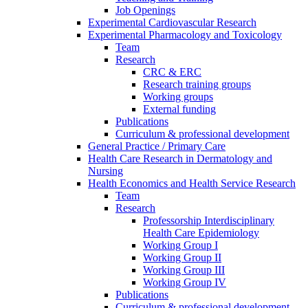
Job Openings
Experimental Cardiovascular Research
Experimental Pharmacology and Toxicology
Team
Research
CRC & ERC
Research training groups
Working groups
External funding
Publications
Curriculum & professional development
General Practice / Primary Care
Health Care Research in Dermatology and
Nursing
Health Economics and Health Service Research
Team
Research
Professorship Interdisciplinary
Health Care Epidemiology
Working Group I
Working Group II
Working Group III
Working Group IV
Publications
Curriculum & professional development