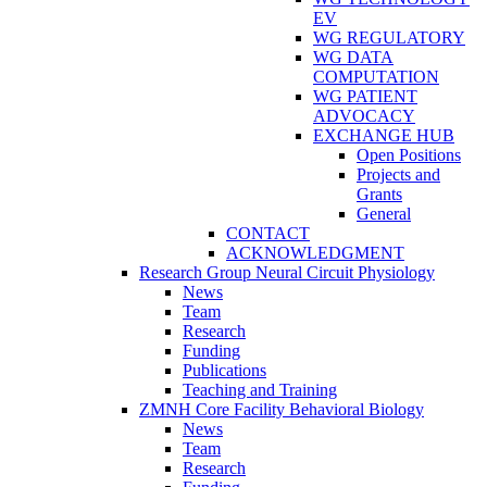
EV
WG REGULATORY
WG DATA
COMPUTATION
WG PATIENT
ADVOCACY
EXCHANGE HUB
Open Positions
Projects and
Grants
General
CONTACT
ACKNOWLEDGMENT
Research Group Neural Circuit Physiology
News
Team
Research
Funding
Publications
Teaching and Training
ZMNH Core Facility Behavioral Biology
News
Team
Research