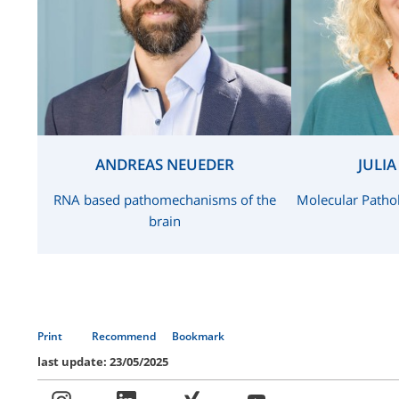
ANDREAS NEUEDER
JULI
RNA based pathomechanisms of the
Molecular Patho
brain
Print
Recommend
Bookmark
last update: 23/05/2025