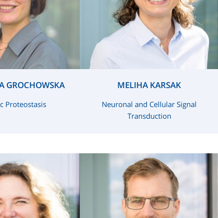
A GROCHOWSKA
MELIHA KARSAK
c Proteostasis
Neuronal and Cellular Signal
Transduction