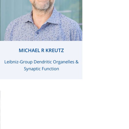
MICHAEL R KREUTZ
Leibniz-Group Dendritic Organelles &
Synaptic Function