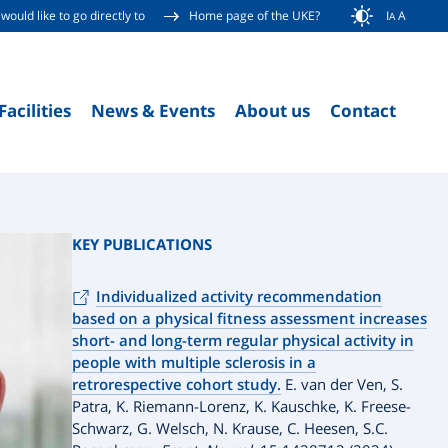
would like to go directly to
Home page of the UKE?
I
A
A
Facilities
News & Events
About us
Contact
KEY PUBLICATIONS
Individualized activity recommendation
based on a physical fitness assessment increases
short- and long-term regular physical activity in
people with multiple sclerosis in a
retrorespective cohort study.
E. van der Ven, S.
Patra, K. Riemann-Lorenz, K. Kauschke, K. Freese-
Schwarz, G. Welsch, N. Krause, C. Heesen, S.C.