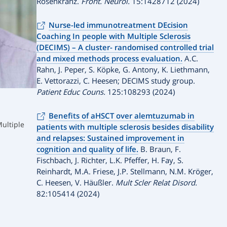
Rosenkranz.
Front. Neurol.
15:1428712 (2024)
Nurse-led immunotreatment DEcision
Coaching In people with Multiple Sclerosis
(DECIMS) – A cluster- randomised controlled trial
and mixed methods process evaluation.
A.C.
Rahn, J. Peper, S. Köpke, G. Antony, K. Liethmann,
E. Vettorazzi, C. Heesen; DECIMS study group.
Patient Educ Couns.
125:108293 (2024)
Benefits of aHSCT over alemtuzumab in
Multiple
patients with multiple sclerosis besides disability
and relapses: Sustained improvement in
cognition and quality of life.
B. Braun, F.
Fischbach, J. Richter, L.K. Pfeffer, H. Fay, S.
Reinhardt, M.A. Friese, J.P. Stellmann, N.M. Kröger,
C. Heesen, V. Häußler.
Mult Scler Relat Disord.
82:105414 (2024)