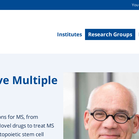
You 
Institutes
Research Groups
ve Multiple
ons for MS, from
Novel drugs to treat MS
opoietic stem cell