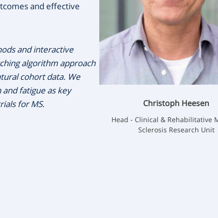
tcomes and effective
ods and interactive
tching algorithm approach
atural cohort data. We
 and fatigue as key
Christoph Heesen
ials for MS.
Head - Clinical & Rehabilitative 
Sclerosis Research Unit