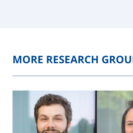
MORE RESEARCH GROU