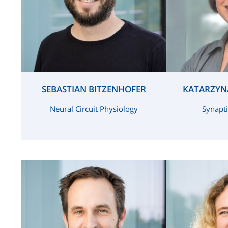
SEBASTIAN BITZENHOFER
KATARZYN
Neural Circuit Physiology
Synapti