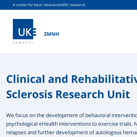
A center for basic neuroscientific research.
ZMNH
Clinical and Rehabilitati
Sclerosis Research Unit
We focus on the development of behavioral interventi
psychological eHealth interventions to exercise trials. 
relapses and further development of autologous hemat