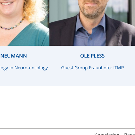
A NEUMANN
OLE PLESS
logy in Neuro-oncology
Guest Group Fraunhofer ITMP