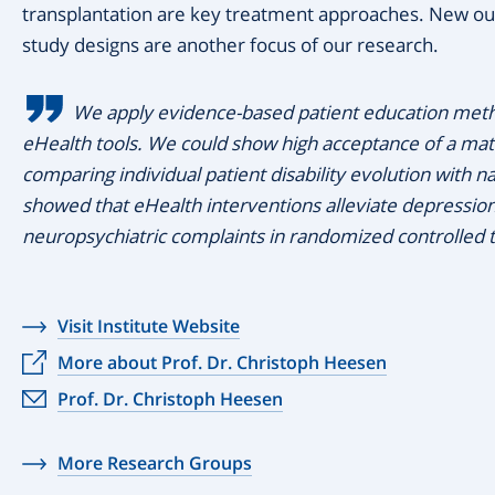
transplantation are key treatment approaches. New ou
study designs are another focus of our research.
We apply evidence-based patient education meth
eHealth tools. We could show high acceptance of a ma
comparing individual patient disability evolution with n
showed that eHealth interventions alleviate depression
neuropsychiatric complaints in randomized controlled tr
Visit Institute Website
More about Prof. Dr. Christoph Heesen
Prof. Dr. Christoph Heesen
More Research Groups