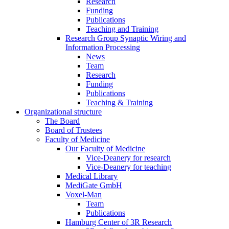
Research
Funding
Publications
Teaching and Training
Research Group Synaptic Wiring and
Information Processing
News
Team
Research
Funding
Publications
Teaching & Training
Organizational structure
The Board
Board of Trustees
Faculty of Medicine
Our Faculty of Medicine
Vice-Deanery for research
Vice-Deanery for teaching
Medical Library
MediGate GmbH
Voxel-Man
Team
Publications
Hamburg Center of 3R Research