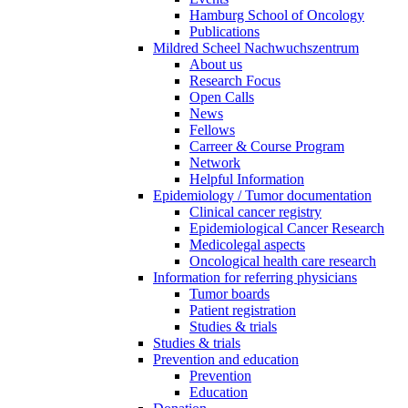
Hamburg School of Oncology
Publications
Mildred Scheel Nachwuchszentrum
About us
Research Focus
Open Calls
News
Fellows
Carreer & Course Program
Network
Helpful Information
Epidemiology / Tumor documentation
Clinical cancer registry
Epidemiological Cancer Research
Medicolegal aspects
Oncological health care research
Information for referring physicians
Tumor boards
Patient registration
Studies & trials
Studies & trials
Prevention and education
Prevention
Education