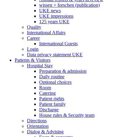
wissen + forschen (publication)
UKE news
UKE impressions
125 years UKE
Quality
International Affairs
Career
International Guests
Login
Data privacy statement UKE
Patients & Visitors
Hospital Stay
Preparation & admission
Daily routine
Optional choices
Room
Catering
Patient rights
Patient family
Discharge
House rules & Security team
Directions
Orientation
Dialog & Advising