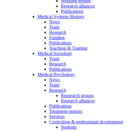
Working groups
Research alliances
Publications
Medical Systems Biology
News
Team
Research
Funding
Publications
Teaching & Training
Medical Sociology
Team
Research
Publications
Medical Psychology
News
Team
Research
Reasearch groups
Research alliances
Publications
Treatment options
Services
Curriculum & professional development
Students