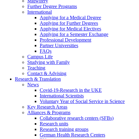
Midwifery
Further Degree Programs
International
Applying for a Medical Degree
Applying for Further Degrees
Applying for Medical Electives
Applying for a Semester Exchange
Professional Development
Partner Universities
FAQs
Campus Life
Studying with Family
Teaching
Contact & Advising
Research & Translation
News
Covid-19-Research in the UKE
International Scientists
Voluntary Year of Social Service in Science
Key Research Areas
Alliances & Programs
Collaborative research centers (SFBs)
Research units
Research training groups
German Health Research Centers