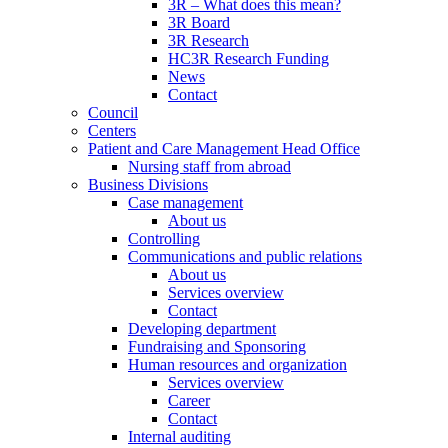
3R – What does this mean?
3R Board
3R Research
HC3R Research Funding
News
Contact
Council
Centers
Patient and Care Management Head Office
Nursing staff from abroad
Business Divisions
Case management
About us
Controlling
Communications and public relations
About us
Services overview
Contact
Developing department
Fundraising and Sponsoring
Human resources and organization
Services overview
Career
Contact
Internal auditing