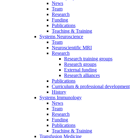
News
Team
Research
Funding
Publications
Teaching & Training
Systems Neuroscience
Team
Neuroscientific MRI
Research
Research training groups
Research groups
External funding
Research alliances
Publications
Curriculum & professional development
History
Systems Immunology
News
Team
Research
Funding
Publications
Teaching & Training
Transfusion Medicine