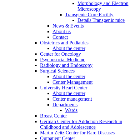
Morphology and Electron
Microscopy
Transgenic Core Facility
Details Transgenic mice
News & Events
About us
Contact
Obstetrics and Pediatrics
About the center
Center for Oncology
Psychosocial Medicine
Radiology and Endoscopy
Surgical Sciences
About the center
Center Management
University Heart Center
About the center
Center management
Departments
Wards
Breast Center
German Center for Addiction Research in
Childhood and Adolescence
Martin Zeitz Center for Rare Diseases
Outpatient Center