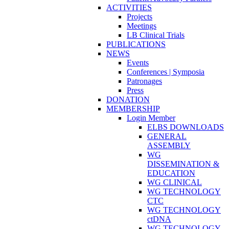
ACTIVITIES
Projects
Meetings
LB Clinical Trials
PUBLICATIONS
NEWS
Events
Conferences | Symposia
Patronages
Press
DONATION
MEMBERSHIP
Login Member
ELBS DOWNLOADS
GENERAL
ASSEMBLY
WG
DISSEMINATION &
EDUCATION
WG CLINICAL
WG TECHNOLOGY
CTC
WG TECHNOLOGY
ctDNA
WG TECHNOLOGY