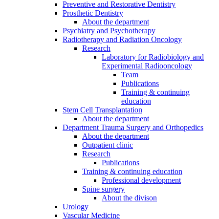
Preventive and Restorative Dentistry
Prosthetic Dentistry
About the department
Psychiatry and Psychotherapy
Radiotherapy and Radiation Oncology
Research
Laboratory for Radiobiology and
Experimental Radiooncology
Team
Publications
Training & continuing
education
Stem Cell Transplantation
About the department
Department Trauma Surgery and Orthopedics
About the department
Outpatient clinic
Research
Publications
Training & continuing education
Professional development
Spine surgery
About the divison
Urology
Vascular Medicine