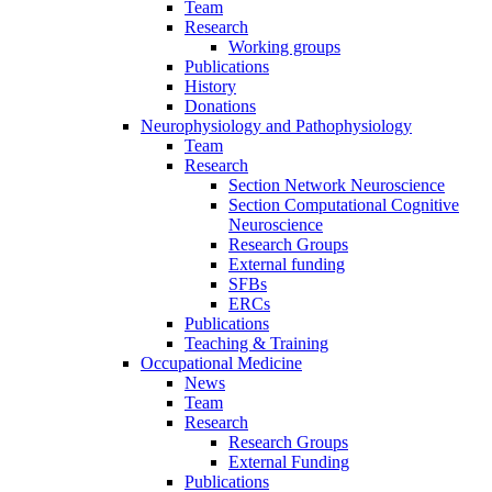
Team
Research
Working groups
Publications
History
Donations
Neurophysiology and Pathophysiology
Team
Research
Section Network Neuroscience
Section Computational Cognitive
Neuroscience
Research Groups
External funding
SFBs
ERCs
Publications
Teaching & Training
Occupational Medicine
News
Team
Research
Research Groups
External Funding
Publications