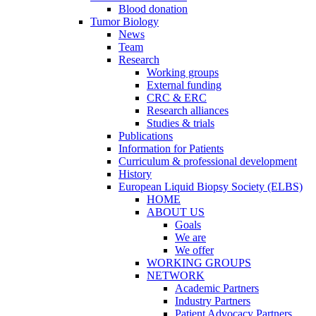
Blood donation
Tumor Biology
News
Team
Research
Working groups
External funding
CRC & ERC
Research alliances
Studies & trials
Publications
Information for Patients
Curriculum & professional development
History
European Liquid Biopsy Society (ELBS)
HOME
ABOUT US
Goals
We are
We offer
WORKING GROUPS
NETWORK
Academic Partners
Industry Partners
Patient Advocacy Partners