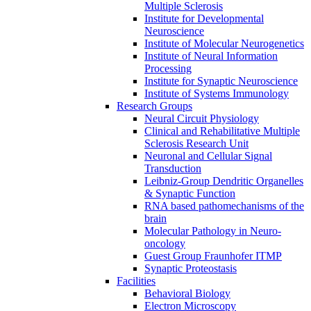
Multiple Sclerosis
Institute for Developmental
Neuroscience
Institute of Molecular Neurogenetics
Institute of Neural Information
Processing
Institute for Synaptic Neuroscience
Institute of Systems Immunology
Research Groups
Neural Circuit Physiology
Clinical and Rehabilitative Multiple
Sclerosis Research Unit
Neuronal and Cellular Signal
Transduction
Leibniz-Group Dendritic Organelles
& Synaptic Function
RNA based pathomechanisms of the
brain
Molecular Pathology in Neuro-
oncology
Guest Group Fraunhofer ITMP
Synaptic Proteostasis
Facilities
Behavioral Biology
Electron Microscopy