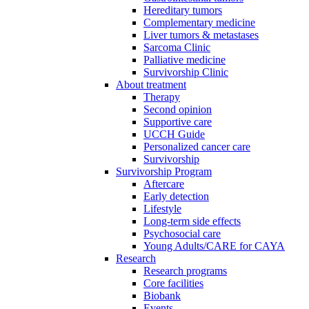
Hereditary tumors
Complementary medicine
Liver tumors & metastases
Sarcoma Clinic
Palliative medicine
Survivorship Clinic
About treatment
Therapy
Second opinion
Supportive care
UCCH Guide
Personalized cancer care
Survivorship
Survivorship Program
Aftercare
Early detection
Lifestyle
Long-term side effects
Psychosocial care
Young Adults/CARE for CAYA
Research
Research programs
Core facilities
Biobank
Events