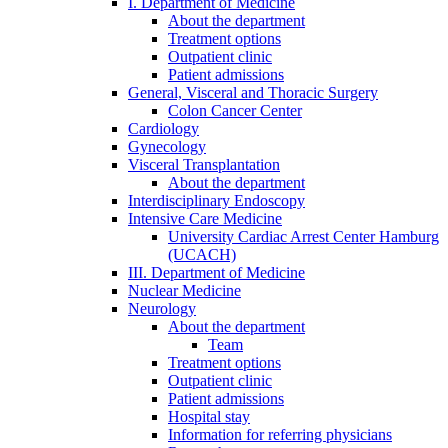
I. Department of Medicine
About the department
Treatment options
Outpatient clinic
Patient admissions
General, Visceral and Thoracic Surgery
Colon Cancer Center
Cardiology
Gynecology
Visceral Transplantation
About the department
Interdisciplinary Endoscopy
Intensive Care Medicine
University Cardiac Arrest Center Hamburg
(UCACH)
III. Department of Medicine
Nuclear Medicine
Neurology
About the department
Team
Treatment options
Outpatient clinic
Patient admissions
Hospital stay
Information for referring physicians