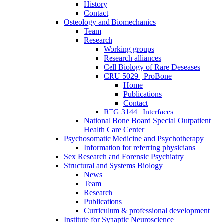
History
Contact
Osteology and Biomechanics
Team
Research
Working groups
Research alliances
Cell Biology of Rare Deseases
CRU 5029 | ProBone
Home
Publications
Contact
RTG 3144 | Interfaces
National Bone Board Special Outpatient
Health Care Center
Psychosomatic Medicine and Psychotherapy
Information for referring physicians
Sex Research and Forensic Psychiatry
Structural and Systems Biology
News
Team
Research
Publications
Curriculum & professional development
Institute for Synaptic Neuroscience