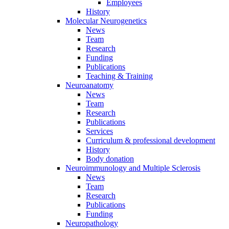
Employees
History
Molecular Neurogenetics
News
Team
Research
Funding
Publications
Teaching & Training
Neuroanatomy
News
Team
Research
Publications
Services
Curriculum & professional development
History
Body donation
Neuroimmunology and Multiple Sclerosis
News
Team
Research
Publications
Funding
Neuropathology