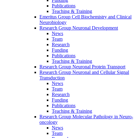
Funding
Publications
Teaching & Training
Emeritus Group Cell Biochemistry and Clinical
Neurobiology
Research Group Neuronal Development
News
Team
Research
Funding
Publications
Teaching & Training
Research Group Neuronal Protein Transport
Research Group Neuronal and Cellular Signal
Transduction
News
Team
Research
Funding
Publications
Teaching & Training
Research Group Molecular Pathology in Neuro-
oncology
News
Team