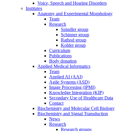
Voice, Speech and Hearing Disorders
Institutes
Anatomy and Experimental Morphology
Team
Research
Spindler group
Schinner group
Rathod group
Kohler group
Curriculum
Publications
Body donation
Applied Medical Informatics
Team
Applied AI (AAI)
Agile Systems (ASD)
Image Processing (IPMI)
Knowledge Integration (KIP)
Secondary Use of Healthcare Data
Contact
Biochemistry and Molecular Cell Biology
Biochemistry and Signal Transduction
News
Research
Research groups