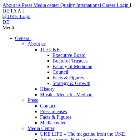
About us
Press
Media center
Quality
International
Career
Login
I
DE
I
A
A
I
DE
Menü
General
About us
The UKE
Executive Board
Board of Trustees
Faculty of Medicine
Council
Facts & Figures
Strategy & Growth
History
Musik - Mensch - Medizin
Press
Contact
Press releases
Facts & Figures
Media center
Media Center
UKE LIFE – The magazine from the UKE
Annual reports & years in review