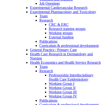
Job Openings
Experimental Cardiovascular Research
Experimental Pharmacology and Toxicology
Team
Research
CRC & ERC
Research training groups
Working groups
External funding
Publications
Curriculum & professional development
General Practice / Primary Care
Health Care Research in Dermatology and
Nursing
Health Economics and Health Service Research
Team
Research
Professorship Interdisciplinary
Health Care Epidemiology
Working Group I
Working Group II
Working Group III
Working Group IV
Publications
Curriculum & professional development