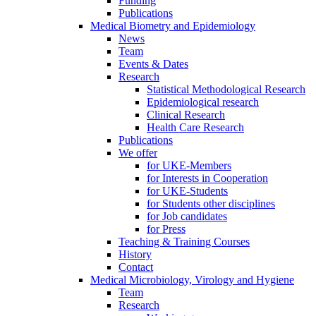
Funding
Publications
Medical Biometry and Epidemiology
News
Team
Events & Dates
Research
Statistical Methodological Research
Epidemiological research
Clinical Research
Health Care Research
Publications
We offer
for UKE-Members
for Interests in Cooperation
for UKE-Students
for Students other disciplines
for Job candidates
for Press
Teaching & Training Courses
History
Contact
Medical Microbiology, Virology and Hygiene
Team
Research