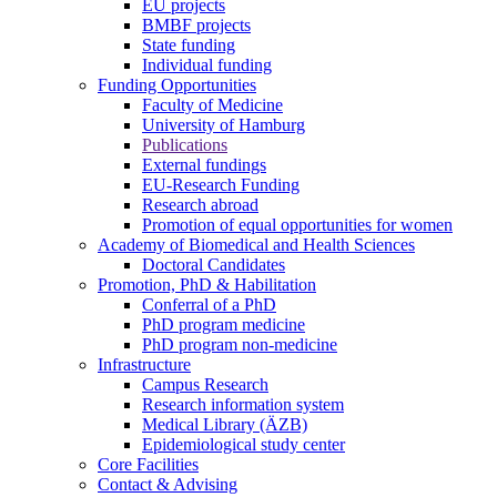
EU projects
BMBF projects
State funding
Individual funding
Funding Opportunities
Faculty of Medicine
University of Hamburg
Publications
External fundings
EU-Research Funding
Research abroad
Promotion of equal opportunities for women
Academy of Biomedical and Health Sciences
Doctoral Candidates
Promotion, PhD & Habilitation
Conferral of a PhD
PhD program medicine
PhD program non-medicine
Infrastructure
Campus Research
Research information system
Medical Library (ÄZB)
Epidemiological study center
Core Facilities
Contact & Advising