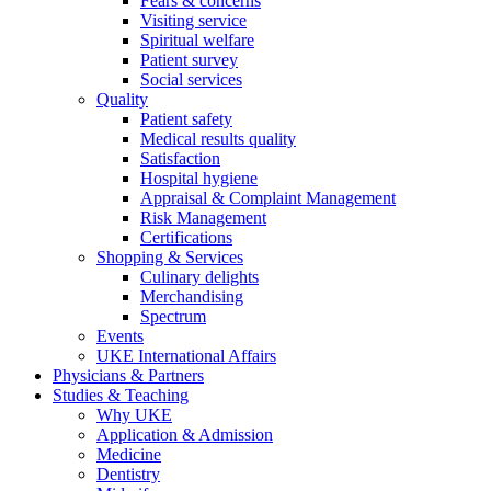
Fears & concerns
Visiting service
Spiritual welfare
Patient survey
Social services
Quality
Patient safety
Medical results quality
Satisfaction
Hospital hygiene
Appraisal & Complaint Management
Risk Management
Certifications
Shopping & Services
Culinary delights
Merchandising
Spectrum
Events
UKE International Affairs
Physicians & Partners
Studies & Teaching
Why UKE
Application & Admission
Medicine
Dentistry