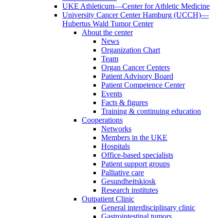
UKE Athleticum—Center for Athletic Medicine
University Cancer Center Hamburg (UCCH)—
Hubertus Wald Tumor Center
About the center
News
Organization Chart
Team
Organ Cancer Centers
Patient Advisory Board
Patient Competence Center
Events
Facts & figures
Training & continuing education
Cooperations
Networks
Members in the UKE
Hospitals
Office-based specialists
Patient support groups
Palliative care
Gesundheitskiosk
Research institutes
Outpatient Clinic
General interdisciplinary clinic
Gastrointestinal tumors