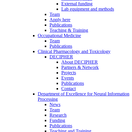
External funding
Lab equipment and methods
Team
Apply here
Publications
Teaching & Training
Occupational Medicine
Team
Publications
Clinical Pharmacology and Toxicology
DECIPHER
About DECIPHER
Partners & Network
Projects
Events
Publications
Contact
Department of Excellence for Neural Information
Processing
News
Team
Research
Funding
Publications
Teaching and Training