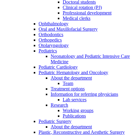
Doctoral students
Clinical rotation (PJ)
Professional development
Medical clerks
Ophthalmology
Oral and Maxillofacial Surgery
Orthodontics
Orthopedics
Otolaryngology
Pediatrics
Neonatology and Pediatric Intensive Care
Medicine
Pediatric Cardiology
Pediatric Hematology and Oncology
About the department
Team
Treatment options
Information for referring physicians
Lab services
Research
Working groups
Publications
Pediatric Surgery
About the department
Plastic, Reconstructive and Aesthetic Surgery