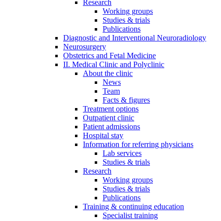
Research
Working groups
Studies & trials
Publications
Diagnostic and Interventional Neuroradiology
Neurosurgery
Obstetrics and Fetal Medicine
II. Medical Clinic and Polyclinic
About the clinic
News
Team
Facts & figures
Treatment options
Outpatient clinic
Patient admissions
Hospital stay
Information for referring physicians
Lab services
Studies & trials
Research
Working groups
Studies & trials
Publications
Training & continuing education
Specialist training