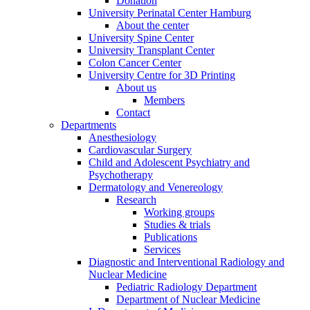
Donation
University Perinatal Center Hamburg
About the center
University Spine Center
University Transplant Center
Colon Cancer Center
University Centre for 3D Printing
About us
Members
Contact
Departments
Anesthesiology
Cardiovascular Surgery
Child and Adolescent Psychiatry and
Psychotherapy
Dermatology and Venereology
Research
Working groups
Studies & trials
Publications
Services
Diagnostic and Interventional Radiology and
Nuclear Medicine
Pediatric Radiology Department
Department of Nuclear Medicine