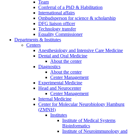
Team
Conferral of a PhD & Habilitation
International affairs
Ombudsperson for science & scholarship
DFG liaison officer
Technology transfer
Equality Commissioner
Departments & Institutes
Centers
Anesthesiology and Intensive Care Medicine
Dental and Oral Medicine
About the center
Diagnostics
About the center
Center Management
Experimental Medicine
Head and Neurocenter
Center Management
Internal Medicine
Center for Molecular Neurobiology Hamburg
(ZMNH)
Institutes
Institute of Medical Systems
Bioinformatics
Institute of Neuroimmunology and