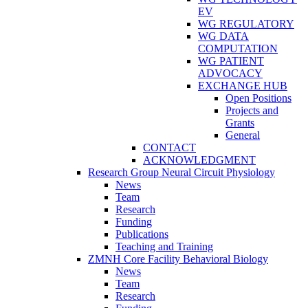
EV
WG REGULATORY
WG DATA
COMPUTATION
WG PATIENT
ADVOCACY
EXCHANGE HUB
Open Positions
Projects and
Grants
General
CONTACT
ACKNOWLEDGMENT
Research Group Neural Circuit Physiology
News
Team
Research
Funding
Publications
Teaching and Training
ZMNH Core Facility Behavioral Biology
News
Team
Research