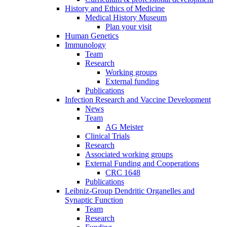
History and Ethics of Medicine
Medical History Museum
Plan your visit
Human Genetics
Immunology
Team
Research
Working groups
External funding
Publications
Infection Research and Vaccine Development
News
Team
AG Meister
Clinical Trials
Research
Associated working groups
External Funding and Cooperations
CRC 1648
Publications
Leibniz-Group Dendritic Organelles and
Synaptic Function
Team
Research