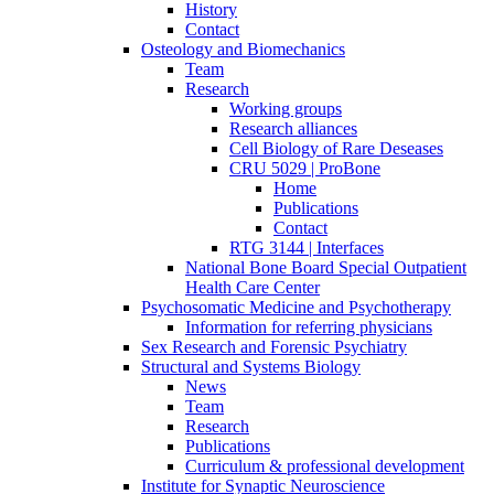
History
Contact
Osteology and Biomechanics
Team
Research
Working groups
Research alliances
Cell Biology of Rare Deseases
CRU 5029 | ProBone
Home
Publications
Contact
RTG 3144 | Interfaces
National Bone Board Special Outpatient
Health Care Center
Psychosomatic Medicine and Psychotherapy
Information for referring physicians
Sex Research and Forensic Psychiatry
Structural and Systems Biology
News
Team
Research
Publications
Curriculum & professional development
Institute for Synaptic Neuroscience