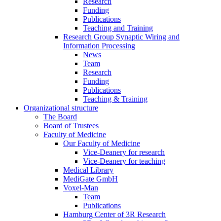
Research
Funding
Publications
Teaching and Training
Research Group Synaptic Wiring and
Information Processing
News
Team
Research
Funding
Publications
Teaching & Training
Organizational structure
The Board
Board of Trustees
Faculty of Medicine
Our Faculty of Medicine
Vice-Deanery for research
Vice-Deanery for teaching
Medical Library
MediGate GmbH
Voxel-Man
Team
Publications
Hamburg Center of 3R Research