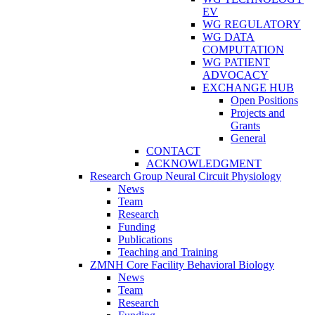
EV
WG REGULATORY
WG DATA
COMPUTATION
WG PATIENT
ADVOCACY
EXCHANGE HUB
Open Positions
Projects and
Grants
General
CONTACT
ACKNOWLEDGMENT
Research Group Neural Circuit Physiology
News
Team
Research
Funding
Publications
Teaching and Training
ZMNH Core Facility Behavioral Biology
News
Team
Research