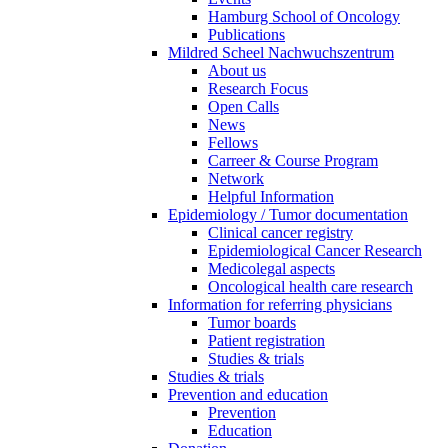
Hamburg School of Oncology
Publications
Mildred Scheel Nachwuchszentrum
About us
Research Focus
Open Calls
News
Fellows
Carreer & Course Program
Network
Helpful Information
Epidemiology / Tumor documentation
Clinical cancer registry
Epidemiological Cancer Research
Medicolegal aspects
Oncological health care research
Information for referring physicians
Tumor boards
Patient registration
Studies & trials
Studies & trials
Prevention and education
Prevention
Education