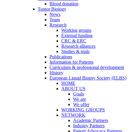
Blood donation
Tumor Biology
News
Team
Research
Working groups
External funding
CRC & ERC
Research alliances
Studies & trials
Publications
Information for Patients
Curriculum & professional development
History
European Liquid Biopsy Society (ELBS)
HOME
ABOUT US
Goals
We are
We offer
WORKING GROUPS
NETWORK
Academic Partners
Industry Partners
Patient Advocacy Partners