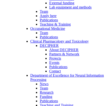
External funding
Lab equipment and methods
Team
Apply here
Publications
Teaching & Training
Occupational Medicine
Team
Publications
Clinical Pharmacology and Toxicology
DECIPHER
About DECIPHER
Partners & Network
Projects
Events
Publications
Contact
Department of Excellence for Neural Information
Processing
News
Team
Research
Funding
Publications
Teaching and Training