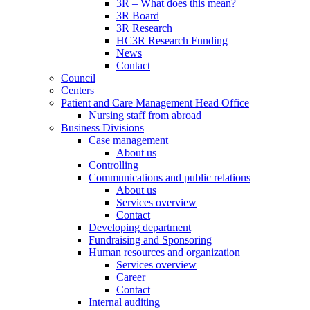
3R – What does this mean?
3R Board
3R Research
HC3R Research Funding
News
Contact
Council
Centers
Patient and Care Management Head Office
Nursing staff from abroad
Business Divisions
Case management
About us
Controlling
Communications and public relations
About us
Services overview
Contact
Developing department
Fundraising and Sponsoring
Human resources and organization
Services overview
Career
Contact
Internal auditing