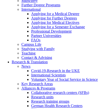
Midwifery
Further Degree Programs
International
Applying for a Medical Degree
Applying for Further Degrees
Applying for Medical Electives
Applying for a Semester Exchange
Professional Development
Partner Universities
FAQs
Campus Life
Studying with Family
Teaching
Contact & Advising
Research & Translation
News
Covid-19-Research in the UKE
International Scientists
Voluntary Year of Social Service in Science
Key Research Areas
Alliances & Programs
Collaborative research centers (SFBs)
Research units
Research training groups
German Health Research Centers