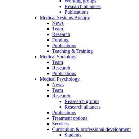
Working groups
Research alliances
Publications
Medical Systems Biology
News
Team
Research
Funding
Publications
Teaching & Training
Medical Sociology
Team
Research
Publications
Medical Psychology
News
Team
Research
Reasearch groups
Research alliances
Publications
Treatment options
Services
Curriculum & professional development
Students