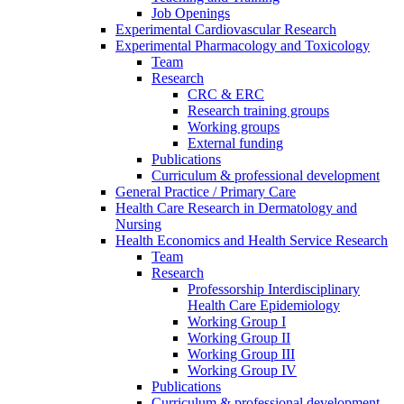
Job Openings
Experimental Cardiovascular Research
Experimental Pharmacology and Toxicology
Team
Research
CRC & ERC
Research training groups
Working groups
External funding
Publications
Curriculum & professional development
General Practice / Primary Care
Health Care Research in Dermatology and
Nursing
Health Economics and Health Service Research
Team
Research
Professorship Interdisciplinary
Health Care Epidemiology
Working Group I
Working Group II
Working Group III
Working Group IV
Publications
Curriculum & professional development