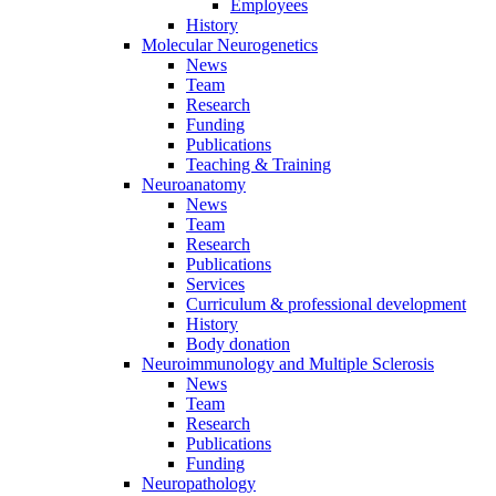
Employees
History
Molecular Neurogenetics
News
Team
Research
Funding
Publications
Teaching & Training
Neuroanatomy
News
Team
Research
Publications
Services
Curriculum & professional development
History
Body donation
Neuroimmunology and Multiple Sclerosis
News
Team
Research
Publications
Funding
Neuropathology