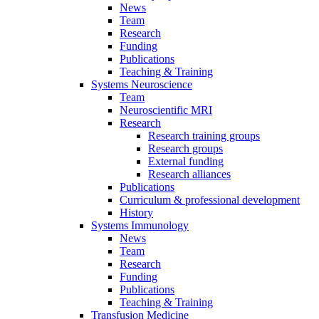
News
Team
Research
Funding
Publications
Teaching & Training
Systems Neuroscience
Team
Neuroscientific MRI
Research
Research training groups
Research groups
External funding
Research alliances
Publications
Curriculum & professional development
History
Systems Immunology
News
Team
Research
Funding
Publications
Teaching & Training
Transfusion Medicine