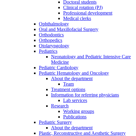
Doctoral students
Clinical rotation (PJ)
Professional development
Medical clerks
Ophthalmology
Oral and Maxillofacial Surgery
Orthodontics
Orthopedics
Otolaryngology
Pediatrics
Neonatology and Pediatric Intensive Care
Medicine
Pediatric Cardiology
Pediatric Hematology and Oncology
About the department
Team
Treatment options
Information for referring physicians
Lab services
Research
Working groups
Publications
Pediatric Surgery
About the department
Plastic, Reconstructive and Aesthetic Surgery