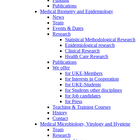
Funding
Publications
Medical Biometry and Epidemiology
News
Team
Events & Dates
Research
Statistical Methodological Research
Epidemiological research
Clinical Research
Health Care Research
Publications
We offer
for UKE-Members
for Interests in Cooperation
for UKE-Students
for Students other disciplines
for Job candidates
for Press
Teaching & Training Courses
History
Contact
Medical Microbiology, Virology and Hygiene
Team
Research