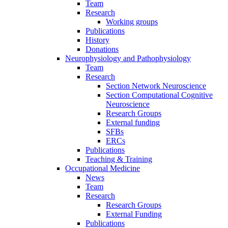
Team
Research
Working groups
Publications
History
Donations
Neurophysiology and Pathophysiology
Team
Research
Section Network Neuroscience
Section Computational Cognitive
Neuroscience
Research Groups
External funding
SFBs
ERCs
Publications
Teaching & Training
Occupational Medicine
News
Team
Research
Research Groups
External Funding
Publications