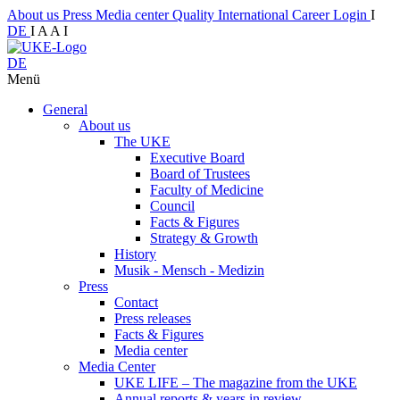
About us
Press
Media center
Quality
International
Career
Login
I
DE
I
A
A
I
DE
Menü
General
About us
The UKE
Executive Board
Board of Trustees
Faculty of Medicine
Council
Facts & Figures
Strategy & Growth
History
Musik - Mensch - Medizin
Press
Contact
Press releases
Facts & Figures
Media center
Media Center
UKE LIFE – The magazine from the UKE
Annual reports & years in review