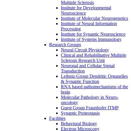
Multiple Sclerosis
Institute for Developmental
Neuroscience
Institute of Molecular Neurogenetics
Institute of Neural Information
Processing
Institute for Synaptic Neuroscience
Institute of Systems Immunology
Research Groups
Neural Circuit Physiology
Clinical and Rehabilitative Multiple
Sclerosis Research Unit
Neuronal and Cellular Signal
Transduction
Leibniz-Group Dendritic Organelles
& Synaptic Function
RNA based pathomechanisms of the
brain
Molecular Pathology in Neuro-
oncology
Guest Group Fraunhofer ITMP
Synaptic Proteostasis
Facilities
Behavioral Biology
Electron Microscopy