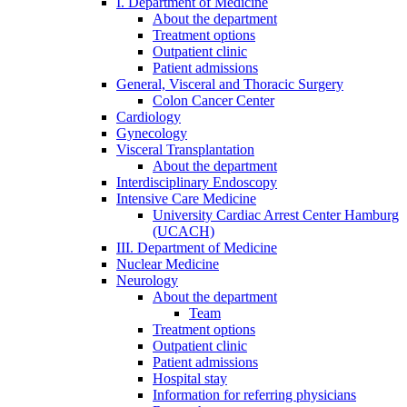
I. Department of Medicine
About the department
Treatment options
Outpatient clinic
Patient admissions
General, Visceral and Thoracic Surgery
Colon Cancer Center
Cardiology
Gynecology
Visceral Transplantation
About the department
Interdisciplinary Endoscopy
Intensive Care Medicine
University Cardiac Arrest Center Hamburg
(UCACH)
III. Department of Medicine
Nuclear Medicine
Neurology
About the department
Team
Treatment options
Outpatient clinic
Patient admissions
Hospital stay
Information for referring physicians