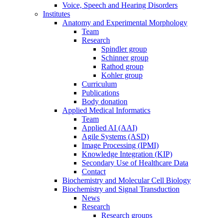
Voice, Speech and Hearing Disorders
Institutes
Anatomy and Experimental Morphology
Team
Research
Spindler group
Schinner group
Rathod group
Kohler group
Curriculum
Publications
Body donation
Applied Medical Informatics
Team
Applied AI (AAI)
Agile Systems (ASD)
Image Processing (IPMI)
Knowledge Integration (KIP)
Secondary Use of Healthcare Data
Contact
Biochemistry and Molecular Cell Biology
Biochemistry and Signal Transduction
News
Research
Research groups