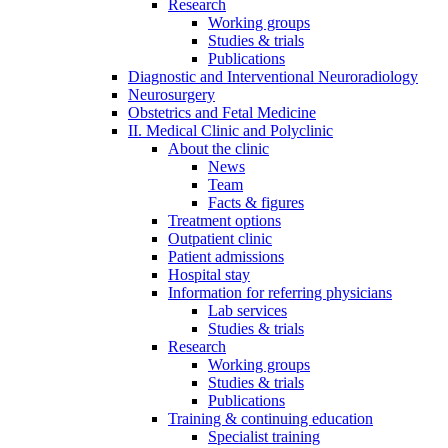
Research
Working groups
Studies & trials
Publications
Diagnostic and Interventional Neuroradiology
Neurosurgery
Obstetrics and Fetal Medicine
II. Medical Clinic and Polyclinic
About the clinic
News
Team
Facts & figures
Treatment options
Outpatient clinic
Patient admissions
Hospital stay
Information for referring physicians
Lab services
Studies & trials
Research
Working groups
Studies & trials
Publications
Training & continuing education
Specialist training