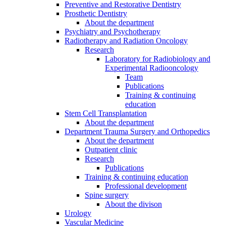
Preventive and Restorative Dentistry
Prosthetic Dentistry
About the department
Psychiatry and Psychotherapy
Radiotherapy and Radiation Oncology
Research
Laboratory for Radiobiology and
Experimental Radiooncology
Team
Publications
Training & continuing
education
Stem Cell Transplantation
About the department
Department Trauma Surgery and Orthopedics
About the department
Outpatient clinic
Research
Publications
Training & continuing education
Professional development
Spine surgery
About the divison
Urology
Vascular Medicine