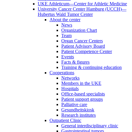
UKE Athleticum—Center for Athletic Medicine
University Cancer Center Hamburg (UCCH)—
Hubertus Wald Tumor Center
About the center
News
Organization Chart
Team
Organ Cancer Centers
Patient Advisory Board
Patient Competence Center
Events
Facts & figures
Training & continuing education
Cooperations
Networks
Members in the UKE
Hospitals
Office-based specialists
Patient support groups
Palliative care
Gesundheitskiosk
Research institutes
Outpatient Clinic
General interdisciplinary clinic
Gastrointestinal tumors