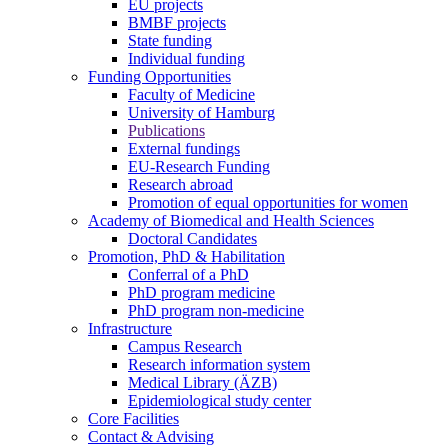
EU projects
BMBF projects
State funding
Individual funding
Funding Opportunities
Faculty of Medicine
University of Hamburg
Publications
External fundings
EU-Research Funding
Research abroad
Promotion of equal opportunities for women
Academy of Biomedical and Health Sciences
Doctoral Candidates
Promotion, PhD & Habilitation
Conferral of a PhD
PhD program medicine
PhD program non-medicine
Infrastructure
Campus Research
Research information system
Medical Library (ÄZB)
Epidemiological study center
Core Facilities
Contact & Advising