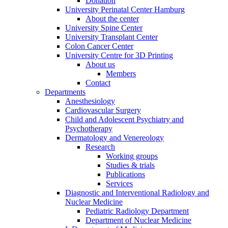
Donation
University Perinatal Center Hamburg
About the center
University Spine Center
University Transplant Center
Colon Cancer Center
University Centre for 3D Printing
About us
Members
Contact
Departments
Anesthesiology
Cardiovascular Surgery
Child and Adolescent Psychiatry and
Psychotherapy
Dermatology and Venereology
Research
Working groups
Studies & trials
Publications
Services
Diagnostic and Interventional Radiology and
Nuclear Medicine
Pediatric Radiology Department
Department of Nuclear Medicine