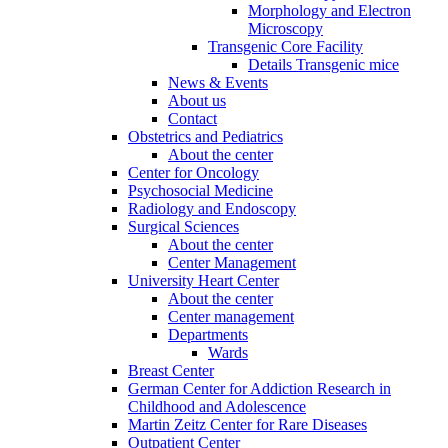
Morphology and Electron
Microscopy
Transgenic Core Facility
Details Transgenic mice
News & Events
About us
Contact
Obstetrics and Pediatrics
About the center
Center for Oncology
Psychosocial Medicine
Radiology and Endoscopy
Surgical Sciences
About the center
Center Management
University Heart Center
About the center
Center management
Departments
Wards
Breast Center
German Center for Addiction Research in
Childhood and Adolescence
Martin Zeitz Center for Rare Diseases
Outpatient Center