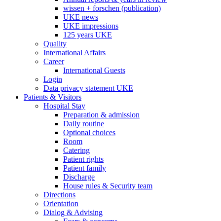
wissen + forschen (publication)
UKE news
UKE impressions
125 years UKE
Quality
International Affairs
Career
International Guests
Login
Data privacy statement UKE
Patients & Visitors
Hospital Stay
Preparation & admission
Daily routine
Optional choices
Room
Catering
Patient rights
Patient family
Discharge
House rules & Security team
Directions
Orientation
Dialog & Advising