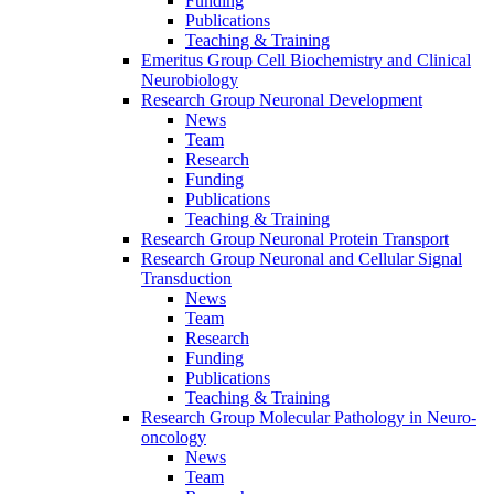
Funding
Publications
Teaching & Training
Emeritus Group Cell Biochemistry and Clinical
Neurobiology
Research Group Neuronal Development
News
Team
Research
Funding
Publications
Teaching & Training
Research Group Neuronal Protein Transport
Research Group Neuronal and Cellular Signal
Transduction
News
Team
Research
Funding
Publications
Teaching & Training
Research Group Molecular Pathology in Neuro-
oncology
News
Team