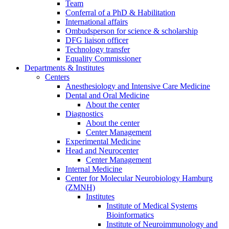
Team
Conferral of a PhD & Habilitation
International affairs
Ombudsperson for science & scholarship
DFG liaison officer
Technology transfer
Equality Commissioner
Departments & Institutes
Centers
Anesthesiology and Intensive Care Medicine
Dental and Oral Medicine
About the center
Diagnostics
About the center
Center Management
Experimental Medicine
Head and Neurocenter
Center Management
Internal Medicine
Center for Molecular Neurobiology Hamburg
(ZMNH)
Institutes
Institute of Medical Systems
Bioinformatics
Institute of Neuroimmunology and