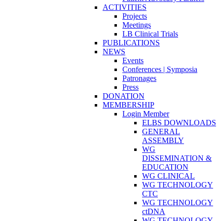
ACTIVITIES
Projects
Meetings
LB Clinical Trials
PUBLICATIONS
NEWS
Events
Conferences | Symposia
Patronages
Press
DONATION
MEMBERSHIP
Login Member
ELBS DOWNLOADS
GENERAL
ASSEMBLY
WG
DISSEMINATION &
EDUCATION
WG CLINICAL
WG TECHNOLOGY
CTC
WG TECHNOLOGY
ctDNA
WG TECHNOLOGY