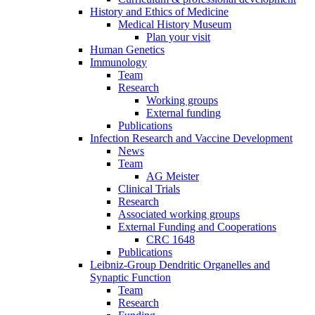
History and Ethics of Medicine
Medical History Museum
Plan your visit
Human Genetics
Immunology
Team
Research
Working groups
External funding
Publications
Infection Research and Vaccine Development
News
Team
AG Meister
Clinical Trials
Research
Associated working groups
External Funding and Cooperations
CRC 1648
Publications
Leibniz-Group Dendritic Organelles and
Synaptic Function
Team
Research