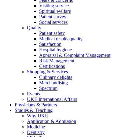
Fears & concerns
Visiting service
Spiritual welfare
Patient survey
Social services
Quality
Patient safety
Medical results quality
Satisfaction
Hospital hygiene
Appraisal & Complaint Management
Risk Management
Certifications
Shopping & Services
Culinary delights
Merchandising
Spectrum
Events
UKE International Affairs
Physicians & Partners
Studies & Teaching
Why UKE
Application & Admission
Medicine
Dentistry