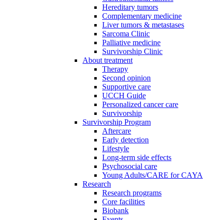
Hereditary tumors
Complementary medicine
Liver tumors & metastases
Sarcoma Clinic
Palliative medicine
Survivorship Clinic
About treatment
Therapy
Second opinion
Supportive care
UCCH Guide
Personalized cancer care
Survivorship
Survivorship Program
Aftercare
Early detection
Lifestyle
Long-term side effects
Psychosocial care
Young Adults/CARE for CAYA
Research
Research programs
Core facilities
Biobank
Events