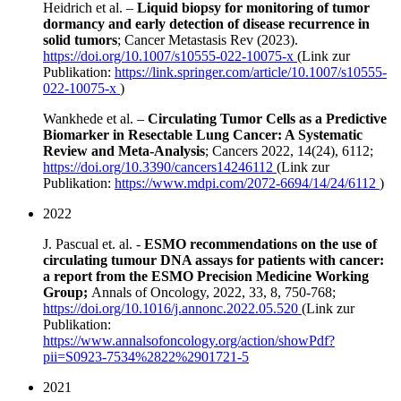
Heidrich et al. –
Liquid biopsy for monitoring of tumor
dormancy and early detection of disease recurrence in
solid tumors
; Cancer Metastasis Rev (2023).
https://doi.org/10.1007/s10555-022-10075-x
(Link zur
Publikation:
https://link.springer.com/article/10.1007/s10555-
022-10075-x
)
Wankhede et al. –
Circulating Tumor Cells as a Predictive
Biomarker in Resectable Lung Cancer: A Systematic
Review and Meta-Analysis
; Cancers 2022, 14(24), 6112;
https://doi.org/10.3390/cancers14246112
(Link zur
Publikation:
https://www.mdpi.com/2072-6694/14/24/6112
)
2022
J. Pascual et. al. -
ESMO recommendations on the use of
circulating tumour DNA assays for patients with cancer:
a report from the ESMO Precision Medicine Working
Group;
Annals of Oncology, 2022, 33, 8, 750-768;
https://doi.org/10.1016/j.annonc.2022.05.520
(Link zur
Publikation:
https://www.annalsofoncology.org/action/showPdf?
pii=S0923-7534%2822%2901721-5
2021