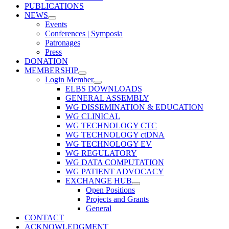
PUBLICATIONS
NEWS
Events
Conferences | Symposia
Patronages
Press
DONATION
MEMBERSHIP
Login Member
ELBS DOWNLOADS
GENERAL ASSEMBLY
WG DISSEMINATION & EDUCATION
WG CLINICAL
WG TECHNOLOGY CTC
WG TECHNOLOGY ctDNA
WG TECHNOLOGY EV
WG REGULATORY
WG DATA COMPUTATION
WG PATIENT ADVOCACY
EXCHANGE HUB
Open Positions
Projects and Grants
General
CONTACT
ACKNOWLEDGMENT