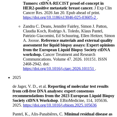
Tumors: ctDNA-RECIST proof-of-concept in
HER2-positive metastatic breast cancer.
J Exp Clin
Cancer Res. 2026 Jan 20. Epub ahead of print.
https://doi.org/10.1186/s13046-025-03605-2
.
Zandra C. Deans, Jennifer Fairley, Simon J. Patton,
Claudia Koch, Rodrigo A. Toledo, Klaus Pantel,
Patrizio Giacomini, Ed Schuuring, Ellen Heitzer, Simon
A. Joosse.
Reference materials and external quality
assessment for liquid biopsy assays: Expert opinions
from the European Liquid Biopsy Society ctDNA
workshop.
Cancer Treatment and Research
Communications. Volume 47. 2026. 101151. ISSN
2468-2942. doi:
https://doi.org/10.1016/j.ctarc.2026.101151
.
2025
de Jager, V. D., et al.
Reporting of molecular test results
from cell-free DNA analyses: expert consensus
recommendations from the 2023 European Liquid Biopsy
Society ctDNA Workshop
. EBioMedicine, 114, 105636.
2025.
https://doi.org/10.1016/j.ebiom.2025.105636
Pantel, K., Alix-Panabières, C.
Minimal residual disease as