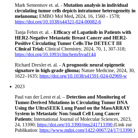
Mark Sementsov et. al. -
Mutation analysis in individual
circulating tumor cells depicts intratumor heterogeneity in
melanoma;
EMBO Mol Med
,
2024, 16, 1560 - 1578;
https://doi.org/10.1038/s44321-024-00082-6
Tanja Fehm et. al. -
Efficacy of Lapatinib in Patients with
HER2-Negative Metastatic Breast Cancer and HER2-
Positive Circulating Tumor Cells-The DETECT III
Clinical Trial;
Clinical Chemistry, 2024, 70, 1, 307-318;
https://doi.org/10.1093/clinchem/hvad144
Richard Drexler et. al. -
A prognostic neural epigenetic
signature in high-grade glioma;
Nature Medicine, 2024, 30,
1622–1635;
https://doi.org/10.1038/s41591-024-02969-w
2023
Paul van der Leest et al. –
Detection and Monitoring of
Tumor-Derived Mutations in Circulating Tumor DNA
Using the UltraSEEK Lung Panel on the MassARRAY
System in Metastatic Non-Small Cell Lung Cancer
Patients
; International Journal of Molecular Sciences, 2023,
24, 13390;
https://doi.org/10.3390/ijms241713390
(Link zur
Publikation:
https://www.mdpi.com/1422-0067/24/17/13390
)