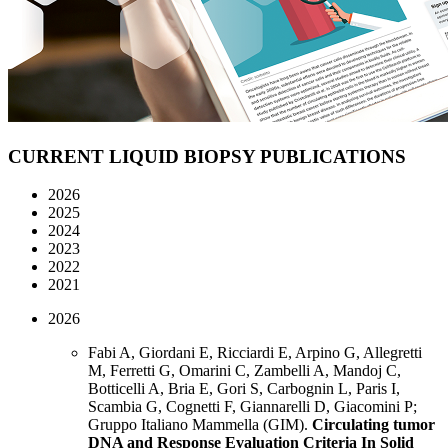
CURRENT LIQUID BIOPSY
PUBLICATIONS
2026
2025
2024
2023
2022
2021
2026
Fabi A, Giordani E, Ricciardi E, Arpino G, Allegretti
M, Ferretti G, Omarini C, Zambelli A, Mandoj C,
Botticelli A, Bria E, Gori S, Carbognin L, Paris I,
Scambia G, Cognetti F, Giannarelli D, Giacomini P;
Gruppo Italiano Mammella (GIM).
Circulating tumor
DNA and Response Evaluation Criteria In Solid