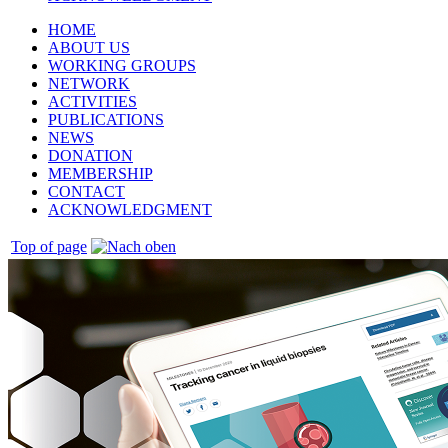
HOME
ABOUT US
WORKING GROUPS
NETWORK
ACTIVITIES
PUBLICATIONS
NEWS
DONATION
MEMBERSHIP
CONTACT
ACKNOWLEDGMENT
Top of page