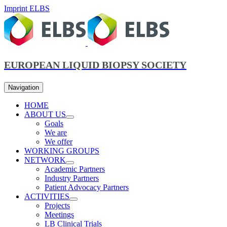
Imprint ELBS
EUROPEAN LIQUID BIOPSY SOCIETY
Navigation
HOME
ABOUT US
Goals
We are
We offer
WORKING GROUPS
NETWORK
Academic Partners
Industry Partners
Patient Advocacy Partners
ACTIVITIES
Projects
Meetings
LB Clinical Trials