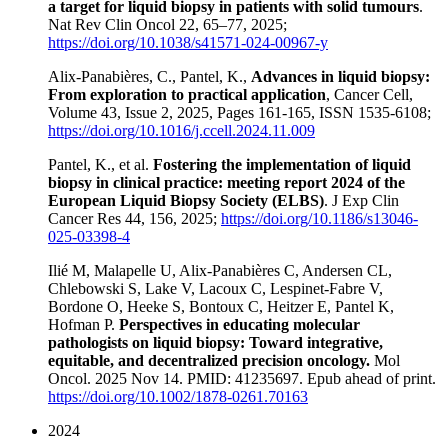
a target for liquid biopsy in patients with solid tumours
.
Nat Rev Clin Oncol 22, 65–77, 2025;
https://doi.org/10.1038/s41571-024-00967-y
Alix-Panabières, C., Pantel, K.,
Advances in liquid biopsy:
From exploration to practical application
, Cancer Cell,
Volume 43, Issue 2, 2025, Pages 161-165, ISSN 1535-6108;
https://doi.org/10.1016/j.ccell.2024.11.009
Pantel, K., et al.
Fostering the implementation of liquid
biopsy in clinical practice: meeting report 2024 of the
European Liquid Biopsy Society (ELBS)
. J Exp Clin
Cancer Res 44, 156, 2025;
https://doi.org/10.1186/s13046-
025-03398-4
Ilié M, Malapelle U, Alix-Panabières C, Andersen CL,
Chlebowski S, Lake V, Lacoux C, Lespinet-Fabre V,
Bordone O, Heeke S, Bontoux C, Heitzer E, Pantel K,
Hofman P.
Perspectives in educating molecular
pathologists on liquid biopsy: Toward integrative,
equitable, and decentralized precision oncology.
Mol
Oncol. 2025 Nov 14. PMID: 41235697. Epub ahead of print.
https://doi.org/10.1002/1878-0261.70163
2024