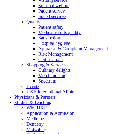
Visiting service
Spiritual welfare
Patient survey
Social services
Quality
Patient safety
Medical results quality
Satisfaction
Hospital hygiene
Appraisal & Complaint Management
Risk Management
Certifications
Shopping & Services
Culinary delights
Merchandising
Spectrum
Events
UKE International Affairs
Physicians & Partners
Studies & Teaching
Why UKE
Application & Admission
Medicine
Dentistry
Midwifery