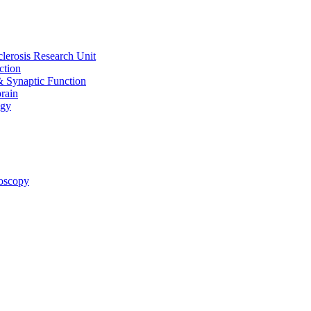
clerosis Research Unit
ction
& Synaptic Function
rain
ogy
oscopy