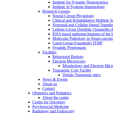
Institute for Synaptic Neuroscience
Institute of Systems Immunology
Research Groups
Neural Circuit Physiology
Clinical and Rehabilitative Multiple S
Neuronal and Cellular Signal Transdu
Leibniz-Group Dendritic Organelles 
RNA based pathomechanisms of the b
Molecular Pathology in Neuro-oncol
Guest Group Fraunhofer ITMP
Synaptic Proteostasis
Facilities
Behavioral Biology
Electron Microscopy
Morphology and Electron Micr
Transgenic Core Facility
Details Transgenic mice
News & Events
About us
Contact
Obstetrics and Pediatrics
About the center
Center for Oncology
Psychosocial Medicine
Radiology and Endoscopy