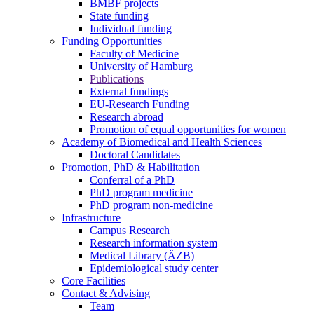
BMBF projects
State funding
Individual funding
Funding Opportunities
Faculty of Medicine
University of Hamburg
Publications
External fundings
EU-Research Funding
Research abroad
Promotion of equal opportunities for women
Academy of Biomedical and Health Sciences
Doctoral Candidates
Promotion, PhD & Habilitation
Conferral of a PhD
PhD program medicine
PhD program non-medicine
Infrastructure
Campus Research
Research information system
Medical Library (ÄZB)
Epidemiological study center
Core Facilities
Contact & Advising
Team