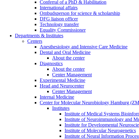
Conferral of a PhD & Habilitation
International affairs
Ombudsperson for science & scholarship
DFG liaison officer
Technology transfer
Equality Commissioner
Departments & Institutes
Centers
Anesthesiology and Intensive Care Medicine
Dental and Oral Medicine
About the center
Diagnostics
About the center
Center Management
Experimental Medicine
Head and Neurocenter
Center Management
Internal Medicine
Center for Molecular Neurobiology Hamburg (
Institutes
Institute of Medical Systems Bioinfor
Institute of Neuroimmunology and Mul
Institute for Developmental Neurosci
Institute of Molecular Neurogenetics
Institute of Neural Information Proces