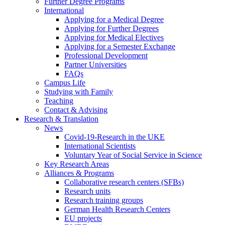
Further Degree Programs
International
Applying for a Medical Degree
Applying for Further Degrees
Applying for Medical Electives
Applying for a Semester Exchange
Professional Development
Partner Universities
FAQs
Campus Life
Studying with Family
Teaching
Contact & Advising
Research & Translation
News
Covid-19-Research in the UKE
International Scientists
Voluntary Year of Social Service in Science
Key Research Areas
Alliances & Programs
Collaborative research centers (SFBs)
Research units
Research training groups
German Health Research Centers
EU projects