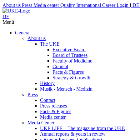
About us
Press
Media center
Quality
International
Career
Login
I
D
DE
Menü
General
About us
The UKE
Executive Board
Board of Trustees
Faculty of Medicine
Council
Facts & Figures
Strategy & Growth
History
Musik - Mensch - Medizin
Press
Contact
Press releases
Facts & Figures
Media center
Media Center
UKE LIFE – The magazine from the UKE
Annual reports & years in review
wissen + forschen (publication)