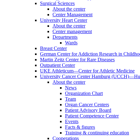
Surgical Sciences
About the center
Center Management
University Heart Center
About the center
Center management
Departments
Wards
Breast Center
German Center for Addiction Research in Childh
Martin Zeitz Center for Rare Diseases
Outpatient Center
UKE Athleticum—Center for Athletic Medicine
University Cancer Center Hamburg (UCCH)—Hub
About the center
News
Organization Chart
Team
Organ Cancer Centers
Patient Advisory Board
Patient Competence Center
Events
Facts & figures
Training & continuing education
Cooperations