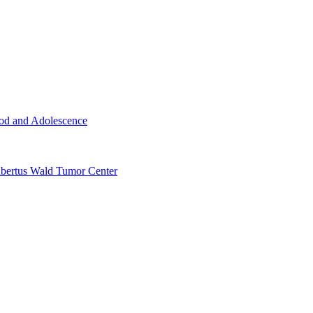
ood and Adolescence
ertus Wald Tumor Center