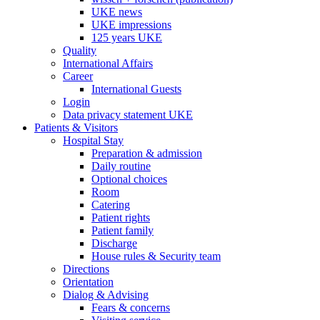
UKE news
UKE impressions
125 years UKE
Quality
International Affairs
Career
International Guests
Login
Data privacy statement UKE
Patients & Visitors
Hospital Stay
Preparation & admission
Daily routine
Optional choices
Room
Catering
Patient rights
Patient family
Discharge
House rules & Security team
Directions
Orientation
Dialog & Advising
Fears & concerns