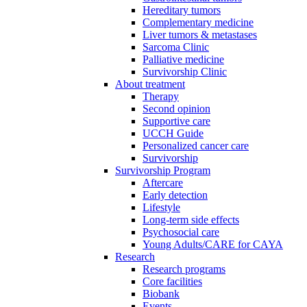
Hereditary tumors
Complementary medicine
Liver tumors & metastases
Sarcoma Clinic
Palliative medicine
Survivorship Clinic
About treatment
Therapy
Second opinion
Supportive care
UCCH Guide
Personalized cancer care
Survivorship
Survivorship Program
Aftercare
Early detection
Lifestyle
Long-term side effects
Psychosocial care
Young Adults/CARE for CAYA
Research
Research programs
Core facilities
Biobank
Events