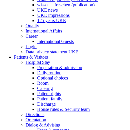
wissen + forschen (publication)
UKE news
UKE impressions
125 years UKE
Quality
International Affairs
Career
International Guests
Login
Data privacy statement UKE
Patients & Visitors
Hospital Stay
Preparation & admission
Daily routine
Optional choices
Room
Catering
Patient rights
Patient family
Discharge
House rules & Security team
Directions
Orientation
Dialog & Advising