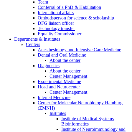
Team
Conferral of a PhD & Habilitation
International affairs
Ombudsperson for science & scholarship
DFG liaison officer
Technology transfer
Equality Commissioner
Departments & Institutes
Centers
Anesthesiology and Intensive Care Medicine
Dental and Oral Medicine
About the center
Diagnostics
About the center
Center Management
Experimental Medicine
Head and Neurocenter
Center Management
Internal Medicine
Center for Molecular Neurobiology Hamburg
(ZMNH)
Institutes
Institute of Medical Systems
Bioinformatics
Institute of Neuroimmunology and