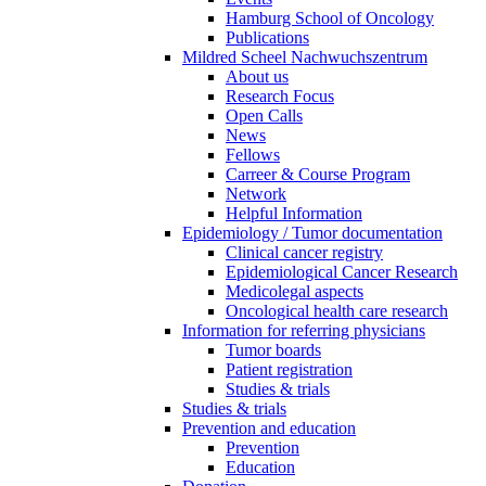
Hamburg School of Oncology
Publications
Mildred Scheel Nachwuchszentrum
About us
Research Focus
Open Calls
News
Fellows
Carreer & Course Program
Network
Helpful Information
Epidemiology / Tumor documentation
Clinical cancer registry
Epidemiological Cancer Research
Medicolegal aspects
Oncological health care research
Information for referring physicians
Tumor boards
Patient registration
Studies & trials
Studies & trials
Prevention and education
Prevention
Education