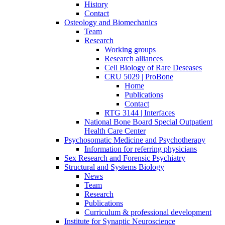
History
Contact
Osteology and Biomechanics
Team
Research
Working groups
Research alliances
Cell Biology of Rare Deseases
CRU 5029 | ProBone
Home
Publications
Contact
RTG 3144 | Interfaces
National Bone Board Special Outpatient
Health Care Center
Psychosomatic Medicine and Psychotherapy
Information for referring physicians
Sex Research and Forensic Psychiatry
Structural and Systems Biology
News
Team
Research
Publications
Curriculum & professional development
Institute for Synaptic Neuroscience