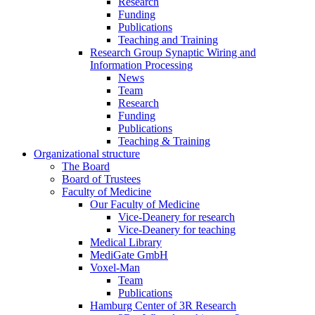
Research
Funding
Publications
Teaching and Training
Research Group Synaptic Wiring and
Information Processing
News
Team
Research
Funding
Publications
Teaching & Training
Organizational structure
The Board
Board of Trustees
Faculty of Medicine
Our Faculty of Medicine
Vice-Deanery for research
Vice-Deanery for teaching
Medical Library
MediGate GmbH
Voxel-Man
Team
Publications
Hamburg Center of 3R Research