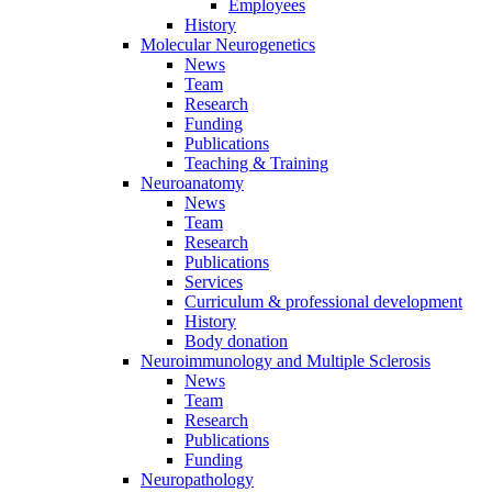
Employees
History
Molecular Neurogenetics
News
Team
Research
Funding
Publications
Teaching & Training
Neuroanatomy
News
Team
Research
Publications
Services
Curriculum & professional development
History
Body donation
Neuroimmunology and Multiple Sclerosis
News
Team
Research
Publications
Funding
Neuropathology