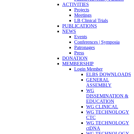
ACTIVITIES
Projects
Meetings
LB Clinical Trials
PUBLICATIONS
NEWS
Events
Conferences | Symposia
Patronages
Press
DONATION
MEMBERSHIP
Login Member
ELBS DOWNLOADS
GENERAL
ASSEMBLY
WG
DISSEMINATION &
EDUCATION
WG CLINICAL
WG TECHNOLOGY
CTC
WG TECHNOLOGY
ctDNA
WG TECHNOLOGY