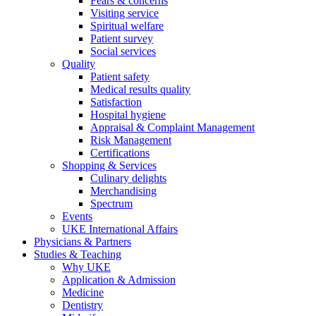
Fears & concerns
Visiting service
Spiritual welfare
Patient survey
Social services
Quality
Patient safety
Medical results quality
Satisfaction
Hospital hygiene
Appraisal & Complaint Management
Risk Management
Certifications
Shopping & Services
Culinary delights
Merchandising
Spectrum
Events
UKE International Affairs
Physicians & Partners
Studies & Teaching
Why UKE
Application & Admission
Medicine
Dentistry