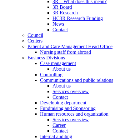
3R – What does this mean?
3R Board
3R Research
HC3R Research Funding
News
Contact
Council
Centers
Patient and Care Management Head Office
Nursing staff from abroad
Business Divisions
Case management
About us
Controlling
Communications and public relations
About us
Services overview
Contact
Developing department
Fundraising and Sponsoring
Human resources and organization
Services overview
Career
Contact
Internal auditing