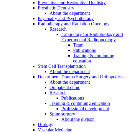
Preventive and Restorative Dentistry
Prosthetic Dentistry
About the department
Psychiatry and Psychotherapy
Radiotherapy and Radiation Oncology
Research
Laboratory for Radiobiology and
Experimental Radiooncology
Team
Publications
Training & continuing
education
Stem Cell Transplantation
About the department
Department Trauma Surgery and Orthopedics
About the department
Outpatient clinic
Research
Publications
Training & continuing education
Professional development
Spine surgery
About the divison
Urology
Vascular Medicine