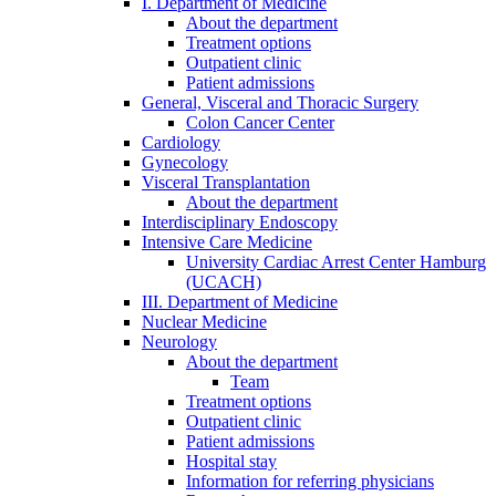
I. Department of Medicine
About the department
Treatment options
Outpatient clinic
Patient admissions
General, Visceral and Thoracic Surgery
Colon Cancer Center
Cardiology
Gynecology
Visceral Transplantation
About the department
Interdisciplinary Endoscopy
Intensive Care Medicine
University Cardiac Arrest Center Hamburg
(UCACH)
III. Department of Medicine
Nuclear Medicine
Neurology
About the department
Team
Treatment options
Outpatient clinic
Patient admissions
Hospital stay
Information for referring physicians