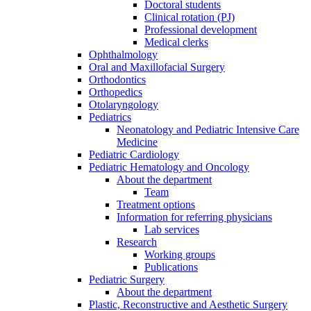
Doctoral students
Clinical rotation (PJ)
Professional development
Medical clerks
Ophthalmology
Oral and Maxillofacial Surgery
Orthodontics
Orthopedics
Otolaryngology
Pediatrics
Neonatology and Pediatric Intensive Care
Medicine
Pediatric Cardiology
Pediatric Hematology and Oncology
About the department
Team
Treatment options
Information for referring physicians
Lab services
Research
Working groups
Publications
Pediatric Surgery
About the department
Plastic, Reconstructive and Aesthetic Surgery