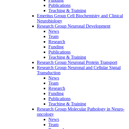
Funding
Publications
Teaching & Training
Emeritus Group Cell Biochemistry and Clinical
Neurobiology
Research Group Neuronal Development
News
Team
Research
Funding
Publications
Teaching & Training
Research Group Neuronal Protein Transport
Research Group Neuronal and Cellular Signal
Transduction
News
Team
Research
Funding
Publications
Teaching & Training
Research Group Molecular Pathology in Neuro-
oncology
News
Team