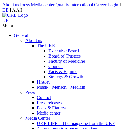
About us
Press
Media center
Quality
International
Career
Login
I
DE
I
A
A
I
DE
Menü
General
About us
The UKE
Executive Board
Board of Trustees
Faculty of Medicine
Council
Facts & Figures
Strategy & Growth
History
Musik - Mensch - Medizin
Press
Contact
Press releases
Facts & Figures
Media center
Media Center
UKE LIFE – The magazine from the UKE
Annual reports & years in review