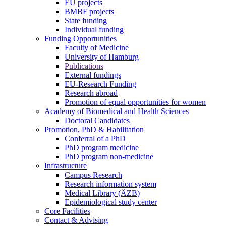
EU projects
BMBF projects
State funding
Individual funding
Funding Opportunities
Faculty of Medicine
University of Hamburg
Publications
External fundings
EU-Research Funding
Research abroad
Promotion of equal opportunities for women
Academy of Biomedical and Health Sciences
Doctoral Candidates
Promotion, PhD & Habilitation
Conferral of a PhD
PhD program medicine
PhD program non-medicine
Infrastructure
Campus Research
Research information system
Medical Library (ÄZB)
Epidemiological study center
Core Facilities
Contact & Advising