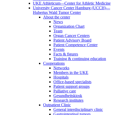
UKE Athleticum—Center for Athletic Medicine
University Cancer Center Hamburg (UCCH)—
Hubertus Wald Tumor Center
About the center
News
Organization Chart
Team
Organ Cancer Centers
Patient Advisory Board
Patient Competence Center
Events
Facts & figures
Training & continuing education
Cooperations
Networks
Members in the UKE
Hospitals
Office-based specialists
Patient support groups
Palliative care
Gesundheitskiosk
Research institutes
Outpatient Clinic
General interdisciplinary clinic
Gastrointestinal tumors