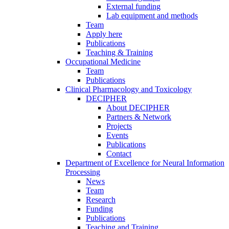
External funding
Lab equipment and methods
Team
Apply here
Publications
Teaching & Training
Occupational Medicine
Team
Publications
Clinical Pharmacology and Toxicology
DECIPHER
About DECIPHER
Partners & Network
Projects
Events
Publications
Contact
Department of Excellence for Neural Information
Processing
News
Team
Research
Funding
Publications
Teaching and Training