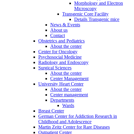
Morphology and Electron
Microscopy
Transgenic Core Facility
Details Transgenic mice
News & Events
About us
Contact
Obstetrics and Pediatrics
About the center
Center for Oncology
Psychosocial Medicine
Radiology and Endoscopy
Surgical Sciences
About the center
Center Management
University Heart Center
About the center
Center management
Departments
Wards
Breast Center
German Center for Addiction Research in
Childhood and Adolescence
Martin Zeitz Center for Rare Diseases
Outpatient Center