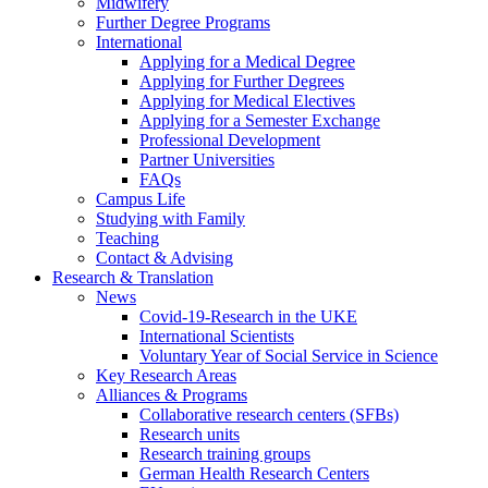
Midwifery
Further Degree Programs
International
Applying for a Medical Degree
Applying for Further Degrees
Applying for Medical Electives
Applying for a Semester Exchange
Professional Development
Partner Universities
FAQs
Campus Life
Studying with Family
Teaching
Contact & Advising
Research & Translation
News
Covid-19-Research in the UKE
International Scientists
Voluntary Year of Social Service in Science
Key Research Areas
Alliances & Programs
Collaborative research centers (SFBs)
Research units
Research training groups
German Health Research Centers