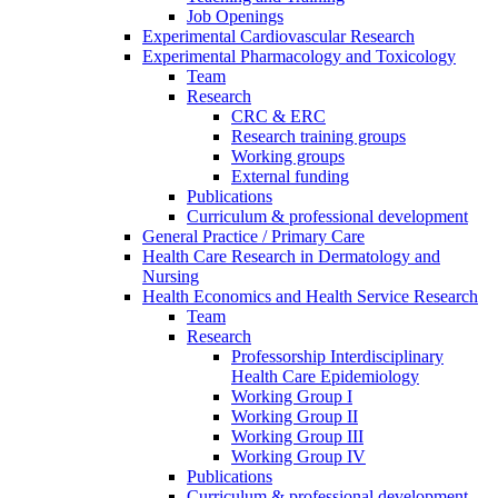
Job Openings
Experimental Cardiovascular Research
Experimental Pharmacology and Toxicology
Team
Research
CRC & ERC
Research training groups
Working groups
External funding
Publications
Curriculum & professional development
General Practice / Primary Care
Health Care Research in Dermatology and
Nursing
Health Economics and Health Service Research
Team
Research
Professorship Interdisciplinary
Health Care Epidemiology
Working Group I
Working Group II
Working Group III
Working Group IV
Publications
Curriculum & professional development