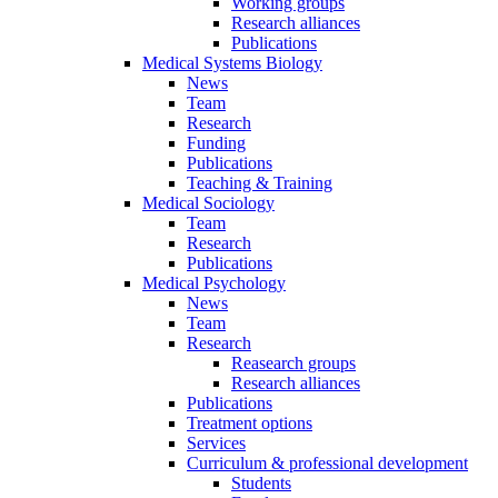
Working groups
Research alliances
Publications
Medical Systems Biology
News
Team
Research
Funding
Publications
Teaching & Training
Medical Sociology
Team
Research
Publications
Medical Psychology
News
Team
Research
Reasearch groups
Research alliances
Publications
Treatment options
Services
Curriculum & professional development
Students