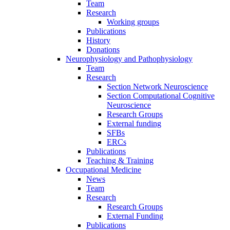
Team
Research
Working groups
Publications
History
Donations
Neurophysiology and Pathophysiology
Team
Research
Section Network Neuroscience
Section Computational Cognitive
Neuroscience
Research Groups
External funding
SFBs
ERCs
Publications
Teaching & Training
Occupational Medicine
News
Team
Research
Research Groups
External Funding
Publications