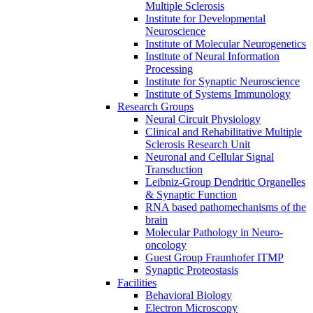
Multiple Sclerosis
Institute for Developmental
Neuroscience
Institute of Molecular Neurogenetics
Institute of Neural Information
Processing
Institute for Synaptic Neuroscience
Institute of Systems Immunology
Research Groups
Neural Circuit Physiology
Clinical and Rehabilitative Multiple
Sclerosis Research Unit
Neuronal and Cellular Signal
Transduction
Leibniz-Group Dendritic Organelles
& Synaptic Function
RNA based pathomechanisms of the
brain
Molecular Pathology in Neuro-
oncology
Guest Group Fraunhofer ITMP
Synaptic Proteostasis
Facilities
Behavioral Biology
Electron Microscopy