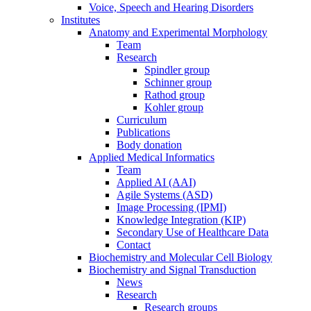
Voice, Speech and Hearing Disorders
Institutes
Anatomy and Experimental Morphology
Team
Research
Spindler group
Schinner group
Rathod group
Kohler group
Curriculum
Publications
Body donation
Applied Medical Informatics
Team
Applied AI (AAI)
Agile Systems (ASD)
Image Processing (IPMI)
Knowledge Integration (KIP)
Secondary Use of Healthcare Data
Contact
Biochemistry and Molecular Cell Biology
Biochemistry and Signal Transduction
News
Research
Research groups