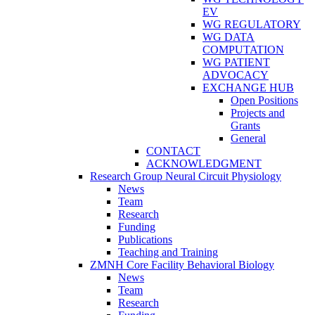
EV
WG REGULATORY
WG DATA
COMPUTATION
WG PATIENT
ADVOCACY
EXCHANGE HUB
Open Positions
Projects and
Grants
General
CONTACT
ACKNOWLEDGMENT
Research Group Neural Circuit Physiology
News
Team
Research
Funding
Publications
Teaching and Training
ZMNH Core Facility Behavioral Biology
News
Team
Research