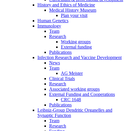
History and Ethics of Medicine
Medical History Museum
Plan your visit
Human Genetics
Immunology
Team
Research
Working groups
External funding
Publications
Infection Research and Vaccine Development
News
Team
AG Meister
Clinical Trials
Research
Associated working groups
External Funding and Cooperations
CRC 1648
Publications
Leibniz-Group Dendritic Organelles and
Synaptic Function
Team
Research