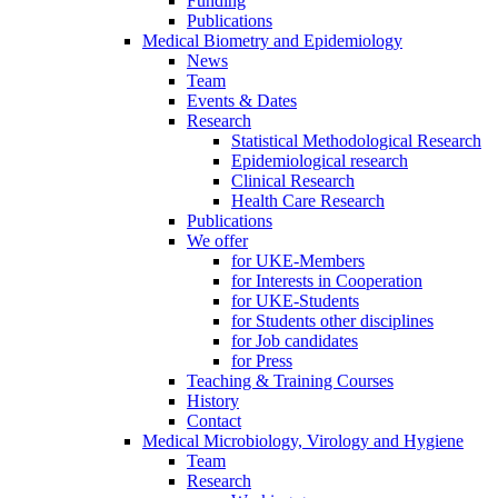
Funding
Publications
Medical Biometry and Epidemiology
News
Team
Events & Dates
Research
Statistical Methodological Research
Epidemiological research
Clinical Research
Health Care Research
Publications
We offer
for UKE-Members
for Interests in Cooperation
for UKE-Students
for Students other disciplines
for Job candidates
for Press
Teaching & Training Courses
History
Contact
Medical Microbiology, Virology and Hygiene
Team
Research