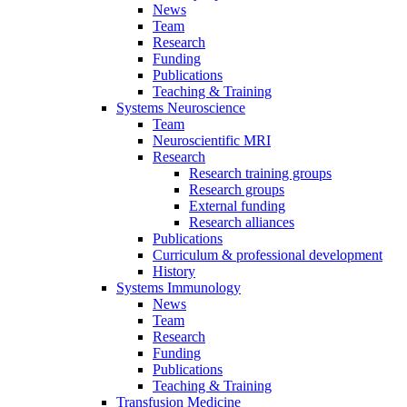
News
Team
Research
Funding
Publications
Teaching & Training
Systems Neuroscience
Team
Neuroscientific MRI
Research
Research training groups
Research groups
External funding
Research alliances
Publications
Curriculum & professional development
History
Systems Immunology
News
Team
Research
Funding
Publications
Teaching & Training
Transfusion Medicine