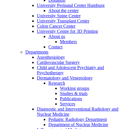
Donation
University Perinatal Center Hamburg
About the center
University Spine Center
University Transplant Center
Colon Cancer Center
University Centre for 3D Printing
About us
Members
Contact
Departments
Anesthesiology
Cardiovascular Surgery
Child and Adolescent Psychiatry and
Psychotherapy
Dermatology and Venereology
Research
Working groups
Studies & trials
Publications
Services
Diagnostic and Interventional Radiology and
Nuclear Medicine
Pediatric Radiology Department
Department of Nuclear Medicine