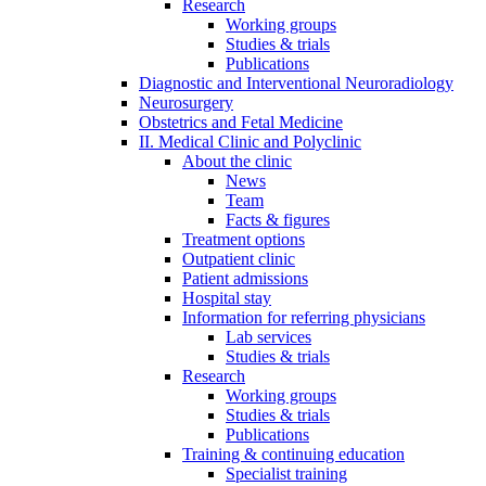
Research
Working groups
Studies & trials
Publications
Diagnostic and Interventional Neuroradiology
Neurosurgery
Obstetrics and Fetal Medicine
II. Medical Clinic and Polyclinic
About the clinic
News
Team
Facts & figures
Treatment options
Outpatient clinic
Patient admissions
Hospital stay
Information for referring physicians
Lab services
Studies & trials
Research
Working groups
Studies & trials
Publications
Training & continuing education
Specialist training