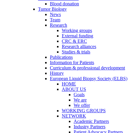
Blood donation
Tumor Biology
News
Team
Research
Working groups
External funding
CRC & ERC
Research alliances
Studies & trials
Publications
Information for Patients
Curriculum & professional development
History
European Liquid Biopsy Society (ELBS)
HOME
ABOUT US
Goals
We are
We offer
WORKING GROUPS
NETWORK
Academic Partners
Industry Partners
Patient Advocacy Partners