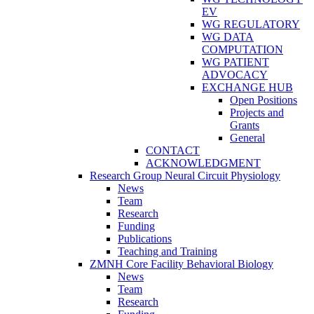
EV
WG REGULATORY
WG DATA
COMPUTATION
WG PATIENT
ADVOCACY
EXCHANGE HUB
Open Positions
Projects and
Grants
General
CONTACT
ACKNOWLEDGMENT
Research Group Neural Circuit Physiology
News
Team
Research
Funding
Publications
Teaching and Training
ZMNH Core Facility Behavioral Biology
News
Team
Research