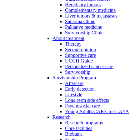
Hereditary tumors
Complementary medicine
Liver tumors & metastases
Sarcoma Clinic
Palliative medicine
Survivorship Clinic
About treatment
Therapy
Second opinion
Supportive care
UCCH Guide
Personalized cancer care
Survivorship
Survivorship Program
Aftercare
Early detection
Lifestyle
Long-term side effects
Psychosocial care
Young Adults/CARE for CAYA
Research
Research programs
Core facilities
Biobank
Events