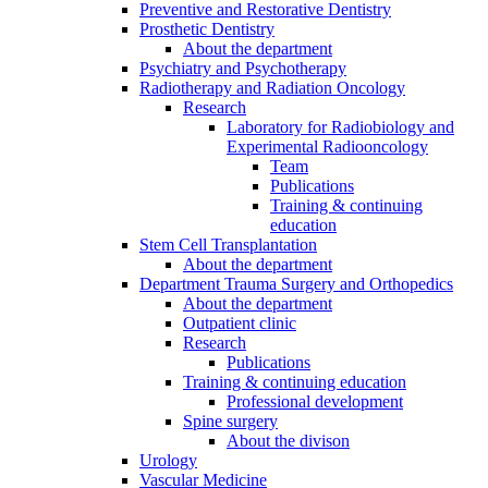
Preventive and Restorative Dentistry
Prosthetic Dentistry
About the department
Psychiatry and Psychotherapy
Radiotherapy and Radiation Oncology
Research
Laboratory for Radiobiology and
Experimental Radiooncology
Team
Publications
Training & continuing
education
Stem Cell Transplantation
About the department
Department Trauma Surgery and Orthopedics
About the department
Outpatient clinic
Research
Publications
Training & continuing education
Professional development
Spine surgery
About the divison
Urology
Vascular Medicine