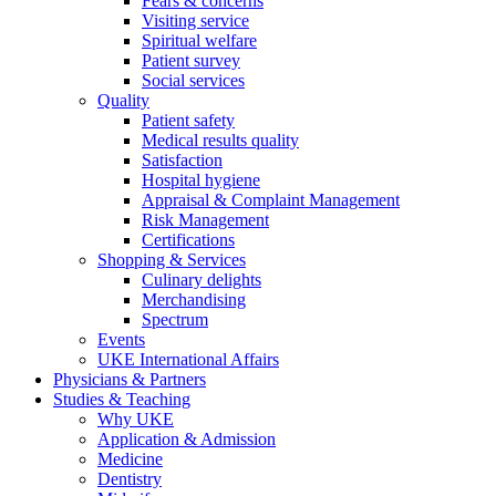
Fears & concerns
Visiting service
Spiritual welfare
Patient survey
Social services
Quality
Patient safety
Medical results quality
Satisfaction
Hospital hygiene
Appraisal & Complaint Management
Risk Management
Certifications
Shopping & Services
Culinary delights
Merchandising
Spectrum
Events
UKE International Affairs
Physicians & Partners
Studies & Teaching
Why UKE
Application & Admission
Medicine
Dentistry