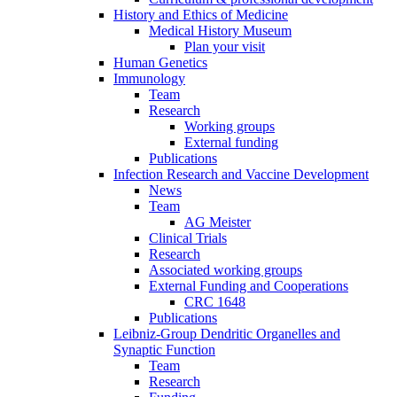
History and Ethics of Medicine
Medical History Museum
Plan your visit
Human Genetics
Immunology
Team
Research
Working groups
External funding
Publications
Infection Research and Vaccine Development
News
Team
AG Meister
Clinical Trials
Research
Associated working groups
External Funding and Cooperations
CRC 1648
Publications
Leibniz-Group Dendritic Organelles and
Synaptic Function
Team
Research