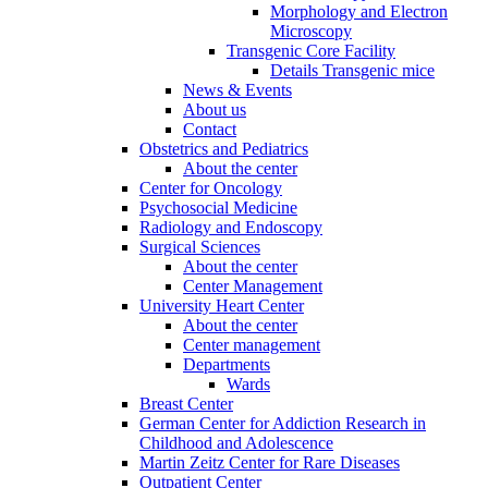
Morphology and Electron
Microscopy
Transgenic Core Facility
Details Transgenic mice
News & Events
About us
Contact
Obstetrics and Pediatrics
About the center
Center for Oncology
Psychosocial Medicine
Radiology and Endoscopy
Surgical Sciences
About the center
Center Management
University Heart Center
About the center
Center management
Departments
Wards
Breast Center
German Center for Addiction Research in
Childhood and Adolescence
Martin Zeitz Center for Rare Diseases
Outpatient Center