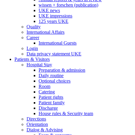
wissen + forschen (publication)
UKE news
UKE impressions
125 years UKE
Quality
International Affairs
Career
International Guests
Login
Data privacy statement UKE
Patients & Visitors
Hospital Stay
Preparation & admission
Daily routine
Optional choices
Room
Catering
Patient rights
Patient family
Discharge
House rules & Security team
Directions
Orientation
Dialog & Advising