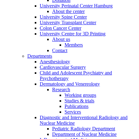
Donation
University Perinatal Center Hamburg
About the center
University Spine Center
University Transplant Center
Colon Cancer Center
University Centre for 3D Printing
About us
Members
Contact
Departments
Anesthesiology
Cardiovascular Surgery
Child and Adolescent Psychiatry and
Psychotherapy
Dermatology and Venereology
Research
Working groups
Studies & trials
Publications
Services
Diagnostic and Interventional Radiology and
Nuclear Medicine
Pediatric Radiology Department
Department of Nuclear Medicine