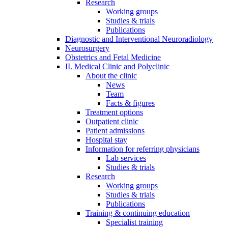
Research
Working groups
Studies & trials
Publications
Diagnostic and Interventional Neuroradiology
Neurosurgery
Obstetrics and Fetal Medicine
II. Medical Clinic and Polyclinic
About the clinic
News
Team
Facts & figures
Treatment options
Outpatient clinic
Patient admissions
Hospital stay
Information for referring physicians
Lab services
Studies & trials
Research
Working groups
Studies & trials
Publications
Training & continuing education
Specialist training