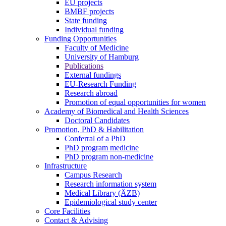
EU projects
BMBF projects
State funding
Individual funding
Funding Opportunities
Faculty of Medicine
University of Hamburg
Publications
External fundings
EU-Research Funding
Research abroad
Promotion of equal opportunities for women
Academy of Biomedical and Health Sciences
Doctoral Candidates
Promotion, PhD & Habilitation
Conferral of a PhD
PhD program medicine
PhD program non-medicine
Infrastructure
Campus Research
Research information system
Medical Library (ÄZB)
Epidemiological study center
Core Facilities
Contact & Advising