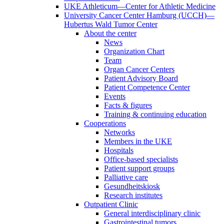
UKE Athleticum—Center for Athletic Medicine
University Cancer Center Hamburg (UCCH)—
Hubertus Wald Tumor Center
About the center
News
Organization Chart
Team
Organ Cancer Centers
Patient Advisory Board
Patient Competence Center
Events
Facts & figures
Training & continuing education
Cooperations
Networks
Members in the UKE
Hospitals
Office-based specialists
Patient support groups
Palliative care
Gesundheitskiosk
Research institutes
Outpatient Clinic
General interdisciplinary clinic
Gastrointestinal tumors