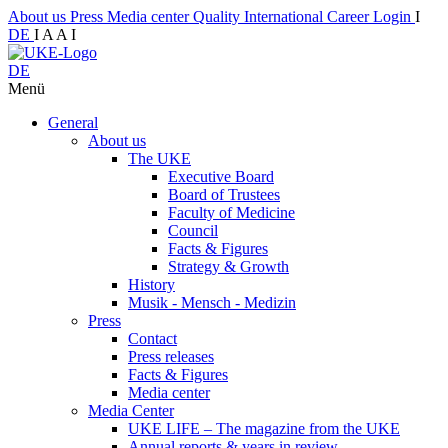
About us
Press
Media center
Quality
International
Career
Login
I
DE
I
A
A
I
DE
Menü
General
About us
The UKE
Executive Board
Board of Trustees
Faculty of Medicine
Council
Facts & Figures
Strategy & Growth
History
Musik - Mensch - Medizin
Press
Contact
Press releases
Facts & Figures
Media center
Media Center
UKE LIFE – The magazine from the UKE
Annual reports & years in review