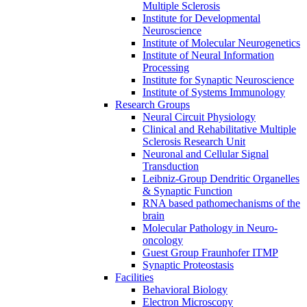
Multiple Sclerosis
Institute for Developmental
Neuroscience
Institute of Molecular Neurogenetics
Institute of Neural Information
Processing
Institute for Synaptic Neuroscience
Institute of Systems Immunology
Research Groups
Neural Circuit Physiology
Clinical and Rehabilitative Multiple
Sclerosis Research Unit
Neuronal and Cellular Signal
Transduction
Leibniz-Group Dendritic Organelles
& Synaptic Function
RNA based pathomechanisms of the
brain
Molecular Pathology in Neuro-
oncology
Guest Group Fraunhofer ITMP
Synaptic Proteostasis
Facilities
Behavioral Biology
Electron Microscopy