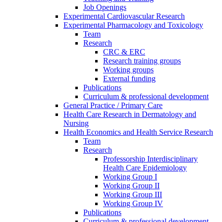
Job Openings
Experimental Cardiovascular Research
Experimental Pharmacology and Toxicology
Team
Research
CRC & ERC
Research training groups
Working groups
External funding
Publications
Curriculum & professional development
General Practice / Primary Care
Health Care Research in Dermatology and
Nursing
Health Economics and Health Service Research
Team
Research
Professorship Interdisciplinary
Health Care Epidemiology
Working Group I
Working Group II
Working Group III
Working Group IV
Publications
Curriculum & professional development