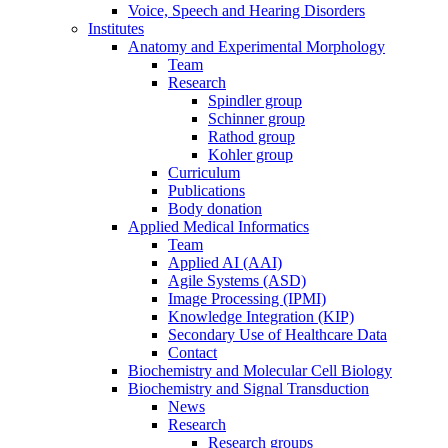
Voice, Speech and Hearing Disorders
Institutes
Anatomy and Experimental Morphology
Team
Research
Spindler group
Schinner group
Rathod group
Kohler group
Curriculum
Publications
Body donation
Applied Medical Informatics
Team
Applied AI (AAI)
Agile Systems (ASD)
Image Processing (IPMI)
Knowledge Integration (KIP)
Secondary Use of Healthcare Data
Contact
Biochemistry and Molecular Cell Biology
Biochemistry and Signal Transduction
News
Research
Research groups