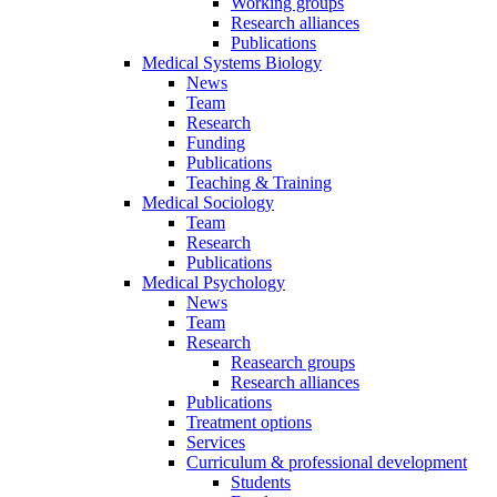
Working groups
Research alliances
Publications
Medical Systems Biology
News
Team
Research
Funding
Publications
Teaching & Training
Medical Sociology
Team
Research
Publications
Medical Psychology
News
Team
Research
Reasearch groups
Research alliances
Publications
Treatment options
Services
Curriculum & professional development
Students