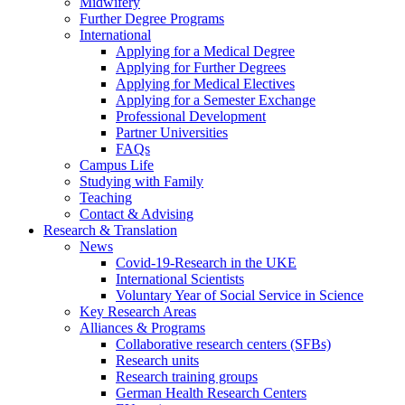
Midwifery
Further Degree Programs
International
Applying for a Medical Degree
Applying for Further Degrees
Applying for Medical Electives
Applying for a Semester Exchange
Professional Development
Partner Universities
FAQs
Campus Life
Studying with Family
Teaching
Contact & Advising
Research & Translation
News
Covid-19-Research in the UKE
International Scientists
Voluntary Year of Social Service in Science
Key Research Areas
Alliances & Programs
Collaborative research centers (SFBs)
Research units
Research training groups
German Health Research Centers