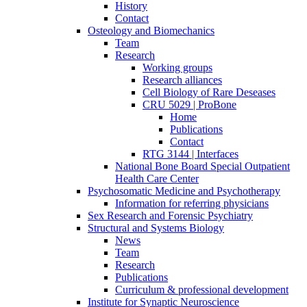
History
Contact
Osteology and Biomechanics
Team
Research
Working groups
Research alliances
Cell Biology of Rare Deseases
CRU 5029 | ProBone
Home
Publications
Contact
RTG 3144 | Interfaces
National Bone Board Special Outpatient
Health Care Center
Psychosomatic Medicine and Psychotherapy
Information for referring physicians
Sex Research and Forensic Psychiatry
Structural and Systems Biology
News
Team
Research
Publications
Curriculum & professional development
Institute for Synaptic Neuroscience