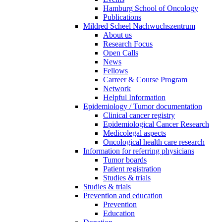
Hamburg School of Oncology
Publications
Mildred Scheel Nachwuchszentrum
About us
Research Focus
Open Calls
News
Fellows
Carreer & Course Program
Network
Helpful Information
Epidemiology / Tumor documentation
Clinical cancer registry
Epidemiological Cancer Research
Medicolegal aspects
Oncological health care research
Information for referring physicians
Tumor boards
Patient registration
Studies & trials
Studies & trials
Prevention and education
Prevention
Education