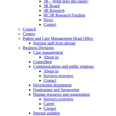
3R – What does this mean?
3R Board
3R Research
HC3R Research Funding
News
Contact
Council
Centers
Patient and Care Management Head Office
Nursing staff from abroad
Business Divisions
Case management
About us
Controlling
Communications and public relations
About us
Services overview
Contact
Developing department
Fundraising and Sponsoring
Human resources and organization
Services overview
Career
Contact
Internal auditing