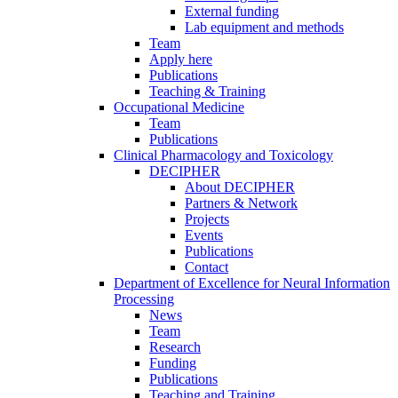
External funding
Lab equipment and methods
Team
Apply here
Publications
Teaching & Training
Occupational Medicine
Team
Publications
Clinical Pharmacology and Toxicology
DECIPHER
About DECIPHER
Partners & Network
Projects
Events
Publications
Contact
Department of Excellence for Neural Information
Processing
News
Team
Research
Funding
Publications
Teaching and Training