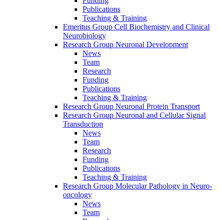
Funding
Publications
Teaching & Training
Emeritus Group Cell Biochemistry and Clinical
Neurobiology
Research Group Neuronal Development
News
Team
Research
Funding
Publications
Teaching & Training
Research Group Neuronal Protein Transport
Research Group Neuronal and Cellular Signal
Transduction
News
Team
Research
Funding
Publications
Teaching & Training
Research Group Molecular Pathology in Neuro-
oncology
News
Team