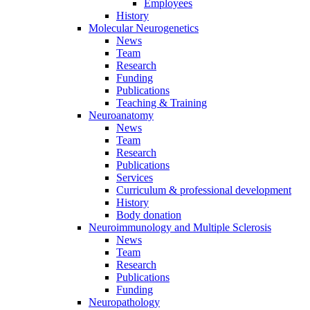
Employees
History
Molecular Neurogenetics
News
Team
Research
Funding
Publications
Teaching & Training
Neuroanatomy
News
Team
Research
Publications
Services
Curriculum & professional development
History
Body donation
Neuroimmunology and Multiple Sclerosis
News
Team
Research
Publications
Funding
Neuropathology