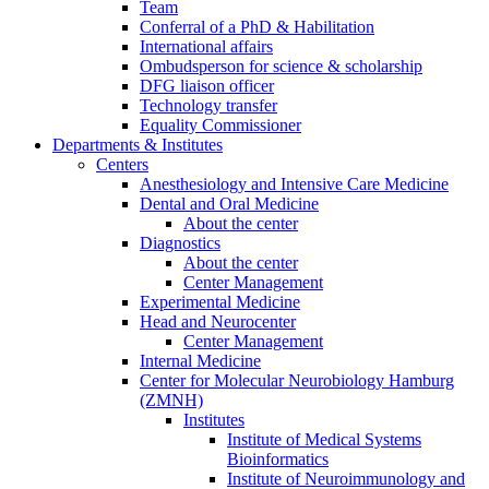
Team
Conferral of a PhD & Habilitation
International affairs
Ombudsperson for science & scholarship
DFG liaison officer
Technology transfer
Equality Commissioner
Departments & Institutes
Centers
Anesthesiology and Intensive Care Medicine
Dental and Oral Medicine
About the center
Diagnostics
About the center
Center Management
Experimental Medicine
Head and Neurocenter
Center Management
Internal Medicine
Center for Molecular Neurobiology Hamburg
(ZMNH)
Institutes
Institute of Medical Systems
Bioinformatics
Institute of Neuroimmunology and