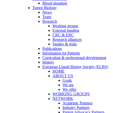
Blood donation
Tumor Biology
News
Team
Research
Working groups
External funding
CRC & ERC
Research alliances
Studies & trials
Publications
Information for Patients
Curriculum & professional development
History
European Liquid Biopsy Society (ELBS)
HOME
ABOUT US
Goals
We are
We offer
WORKING GROUPS
NETWORK
Academic Partners
Industry Partners
Patient Advocacy Partners