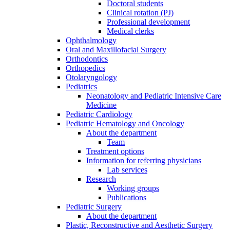
Doctoral students
Clinical rotation (PJ)
Professional development
Medical clerks
Ophthalmology
Oral and Maxillofacial Surgery
Orthodontics
Orthopedics
Otolaryngology
Pediatrics
Neonatology and Pediatric Intensive Care
Medicine
Pediatric Cardiology
Pediatric Hematology and Oncology
About the department
Team
Treatment options
Information for referring physicians
Lab services
Research
Working groups
Publications
Pediatric Surgery
About the department
Plastic, Reconstructive and Aesthetic Surgery