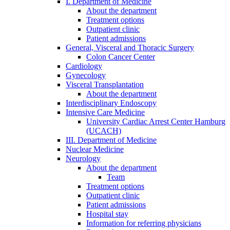
I. Department of Medicine
About the department
Treatment options
Outpatient clinic
Patient admissions
General, Visceral and Thoracic Surgery
Colon Cancer Center
Cardiology
Gynecology
Visceral Transplantation
About the department
Interdisciplinary Endoscopy
Intensive Care Medicine
University Cardiac Arrest Center Hamburg
(UCACH)
III. Department of Medicine
Nuclear Medicine
Neurology
About the department
Team
Treatment options
Outpatient clinic
Patient admissions
Hospital stay
Information for referring physicians