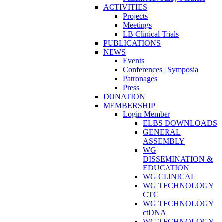
ACTIVITIES
Projects
Meetings
LB Clinical Trials
PUBLICATIONS
NEWS
Events
Conferences | Symposia
Patronages
Press
DONATION
MEMBERSHIP
Login Member
ELBS DOWNLOADS
GENERAL
ASSEMBLY
WG
DISSEMINATION &
EDUCATION
WG CLINICAL
WG TECHNOLOGY
CTC
WG TECHNOLOGY
ctDNA
WG TECHNOLOGY