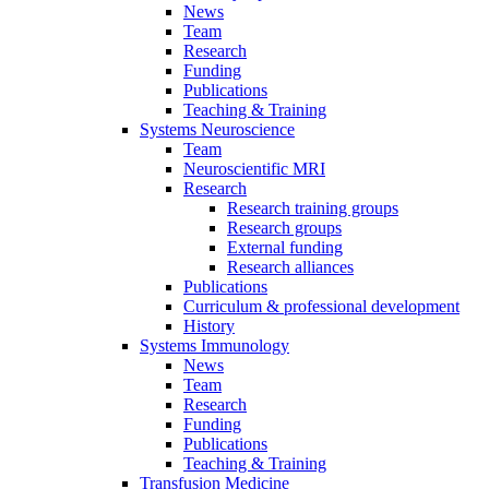
News
Team
Research
Funding
Publications
Teaching & Training
Systems Neuroscience
Team
Neuroscientific MRI
Research
Research training groups
Research groups
External funding
Research alliances
Publications
Curriculum & professional development
History
Systems Immunology
News
Team
Research
Funding
Publications
Teaching & Training
Transfusion Medicine