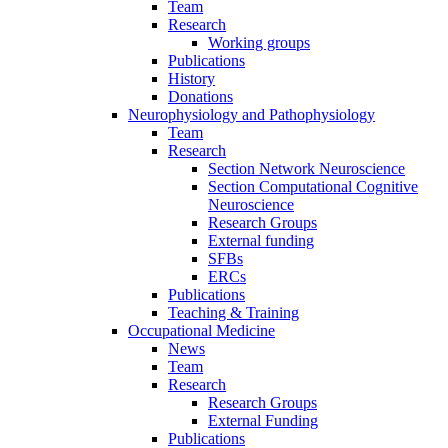
Team
Research
Working groups
Publications
History
Donations
Neurophysiology and Pathophysiology
Team
Research
Section Network Neuroscience
Section Computational Cognitive
Neuroscience
Research Groups
External funding
SFBs
ERCs
Publications
Teaching & Training
Occupational Medicine
News
Team
Research
Research Groups
External Funding
Publications