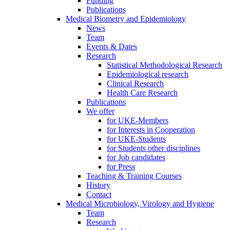
Funding
Publications
Medical Biometry and Epidemiology
News
Team
Events & Dates
Research
Statistical Methodological Research
Epidemiological research
Clinical Research
Health Care Research
Publications
We offer
for UKE-Members
for Interests in Cooperation
for UKE-Students
for Students other disciplines
for Job candidates
for Press
Teaching & Training Courses
History
Contact
Medical Microbiology, Virology and Hygiene
Team
Research