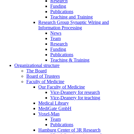
Research
Funding
Publications
Teaching and Training
Research Group Synaptic Wiring and
Information Processing
News
Team
Research
Funding
Publications
Teaching & Training
Organizational structure
The Board
Board of Trustees
Faculty of Medicine
Our Faculty of Medicine
Vice-Deanery for research
Vice-Deanery for teaching
Medical Library
MediGate GmbH
Voxel-Man
Team
Publications
Hamburg Center of 3R Research