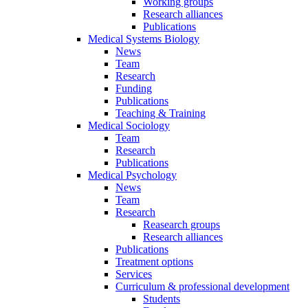
Working groups
Research alliances
Publications
Medical Systems Biology
News
Team
Research
Funding
Publications
Teaching & Training
Medical Sociology
Team
Research
Publications
Medical Psychology
News
Team
Research
Reasearch groups
Research alliances
Publications
Treatment options
Services
Curriculum & professional development
Students