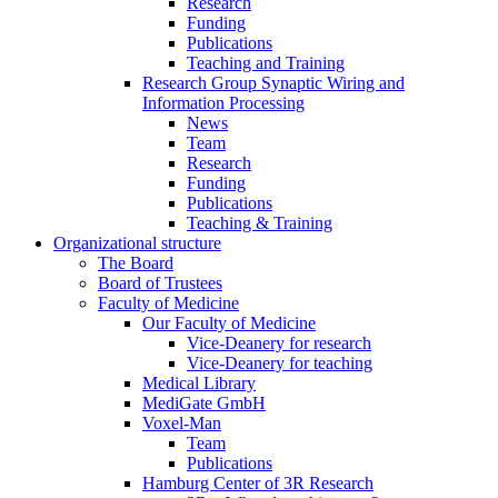
Research
Funding
Publications
Teaching and Training
Research Group Synaptic Wiring and
Information Processing
News
Team
Research
Funding
Publications
Teaching & Training
Organizational structure
The Board
Board of Trustees
Faculty of Medicine
Our Faculty of Medicine
Vice-Deanery for research
Vice-Deanery for teaching
Medical Library
MediGate GmbH
Voxel-Man
Team
Publications
Hamburg Center of 3R Research