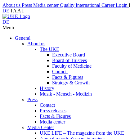
About us
Press
Media center
Quality
International
Career
Login
I
DE
I
A
A
I
DE
Menü
General
About us
The UKE
Executive Board
Board of Trustees
Faculty of Medicine
Council
Facts & Figures
Strategy & Growth
History
Musik - Mensch - Medizin
Press
Contact
Press releases
Facts & Figures
Media center
Media Center
UKE LIFE – The magazine from the UKE
Annual reports & years in review