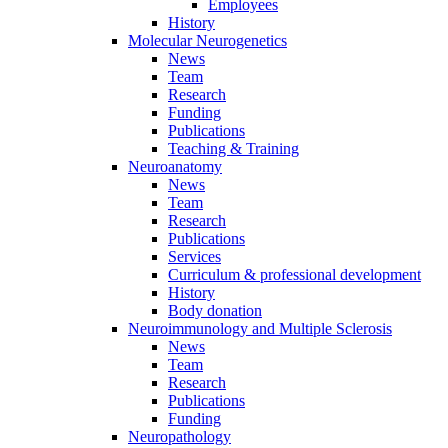
Employees
History
Molecular Neurogenetics
News
Team
Research
Funding
Publications
Teaching & Training
Neuroanatomy
News
Team
Research
Publications
Services
Curriculum & professional development
History
Body donation
Neuroimmunology and Multiple Sclerosis
News
Team
Research
Publications
Funding
Neuropathology