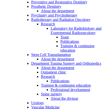
Preventive and Restorative Dentistry
Prosthetic Dentistry
About the department
Psychiatry and Psychotherapy
Radiotherapy and Radiation Oncology
Research
Laboratory for Radiobiology and
Experimental Radiooncology
Team
Publications
Training & continuing
education
Stem Cell Transplantation
About the department
Department Trauma Surgery and Orthopedics
About the department
Outpatient clinic
Research
Publications
Training & continuing education
Professional development
Spine surgery
About the divison
Urology
Vascular Medicine