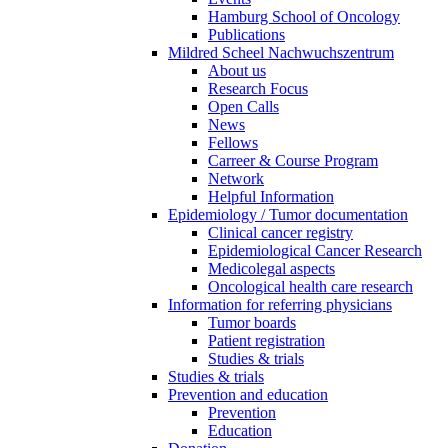
Hamburg School of Oncology
Publications
Mildred Scheel Nachwuchszentrum
About us
Research Focus
Open Calls
News
Fellows
Carreer & Course Program
Network
Helpful Information
Epidemiology / Tumor documentation
Clinical cancer registry
Epidemiological Cancer Research
Medicolegal aspects
Oncological health care research
Information for referring physicians
Tumor boards
Patient registration
Studies & trials
Studies & trials
Prevention and education
Prevention
Education