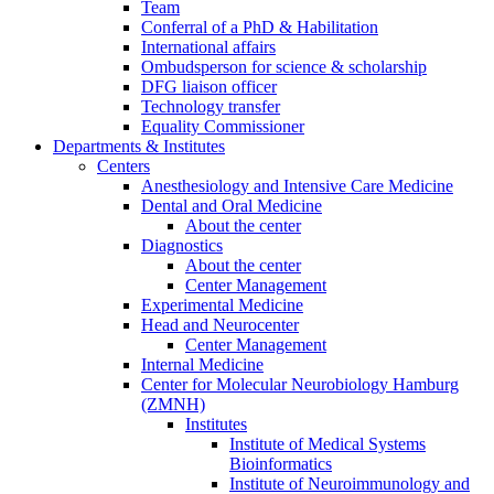
Team
Conferral of a PhD & Habilitation
International affairs
Ombudsperson for science & scholarship
DFG liaison officer
Technology transfer
Equality Commissioner
Departments & Institutes
Centers
Anesthesiology and Intensive Care Medicine
Dental and Oral Medicine
About the center
Diagnostics
About the center
Center Management
Experimental Medicine
Head and Neurocenter
Center Management
Internal Medicine
Center for Molecular Neurobiology Hamburg
(ZMNH)
Institutes
Institute of Medical Systems
Bioinformatics
Institute of Neuroimmunology and