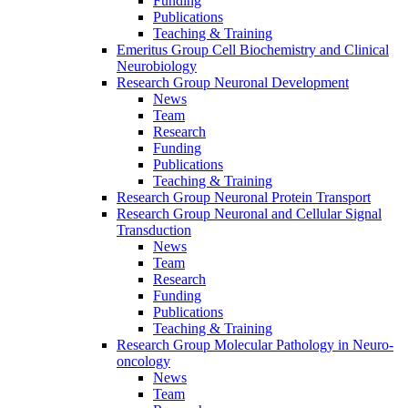
Funding
Publications
Teaching & Training
Emeritus Group Cell Biochemistry and Clinical
Neurobiology
Research Group Neuronal Development
News
Team
Research
Funding
Publications
Teaching & Training
Research Group Neuronal Protein Transport
Research Group Neuronal and Cellular Signal
Transduction
News
Team
Research
Funding
Publications
Teaching & Training
Research Group Molecular Pathology in Neuro-
oncology
News
Team