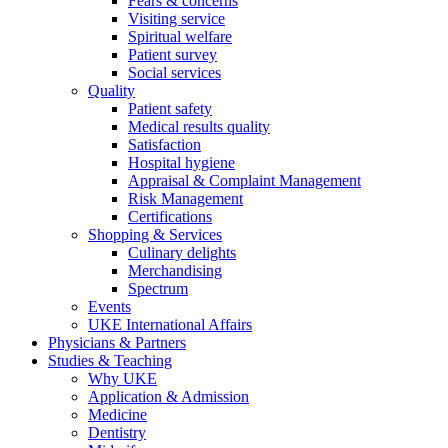
Fears & concerns
Visiting service
Spiritual welfare
Patient survey
Social services
Quality
Patient safety
Medical results quality
Satisfaction
Hospital hygiene
Appraisal & Complaint Management
Risk Management
Certifications
Shopping & Services
Culinary delights
Merchandising
Spectrum
Events
UKE International Affairs
Physicians & Partners
Studies & Teaching
Why UKE
Application & Admission
Medicine
Dentistry