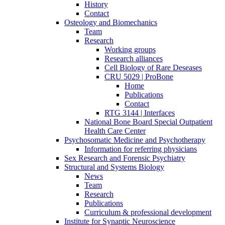
History
Contact
Osteology and Biomechanics
Team
Research
Working groups
Research alliances
Cell Biology of Rare Deseases
CRU 5029 | ProBone
Home
Publications
Contact
RTG 3144 | Interfaces
National Bone Board Special Outpatient
Health Care Center
Psychosomatic Medicine and Psychotherapy
Information for referring physicians
Sex Research and Forensic Psychiatry
Structural and Systems Biology
News
Team
Research
Publications
Curriculum & professional development
Institute for Synaptic Neuroscience