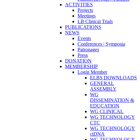
ACTIVITIES
Projects
Meetings
LB Clinical Trials
PUBLICATIONS
NEWS
Events
Conferences | Symposia
Patronages
Press
DONATION
MEMBERSHIP
Login Member
ELBS DOWNLOADS
GENERAL
ASSEMBLY
WG
DISSEMINATION &
EDUCATION
WG CLINICAL
WG TECHNOLOGY
CTC
WG TECHNOLOGY
ctDNA
WG TECHNOLOGY