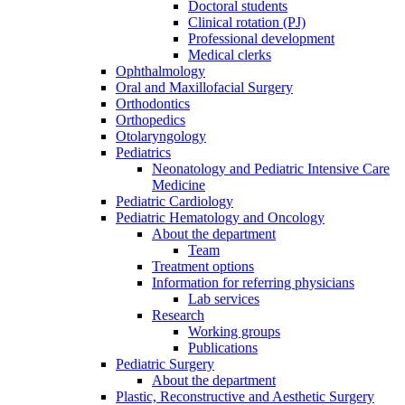
Doctoral students
Clinical rotation (PJ)
Professional development
Medical clerks
Ophthalmology
Oral and Maxillofacial Surgery
Orthodontics
Orthopedics
Otolaryngology
Pediatrics
Neonatology and Pediatric Intensive Care
Medicine
Pediatric Cardiology
Pediatric Hematology and Oncology
About the department
Team
Treatment options
Information for referring physicians
Lab services
Research
Working groups
Publications
Pediatric Surgery
About the department
Plastic, Reconstructive and Aesthetic Surgery