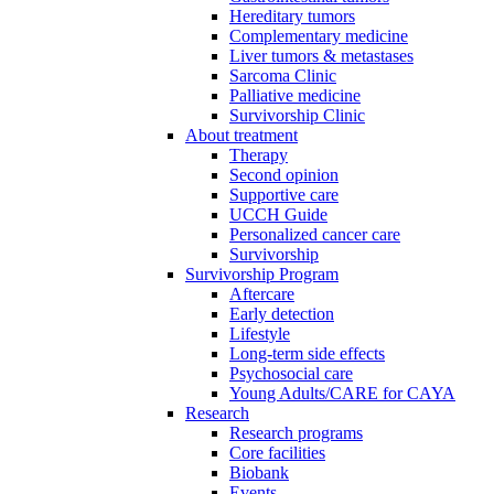
Hereditary tumors
Complementary medicine
Liver tumors & metastases
Sarcoma Clinic
Palliative medicine
Survivorship Clinic
About treatment
Therapy
Second opinion
Supportive care
UCCH Guide
Personalized cancer care
Survivorship
Survivorship Program
Aftercare
Early detection
Lifestyle
Long-term side effects
Psychosocial care
Young Adults/CARE for CAYA
Research
Research programs
Core facilities
Biobank
Events