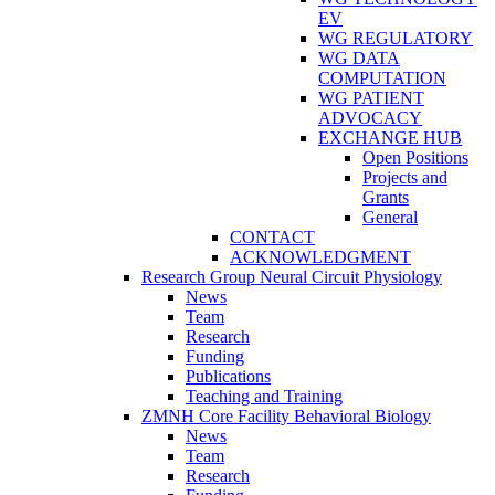
EV
WG REGULATORY
WG DATA
COMPUTATION
WG PATIENT
ADVOCACY
EXCHANGE HUB
Open Positions
Projects and
Grants
General
CONTACT
ACKNOWLEDGMENT
Research Group Neural Circuit Physiology
News
Team
Research
Funding
Publications
Teaching and Training
ZMNH Core Facility Behavioral Biology
News
Team
Research