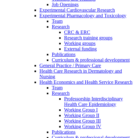
Job Openings
Experimental Cardiovascular Research
Experimental Pharmacology and Toxicology
Team
Research
CRC & ERC
Research training groups
Working groups
External funding
Publications
Curriculum & professional development
General Practice / Primary Care
Health Care Research in Dermatology and
Nursing
Health Economics and Health Service Research
Team
Research
Professorship Interdisciplinary
Health Care Epidemiology
Working Group I
Working Group II
Working Group III
Working Group IV
Publications
Curriculum & professional development