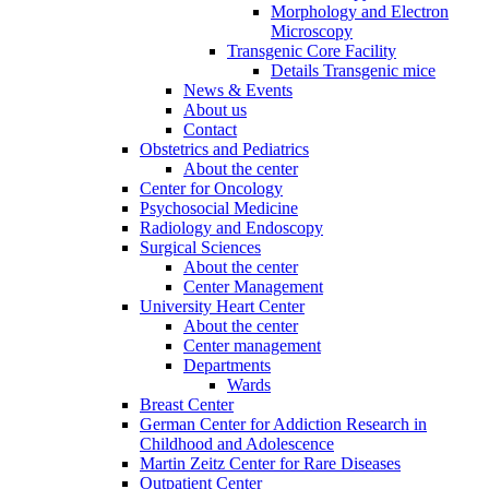
Morphology and Electron
Microscopy
Transgenic Core Facility
Details Transgenic mice
News & Events
About us
Contact
Obstetrics and Pediatrics
About the center
Center for Oncology
Psychosocial Medicine
Radiology and Endoscopy
Surgical Sciences
About the center
Center Management
University Heart Center
About the center
Center management
Departments
Wards
Breast Center
German Center for Addiction Research in
Childhood and Adolescence
Martin Zeitz Center for Rare Diseases
Outpatient Center