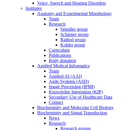
Voice, Speech and Hearing Disorders
Institutes
Anatomy and Experimental Morphology
Team
Research
Spindler group
Schinner group
Rathod group
Kohler group
Curriculum
Publications
Body donation
Applied Medical Informatics
Team
Applied AI (AAI)
Agile Systems (ASD)
Image Processing (IPMI)
Knowledge Integration (KIP)
Secondary Use of Healthcare Data
Contact
Biochemistry and Molecular Cell Biology
Biochemistry and Signal Transduction
News
Research
Research groups