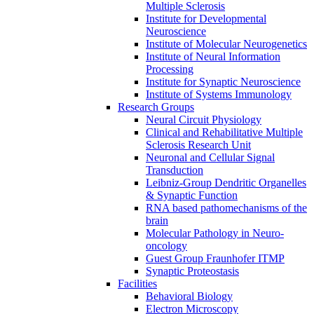
Multiple Sclerosis
Institute for Developmental
Neuroscience
Institute of Molecular Neurogenetics
Institute of Neural Information
Processing
Institute for Synaptic Neuroscience
Institute of Systems Immunology
Research Groups
Neural Circuit Physiology
Clinical and Rehabilitative Multiple
Sclerosis Research Unit
Neuronal and Cellular Signal
Transduction
Leibniz-Group Dendritic Organelles
& Synaptic Function
RNA based pathomechanisms of the
brain
Molecular Pathology in Neuro-
oncology
Guest Group Fraunhofer ITMP
Synaptic Proteostasis
Facilities
Behavioral Biology
Electron Microscopy