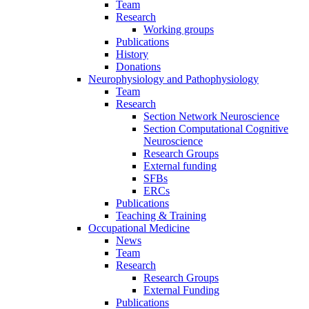
Team
Research
Working groups
Publications
History
Donations
Neurophysiology and Pathophysiology
Team
Research
Section Network Neuroscience
Section Computational Cognitive
Neuroscience
Research Groups
External funding
SFBs
ERCs
Publications
Teaching & Training
Occupational Medicine
News
Team
Research
Research Groups
External Funding
Publications