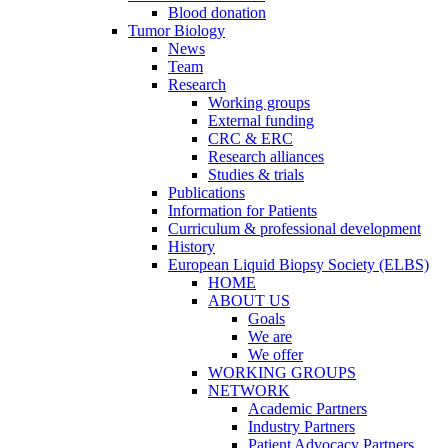
Blood donation
Tumor Biology
News
Team
Research
Working groups
External funding
CRC & ERC
Research alliances
Studies & trials
Publications
Information for Patients
Curriculum & professional development
History
European Liquid Biopsy Society (ELBS)
HOME
ABOUT US
Goals
We are
We offer
WORKING GROUPS
NETWORK
Academic Partners
Industry Partners
Patient Advocacy Partners