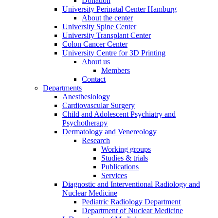
Donation
University Perinatal Center Hamburg
About the center
University Spine Center
University Transplant Center
Colon Cancer Center
University Centre for 3D Printing
About us
Members
Contact
Departments
Anesthesiology
Cardiovascular Surgery
Child and Adolescent Psychiatry and
Psychotherapy
Dermatology and Venereology
Research
Working groups
Studies & trials
Publications
Services
Diagnostic and Interventional Radiology and
Nuclear Medicine
Pediatric Radiology Department
Department of Nuclear Medicine