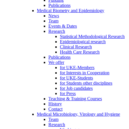
Funding
Publications
Medical Biometry and Epidemiology
News
Team
Events & Dates
Research
Statistical Methodological Research
Epidemiological research
Clinical Research
Health Care Research
Publications
We offer
for UKE-Members
for Interests in Cooperation
for UKE-Students
for Students other disciplines
for Job candidates
for Press
Teaching & Training Courses
History
Contact
Medical Microbiology, Virology and Hygiene
Team
Research