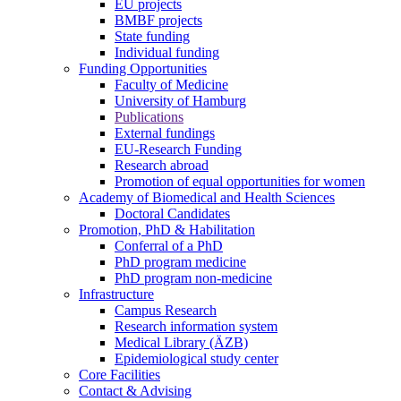
EU projects
BMBF projects
State funding
Individual funding
Funding Opportunities
Faculty of Medicine
University of Hamburg
Publications
External fundings
EU-Research Funding
Research abroad
Promotion of equal opportunities for women
Academy of Biomedical and Health Sciences
Doctoral Candidates
Promotion, PhD & Habilitation
Conferral of a PhD
PhD program medicine
PhD program non-medicine
Infrastructure
Campus Research
Research information system
Medical Library (ÄZB)
Epidemiological study center
Core Facilities
Contact & Advising