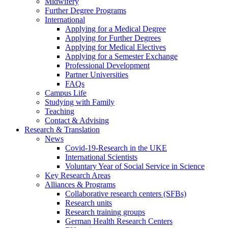
Midwifery
Further Degree Programs
International
Applying for a Medical Degree
Applying for Further Degrees
Applying for Medical Electives
Applying for a Semester Exchange
Professional Development
Partner Universities
FAQs
Campus Life
Studying with Family
Teaching
Contact & Advising
Research & Translation
News
Covid-19-Research in the UKE
International Scientists
Voluntary Year of Social Service in Science
Key Research Areas
Alliances & Programs
Collaborative research centers (SFBs)
Research units
Research training groups
German Health Research Centers