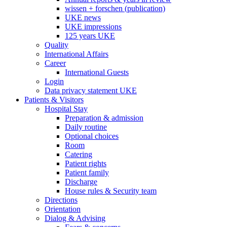
wissen + forschen (publication)
UKE news
UKE impressions
125 years UKE
Quality
International Affairs
Career
International Guests
Login
Data privacy statement UKE
Patients & Visitors
Hospital Stay
Preparation & admission
Daily routine
Optional choices
Room
Catering
Patient rights
Patient family
Discharge
House rules & Security team
Directions
Orientation
Dialog & Advising