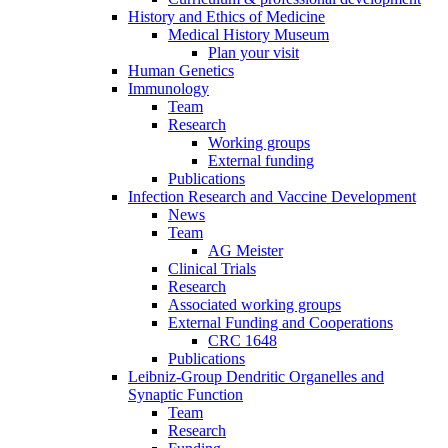
History and Ethics of Medicine
Medical History Museum
Plan your visit
Human Genetics
Immunology
Team
Research
Working groups
External funding
Publications
Infection Research and Vaccine Development
News
Team
AG Meister
Clinical Trials
Research
Associated working groups
External Funding and Cooperations
CRC 1648
Publications
Leibniz-Group Dendritic Organelles and
Synaptic Function
Team
Research