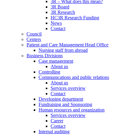
3R – What does this mean?
3R Board
3R Research
HC3R Research Funding
News
Contact
Council
Centers
Patient and Care Management Head Office
Nursing staff from abroad
Business Divisions
Case management
About us
Controlling
Communications and public relations
About us
Services overview
Contact
Developing department
Fundraising and Sponsoring
Human resources and organization
Services overview
Career
Contact
Internal auditing