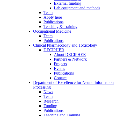
External funding
Lab equipment and methods
Team
Apply here
Publications
Teaching & Training
Occupational Medicine
Team
Publications
Clinical Pharmacology and Toxicology
DECIPHER
About DECIPHER
Partners & Network
Projects
Events
Publications
Contact
Department of Excellence for Neural Information
Processing
News
Team
Research
Funding
Publications
Teaching and Training