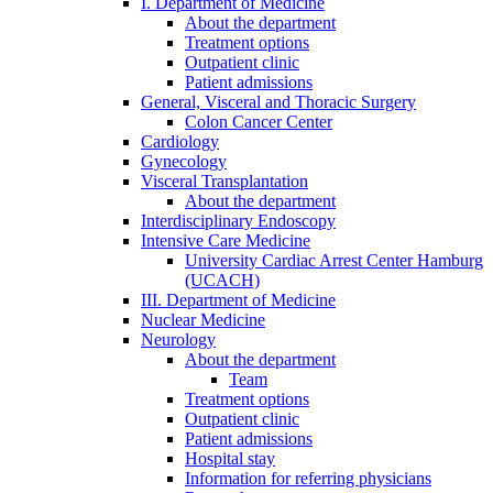
I. Department of Medicine
About the department
Treatment options
Outpatient clinic
Patient admissions
General, Visceral and Thoracic Surgery
Colon Cancer Center
Cardiology
Gynecology
Visceral Transplantation
About the department
Interdisciplinary Endoscopy
Intensive Care Medicine
University Cardiac Arrest Center Hamburg
(UCACH)
III. Department of Medicine
Nuclear Medicine
Neurology
About the department
Team
Treatment options
Outpatient clinic
Patient admissions
Hospital stay
Information for referring physicians