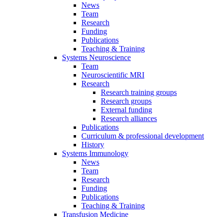
News
Team
Research
Funding
Publications
Teaching & Training
Systems Neuroscience
Team
Neuroscientific MRI
Research
Research training groups
Research groups
External funding
Research alliances
Publications
Curriculum & professional development
History
Systems Immunology
News
Team
Research
Funding
Publications
Teaching & Training
Transfusion Medicine