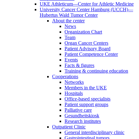
UKE Athleticum—Center for Athletic Medicine
University Cancer Center Hamburg (UCCH)—
Hubertus Wald Tumor Center
About the center
News
Organization Chart
Team
Organ Cancer Centers
Patient Advisory Board
Patient Competence Center
Events
Facts & figures
Training & continuing education
Cooperations
Networks
Members in the UKE
Hospitals
Office-based specialists
Patient support groups
Palliative care
Gesundheitskiosk
Research institutes
Outpatient Clinic
General interdisciplinary clinic
Gastrointestinal tumors