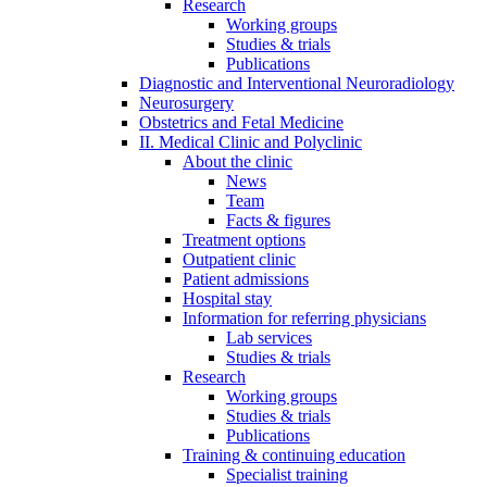
Research
Working groups
Studies & trials
Publications
Diagnostic and Interventional Neuroradiology
Neurosurgery
Obstetrics and Fetal Medicine
II. Medical Clinic and Polyclinic
About the clinic
News
Team
Facts & figures
Treatment options
Outpatient clinic
Patient admissions
Hospital stay
Information for referring physicians
Lab services
Studies & trials
Research
Working groups
Studies & trials
Publications
Training & continuing education
Specialist training