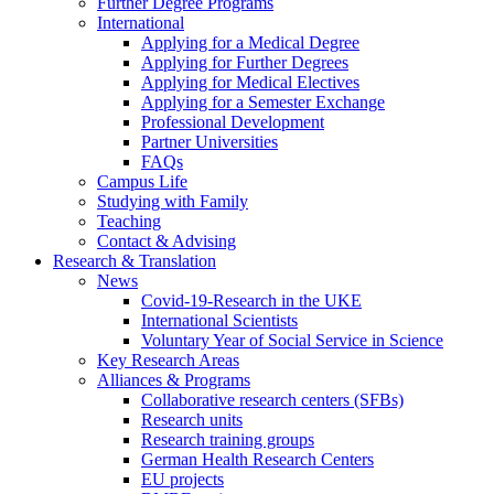
Further Degree Programs
International
Applying for a Medical Degree
Applying for Further Degrees
Applying for Medical Electives
Applying for a Semester Exchange
Professional Development
Partner Universities
FAQs
Campus Life
Studying with Family
Teaching
Contact & Advising
Research & Translation
News
Covid-19-Research in the UKE
International Scientists
Voluntary Year of Social Service in Science
Key Research Areas
Alliances & Programs
Collaborative research centers (SFBs)
Research units
Research training groups
German Health Research Centers
EU projects