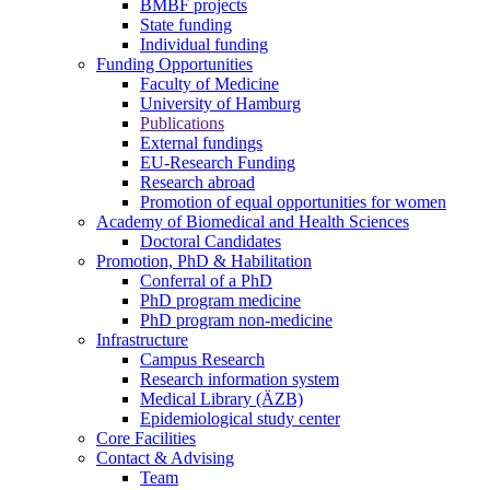
BMBF projects
State funding
Individual funding
Funding Opportunities
Faculty of Medicine
University of Hamburg
Publications
External fundings
EU-Research Funding
Research abroad
Promotion of equal opportunities for women
Academy of Biomedical and Health Sciences
Doctoral Candidates
Promotion, PhD & Habilitation
Conferral of a PhD
PhD program medicine
PhD program non-medicine
Infrastructure
Campus Research
Research information system
Medical Library (ÄZB)
Epidemiological study center
Core Facilities
Contact & Advising
Team