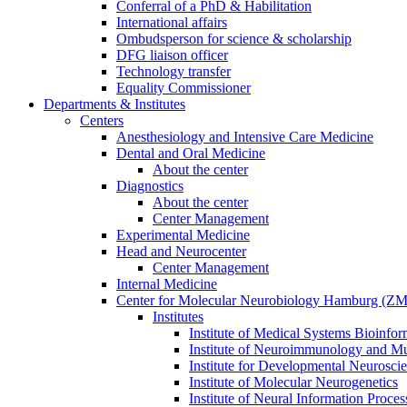
Conferral of a PhD & Habilitation
International affairs
Ombudsperson for science & scholarship
DFG liaison officer
Technology transfer
Equality Commissioner
Departments & Institutes
Centers
Anesthesiology and Intensive Care Medicine
Dental and Oral Medicine
About the center
Diagnostics
About the center
Center Management
Experimental Medicine
Head and Neurocenter
Center Management
Internal Medicine
Center for Molecular Neurobiology Hamburg (
Institutes
Institute of Medical Systems Bioinfor
Institute of Neuroimmunology and Mul
Institute for Developmental Neurosci
Institute of Molecular Neurogenetics
Institute of Neural Information Proces