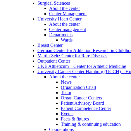
Surgical Sciences
About the center
Center Management
University Heart Center
About the center
Center management
Departments
Wards
Breast Center
German Center for Addiction Research in Childh
Martin Zeitz Center for Rare Diseases
Outpatient Center
UKE Athleticum—Center for Athletic Medicine
University Cancer Center Hamburg (UCCH)—Hub
About the center
News
Organization Chart
Team
Organ Cancer Centers
Patient Advisory Board
Patient Competence Center
Events
Facts & figures
Training & continuing education
Cooperations