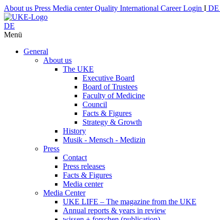
About us
Press
Media center
Quality
International
Career
Login
I
D
DE
Menü
General
About us
The UKE
Executive Board
Board of Trustees
Faculty of Medicine
Council
Facts & Figures
Strategy & Growth
History
Musik - Mensch - Medizin
Press
Contact
Press releases
Facts & Figures
Media center
Media Center
UKE LIFE – The magazine from the UKE
Annual reports & years in review
wissen + forschen (publication)