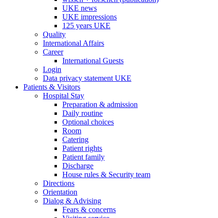
UKE news
UKE impressions
125 years UKE
Quality
International Affairs
Career
International Guests
Login
Data privacy statement UKE
Patients & Visitors
Hospital Stay
Preparation & admission
Daily routine
Optional choices
Room
Catering
Patient rights
Patient family
Discharge
House rules & Security team
Directions
Orientation
Dialog & Advising
Fears & concerns