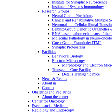
Institute for Synaptic Neuroscience
Institute of Systems Immunology
Research Groups
Neural Circuit Physiology
Clinical and Rehabilitative Multiple S
Neuronal and Cellular Signal Transdu
Leibniz-Group Dendritic Organelles 
RNA based pathomechanisms of the b
Molecular Pathology in Neuro-oncol
Guest Group Fraunhofer ITMP
Synaptic Proteostasis
Facilities
Behavioral Biology
Electron Microscopy
Morphology and Electron Micr
Transgenic Core Facility
Details Transgenic mice
News & Events
About us
Contact
Obstetrics and Pediatrics
About the center
Center for Oncology
Psychosocial Medicine
Radiology and Endoscopy