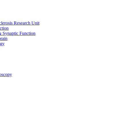
clerosis Research Unit
ction
& Synaptic Function
rain
ogy
oscopy