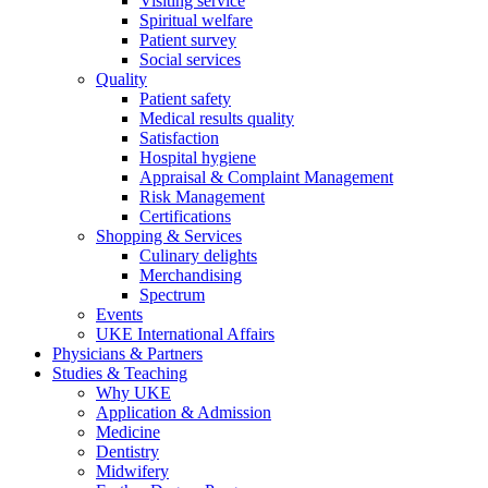
Visiting service
Spiritual welfare
Patient survey
Social services
Quality
Patient safety
Medical results quality
Satisfaction
Hospital hygiene
Appraisal & Complaint Management
Risk Management
Certifications
Shopping & Services
Culinary delights
Merchandising
Spectrum
Events
UKE International Affairs
Physicians & Partners
Studies & Teaching
Why UKE
Application & Admission
Medicine
Dentistry
Midwifery