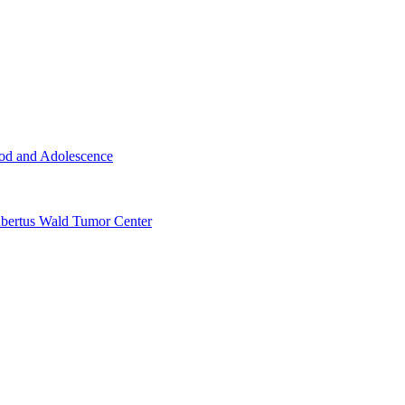
ood and Adolescence
ertus Wald Tumor Center