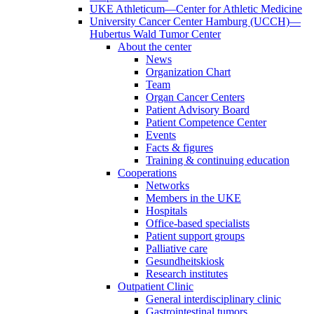
UKE Athleticum—Center for Athletic Medicine
University Cancer Center Hamburg (UCCH)—
Hubertus Wald Tumor Center
About the center
News
Organization Chart
Team
Organ Cancer Centers
Patient Advisory Board
Patient Competence Center
Events
Facts & figures
Training & continuing education
Cooperations
Networks
Members in the UKE
Hospitals
Office-based specialists
Patient support groups
Palliative care
Gesundheitskiosk
Research institutes
Outpatient Clinic
General interdisciplinary clinic
Gastrointestinal tumors