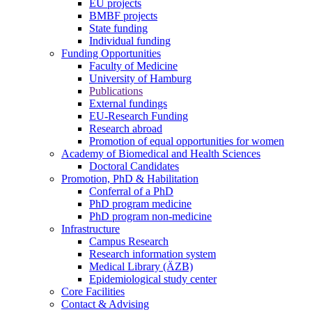
EU projects
BMBF projects
State funding
Individual funding
Funding Opportunities
Faculty of Medicine
University of Hamburg
Publications
External fundings
EU-Research Funding
Research abroad
Promotion of equal opportunities for women
Academy of Biomedical and Health Sciences
Doctoral Candidates
Promotion, PhD & Habilitation
Conferral of a PhD
PhD program medicine
PhD program non-medicine
Infrastructure
Campus Research
Research information system
Medical Library (ÄZB)
Epidemiological study center
Core Facilities
Contact & Advising