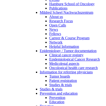
Hamburg School of Oncology
Publications
Mildred Scheel Nachwuchszentrum
About us
Research Focus
Open Calls
News
Fellows
Carreer & Course Program
Network
Helpful Information
Epidemiology / Tumor documentation
Clinical cancer registry
Epidemiological Cancer Research
Medicolegal aspects
Oncological health care research
Information for referring physicians
Tumor boards
Patient registration
Studies & trials
Studies & trials
Prevention and education
Prevention
Education