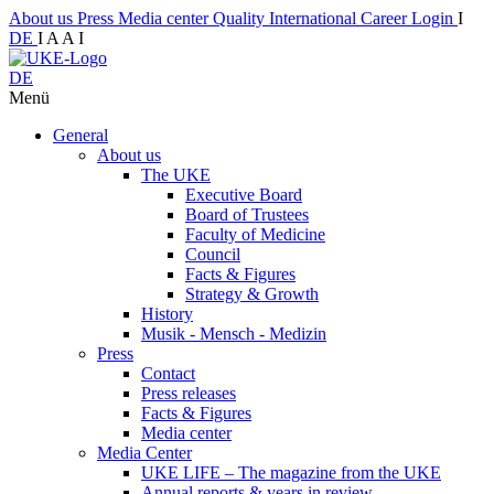
About us
Press
Media center
Quality
International
Career
Login
I
DE
I
A
A
I
DE
Menü
General
About us
The UKE
Executive Board
Board of Trustees
Faculty of Medicine
Council
Facts & Figures
Strategy & Growth
History
Musik - Mensch - Medizin
Press
Contact
Press releases
Facts & Figures
Media center
Media Center
UKE LIFE – The magazine from the UKE
Annual reports & years in review