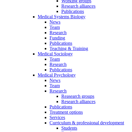
Working groups
Research alliances
Publications
Medical Systems Biology
News
Team
Research
Funding
Publications
Teaching & Training
Medical Sociology
Team
Research
Publications
Medical Psychology
News
Team
Research
Reasearch groups
Research alliances
Publications
Treatment options
Services
Curriculum & professional development
Students