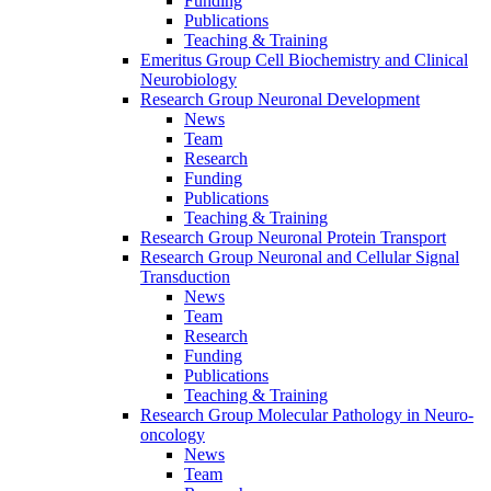
Funding
Publications
Teaching & Training
Emeritus Group Cell Biochemistry and Clinical
Neurobiology
Research Group Neuronal Development
News
Team
Research
Funding
Publications
Teaching & Training
Research Group Neuronal Protein Transport
Research Group Neuronal and Cellular Signal
Transduction
News
Team
Research
Funding
Publications
Teaching & Training
Research Group Molecular Pathology in Neuro-
oncology
News
Team