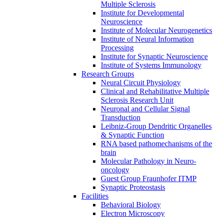
Multiple Sclerosis
Institute for Developmental
Neuroscience
Institute of Molecular Neurogenetics
Institute of Neural Information
Processing
Institute for Synaptic Neuroscience
Institute of Systems Immunology
Research Groups
Neural Circuit Physiology
Clinical and Rehabilitative Multiple
Sclerosis Research Unit
Neuronal and Cellular Signal
Transduction
Leibniz-Group Dendritic Organelles
& Synaptic Function
RNA based pathomechanisms of the
brain
Molecular Pathology in Neuro-
oncology
Guest Group Fraunhofer ITMP
Synaptic Proteostasis
Facilities
Behavioral Biology
Electron Microscopy