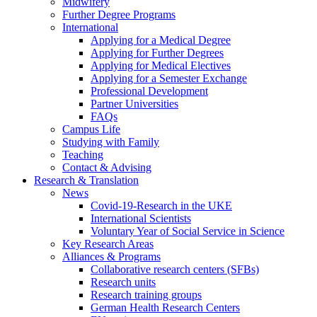
Midwifery
Further Degree Programs
International
Applying for a Medical Degree
Applying for Further Degrees
Applying for Medical Electives
Applying for a Semester Exchange
Professional Development
Partner Universities
FAQs
Campus Life
Studying with Family
Teaching
Contact & Advising
Research & Translation
News
Covid-19-Research in the UKE
International Scientists
Voluntary Year of Social Service in Science
Key Research Areas
Alliances & Programs
Collaborative research centers (SFBs)
Research units
Research training groups
German Health Research Centers