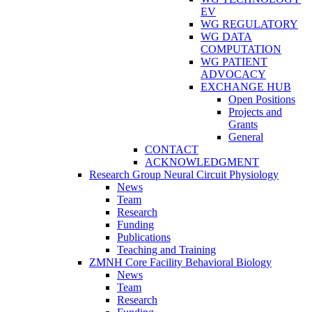
EV
WG REGULATORY
WG DATA
COMPUTATION
WG PATIENT
ADVOCACY
EXCHANGE HUB
Open Positions
Projects and
Grants
General
CONTACT
ACKNOWLEDGMENT
Research Group Neural Circuit Physiology
News
Team
Research
Funding
Publications
Teaching and Training
ZMNH Core Facility Behavioral Biology
News
Team
Research