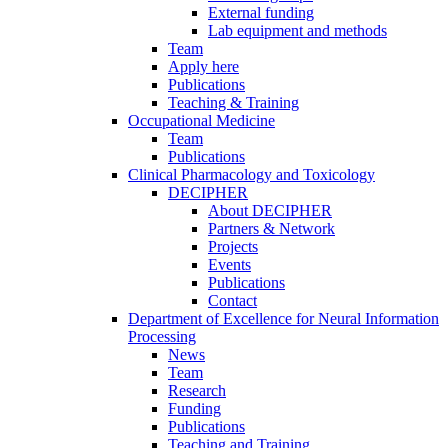
External funding
Lab equipment and methods
Team
Apply here
Publications
Teaching & Training
Occupational Medicine
Team
Publications
Clinical Pharmacology and Toxicology
DECIPHER
About DECIPHER
Partners & Network
Projects
Events
Publications
Contact
Department of Excellence for Neural Information
Processing
News
Team
Research
Funding
Publications
Teaching and Training