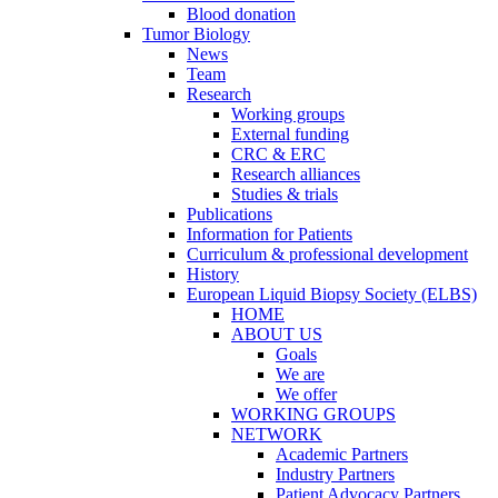
Blood donation
Tumor Biology
News
Team
Research
Working groups
External funding
CRC & ERC
Research alliances
Studies & trials
Publications
Information for Patients
Curriculum & professional development
History
European Liquid Biopsy Society (ELBS)
HOME
ABOUT US
Goals
We are
We offer
WORKING GROUPS
NETWORK
Academic Partners
Industry Partners
Patient Advocacy Partners