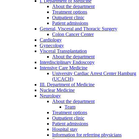
I. Department of Medicine
About the department
Treatment options
Outpatient clinic
Patient admissions
General, Visceral and Thoracic Surgery
Colon Cancer Center
Cardiology
Gynecology
Visceral Transplantation
About the department
Interdisciplinary Endoscopy
Intensive Care Medicine
University Cardiac Arrest Center Hamburg
(UCACH)
III. Department of Medicine
Nuclear Medicine
Neurology
About the department
Team
Treatment options
Outpatient clinic
Patient admissions
Hospital stay
Information for referring physicians