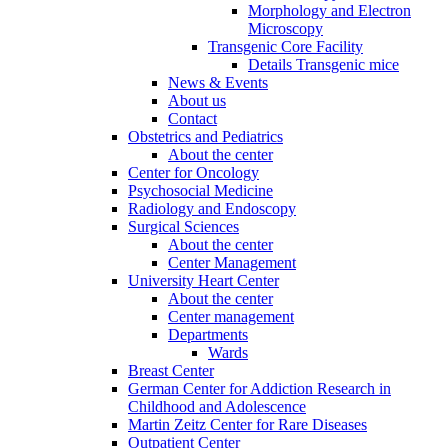
Morphology and Electron
Microscopy
Transgenic Core Facility
Details Transgenic mice
News & Events
About us
Contact
Obstetrics and Pediatrics
About the center
Center for Oncology
Psychosocial Medicine
Radiology and Endoscopy
Surgical Sciences
About the center
Center Management
University Heart Center
About the center
Center management
Departments
Wards
Breast Center
German Center for Addiction Research in
Childhood and Adolescence
Martin Zeitz Center for Rare Diseases
Outpatient Center