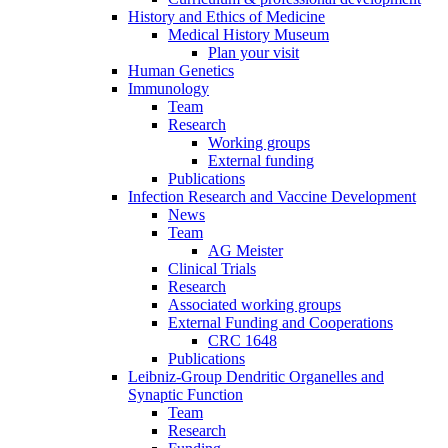
History and Ethics of Medicine
Medical History Museum
Plan your visit
Human Genetics
Immunology
Team
Research
Working groups
External funding
Publications
Infection Research and Vaccine Development
News
Team
AG Meister
Clinical Trials
Research
Associated working groups
External Funding and Cooperations
CRC 1648
Publications
Leibniz-Group Dendritic Organelles and
Synaptic Function
Team
Research