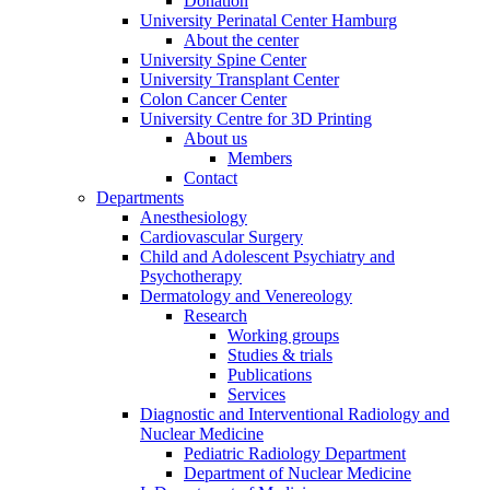
Donation
University Perinatal Center Hamburg
About the center
University Spine Center
University Transplant Center
Colon Cancer Center
University Centre for 3D Printing
About us
Members
Contact
Departments
Anesthesiology
Cardiovascular Surgery
Child and Adolescent Psychiatry and
Psychotherapy
Dermatology and Venereology
Research
Working groups
Studies & trials
Publications
Services
Diagnostic and Interventional Radiology and
Nuclear Medicine
Pediatric Radiology Department
Department of Nuclear Medicine