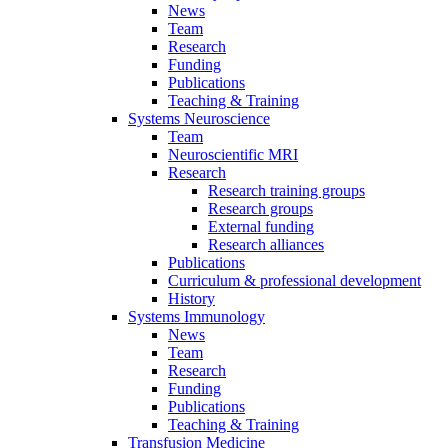
News
Team
Research
Funding
Publications
Teaching & Training
Systems Neuroscience
Team
Neuroscientific MRI
Research
Research training groups
Research groups
External funding
Research alliances
Publications
Curriculum & professional development
History
Systems Immunology
News
Team
Research
Funding
Publications
Teaching & Training
Transfusion Medicine