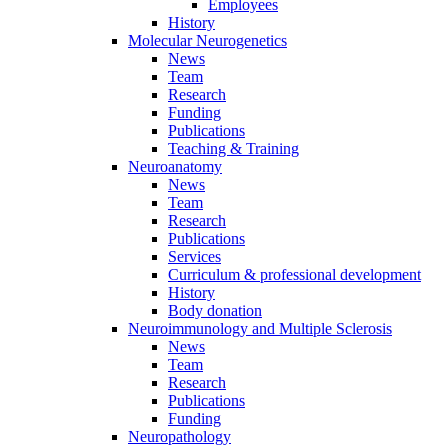
Employees
History
Molecular Neurogenetics
News
Team
Research
Funding
Publications
Teaching & Training
Neuroanatomy
News
Team
Research
Publications
Services
Curriculum & professional development
History
Body donation
Neuroimmunology and Multiple Sclerosis
News
Team
Research
Publications
Funding
Neuropathology