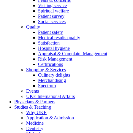
Fears & concerns
Visiting service
Spiritual welfare
Patient survey
Social services
Quality
Patient safety
Medical results quality
Satisfaction
Hospital hygiene
Appraisal & Complaint Management
Risk Management
Certifications
Shopping & Services
Culinary delights
Merchandising
Spectrum
Events
UKE International Affairs
Physicians & Partners
Studies & Teaching
Why UKE
Application & Admission
Medicine
Dentistry