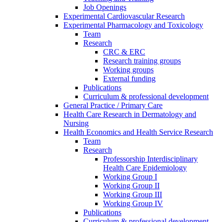
Job Openings
Experimental Cardiovascular Research
Experimental Pharmacology and Toxicology
Team
Research
CRC & ERC
Research training groups
Working groups
External funding
Publications
Curriculum & professional development
General Practice / Primary Care
Health Care Research in Dermatology and
Nursing
Health Economics and Health Service Research
Team
Research
Professorship Interdisciplinary
Health Care Epidemiology
Working Group I
Working Group II
Working Group III
Working Group IV
Publications
Curriculum & professional development