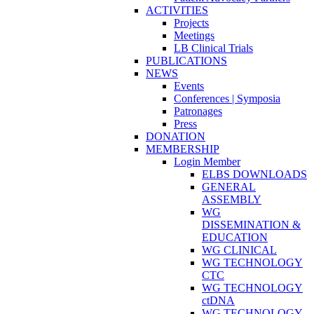
ACTIVITIES
Projects
Meetings
LB Clinical Trials
PUBLICATIONS
NEWS
Events
Conferences | Symposia
Patronages
Press
DONATION
MEMBERSHIP
Login Member
ELBS DOWNLOADS
GENERAL
ASSEMBLY
WG
DISSEMINATION &
EDUCATION
WG CLINICAL
WG TECHNOLOGY
CTC
WG TECHNOLOGY
ctDNA
WG TECHNOLOGY