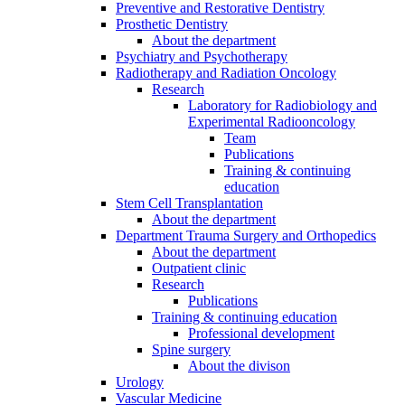
Preventive and Restorative Dentistry
Prosthetic Dentistry
About the department
Psychiatry and Psychotherapy
Radiotherapy and Radiation Oncology
Research
Laboratory for Radiobiology and
Experimental Radiooncology
Team
Publications
Training & continuing
education
Stem Cell Transplantation
About the department
Department Trauma Surgery and Orthopedics
About the department
Outpatient clinic
Research
Publications
Training & continuing education
Professional development
Spine surgery
About the divison
Urology
Vascular Medicine