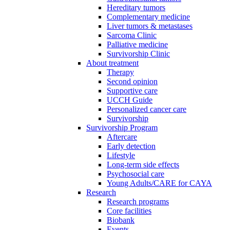
Hereditary tumors
Complementary medicine
Liver tumors & metastases
Sarcoma Clinic
Palliative medicine
Survivorship Clinic
About treatment
Therapy
Second opinion
Supportive care
UCCH Guide
Personalized cancer care
Survivorship
Survivorship Program
Aftercare
Early detection
Lifestyle
Long-term side effects
Psychosocial care
Young Adults/CARE for CAYA
Research
Research programs
Core facilities
Biobank
Events