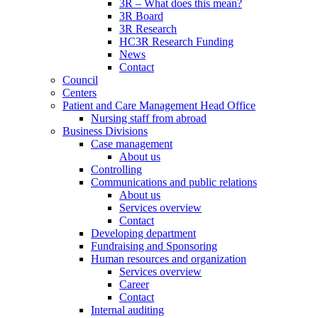
3R – What does this mean?
3R Board
3R Research
HC3R Research Funding
News
Contact
Council
Centers
Patient and Care Management Head Office
Nursing staff from abroad
Business Divisions
Case management
About us
Controlling
Communications and public relations
About us
Services overview
Contact
Developing department
Fundraising and Sponsoring
Human resources and organization
Services overview
Career
Contact
Internal auditing