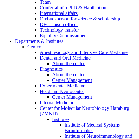
Team
Conferral of a PhD & Habilitation
International affairs
Ombudsperson for science & scholarship
DFG liaison officer
Technology transfer
Equality Commissioner
Departments & Institutes
Centers
Anesthesiology and Intensive Care Medicine
Dental and Oral Medicine
About the center
Diagnostics
About the center
Center Management
Experimental Medicine
Head and Neurocenter
Center Management
Internal Medicine
Center for Molecular Neurobiology Hamburg
(ZMNH)
Institutes
Institute of Medical Systems
Bioinformatics
Institute of Neuroimmunology and