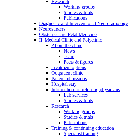
Research
Working groups
Studies & trials
Publications
Diagnostic and Interventional Neuroradiology
Neurosurgery
Obstetrics and Fetal Medicine
II. Medical Clinic and Polyclinic
About the clinic
News
Team
Facts & figures
Treatment options
Outpatient clinic
Patient admissions
Hospital stay
Information for referring physicians
Lab services
Studies & trials
Research
Working groups
Studies & trials
Publications
Training & continuing education
Specialist training