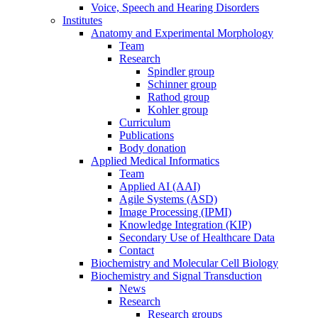
Voice, Speech and Hearing Disorders
Institutes
Anatomy and Experimental Morphology
Team
Research
Spindler group
Schinner group
Rathod group
Kohler group
Curriculum
Publications
Body donation
Applied Medical Informatics
Team
Applied AI (AAI)
Agile Systems (ASD)
Image Processing (IPMI)
Knowledge Integration (KIP)
Secondary Use of Healthcare Data
Contact
Biochemistry and Molecular Cell Biology
Biochemistry and Signal Transduction
News
Research
Research groups