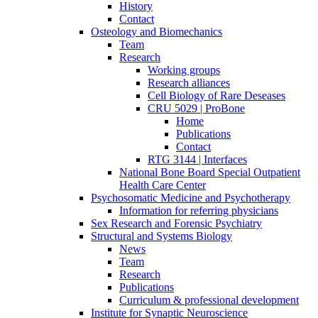
History
Contact
Osteology and Biomechanics
Team
Research
Working groups
Research alliances
Cell Biology of Rare Deseases
CRU 5029 | ProBone
Home
Publications
Contact
RTG 3144 | Interfaces
National Bone Board Special Outpatient
Health Care Center
Psychosomatic Medicine and Psychotherapy
Information for referring physicians
Sex Research and Forensic Psychiatry
Structural and Systems Biology
News
Team
Research
Publications
Curriculum & professional development
Institute for Synaptic Neuroscience