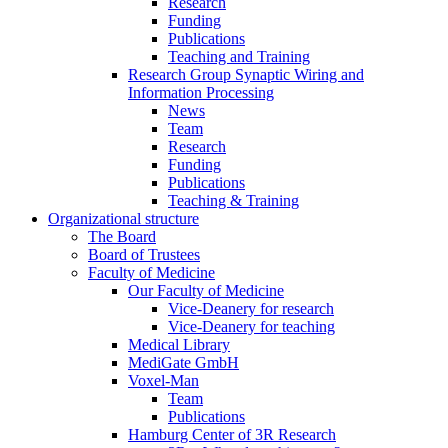
Research
Funding
Publications
Teaching and Training
Research Group Synaptic Wiring and
Information Processing
News
Team
Research
Funding
Publications
Teaching & Training
Organizational structure
The Board
Board of Trustees
Faculty of Medicine
Our Faculty of Medicine
Vice-Deanery for research
Vice-Deanery for teaching
Medical Library
MediGate GmbH
Voxel-Man
Team
Publications
Hamburg Center of 3R Research