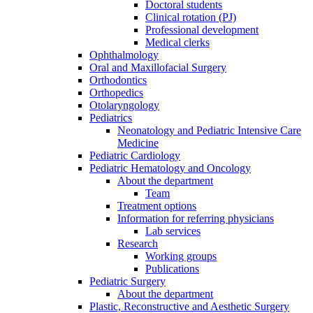
Doctoral students
Clinical rotation (PJ)
Professional development
Medical clerks
Ophthalmology
Oral and Maxillofacial Surgery
Orthodontics
Orthopedics
Otolaryngology
Pediatrics
Neonatology and Pediatric Intensive Care
Medicine
Pediatric Cardiology
Pediatric Hematology and Oncology
About the department
Team
Treatment options
Information for referring physicians
Lab services
Research
Working groups
Publications
Pediatric Surgery
About the department
Plastic, Reconstructive and Aesthetic Surgery