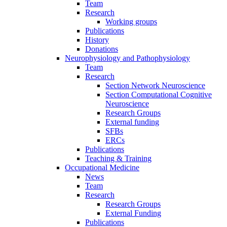
Team
Research
Working groups
Publications
History
Donations
Neurophysiology and Pathophysiology
Team
Research
Section Network Neuroscience
Section Computational Cognitive
Neuroscience
Research Groups
External funding
SFBs
ERCs
Publications
Teaching & Training
Occupational Medicine
News
Team
Research
Research Groups
External Funding
Publications