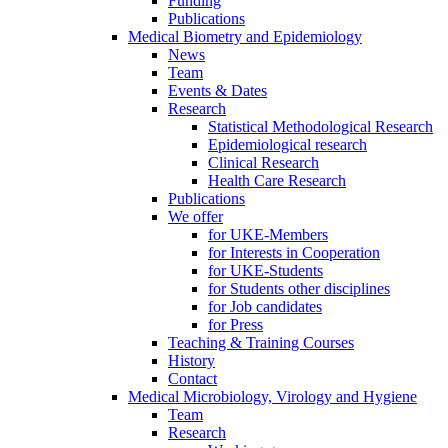
Funding
Publications
Medical Biometry and Epidemiology
News
Team
Events & Dates
Research
Statistical Methodological Research
Epidemiological research
Clinical Research
Health Care Research
Publications
We offer
for UKE-Members
for Interests in Cooperation
for UKE-Students
for Students other disciplines
for Job candidates
for Press
Teaching & Training Courses
History
Contact
Medical Microbiology, Virology and Hygiene
Team
Research