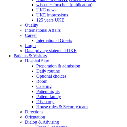
wissen + forschen (publication)
UKE news
UKE impressions
125 years UKE
Quality
International Affairs
Career
International Guests
Login
Data privacy statement UKE
Patients & Visitors
Hospital Stay
Preparation & admission
Daily routine
Optional choices
Room
Catering
Patient rights
Patient family
Discharge
House rules & Security team
Directions
Orientation
Dialog & Advising