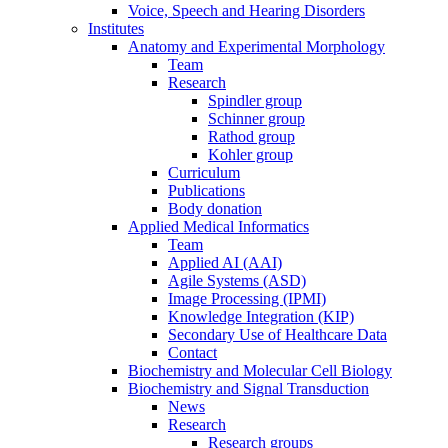
Voice, Speech and Hearing Disorders
Institutes
Anatomy and Experimental Morphology
Team
Research
Spindler group
Schinner group
Rathod group
Kohler group
Curriculum
Publications
Body donation
Applied Medical Informatics
Team
Applied AI (AAI)
Agile Systems (ASD)
Image Processing (IPMI)
Knowledge Integration (KIP)
Secondary Use of Healthcare Data
Contact
Biochemistry and Molecular Cell Biology
Biochemistry and Signal Transduction
News
Research
Research groups