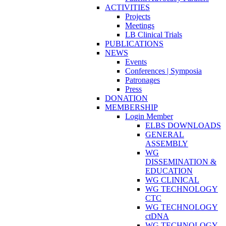
ACTIVITIES
Projects
Meetings
LB Clinical Trials
PUBLICATIONS
NEWS
Events
Conferences | Symposia
Patronages
Press
DONATION
MEMBERSHIP
Login Member
ELBS DOWNLOADS
GENERAL
ASSEMBLY
WG
DISSEMINATION &
EDUCATION
WG CLINICAL
WG TECHNOLOGY
CTC
WG TECHNOLOGY
ctDNA
WG TECHNOLOGY