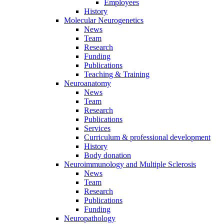
Employees
History
Molecular Neurogenetics
News
Team
Research
Funding
Publications
Teaching & Training
Neuroanatomy
News
Team
Research
Publications
Services
Curriculum & professional development
History
Body donation
Neuroimmunology and Multiple Sclerosis
News
Team
Research
Publications
Funding
Neuropathology