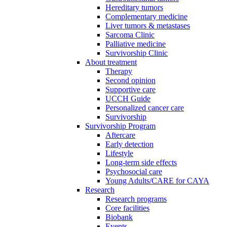
Hereditary tumors
Complementary medicine
Liver tumors & metastases
Sarcoma Clinic
Palliative medicine
Survivorship Clinic
About treatment
Therapy
Second opinion
Supportive care
UCCH Guide
Personalized cancer care
Survivorship
Survivorship Program
Aftercare
Early detection
Lifestyle
Long-term side effects
Psychosocial care
Young Adults/CARE for CAYA
Research
Research programs
Core facilities
Biobank
Events