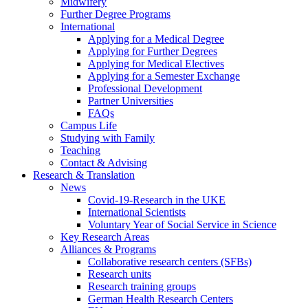
Midwifery
Further Degree Programs
International
Applying for a Medical Degree
Applying for Further Degrees
Applying for Medical Electives
Applying for a Semester Exchange
Professional Development
Partner Universities
FAQs
Campus Life
Studying with Family
Teaching
Contact & Advising
Research & Translation
News
Covid-19-Research in the UKE
International Scientists
Voluntary Year of Social Service in Science
Key Research Areas
Alliances & Programs
Collaborative research centers (SFBs)
Research units
Research training groups
German Health Research Centers