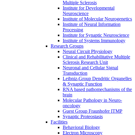
Multiple Sclerosis
Institute for Developmental
Neuroscience
Institute of Molecular Neurogenetics
Institute of Neural Information
Processing
Institute for Synaptic Neuroscience
Institute of Systems Immunology
Research Groups
Neural Circuit Physiology
Clinical and Rehabilitative Multiple
Sclerosis Research Unit
Neuronal and Cellular Signal
Transduction
Leibniz-Group Dendritic Organelles
& Synaptic Function
RNA based pathomechanisms of the
brain
Molecular Pathology in Neuro-
oncology
Guest Group Fraunhofer ITMP
Synaptic Proteostasis
Facilities
Behavioral Biology
Electron Microscopy