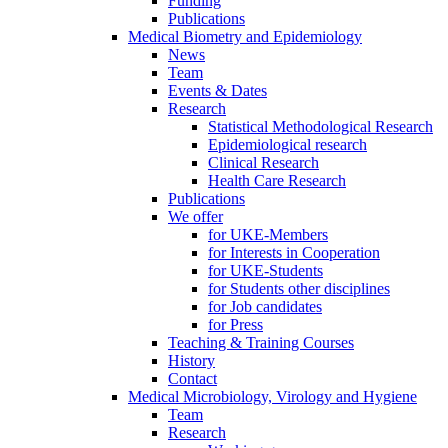
Funding
Publications
Medical Biometry and Epidemiology
News
Team
Events & Dates
Research
Statistical Methodological Research
Epidemiological research
Clinical Research
Health Care Research
Publications
We offer
for UKE-Members
for Interests in Cooperation
for UKE-Students
for Students other disciplines
for Job candidates
for Press
Teaching & Training Courses
History
Contact
Medical Microbiology, Virology and Hygiene
Team
Research