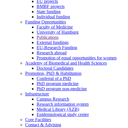
EU projects
BMBF projects
State funding
Individual funding
Funding Opportunities
Faculty of Medicine
University of Hamburg
Publications
External fundings
EU-Research Funding
Research abroad
Promotion of equal opportunities for women
Academy of Biomedical and Health Sciences
Doctoral Candidates
Promotion, PhD & Habilitation
Conferral of a PhD
PhD program medicine
PhD program non-medicine
Infrastructure
Campus Research
Research information system
Medical Library (ÄZB)
Epidemiological study center
Core Facilities
Contact & Advising