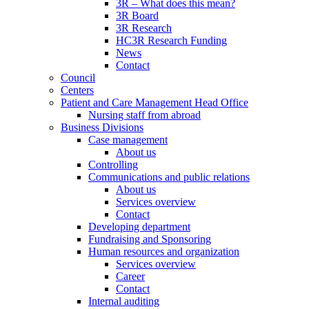
3R – What does this mean?
3R Board
3R Research
HC3R Research Funding
News
Contact
Council
Centers
Patient and Care Management Head Office
Nursing staff from abroad
Business Divisions
Case management
About us
Controlling
Communications and public relations
About us
Services overview
Contact
Developing department
Fundraising and Sponsoring
Human resources and organization
Services overview
Career
Contact
Internal auditing