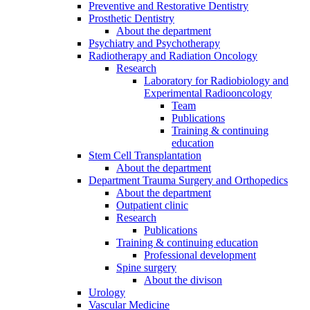
Preventive and Restorative Dentistry
Prosthetic Dentistry
About the department
Psychiatry and Psychotherapy
Radiotherapy and Radiation Oncology
Research
Laboratory for Radiobiology and
Experimental Radiooncology
Team
Publications
Training & continuing
education
Stem Cell Transplantation
About the department
Department Trauma Surgery and Orthopedics
About the department
Outpatient clinic
Research
Publications
Training & continuing education
Professional development
Spine surgery
About the divison
Urology
Vascular Medicine