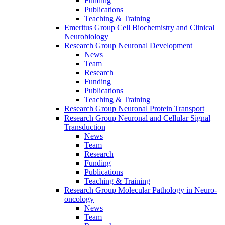
Funding
Publications
Teaching & Training
Emeritus Group Cell Biochemistry and Clinical
Neurobiology
Research Group Neuronal Development
News
Team
Research
Funding
Publications
Teaching & Training
Research Group Neuronal Protein Transport
Research Group Neuronal and Cellular Signal
Transduction
News
Team
Research
Funding
Publications
Teaching & Training
Research Group Molecular Pathology in Neuro-
oncology
News
Team