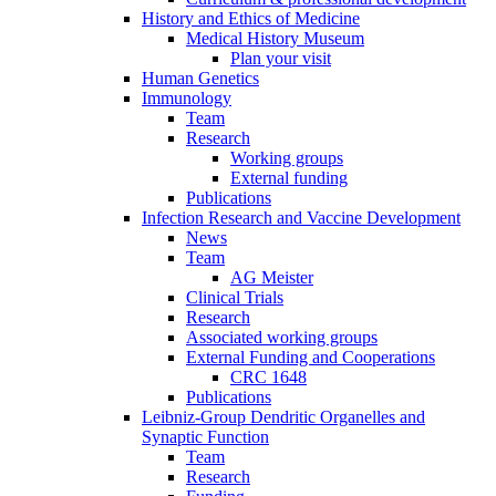
History and Ethics of Medicine
Medical History Museum
Plan your visit
Human Genetics
Immunology
Team
Research
Working groups
External funding
Publications
Infection Research and Vaccine Development
News
Team
AG Meister
Clinical Trials
Research
Associated working groups
External Funding and Cooperations
CRC 1648
Publications
Leibniz-Group Dendritic Organelles and
Synaptic Function
Team
Research