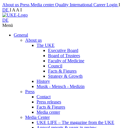
About us
Press
Media center
Quality
International
Career
Login
I
DE
I
A
A
I
DE
Menü
General
About us
The UKE
Executive Board
Board of Trustees
Faculty of Medicine
Council
Facts & Figures
Strategy & Growth
History
Musik - Mensch - Medizin
Press
Contact
Press releases
Facts & Figures
Media center
Media Center
UKE LIFE – The magazine from the UKE
Annual reports & years in review