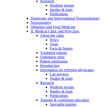
Research
Working groups
Studies & trials
Publications
Diagnostic and Interventional Neuroradiology
Neurosurgery
Obstetrics and Fetal Medicine
II. Medical Clinic and Polyclinic
About the clinic
News
Team
Facts & figures
Treatment options
Outpatient clinic
Patient admissions
Hospital stay
Information for referring physicians
Lab services
Studies & trials
Research
Working groups
Studies & trials
Publications
Training & continuing education
Specialist training