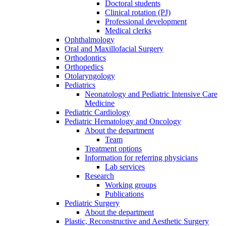
Doctoral students
Clinical rotation (PJ)
Professional development
Medical clerks
Ophthalmology
Oral and Maxillofacial Surgery
Orthodontics
Orthopedics
Otolaryngology
Pediatrics
Neonatology and Pediatric Intensive Care
Medicine
Pediatric Cardiology
Pediatric Hematology and Oncology
About the department
Team
Treatment options
Information for referring physicians
Lab services
Research
Working groups
Publications
Pediatric Surgery
About the department
Plastic, Reconstructive and Aesthetic Surgery