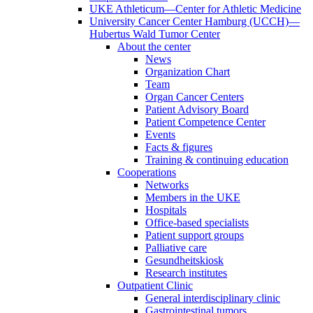
UKE Athleticum—Center for Athletic Medicine
University Cancer Center Hamburg (UCCH)—
Hubertus Wald Tumor Center
About the center
News
Organization Chart
Team
Organ Cancer Centers
Patient Advisory Board
Patient Competence Center
Events
Facts & figures
Training & continuing education
Cooperations
Networks
Members in the UKE
Hospitals
Office-based specialists
Patient support groups
Palliative care
Gesundheitskiosk
Research institutes
Outpatient Clinic
General interdisciplinary clinic
Gastrointestinal tumors