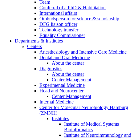
Team
Conferral of a PhD & Habilitation
International affairs
Ombudsperson for science & scholarship
DFG liaison officer
Technology transfer
Equality Commissioner
Departments & Institutes
Centers
Anesthesiology and Intensive Care Medicine
Dental and Oral Medicine
About the center
Diagnostics
About the center
Center Management
Experimental Medicine
Head and Neurocenter
Center Management
Internal Medicine
Center for Molecular Neurobiology Hamburg
(ZMNH)
Institutes
Institute of Medical Systems
Bioinformatics
Institute of Neuroimmunology and