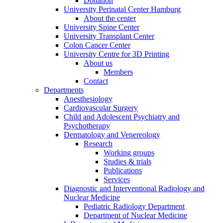
Donation
University Perinatal Center Hamburg
About the center
University Spine Center
University Transplant Center
Colon Cancer Center
University Centre for 3D Printing
About us
Members
Contact
Departments
Anesthesiology
Cardiovascular Surgery
Child and Adolescent Psychiatry and
Psychotherapy
Dermatology and Venereology
Research
Working groups
Studies & trials
Publications
Services
Diagnostic and Interventional Radiology and
Nuclear Medicine
Pediatric Radiology Department
Department of Nuclear Medicine