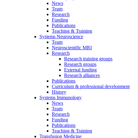
News
Team
Research
Funding
Publications
Teaching & Training
Systems Neuroscience
Team
Neuroscientific MRI
Research
Research training groups
Research groups
External funding
Research alliances
Publications
Curriculum & professional development
History
Systems Immunology
News
Team
Research
Funding
Publications
Teaching & Training
Transfusion Medicine