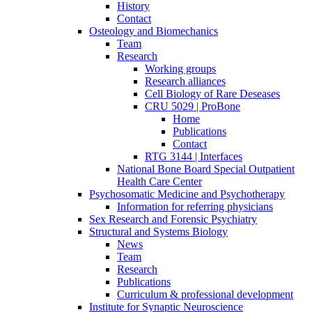
History
Contact
Osteology and Biomechanics
Team
Research
Working groups
Research alliances
Cell Biology of Rare Deseases
CRU 5029 | ProBone
Home
Publications
Contact
RTG 3144 | Interfaces
National Bone Board Special Outpatient
Health Care Center
Psychosomatic Medicine and Psychotherapy
Information for referring physicians
Sex Research and Forensic Psychiatry
Structural and Systems Biology
News
Team
Research
Publications
Curriculum & professional development
Institute for Synaptic Neuroscience