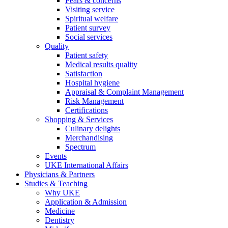
Fears & concerns
Visiting service
Spiritual welfare
Patient survey
Social services
Quality
Patient safety
Medical results quality
Satisfaction
Hospital hygiene
Appraisal & Complaint Management
Risk Management
Certifications
Shopping & Services
Culinary delights
Merchandising
Spectrum
Events
UKE International Affairs
Physicians & Partners
Studies & Teaching
Why UKE
Application & Admission
Medicine
Dentistry