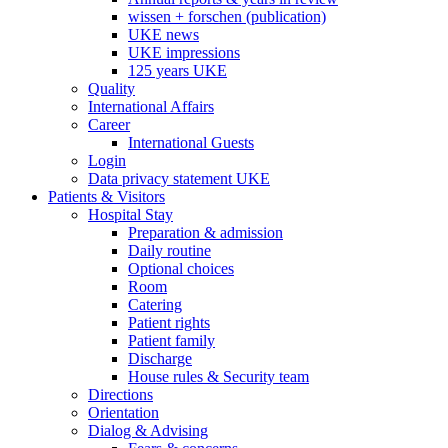
wissen + forschen (publication)
UKE news
UKE impressions
125 years UKE
Quality
International Affairs
Career
International Guests
Login
Data privacy statement UKE
Patients & Visitors
Hospital Stay
Preparation & admission
Daily routine
Optional choices
Room
Catering
Patient rights
Patient family
Discharge
House rules & Security team
Directions
Orientation
Dialog & Advising