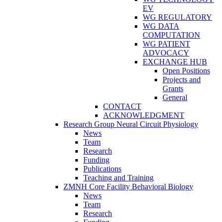
EV
WG REGULATORY
WG DATA
COMPUTATION
WG PATIENT
ADVOCACY
EXCHANGE HUB
Open Positions
Projects and
Grants
General
CONTACT
ACKNOWLEDGMENT
Research Group Neural Circuit Physiology
News
Team
Research
Funding
Publications
Teaching and Training
ZMNH Core Facility Behavioral Biology
News
Team
Research