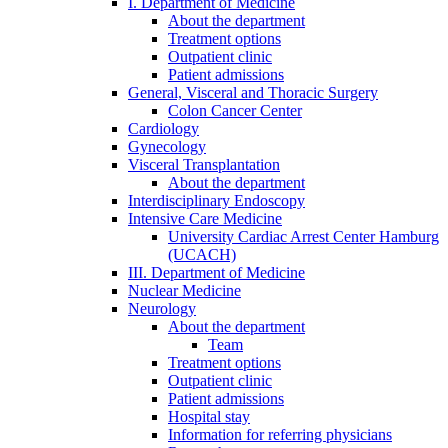
I. Department of Medicine
About the department
Treatment options
Outpatient clinic
Patient admissions
General, Visceral and Thoracic Surgery
Colon Cancer Center
Cardiology
Gynecology
Visceral Transplantation
About the department
Interdisciplinary Endoscopy
Intensive Care Medicine
University Cardiac Arrest Center Hamburg
(UCACH)
III. Department of Medicine
Nuclear Medicine
Neurology
About the department
Team
Treatment options
Outpatient clinic
Patient admissions
Hospital stay
Information for referring physicians