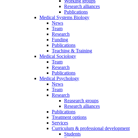
Working groups
Research alliances
Publications
Medical Systems Biology
News
Team
Research
Funding
Publications
Teaching & Training
Medical Sociology
Team
Research
Publications
Medical Psychology
News
Team
Research
Reasearch groups
Research alliances
Publications
Treatment options
Services
Curriculum & professional development
Students