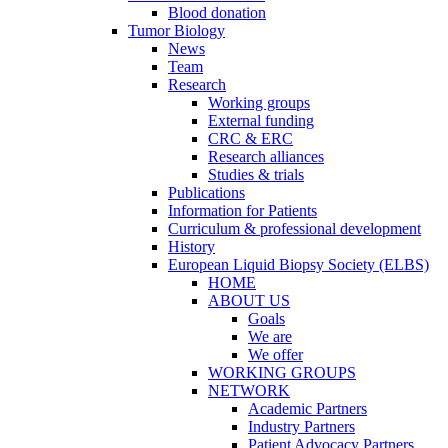
Blood donation
Tumor Biology
News
Team
Research
Working groups
External funding
CRC & ERC
Research alliances
Studies & trials
Publications
Information for Patients
Curriculum & professional development
History
European Liquid Biopsy Society (ELBS)
HOME
ABOUT US
Goals
We are
We offer
WORKING GROUPS
NETWORK
Academic Partners
Industry Partners
Patient Advocacy Partners