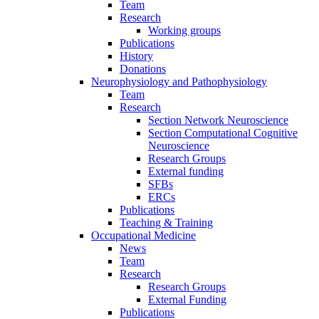
Team
Research
Working groups
Publications
History
Donations
Neurophysiology and Pathophysiology
Team
Research
Section Network Neuroscience
Section Computational Cognitive
Neuroscience
Research Groups
External funding
SFBs
ERCs
Publications
Teaching & Training
Occupational Medicine
News
Team
Research
Research Groups
External Funding
Publications