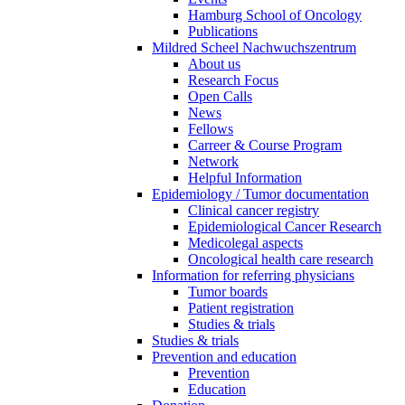
Hamburg School of Oncology
Publications
Mildred Scheel Nachwuchszentrum
About us
Research Focus
Open Calls
News
Fellows
Carreer & Course Program
Network
Helpful Information
Epidemiology / Tumor documentation
Clinical cancer registry
Epidemiological Cancer Research
Medicolegal aspects
Oncological health care research
Information for referring physicians
Tumor boards
Patient registration
Studies & trials
Studies & trials
Prevention and education
Prevention
Education