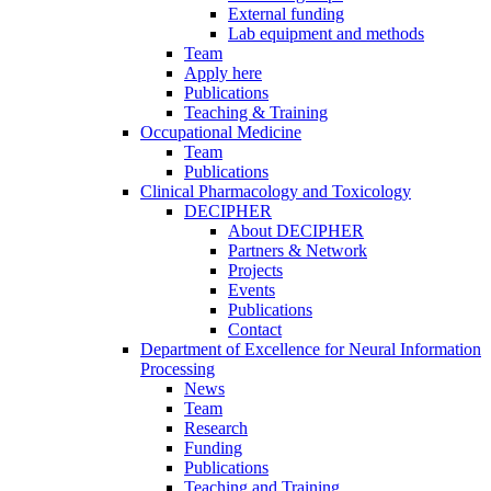
External funding
Lab equipment and methods
Team
Apply here
Publications
Teaching & Training
Occupational Medicine
Team
Publications
Clinical Pharmacology and Toxicology
DECIPHER
About DECIPHER
Partners & Network
Projects
Events
Publications
Contact
Department of Excellence for Neural Information
Processing
News
Team
Research
Funding
Publications
Teaching and Training