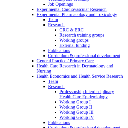
Job Openings
Experimental Cardiovascular Research
Experimental Pharmacology and Toxicology
Team
Research
CRC & ERC
Research training groups
Working groups
External funding
Publications
Curriculum & professional development
General Practice / Primary Care
Health Care Research in Dermatology and
Nursing
Health Economics and Health Service Research
Team
Research
Professorship Interdisciplinary
Health Care Epidemiology
Working Group I
Working Group II
Working Group III
Working Group IV
Publications
Curriculum & professional development