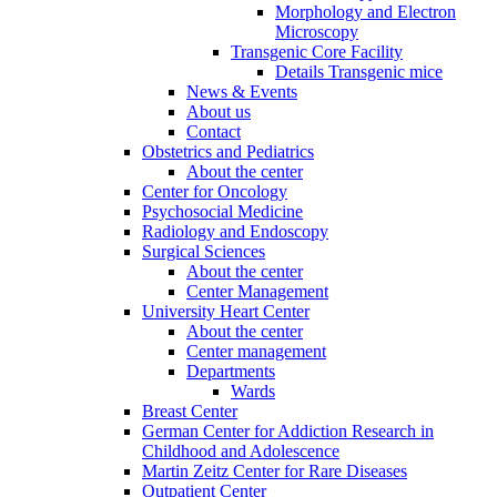
Morphology and Electron
Microscopy
Transgenic Core Facility
Details Transgenic mice
News & Events
About us
Contact
Obstetrics and Pediatrics
About the center
Center for Oncology
Psychosocial Medicine
Radiology and Endoscopy
Surgical Sciences
About the center
Center Management
University Heart Center
About the center
Center management
Departments
Wards
Breast Center
German Center for Addiction Research in
Childhood and Adolescence
Martin Zeitz Center for Rare Diseases
Outpatient Center