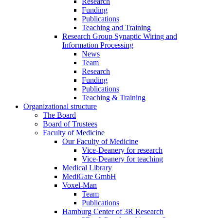
Research
Funding
Publications
Teaching and Training
Research Group Synaptic Wiring and
Information Processing
News
Team
Research
Funding
Publications
Teaching & Training
Organizational structure
The Board
Board of Trustees
Faculty of Medicine
Our Faculty of Medicine
Vice-Deanery for research
Vice-Deanery for teaching
Medical Library
MediGate GmbH
Voxel-Man
Team
Publications
Hamburg Center of 3R Research