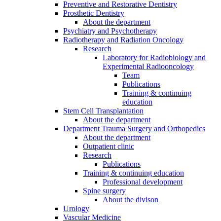
Preventive and Restorative Dentistry
Prosthetic Dentistry
About the department
Psychiatry and Psychotherapy
Radiotherapy and Radiation Oncology
Research
Laboratory for Radiobiology and
Experimental Radiooncology
Team
Publications
Training & continuing
education
Stem Cell Transplantation
About the department
Department Trauma Surgery and Orthopedics
About the department
Outpatient clinic
Research
Publications
Training & continuing education
Professional development
Spine surgery
About the divison
Urology
Vascular Medicine