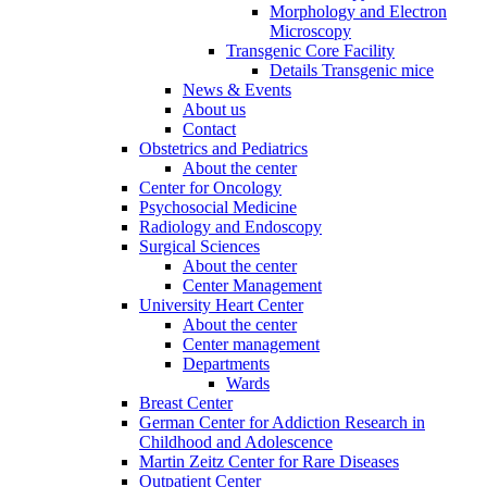
Morphology and Electron
Microscopy
Transgenic Core Facility
Details Transgenic mice
News & Events
About us
Contact
Obstetrics and Pediatrics
About the center
Center for Oncology
Psychosocial Medicine
Radiology and Endoscopy
Surgical Sciences
About the center
Center Management
University Heart Center
About the center
Center management
Departments
Wards
Breast Center
German Center for Addiction Research in
Childhood and Adolescence
Martin Zeitz Center for Rare Diseases
Outpatient Center