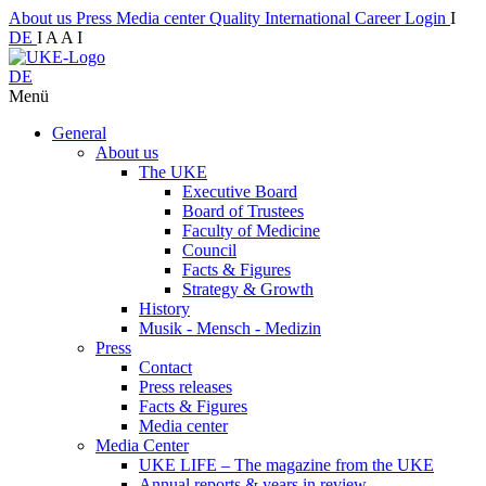
About us
Press
Media center
Quality
International
Career
Login
I
DE
I
A
A
I
DE
Menü
General
About us
The UKE
Executive Board
Board of Trustees
Faculty of Medicine
Council
Facts & Figures
Strategy & Growth
History
Musik - Mensch - Medizin
Press
Contact
Press releases
Facts & Figures
Media center
Media Center
UKE LIFE – The magazine from the UKE
Annual reports & years in review