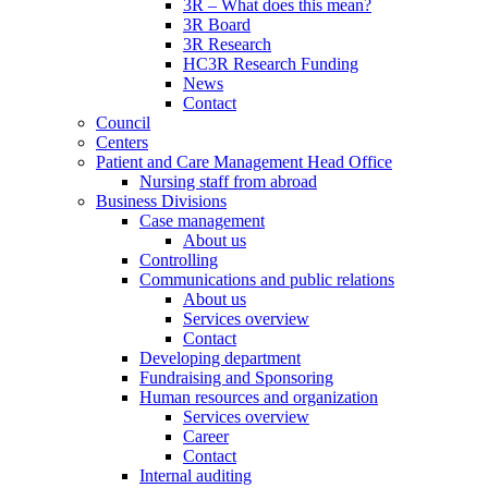
3R – What does this mean?
3R Board
3R Research
HC3R Research Funding
News
Contact
Council
Centers
Patient and Care Management Head Office
Nursing staff from abroad
Business Divisions
Case management
About us
Controlling
Communications and public relations
About us
Services overview
Contact
Developing department
Fundraising and Sponsoring
Human resources and organization
Services overview
Career
Contact
Internal auditing