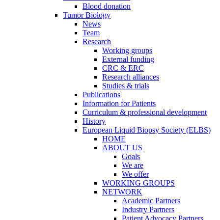
Blood donation
Tumor Biology
News
Team
Research
Working groups
External funding
CRC & ERC
Research alliances
Studies & trials
Publications
Information for Patients
Curriculum & professional development
History
European Liquid Biopsy Society (ELBS)
HOME
ABOUT US
Goals
We are
We offer
WORKING GROUPS
NETWORK
Academic Partners
Industry Partners
Patient Advocacy Partners