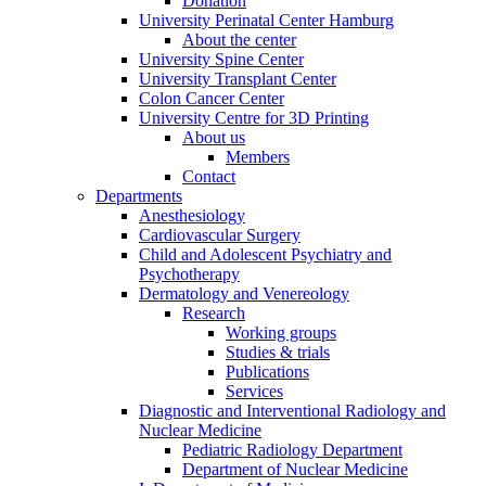
Donation
University Perinatal Center Hamburg
About the center
University Spine Center
University Transplant Center
Colon Cancer Center
University Centre for 3D Printing
About us
Members
Contact
Departments
Anesthesiology
Cardiovascular Surgery
Child and Adolescent Psychiatry and
Psychotherapy
Dermatology and Venereology
Research
Working groups
Studies & trials
Publications
Services
Diagnostic and Interventional Radiology and
Nuclear Medicine
Pediatric Radiology Department
Department of Nuclear Medicine