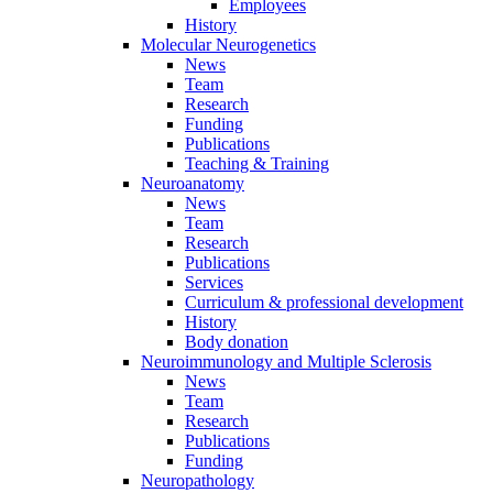
Employees
History
Molecular Neurogenetics
News
Team
Research
Funding
Publications
Teaching & Training
Neuroanatomy
News
Team
Research
Publications
Services
Curriculum & professional development
History
Body donation
Neuroimmunology and Multiple Sclerosis
News
Team
Research
Publications
Funding
Neuropathology