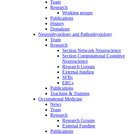
Team
Research
Working groups
Publications
History
Donations
Neurophysiology and Pathophysiology
Team
Research
Section Network Neuroscience
Section Computational Cognitive
Neuroscience
Research Groups
External funding
SFBs
ERCs
Publications
Teaching & Training
Occupational Medicine
News
Team
Research
Research Groups
External Funding
Publications