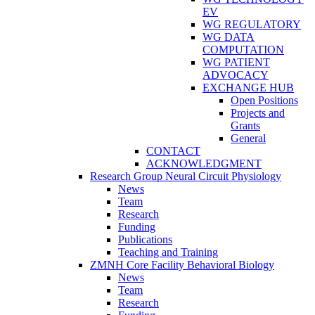
EV
WG REGULATORY
WG DATA
COMPUTATION
WG PATIENT
ADVOCACY
EXCHANGE HUB
Open Positions
Projects and
Grants
General
CONTACT
ACKNOWLEDGMENT
Research Group Neural Circuit Physiology
News
Team
Research
Funding
Publications
Teaching and Training
ZMNH Core Facility Behavioral Biology
News
Team
Research