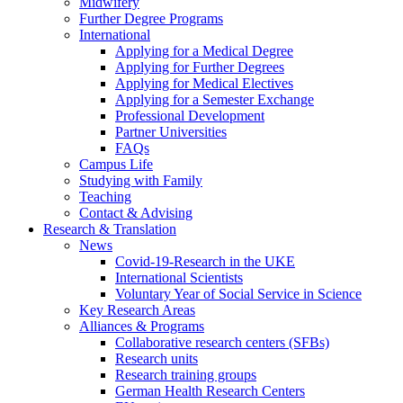
Midwifery
Further Degree Programs
International
Applying for a Medical Degree
Applying for Further Degrees
Applying for Medical Electives
Applying for a Semester Exchange
Professional Development
Partner Universities
FAQs
Campus Life
Studying with Family
Teaching
Contact & Advising
Research & Translation
News
Covid-19-Research in the UKE
International Scientists
Voluntary Year of Social Service in Science
Key Research Areas
Alliances & Programs
Collaborative research centers (SFBs)
Research units
Research training groups
German Health Research Centers