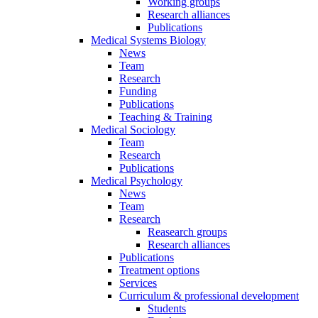
Working groups
Research alliances
Publications
Medical Systems Biology
News
Team
Research
Funding
Publications
Teaching & Training
Medical Sociology
Team
Research
Publications
Medical Psychology
News
Team
Research
Reasearch groups
Research alliances
Publications
Treatment options
Services
Curriculum & professional development
Students