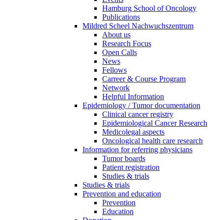
Hamburg School of Oncology
Publications
Mildred Scheel Nachwuchszentrum
About us
Research Focus
Open Calls
News
Fellows
Carreer & Course Program
Network
Helpful Information
Epidemiology / Tumor documentation
Clinical cancer registry
Epidemiological Cancer Research
Medicolegal aspects
Oncological health care research
Information for referring physicians
Tumor boards
Patient registration
Studies & trials
Studies & trials
Prevention and education
Prevention
Education