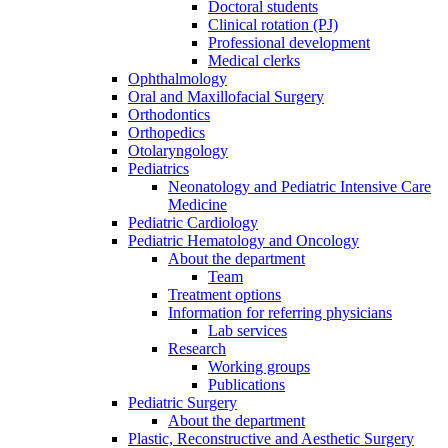
Doctoral students
Clinical rotation (PJ)
Professional development
Medical clerks
Ophthalmology
Oral and Maxillofacial Surgery
Orthodontics
Orthopedics
Otolaryngology
Pediatrics
Neonatology and Pediatric Intensive Care
Medicine
Pediatric Cardiology
Pediatric Hematology and Oncology
About the department
Team
Treatment options
Information for referring physicians
Lab services
Research
Working groups
Publications
Pediatric Surgery
About the department
Plastic, Reconstructive and Aesthetic Surgery