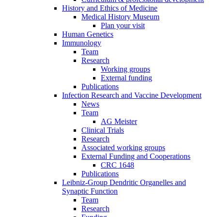
History and Ethics of Medicine
Medical History Museum
Plan your visit
Human Genetics
Immunology
Team
Research
Working groups
External funding
Publications
Infection Research and Vaccine Development
News
Team
AG Meister
Clinical Trials
Research
Associated working groups
External Funding and Cooperations
CRC 1648
Publications
Leibniz-Group Dendritic Organelles and
Synaptic Function
Team
Research