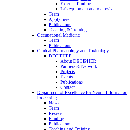
External funding
Lab equipment and methods
Team
Apply here
Publications
Teaching & Training
Occupational Medicine
Team
Publications
Clinical Pharmacology and Toxicology
DECIPHER
About DECIPHER
Partners & Network
Projects
Events
Publications
Contact
Department of Excellence for Neural Information
Processing
News
Team
Research
Funding
Publications
Teaching and Training