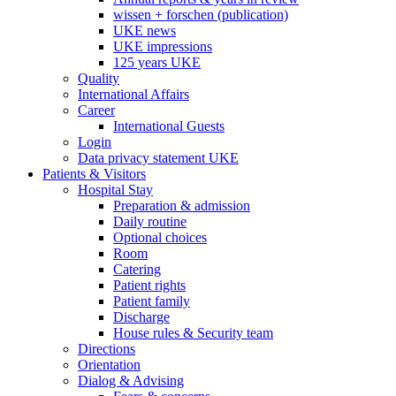
wissen + forschen (publication)
UKE news
UKE impressions
125 years UKE
Quality
International Affairs
Career
International Guests
Login
Data privacy statement UKE
Patients & Visitors
Hospital Stay
Preparation & admission
Daily routine
Optional choices
Room
Catering
Patient rights
Patient family
Discharge
House rules & Security team
Directions
Orientation
Dialog & Advising