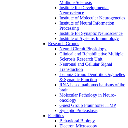
Multiple Sclerosis
Institute for Developmental
Neuroscience
Institute of Molecular Neurogenetics
Institute of Neural Information
Processing
Institute for Synaptic Neuroscience
Institute of Systems Immunology
Research Groups
Neural Circuit Physiology
Clinical and Rehabilitative Multiple
Sclerosis Research Unit
Neuronal and Cellular Signal
Transduction
Leibniz-Group Dendritic Organelles
& Synaptic Function
RNA based pathomechanisms of the
brain
Molecular Pathology in Neuro-
oncology
Guest Group Fraunhofer ITMP
Synaptic Proteostasis
Facilities
Behavioral Biology
Electron Microscopy