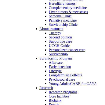
Hereditary tumors
Complementary medicine
Liver tumors & metastases
Sarcoma Clinic
Palliative medicine
Survivorship Clinic
About treatment
Therapy
Second opinion
Supportive care
UCCH Guide
Personalized cancer care
Survivorship
Survivorship Program
Aftercare
Early detection
Lifestyle
Long-term side effects
Psychosocial care
Young Adults/CARE for CAYA
Research
Research programs
Core facilities
Biobank
Events