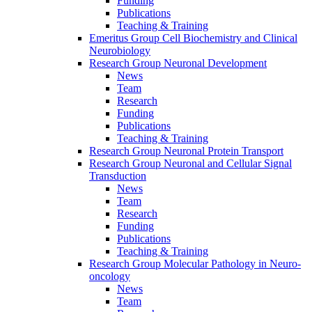
Funding
Publications
Teaching & Training
Emeritus Group Cell Biochemistry and Clinical
Neurobiology
Research Group Neuronal Development
News
Team
Research
Funding
Publications
Teaching & Training
Research Group Neuronal Protein Transport
Research Group Neuronal and Cellular Signal
Transduction
News
Team
Research
Funding
Publications
Teaching & Training
Research Group Molecular Pathology in Neuro-
oncology
News
Team