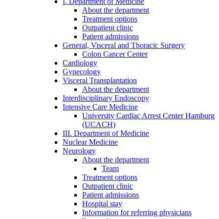
I. Department of Medicine
About the department
Treatment options
Outpatient clinic
Patient admissions
General, Visceral and Thoracic Surgery
Colon Cancer Center
Cardiology
Gynecology
Visceral Transplantation
About the department
Interdisciplinary Endoscopy
Intensive Care Medicine
University Cardiac Arrest Center Hamburg
(UCACH)
III. Department of Medicine
Nuclear Medicine
Neurology
About the department
Team
Treatment options
Outpatient clinic
Patient admissions
Hospital stay
Information for referring physicians