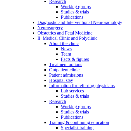
Research
Working groups
Studies & trials
Publications
Diagnostic and Interventional Neuroradiology
Neurosurgery
Obstetrics and Fetal Medicine
II. Medical Clinic and Polyclinic
About the clinic
News
Team
Facts & figures
Treatment options
Outpatient clinic
Patient admissions
Hospital stay
Information for referring physicians
Lab services
Studies & trials
Research
Working groups
Studies & trials
Publications
Training & continuing education
Specialist training