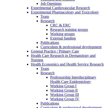
Job Openings
Experimental Cardiovascular Research
Experimental Pharmacology and Toxicology
Team
Research
CRC & ERC
Research training groups
Working groups
External funding
Publications
Curriculum & professional development
General Practice / Primary Care
Health Care Research in Dermatology and
Nursing
Health Economics and Health Service Research
Team
Research
Professorship Interdisciplinary
Health Care Epidemiology
Working Group I
Working Group II
Working Group III
Working Group IV
Publications
Curriculum & professional development