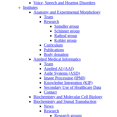
Voice, Speech and Hearing Disorders
Institutes
Anatomy and Experimental Morphology
Team
Research
Spindler group
Schinner group
Rathod group
Kohler group
Curriculum
Publications
Body donation
Applied Medical Informatics
Team
Applied AI (AAI)
Agile Systems (ASD)
Image Processing (IPMI)
Knowledge Integration (KIP)
Secondary Use of Healthcare Data
Contact
Biochemistry and Molecular Cell Biology
Biochemistry and Signal Transduction
News
Research
Research groups