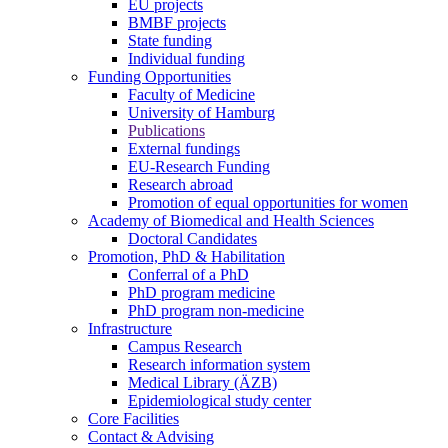
EU projects
BMBF projects
State funding
Individual funding
Funding Opportunities
Faculty of Medicine
University of Hamburg
Publications
External fundings
EU-Research Funding
Research abroad
Promotion of equal opportunities for women
Academy of Biomedical and Health Sciences
Doctoral Candidates
Promotion, PhD & Habilitation
Conferral of a PhD
PhD program medicine
PhD program non-medicine
Infrastructure
Campus Research
Research information system
Medical Library (ÄZB)
Epidemiological study center
Core Facilities
Contact & Advising