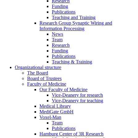
Research
Funding
Publications
Teaching and Training
Research Group Synaptic Wiring and
Information Processing
News
Team
Research
Funding
Publications
Teaching & Training
Organizational structure
The Board
Board of Trustees
Faculty of Medicine
Our Faculty of Medicine
Vice-Deanery for research
Vice-Deanery for teaching
Medical Library
MediGate GmbH
Voxel-Man
Team
Publications
Hamburg Center of 3R Research