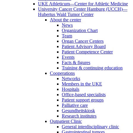
UKE Athleticum—Center for Athletic Medicine
University Cancer Center Hamburg (UCCH)—
Hubertus Wald Tumor Center
About the center
News
Organization Chart
Team
Organ Cancer Centers
Patient Advisory Board
Patient Competence Center
Events
Facts & figures
Training & continuing education
Cooperations
Networks
Members in the UKE
Hospitals
Office-based specialists
Patient support groups
Palliative care
Gesundheitskiosk
Research institutes
Outpatient Clinic
General interdisciplinary clinic
Gastrointestinal tumors