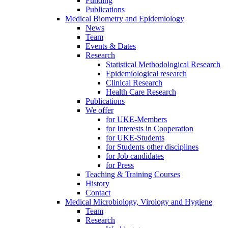
Funding
Publications
Medical Biometry and Epidemiology
News
Team
Events & Dates
Research
Statistical Methodological Research
Epidemiological research
Clinical Research
Health Care Research
Publications
We offer
for UKE-Members
for Interests in Cooperation
for UKE-Students
for Students other disciplines
for Job candidates
for Press
Teaching & Training Courses
History
Contact
Medical Microbiology, Virology and Hygiene
Team
Research