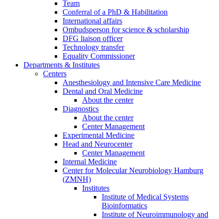
Team
Conferral of a PhD & Habilitation
International affairs
Ombudsperson for science & scholarship
DFG liaison officer
Technology transfer
Equality Commissioner
Departments & Institutes
Centers
Anesthesiology and Intensive Care Medicine
Dental and Oral Medicine
About the center
Diagnostics
About the center
Center Management
Experimental Medicine
Head and Neurocenter
Center Management
Internal Medicine
Center for Molecular Neurobiology Hamburg
(ZMNH)
Institutes
Institute of Medical Systems
Bioinformatics
Institute of Neuroimmunology and