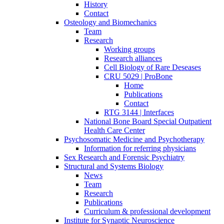
History
Contact
Osteology and Biomechanics
Team
Research
Working groups
Research alliances
Cell Biology of Rare Deseases
CRU 5029 | ProBone
Home
Publications
Contact
RTG 3144 | Interfaces
National Bone Board Special Outpatient
Health Care Center
Psychosomatic Medicine and Psychotherapy
Information for referring physicians
Sex Research and Forensic Psychiatry
Structural and Systems Biology
News
Team
Research
Publications
Curriculum & professional development
Institute for Synaptic Neuroscience