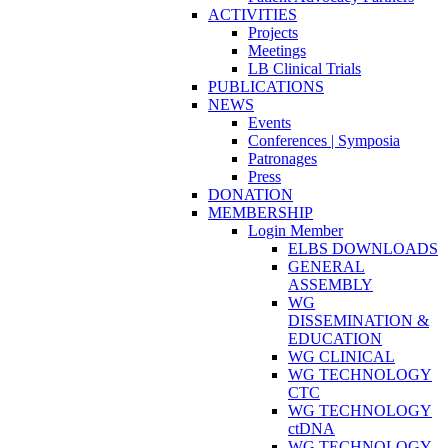
ACTIVITIES
Projects
Meetings
LB Clinical Trials
PUBLICATIONS
NEWS
Events
Conferences | Symposia
Patronages
Press
DONATION
MEMBERSHIP
Login Member
ELBS DOWNLOADS
GENERAL
ASSEMBLY
WG
DISSEMINATION &
EDUCATION
WG CLINICAL
WG TECHNOLOGY
CTC
WG TECHNOLOGY
ctDNA
WG TECHNOLOGY