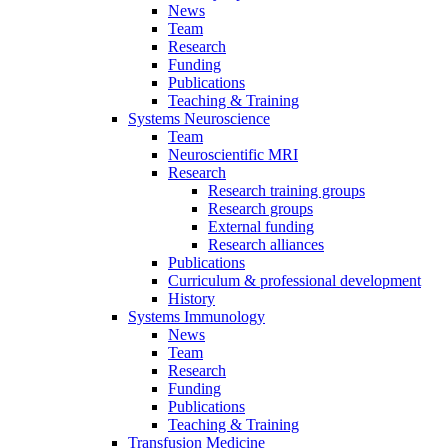
News
Team
Research
Funding
Publications
Teaching & Training
Systems Neuroscience
Team
Neuroscientific MRI
Research
Research training groups
Research groups
External funding
Research alliances
Publications
Curriculum & professional development
History
Systems Immunology
News
Team
Research
Funding
Publications
Teaching & Training
Transfusion Medicine