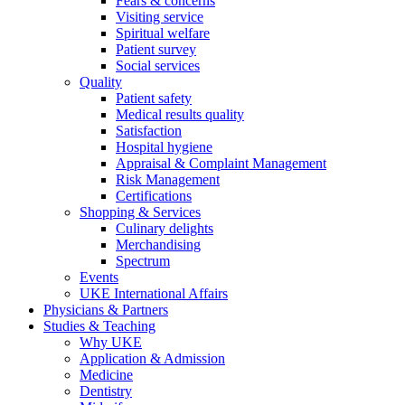
Fears & concerns
Visiting service
Spiritual welfare
Patient survey
Social services
Quality
Patient safety
Medical results quality
Satisfaction
Hospital hygiene
Appraisal & Complaint Management
Risk Management
Certifications
Shopping & Services
Culinary delights
Merchandising
Spectrum
Events
UKE International Affairs
Physicians & Partners
Studies & Teaching
Why UKE
Application & Admission
Medicine
Dentistry