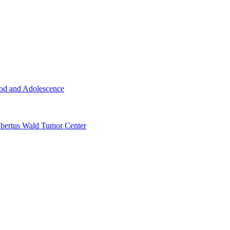
ood and Adolescence
ertus Wald Tumor Center