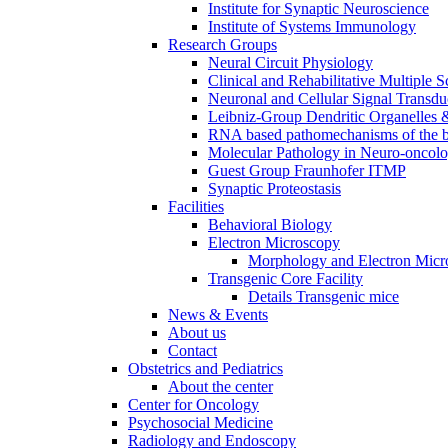
Institute for Synaptic Neuroscience
Institute of Systems Immunology
Research Groups
Neural Circuit Physiology
Clinical and Rehabilitative Multiple S
Neuronal and Cellular Signal Transdu
Leibniz-Group Dendritic Organelles 
RNA based pathomechanisms of the b
Molecular Pathology in Neuro-oncol
Guest Group Fraunhofer ITMP
Synaptic Proteostasis
Facilities
Behavioral Biology
Electron Microscopy
Morphology and Electron Micr
Transgenic Core Facility
Details Transgenic mice
News & Events
About us
Contact
Obstetrics and Pediatrics
About the center
Center for Oncology
Psychosocial Medicine
Radiology and Endoscopy