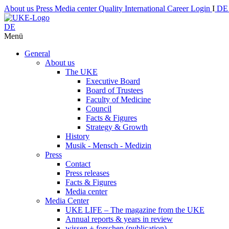
About us
Press
Media center
Quality
International
Career
Login
I
D
DE
Menü
General
About us
The UKE
Executive Board
Board of Trustees
Faculty of Medicine
Council
Facts & Figures
Strategy & Growth
History
Musik - Mensch - Medizin
Press
Contact
Press releases
Facts & Figures
Media center
Media Center
UKE LIFE – The magazine from the UKE
Annual reports & years in review
wissen + forschen (publication)