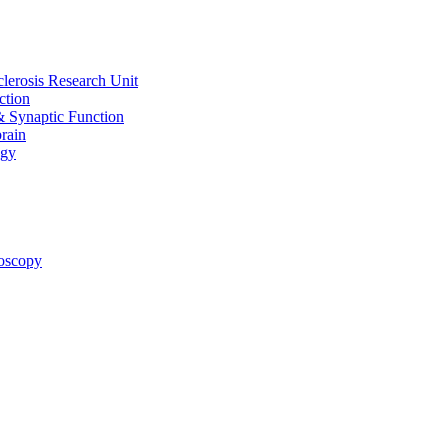
clerosis Research Unit
ction
& Synaptic Function
rain
ogy
oscopy