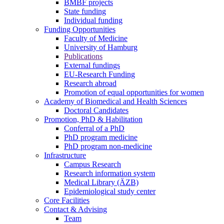
BMBF projects
State funding
Individual funding
Funding Opportunities
Faculty of Medicine
University of Hamburg
Publications
External fundings
EU-Research Funding
Research abroad
Promotion of equal opportunities for women
Academy of Biomedical and Health Sciences
Doctoral Candidates
Promotion, PhD & Habilitation
Conferral of a PhD
PhD program medicine
PhD program non-medicine
Infrastructure
Campus Research
Research information system
Medical Library (ÄZB)
Epidemiological study center
Core Facilities
Contact & Advising
Team