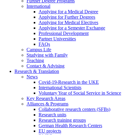
Further Degree Programs
International
Applying for a Medical Degree
Applying for Further Degrees
Applying for Medical Electives
Applying for a Semester Exchange
Professional Development
Partner Universities
FAQs
Campus Life
Studying with Family
Teaching
Contact & Advising
Research & Translation
News
Covid-19-Research in the UKE
International Scientists
Voluntary Year of Social Service in Science
Key Research Areas
Alliances & Programs
Collaborative research centers (SFBs)
Research units
Research training groups
German Health Research Centers
EU projects