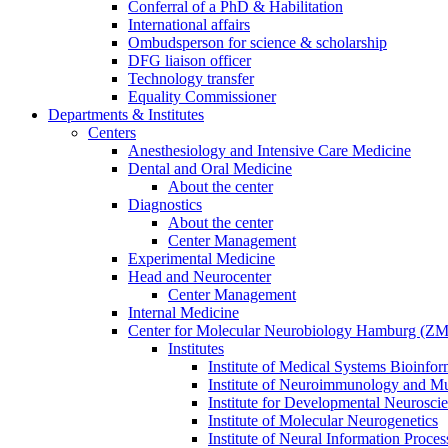
Conferral of a PhD & Habilitation
International affairs
Ombudsperson for science & scholarship
DFG liaison officer
Technology transfer
Equality Commissioner
Departments & Institutes
Centers
Anesthesiology and Intensive Care Medicine
Dental and Oral Medicine
About the center
Diagnostics
About the center
Center Management
Experimental Medicine
Head and Neurocenter
Center Management
Internal Medicine
Center for Molecular Neurobiology Hamburg (
Institutes
Institute of Medical Systems Bioinfor
Institute of Neuroimmunology and Mul
Institute for Developmental Neurosci
Institute of Molecular Neurogenetics
Institute of Neural Information Proces