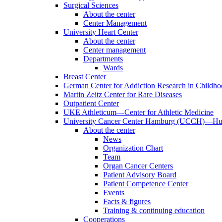
Surgical Sciences
About the center
Center Management
University Heart Center
About the center
Center management
Departments
Wards
Breast Center
German Center for Addiction Research in Childh
Martin Zeitz Center for Rare Diseases
Outpatient Center
UKE Athleticum—Center for Athletic Medicine
University Cancer Center Hamburg (UCCH)—Hub
About the center
News
Organization Chart
Team
Organ Cancer Centers
Patient Advisory Board
Patient Competence Center
Events
Facts & figures
Training & continuing education
Cooperations