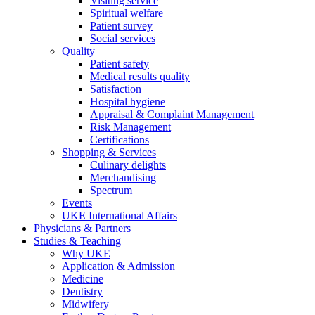
Visiting service
Spiritual welfare
Patient survey
Social services
Quality
Patient safety
Medical results quality
Satisfaction
Hospital hygiene
Appraisal & Complaint Management
Risk Management
Certifications
Shopping & Services
Culinary delights
Merchandising
Spectrum
Events
UKE International Affairs
Physicians & Partners
Studies & Teaching
Why UKE
Application & Admission
Medicine
Dentistry
Midwifery