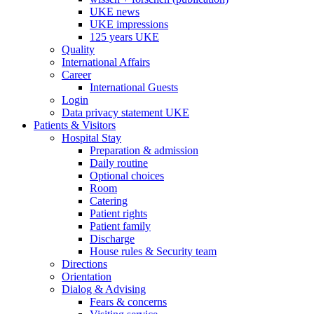
UKE news
UKE impressions
125 years UKE
Quality
International Affairs
Career
International Guests
Login
Data privacy statement UKE
Patients & Visitors
Hospital Stay
Preparation & admission
Daily routine
Optional choices
Room
Catering
Patient rights
Patient family
Discharge
House rules & Security team
Directions
Orientation
Dialog & Advising
Fears & concerns