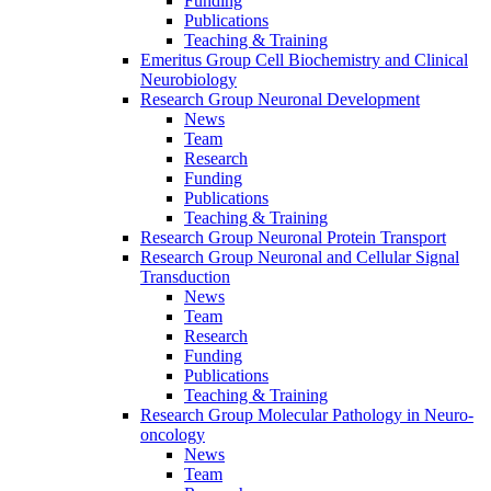
Funding
Publications
Teaching & Training
Emeritus Group Cell Biochemistry and Clinical
Neurobiology
Research Group Neuronal Development
News
Team
Research
Funding
Publications
Teaching & Training
Research Group Neuronal Protein Transport
Research Group Neuronal and Cellular Signal
Transduction
News
Team
Research
Funding
Publications
Teaching & Training
Research Group Molecular Pathology in Neuro-
oncology
News
Team