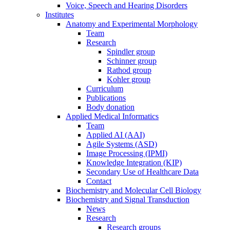
Voice, Speech and Hearing Disorders
Institutes
Anatomy and Experimental Morphology
Team
Research
Spindler group
Schinner group
Rathod group
Kohler group
Curriculum
Publications
Body donation
Applied Medical Informatics
Team
Applied AI (AAI)
Agile Systems (ASD)
Image Processing (IPMI)
Knowledge Integration (KIP)
Secondary Use of Healthcare Data
Contact
Biochemistry and Molecular Cell Biology
Biochemistry and Signal Transduction
News
Research
Research groups