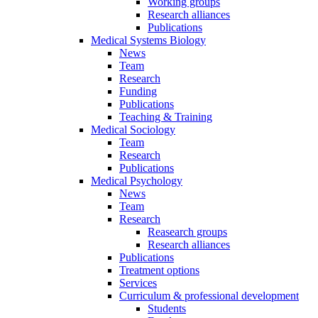
Working groups
Research alliances
Publications
Medical Systems Biology
News
Team
Research
Funding
Publications
Teaching & Training
Medical Sociology
Team
Research
Publications
Medical Psychology
News
Team
Research
Reasearch groups
Research alliances
Publications
Treatment options
Services
Curriculum & professional development
Students