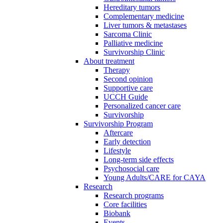
Hereditary tumors
Complementary medicine
Liver tumors & metastases
Sarcoma Clinic
Palliative medicine
Survivorship Clinic
About treatment
Therapy
Second opinion
Supportive care
UCCH Guide
Personalized cancer care
Survivorship
Survivorship Program
Aftercare
Early detection
Lifestyle
Long-term side effects
Psychosocial care
Young Adults/CARE for CAYA
Research
Research programs
Core facilities
Biobank
Events