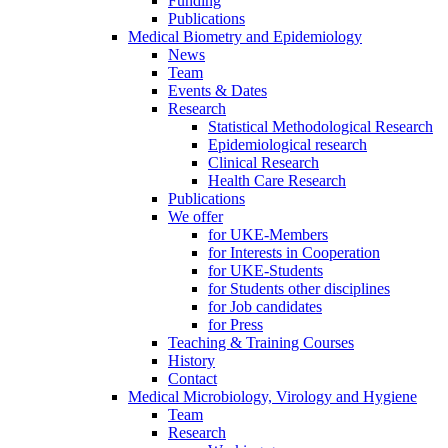
Funding
Publications
Medical Biometry and Epidemiology
News
Team
Events & Dates
Research
Statistical Methodological Research
Epidemiological research
Clinical Research
Health Care Research
Publications
We offer
for UKE-Members
for Interests in Cooperation
for UKE-Students
for Students other disciplines
for Job candidates
for Press
Teaching & Training Courses
History
Contact
Medical Microbiology, Virology and Hygiene
Team
Research