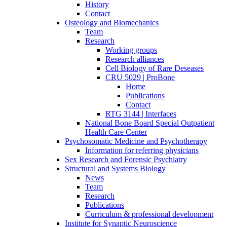
History
Contact
Osteology and Biomechanics
Team
Research
Working groups
Research alliances
Cell Biology of Rare Deseases
CRU 5029 | ProBone
Home
Publications
Contact
RTG 3144 | Interfaces
National Bone Board Special Outpatient
Health Care Center
Psychosomatic Medicine and Psychotherapy
Information for referring physicians
Sex Research and Forensic Psychiatry
Structural and Systems Biology
News
Team
Research
Publications
Curriculum & professional development
Institute for Synaptic Neuroscience