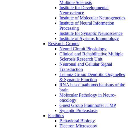
Multiple Sclerosis
Institute for Developmental
Neuroscience
Institute of Molecular Neurogenetics
Institute of Neural Information
Processing
Institute for Synaptic Neuroscience
Institute of Systems Immunology
Research Groups
Neural Circuit Physiology
Clinical and Rehabilitative Multiple
Sclerosis Research Unit
Neuronal and Cellular Signal
Transduction
Leibniz-Group Dendritic Organelles
& Synaptic Function
RNA based pathomechanisms of the
brain
Molecular Pathology in Neuro-
oncology
Guest Group Fraunhofer ITMP
Synaptic Proteostasis
Facilities
Behavioral Biology
Electron Microscopy