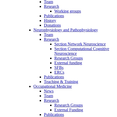
Team
Research
Working groups
Publications
History
Donations
Neurophysiology and Pathophysiology
Team
Research
Section Network Neuroscience
Section Computational Cognitive
Neuroscience
Research Groups
External funding
SFBs
ERCs
Publications
Teaching & Training
Occupational Medicine
News
Team
Research
Research Groups
External Funding
Publications