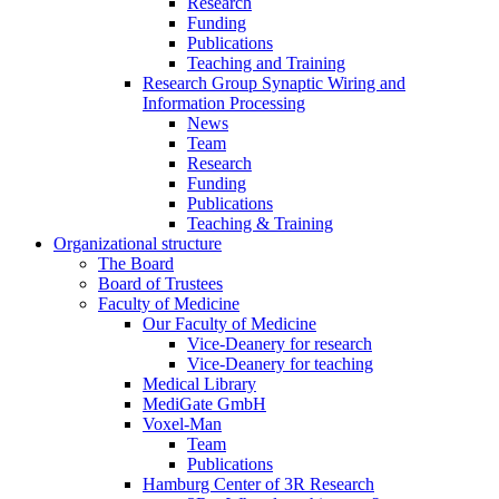
Research
Funding
Publications
Teaching and Training
Research Group Synaptic Wiring and
Information Processing
News
Team
Research
Funding
Publications
Teaching & Training
Organizational structure
The Board
Board of Trustees
Faculty of Medicine
Our Faculty of Medicine
Vice-Deanery for research
Vice-Deanery for teaching
Medical Library
MediGate GmbH
Voxel-Man
Team
Publications
Hamburg Center of 3R Research