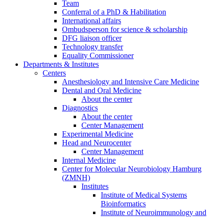
Team
Conferral of a PhD & Habilitation
International affairs
Ombudsperson for science & scholarship
DFG liaison officer
Technology transfer
Equality Commissioner
Departments & Institutes
Centers
Anesthesiology and Intensive Care Medicine
Dental and Oral Medicine
About the center
Diagnostics
About the center
Center Management
Experimental Medicine
Head and Neurocenter
Center Management
Internal Medicine
Center for Molecular Neurobiology Hamburg
(ZMNH)
Institutes
Institute of Medical Systems
Bioinformatics
Institute of Neuroimmunology and