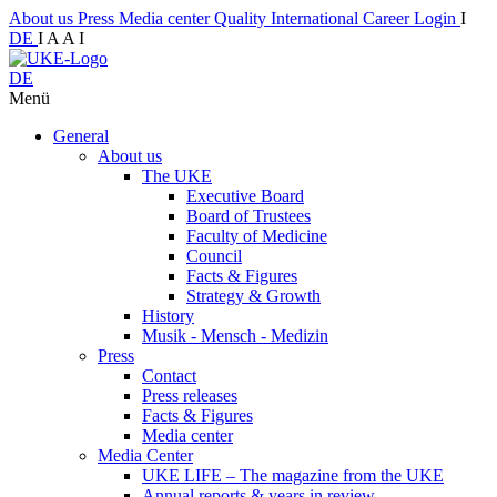
About us
Press
Media center
Quality
International
Career
Login
I
DE
I
A
A
I
DE
Menü
General
About us
The UKE
Executive Board
Board of Trustees
Faculty of Medicine
Council
Facts & Figures
Strategy & Growth
History
Musik - Mensch - Medizin
Press
Contact
Press releases
Facts & Figures
Media center
Media Center
UKE LIFE – The magazine from the UKE
Annual reports & years in review