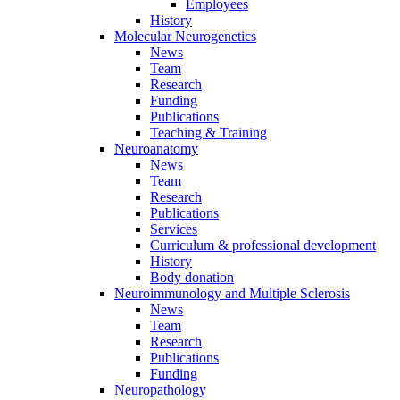
Employees
History
Molecular Neurogenetics
News
Team
Research
Funding
Publications
Teaching & Training
Neuroanatomy
News
Team
Research
Publications
Services
Curriculum & professional development
History
Body donation
Neuroimmunology and Multiple Sclerosis
News
Team
Research
Publications
Funding
Neuropathology