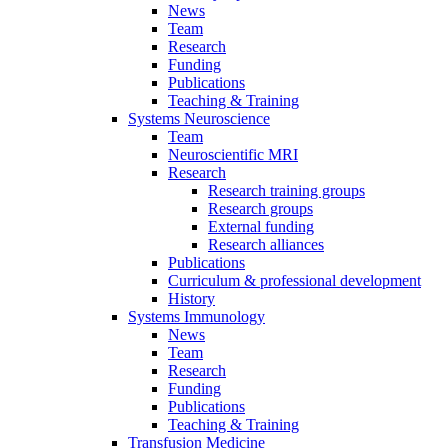
News
Team
Research
Funding
Publications
Teaching & Training
Systems Neuroscience
Team
Neuroscientific MRI
Research
Research training groups
Research groups
External funding
Research alliances
Publications
Curriculum & professional development
History
Systems Immunology
News
Team
Research
Funding
Publications
Teaching & Training
Transfusion Medicine