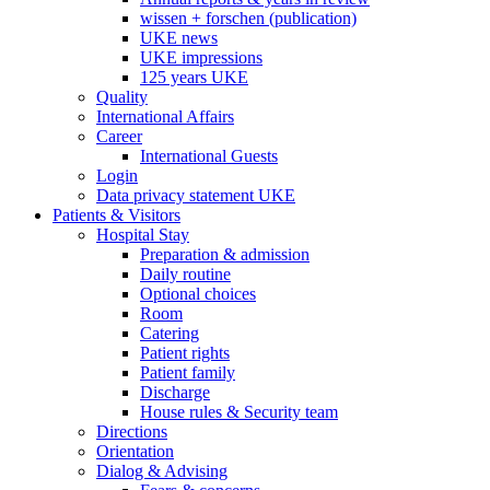
wissen + forschen (publication)
UKE news
UKE impressions
125 years UKE
Quality
International Affairs
Career
International Guests
Login
Data privacy statement UKE
Patients & Visitors
Hospital Stay
Preparation & admission
Daily routine
Optional choices
Room
Catering
Patient rights
Patient family
Discharge
House rules & Security team
Directions
Orientation
Dialog & Advising