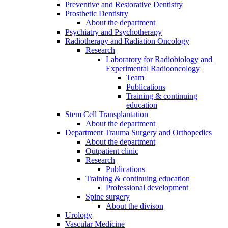
Preventive and Restorative Dentistry
Prosthetic Dentistry
About the department
Psychiatry and Psychotherapy
Radiotherapy and Radiation Oncology
Research
Laboratory for Radiobiology and
Experimental Radiooncology
Team
Publications
Training & continuing
education
Stem Cell Transplantation
About the department
Department Trauma Surgery and Orthopedics
About the department
Outpatient clinic
Research
Publications
Training & continuing education
Professional development
Spine surgery
About the divison
Urology
Vascular Medicine