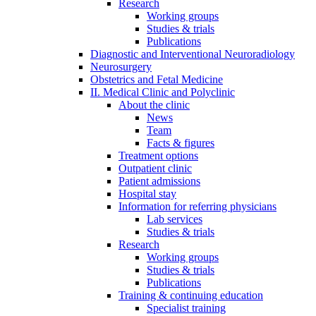
Research
Working groups
Studies & trials
Publications
Diagnostic and Interventional Neuroradiology
Neurosurgery
Obstetrics and Fetal Medicine
II. Medical Clinic and Polyclinic
About the clinic
News
Team
Facts & figures
Treatment options
Outpatient clinic
Patient admissions
Hospital stay
Information for referring physicians
Lab services
Studies & trials
Research
Working groups
Studies & trials
Publications
Training & continuing education
Specialist training