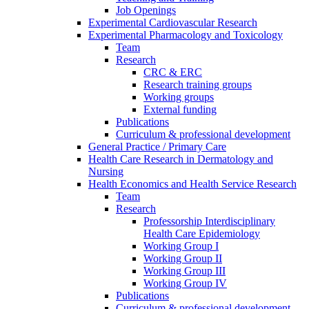
Job Openings
Experimental Cardiovascular Research
Experimental Pharmacology and Toxicology
Team
Research
CRC & ERC
Research training groups
Working groups
External funding
Publications
Curriculum & professional development
General Practice / Primary Care
Health Care Research in Dermatology and
Nursing
Health Economics and Health Service Research
Team
Research
Professorship Interdisciplinary
Health Care Epidemiology
Working Group I
Working Group II
Working Group III
Working Group IV
Publications
Curriculum & professional development