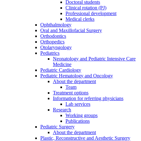
Doctoral students
Clinical rotation (PJ)
Professional development
Medical clerks
Ophthalmology
Oral and Maxillofacial Surgery
Orthodontics
Orthopedics
Otolaryngology
Pediatrics
Neonatology and Pediatric Intensive Care
Medicine
Pediatric Cardiology
Pediatric Hematology and Oncology
About the department
Team
Treatment options
Information for referring physicians
Lab services
Research
Working groups
Publications
Pediatric Surgery
About the department
Plastic, Reconstructive and Aesthetic Surgery