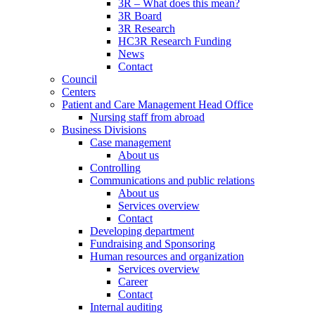
3R – What does this mean?
3R Board
3R Research
HC3R Research Funding
News
Contact
Council
Centers
Patient and Care Management Head Office
Nursing staff from abroad
Business Divisions
Case management
About us
Controlling
Communications and public relations
About us
Services overview
Contact
Developing department
Fundraising and Sponsoring
Human resources and organization
Services overview
Career
Contact
Internal auditing