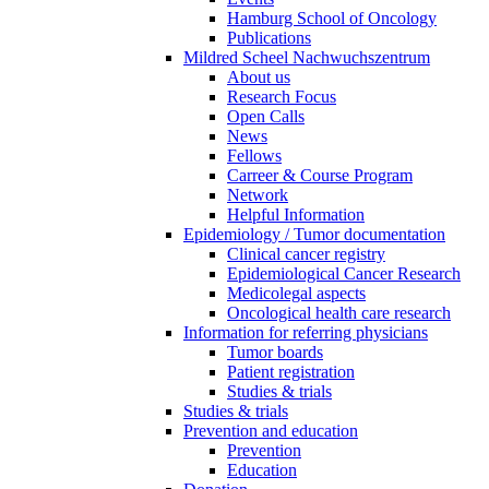
Hamburg School of Oncology
Publications
Mildred Scheel Nachwuchszentrum
About us
Research Focus
Open Calls
News
Fellows
Carreer & Course Program
Network
Helpful Information
Epidemiology / Tumor documentation
Clinical cancer registry
Epidemiological Cancer Research
Medicolegal aspects
Oncological health care research
Information for referring physicians
Tumor boards
Patient registration
Studies & trials
Studies & trials
Prevention and education
Prevention
Education