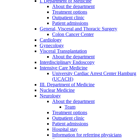
I. Department of Medicine
About the department
Treatment options
Outpatient clinic
Patient admissions
General, Visceral and Thoracic Surgery
Colon Cancer Center
Cardiology
Gynecology
Visceral Transplantation
About the department
Interdisciplinary Endoscopy
Intensive Care Medicine
University Cardiac Arrest Center Hamburg
(UCACH)
III. Department of Medicine
Nuclear Medicine
Neurology
About the department
Team
Treatment options
Outpatient clinic
Patient admissions
Hospital stay
Information for referring physicians