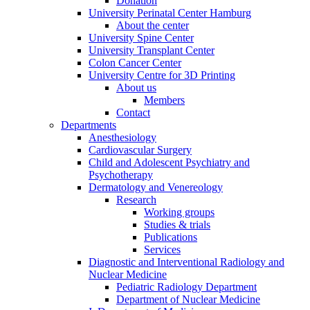
Donation
University Perinatal Center Hamburg
About the center
University Spine Center
University Transplant Center
Colon Cancer Center
University Centre for 3D Printing
About us
Members
Contact
Departments
Anesthesiology
Cardiovascular Surgery
Child and Adolescent Psychiatry and
Psychotherapy
Dermatology and Venereology
Research
Working groups
Studies & trials
Publications
Services
Diagnostic and Interventional Radiology and
Nuclear Medicine
Pediatric Radiology Department
Department of Nuclear Medicine