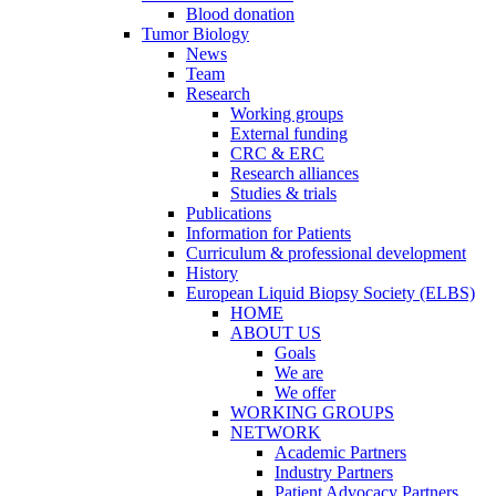
Blood donation
Tumor Biology
News
Team
Research
Working groups
External funding
CRC & ERC
Research alliances
Studies & trials
Publications
Information for Patients
Curriculum & professional development
History
European Liquid Biopsy Society (ELBS)
HOME
ABOUT US
Goals
We are
We offer
WORKING GROUPS
NETWORK
Academic Partners
Industry Partners
Patient Advocacy Partners