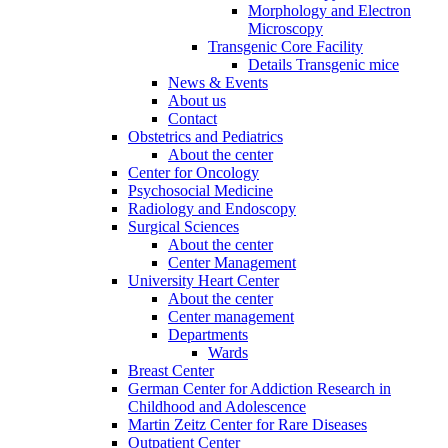
Morphology and Electron
Microscopy
Transgenic Core Facility
Details Transgenic mice
News & Events
About us
Contact
Obstetrics and Pediatrics
About the center
Center for Oncology
Psychosocial Medicine
Radiology and Endoscopy
Surgical Sciences
About the center
Center Management
University Heart Center
About the center
Center management
Departments
Wards
Breast Center
German Center for Addiction Research in
Childhood and Adolescence
Martin Zeitz Center for Rare Diseases
Outpatient Center