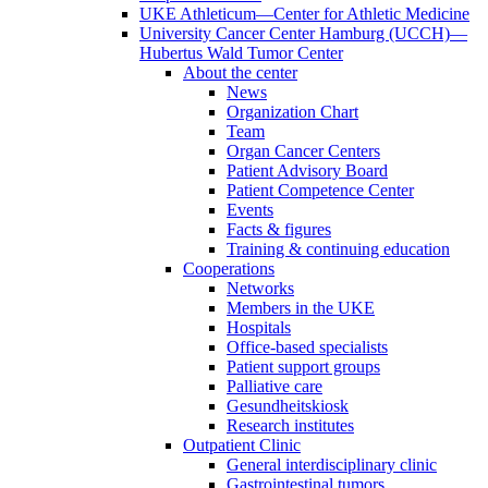
UKE Athleticum—Center for Athletic Medicine
University Cancer Center Hamburg (UCCH)—
Hubertus Wald Tumor Center
About the center
News
Organization Chart
Team
Organ Cancer Centers
Patient Advisory Board
Patient Competence Center
Events
Facts & figures
Training & continuing education
Cooperations
Networks
Members in the UKE
Hospitals
Office-based specialists
Patient support groups
Palliative care
Gesundheitskiosk
Research institutes
Outpatient Clinic
General interdisciplinary clinic
Gastrointestinal tumors