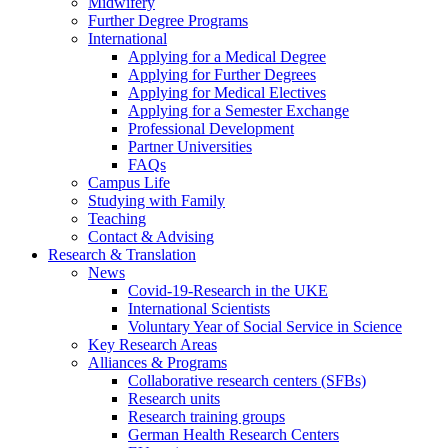
Midwifery
Further Degree Programs
International
Applying for a Medical Degree
Applying for Further Degrees
Applying for Medical Electives
Applying for a Semester Exchange
Professional Development
Partner Universities
FAQs
Campus Life
Studying with Family
Teaching
Contact & Advising
Research & Translation
News
Covid-19-Research in the UKE
International Scientists
Voluntary Year of Social Service in Science
Key Research Areas
Alliances & Programs
Collaborative research centers (SFBs)
Research units
Research training groups
German Health Research Centers