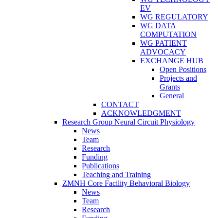
EV
WG REGULATORY
WG DATA
COMPUTATION
WG PATIENT
ADVOCACY
EXCHANGE HUB
Open Positions
Projects and
Grants
General
CONTACT
ACKNOWLEDGMENT
Research Group Neural Circuit Physiology
News
Team
Research
Funding
Publications
Teaching and Training
ZMNH Core Facility Behavioral Biology
News
Team
Research