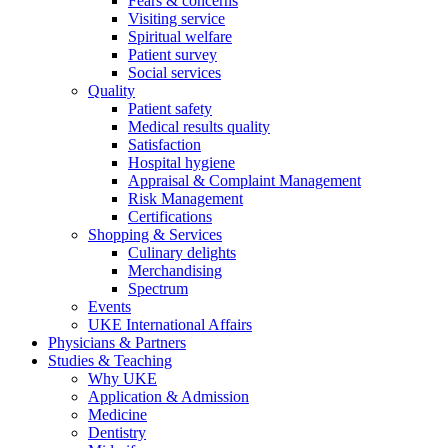
Fears & concerns
Visiting service
Spiritual welfare
Patient survey
Social services
Quality
Patient safety
Medical results quality
Satisfaction
Hospital hygiene
Appraisal & Complaint Management
Risk Management
Certifications
Shopping & Services
Culinary delights
Merchandising
Spectrum
Events
UKE International Affairs
Physicians & Partners
Studies & Teaching
Why UKE
Application & Admission
Medicine
Dentistry