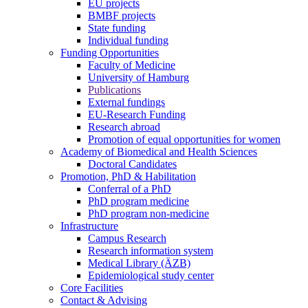
EU projects
BMBF projects
State funding
Individual funding
Funding Opportunities
Faculty of Medicine
University of Hamburg
Publications
External fundings
EU-Research Funding
Research abroad
Promotion of equal opportunities for women
Academy of Biomedical and Health Sciences
Doctoral Candidates
Promotion, PhD & Habilitation
Conferral of a PhD
PhD program medicine
PhD program non-medicine
Infrastructure
Campus Research
Research information system
Medical Library (ÄZB)
Epidemiological study center
Core Facilities
Contact & Advising