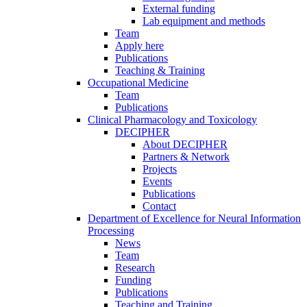
External funding
Lab equipment and methods
Team
Apply here
Publications
Teaching & Training
Occupational Medicine
Team
Publications
Clinical Pharmacology and Toxicology
DECIPHER
About DECIPHER
Partners & Network
Projects
Events
Publications
Contact
Department of Excellence for Neural Information
Processing
News
Team
Research
Funding
Publications
Teaching and Training