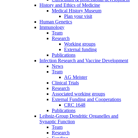
History and Ethics of Medicine
Medical History Museum
Plan your visit
Human Genetics
Immunology
Team
Research
Working groups
External funding
Publications
Infection Research and Vaccine Development
News
Team
AG Meister
Clinical Trials
Research
Associated working groups
External Funding and Cooperations
CRC 1648
Publications
Leibniz-Group Dendritic Organelles and
Synaptic Function
Team
Research