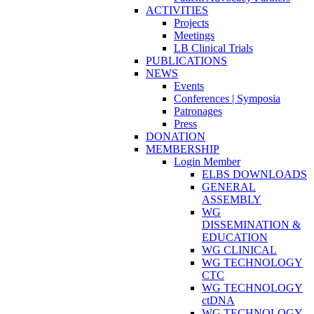
ACTIVITIES
Projects
Meetings
LB Clinical Trials
PUBLICATIONS
NEWS
Events
Conferences | Symposia
Patronages
Press
DONATION
MEMBERSHIP
Login Member
ELBS DOWNLOADS
GENERAL
ASSEMBLY
WG
DISSEMINATION &
EDUCATION
WG CLINICAL
WG TECHNOLOGY
CTC
WG TECHNOLOGY
ctDNA
WG TECHNOLOGY