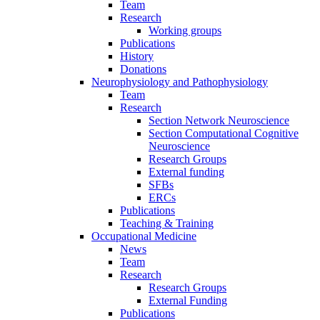
Team
Research
Working groups
Publications
History
Donations
Neurophysiology and Pathophysiology
Team
Research
Section Network Neuroscience
Section Computational Cognitive
Neuroscience
Research Groups
External funding
SFBs
ERCs
Publications
Teaching & Training
Occupational Medicine
News
Team
Research
Research Groups
External Funding
Publications