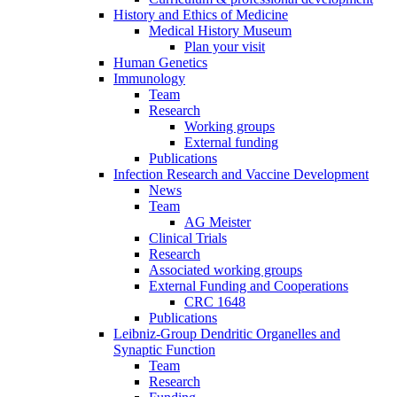
History and Ethics of Medicine
Medical History Museum
Plan your visit
Human Genetics
Immunology
Team
Research
Working groups
External funding
Publications
Infection Research and Vaccine Development
News
Team
AG Meister
Clinical Trials
Research
Associated working groups
External Funding and Cooperations
CRC 1648
Publications
Leibniz-Group Dendritic Organelles and
Synaptic Function
Team
Research