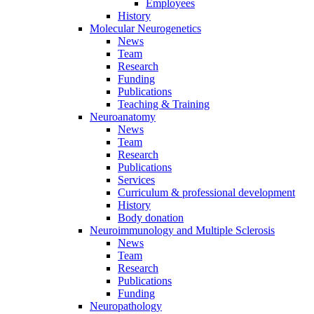
Employees
History
Molecular Neurogenetics
News
Team
Research
Funding
Publications
Teaching & Training
Neuroanatomy
News
Team
Research
Publications
Services
Curriculum & professional development
History
Body donation
Neuroimmunology and Multiple Sclerosis
News
Team
Research
Publications
Funding
Neuropathology