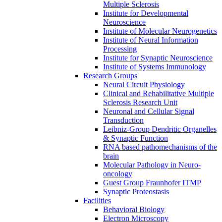
Multiple Sclerosis
Institute for Developmental
Neuroscience
Institute of Molecular Neurogenetics
Institute of Neural Information
Processing
Institute for Synaptic Neuroscience
Institute of Systems Immunology
Research Groups
Neural Circuit Physiology
Clinical and Rehabilitative Multiple
Sclerosis Research Unit
Neuronal and Cellular Signal
Transduction
Leibniz-Group Dendritic Organelles
& Synaptic Function
RNA based pathomechanisms of the
brain
Molecular Pathology in Neuro-
oncology
Guest Group Fraunhofer ITMP
Synaptic Proteostasis
Facilities
Behavioral Biology
Electron Microscopy