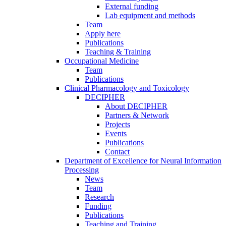
External funding
Lab equipment and methods
Team
Apply here
Publications
Teaching & Training
Occupational Medicine
Team
Publications
Clinical Pharmacology and Toxicology
DECIPHER
About DECIPHER
Partners & Network
Projects
Events
Publications
Contact
Department of Excellence for Neural Information
Processing
News
Team
Research
Funding
Publications
Teaching and Training