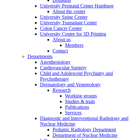
Donation
University Perinatal Center Hamburg
About the center
University Spine Center
University Transplant Center
Colon Cancer Center
University Centre for 3D Printing
About us
Members
Contact
Departments
Anesthesiology
Cardiovascular Surgery
Child and Adolescent Psychiatry and
Psychotherapy
Dermatology and Venereology
Research
Working groups
Studies & trials
Publications
Services
Diagnostic and Interventional Radiology and
Nuclear Medicine
Pediatric Radiology Department
Department of Nuclear Medicine