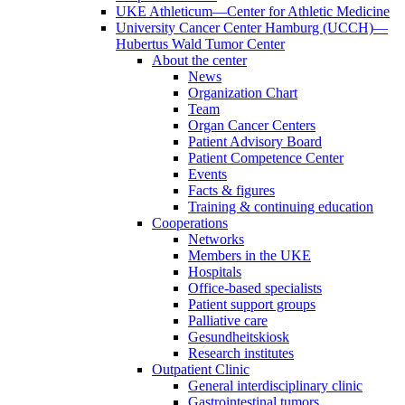
UKE Athleticum—Center for Athletic Medicine
University Cancer Center Hamburg (UCCH)—
Hubertus Wald Tumor Center
About the center
News
Organization Chart
Team
Organ Cancer Centers
Patient Advisory Board
Patient Competence Center
Events
Facts & figures
Training & continuing education
Cooperations
Networks
Members in the UKE
Hospitals
Office-based specialists
Patient support groups
Palliative care
Gesundheitskiosk
Research institutes
Outpatient Clinic
General interdisciplinary clinic
Gastrointestinal tumors