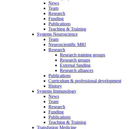
News
Team
Research
Funding
Publications
Teaching & Training
Systems Neuroscience
Team
Neuroscientific MRI
Research
Research training groups
Research groups
External funding
Research alliances
Publications
Curriculum & professional development
History
Systems Immunology
News
Team
Research
Funding
Publications
Teaching & Training
Transfusion Medicine