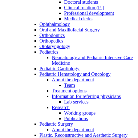
Doctoral students
Clinical rotation (PJ)
Professional development
Medical clerks
Ophthalmology
Oral and Maxillofacial Surgery
Orthodontics
Orthopedics
Otolaryngology
Pediatrics
Neonatology and Pediatric Intensive Care
Medicine
Pediatric Cardiology
Pediatric Hematology and Oncology
About the department
Team
Treatment options
Information for referring physicians
Lab services
Research
Working groups
Publications
Pediatric Surgery
About the department
Plastic, Reconstructive and Aesthetic Surgery