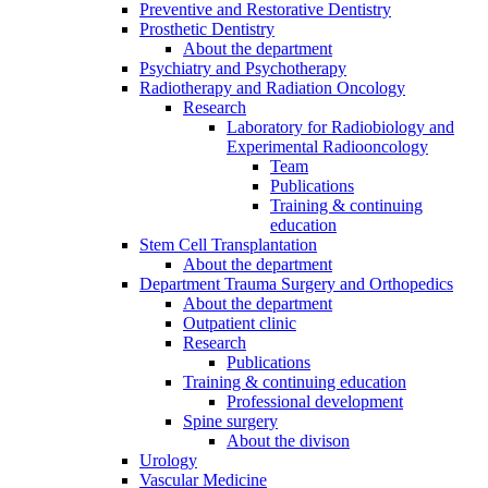
Preventive and Restorative Dentistry
Prosthetic Dentistry
About the department
Psychiatry and Psychotherapy
Radiotherapy and Radiation Oncology
Research
Laboratory for Radiobiology and
Experimental Radiooncology
Team
Publications
Training & continuing
education
Stem Cell Transplantation
About the department
Department Trauma Surgery and Orthopedics
About the department
Outpatient clinic
Research
Publications
Training & continuing education
Professional development
Spine surgery
About the divison
Urology
Vascular Medicine