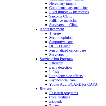
Hereditary tumors
Complementary medicine
Liver tumors & metastases
Sarcoma Clinic
Palliative medicine
Survivorship Clinic
About treatment
Therapy
Second opinion
Supportive care
UCCH Guide
Personalized cancer care
Survivorship
Survivorship Program
Aftercare
Early detection
Lifestyle
Long-term side effects
Psychosocial care
Young Adults/CARE for CAYA
Research
Research programs
Core facilities
Biobank
Events