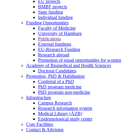
EU projects
BMBF projects
State funding
Individual funding
Funding Opportunities
Faculty of Medicine
University of Hamburg
Publications
External fundings
EU-Research Funding
Research abroad
Promotion of equal opportunities for women
Academy of Biomedical and Health Sciences
Doctoral Candidates
Promotion, PhD & Habilitation
Conferral of a PhD
PhD program medicine
PhD program non-medicine
Infrastructure
Campus Research
Research information system
Medical Library (ÄZB)
Epidemiological study center
Core Facilities
Contact & Advising