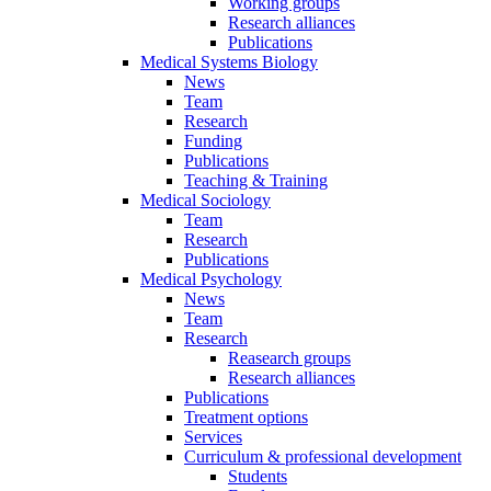
Working groups
Research alliances
Publications
Medical Systems Biology
News
Team
Research
Funding
Publications
Teaching & Training
Medical Sociology
Team
Research
Publications
Medical Psychology
News
Team
Research
Reasearch groups
Research alliances
Publications
Treatment options
Services
Curriculum & professional development
Students