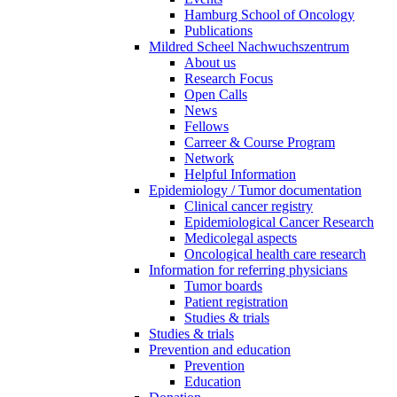
Hamburg School of Oncology
Publications
Mildred Scheel Nachwuchszentrum
About us
Research Focus
Open Calls
News
Fellows
Carreer & Course Program
Network
Helpful Information
Epidemiology / Tumor documentation
Clinical cancer registry
Epidemiological Cancer Research
Medicolegal aspects
Oncological health care research
Information for referring physicians
Tumor boards
Patient registration
Studies & trials
Studies & trials
Prevention and education
Prevention
Education