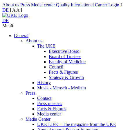
About us
Press
Media center
Quality
International
Career
Login
I
DE
I
A
A
I
DE
Menü
General
About us
The UKE
Executive Board
Board of Trustees
Faculty of Medicine
Council
Facts & Figures
Strategy & Growth
History
Musik - Mensch - Medizin
Press
Contact
Press releases
Facts & Figures
Media center
Media Center
UKE LIFE – The magazine from the UKE
Annual reports & years in review