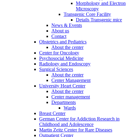
Morphology and Electron
Microscopy
Transgenic Core Facility
Details Transgenic mice
News & Events
About us
Contact
Obstetrics and Pediatrics
About the center
Center for Oncology
Psychosocial Medicine
Radiology and Endoscopy
Surgical Sciences
About the center
Center Management
University Heart Center
About the center
Center management
Departments
Wards
Breast Center
German Center for Addiction Research in
Childhood and Adolescence
Martin Zeitz Center for Rare Diseases
Outpatient Center