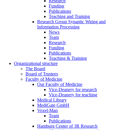
Research
Funding
Publications
Teaching and Training
Research Group Synaptic Wiring and
Information Processing
News
Team
Research
Funding
Publications
Teaching & Training
Organizational structure
The Board
Board of Trustees
Faculty of Medicine
Our Faculty of Medicine
Vice-Deanery for research
Vice-Deanery for teaching
Medical Library
MediGate GmbH
Voxel-Man
Team
Publications
Hamburg Center of 3R Research