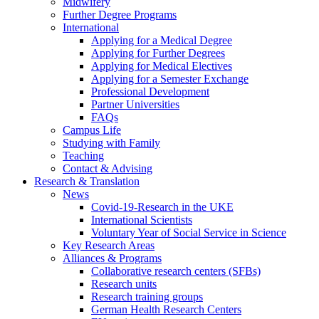
Midwifery
Further Degree Programs
International
Applying for a Medical Degree
Applying for Further Degrees
Applying for Medical Electives
Applying for a Semester Exchange
Professional Development
Partner Universities
FAQs
Campus Life
Studying with Family
Teaching
Contact & Advising
Research & Translation
News
Covid-19-Research in the UKE
International Scientists
Voluntary Year of Social Service in Science
Key Research Areas
Alliances & Programs
Collaborative research centers (SFBs)
Research units
Research training groups
German Health Research Centers