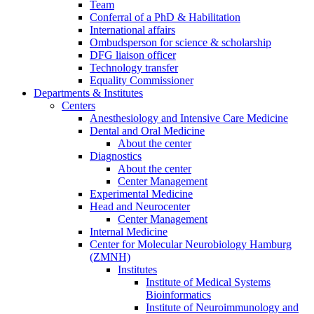
Team
Conferral of a PhD & Habilitation
International affairs
Ombudsperson for science & scholarship
DFG liaison officer
Technology transfer
Equality Commissioner
Departments & Institutes
Centers
Anesthesiology and Intensive Care Medicine
Dental and Oral Medicine
About the center
Diagnostics
About the center
Center Management
Experimental Medicine
Head and Neurocenter
Center Management
Internal Medicine
Center for Molecular Neurobiology Hamburg
(ZMNH)
Institutes
Institute of Medical Systems
Bioinformatics
Institute of Neuroimmunology and