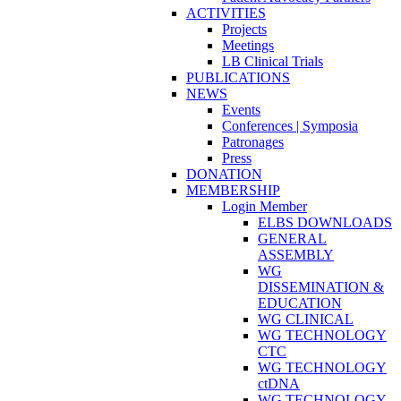
ACTIVITIES
Projects
Meetings
LB Clinical Trials
PUBLICATIONS
NEWS
Events
Conferences | Symposia
Patronages
Press
DONATION
MEMBERSHIP
Login Member
ELBS DOWNLOADS
GENERAL
ASSEMBLY
WG
DISSEMINATION &
EDUCATION
WG CLINICAL
WG TECHNOLOGY
CTC
WG TECHNOLOGY
ctDNA
WG TECHNOLOGY