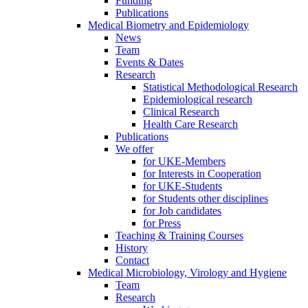
Funding
Publications
Medical Biometry and Epidemiology
News
Team
Events & Dates
Research
Statistical Methodological Research
Epidemiological research
Clinical Research
Health Care Research
Publications
We offer
for UKE-Members
for Interests in Cooperation
for UKE-Students
for Students other disciplines
for Job candidates
for Press
Teaching & Training Courses
History
Contact
Medical Microbiology, Virology and Hygiene
Team
Research