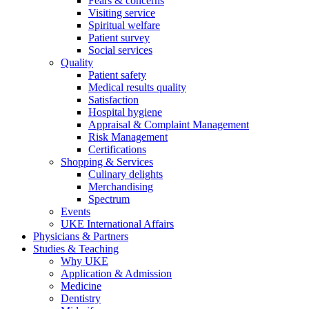
Fears & concerns
Visiting service
Spiritual welfare
Patient survey
Social services
Quality
Patient safety
Medical results quality
Satisfaction
Hospital hygiene
Appraisal & Complaint Management
Risk Management
Certifications
Shopping & Services
Culinary delights
Merchandising
Spectrum
Events
UKE International Affairs
Physicians & Partners
Studies & Teaching
Why UKE
Application & Admission
Medicine
Dentistry