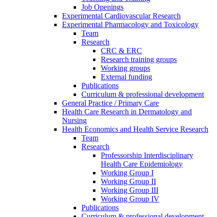
Job Openings
Experimental Cardiovascular Research
Experimental Pharmacology and Toxicology
Team
Research
CRC & ERC
Research training groups
Working groups
External funding
Publications
Curriculum & professional development
General Practice / Primary Care
Health Care Research in Dermatology and
Nursing
Health Economics and Health Service Research
Team
Research
Professorship Interdisciplinary
Health Care Epidemiology
Working Group I
Working Group II
Working Group III
Working Group IV
Publications
Curriculum & professional development