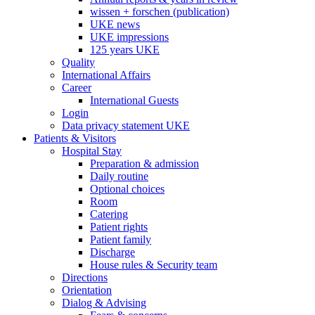
wissen + forschen (publication)
UKE news
UKE impressions
125 years UKE
Quality
International Affairs
Career
International Guests
Login
Data privacy statement UKE
Patients & Visitors
Hospital Stay
Preparation & admission
Daily routine
Optional choices
Room
Catering
Patient rights
Patient family
Discharge
House rules & Security team
Directions
Orientation
Dialog & Advising