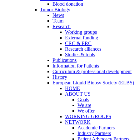
Blood donation
Tumor Biology
News
Team
Research
Working groups
External funding
CRC & ERC
Research alliances
Studies & trials
Publications
Information for Patients
Curriculum & professional development
History
European Liquid Biopsy Society (ELBS)
HOME
ABOUT US
Goals
We are
We offer
WORKING GROUPS
NETWORK
Academic Partners
Industry Partners
Patient Advocacy Partners