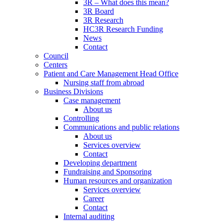
3R – What does this mean?
3R Board
3R Research
HC3R Research Funding
News
Contact
Council
Centers
Patient and Care Management Head Office
Nursing staff from abroad
Business Divisions
Case management
About us
Controlling
Communications and public relations
About us
Services overview
Contact
Developing department
Fundraising and Sponsoring
Human resources and organization
Services overview
Career
Contact
Internal auditing