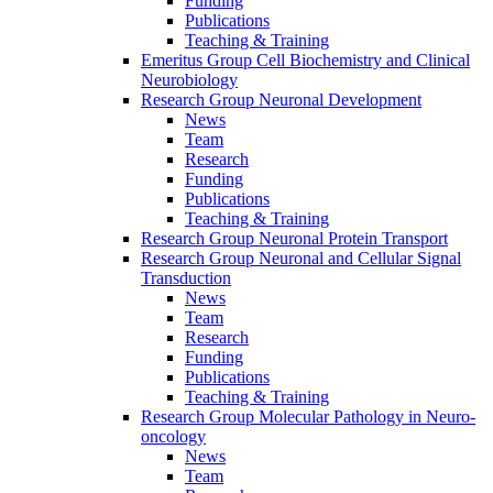
Funding
Publications
Teaching & Training
Emeritus Group Cell Biochemistry and Clinical
Neurobiology
Research Group Neuronal Development
News
Team
Research
Funding
Publications
Teaching & Training
Research Group Neuronal Protein Transport
Research Group Neuronal and Cellular Signal
Transduction
News
Team
Research
Funding
Publications
Teaching & Training
Research Group Molecular Pathology in Neuro-
oncology
News
Team