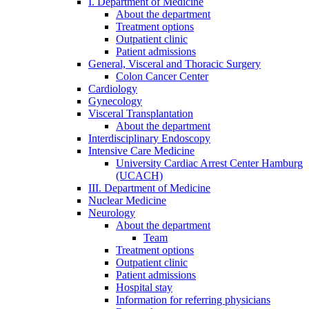
I. Department of Medicine
About the department
Treatment options
Outpatient clinic
Patient admissions
General, Visceral and Thoracic Surgery
Colon Cancer Center
Cardiology
Gynecology
Visceral Transplantation
About the department
Interdisciplinary Endoscopy
Intensive Care Medicine
University Cardiac Arrest Center Hamburg
(UCACH)
III. Department of Medicine
Nuclear Medicine
Neurology
About the department
Team
Treatment options
Outpatient clinic
Patient admissions
Hospital stay
Information for referring physicians