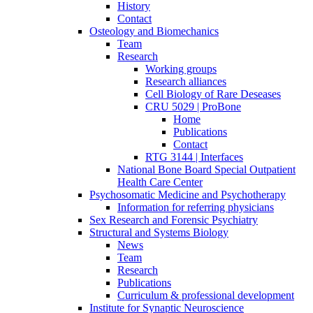
History
Contact
Osteology and Biomechanics
Team
Research
Working groups
Research alliances
Cell Biology of Rare Deseases
CRU 5029 | ProBone
Home
Publications
Contact
RTG 3144 | Interfaces
National Bone Board Special Outpatient
Health Care Center
Psychosomatic Medicine and Psychotherapy
Information for referring physicians
Sex Research and Forensic Psychiatry
Structural and Systems Biology
News
Team
Research
Publications
Curriculum & professional development
Institute for Synaptic Neuroscience