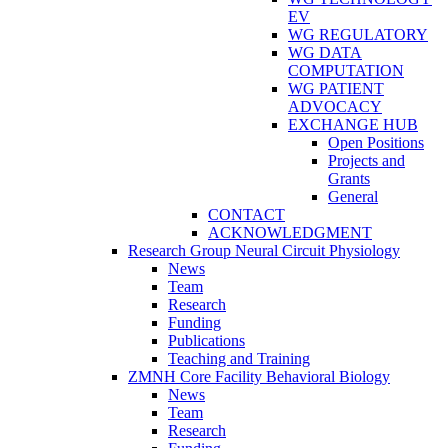
EV
WG REGULATORY
WG DATA
COMPUTATION
WG PATIENT
ADVOCACY
EXCHANGE HUB
Open Positions
Projects and
Grants
General
CONTACT
ACKNOWLEDGMENT
Research Group Neural Circuit Physiology
News
Team
Research
Funding
Publications
Teaching and Training
ZMNH Core Facility Behavioral Biology
News
Team
Research