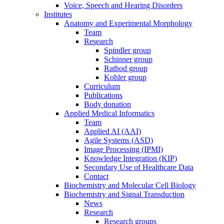
Voice, Speech and Hearing Disorders
Institutes
Anatomy and Experimental Morphology
Team
Research
Spindler group
Schinner group
Rathod group
Kohler group
Curriculum
Publications
Body donation
Applied Medical Informatics
Team
Applied AI (AAI)
Agile Systems (ASD)
Image Processing (IPMI)
Knowledge Integration (KIP)
Secondary Use of Healthcare Data
Contact
Biochemistry and Molecular Cell Biology
Biochemistry and Signal Transduction
News
Research
Research groups