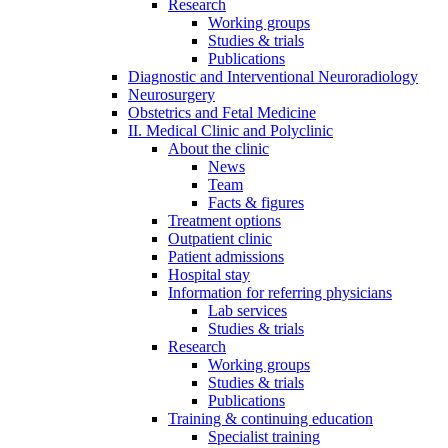
Research
Working groups
Studies & trials
Publications
Diagnostic and Interventional Neuroradiology
Neurosurgery
Obstetrics and Fetal Medicine
II. Medical Clinic and Polyclinic
About the clinic
News
Team
Facts & figures
Treatment options
Outpatient clinic
Patient admissions
Hospital stay
Information for referring physicians
Lab services
Studies & trials
Research
Working groups
Studies & trials
Publications
Training & continuing education
Specialist training