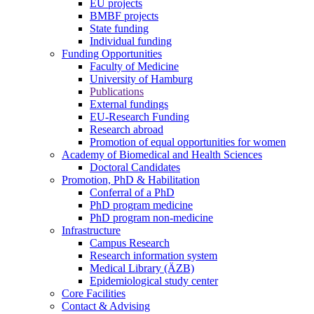
EU projects
BMBF projects
State funding
Individual funding
Funding Opportunities
Faculty of Medicine
University of Hamburg
Publications
External fundings
EU-Research Funding
Research abroad
Promotion of equal opportunities for women
Academy of Biomedical and Health Sciences
Doctoral Candidates
Promotion, PhD & Habilitation
Conferral of a PhD
PhD program medicine
PhD program non-medicine
Infrastructure
Campus Research
Research information system
Medical Library (ÄZB)
Epidemiological study center
Core Facilities
Contact & Advising