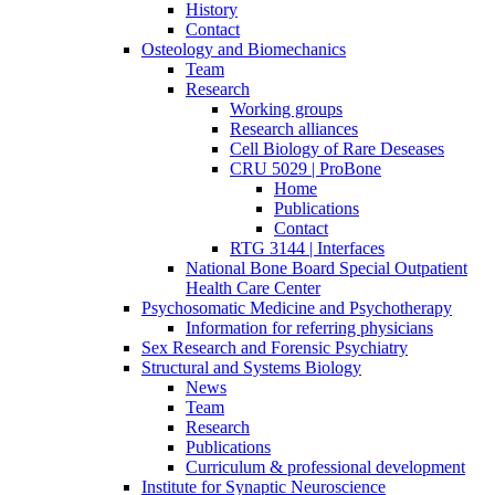
History
Contact
Osteology and Biomechanics
Team
Research
Working groups
Research alliances
Cell Biology of Rare Deseases
CRU 5029 | ProBone
Home
Publications
Contact
RTG 3144 | Interfaces
National Bone Board Special Outpatient
Health Care Center
Psychosomatic Medicine and Psychotherapy
Information for referring physicians
Sex Research and Forensic Psychiatry
Structural and Systems Biology
News
Team
Research
Publications
Curriculum & professional development
Institute for Synaptic Neuroscience