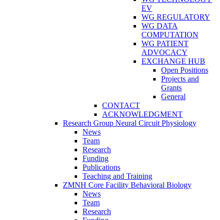
EV
WG REGULATORY
WG DATA
COMPUTATION
WG PATIENT
ADVOCACY
EXCHANGE HUB
Open Positions
Projects and
Grants
General
CONTACT
ACKNOWLEDGMENT
Research Group Neural Circuit Physiology
News
Team
Research
Funding
Publications
Teaching and Training
ZMNH Core Facility Behavioral Biology
News
Team
Research