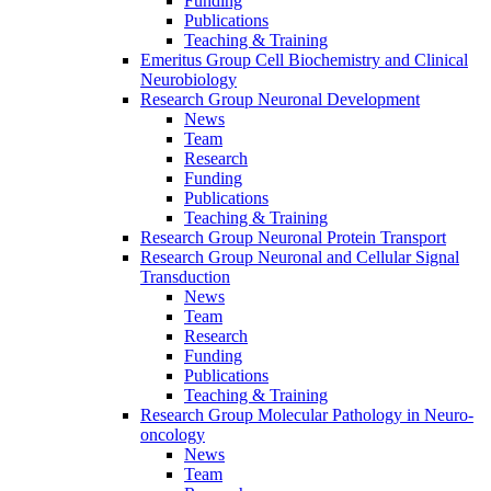
Funding
Publications
Teaching & Training
Emeritus Group Cell Biochemistry and Clinical
Neurobiology
Research Group Neuronal Development
News
Team
Research
Funding
Publications
Teaching & Training
Research Group Neuronal Protein Transport
Research Group Neuronal and Cellular Signal
Transduction
News
Team
Research
Funding
Publications
Teaching & Training
Research Group Molecular Pathology in Neuro-
oncology
News
Team