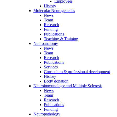
Employees
History
Molecular Neurogenetics
News
Team
Research
Funding
Publications
Teaching & Training
Neuroanatomy
News
Team
Research
Publications
Services
Curriculum & professional development
History
Body donation
Neuroimmunology and Multiple Sclerosis
News
Team
Research
Publications
Funding
Neuropathology