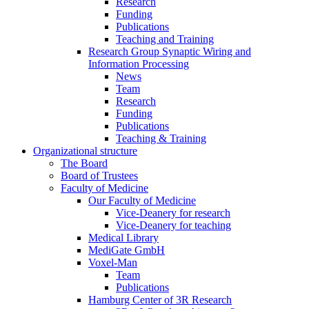
Research
Funding
Publications
Teaching and Training
Research Group Synaptic Wiring and
Information Processing
News
Team
Research
Funding
Publications
Teaching & Training
Organizational structure
The Board
Board of Trustees
Faculty of Medicine
Our Faculty of Medicine
Vice-Deanery for research
Vice-Deanery for teaching
Medical Library
MediGate GmbH
Voxel-Man
Team
Publications
Hamburg Center of 3R Research