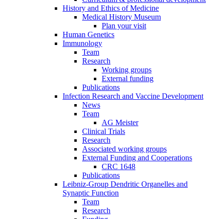
History and Ethics of Medicine
Medical History Museum
Plan your visit
Human Genetics
Immunology
Team
Research
Working groups
External funding
Publications
Infection Research and Vaccine Development
News
Team
AG Meister
Clinical Trials
Research
Associated working groups
External Funding and Cooperations
CRC 1648
Publications
Leibniz-Group Dendritic Organelles and
Synaptic Function
Team
Research