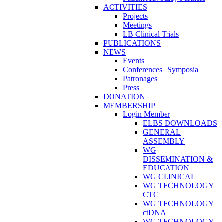
ACTIVITIES
Projects
Meetings
LB Clinical Trials
PUBLICATIONS
NEWS
Events
Conferences | Symposia
Patronages
Press
DONATION
MEMBERSHIP
Login Member
ELBS DOWNLOADS
GENERAL
ASSEMBLY
WG
DISSEMINATION &
EDUCATION
WG CLINICAL
WG TECHNOLOGY
CTC
WG TECHNOLOGY
ctDNA
WG TECHNOLOGY