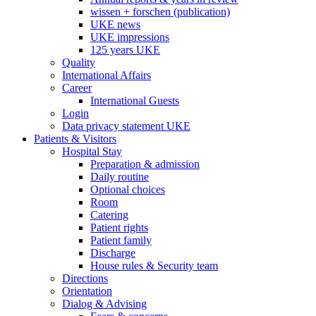
wissen + forschen (publication)
UKE news
UKE impressions
125 years UKE
Quality
International Affairs
Career
International Guests
Login
Data privacy statement UKE
Patients & Visitors
Hospital Stay
Preparation & admission
Daily routine
Optional choices
Room
Catering
Patient rights
Patient family
Discharge
House rules & Security team
Directions
Orientation
Dialog & Advising