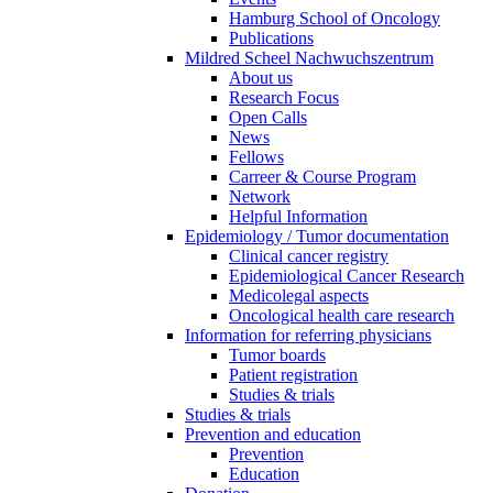
Hamburg School of Oncology
Publications
Mildred Scheel Nachwuchszentrum
About us
Research Focus
Open Calls
News
Fellows
Carreer & Course Program
Network
Helpful Information
Epidemiology / Tumor documentation
Clinical cancer registry
Epidemiological Cancer Research
Medicolegal aspects
Oncological health care research
Information for referring physicians
Tumor boards
Patient registration
Studies & trials
Studies & trials
Prevention and education
Prevention
Education