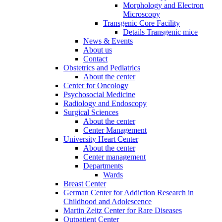
Morphology and Electron
Microscopy
Transgenic Core Facility
Details Transgenic mice
News & Events
About us
Contact
Obstetrics and Pediatrics
About the center
Center for Oncology
Psychosocial Medicine
Radiology and Endoscopy
Surgical Sciences
About the center
Center Management
University Heart Center
About the center
Center management
Departments
Wards
Breast Center
German Center for Addiction Research in
Childhood and Adolescence
Martin Zeitz Center for Rare Diseases
Outpatient Center