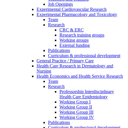
Job Openings
Experimental Cardiovascular Research
Experimental Pharmacology and Toxicology
Team
Research
CRC & ERC
Research training groups
Working groups
External funding
Publications
Curriculum & professional development
General Practice / Primary Care
Health Care Research in Dermatology and
Nursing
Health Economics and Health Service Research
Team
Research
Professorship Interdisciplinary
Health Care Epidemiology
Working Group I
Working Group II
Working Group III
Working Group IV
Publications
Curriculum & professional development