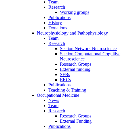
Team
Research
Working groups
Publications
History
Donations
Neurophysiology and Pathophysiology
Team
Research
Section Network Neuroscience
Section Computational Cognitive
Neuroscience
Research Groups
External funding
SFBs
ERCs
Publications
Teaching & Training
Occupational Medicine
News
Team
Research
Research Groups
External Funding
Publications