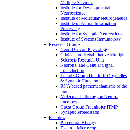
Multiple Sclerosis
Institute for Developmental
Neuroscience
Institute of Molecular Neurogenetics
Institute of Neural Information
Processing
Institute for Synaptic Neuroscience
Institute of Systems Immunology
Research Groups
Neural Circuit Physiology
Clinical and Rehabilitative Multiple
Sclerosis Research Unit
Neuronal and Cellular Signal
Transduction
Leibniz-Group Dendritic Organelles
& Synaptic Function
RNA based pathomechanisms of the
brain
Molecular Pathology in Neuro-
oncology
Guest Group Fraunhofer ITMP
Synaptic Proteostasis
Facilities
Behavioral Biology
Electron Microscopy