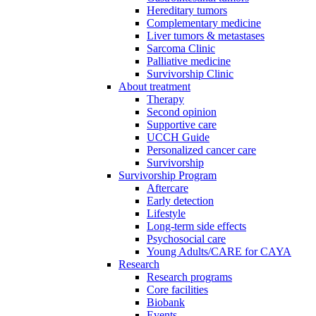
Hereditary tumors
Complementary medicine
Liver tumors & metastases
Sarcoma Clinic
Palliative medicine
Survivorship Clinic
About treatment
Therapy
Second opinion
Supportive care
UCCH Guide
Personalized cancer care
Survivorship
Survivorship Program
Aftercare
Early detection
Lifestyle
Long-term side effects
Psychosocial care
Young Adults/CARE for CAYA
Research
Research programs
Core facilities
Biobank
Events