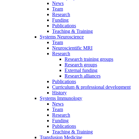
News
Team
Research
Funding
Publications
Teaching & Training
Systems Neuroscience
Team
Neuroscientific MRI
Research
Research training groups
Research groups
External funding
Research alliances
Publications
Curriculum & professional development
History
Systems Immunology
News
Team
Research
Funding
Publications
Teaching & Training
Transfusion Medicine