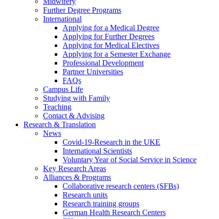
Midwifery
Further Degree Programs
International
Applying for a Medical Degree
Applying for Further Degrees
Applying for Medical Electives
Applying for a Semester Exchange
Professional Development
Partner Universities
FAQs
Campus Life
Studying with Family
Teaching
Contact & Advising
Research & Translation
News
Covid-19-Research in the UKE
International Scientists
Voluntary Year of Social Service in Science
Key Research Areas
Alliances & Programs
Collaborative research centers (SFBs)
Research units
Research training groups
German Health Research Centers