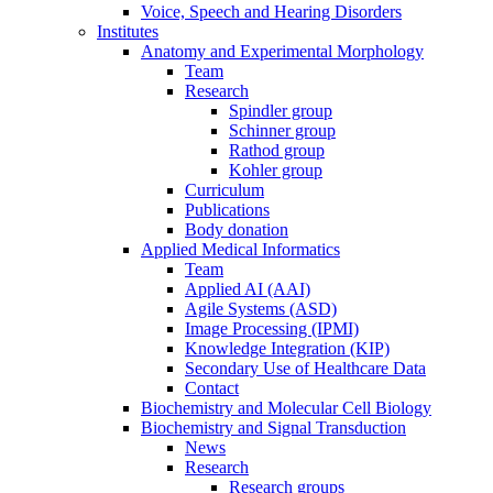
Voice, Speech and Hearing Disorders
Institutes
Anatomy and Experimental Morphology
Team
Research
Spindler group
Schinner group
Rathod group
Kohler group
Curriculum
Publications
Body donation
Applied Medical Informatics
Team
Applied AI (AAI)
Agile Systems (ASD)
Image Processing (IPMI)
Knowledge Integration (KIP)
Secondary Use of Healthcare Data
Contact
Biochemistry and Molecular Cell Biology
Biochemistry and Signal Transduction
News
Research
Research groups