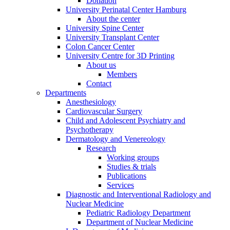
Donation
University Perinatal Center Hamburg
About the center
University Spine Center
University Transplant Center
Colon Cancer Center
University Centre for 3D Printing
About us
Members
Contact
Departments
Anesthesiology
Cardiovascular Surgery
Child and Adolescent Psychiatry and
Psychotherapy
Dermatology and Venereology
Research
Working groups
Studies & trials
Publications
Services
Diagnostic and Interventional Radiology and
Nuclear Medicine
Pediatric Radiology Department
Department of Nuclear Medicine