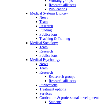
Working groups
Research alliances
Publications
Medical Systems Biology
News
Team
Research
Funding
Publications
Teaching & Training
Medical Sociology
Team
Research
Publications
Medical Psychology
News
Team
Research
Reasearch groups
Research alliances
Publications
Treatment options
Services
Curriculum & professional development
Students