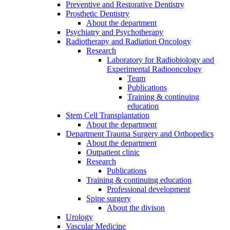
Preventive and Restorative Dentistry
Prosthetic Dentistry
About the department
Psychiatry and Psychotherapy
Radiotherapy and Radiation Oncology
Research
Laboratory for Radiobiology and
Experimental Radiooncology
Team
Publications
Training & continuing
education
Stem Cell Transplantation
About the department
Department Trauma Surgery and Orthopedics
About the department
Outpatient clinic
Research
Publications
Training & continuing education
Professional development
Spine surgery
About the divison
Urology
Vascular Medicine