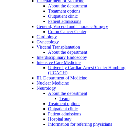
I. Department of Medicine
About the department
Treatment options
Outpatient clinic
Patient admissions
General, Visceral and Thoracic Surgery
Colon Cancer Center
Cardiology
Gynecology
Visceral Transplantation
About the department
Interdisciplinary Endoscopy
Intensive Care Medicine
University Cardiac Arrest Center Hamburg
(UCACH)
III. Department of Medicine
Nuclear Medicine
Neurology
About the department
Team
Treatment options
Outpatient clinic
Patient admissions
Hospital stay
Information for referring physicians