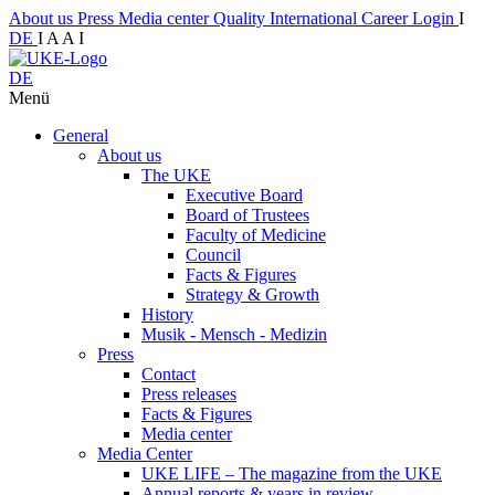
About us
Press
Media center
Quality
International
Career
Login
I
DE
I
A
A
I
DE
Menü
General
About us
The UKE
Executive Board
Board of Trustees
Faculty of Medicine
Council
Facts & Figures
Strategy & Growth
History
Musik - Mensch - Medizin
Press
Contact
Press releases
Facts & Figures
Media center
Media Center
UKE LIFE – The magazine from the UKE
Annual reports & years in review