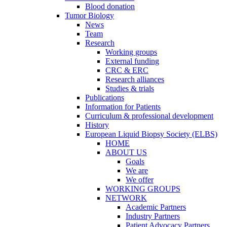
Blood donation
Tumor Biology
News
Team
Research
Working groups
External funding
CRC & ERC
Research alliances
Studies & trials
Publications
Information for Patients
Curriculum & professional development
History
European Liquid Biopsy Society (ELBS)
HOME
ABOUT US
Goals
We are
We offer
WORKING GROUPS
NETWORK
Academic Partners
Industry Partners
Patient Advocacy Partners