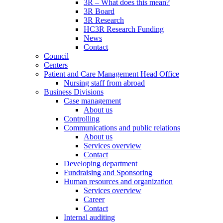
3R – What does this mean?
3R Board
3R Research
HC3R Research Funding
News
Contact
Council
Centers
Patient and Care Management Head Office
Nursing staff from abroad
Business Divisions
Case management
About us
Controlling
Communications and public relations
About us
Services overview
Contact
Developing department
Fundraising and Sponsoring
Human resources and organization
Services overview
Career
Contact
Internal auditing