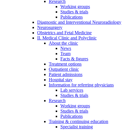
Research
Working groups
Studies & trials
Publications
Diagnostic and Interventional Neuroradiology
Neurosurgery
Obstetrics and Fetal Medicine
II. Medical Clinic and Polyclinic
About the clinic
News
Team
Facts & figures
Treatment options
Outpatient clinic
Patient admissions
Hospital stay
Information for referring physicians
Lab services
Studies & trials
Research
Working groups
Studies & trials
Publications
Training & continuing education
Specialist training