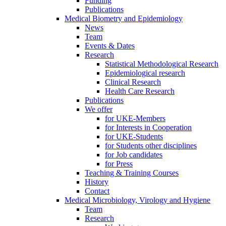
Funding
Publications
Medical Biometry and Epidemiology
News
Team
Events & Dates
Research
Statistical Methodological Research
Epidemiological research
Clinical Research
Health Care Research
Publications
We offer
for UKE-Members
for Interests in Cooperation
for UKE-Students
for Students other disciplines
for Job candidates
for Press
Teaching & Training Courses
History
Contact
Medical Microbiology, Virology and Hygiene
Team
Research