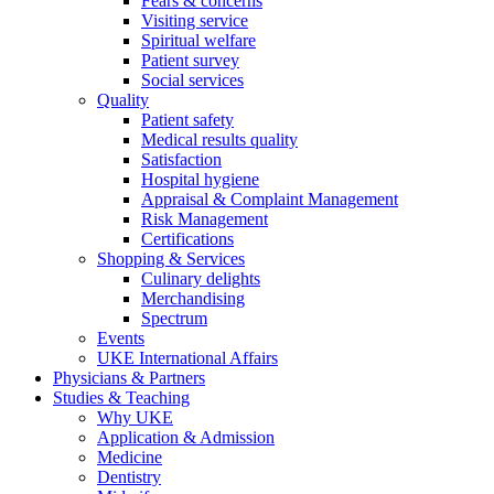
Fears & concerns
Visiting service
Spiritual welfare
Patient survey
Social services
Quality
Patient safety
Medical results quality
Satisfaction
Hospital hygiene
Appraisal & Complaint Management
Risk Management
Certifications
Shopping & Services
Culinary delights
Merchandising
Spectrum
Events
UKE International Affairs
Physicians & Partners
Studies & Teaching
Why UKE
Application & Admission
Medicine
Dentistry