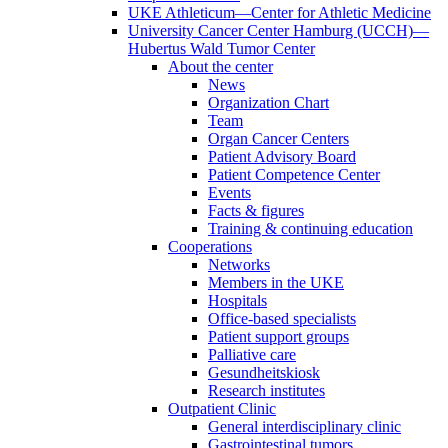
UKE Athleticum—Center for Athletic Medicine
University Cancer Center Hamburg (UCCH)—
Hubertus Wald Tumor Center
About the center
News
Organization Chart
Team
Organ Cancer Centers
Patient Advisory Board
Patient Competence Center
Events
Facts & figures
Training & continuing education
Cooperations
Networks
Members in the UKE
Hospitals
Office-based specialists
Patient support groups
Palliative care
Gesundheitskiosk
Research institutes
Outpatient Clinic
General interdisciplinary clinic
Gastrointestinal tumors