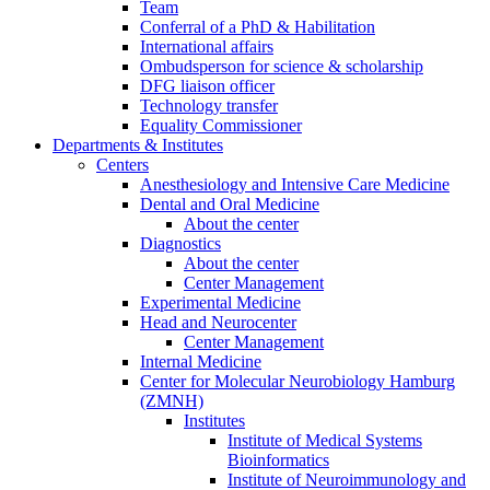
Team
Conferral of a PhD & Habilitation
International affairs
Ombudsperson for science & scholarship
DFG liaison officer
Technology transfer
Equality Commissioner
Departments & Institutes
Centers
Anesthesiology and Intensive Care Medicine
Dental and Oral Medicine
About the center
Diagnostics
About the center
Center Management
Experimental Medicine
Head and Neurocenter
Center Management
Internal Medicine
Center for Molecular Neurobiology Hamburg
(ZMNH)
Institutes
Institute of Medical Systems
Bioinformatics
Institute of Neuroimmunology and