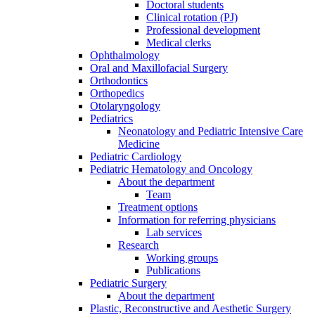
Doctoral students
Clinical rotation (PJ)
Professional development
Medical clerks
Ophthalmology
Oral and Maxillofacial Surgery
Orthodontics
Orthopedics
Otolaryngology
Pediatrics
Neonatology and Pediatric Intensive Care
Medicine
Pediatric Cardiology
Pediatric Hematology and Oncology
About the department
Team
Treatment options
Information for referring physicians
Lab services
Research
Working groups
Publications
Pediatric Surgery
About the department
Plastic, Reconstructive and Aesthetic Surgery