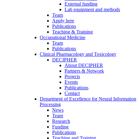
External funding
Lab equipment and methods
Team
Apply here
Publications
Teaching & Training
Occupational Medicine
Team
Publications
Clinical Pharmacology and Toxicology
DECIPHER
About DECIPHER
Partners & Network
Projects
Events
Publications
Contact
Department of Excellence for Neural Information
Processing
News
Team
Research
Funding
Publications
Teaching and Training