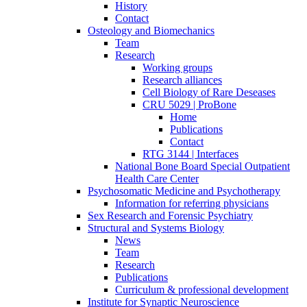
History
Contact
Osteology and Biomechanics
Team
Research
Working groups
Research alliances
Cell Biology of Rare Deseases
CRU 5029 | ProBone
Home
Publications
Contact
RTG 3144 | Interfaces
National Bone Board Special Outpatient
Health Care Center
Psychosomatic Medicine and Psychotherapy
Information for referring physicians
Sex Research and Forensic Psychiatry
Structural and Systems Biology
News
Team
Research
Publications
Curriculum & professional development
Institute for Synaptic Neuroscience