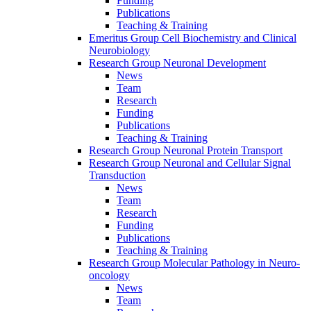
Funding
Publications
Teaching & Training
Emeritus Group Cell Biochemistry and Clinical
Neurobiology
Research Group Neuronal Development
News
Team
Research
Funding
Publications
Teaching & Training
Research Group Neuronal Protein Transport
Research Group Neuronal and Cellular Signal
Transduction
News
Team
Research
Funding
Publications
Teaching & Training
Research Group Molecular Pathology in Neuro-
oncology
News
Team