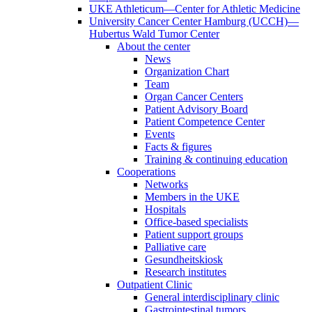
UKE Athleticum—Center for Athletic Medicine
University Cancer Center Hamburg (UCCH)—
Hubertus Wald Tumor Center
About the center
News
Organization Chart
Team
Organ Cancer Centers
Patient Advisory Board
Patient Competence Center
Events
Facts & figures
Training & continuing education
Cooperations
Networks
Members in the UKE
Hospitals
Office-based specialists
Patient support groups
Palliative care
Gesundheitskiosk
Research institutes
Outpatient Clinic
General interdisciplinary clinic
Gastrointestinal tumors