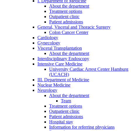
I. Department of Medicine
About the department
Treatment options
Outpatient clinic
Patient admissions
General, Visceral and Thoracic Surgery
Colon Cancer Center
Cardiology
Gynecology
Visceral Transplantation
About the department
Interdisciplinary Endoscopy
Intensive Care Medicine
University Cardiac Arrest Center Hamburg
(UCACH)
III. Department of Medicine
Nuclear Medicine
Neurology
About the department
Team
Treatment options
Outpatient clinic
Patient admissions
Hospital stay
Information for referring physicians