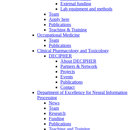
External funding
Lab equipment and methods
Team
Apply here
Publications
Teaching & Training
Occupational Medicine
Team
Publications
Clinical Pharmacology and Toxicology
DECIPHER
About DECIPHER
Partners & Network
Projects
Events
Publications
Contact
Department of Excellence for Neural Information
Processing
News
Team
Research
Funding
Publications
Teaching and Training