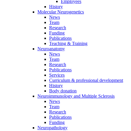
Employees
History
Molecular Neurogenetics
News
Team
Research
Funding
Publications
Teaching & Training
Neuroanatomy
News
Team
Research
Publications
Services
Curriculum & professional development
History
Body donation
Neuroimmunology and Multiple Sclerosis
News
Team
Research
Publications
Funding
Neuropathology