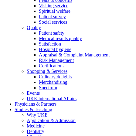
Fears & concerns
Visiting service
Spiritual welfare
Patient survey
Social services
Quality
Patient safety
Medical results quality
Satisfaction
Hospital hygiene
Appraisal & Complaint Management
Risk Management
Certifications
Shopping & Services
Culinary delights
Merchandising
Spectrum
Events
UKE International Affairs
Physicians & Partners
Studies & Teaching
Why UKE
Application & Admission
Medicine
Dentistry