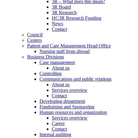
3R – What does this mean?
3R Board
3R Research
HC3R Research Funding
News
Contact
Council
Centers
Patient and Care Management Head Office
Nursing staff from abroad
Business Divisions
Case management
About us
Controlling
Communications and public relations
About us
Services overview
Contact
Developing department
Fundraising and Sponsoring
Human resources and organization
Services overview
Career
Contact
Internal auditing