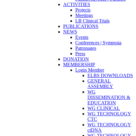
ACTIVITIES
Projects
Meetings
LB Clinical Trials
PUBLICATIONS
NEWS
Events
Conferences | Symposia
Patronages
Press
DONATION
MEMBERSHIP
Login Member
ELBS DOWNLOADS
GENERAL
ASSEMBLY
WG
DISSEMINATION &
EDUCATION
WG CLINICAL
WG TECHNOLOGY
CTC
WG TECHNOLOGY
ctDNA
WG TECHNOLOGY