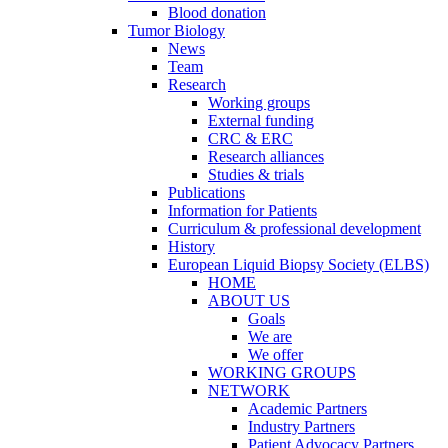
Blood donation
Tumor Biology
News
Team
Research
Working groups
External funding
CRC & ERC
Research alliances
Studies & trials
Publications
Information for Patients
Curriculum & professional development
History
European Liquid Biopsy Society (ELBS)
HOME
ABOUT US
Goals
We are
We offer
WORKING GROUPS
NETWORK
Academic Partners
Industry Partners
Patient Advocacy Partners