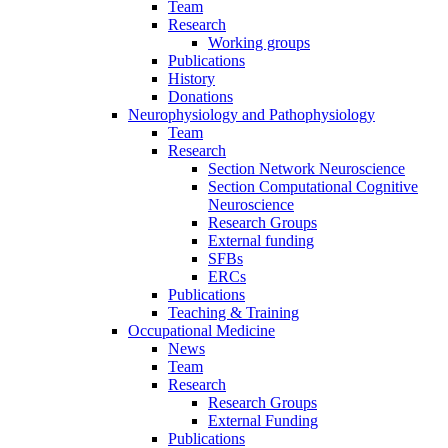
Team
Research
Working groups
Publications
History
Donations
Neurophysiology and Pathophysiology
Team
Research
Section Network Neuroscience
Section Computational Cognitive
Neuroscience
Research Groups
External funding
SFBs
ERCs
Publications
Teaching & Training
Occupational Medicine
News
Team
Research
Research Groups
External Funding
Publications