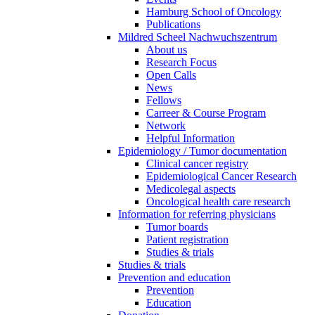
Hamburg School of Oncology
Publications
Mildred Scheel Nachwuchszentrum
About us
Research Focus
Open Calls
News
Fellows
Carreer & Course Program
Network
Helpful Information
Epidemiology / Tumor documentation
Clinical cancer registry
Epidemiological Cancer Research
Medicolegal aspects
Oncological health care research
Information for referring physicians
Tumor boards
Patient registration
Studies & trials
Studies & trials
Prevention and education
Prevention
Education