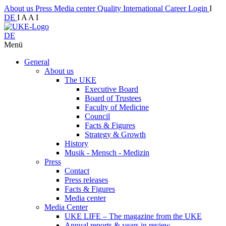
About us
Press
Media center
Quality
International
Career
Login
I
DE
I
A
A
I
DE
Menü
General
About us
The UKE
Executive Board
Board of Trustees
Faculty of Medicine
Council
Facts & Figures
Strategy & Growth
History
Musik - Mensch - Medizin
Press
Contact
Press releases
Facts & Figures
Media center
Media Center
UKE LIFE – The magazine from the UKE
Annual reports & years in review