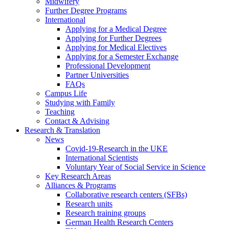
Midwifery
Further Degree Programs
International
Applying for a Medical Degree
Applying for Further Degrees
Applying for Medical Electives
Applying for a Semester Exchange
Professional Development
Partner Universities
FAQs
Campus Life
Studying with Family
Teaching
Contact & Advising
Research & Translation
News
Covid-19-Research in the UKE
International Scientists
Voluntary Year of Social Service in Science
Key Research Areas
Alliances & Programs
Collaborative research centers (SFBs)
Research units
Research training groups
German Health Research Centers