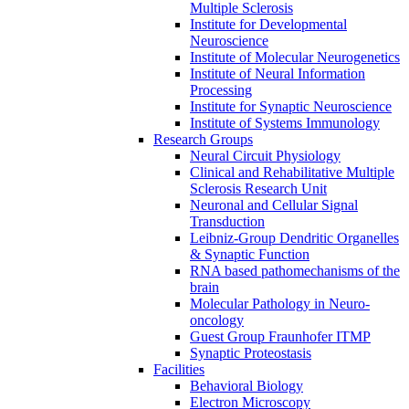
Multiple Sclerosis
Institute for Developmental
Neuroscience
Institute of Molecular Neurogenetics
Institute of Neural Information
Processing
Institute for Synaptic Neuroscience
Institute of Systems Immunology
Research Groups
Neural Circuit Physiology
Clinical and Rehabilitative Multiple
Sclerosis Research Unit
Neuronal and Cellular Signal
Transduction
Leibniz-Group Dendritic Organelles
& Synaptic Function
RNA based pathomechanisms of the
brain
Molecular Pathology in Neuro-
oncology
Guest Group Fraunhofer ITMP
Synaptic Proteostasis
Facilities
Behavioral Biology
Electron Microscopy