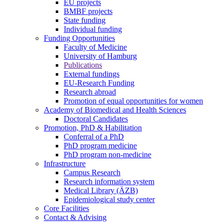
EU projects
BMBF projects
State funding
Individual funding
Funding Opportunities
Faculty of Medicine
University of Hamburg
Publications
External fundings
EU-Research Funding
Research abroad
Promotion of equal opportunities for women
Academy of Biomedical and Health Sciences
Doctoral Candidates
Promotion, PhD & Habilitation
Conferral of a PhD
PhD program medicine
PhD program non-medicine
Infrastructure
Campus Research
Research information system
Medical Library (ÄZB)
Epidemiological study center
Core Facilities
Contact & Advising