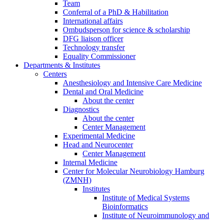
Team
Conferral of a PhD & Habilitation
International affairs
Ombudsperson for science & scholarship
DFG liaison officer
Technology transfer
Equality Commissioner
Departments & Institutes
Centers
Anesthesiology and Intensive Care Medicine
Dental and Oral Medicine
About the center
Diagnostics
About the center
Center Management
Experimental Medicine
Head and Neurocenter
Center Management
Internal Medicine
Center for Molecular Neurobiology Hamburg
(ZMNH)
Institutes
Institute of Medical Systems
Bioinformatics
Institute of Neuroimmunology and