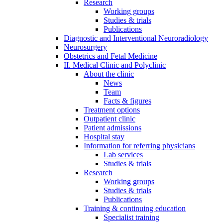
Research
Working groups
Studies & trials
Publications
Diagnostic and Interventional Neuroradiology
Neurosurgery
Obstetrics and Fetal Medicine
II. Medical Clinic and Polyclinic
About the clinic
News
Team
Facts & figures
Treatment options
Outpatient clinic
Patient admissions
Hospital stay
Information for referring physicians
Lab services
Studies & trials
Research
Working groups
Studies & trials
Publications
Training & continuing education
Specialist training