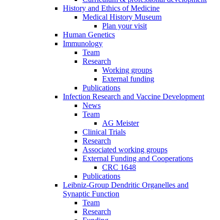
History and Ethics of Medicine
Medical History Museum
Plan your visit
Human Genetics
Immunology
Team
Research
Working groups
External funding
Publications
Infection Research and Vaccine Development
News
Team
AG Meister
Clinical Trials
Research
Associated working groups
External Funding and Cooperations
CRC 1648
Publications
Leibniz-Group Dendritic Organelles and
Synaptic Function
Team
Research