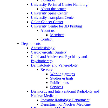
Donation
University Perinatal Center Hamburg
About the center
University Spine Center
University Transplant Center
Colon Cancer Center
University Centre for 3D Printing
About us
Members
Contact
Departments
Anesthesiology
Cardiovascular Surgery
Child and Adolescent Psychiatry and
Psychotherapy
Dermatology and Venereology
Research
Working groups
Studies & trials
Publications
Services
Diagnostic and Interventional Radiology and
Nuclear Medicine
Pediatric Radiology Department
Department of Nuclear Medicine