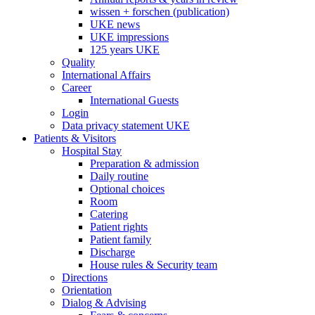
wissen + forschen (publication)
UKE news
UKE impressions
125 years UKE
Quality
International Affairs
Career
International Guests
Login
Data privacy statement UKE
Patients & Visitors
Hospital Stay
Preparation & admission
Daily routine
Optional choices
Room
Catering
Patient rights
Patient family
Discharge
House rules & Security team
Directions
Orientation
Dialog & Advising