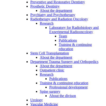
Preventive and Restorative Dentistry
Prosthetic Dentistry
About the department
Psychiatry and Psychotherapy
Radiotherapy and Radiation Oncology
Research
Laboratory for Radiobiology and
Experimental Radiooncology
Team
Publications
Training & continuing
education
Stem Cell Transplantation
About the department
Department Trauma Surgery and Orthopedics
About the department
Outpatient clinic
Research
Publications
Training & continuing education
Professional development
Spine surgery
About the divison
Urology
Vascular Medicine