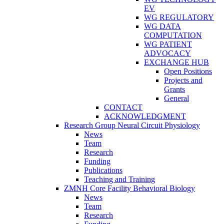
EV
WG REGULATORY
WG DATA
COMPUTATION
WG PATIENT
ADVOCACY
EXCHANGE HUB
Open Positions
Projects and
Grants
General
CONTACT
ACKNOWLEDGMENT
Research Group Neural Circuit Physiology
News
Team
Research
Funding
Publications
Teaching and Training
ZMNH Core Facility Behavioral Biology
News
Team
Research