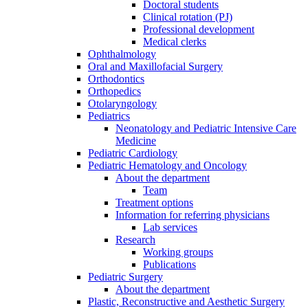
Doctoral students
Clinical rotation (PJ)
Professional development
Medical clerks
Ophthalmology
Oral and Maxillofacial Surgery
Orthodontics
Orthopedics
Otolaryngology
Pediatrics
Neonatology and Pediatric Intensive Care
Medicine
Pediatric Cardiology
Pediatric Hematology and Oncology
About the department
Team
Treatment options
Information for referring physicians
Lab services
Research
Working groups
Publications
Pediatric Surgery
About the department
Plastic, Reconstructive and Aesthetic Surgery