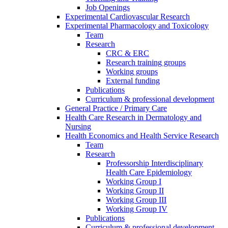
Job Openings
Experimental Cardiovascular Research
Experimental Pharmacology and Toxicology
Team
Research
CRC & ERC
Research training groups
Working groups
External funding
Publications
Curriculum & professional development
General Practice / Primary Care
Health Care Research in Dermatology and
Nursing
Health Economics and Health Service Research
Team
Research
Professorship Interdisciplinary
Health Care Epidemiology
Working Group I
Working Group II
Working Group III
Working Group IV
Publications
Curriculum & professional development