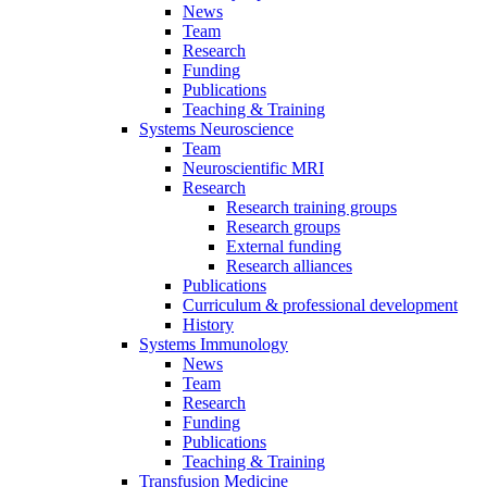
News
Team
Research
Funding
Publications
Teaching & Training
Systems Neuroscience
Team
Neuroscientific MRI
Research
Research training groups
Research groups
External funding
Research alliances
Publications
Curriculum & professional development
History
Systems Immunology
News
Team
Research
Funding
Publications
Teaching & Training
Transfusion Medicine