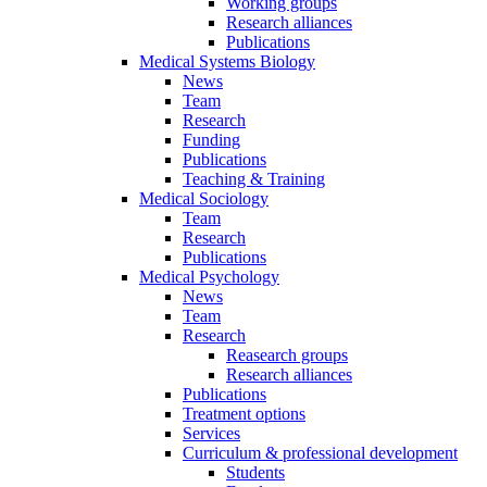
Working groups
Research alliances
Publications
Medical Systems Biology
News
Team
Research
Funding
Publications
Teaching & Training
Medical Sociology
Team
Research
Publications
Medical Psychology
News
Team
Research
Reasearch groups
Research alliances
Publications
Treatment options
Services
Curriculum & professional development
Students