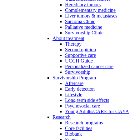
Hereditary tumors
Complementary medicine
Liver tumors & metastases
Sarcoma Clinic
Palliative medicine
Survivorship Clinic
About treatment
Therapy
Second opinion
Supportive care
UCCH Guide
Personalized cancer care
Survivorship
Survivorship Program
Aftercare
Early detection
Lifestyle
Long-term side effects
Psychosocial care
Young Adults/CARE for CAYA
Research
Research programs
Core facilities
Biobank
Events