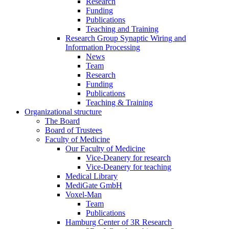
Research
Funding
Publications
Teaching and Training
Research Group Synaptic Wiring and
Information Processing
News
Team
Research
Funding
Publications
Teaching & Training
Organizational structure
The Board
Board of Trustees
Faculty of Medicine
Our Faculty of Medicine
Vice-Deanery for research
Vice-Deanery for teaching
Medical Library
MediGate GmbH
Voxel-Man
Team
Publications
Hamburg Center of 3R Research