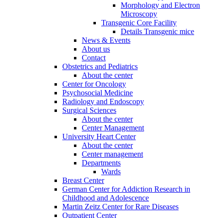
Morphology and Electron
Microscopy
Transgenic Core Facility
Details Transgenic mice
News & Events
About us
Contact
Obstetrics and Pediatrics
About the center
Center for Oncology
Psychosocial Medicine
Radiology and Endoscopy
Surgical Sciences
About the center
Center Management
University Heart Center
About the center
Center management
Departments
Wards
Breast Center
German Center for Addiction Research in
Childhood and Adolescence
Martin Zeitz Center for Rare Diseases
Outpatient Center