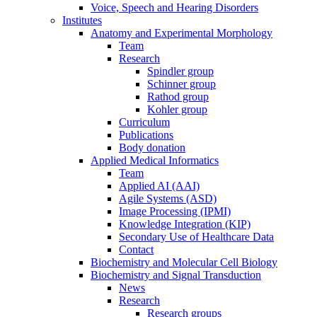
Voice, Speech and Hearing Disorders
Institutes
Anatomy and Experimental Morphology
Team
Research
Spindler group
Schinner group
Rathod group
Kohler group
Curriculum
Publications
Body donation
Applied Medical Informatics
Team
Applied AI (AAI)
Agile Systems (ASD)
Image Processing (IPMI)
Knowledge Integration (KIP)
Secondary Use of Healthcare Data
Contact
Biochemistry and Molecular Cell Biology
Biochemistry and Signal Transduction
News
Research
Research groups