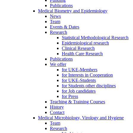
Funding
Publications
Medical Biometry and Epidemiology
News
Team
Events & Dates
Research
Statistical Methodological Research
Epidemiological research
Clinical Research
Health Care Research
Publications
We offer
for UKE-Members
for Interests in Cooperation
for UKE-Students
for Students other disciplines
for Job candidates
for Press
Teaching & Training Courses
History
Contact
Medical Microbiology, Virology and Hygiene
Team
Research