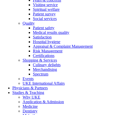
Fears & concerns
Visiting service
Spiritual welfare
Patient survey
Social services
Quality
Patient safety
Medical results quality
Satisfaction
Hospital hygiene
Appraisal & Complaint Management
Risk Management
Certifications
Shopping & Services
Culinary delights
Merchandising
Spectrum
Events
UKE International Affairs
Physicians & Partners
Studies & Teaching
Why UKE
Application & Admission
Medicine
Dentistry