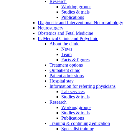
Research
Working groups
Studies & trials
Publications
Diagnostic and Interventional Neuroradiology
Neurosurgery
Obstetrics and Fetal Medicine
II. Medical Clinic and Polyclinic
About the clinic
News
Team
Facts & figures
Treatment options
Outpatient clinic
Patient admissions
Hospital stay
Information for referring physicians
Lab services
Studies & trials
Research
Working groups
Studies & trials
Publications
Training & continuing education
Specialist training