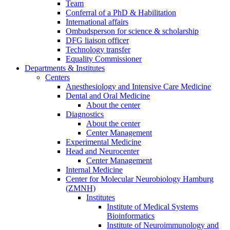
Team
Conferral of a PhD & Habilitation
International affairs
Ombudsperson for science & scholarship
DFG liaison officer
Technology transfer
Equality Commissioner
Departments & Institutes
Centers
Anesthesiology and Intensive Care Medicine
Dental and Oral Medicine
About the center
Diagnostics
About the center
Center Management
Experimental Medicine
Head and Neurocenter
Center Management
Internal Medicine
Center for Molecular Neurobiology Hamburg
(ZMNH)
Institutes
Institute of Medical Systems
Bioinformatics
Institute of Neuroimmunology and