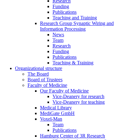
Research
Funding
Publications
Teaching and Training
Research Group Synaptic Wiring and
Information Processing
News
Team
Research
Funding
Publications
Teaching & Training
Organizational structure
The Board
Board of Trustees
Faculty of Medicine
Our Faculty of Medicine
Vice-Deanery for research
Vice-Deanery for teaching
Medical Library
MediGate GmbH
Voxel-Man
Team
Publications
Hamburg Center of 3R Research