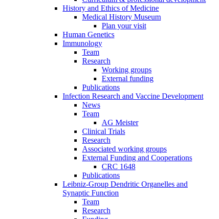
History and Ethics of Medicine
Medical History Museum
Plan your visit
Human Genetics
Immunology
Team
Research
Working groups
External funding
Publications
Infection Research and Vaccine Development
News
Team
AG Meister
Clinical Trials
Research
Associated working groups
External Funding and Cooperations
CRC 1648
Publications
Leibniz-Group Dendritic Organelles and
Synaptic Function
Team
Research