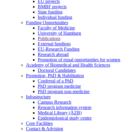
EU projects
BMBF projects
State funding
Individual funding
Funding Opportunities
Faculty of Medicine
University of Hamburg
Publications
External fundings
EU-Research Funding
Research abroad
Promotion of equal opportunities for women
Academy of Biomedical and Health Sciences
Doctoral Candidates
Promotion, PhD & Habilitation
Conferral of a PhD
PhD program medicine
PhD program non-medicine
Infrastructure
Campus Research
Research information system
Medical Library (ÄZB)
Epidemiological study center
Core Facilities
Contact & Advising