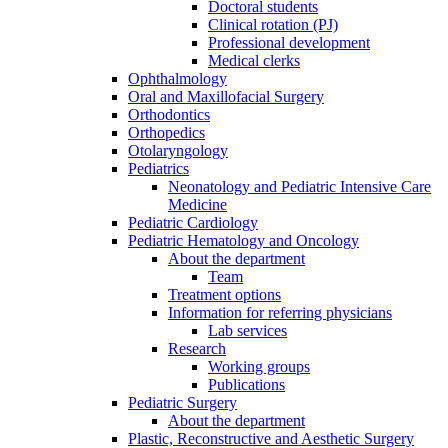
Doctoral students
Clinical rotation (PJ)
Professional development
Medical clerks
Ophthalmology
Oral and Maxillofacial Surgery
Orthodontics
Orthopedics
Otolaryngology
Pediatrics
Neonatology and Pediatric Intensive Care
Medicine
Pediatric Cardiology
Pediatric Hematology and Oncology
About the department
Team
Treatment options
Information for referring physicians
Lab services
Research
Working groups
Publications
Pediatric Surgery
About the department
Plastic, Reconstructive and Aesthetic Surgery