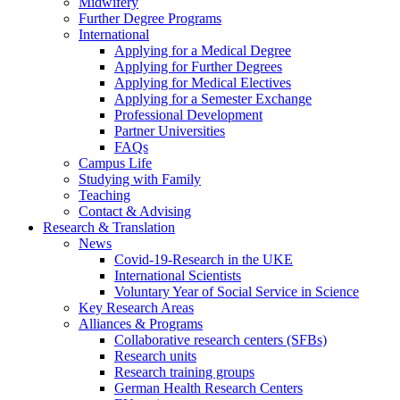
Midwifery
Further Degree Programs
International
Applying for a Medical Degree
Applying for Further Degrees
Applying for Medical Electives
Applying for a Semester Exchange
Professional Development
Partner Universities
FAQs
Campus Life
Studying with Family
Teaching
Contact & Advising
Research & Translation
News
Covid-19-Research in the UKE
International Scientists
Voluntary Year of Social Service in Science
Key Research Areas
Alliances & Programs
Collaborative research centers (SFBs)
Research units
Research training groups
German Health Research Centers