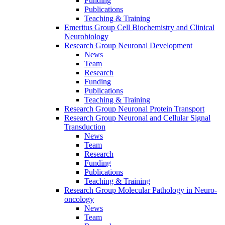
Funding
Publications
Teaching & Training
Emeritus Group Cell Biochemistry and Clinical
Neurobiology
Research Group Neuronal Development
News
Team
Research
Funding
Publications
Teaching & Training
Research Group Neuronal Protein Transport
Research Group Neuronal and Cellular Signal
Transduction
News
Team
Research
Funding
Publications
Teaching & Training
Research Group Molecular Pathology in Neuro-
oncology
News
Team