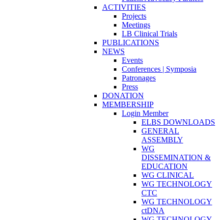
ACTIVITIES
Projects
Meetings
LB Clinical Trials
PUBLICATIONS
NEWS
Events
Conferences | Symposia
Patronages
Press
DONATION
MEMBERSHIP
Login Member
ELBS DOWNLOADS
GENERAL
ASSEMBLY
WG
DISSEMINATION &
EDUCATION
WG CLINICAL
WG TECHNOLOGY
CTC
WG TECHNOLOGY
ctDNA
WG TECHNOLOGY