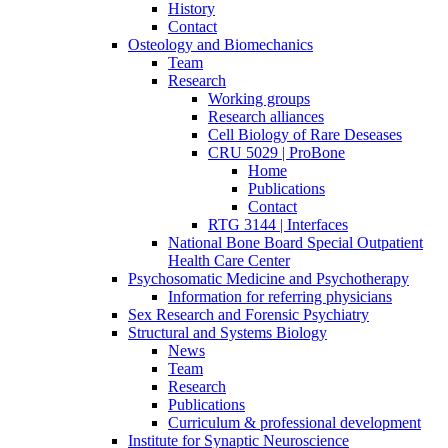
History
Contact
Osteology and Biomechanics
Team
Research
Working groups
Research alliances
Cell Biology of Rare Deseases
CRU 5029 | ProBone
Home
Publications
Contact
RTG 3144 | Interfaces
National Bone Board Special Outpatient
Health Care Center
Psychosomatic Medicine and Psychotherapy
Information for referring physicians
Sex Research and Forensic Psychiatry
Structural and Systems Biology
News
Team
Research
Publications
Curriculum & professional development
Institute for Synaptic Neuroscience