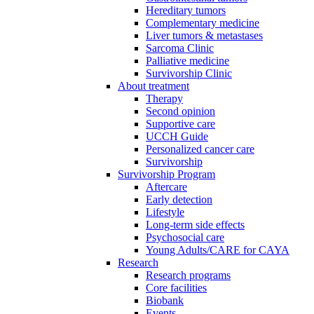
Hereditary tumors
Complementary medicine
Liver tumors & metastases
Sarcoma Clinic
Palliative medicine
Survivorship Clinic
About treatment
Therapy
Second opinion
Supportive care
UCCH Guide
Personalized cancer care
Survivorship
Survivorship Program
Aftercare
Early detection
Lifestyle
Long-term side effects
Psychosocial care
Young Adults/CARE for CAYA
Research
Research programs
Core facilities
Biobank
Events