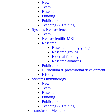
News
Team
Research
Funding
Publications
Teaching & Training
Systems Neuroscience
Team
Neuroscientific MRI
Research
Research training groups
Research groups
External funding
Research alliances
Publications
Curriculum & professional development
History
Systems Immunology
News
Team
Research
Funding
Publications
Teaching & Training
Transfusion Medicine