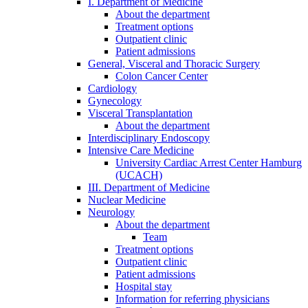
I. Department of Medicine
About the department
Treatment options
Outpatient clinic
Patient admissions
General, Visceral and Thoracic Surgery
Colon Cancer Center
Cardiology
Gynecology
Visceral Transplantation
About the department
Interdisciplinary Endoscopy
Intensive Care Medicine
University Cardiac Arrest Center Hamburg
(UCACH)
III. Department of Medicine
Nuclear Medicine
Neurology
About the department
Team
Treatment options
Outpatient clinic
Patient admissions
Hospital stay
Information for referring physicians