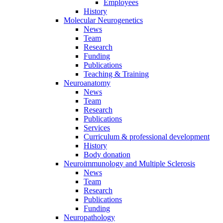
Employees
History
Molecular Neurogenetics
News
Team
Research
Funding
Publications
Teaching & Training
Neuroanatomy
News
Team
Research
Publications
Services
Curriculum & professional development
History
Body donation
Neuroimmunology and Multiple Sclerosis
News
Team
Research
Publications
Funding
Neuropathology