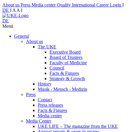
About us
Press
Media center
Quality
International
Career
Login
I
DE
I
A
A
I
DE
Menü
General
About us
The UKE
Executive Board
Board of Trustees
Faculty of Medicine
Council
Facts & Figures
Strategy & Growth
History
Musik - Mensch - Medizin
Press
Contact
Press releases
Facts & Figures
Media center
Media Center
UKE LIFE – The magazine from the UKE
Annual reports & years in review