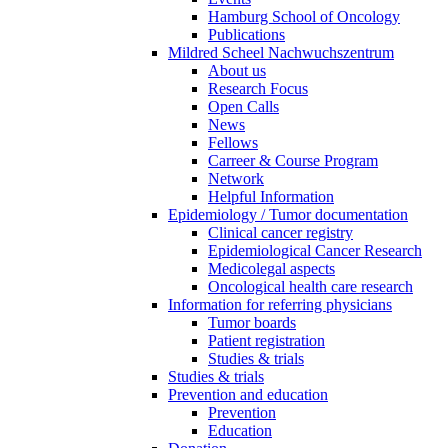
Hamburg School of Oncology
Publications
Mildred Scheel Nachwuchszentrum
About us
Research Focus
Open Calls
News
Fellows
Carreer & Course Program
Network
Helpful Information
Epidemiology / Tumor documentation
Clinical cancer registry
Epidemiological Cancer Research
Medicolegal aspects
Oncological health care research
Information for referring physicians
Tumor boards
Patient registration
Studies & trials
Studies & trials
Prevention and education
Prevention
Education