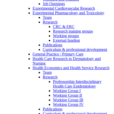
Job Openings
Experimental Cardiovascular Research
Experimental Pharmacology and Toxicology
Team
Research
CRC & ERC
Research training groups
Working groups
External funding
Publications
Curriculum & professional development
General Practice / Primary Care
Health Care Research in Dermatology and
Nursing
Health Economics and Health Service Research
Team
Research
Professorship Interdisciplinary
Health Care Epidemiology
Working Group I
Working Group II
Working Group III
Working Group IV
Publications
Curriculum & professional development