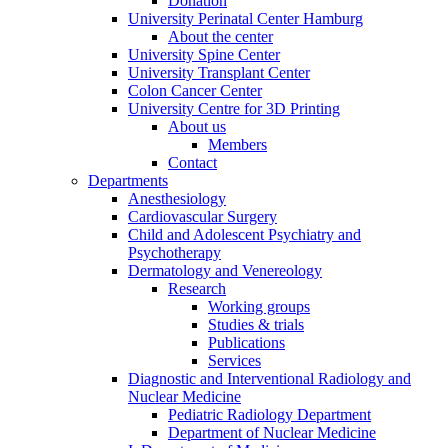
Donation
University Perinatal Center Hamburg
About the center
University Spine Center
University Transplant Center
Colon Cancer Center
University Centre for 3D Printing
About us
Members
Contact
Departments
Anesthesiology
Cardiovascular Surgery
Child and Adolescent Psychiatry and
Psychotherapy
Dermatology and Venereology
Research
Working groups
Studies & trials
Publications
Services
Diagnostic and Interventional Radiology and
Nuclear Medicine
Pediatric Radiology Department
Department of Nuclear Medicine