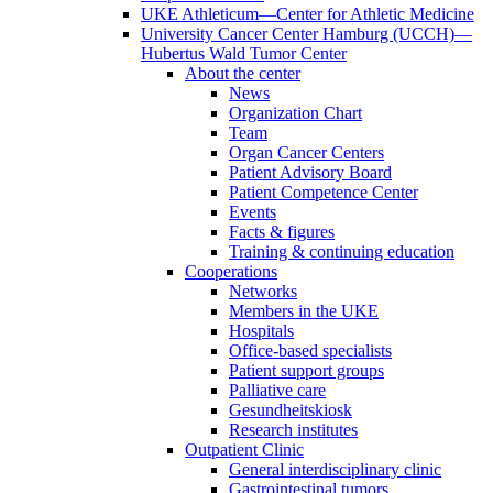
UKE Athleticum—Center for Athletic Medicine
University Cancer Center Hamburg (UCCH)—
Hubertus Wald Tumor Center
About the center
News
Organization Chart
Team
Organ Cancer Centers
Patient Advisory Board
Patient Competence Center
Events
Facts & figures
Training & continuing education
Cooperations
Networks
Members in the UKE
Hospitals
Office-based specialists
Patient support groups
Palliative care
Gesundheitskiosk
Research institutes
Outpatient Clinic
General interdisciplinary clinic
Gastrointestinal tumors