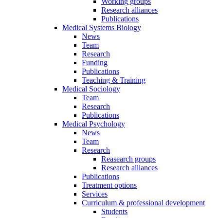
Working groups
Research alliances
Publications
Medical Systems Biology
News
Team
Research
Funding
Publications
Teaching & Training
Medical Sociology
Team
Research
Publications
Medical Psychology
News
Team
Research
Reasearch groups
Research alliances
Publications
Treatment options
Services
Curriculum & professional development
Students