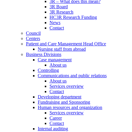
3R – What does this mean?
3R Board
3R Research
HC3R Research Funding
News
Contact
Council
Centers
Patient and Care Management Head Office
Nursing staff from abroad
Business Divisions
Case management
About us
Controlling
Communications and public relations
About us
Services overview
Contact
Developing department
Fundraising and Sponsoring
Human resources and organization
Services overview
Career
Contact
Internal auditing