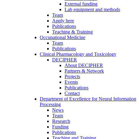
External funding
Lab equipment and methods
Team
Apply here
Publications
Teaching & Training
Occupational Medicine
Team
Publications
Clinical Pharmacology and Toxicology
DECIPHER
About DECIPHER
Partners & Network
Projects
Events
Publications
Contact
Department of Excellence for Neural Information
Processing
News
Team
Research
Funding
Publications
Teaching and Training