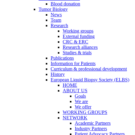
Blood donation
Tumor Biology
News
Team
Research
Working groups
External funding
CRC & ERC
Research alliances
Studies & trials
Publications
Information for Patients
Curriculum & professional development
History
European Liquid Biopsy Society (ELBS)
HOME
ABOUT US
Goals
We are
We offer
WORKING GROUPS
NETWORK
Academic Partners
Industry Partners
Patient Advocacy Partners