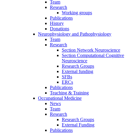
Team
Research
Working groups
Publications
History
Donations
Neurophysiology and Pathophysiology
Team
Research
Section Network Neuroscience
Section Computational Cognitive
Neuroscience
Research Groups
External funding
SFBs
ERCs
Publications
Teaching & Training
Occupational Medicine
News
Team
Research
Research Groups
External Funding
Publications