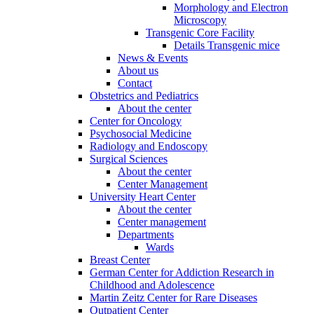
Morphology and Electron
Microscopy
Transgenic Core Facility
Details Transgenic mice
News & Events
About us
Contact
Obstetrics and Pediatrics
About the center
Center for Oncology
Psychosocial Medicine
Radiology and Endoscopy
Surgical Sciences
About the center
Center Management
University Heart Center
About the center
Center management
Departments
Wards
Breast Center
German Center for Addiction Research in
Childhood and Adolescence
Martin Zeitz Center for Rare Diseases
Outpatient Center