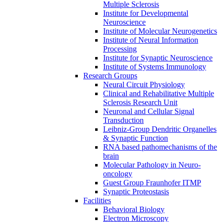
Multiple Sclerosis
Institute for Developmental
Neuroscience
Institute of Molecular Neurogenetics
Institute of Neural Information
Processing
Institute for Synaptic Neuroscience
Institute of Systems Immunology
Research Groups
Neural Circuit Physiology
Clinical and Rehabilitative Multiple
Sclerosis Research Unit
Neuronal and Cellular Signal
Transduction
Leibniz-Group Dendritic Organelles
& Synaptic Function
RNA based pathomechanisms of the
brain
Molecular Pathology in Neuro-
oncology
Guest Group Fraunhofer ITMP
Synaptic Proteostasis
Facilities
Behavioral Biology
Electron Microscopy