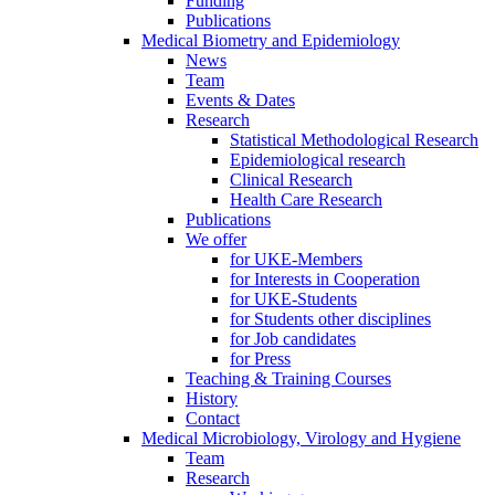
Funding
Publications
Medical Biometry and Epidemiology
News
Team
Events & Dates
Research
Statistical Methodological Research
Epidemiological research
Clinical Research
Health Care Research
Publications
We offer
for UKE-Members
for Interests in Cooperation
for UKE-Students
for Students other disciplines
for Job candidates
for Press
Teaching & Training Courses
History
Contact
Medical Microbiology, Virology and Hygiene
Team
Research