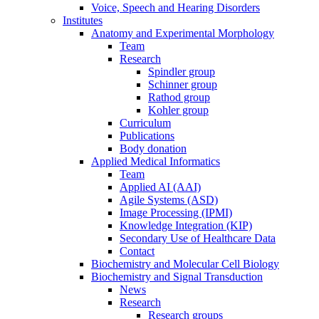
Voice, Speech and Hearing Disorders
Institutes
Anatomy and Experimental Morphology
Team
Research
Spindler group
Schinner group
Rathod group
Kohler group
Curriculum
Publications
Body donation
Applied Medical Informatics
Team
Applied AI (AAI)
Agile Systems (ASD)
Image Processing (IPMI)
Knowledge Integration (KIP)
Secondary Use of Healthcare Data
Contact
Biochemistry and Molecular Cell Biology
Biochemistry and Signal Transduction
News
Research
Research groups