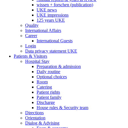
wissen + forschen (publication)
UKE news
UKE impressions
125 years UKE
Quality
International Affairs
Career
International Guests
Login
Data privacy statement UKE
Patients & Visitors
Hospital Stay
Preparation & admission
Daily routine
Optional choices
Room
Catering
Patient rights
Patient family
Discharge
House rules & Security team
Directions
Orientation
Dialog & Advising