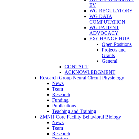
EV
WG REGULATORY
WG DATA
COMPUTATION
WG PATIENT
ADVOCACY
EXCHANGE HUB
Open Positions
Projects and
Grants
General
CONTACT
ACKNOWLEDGMENT
Research Group Neural Circuit Physiology
News
Team
Research
Funding
Publications
Teaching and Training
ZMNH Core Facility Behavioral Biology
News
Team
Research