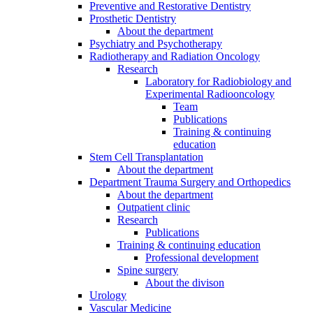
Preventive and Restorative Dentistry
Prosthetic Dentistry
About the department
Psychiatry and Psychotherapy
Radiotherapy and Radiation Oncology
Research
Laboratory for Radiobiology and
Experimental Radiooncology
Team
Publications
Training & continuing
education
Stem Cell Transplantation
About the department
Department Trauma Surgery and Orthopedics
About the department
Outpatient clinic
Research
Publications
Training & continuing education
Professional development
Spine surgery
About the divison
Urology
Vascular Medicine