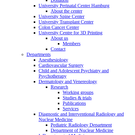
Donation
University Perinatal Center Hamburg
About the center
University Spine Center
University Transplant Center
Colon Cancer Center
University Centre for 3D Printing
About us
Members
Contact
Departments
Anesthesiology
Cardiovascular Surgery
Child and Adolescent Psychiatry and
Psychotherapy
Dermatology and Venereology
Research
Working groups
Studies & trials
Publications
Services
Diagnostic and Interventional Radiology and
Nuclear Medicine
Pediatric Radiology Department
Department of Nuclear Medicine