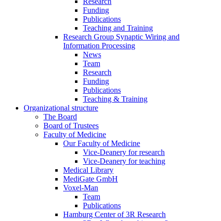
Research
Funding
Publications
Teaching and Training
Research Group Synaptic Wiring and
Information Processing
News
Team
Research
Funding
Publications
Teaching & Training
Organizational structure
The Board
Board of Trustees
Faculty of Medicine
Our Faculty of Medicine
Vice-Deanery for research
Vice-Deanery for teaching
Medical Library
MediGate GmbH
Voxel-Man
Team
Publications
Hamburg Center of 3R Research