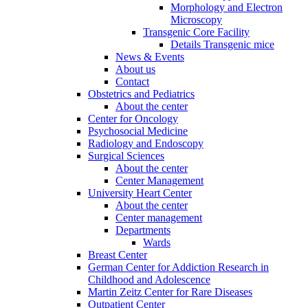
Morphology and Electron
Microscopy
Transgenic Core Facility
Details Transgenic mice
News & Events
About us
Contact
Obstetrics and Pediatrics
About the center
Center for Oncology
Psychosocial Medicine
Radiology and Endoscopy
Surgical Sciences
About the center
Center Management
University Heart Center
About the center
Center management
Departments
Wards
Breast Center
German Center for Addiction Research in
Childhood and Adolescence
Martin Zeitz Center for Rare Diseases
Outpatient Center