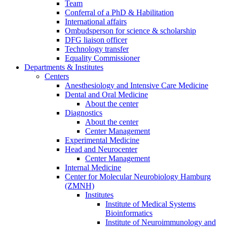
Team
Conferral of a PhD & Habilitation
International affairs
Ombudsperson for science & scholarship
DFG liaison officer
Technology transfer
Equality Commissioner
Departments & Institutes
Centers
Anesthesiology and Intensive Care Medicine
Dental and Oral Medicine
About the center
Diagnostics
About the center
Center Management
Experimental Medicine
Head and Neurocenter
Center Management
Internal Medicine
Center for Molecular Neurobiology Hamburg
(ZMNH)
Institutes
Institute of Medical Systems
Bioinformatics
Institute of Neuroimmunology and