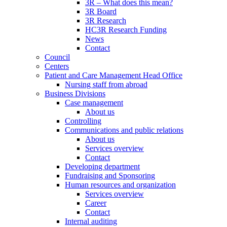
3R – What does this mean?
3R Board
3R Research
HC3R Research Funding
News
Contact
Council
Centers
Patient and Care Management Head Office
Nursing staff from abroad
Business Divisions
Case management
About us
Controlling
Communications and public relations
About us
Services overview
Contact
Developing department
Fundraising and Sponsoring
Human resources and organization
Services overview
Career
Contact
Internal auditing