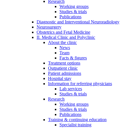
Research
Working groups
Studies & trials
Publications
Diagnostic and Interventional Neuroradiology
Neurosurgery
Obstetrics and Fetal Medicine
II. Medical Clinic and Polyclinic
About the clinic
News
Team
Facts & figures
Treatment options
Outpatient clinic
Patient admissions
Hospital stay
Information for referring physicians
Lab services
Studies & trials
Research
Working groups
Studies & trials
Publications
Training & continuing education
Specialist training