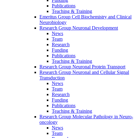
Funding
Publications
Teaching & Training
Emeritus Group Cell Biochemistry and Clinical
Neurobiology
Research Group Neuronal Development
News
Team
Research
Funding
Publications
Teaching & Training
Research Group Neuronal Protein Transport
Research Group Neuronal and Cellular Signal
Transduction
News
Team
Research
Funding
Publications
Teaching & Training
Research Group Molecular Pathology in Neuro-
oncology
News
Team