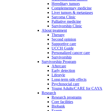
Hereditary tumors
Complementary medicine
Liver tumors & metastases
Sarcoma Clinic
Palliative medicine
Survivorship Clinic
About treatment
Therapy
Second opinion
Supportive care
UCCH Guide
Personalized cancer care
Survivorship
Survivorship Program
Aftercare
Early detection
Lifestyle
Long-term side effects
Psychosocial care
Young Adults/CARE for CAYA
Research
Research programs
Core facilities
Biobank
Events