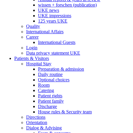
wissen + forschen (publication)
UKE news
UKE impressions
125 years UKE
Quality
International Affairs
Career
International Guests
Login
Data privacy statement UKE
Patients & Visitors
Hospital Stay
Preparation & admission
Daily routine
Optional choices
Room
Catering
Patient rights
Patient family
Discharge
House rules & Security team
Directions
Orientation
Dialog & Advising