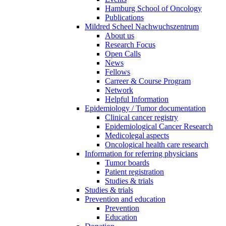
Hamburg School of Oncology
Publications
Mildred Scheel Nachwuchszentrum
About us
Research Focus
Open Calls
News
Fellows
Carreer & Course Program
Network
Helpful Information
Epidemiology / Tumor documentation
Clinical cancer registry
Epidemiological Cancer Research
Medicolegal aspects
Oncological health care research
Information for referring physicians
Tumor boards
Patient registration
Studies & trials
Studies & trials
Prevention and education
Prevention
Education