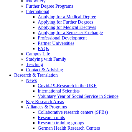
Midwifery
Further Degree Programs
International
Applying for a Medical Degree
Applying for Further Degrees
Applying for Medical Electives
Applying for a Semester Exchange
Professional Development
Partner Universities
FAQs
Campus Life
Studying with Family
Teaching
Contact & Advising
Research & Translation
News
Covid-19-Research in the UKE
International Scientists
Voluntary Year of Social Service in Science
Key Research Areas
Alliances & Programs
Collaborative research centers (SFBs)
Research units
Research training groups
German Health Research Centers