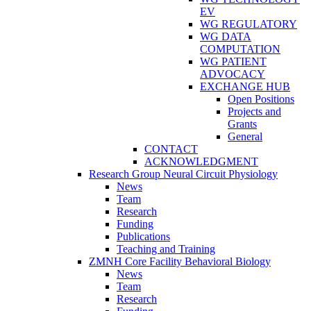
EV
WG REGULATORY
WG DATA
COMPUTATION
WG PATIENT
ADVOCACY
EXCHANGE HUB
Open Positions
Projects and
Grants
General
CONTACT
ACKNOWLEDGMENT
Research Group Neural Circuit Physiology
News
Team
Research
Funding
Publications
Teaching and Training
ZMNH Core Facility Behavioral Biology
News
Team
Research