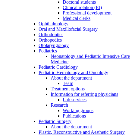
Doctoral students
Clinical rotation (PJ)
Professional development
Medical clerks
Ophthalmology
Oral and Maxillofacial Surgery
Orthodontics
Orthopedics
Otolaryngology
Pediatrics
Neonatology and Pediatric Intensive Care
Medicine
Pediatric Cardiology
Pediatric Hematology and Oncology
About the department
Team
Treatment options
Information for referring physicians
Lab services
Research
Working groups
Publications
Pediatric Surgery
About the department
Plastic, Reconstructive and Aesthetic Surgery