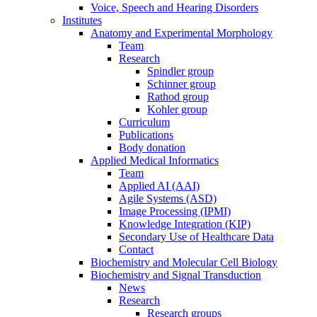
Voice, Speech and Hearing Disorders
Institutes
Anatomy and Experimental Morphology
Team
Research
Spindler group
Schinner group
Rathod group
Kohler group
Curriculum
Publications
Body donation
Applied Medical Informatics
Team
Applied AI (AAI)
Agile Systems (ASD)
Image Processing (IPMI)
Knowledge Integration (KIP)
Secondary Use of Healthcare Data
Contact
Biochemistry and Molecular Cell Biology
Biochemistry and Signal Transduction
News
Research
Research groups