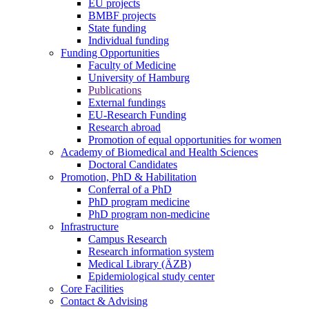
EU projects
BMBF projects
State funding
Individual funding
Funding Opportunities
Faculty of Medicine
University of Hamburg
Publications
External fundings
EU-Research Funding
Research abroad
Promotion of equal opportunities for women
Academy of Biomedical and Health Sciences
Doctoral Candidates
Promotion, PhD & Habilitation
Conferral of a PhD
PhD program medicine
PhD program non-medicine
Infrastructure
Campus Research
Research information system
Medical Library (ÄZB)
Epidemiological study center
Core Facilities
Contact & Advising