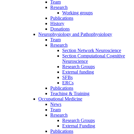
Team
Research
Working groups
Publications
History
Donations
Neurophysiology and Pathophysiology
Team
Research
Section Network Neuroscience
Section Computational Cognitive
Neuroscience
Research Groups
External funding
SFBs
ERCs
Publications
Teaching & Training
Occupational Medicine
News
Team
Research
Research Groups
External Funding
Publications