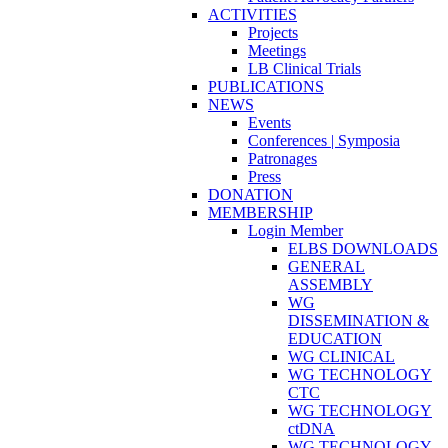
ACTIVITIES
Projects
Meetings
LB Clinical Trials
PUBLICATIONS
NEWS
Events
Conferences | Symposia
Patronages
Press
DONATION
MEMBERSHIP
Login Member
ELBS DOWNLOADS
GENERAL
ASSEMBLY
WG
DISSEMINATION &
EDUCATION
WG CLINICAL
WG TECHNOLOGY
CTC
WG TECHNOLOGY
ctDNA
WG TECHNOLOGY