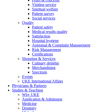
Fears & concerns
Visiting service
Spiritual welfare
Patient survey
Social services
Quality
Patient safety
Medical results quality
Satisfaction
Hospital hygiene
Appraisal & Complaint Management
Risk Management
Certifications
Shopping & Services
Culinary delights
Merchandising
Spectrum
Events
UKE International Affairs
Physicians & Partners
Studies & Teaching
Why UKE
Application & Admission
Medicine
Dentistry