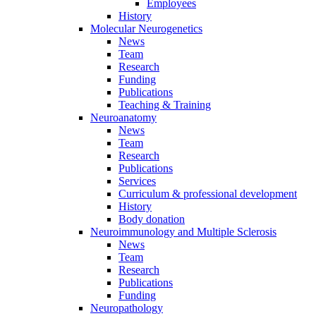
Employees
History
Molecular Neurogenetics
News
Team
Research
Funding
Publications
Teaching & Training
Neuroanatomy
News
Team
Research
Publications
Services
Curriculum & professional development
History
Body donation
Neuroimmunology and Multiple Sclerosis
News
Team
Research
Publications
Funding
Neuropathology