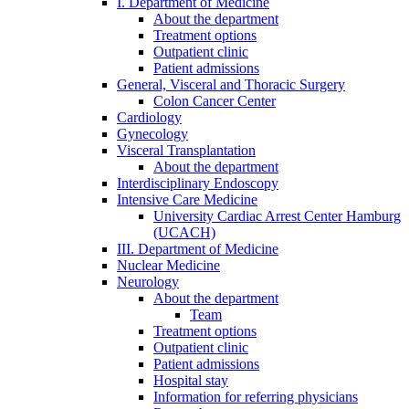
I. Department of Medicine
About the department
Treatment options
Outpatient clinic
Patient admissions
General, Visceral and Thoracic Surgery
Colon Cancer Center
Cardiology
Gynecology
Visceral Transplantation
About the department
Interdisciplinary Endoscopy
Intensive Care Medicine
University Cardiac Arrest Center Hamburg
(UCACH)
III. Department of Medicine
Nuclear Medicine
Neurology
About the department
Team
Treatment options
Outpatient clinic
Patient admissions
Hospital stay
Information for referring physicians