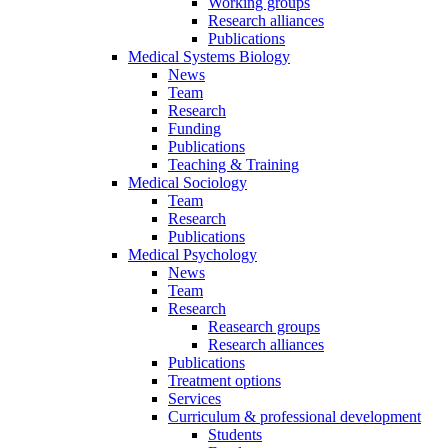
Working groups
Research alliances
Publications
Medical Systems Biology
News
Team
Research
Funding
Publications
Teaching & Training
Medical Sociology
Team
Research
Publications
Medical Psychology
News
Team
Research
Reasearch groups
Research alliances
Publications
Treatment options
Services
Curriculum & professional development
Students