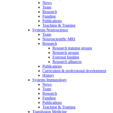
News
Team
Research
Funding
Publications
Teaching & Training
Systems Neuroscience
Team
Neuroscientific MRI
Research
Research training groups
Research groups
External funding
Research alliances
Publications
Curriculum & professional development
History
Systems Immunology
News
Team
Research
Funding
Publications
Teaching & Training
Transfusion Medicine