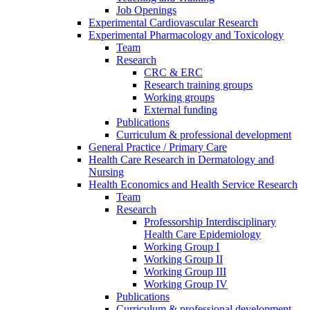
Job Openings
Experimental Cardiovascular Research
Experimental Pharmacology and Toxicology
Team
Research
CRC & ERC
Research training groups
Working groups
External funding
Publications
Curriculum & professional development
General Practice / Primary Care
Health Care Research in Dermatology and
Nursing
Health Economics and Health Service Research
Team
Research
Professorship Interdisciplinary
Health Care Epidemiology
Working Group I
Working Group II
Working Group III
Working Group IV
Publications
Curriculum & professional development