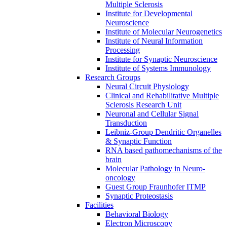
Multiple Sclerosis
Institute for Developmental
Neuroscience
Institute of Molecular Neurogenetics
Institute of Neural Information
Processing
Institute for Synaptic Neuroscience
Institute of Systems Immunology
Research Groups
Neural Circuit Physiology
Clinical and Rehabilitative Multiple
Sclerosis Research Unit
Neuronal and Cellular Signal
Transduction
Leibniz-Group Dendritic Organelles
& Synaptic Function
RNA based pathomechanisms of the
brain
Molecular Pathology in Neuro-
oncology
Guest Group Fraunhofer ITMP
Synaptic Proteostasis
Facilities
Behavioral Biology
Electron Microscopy