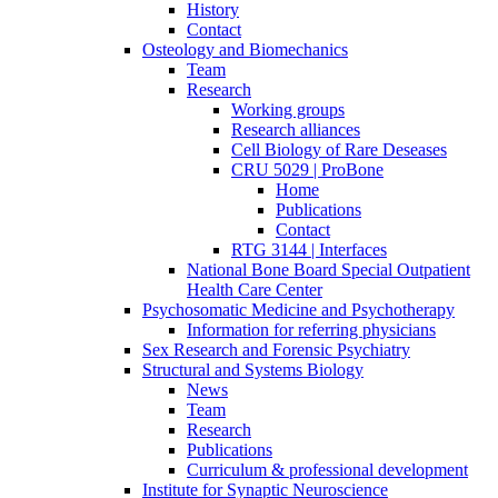
History
Contact
Osteology and Biomechanics
Team
Research
Working groups
Research alliances
Cell Biology of Rare Deseases
CRU 5029 | ProBone
Home
Publications
Contact
RTG 3144 | Interfaces
National Bone Board Special Outpatient
Health Care Center
Psychosomatic Medicine and Psychotherapy
Information for referring physicians
Sex Research and Forensic Psychiatry
Structural and Systems Biology
News
Team
Research
Publications
Curriculum & professional development
Institute for Synaptic Neuroscience