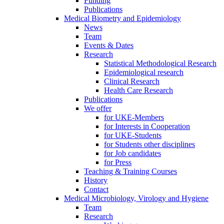
Funding
Publications
Medical Biometry and Epidemiology
News
Team
Events & Dates
Research
Statistical Methodological Research
Epidemiological research
Clinical Research
Health Care Research
Publications
We offer
for UKE-Members
for Interests in Cooperation
for UKE-Students
for Students other disciplines
for Job candidates
for Press
Teaching & Training Courses
History
Contact
Medical Microbiology, Virology and Hygiene
Team
Research