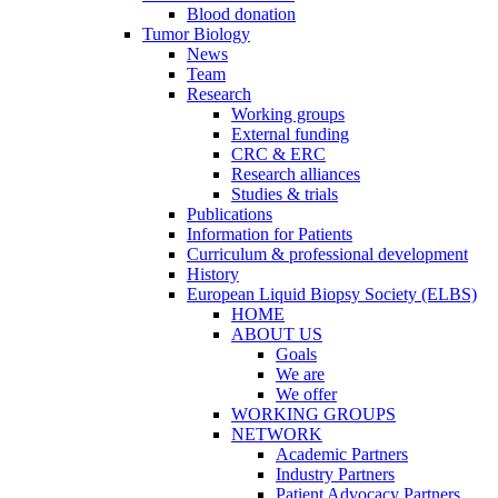
Blood donation
Tumor Biology
News
Team
Research
Working groups
External funding
CRC & ERC
Research alliances
Studies & trials
Publications
Information for Patients
Curriculum & professional development
History
European Liquid Biopsy Society (ELBS)
HOME
ABOUT US
Goals
We are
We offer
WORKING GROUPS
NETWORK
Academic Partners
Industry Partners
Patient Advocacy Partners