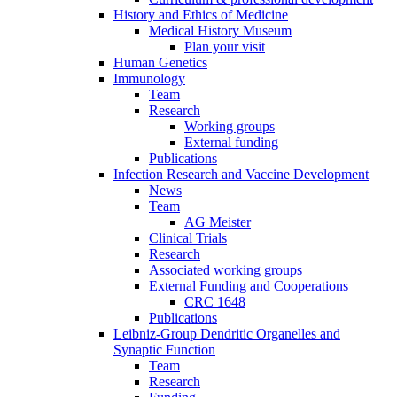
History and Ethics of Medicine
Medical History Museum
Plan your visit
Human Genetics
Immunology
Team
Research
Working groups
External funding
Publications
Infection Research and Vaccine Development
News
Team
AG Meister
Clinical Trials
Research
Associated working groups
External Funding and Cooperations
CRC 1648
Publications
Leibniz-Group Dendritic Organelles and
Synaptic Function
Team
Research