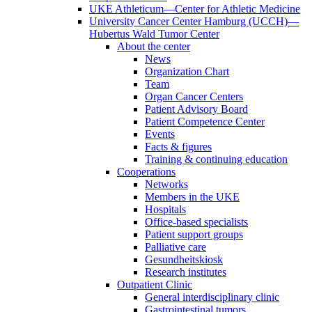
UKE Athleticum—Center for Athletic Medicine
University Cancer Center Hamburg (UCCH)—
Hubertus Wald Tumor Center
About the center
News
Organization Chart
Team
Organ Cancer Centers
Patient Advisory Board
Patient Competence Center
Events
Facts & figures
Training & continuing education
Cooperations
Networks
Members in the UKE
Hospitals
Office-based specialists
Patient support groups
Palliative care
Gesundheitskiosk
Research institutes
Outpatient Clinic
General interdisciplinary clinic
Gastrointestinal tumors