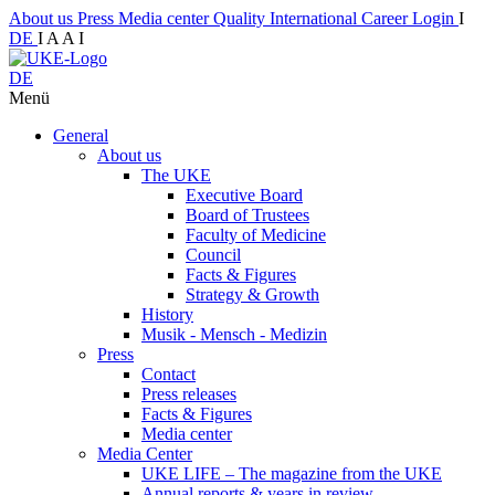
About us
Press
Media center
Quality
International
Career
Login
I
DE
I
A
A
I
DE
Menü
General
About us
The UKE
Executive Board
Board of Trustees
Faculty of Medicine
Council
Facts & Figures
Strategy & Growth
History
Musik - Mensch - Medizin
Press
Contact
Press releases
Facts & Figures
Media center
Media Center
UKE LIFE – The magazine from the UKE
Annual reports & years in review