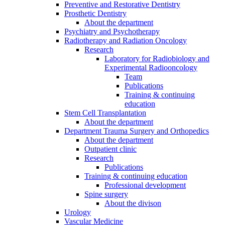
Preventive and Restorative Dentistry
Prosthetic Dentistry
About the department
Psychiatry and Psychotherapy
Radiotherapy and Radiation Oncology
Research
Laboratory for Radiobiology and
Experimental Radiooncology
Team
Publications
Training & continuing
education
Stem Cell Transplantation
About the department
Department Trauma Surgery and Orthopedics
About the department
Outpatient clinic
Research
Publications
Training & continuing education
Professional development
Spine surgery
About the divison
Urology
Vascular Medicine