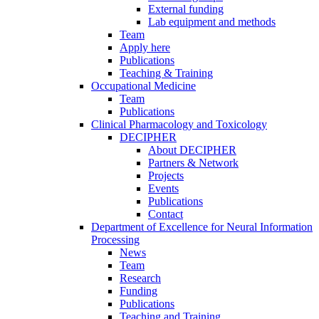
External funding
Lab equipment and methods
Team
Apply here
Publications
Teaching & Training
Occupational Medicine
Team
Publications
Clinical Pharmacology and Toxicology
DECIPHER
About DECIPHER
Partners & Network
Projects
Events
Publications
Contact
Department of Excellence for Neural Information
Processing
News
Team
Research
Funding
Publications
Teaching and Training