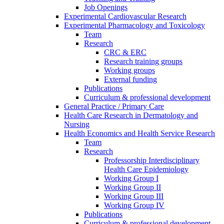
Job Openings
Experimental Cardiovascular Research
Experimental Pharmacology and Toxicology
Team
Research
CRC & ERC
Research training groups
Working groups
External funding
Publications
Curriculum & professional development
General Practice / Primary Care
Health Care Research in Dermatology and
Nursing
Health Economics and Health Service Research
Team
Research
Professorship Interdisciplinary
Health Care Epidemiology
Working Group I
Working Group II
Working Group III
Working Group IV
Publications
Curriculum & professional development