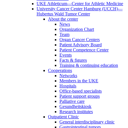
UKE Athleticum—Center for Athletic Medicine
University Cancer Center Hamburg (UCCH)—
Hubertus Wald Tumor Center
About the center
News
Organization Chart
Team
Organ Cancer Centers
Patient Advisory Board
Patient Competence Center
Events
Facts & figures
Training & continuing education
Cooperations
Networks
Members in the UKE
Hospitals
Office-based specialists
Patient support groups
Palliative care
Gesundheitskiosk
Research institutes
Outpatient Clinic
General interdisciplinary clinic
Gastrointestinal tumors