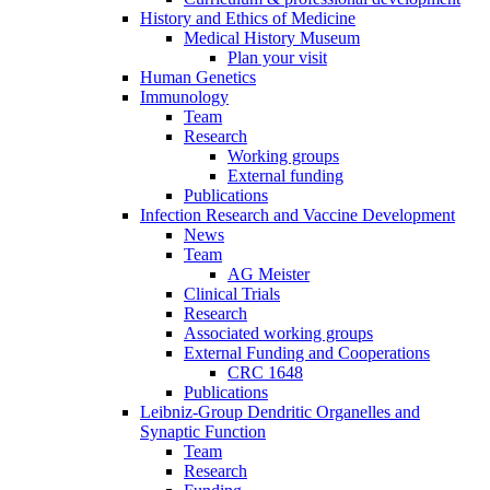
History and Ethics of Medicine
Medical History Museum
Plan your visit
Human Genetics
Immunology
Team
Research
Working groups
External funding
Publications
Infection Research and Vaccine Development
News
Team
AG Meister
Clinical Trials
Research
Associated working groups
External Funding and Cooperations
CRC 1648
Publications
Leibniz-Group Dendritic Organelles and
Synaptic Function
Team
Research