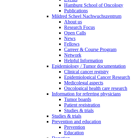
Hamburg School of Oncology
Publications
Mildred Scheel Nachwuchszentrum
About us
Research Focus
Open Calls
News
Fellows
Carreer & Course Program
Network
Helpful Information
Epidemiology / Tumor documentation
Clinical cancer registry
Epidemiological Cancer Research
Medicolegal aspects
Oncological health care research
Information for referring physicians
Tumor boards
Patient registration
Studies & trials
Studies & trials
Prevention and education
Prevention
Education