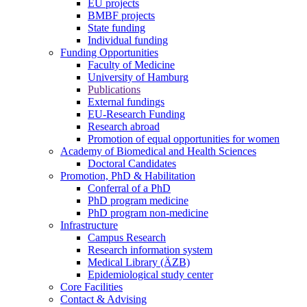
EU projects
BMBF projects
State funding
Individual funding
Funding Opportunities
Faculty of Medicine
University of Hamburg
Publications
External fundings
EU-Research Funding
Research abroad
Promotion of equal opportunities for women
Academy of Biomedical and Health Sciences
Doctoral Candidates
Promotion, PhD & Habilitation
Conferral of a PhD
PhD program medicine
PhD program non-medicine
Infrastructure
Campus Research
Research information system
Medical Library (ÄZB)
Epidemiological study center
Core Facilities
Contact & Advising