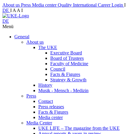
About us
Press
Media center
Quality
International
Career
Login
I
DE
I
A
A
I
DE
Menü
General
About us
The UKE
Executive Board
Board of Trustees
Faculty of Medicine
Council
Facts & Figures
Strategy & Growth
History
Musik - Mensch - Medizin
Press
Contact
Press releases
Facts & Figures
Media center
Media Center
UKE LIFE – The magazine from the UKE
Annual reports & years in review