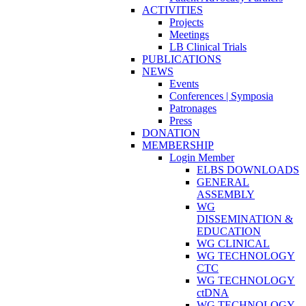
ACTIVITIES
Projects
Meetings
LB Clinical Trials
PUBLICATIONS
NEWS
Events
Conferences | Symposia
Patronages
Press
DONATION
MEMBERSHIP
Login Member
ELBS DOWNLOADS
GENERAL
ASSEMBLY
WG
DISSEMINATION &
EDUCATION
WG CLINICAL
WG TECHNOLOGY
CTC
WG TECHNOLOGY
ctDNA
WG TECHNOLOGY