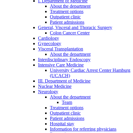
I. Department of Medicine
About the department
Treatment options
Outpatient clinic
Patient admissions
General, Visceral and Thoracic Surgery
Colon Cancer Center
Cardiology
Gynecology
Visceral Transplantation
About the department
Interdisciplinary Endoscopy
Intensive Care Medicine
University Cardiac Arrest Center Hamburg
(UCACH)
III. Department of Medicine
Nuclear Medicine
Neurology
About the department
Team
Treatment options
Outpatient clinic
Patient admissions
Hospital stay
Information for referring physicians