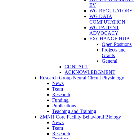
EV
WG REGULATORY
WG DATA
COMPUTATION
WG PATIENT
ADVOCACY
EXCHANGE HUB
Open Positions
Projects and
Grants
General
CONTACT
ACKNOWLEDGMENT
Research Group Neural Circuit Physiology
News
Team
Research
Funding
Publications
Teaching and Training
ZMNH Core Facility Behavioral Biology
News
Team
Research