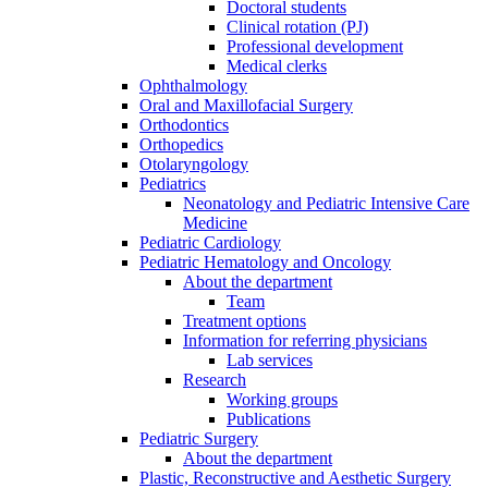
Doctoral students
Clinical rotation (PJ)
Professional development
Medical clerks
Ophthalmology
Oral and Maxillofacial Surgery
Orthodontics
Orthopedics
Otolaryngology
Pediatrics
Neonatology and Pediatric Intensive Care
Medicine
Pediatric Cardiology
Pediatric Hematology and Oncology
About the department
Team
Treatment options
Information for referring physicians
Lab services
Research
Working groups
Publications
Pediatric Surgery
About the department
Plastic, Reconstructive and Aesthetic Surgery