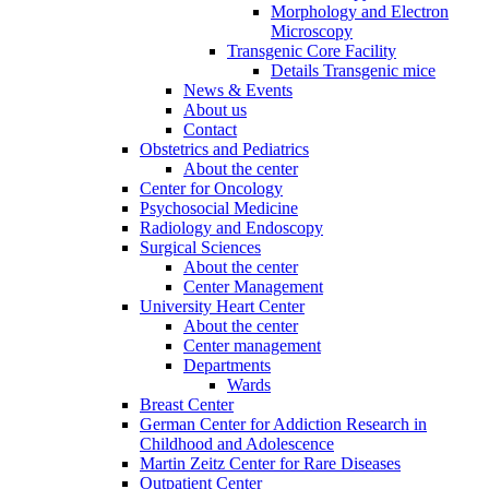
Morphology and Electron
Microscopy
Transgenic Core Facility
Details Transgenic mice
News & Events
About us
Contact
Obstetrics and Pediatrics
About the center
Center for Oncology
Psychosocial Medicine
Radiology and Endoscopy
Surgical Sciences
About the center
Center Management
University Heart Center
About the center
Center management
Departments
Wards
Breast Center
German Center for Addiction Research in
Childhood and Adolescence
Martin Zeitz Center for Rare Diseases
Outpatient Center