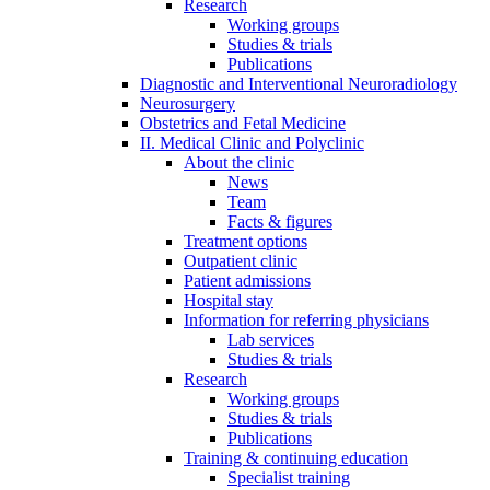
Research
Working groups
Studies & trials
Publications
Diagnostic and Interventional Neuroradiology
Neurosurgery
Obstetrics and Fetal Medicine
II. Medical Clinic and Polyclinic
About the clinic
News
Team
Facts & figures
Treatment options
Outpatient clinic
Patient admissions
Hospital stay
Information for referring physicians
Lab services
Studies & trials
Research
Working groups
Studies & trials
Publications
Training & continuing education
Specialist training