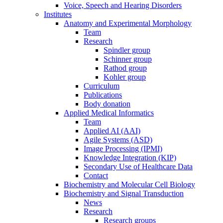
Voice, Speech and Hearing Disorders
Institutes
Anatomy and Experimental Morphology
Team
Research
Spindler group
Schinner group
Rathod group
Kohler group
Curriculum
Publications
Body donation
Applied Medical Informatics
Team
Applied AI (AAI)
Agile Systems (ASD)
Image Processing (IPMI)
Knowledge Integration (KIP)
Secondary Use of Healthcare Data
Contact
Biochemistry and Molecular Cell Biology
Biochemistry and Signal Transduction
News
Research
Research groups