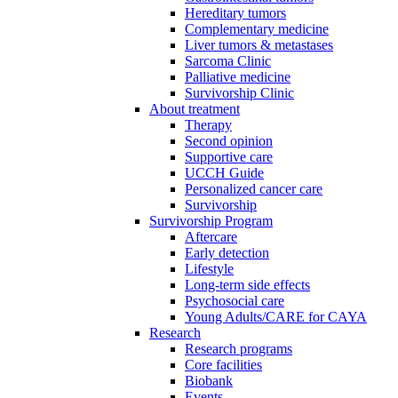
Hereditary tumors
Complementary medicine
Liver tumors & metastases
Sarcoma Clinic
Palliative medicine
Survivorship Clinic
About treatment
Therapy
Second opinion
Supportive care
UCCH Guide
Personalized cancer care
Survivorship
Survivorship Program
Aftercare
Early detection
Lifestyle
Long-term side effects
Psychosocial care
Young Adults/CARE for CAYA
Research
Research programs
Core facilities
Biobank
Events