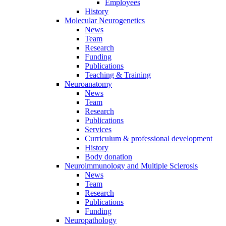
Employees
History
Molecular Neurogenetics
News
Team
Research
Funding
Publications
Teaching & Training
Neuroanatomy
News
Team
Research
Publications
Services
Curriculum & professional development
History
Body donation
Neuroimmunology and Multiple Sclerosis
News
Team
Research
Publications
Funding
Neuropathology