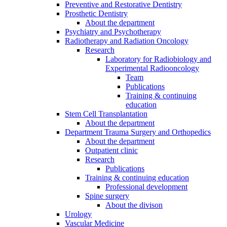
Preventive and Restorative Dentistry
Prosthetic Dentistry
About the department
Psychiatry and Psychotherapy
Radiotherapy and Radiation Oncology
Research
Laboratory for Radiobiology and
Experimental Radiooncology
Team
Publications
Training & continuing
education
Stem Cell Transplantation
About the department
Department Trauma Surgery and Orthopedics
About the department
Outpatient clinic
Research
Publications
Training & continuing education
Professional development
Spine surgery
About the divison
Urology
Vascular Medicine