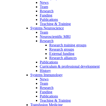
News
Team
Research
Funding
Publications
Teaching & Training
Systems Neuroscience
Team
Neuroscientific MRI
Research
Research training groups
Research groups
External funding
Research alliances
Publications
Curriculum & professional development
History
Systems Immunology
News
Team
Research
Funding
Publications
Teaching & Training
Transfusion Medicine