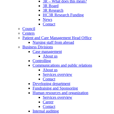
3R – What does this mean?
3R Board
3R Research
HC3R Research Funding
News
Contact
Council
Centers
Patient and Care Management Head Office
Nursing staff from abroad
Business Divisions
Case management
About us
Controlling
Communications and public relations
About us
Services overview
Contact
Developing department
Fundraising and Sponsoring
Human resources and organization
Services overview
Career
Contact
Internal auditing