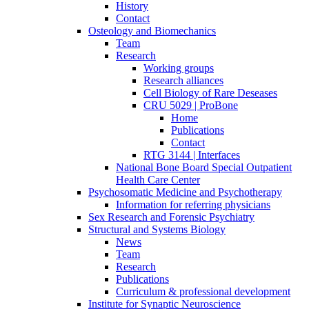
History
Contact
Osteology and Biomechanics
Team
Research
Working groups
Research alliances
Cell Biology of Rare Deseases
CRU 5029 | ProBone
Home
Publications
Contact
RTG 3144 | Interfaces
National Bone Board Special Outpatient
Health Care Center
Psychosomatic Medicine and Psychotherapy
Information for referring physicians
Sex Research and Forensic Psychiatry
Structural and Systems Biology
News
Team
Research
Publications
Curriculum & professional development
Institute for Synaptic Neuroscience