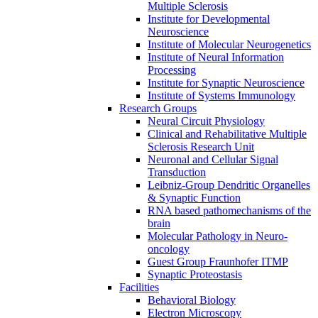
Multiple Sclerosis
Institute for Developmental
Neuroscience
Institute of Molecular Neurogenetics
Institute of Neural Information
Processing
Institute for Synaptic Neuroscience
Institute of Systems Immunology
Research Groups
Neural Circuit Physiology
Clinical and Rehabilitative Multiple
Sclerosis Research Unit
Neuronal and Cellular Signal
Transduction
Leibniz-Group Dendritic Organelles
& Synaptic Function
RNA based pathomechanisms of the
brain
Molecular Pathology in Neuro-
oncology
Guest Group Fraunhofer ITMP
Synaptic Proteostasis
Facilities
Behavioral Biology
Electron Microscopy