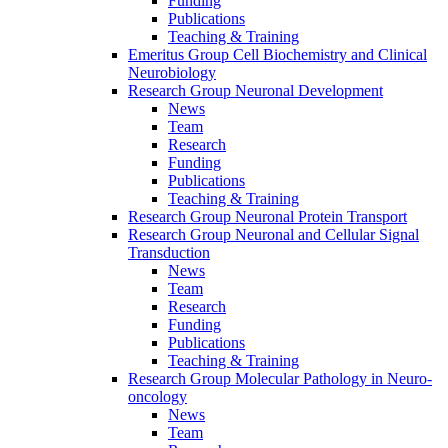
Funding
Publications
Teaching & Training
Emeritus Group Cell Biochemistry and Clinical
Neurobiology
Research Group Neuronal Development
News
Team
Research
Funding
Publications
Teaching & Training
Research Group Neuronal Protein Transport
Research Group Neuronal and Cellular Signal
Transduction
News
Team
Research
Funding
Publications
Teaching & Training
Research Group Molecular Pathology in Neuro-
oncology
News
Team