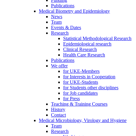
Funding
Publications
Medical Biometry and Epidemiology
News
Team
Events & Dates
Research
Statistical Methodological Research
Epidemiological research
Clinical Research
Health Care Research
Publications
We offer
for UKE-Members
for Interests in Cooperation
for UKE-Students
for Students other disciplines
for Job candidates
for Press
Teaching & Training Courses
History
Contact
Medical Microbiology, Virology and Hygiene
Team
Research