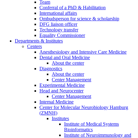
Team
Conferral of a PhD & Habilitation
International affairs
Ombudsperson for science & scholarship
DFG liaison officer
Technology transfer
Equality Commissioner
Departments & Institutes
Centers
Anesthesiology and Intensive Care Medicine
Dental and Oral Medicine
About the center
Diagnostics
About the center
Center Management
Experimental Medicine
Head and Neurocenter
Center Management
Internal Medicine
Center for Molecular Neurobiology Hamburg
(ZMNH)
Institutes
Institute of Medical Systems
Bioinformatics
Institute of Neuroimmunology and