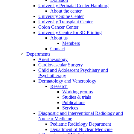
Donation
University Perinatal Center Hamburg
About the center
University Spine Center
University Transplant Center
Colon Cancer Center
University Centre for 3D Printing
About us
Members
Contact
Departments
Anesthesiology
Cardiovascular Surgery
Child and Adolescent Psychiatry and
Psychotherapy
Dermatology and Venereology
Research
Working groups
Studies & trials
Publications
Services
Diagnostic and Interventional Radiology and
Nuclear Medicine
Pediatric Radiology Department
Department of Nuclear Medicine