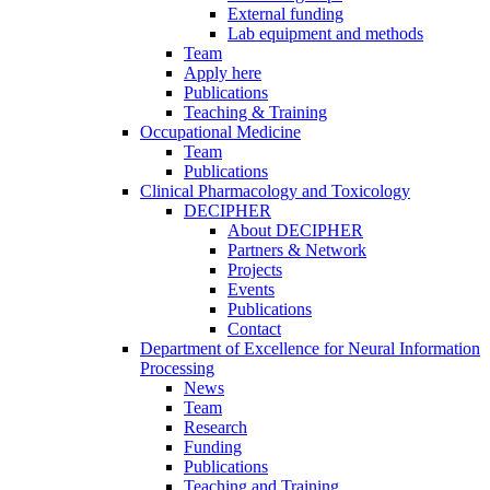
External funding
Lab equipment and methods
Team
Apply here
Publications
Teaching & Training
Occupational Medicine
Team
Publications
Clinical Pharmacology and Toxicology
DECIPHER
About DECIPHER
Partners & Network
Projects
Events
Publications
Contact
Department of Excellence for Neural Information
Processing
News
Team
Research
Funding
Publications
Teaching and Training