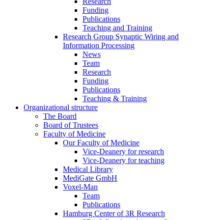
Research
Funding
Publications
Teaching and Training
Research Group Synaptic Wiring and
Information Processing
News
Team
Research
Funding
Publications
Teaching & Training
Organizational structure
The Board
Board of Trustees
Faculty of Medicine
Our Faculty of Medicine
Vice-Deanery for research
Vice-Deanery for teaching
Medical Library
MediGate GmbH
Voxel-Man
Team
Publications
Hamburg Center of 3R Research