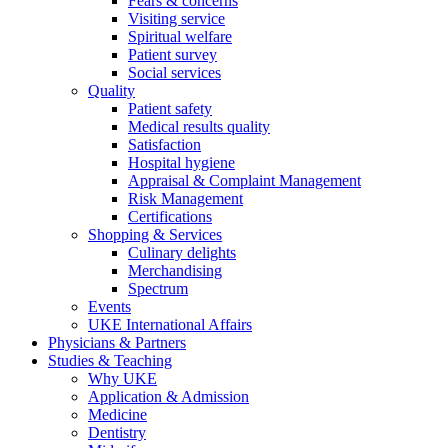
Fears & concerns
Visiting service
Spiritual welfare
Patient survey
Social services
Quality
Patient safety
Medical results quality
Satisfaction
Hospital hygiene
Appraisal & Complaint Management
Risk Management
Certifications
Shopping & Services
Culinary delights
Merchandising
Spectrum
Events
UKE International Affairs
Physicians & Partners
Studies & Teaching
Why UKE
Application & Admission
Medicine
Dentistry