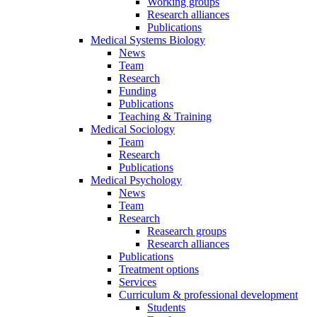
Working groups
Research alliances
Publications
Medical Systems Biology
News
Team
Research
Funding
Publications
Teaching & Training
Medical Sociology
Team
Research
Publications
Medical Psychology
News
Team
Research
Reasearch groups
Research alliances
Publications
Treatment options
Services
Curriculum & professional development
Students