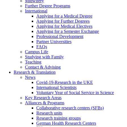
Midwifery
Further Degree Programs
International
Applying for a Medical Degree
Applying for Further Degrees
Applying for Medical Electives
Applying for a Semester Exchange
Professional Development
Partner Universities
FAQs
Campus Life
Studying with Family
Teaching
Contact & Advising
Research & Translation
News
Covid-19-Research in the UKE
International Scientists
Voluntary Year of Social Service in Science
Key Research Areas
Alliances & Programs
Collaborative research centers (SFBs)
Research units
Research training groups
German Health Research Centers