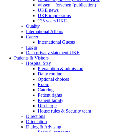
wissen + forschen (publication)
UKE news
UKE impressions
125 years UKE
Quality
International Affairs
Career
International Guests
Login
Data privacy statement UKE
Patients & Visitors
Hospital Stay
Preparation & admission
Daily routine
Optional choices
Room
Catering
Patient rights
Patient family
Discharge
House rules & Security team
Directions
Orientation
Dialog & Advising