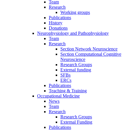
Team
Research
Working groups
Publications
History
Donations
Neurophysiology and Pathophysiology
Team
Research
Section Network Neuroscience
Section Computational Cognitive
Neuroscience
Research Groups
External funding
SFBs
ERCs
Publications
Teaching & Training
Occupational Medicine
News
Team
Research
Research Groups
External Funding
Publications