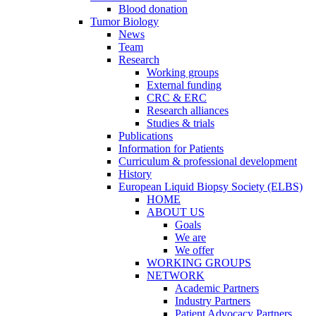
Blood donation
Tumor Biology
News
Team
Research
Working groups
External funding
CRC & ERC
Research alliances
Studies & trials
Publications
Information for Patients
Curriculum & professional development
History
European Liquid Biopsy Society (ELBS)
HOME
ABOUT US
Goals
We are
We offer
WORKING GROUPS
NETWORK
Academic Partners
Industry Partners
Patient Advocacy Partners