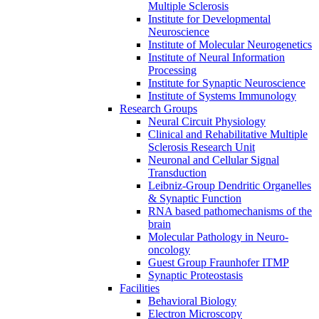
Multiple Sclerosis
Institute for Developmental
Neuroscience
Institute of Molecular Neurogenetics
Institute of Neural Information
Processing
Institute for Synaptic Neuroscience
Institute of Systems Immunology
Research Groups
Neural Circuit Physiology
Clinical and Rehabilitative Multiple
Sclerosis Research Unit
Neuronal and Cellular Signal
Transduction
Leibniz-Group Dendritic Organelles
& Synaptic Function
RNA based pathomechanisms of the
brain
Molecular Pathology in Neuro-
oncology
Guest Group Fraunhofer ITMP
Synaptic Proteostasis
Facilities
Behavioral Biology
Electron Microscopy