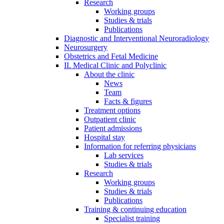
Research
Working groups
Studies & trials
Publications
Diagnostic and Interventional Neuroradiology
Neurosurgery
Obstetrics and Fetal Medicine
II. Medical Clinic and Polyclinic
About the clinic
News
Team
Facts & figures
Treatment options
Outpatient clinic
Patient admissions
Hospital stay
Information for referring physicians
Lab services
Studies & trials
Research
Working groups
Studies & trials
Publications
Training & continuing education
Specialist training