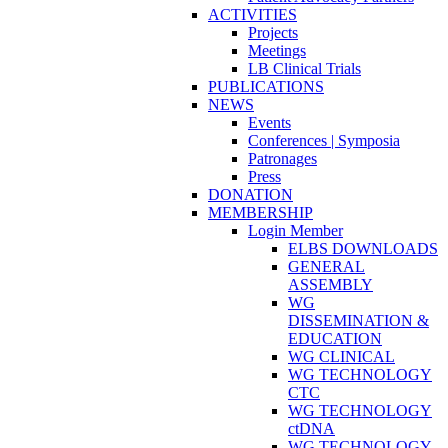
ACTIVITIES
Projects
Meetings
LB Clinical Trials
PUBLICATIONS
NEWS
Events
Conferences | Symposia
Patronages
Press
DONATION
MEMBERSHIP
Login Member
ELBS DOWNLOADS
GENERAL
ASSEMBLY
WG
DISSEMINATION &
EDUCATION
WG CLINICAL
WG TECHNOLOGY
CTC
WG TECHNOLOGY
ctDNA
WG TECHNOLOGY