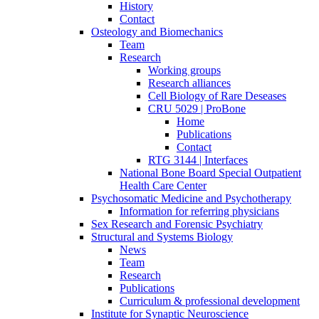
History
Contact
Osteology and Biomechanics
Team
Research
Working groups
Research alliances
Cell Biology of Rare Deseases
CRU 5029 | ProBone
Home
Publications
Contact
RTG 3144 | Interfaces
National Bone Board Special Outpatient
Health Care Center
Psychosomatic Medicine and Psychotherapy
Information for referring physicians
Sex Research and Forensic Psychiatry
Structural and Systems Biology
News
Team
Research
Publications
Curriculum & professional development
Institute for Synaptic Neuroscience