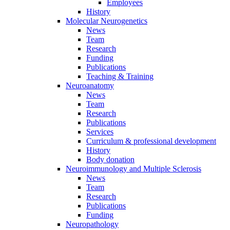
Employees
History
Molecular Neurogenetics
News
Team
Research
Funding
Publications
Teaching & Training
Neuroanatomy
News
Team
Research
Publications
Services
Curriculum & professional development
History
Body donation
Neuroimmunology and Multiple Sclerosis
News
Team
Research
Publications
Funding
Neuropathology