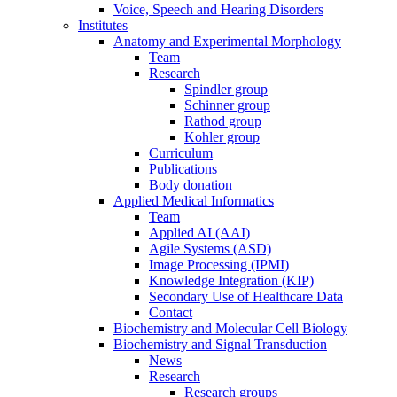
Voice, Speech and Hearing Disorders
Institutes
Anatomy and Experimental Morphology
Team
Research
Spindler group
Schinner group
Rathod group
Kohler group
Curriculum
Publications
Body donation
Applied Medical Informatics
Team
Applied AI (AAI)
Agile Systems (ASD)
Image Processing (IPMI)
Knowledge Integration (KIP)
Secondary Use of Healthcare Data
Contact
Biochemistry and Molecular Cell Biology
Biochemistry and Signal Transduction
News
Research
Research groups