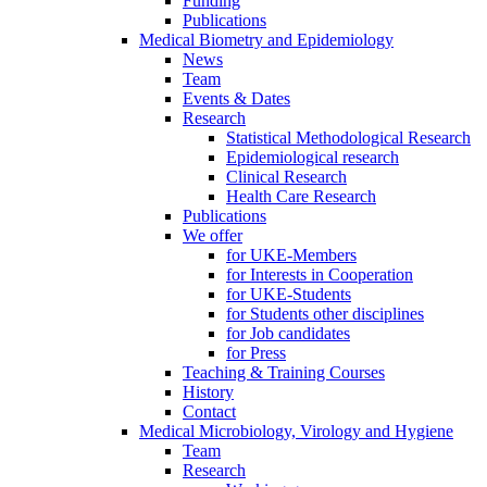
Funding
Publications
Medical Biometry and Epidemiology
News
Team
Events & Dates
Research
Statistical Methodological Research
Epidemiological research
Clinical Research
Health Care Research
Publications
We offer
for UKE-Members
for Interests in Cooperation
for UKE-Students
for Students other disciplines
for Job candidates
for Press
Teaching & Training Courses
History
Contact
Medical Microbiology, Virology and Hygiene
Team
Research