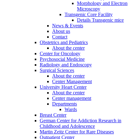
Morphology and Electron
Microscopy
Transgenic Core Facility
Details Transgenic mice
News & Events
About us
Contact
Obstetrics and Pediatrics
About the center
Center for Oncology
Psychosocial Medicine
Radiology and Endoscopy
Surgical Sciences
About the center
Center Management
University Heart Center
About the center
Center management
Departments
Wards
Breast Center
German Center for Addiction Research in
Childhood and Adolescence
Martin Zeitz Center for Rare Diseases
Outpatient Center