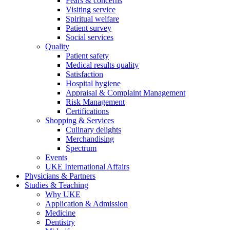
Fears & concerns
Visiting service
Spiritual welfare
Patient survey
Social services
Quality
Patient safety
Medical results quality
Satisfaction
Hospital hygiene
Appraisal & Complaint Management
Risk Management
Certifications
Shopping & Services
Culinary delights
Merchandising
Spectrum
Events
UKE International Affairs
Physicians & Partners
Studies & Teaching
Why UKE
Application & Admission
Medicine
Dentistry