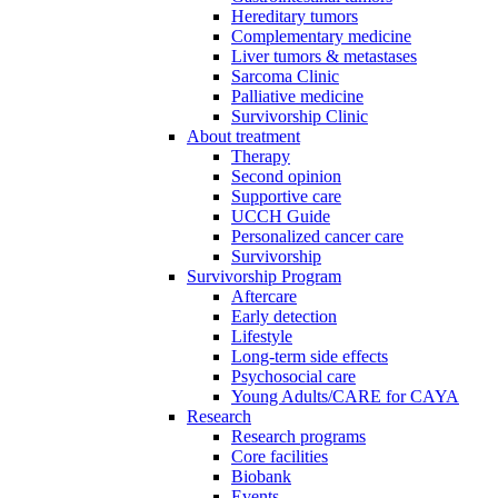
Hereditary tumors
Complementary medicine
Liver tumors & metastases
Sarcoma Clinic
Palliative medicine
Survivorship Clinic
About treatment
Therapy
Second opinion
Supportive care
UCCH Guide
Personalized cancer care
Survivorship
Survivorship Program
Aftercare
Early detection
Lifestyle
Long-term side effects
Psychosocial care
Young Adults/CARE for CAYA
Research
Research programs
Core facilities
Biobank
Events