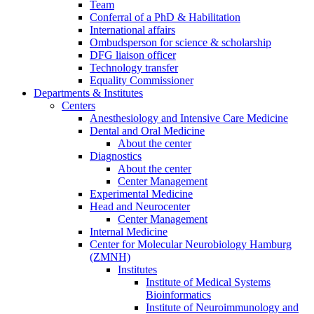
Team
Conferral of a PhD & Habilitation
International affairs
Ombudsperson for science & scholarship
DFG liaison officer
Technology transfer
Equality Commissioner
Departments & Institutes
Centers
Anesthesiology and Intensive Care Medicine
Dental and Oral Medicine
About the center
Diagnostics
About the center
Center Management
Experimental Medicine
Head and Neurocenter
Center Management
Internal Medicine
Center for Molecular Neurobiology Hamburg
(ZMNH)
Institutes
Institute of Medical Systems
Bioinformatics
Institute of Neuroimmunology and