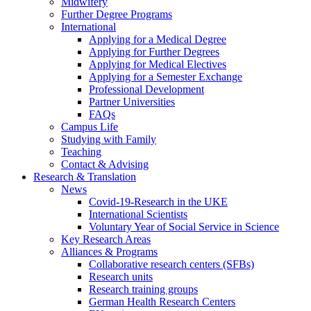
Midwifery
Further Degree Programs
International
Applying for a Medical Degree
Applying for Further Degrees
Applying for Medical Electives
Applying for a Semester Exchange
Professional Development
Partner Universities
FAQs
Campus Life
Studying with Family
Teaching
Contact & Advising
Research & Translation
News
Covid-19-Research in the UKE
International Scientists
Voluntary Year of Social Service in Science
Key Research Areas
Alliances & Programs
Collaborative research centers (SFBs)
Research units
Research training groups
German Health Research Centers