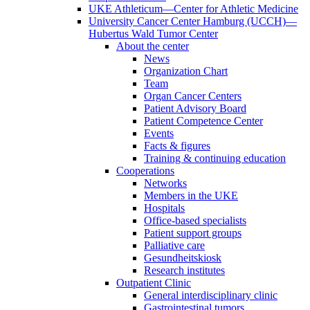
UKE Athleticum—Center for Athletic Medicine
University Cancer Center Hamburg (UCCH)—
Hubertus Wald Tumor Center
About the center
News
Organization Chart
Team
Organ Cancer Centers
Patient Advisory Board
Patient Competence Center
Events
Facts & figures
Training & continuing education
Cooperations
Networks
Members in the UKE
Hospitals
Office-based specialists
Patient support groups
Palliative care
Gesundheitskiosk
Research institutes
Outpatient Clinic
General interdisciplinary clinic
Gastrointestinal tumors