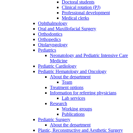
Doctoral students
Clinical rotation (PJ)
Professional development
Medical clerks
Ophthalmology
Oral and Maxillofacial Surgery
Orthodontics
Orthopedics
Otolaryngology
Pediatrics
Neonatology and Pediatric Intensive Care
Medicine
Pediatric Cardiology
Pediatric Hematology and Oncology
About the department
Team
Treatment options
Information for referring physicians
Lab services
Research
Working groups
Publications
Pediatric Surgery
About the department
Plastic, Reconstructive and Aesthetic Surgery