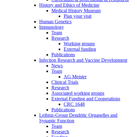
History and Ethics of Medicine
Medical History Museum
Plan your visit
Human Genetics
Immunology
Team
Research
Working groups
External funding
Publications
Infection Research and Vaccine Development
News
Team
AG Meister
Clinical Trials
Research
Associated working groups
External Funding and Cooperations
CRC 1648
Publications
Leibniz-Group Dendritic Organelles and
Synaptic Function
Team
Research