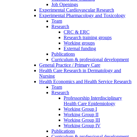
Job Openings
Experimental Cardiovascular Research
Experimental Pharmacology and Toxicology
Team
Research
CRC & ERC
Research training groups
Working groups
External funding
Publications
Curriculum & professional development
General Practice / Primary Care
Health Care Research in Dermatology and
Nursing
Health Economics and Health Service Research
Team
Research
Professorship Interdisciplinary
Health Care Epidemiology
Working Group I
Working Group II
Working Group III
Working Group IV
Publications
Curriculum & professional development