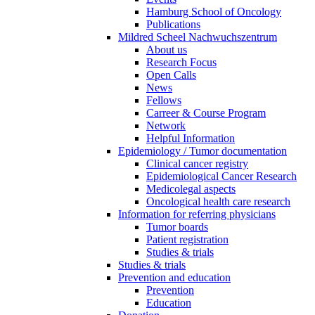
Hamburg School of Oncology
Publications
Mildred Scheel Nachwuchszentrum
About us
Research Focus
Open Calls
News
Fellows
Carreer & Course Program
Network
Helpful Information
Epidemiology / Tumor documentation
Clinical cancer registry
Epidemiological Cancer Research
Medicolegal aspects
Oncological health care research
Information for referring physicians
Tumor boards
Patient registration
Studies & trials
Studies & trials
Prevention and education
Prevention
Education