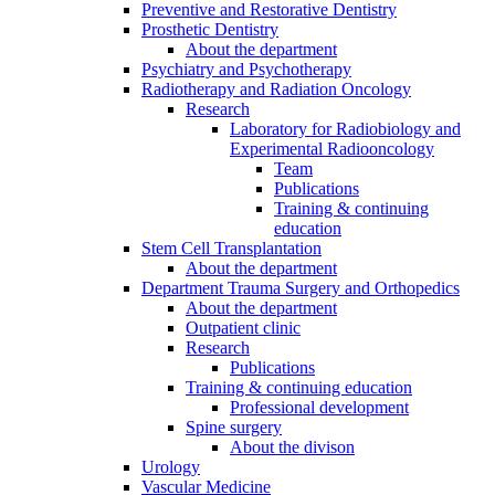
Preventive and Restorative Dentistry
Prosthetic Dentistry
About the department
Psychiatry and Psychotherapy
Radiotherapy and Radiation Oncology
Research
Laboratory for Radiobiology and
Experimental Radiooncology
Team
Publications
Training & continuing
education
Stem Cell Transplantation
About the department
Department Trauma Surgery and Orthopedics
About the department
Outpatient clinic
Research
Publications
Training & continuing education
Professional development
Spine surgery
About the divison
Urology
Vascular Medicine