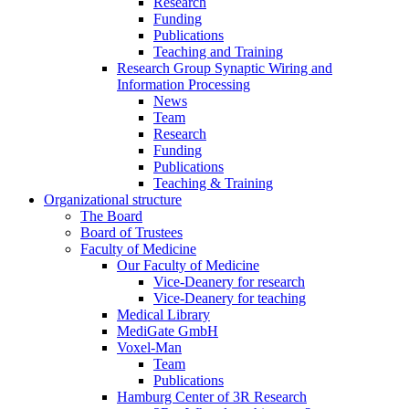
Research
Funding
Publications
Teaching and Training
Research Group Synaptic Wiring and
Information Processing
News
Team
Research
Funding
Publications
Teaching & Training
Organizational structure
The Board
Board of Trustees
Faculty of Medicine
Our Faculty of Medicine
Vice-Deanery for research
Vice-Deanery for teaching
Medical Library
MediGate GmbH
Voxel-Man
Team
Publications
Hamburg Center of 3R Research