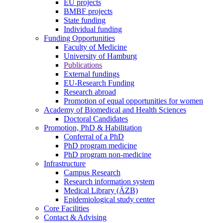
EU projects
BMBF projects
State funding
Individual funding
Funding Opportunities
Faculty of Medicine
University of Hamburg
Publications
External fundings
EU-Research Funding
Research abroad
Promotion of equal opportunities for women
Academy of Biomedical and Health Sciences
Doctoral Candidates
Promotion, PhD & Habilitation
Conferral of a PhD
PhD program medicine
PhD program non-medicine
Infrastructure
Campus Research
Research information system
Medical Library (ÄZB)
Epidemiological study center
Core Facilities
Contact & Advising