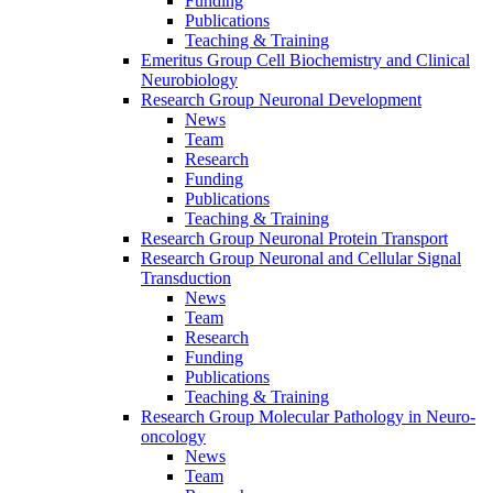
Funding
Publications
Teaching & Training
Emeritus Group Cell Biochemistry and Clinical
Neurobiology
Research Group Neuronal Development
News
Team
Research
Funding
Publications
Teaching & Training
Research Group Neuronal Protein Transport
Research Group Neuronal and Cellular Signal
Transduction
News
Team
Research
Funding
Publications
Teaching & Training
Research Group Molecular Pathology in Neuro-
oncology
News
Team