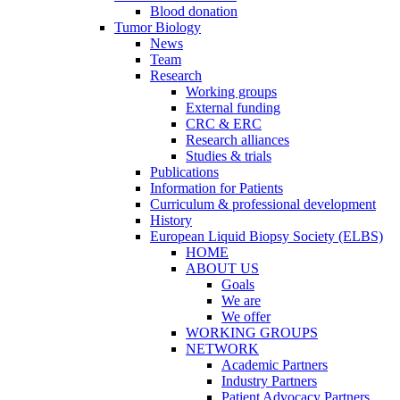
Blood donation
Tumor Biology
News
Team
Research
Working groups
External funding
CRC & ERC
Research alliances
Studies & trials
Publications
Information for Patients
Curriculum & professional development
History
European Liquid Biopsy Society (ELBS)
HOME
ABOUT US
Goals
We are
We offer
WORKING GROUPS
NETWORK
Academic Partners
Industry Partners
Patient Advocacy Partners