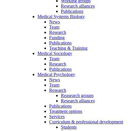
Working groups
Research alliances
Publications
Medical Systems Biology
News
Team
Research
Funding
Publications
Teaching & Training
Medical Sociology
Team
Research
Publications
Medical Psychology
News
Team
Research
Reasearch groups
Research alliances
Publications
Treatment options
Services
Curriculum & professional development
Students