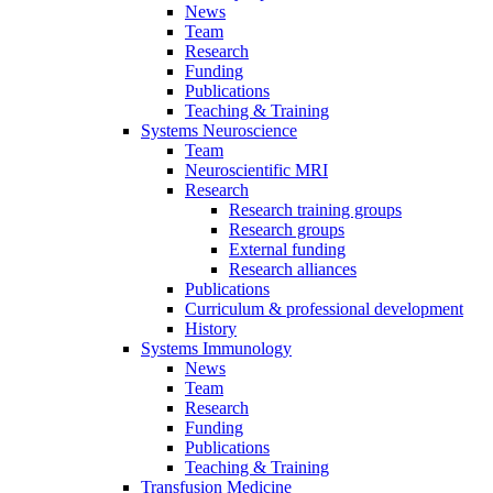
News
Team
Research
Funding
Publications
Teaching & Training
Systems Neuroscience
Team
Neuroscientific MRI
Research
Research training groups
Research groups
External funding
Research alliances
Publications
Curriculum & professional development
History
Systems Immunology
News
Team
Research
Funding
Publications
Teaching & Training
Transfusion Medicine