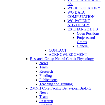
EV
WG REGULATORY
WG DATA
COMPUTATION
WG PATIENT
ADVOCACY
EXCHANGE HUB
Open Positions
Projects and
Grants
General
CONTACT
ACKNOWLEDGMENT
Research Group Neural Circuit Physiology
News
Team
Research
Funding
Publications
Teaching and Training
ZMNH Core Facility Behavioral Biology
News
Team
Research