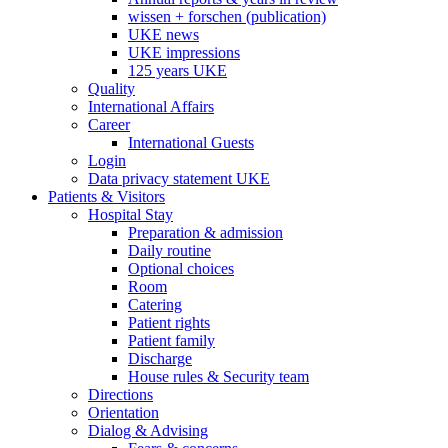
wissen + forschen (publication)
UKE news
UKE impressions
125 years UKE
Quality
International Affairs
Career
International Guests
Login
Data privacy statement UKE
Patients & Visitors
Hospital Stay
Preparation & admission
Daily routine
Optional choices
Room
Catering
Patient rights
Patient family
Discharge
House rules & Security team
Directions
Orientation
Dialog & Advising