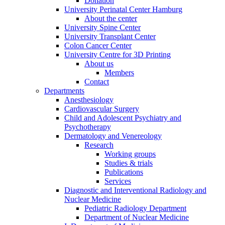
Donation
University Perinatal Center Hamburg
About the center
University Spine Center
University Transplant Center
Colon Cancer Center
University Centre for 3D Printing
About us
Members
Contact
Departments
Anesthesiology
Cardiovascular Surgery
Child and Adolescent Psychiatry and
Psychotherapy
Dermatology and Venereology
Research
Working groups
Studies & trials
Publications
Services
Diagnostic and Interventional Radiology and
Nuclear Medicine
Pediatric Radiology Department
Department of Nuclear Medicine