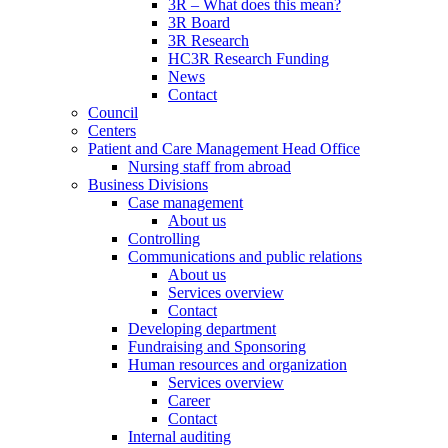
3R – What does this mean?
3R Board
3R Research
HC3R Research Funding
News
Contact
Council
Centers
Patient and Care Management Head Office
Nursing staff from abroad
Business Divisions
Case management
About us
Controlling
Communications and public relations
About us
Services overview
Contact
Developing department
Fundraising and Sponsoring
Human resources and organization
Services overview
Career
Contact
Internal auditing