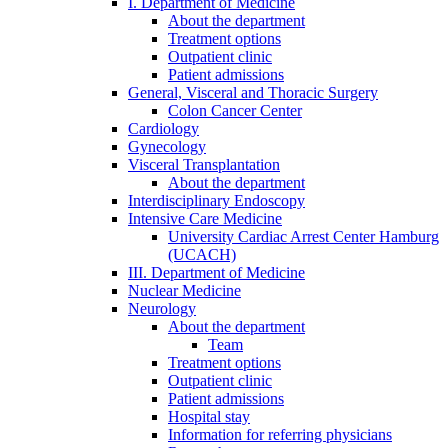
I. Department of Medicine
About the department
Treatment options
Outpatient clinic
Patient admissions
General, Visceral and Thoracic Surgery
Colon Cancer Center
Cardiology
Gynecology
Visceral Transplantation
About the department
Interdisciplinary Endoscopy
Intensive Care Medicine
University Cardiac Arrest Center Hamburg
(UCACH)
III. Department of Medicine
Nuclear Medicine
Neurology
About the department
Team
Treatment options
Outpatient clinic
Patient admissions
Hospital stay
Information for referring physicians