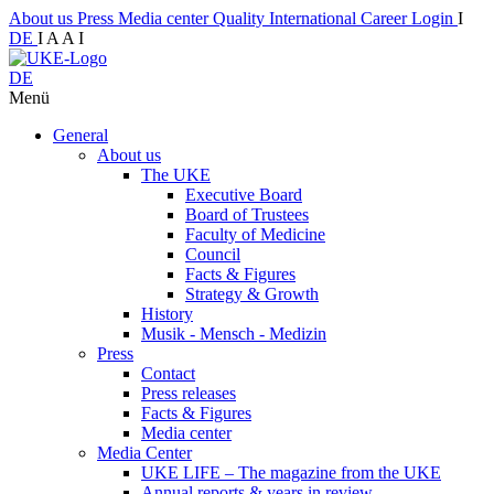
About us
Press
Media center
Quality
International
Career
Login
I
DE
I
A
A
I
DE
Menü
General
About us
The UKE
Executive Board
Board of Trustees
Faculty of Medicine
Council
Facts & Figures
Strategy & Growth
History
Musik - Mensch - Medizin
Press
Contact
Press releases
Facts & Figures
Media center
Media Center
UKE LIFE – The magazine from the UKE
Annual reports & years in review