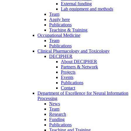
External funding
Lab equipment and methods
Team
Apply here
Publications
Teaching & Training
Occupational Medicine
Team
Publications
Clinical Pharmacology and Toxicology
DECIPHER
About DECIPHER
Partners & Network
Projects
Events
Publications
Contact
Department of Excellence for Neural Information
Processing
News
Team
Research
Funding
Publications
Teaching and Training