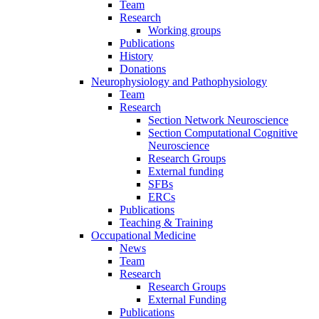
Team
Research
Working groups
Publications
History
Donations
Neurophysiology and Pathophysiology
Team
Research
Section Network Neuroscience
Section Computational Cognitive
Neuroscience
Research Groups
External funding
SFBs
ERCs
Publications
Teaching & Training
Occupational Medicine
News
Team
Research
Research Groups
External Funding
Publications