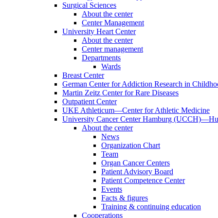
Surgical Sciences
About the center
Center Management
University Heart Center
About the center
Center management
Departments
Wards
Breast Center
German Center for Addiction Research in Childh
Martin Zeitz Center for Rare Diseases
Outpatient Center
UKE Athleticum—Center for Athletic Medicine
University Cancer Center Hamburg (UCCH)—Hub
About the center
News
Organization Chart
Team
Organ Cancer Centers
Patient Advisory Board
Patient Competence Center
Events
Facts & figures
Training & continuing education
Cooperations