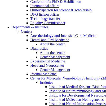
Conferral of a PhD & Habilitation
International affairs
Ombudsperson for science & scholarship
DFG liaison officer
Technology transfer
Equality Commissioner
Departments & Institutes
Centers
Anesthesiology and Intensive Care Medicine
Dental and Oral Medicine
About the center
Diagnostics
About the center
Center Management
Experimental Medicine
Head and Neurocenter
Center Management
Internal Medicine
Center for Molecular Neurobiology Hamburg (
Institutes
Institute of Medical Systems Bioinfor
Institute of Neuroimmunology and Mul
Institute for Developmental Neurosci
Institute of Molecular Neurogenetics
Institute of Neural Information Proces