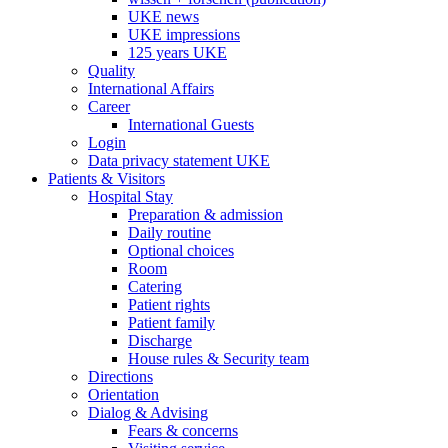
UKE news
UKE impressions
125 years UKE
Quality
International Affairs
Career
International Guests
Login
Data privacy statement UKE
Patients & Visitors
Hospital Stay
Preparation & admission
Daily routine
Optional choices
Room
Catering
Patient rights
Patient family
Discharge
House rules & Security team
Directions
Orientation
Dialog & Advising
Fears & concerns