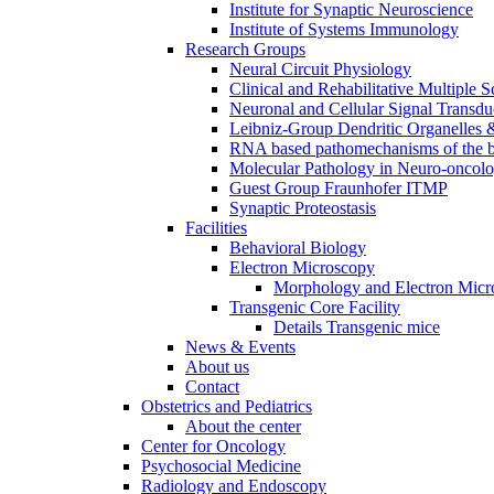
Institute for Synaptic Neuroscience
Institute of Systems Immunology
Research Groups
Neural Circuit Physiology
Clinical and Rehabilitative Multiple S
Neuronal and Cellular Signal Transdu
Leibniz-Group Dendritic Organelles 
RNA based pathomechanisms of the b
Molecular Pathology in Neuro-oncol
Guest Group Fraunhofer ITMP
Synaptic Proteostasis
Facilities
Behavioral Biology
Electron Microscopy
Morphology and Electron Micr
Transgenic Core Facility
Details Transgenic mice
News & Events
About us
Contact
Obstetrics and Pediatrics
About the center
Center for Oncology
Psychosocial Medicine
Radiology and Endoscopy