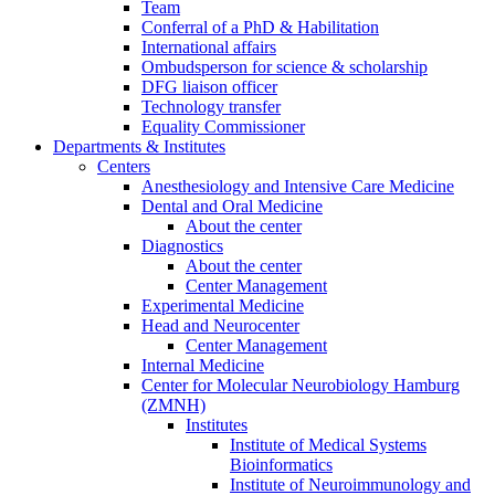
Team
Conferral of a PhD & Habilitation
International affairs
Ombudsperson for science & scholarship
DFG liaison officer
Technology transfer
Equality Commissioner
Departments & Institutes
Centers
Anesthesiology and Intensive Care Medicine
Dental and Oral Medicine
About the center
Diagnostics
About the center
Center Management
Experimental Medicine
Head and Neurocenter
Center Management
Internal Medicine
Center for Molecular Neurobiology Hamburg
(ZMNH)
Institutes
Institute of Medical Systems
Bioinformatics
Institute of Neuroimmunology and