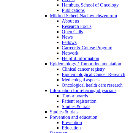
Hamburg School of Oncology
Publications
Mildred Scheel Nachwuchszentrum
About us
Research Focus
Open Calls
News
Fellows
Carreer & Course Program
Network
Helpful Information
Epidemiology / Tumor documentation
Clinical cancer registry
Epidemiological Cancer Research
Medicolegal aspects
Oncological health care research
Information for referring physicians
Tumor boards
Patient registration
Studies & trials
Studies & trials
Prevention and education
Prevention
Education