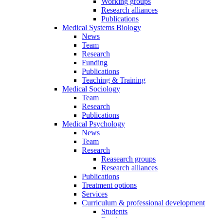
Working groups
Research alliances
Publications
Medical Systems Biology
News
Team
Research
Funding
Publications
Teaching & Training
Medical Sociology
Team
Research
Publications
Medical Psychology
News
Team
Research
Reasearch groups
Research alliances
Publications
Treatment options
Services
Curriculum & professional development
Students