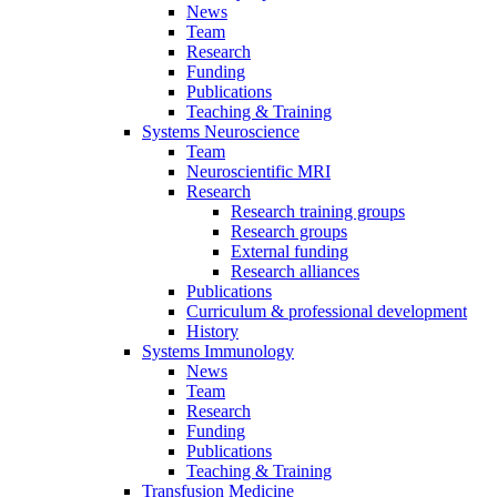
News
Team
Research
Funding
Publications
Teaching & Training
Systems Neuroscience
Team
Neuroscientific MRI
Research
Research training groups
Research groups
External funding
Research alliances
Publications
Curriculum & professional development
History
Systems Immunology
News
Team
Research
Funding
Publications
Teaching & Training
Transfusion Medicine