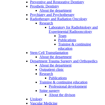
Preventive and Restorative Dentistry
Prosthetic Dentistry
About the department
Psychiatry and Psychotherapy
Radiotherapy and Radiation Oncology
Research
Laboratory for Radiobiology and
Experimental Radiooncology
Team
Publications
Training & continuing
education
Stem Cell Transplantation
About the department
Department Trauma Surgery and Orthopedics
About the department
Outpatient clinic
Research
Publications
Training & continuing education
Professional development
Spine surgery
About the divison
Urology
Vascular Medicine