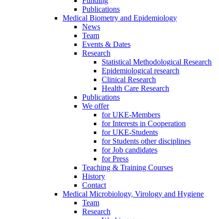
Funding
Publications
Medical Biometry and Epidemiology
News
Team
Events & Dates
Research
Statistical Methodological Research
Epidemiological research
Clinical Research
Health Care Research
Publications
We offer
for UKE-Members
for Interests in Cooperation
for UKE-Students
for Students other disciplines
for Job candidates
for Press
Teaching & Training Courses
History
Contact
Medical Microbiology, Virology and Hygiene
Team
Research