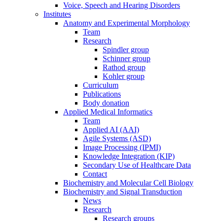
Voice, Speech and Hearing Disorders
Institutes
Anatomy and Experimental Morphology
Team
Research
Spindler group
Schinner group
Rathod group
Kohler group
Curriculum
Publications
Body donation
Applied Medical Informatics
Team
Applied AI (AAI)
Agile Systems (ASD)
Image Processing (IPMI)
Knowledge Integration (KIP)
Secondary Use of Healthcare Data
Contact
Biochemistry and Molecular Cell Biology
Biochemistry and Signal Transduction
News
Research
Research groups