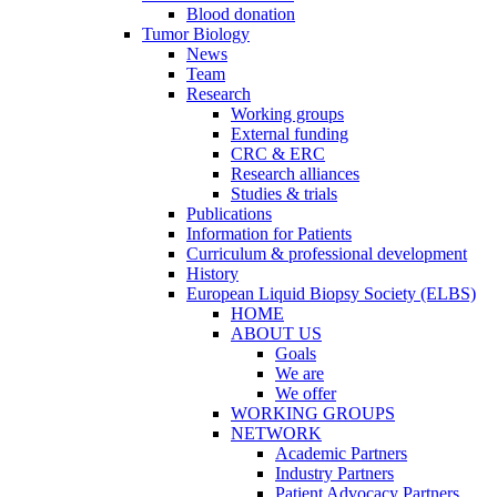
Blood donation
Tumor Biology
News
Team
Research
Working groups
External funding
CRC & ERC
Research alliances
Studies & trials
Publications
Information for Patients
Curriculum & professional development
History
European Liquid Biopsy Society (ELBS)
HOME
ABOUT US
Goals
We are
We offer
WORKING GROUPS
NETWORK
Academic Partners
Industry Partners
Patient Advocacy Partners