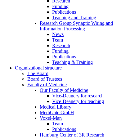
Research
Funding
Publications
Teaching and Training
Research Group Synaptic Wiring and
Information Processing
News
Team
Research
Funding
Publications
Teaching & Training
Organizational structure
The Board
Board of Trustees
Faculty of Medicine
Our Faculty of Medicine
Vice-Deanery for research
Vice-Deanery for teaching
Medical Library
MediGate GmbH
Voxel-Man
Team
Publications
Hamburg Center of 3R Research