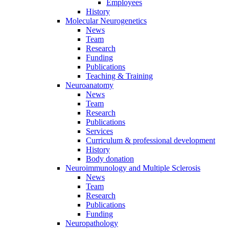
Employees
History
Molecular Neurogenetics
News
Team
Research
Funding
Publications
Teaching & Training
Neuroanatomy
News
Team
Research
Publications
Services
Curriculum & professional development
History
Body donation
Neuroimmunology and Multiple Sclerosis
News
Team
Research
Publications
Funding
Neuropathology