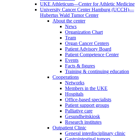
UKE Athleticum—Center for Athletic Medicine
University Cancer Center Hamburg (UCCH)—
Hubertus Wald Tumor Center
About the center
News
Organization Chart
Team
Organ Cancer Centers
Patient Advisory Board
Patient Competence Center
Events
Facts & figures
Training & continuing education
Cooperations
Networks
Members in the UKE
Hospitals
Office-based specialists
Patient support groups
Palliative care
Gesundheitskiosk
Research institutes
Outpatient Clinic
General interdisciplinary clinic
Gastrointestinal tumors