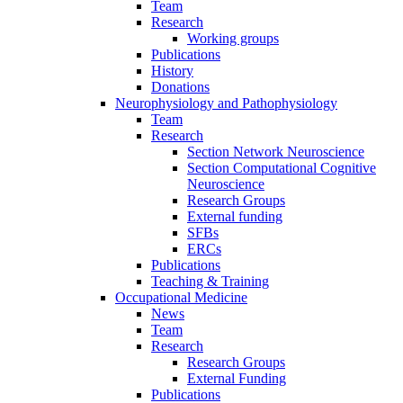
Team
Research
Working groups
Publications
History
Donations
Neurophysiology and Pathophysiology
Team
Research
Section Network Neuroscience
Section Computational Cognitive
Neuroscience
Research Groups
External funding
SFBs
ERCs
Publications
Teaching & Training
Occupational Medicine
News
Team
Research
Research Groups
External Funding
Publications