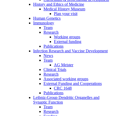
History and Ethics of Medicine
Medical History Museum
Plan your visit
Human Genetics
Immunology
Team
Research
Working groups
External funding
Publications
Infection Research and Vaccine Development
News
Team
AG Meister
Clinical Trials
Research
Associated working groups
External Funding and Cooperations
CRC 1648
Publications
Leibniz-Group Dendritic Organelles and
Synaptic Function
Team
Research