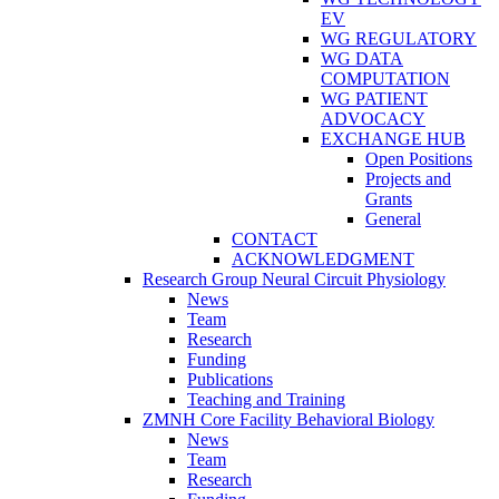
EV
WG REGULATORY
WG DATA
COMPUTATION
WG PATIENT
ADVOCACY
EXCHANGE HUB
Open Positions
Projects and
Grants
General
CONTACT
ACKNOWLEDGMENT
Research Group Neural Circuit Physiology
News
Team
Research
Funding
Publications
Teaching and Training
ZMNH Core Facility Behavioral Biology
News
Team
Research