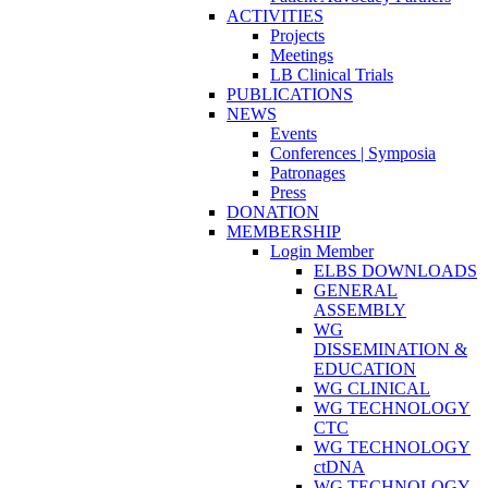
ACTIVITIES
Projects
Meetings
LB Clinical Trials
PUBLICATIONS
NEWS
Events
Conferences | Symposia
Patronages
Press
DONATION
MEMBERSHIP
Login Member
ELBS DOWNLOADS
GENERAL
ASSEMBLY
WG
DISSEMINATION &
EDUCATION
WG CLINICAL
WG TECHNOLOGY
CTC
WG TECHNOLOGY
ctDNA
WG TECHNOLOGY