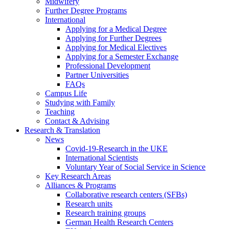
Midwifery
Further Degree Programs
International
Applying for a Medical Degree
Applying for Further Degrees
Applying for Medical Electives
Applying for a Semester Exchange
Professional Development
Partner Universities
FAQs
Campus Life
Studying with Family
Teaching
Contact & Advising
Research & Translation
News
Covid-19-Research in the UKE
International Scientists
Voluntary Year of Social Service in Science
Key Research Areas
Alliances & Programs
Collaborative research centers (SFBs)
Research units
Research training groups
German Health Research Centers