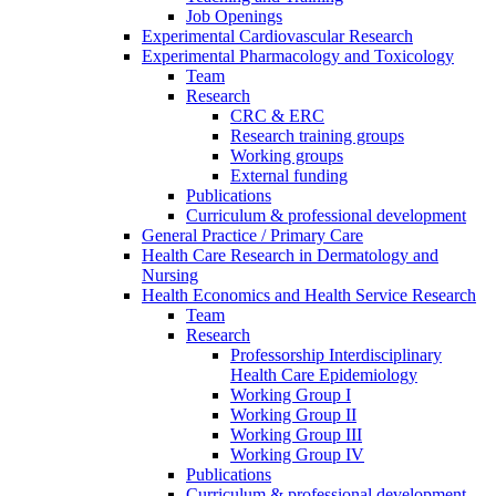
Job Openings
Experimental Cardiovascular Research
Experimental Pharmacology and Toxicology
Team
Research
CRC & ERC
Research training groups
Working groups
External funding
Publications
Curriculum & professional development
General Practice / Primary Care
Health Care Research in Dermatology and
Nursing
Health Economics and Health Service Research
Team
Research
Professorship Interdisciplinary
Health Care Epidemiology
Working Group I
Working Group II
Working Group III
Working Group IV
Publications
Curriculum & professional development