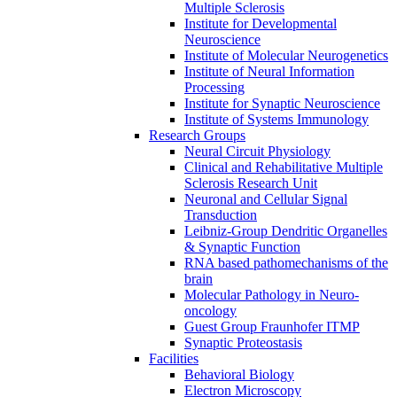
Multiple Sclerosis
Institute for Developmental
Neuroscience
Institute of Molecular Neurogenetics
Institute of Neural Information
Processing
Institute for Synaptic Neuroscience
Institute of Systems Immunology
Research Groups
Neural Circuit Physiology
Clinical and Rehabilitative Multiple
Sclerosis Research Unit
Neuronal and Cellular Signal
Transduction
Leibniz-Group Dendritic Organelles
& Synaptic Function
RNA based pathomechanisms of the
brain
Molecular Pathology in Neuro-
oncology
Guest Group Fraunhofer ITMP
Synaptic Proteostasis
Facilities
Behavioral Biology
Electron Microscopy