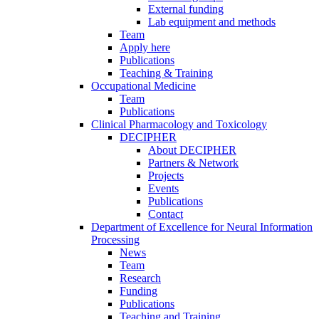
External funding
Lab equipment and methods
Team
Apply here
Publications
Teaching & Training
Occupational Medicine
Team
Publications
Clinical Pharmacology and Toxicology
DECIPHER
About DECIPHER
Partners & Network
Projects
Events
Publications
Contact
Department of Excellence for Neural Information
Processing
News
Team
Research
Funding
Publications
Teaching and Training