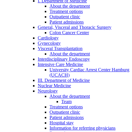
I. Department of Medicine
About the department
Treatment options
Outpatient clinic
Patient admissions
General, Visceral and Thoracic Surgery
Colon Cancer Center
Cardiology
Gynecology
Visceral Transplantation
About the department
Interdisciplinary Endoscopy
Intensive Care Medicine
University Cardiac Arrest Center Hamburg
(UCACH)
III. Department of Medicine
Nuclear Medicine
Neurology
About the department
Team
Treatment options
Outpatient clinic
Patient admissions
Hospital stay
Information for referring physicians