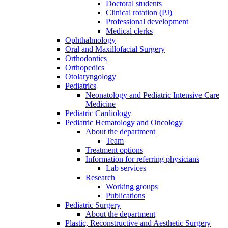
Doctoral students
Clinical rotation (PJ)
Professional development
Medical clerks
Ophthalmology
Oral and Maxillofacial Surgery
Orthodontics
Orthopedics
Otolaryngology
Pediatrics
Neonatology and Pediatric Intensive Care
Medicine
Pediatric Cardiology
Pediatric Hematology and Oncology
About the department
Team
Treatment options
Information for referring physicians
Lab services
Research
Working groups
Publications
Pediatric Surgery
About the department
Plastic, Reconstructive and Aesthetic Surgery