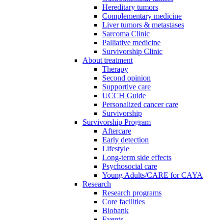
Hereditary tumors
Complementary medicine
Liver tumors & metastases
Sarcoma Clinic
Palliative medicine
Survivorship Clinic
About treatment
Therapy
Second opinion
Supportive care
UCCH Guide
Personalized cancer care
Survivorship
Survivorship Program
Aftercare
Early detection
Lifestyle
Long-term side effects
Psychosocial care
Young Adults/CARE for CAYA
Research
Research programs
Core facilities
Biobank
Events