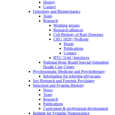
History
Contact
Osteology and Biomechanics
Team
Research
Working groups
Research alliances
Cell Biology of Rare Deseases
CRU 5029 | ProBone
Home
Publications
Contact
RTG 3144 | Interfaces
National Bone Board Special Outpatient
Health Care Center
Psychosomatic Medicine and Psychotherapy
Information for referring physicians
Sex Research and Forensic Psychiatry
Structural and Systems Biology
News
Team
Research
Publications
Curriculum & professional development
Institute for Synaptic Neuroscience