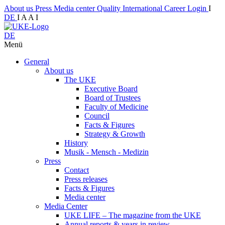
About us
Press
Media center
Quality
International
Career
Login
I
DE
I
A
A
I
DE
Menü
General
About us
The UKE
Executive Board
Board of Trustees
Faculty of Medicine
Council
Facts & Figures
Strategy & Growth
History
Musik - Mensch - Medizin
Press
Contact
Press releases
Facts & Figures
Media center
Media Center
UKE LIFE – The magazine from the UKE
Annual reports & years in review