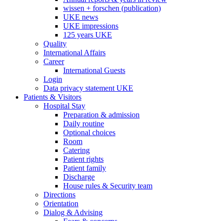
wissen + forschen (publication)
UKE news
UKE impressions
125 years UKE
Quality
International Affairs
Career
International Guests
Login
Data privacy statement UKE
Patients & Visitors
Hospital Stay
Preparation & admission
Daily routine
Optional choices
Room
Catering
Patient rights
Patient family
Discharge
House rules & Security team
Directions
Orientation
Dialog & Advising