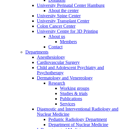
Donation
University Perinatal Center Hamburg
About the center
University Spine Center
University Transplant Center
Colon Cancer Center
University Centre for 3D Printing
About us
Members
Contact
Departments
Anesthesiology
Cardiovascular Surgery
Child and Adolescent Psychiatry and
Psychotherapy
Dermatology and Venereology
Research
Working groups
Studies & trials
Publications
Services
Diagnostic and Interventional Radiology and
Nuclear Medicine
Pediatric Radiology Department
Department of Nuclear Medicine