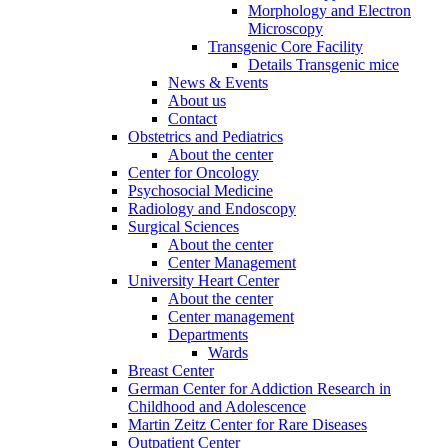
Morphology and Electron
Microscopy
Transgenic Core Facility
Details Transgenic mice
News & Events
About us
Contact
Obstetrics and Pediatrics
About the center
Center for Oncology
Psychosocial Medicine
Radiology and Endoscopy
Surgical Sciences
About the center
Center Management
University Heart Center
About the center
Center management
Departments
Wards
Breast Center
German Center for Addiction Research in
Childhood and Adolescence
Martin Zeitz Center for Rare Diseases
Outpatient Center