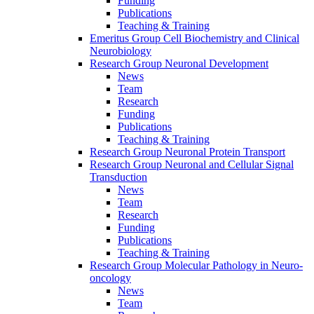
Funding
Publications
Teaching & Training
Emeritus Group Cell Biochemistry and Clinical
Neurobiology
Research Group Neuronal Development
News
Team
Research
Funding
Publications
Teaching & Training
Research Group Neuronal Protein Transport
Research Group Neuronal and Cellular Signal
Transduction
News
Team
Research
Funding
Publications
Teaching & Training
Research Group Molecular Pathology in Neuro-
oncology
News
Team