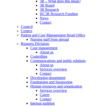
3R – What does this mean?
3R Board
3R Research
HC3R Research Funding
News
Contact
Council
Centers
Patient and Care Management Head Office
Nursing staff from abroad
Business Divisions
Case management
About us
Controlling
Communications and public relations
About us
Services overview
Contact
Developing department
Fundraising and Sponsoring
Human resources and organization
Services overview
Career
Contact
Internal auditing