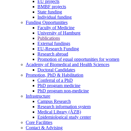
EU projects
BMBF projects
State funding
Individual funding
Funding Opportunities
Faculty of Medicine
University of Hamburg
Publications
External fundings
EU-Research Funding
Research abroad
Promotion of equal opportunities for women
Academy of Biomedical and Health Sciences
Doctoral Candidates
Promotion, PhD & Habilitation
Conferral of a PhD
PhD program medicine
PhD program non-medicine
Infrastructure
Campus Research
Research information system
Medical Library (ÄZB)
Epidemiological study center
Core Facilities
Contact & Advising