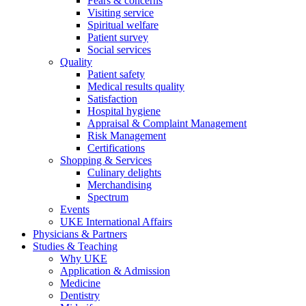
Fears & concerns
Visiting service
Spiritual welfare
Patient survey
Social services
Quality
Patient safety
Medical results quality
Satisfaction
Hospital hygiene
Appraisal & Complaint Management
Risk Management
Certifications
Shopping & Services
Culinary delights
Merchandising
Spectrum
Events
UKE International Affairs
Physicians & Partners
Studies & Teaching
Why UKE
Application & Admission
Medicine
Dentistry