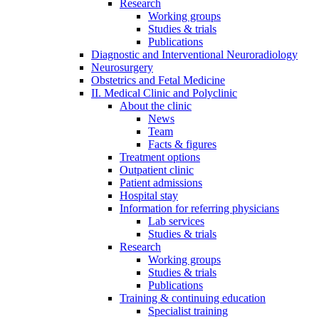
Research
Working groups
Studies & trials
Publications
Diagnostic and Interventional Neuroradiology
Neurosurgery
Obstetrics and Fetal Medicine
II. Medical Clinic and Polyclinic
About the clinic
News
Team
Facts & figures
Treatment options
Outpatient clinic
Patient admissions
Hospital stay
Information for referring physicians
Lab services
Studies & trials
Research
Working groups
Studies & trials
Publications
Training & continuing education
Specialist training