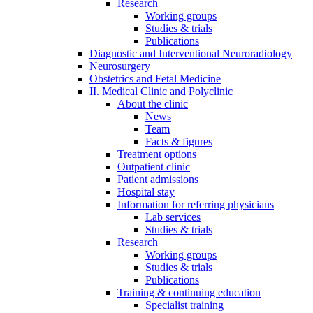
Research
Working groups
Studies & trials
Publications
Diagnostic and Interventional Neuroradiology
Neurosurgery
Obstetrics and Fetal Medicine
II. Medical Clinic and Polyclinic
About the clinic
News
Team
Facts & figures
Treatment options
Outpatient clinic
Patient admissions
Hospital stay
Information for referring physicians
Lab services
Studies & trials
Research
Working groups
Studies & trials
Publications
Training & continuing education
Specialist training