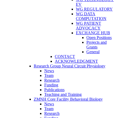
EV
WG REGULATORY
WG DATA
COMPUTATION
WG PATIENT
ADVOCACY
EXCHANGE HUB
Open Positions
Projects and
Grants
General
CONTACT
ACKNOWLEDGMENT
Research Group Neural Circuit Physiology
News
Team
Research
Funding
Publications
Teaching and Training
ZMNH Core Facility Behavioral Biology
News
Team
Research