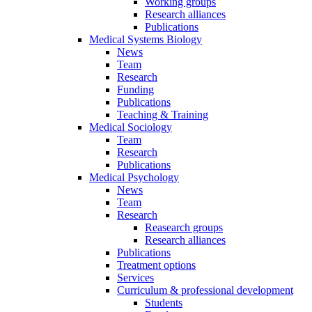
Working groups
Research alliances
Publications
Medical Systems Biology
News
Team
Research
Funding
Publications
Teaching & Training
Medical Sociology
Team
Research
Publications
Medical Psychology
News
Team
Research
Reasearch groups
Research alliances
Publications
Treatment options
Services
Curriculum & professional development
Students