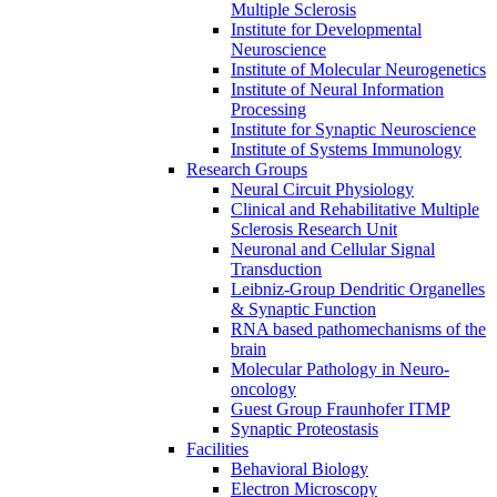
Multiple Sclerosis
Institute for Developmental
Neuroscience
Institute of Molecular Neurogenetics
Institute of Neural Information
Processing
Institute for Synaptic Neuroscience
Institute of Systems Immunology
Research Groups
Neural Circuit Physiology
Clinical and Rehabilitative Multiple
Sclerosis Research Unit
Neuronal and Cellular Signal
Transduction
Leibniz-Group Dendritic Organelles
& Synaptic Function
RNA based pathomechanisms of the
brain
Molecular Pathology in Neuro-
oncology
Guest Group Fraunhofer ITMP
Synaptic Proteostasis
Facilities
Behavioral Biology
Electron Microscopy