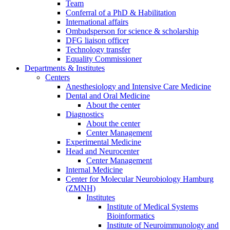
Team
Conferral of a PhD & Habilitation
International affairs
Ombudsperson for science & scholarship
DFG liaison officer
Technology transfer
Equality Commissioner
Departments & Institutes
Centers
Anesthesiology and Intensive Care Medicine
Dental and Oral Medicine
About the center
Diagnostics
About the center
Center Management
Experimental Medicine
Head and Neurocenter
Center Management
Internal Medicine
Center for Molecular Neurobiology Hamburg
(ZMNH)
Institutes
Institute of Medical Systems
Bioinformatics
Institute of Neuroimmunology and