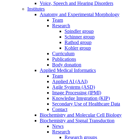
Voice, Speech and Hearing Disorders
Institutes
Anatomy and Experimental Morphology
Team
Research
Spindler group
Schinner group
Rathod group
Kohler group
Curriculum
Publications
Body donation
Applied Medical Informatics
Team
Applied AI (AAI)
Agile Systems (ASD)
Image Processing (IPMI)
Knowledge Integration (KIP)
Secondary Use of Healthcare Data
Contact
Biochemistry and Molecular Cell Biology
Biochemistry and Signal Transduction
News
Research
Research groups