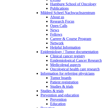
Hamburg School of Oncology
Publications
Mildred Scheel Nachwuchszentrum
About us
Research Focus
Open Calls
News
Fellows
Carreer & Course Program
Network
Helpful Information
Epidemiology / Tumor documentation
Clinical cancer registry
Epidemiological Cancer Research
Medicolegal aspects
Oncological health care research
Information for referring physicians
Tumor boards
Patient registration
Studies & trials
Studies & trials
Prevention and education
Prevention
Education