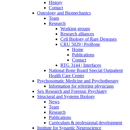
History
Contact
Osteology and Biomechanics
Team
Research
Working groups
Research alliances
Cell Biology of Rare Deseases
CRU 5029 | ProBone
Home
Publications
Contact
RTG 3144 | Interfaces
National Bone Board Special Outpatient
Health Care Center
Psychosomatic Medicine and Psychotherapy
Information for referring physicians
Sex Research and Forensic Psychiatry
Structural and Systems Biology
News
Team
Research
Publications
Curriculum & professional development
Institute for Synaptic Neuroscience