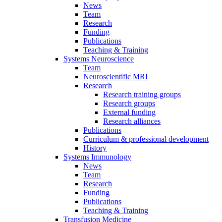
News
Team
Research
Funding
Publications
Teaching & Training
Systems Neuroscience
Team
Neuroscientific MRI
Research
Research training groups
Research groups
External funding
Research alliances
Publications
Curriculum & professional development
History
Systems Immunology
News
Team
Research
Funding
Publications
Teaching & Training
Transfusion Medicine