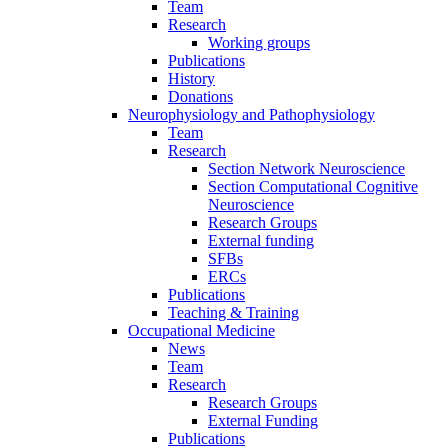
Team
Research
Working groups
Publications
History
Donations
Neurophysiology and Pathophysiology
Team
Research
Section Network Neuroscience
Section Computational Cognitive
Neuroscience
Research Groups
External funding
SFBs
ERCs
Publications
Teaching & Training
Occupational Medicine
News
Team
Research
Research Groups
External Funding
Publications