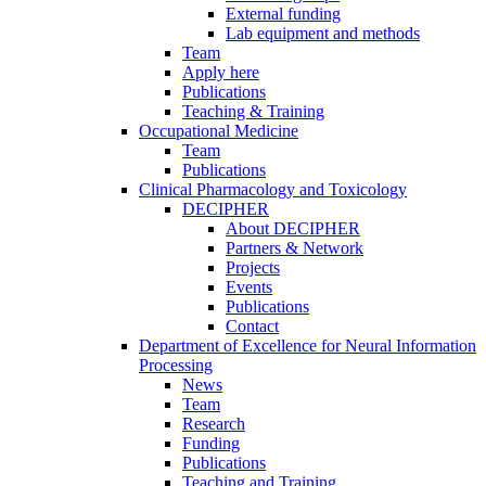
External funding
Lab equipment and methods
Team
Apply here
Publications
Teaching & Training
Occupational Medicine
Team
Publications
Clinical Pharmacology and Toxicology
DECIPHER
About DECIPHER
Partners & Network
Projects
Events
Publications
Contact
Department of Excellence for Neural Information
Processing
News
Team
Research
Funding
Publications
Teaching and Training