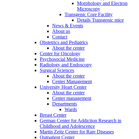
Morphology and Electron
Microscopy
Transgenic Core Facility
Details Transgenic mice
News & Events
About us
Contact
Obstetrics and Pediatrics
About the center
Center for Oncology
Psychosocial Medicine
Radiology and Endoscopy
Surgical Sciences
About the center
Center Management
University Heart Center
About the center
Center management
Departments
Wards
Breast Center
German Center for Addiction Research in
Childhood and Adolescence
Martin Zeitz Center for Rare Diseases
Outpatient Center