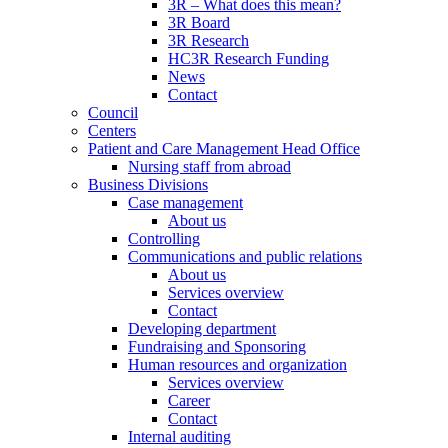
3R – What does this mean?
3R Board
3R Research
HC3R Research Funding
News
Contact
Council
Centers
Patient and Care Management Head Office
Nursing staff from abroad
Business Divisions
Case management
About us
Controlling
Communications and public relations
About us
Services overview
Contact
Developing department
Fundraising and Sponsoring
Human resources and organization
Services overview
Career
Contact
Internal auditing