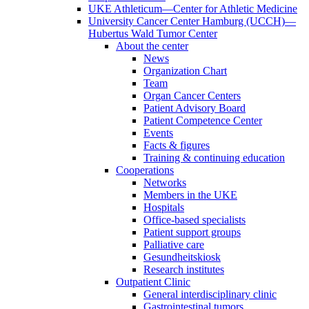
UKE Athleticum—Center for Athletic Medicine
University Cancer Center Hamburg (UCCH)—
Hubertus Wald Tumor Center
About the center
News
Organization Chart
Team
Organ Cancer Centers
Patient Advisory Board
Patient Competence Center
Events
Facts & figures
Training & continuing education
Cooperations
Networks
Members in the UKE
Hospitals
Office-based specialists
Patient support groups
Palliative care
Gesundheitskiosk
Research institutes
Outpatient Clinic
General interdisciplinary clinic
Gastrointestinal tumors