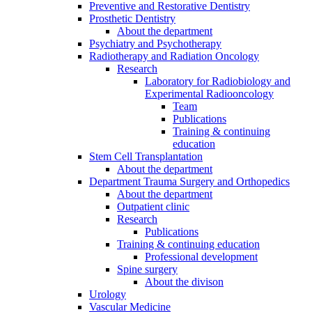
Preventive and Restorative Dentistry
Prosthetic Dentistry
About the department
Psychiatry and Psychotherapy
Radiotherapy and Radiation Oncology
Research
Laboratory for Radiobiology and
Experimental Radiooncology
Team
Publications
Training & continuing
education
Stem Cell Transplantation
About the department
Department Trauma Surgery and Orthopedics
About the department
Outpatient clinic
Research
Publications
Training & continuing education
Professional development
Spine surgery
About the divison
Urology
Vascular Medicine