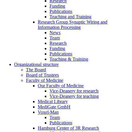
Research
Funding
Publications
Teaching and Training
Research Group Synaptic Wiring and
Information Processing
News
Team
Research
Funding
Publications
Teaching & Training
Organizational structure
The Board
Board of Trustees
Faculty of Medicine
Our Faculty of Medicine
Vice-Deanery for research
Vice-Deanery for teaching
Medical Library
MediGate GmbH
Voxel-Man
Team
Publications
Hamburg Center of 3R Research