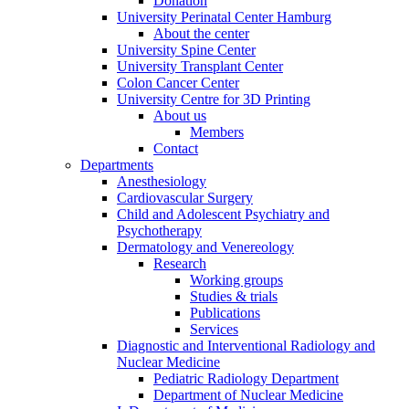
Donation
University Perinatal Center Hamburg
About the center
University Spine Center
University Transplant Center
Colon Cancer Center
University Centre for 3D Printing
About us
Members
Contact
Departments
Anesthesiology
Cardiovascular Surgery
Child and Adolescent Psychiatry and
Psychotherapy
Dermatology and Venereology
Research
Working groups
Studies & trials
Publications
Services
Diagnostic and Interventional Radiology and
Nuclear Medicine
Pediatric Radiology Department
Department of Nuclear Medicine