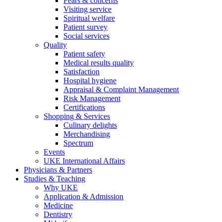
Fears & concerns
Visiting service
Spiritual welfare
Patient survey
Social services
Quality
Patient safety
Medical results quality
Satisfaction
Hospital hygiene
Appraisal & Complaint Management
Risk Management
Certifications
Shopping & Services
Culinary delights
Merchandising
Spectrum
Events
UKE International Affairs
Physicians & Partners
Studies & Teaching
Why UKE
Application & Admission
Medicine
Dentistry