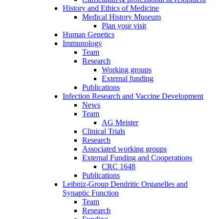
History and Ethics of Medicine
Medical History Museum
Plan your visit
Human Genetics
Immunology
Team
Research
Working groups
External funding
Publications
Infection Research and Vaccine Development
News
Team
AG Meister
Clinical Trials
Research
Associated working groups
External Funding and Cooperations
CRC 1648
Publications
Leibniz-Group Dendritic Organelles and
Synaptic Function
Team
Research