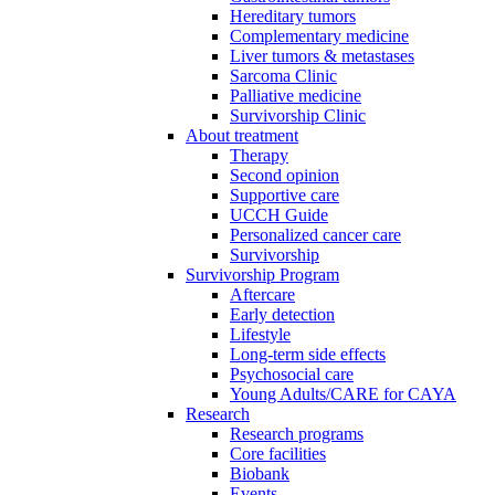
Hereditary tumors
Complementary medicine
Liver tumors & metastases
Sarcoma Clinic
Palliative medicine
Survivorship Clinic
About treatment
Therapy
Second opinion
Supportive care
UCCH Guide
Personalized cancer care
Survivorship
Survivorship Program
Aftercare
Early detection
Lifestyle
Long-term side effects
Psychosocial care
Young Adults/CARE for CAYA
Research
Research programs
Core facilities
Biobank
Events