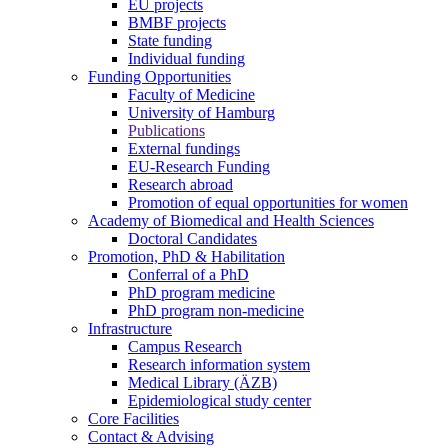
EU projects
BMBF projects
State funding
Individual funding
Funding Opportunities
Faculty of Medicine
University of Hamburg
Publications
External fundings
EU-Research Funding
Research abroad
Promotion of equal opportunities for women
Academy of Biomedical and Health Sciences
Doctoral Candidates
Promotion, PhD & Habilitation
Conferral of a PhD
PhD program medicine
PhD program non-medicine
Infrastructure
Campus Research
Research information system
Medical Library (ÄZB)
Epidemiological study center
Core Facilities
Contact & Advising