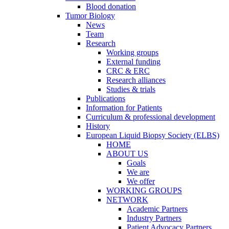
Blood donation
Tumor Biology
News
Team
Research
Working groups
External funding
CRC & ERC
Research alliances
Studies & trials
Publications
Information for Patients
Curriculum & professional development
History
European Liquid Biopsy Society (ELBS)
HOME
ABOUT US
Goals
We are
We offer
WORKING GROUPS
NETWORK
Academic Partners
Industry Partners
Patient Advocacy Partners