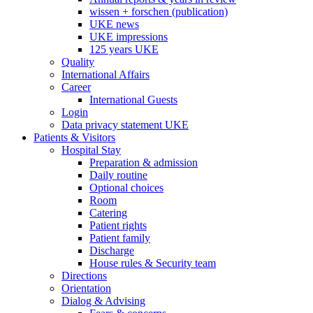
wissen + forschen (publication)
UKE news
UKE impressions
125 years UKE
Quality
International Affairs
Career
International Guests
Login
Data privacy statement UKE
Patients & Visitors
Hospital Stay
Preparation & admission
Daily routine
Optional choices
Room
Catering
Patient rights
Patient family
Discharge
House rules & Security team
Directions
Orientation
Dialog & Advising