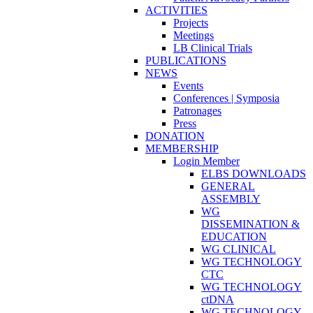
ACTIVITIES
Projects
Meetings
LB Clinical Trials
PUBLICATIONS
NEWS
Events
Conferences | Symposia
Patronages
Press
DONATION
MEMBERSHIP
Login Member
ELBS DOWNLOADS
GENERAL
ASSEMBLY
WG
DISSEMINATION &
EDUCATION
WG CLINICAL
WG TECHNOLOGY
CTC
WG TECHNOLOGY
ctDNA
WG TECHNOLOGY