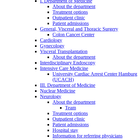
I. Department of Medicine
About the department
Treatment options
Outpatient clinic
Patient admissions
General, Visceral and Thoracic Surgery
Colon Cancer Center
Cardiology
Gynecology
Visceral Transplantation
About the department
Interdisciplinary Endoscopy
Intensive Care Medicine
University Cardiac Arrest Center Hamburg
(UCACH)
III. Department of Medicine
Nuclear Medicine
Neurology
About the department
Team
Treatment options
Outpatient clinic
Patient admissions
Hospital stay
Information for referring physicians