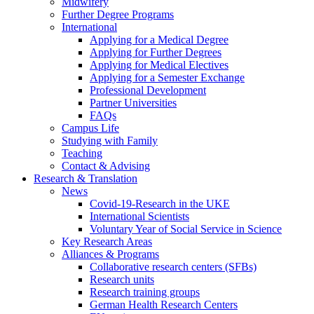
Midwifery
Further Degree Programs
International
Applying for a Medical Degree
Applying for Further Degrees
Applying for Medical Electives
Applying for a Semester Exchange
Professional Development
Partner Universities
FAQs
Campus Life
Studying with Family
Teaching
Contact & Advising
Research & Translation
News
Covid-19-Research in the UKE
International Scientists
Voluntary Year of Social Service in Science
Key Research Areas
Alliances & Programs
Collaborative research centers (SFBs)
Research units
Research training groups
German Health Research Centers