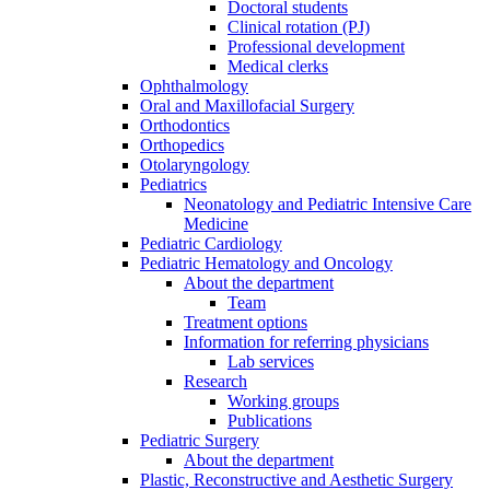
Doctoral students
Clinical rotation (PJ)
Professional development
Medical clerks
Ophthalmology
Oral and Maxillofacial Surgery
Orthodontics
Orthopedics
Otolaryngology
Pediatrics
Neonatology and Pediatric Intensive Care
Medicine
Pediatric Cardiology
Pediatric Hematology and Oncology
About the department
Team
Treatment options
Information for referring physicians
Lab services
Research
Working groups
Publications
Pediatric Surgery
About the department
Plastic, Reconstructive and Aesthetic Surgery