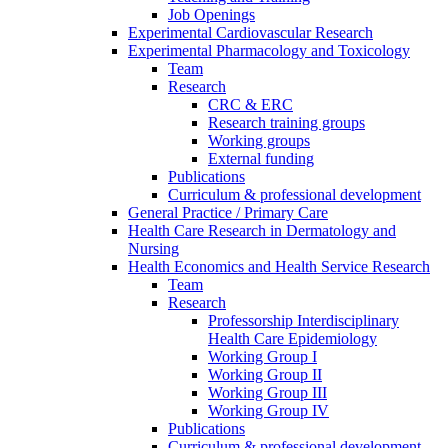
Job Openings
Experimental Cardiovascular Research
Experimental Pharmacology and Toxicology
Team
Research
CRC & ERC
Research training groups
Working groups
External funding
Publications
Curriculum & professional development
General Practice / Primary Care
Health Care Research in Dermatology and
Nursing
Health Economics and Health Service Research
Team
Research
Professorship Interdisciplinary
Health Care Epidemiology
Working Group I
Working Group II
Working Group III
Working Group IV
Publications
Curriculum & professional development