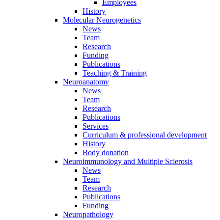
Employees
History
Molecular Neurogenetics
News
Team
Research
Funding
Publications
Teaching & Training
Neuroanatomy
News
Team
Research
Publications
Services
Curriculum & professional development
History
Body donation
Neuroimmunology and Multiple Sclerosis
News
Team
Research
Publications
Funding
Neuropathology