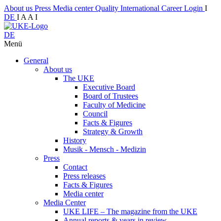
About us
Press
Media center
Quality
International
Career
Login
I
DE
I
A
A
I
DE
Menü
General
About us
The UKE
Executive Board
Board of Trustees
Faculty of Medicine
Council
Facts & Figures
Strategy & Growth
History
Musik - Mensch - Medizin
Press
Contact
Press releases
Facts & Figures
Media center
Media Center
UKE LIFE – The magazine from the UKE
Annual reports & years in review