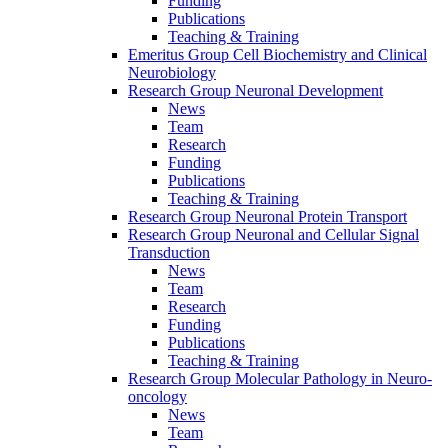
Funding
Publications
Teaching & Training
Emeritus Group Cell Biochemistry and Clinical
Neurobiology
Research Group Neuronal Development
News
Team
Research
Funding
Publications
Teaching & Training
Research Group Neuronal Protein Transport
Research Group Neuronal and Cellular Signal
Transduction
News
Team
Research
Funding
Publications
Teaching & Training
Research Group Molecular Pathology in Neuro-
oncology
News
Team