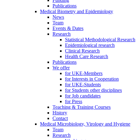
Funding
Publications
Medical Biometry and Epidemiology
News
Team
Events & Dates
Research
Statistical Methodological Research
Epidemiological research
Clinical Research
Health Care Research
Publications
We offer
for UKE-Members
for Interests in Cooperation
for UKE-Students
for Students other disciplines
for Job candidates
for Press
Teaching & Training Courses
History
Contact
Medical Microbiology, Virology and Hygiene
Team
Research