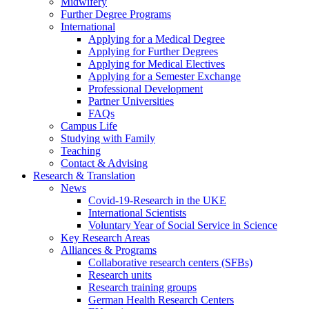
Midwifery
Further Degree Programs
International
Applying for a Medical Degree
Applying for Further Degrees
Applying for Medical Electives
Applying for a Semester Exchange
Professional Development
Partner Universities
FAQs
Campus Life
Studying with Family
Teaching
Contact & Advising
Research & Translation
News
Covid-19-Research in the UKE
International Scientists
Voluntary Year of Social Service in Science
Key Research Areas
Alliances & Programs
Collaborative research centers (SFBs)
Research units
Research training groups
German Health Research Centers