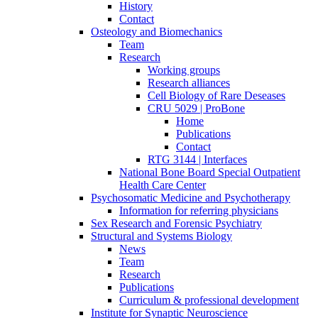
History
Contact
Osteology and Biomechanics
Team
Research
Working groups
Research alliances
Cell Biology of Rare Deseases
CRU 5029 | ProBone
Home
Publications
Contact
RTG 3144 | Interfaces
National Bone Board Special Outpatient
Health Care Center
Psychosomatic Medicine and Psychotherapy
Information for referring physicians
Sex Research and Forensic Psychiatry
Structural and Systems Biology
News
Team
Research
Publications
Curriculum & professional development
Institute for Synaptic Neuroscience