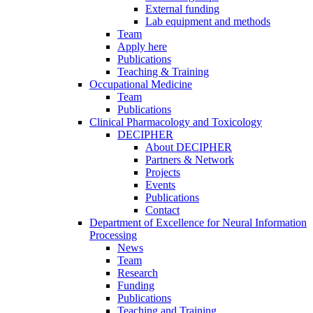
External funding
Lab equipment and methods
Team
Apply here
Publications
Teaching & Training
Occupational Medicine
Team
Publications
Clinical Pharmacology and Toxicology
DECIPHER
About DECIPHER
Partners & Network
Projects
Events
Publications
Contact
Department of Excellence for Neural Information
Processing
News
Team
Research
Funding
Publications
Teaching and Training