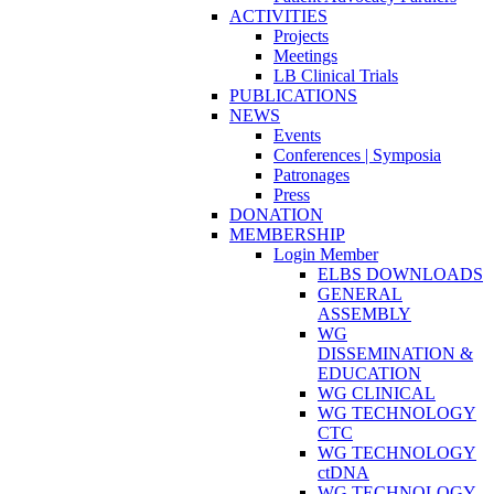
ACTIVITIES
Projects
Meetings
LB Clinical Trials
PUBLICATIONS
NEWS
Events
Conferences | Symposia
Patronages
Press
DONATION
MEMBERSHIP
Login Member
ELBS DOWNLOADS
GENERAL
ASSEMBLY
WG
DISSEMINATION &
EDUCATION
WG CLINICAL
WG TECHNOLOGY
CTC
WG TECHNOLOGY
ctDNA
WG TECHNOLOGY