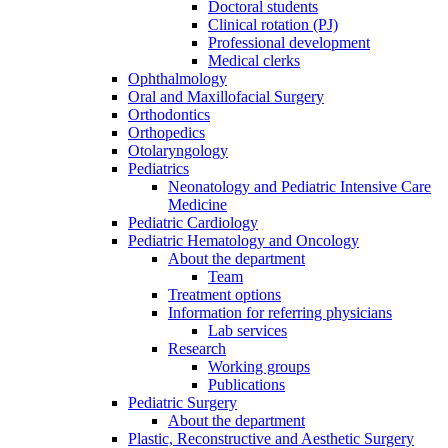
Doctoral students
Clinical rotation (PJ)
Professional development
Medical clerks
Ophthalmology
Oral and Maxillofacial Surgery
Orthodontics
Orthopedics
Otolaryngology
Pediatrics
Neonatology and Pediatric Intensive Care
Medicine
Pediatric Cardiology
Pediatric Hematology and Oncology
About the department
Team
Treatment options
Information for referring physicians
Lab services
Research
Working groups
Publications
Pediatric Surgery
About the department
Plastic, Reconstructive and Aesthetic Surgery