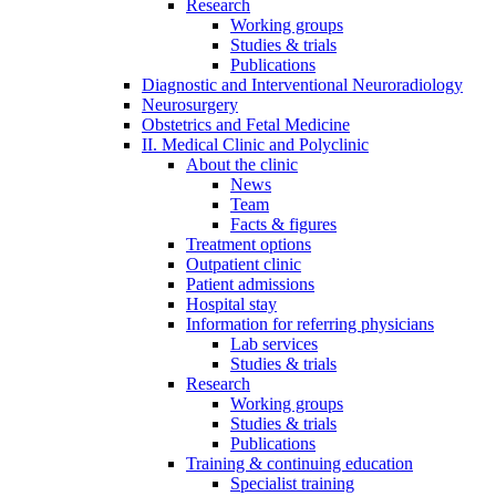
Research
Working groups
Studies & trials
Publications
Diagnostic and Interventional Neuroradiology
Neurosurgery
Obstetrics and Fetal Medicine
II. Medical Clinic and Polyclinic
About the clinic
News
Team
Facts & figures
Treatment options
Outpatient clinic
Patient admissions
Hospital stay
Information for referring physicians
Lab services
Studies & trials
Research
Working groups
Studies & trials
Publications
Training & continuing education
Specialist training