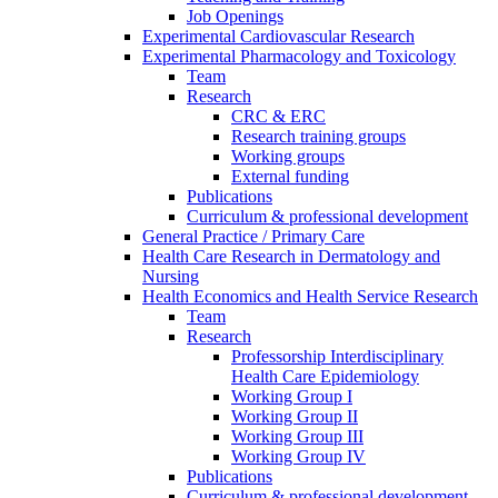
Job Openings
Experimental Cardiovascular Research
Experimental Pharmacology and Toxicology
Team
Research
CRC & ERC
Research training groups
Working groups
External funding
Publications
Curriculum & professional development
General Practice / Primary Care
Health Care Research in Dermatology and
Nursing
Health Economics and Health Service Research
Team
Research
Professorship Interdisciplinary
Health Care Epidemiology
Working Group I
Working Group II
Working Group III
Working Group IV
Publications
Curriculum & professional development