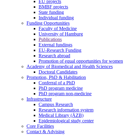
EU projects
BMBF projects
State funding
Individual funding
Funding Opportunities
Faculty of Medicine
University of Hamburg
Publications
External fundings
EU-Research Funding
Research abroad
Promotion of equal opportunities for women
Academy of Biomedical and Health Sciences
Doctoral Candidates
Promotion, PhD & Habilitation
Conferral of a PhD
PhD program medicine
PhD program non-medicine
Infrastructure
Campus Research
Research information system
Medical Library (ÄZB)
Epidemiological study center
Core Facilities
Contact & Advising