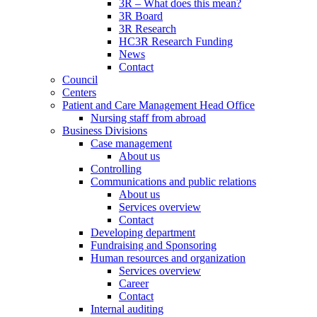
3R – What does this mean?
3R Board
3R Research
HC3R Research Funding
News
Contact
Council
Centers
Patient and Care Management Head Office
Nursing staff from abroad
Business Divisions
Case management
About us
Controlling
Communications and public relations
About us
Services overview
Contact
Developing department
Fundraising and Sponsoring
Human resources and organization
Services overview
Career
Contact
Internal auditing