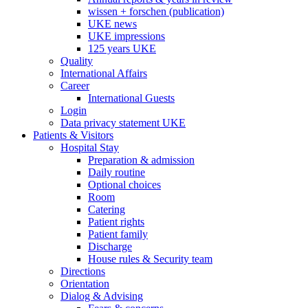
wissen + forschen (publication)
UKE news
UKE impressions
125 years UKE
Quality
International Affairs
Career
International Guests
Login
Data privacy statement UKE
Patients & Visitors
Hospital Stay
Preparation & admission
Daily routine
Optional choices
Room
Catering
Patient rights
Patient family
Discharge
House rules & Security team
Directions
Orientation
Dialog & Advising