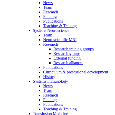
News
Team
Research
Funding
Publications
Teaching & Training
Systems Neuroscience
Team
Neuroscientific MRI
Research
Research training groups
Research groups
External funding
Research alliances
Publications
Curriculum & professional development
History
Systems Immunology
News
Team
Research
Funding
Publications
Teaching & Training
Transfusion Medicine