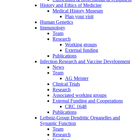
History and Ethics of Medicine
Medical History Museum
Plan your visit
Human Genetics
Immunology
Team
Research
Working groups
External funding
Publications
Infection Research and Vaccine Development
News
Team
AG Meister
Clinical Trials
Research
Associated working groups
External Funding and Cooperations
CRC 1648
Publications
Leibniz-Group Dendritic Organelles and
Synaptic Function
Team
Research