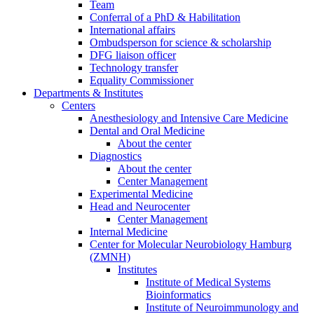
Team
Conferral of a PhD & Habilitation
International affairs
Ombudsperson for science & scholarship
DFG liaison officer
Technology transfer
Equality Commissioner
Departments & Institutes
Centers
Anesthesiology and Intensive Care Medicine
Dental and Oral Medicine
About the center
Diagnostics
About the center
Center Management
Experimental Medicine
Head and Neurocenter
Center Management
Internal Medicine
Center for Molecular Neurobiology Hamburg
(ZMNH)
Institutes
Institute of Medical Systems
Bioinformatics
Institute of Neuroimmunology and