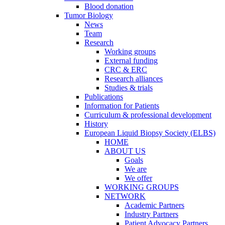
Blood donation
Tumor Biology
News
Team
Research
Working groups
External funding
CRC & ERC
Research alliances
Studies & trials
Publications
Information for Patients
Curriculum & professional development
History
European Liquid Biopsy Society (ELBS)
HOME
ABOUT US
Goals
We are
We offer
WORKING GROUPS
NETWORK
Academic Partners
Industry Partners
Patient Advocacy Partners