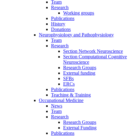
Team
Research
Working groups
Publications
History
Donations
Neurophysiology and Pathophysiology
Team
Research
Section Network Neuroscience
Section Computational Cognitive
Neuroscience
Research Groups
External funding
SFBs
ERCs
Publications
Teaching & Training
Occupational Medicine
News
Team
Research
Research Groups
External Funding
Publications