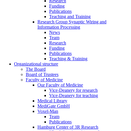
Research
Funding
Publications
Teaching and Training
Research Group Synaptic Wiring and
Information Processing
News
Team
Research
Funding
Publications
Teaching & Training
Organizational structure
The Board
Board of Trustees
Faculty of Medicine
Our Faculty of Medicine
Vice-Deanery for research
Vice-Deanery for teaching
Medical Library
MediGate GmbH
Voxel-Man
Team
Publications
Hamburg Center of 3R Research