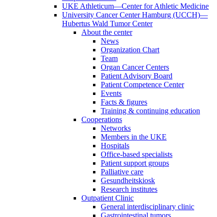
UKE Athleticum—Center for Athletic Medicine
University Cancer Center Hamburg (UCCH)—
Hubertus Wald Tumor Center
About the center
News
Organization Chart
Team
Organ Cancer Centers
Patient Advisory Board
Patient Competence Center
Events
Facts & figures
Training & continuing education
Cooperations
Networks
Members in the UKE
Hospitals
Office-based specialists
Patient support groups
Palliative care
Gesundheitskiosk
Research institutes
Outpatient Clinic
General interdisciplinary clinic
Gastrointestinal tumors