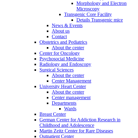
Morphology and Electron
Microscopy
Transgenic Core Facility
Details Transgenic mice
News & Events
About us
Contact
Obstetrics and Pediatrics
About the center
Center for Oncology
Psychosocial Medicine
Radiology and Endoscopy
Surgical Sciences
About the center
Center Management
University Heart Center
About the center
Center management
Departments
Wards
Breast Center
German Center for Addiction Research in
Childhood and Adolescence
Martin Zeitz Center for Rare Diseases
Outpatient Center