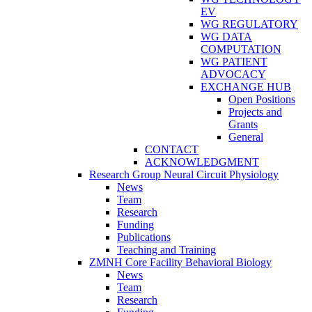
EV
WG REGULATORY
WG DATA
COMPUTATION
WG PATIENT
ADVOCACY
EXCHANGE HUB
Open Positions
Projects and
Grants
General
CONTACT
ACKNOWLEDGMENT
Research Group Neural Circuit Physiology
News
Team
Research
Funding
Publications
Teaching and Training
ZMNH Core Facility Behavioral Biology
News
Team
Research