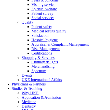
Fears & concerns
Visiting service
Spiritual welfare
Patient survey
Social services
Quality
Patient safety
Medical results quality
Satisfaction
Hospital hygiene
Appraisal & Complaint Management
Risk Management
Certifications
Shopping & Services
Culinary delights
Merchandising
Spectrum
Events
UKE International Affairs
Physicians & Partners
Studies & Teaching
Why UKE
Application & Admission
Medicine
Dentistry