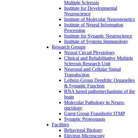
Multiple Sclerosis
Institute for Developmental
Neuroscience
Institute of Molecular Neurogenetics
Institute of Neural Information
Processing
Institute for Synaptic Neuroscience
Institute of Systems Immunology
Research Groups
Neural Circuit Physiology
Clinical and Rehabilitative Multiple
Sclerosis Research Unit
Neuronal and Cellular Signal
Transduction
Leibniz-Group Dendritic Organelles
& Synaptic Function
RNA based pathomechanisms of the
brain
Molecular Pathology in Neuro-
oncology
Guest Group Fraunhofer ITMP
Synaptic Proteostasis
Facilities
Behavioral Biology
Electron Microscopy