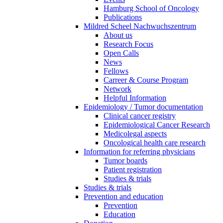
Hamburg School of Oncology
Publications
Mildred Scheel Nachwuchszentrum
About us
Research Focus
Open Calls
News
Fellows
Carreer & Course Program
Network
Helpful Information
Epidemiology / Tumor documentation
Clinical cancer registry
Epidemiological Cancer Research
Medicolegal aspects
Oncological health care research
Information for referring physicians
Tumor boards
Patient registration
Studies & trials
Studies & trials
Prevention and education
Prevention
Education