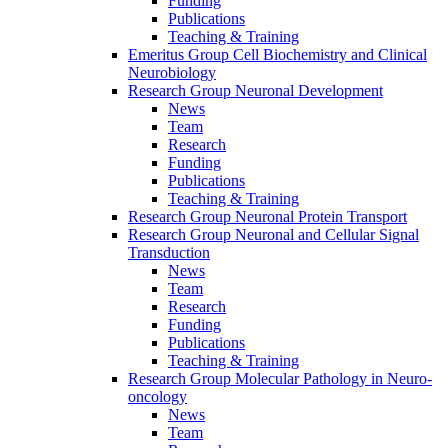
Funding
Publications
Teaching & Training
Emeritus Group Cell Biochemistry and Clinical
Neurobiology
Research Group Neuronal Development
News
Team
Research
Funding
Publications
Teaching & Training
Research Group Neuronal Protein Transport
Research Group Neuronal and Cellular Signal
Transduction
News
Team
Research
Funding
Publications
Teaching & Training
Research Group Molecular Pathology in Neuro-
oncology
News
Team