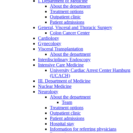
I. Department of Medicine
About the department
Treatment options
Outpatient clinic
Patient admissions
General, Visceral and Thoracic Surgery
Colon Cancer Center
Cardiology
Gynecology
Visceral Transplantation
About the department
Interdisciplinary Endoscopy
Intensive Care Medicine
University Cardiac Arrest Center Hamburg
(UCACH)
III. Department of Medicine
Nuclear Medicine
Neurology
About the department
Team
Treatment options
Outpatient clinic
Patient admissions
Hospital stay
Information for referring physicians