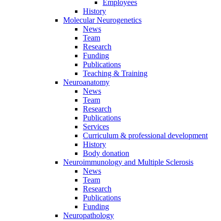
Employees
History
Molecular Neurogenetics
News
Team
Research
Funding
Publications
Teaching & Training
Neuroanatomy
News
Team
Research
Publications
Services
Curriculum & professional development
History
Body donation
Neuroimmunology and Multiple Sclerosis
News
Team
Research
Publications
Funding
Neuropathology