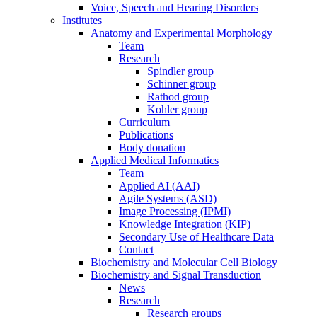
Voice, Speech and Hearing Disorders
Institutes
Anatomy and Experimental Morphology
Team
Research
Spindler group
Schinner group
Rathod group
Kohler group
Curriculum
Publications
Body donation
Applied Medical Informatics
Team
Applied AI (AAI)
Agile Systems (ASD)
Image Processing (IPMI)
Knowledge Integration (KIP)
Secondary Use of Healthcare Data
Contact
Biochemistry and Molecular Cell Biology
Biochemistry and Signal Transduction
News
Research
Research groups