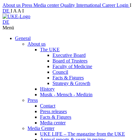
About us
Press
Media center
Quality
International
Career
Login
I
DE
I
A
A
I
DE
Menü
General
About us
The UKE
Executive Board
Board of Trustees
Faculty of Medicine
Council
Facts & Figures
Strategy & Growth
History
Musik - Mensch - Medizin
Press
Contact
Press releases
Facts & Figures
Media center
Media Center
UKE LIFE – The magazine from the UKE
Annual reports & years in review