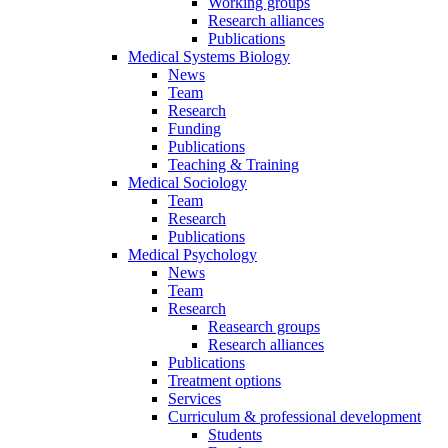
Working groups
Research alliances
Publications
Medical Systems Biology
News
Team
Research
Funding
Publications
Teaching & Training
Medical Sociology
Team
Research
Publications
Medical Psychology
News
Team
Research
Reasearch groups
Research alliances
Publications
Treatment options
Services
Curriculum & professional development
Students