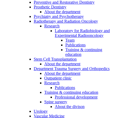
Preventive and Restorative Dentistry
Prosthetic Dentistry
About the department
Psychiatry and Psychotherapy
Radiotherapy and Radiation Oncology
Research
Laboratory for Radiobiology and
Experimental Radiooncology
Team
Publications
Training & continuing
education
Stem Cell Transplantation
About the department
Department Trauma Surgery and Orthopedics
About the department
Outpatient clinic
Research
Publications
Training & continuing education
Professional development
Spine surgery
About the divison
Urology
Vascular Medicine