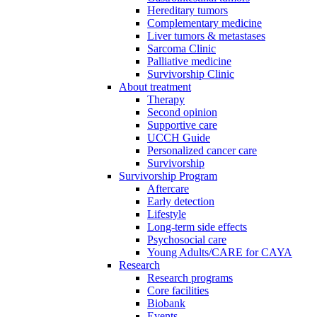
Hereditary tumors
Complementary medicine
Liver tumors & metastases
Sarcoma Clinic
Palliative medicine
Survivorship Clinic
About treatment
Therapy
Second opinion
Supportive care
UCCH Guide
Personalized cancer care
Survivorship
Survivorship Program
Aftercare
Early detection
Lifestyle
Long-term side effects
Psychosocial care
Young Adults/CARE for CAYA
Research
Research programs
Core facilities
Biobank
Events