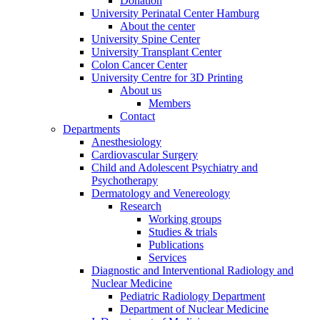
Donation
University Perinatal Center Hamburg
About the center
University Spine Center
University Transplant Center
Colon Cancer Center
University Centre for 3D Printing
About us
Members
Contact
Departments
Anesthesiology
Cardiovascular Surgery
Child and Adolescent Psychiatry and
Psychotherapy
Dermatology and Venereology
Research
Working groups
Studies & trials
Publications
Services
Diagnostic and Interventional Radiology and
Nuclear Medicine
Pediatric Radiology Department
Department of Nuclear Medicine