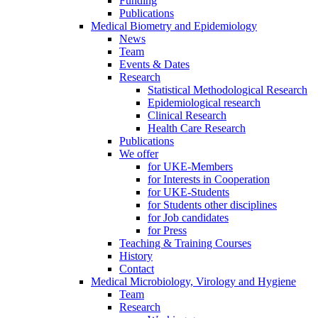
Funding
Publications
Medical Biometry and Epidemiology
News
Team
Events & Dates
Research
Statistical Methodological Research
Epidemiological research
Clinical Research
Health Care Research
Publications
We offer
for UKE-Members
for Interests in Cooperation
for UKE-Students
for Students other disciplines
for Job candidates
for Press
Teaching & Training Courses
History
Contact
Medical Microbiology, Virology and Hygiene
Team
Research